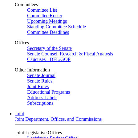
Committees
Committee List
Committee Roster
Upcoming Meetings
Standing Committee Schedule
Committee Deadlines
Offices
Secretary of the Senate
Senate Counsel, Research & Fiscal Analysis
Caucuses - DFL/GOP
Other Information
Senate Journal
Senate Rules
Joint Rules
Educational Programs
Address Labels
Subscriptions
Joint
Joint Department, Offices, and Commissions
Joint Legislative Offices