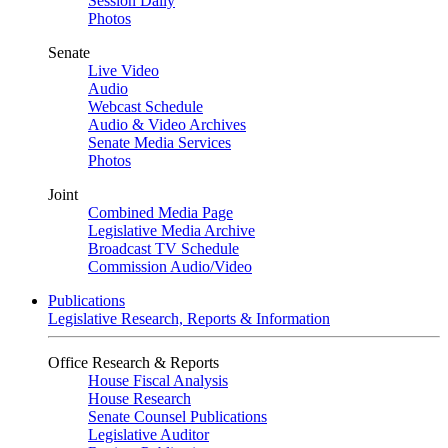
Session Daily
Photos
Senate
Live Video
Audio
Webcast Schedule
Audio & Video Archives
Senate Media Services
Photos
Joint
Combined Media Page
Legislative Media Archive
Broadcast TV Schedule
Commission Audio/Video
Publications
Legislative Research, Reports & Information
Office Research & Reports
House Fiscal Analysis
House Research
Senate Counsel Publications
Legislative Auditor