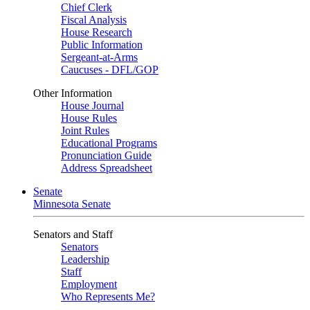
Chief Clerk
Fiscal Analysis
House Research
Public Information
Sergeant-at-Arms
Caucuses - DFL/GOP
Other Information
House Journal
House Rules
Joint Rules
Educational Programs
Pronunciation Guide
Address Spreadsheet
Senate
Minnesota Senate
Senators and Staff
Senators
Leadership
Staff
Employment
Who Represents Me?