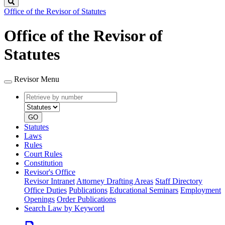
Search
Office of the Revisor of Statutes
Office of the Revisor of
Statutes
Revisor Menu
Retrieve
Document
by
type
number
GO
Statutes
Laws
Rules
Court Rules
Constitution
Revisor's Office
Revisor Intranet
Attorney Drafting Areas
Staff Directory
Office Duties
Publications
Educational Seminars
Employment
Openings
Order Publications
Search Law by Keyword