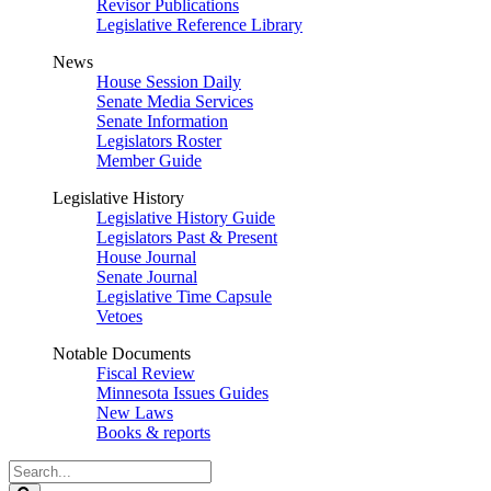
Revisor Publications
Legislative Reference Library
News
House Session Daily
Senate Media Services
Senate Information
Legislators Roster
Member Guide
Legislative History
Legislative History Guide
Legislators Past & Present
House Journal
Senate Journal
Legislative Time Capsule
Vetoes
Notable Documents
Fiscal Review
Minnesota Issues Guides
New Laws
Books & reports
Search
Legislature