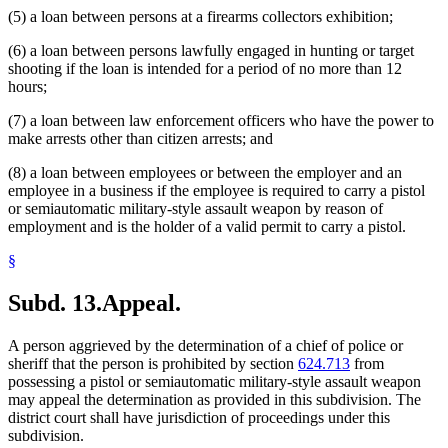
(5) a loan between persons at a firearms collectors exhibition;
(6) a loan between persons lawfully engaged in hunting or target
shooting if the loan is intended for a period of no more than 12
hours;
(7) a loan between law enforcement officers who have the power to
make arrests other than citizen arrests; and
(8) a loan between employees or between the employer and an
employee in a business if the employee is required to carry a pistol
or semiautomatic military-style assault weapon by reason of
employment and is the holder of a valid permit to carry a pistol.
§
Subd. 13.
Appeal.
A person aggrieved by the determination of a chief of police or
sheriff that the person is prohibited by section
624.713
from
possessing a pistol or semiautomatic military-style assault weapon
may appeal the determination as provided in this subdivision. The
district court shall have jurisdiction of proceedings under this
subdivision.