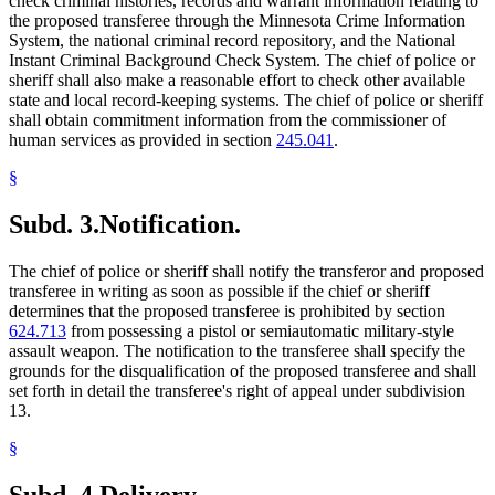
check criminal histories, records and warrant information relating to
the proposed transferee through the Minnesota Crime Information
System, the national criminal record repository, and the National
Instant Criminal Background Check System. The chief of police or
sheriff shall also make a reasonable effort to check other available
state and local record-keeping systems. The chief of police or sheriff
shall obtain commitment information from the commissioner of
human services as provided in section
245.041
.
§
Subd. 3.
Notification.
The chief of police or sheriff shall notify the transferor and proposed
transferee in writing as soon as possible if the chief or sheriff
determines that the proposed transferee is prohibited by section
624.713
from possessing a pistol or semiautomatic military-style
assault weapon. The notification to the transferee shall specify the
grounds for the disqualification of the proposed transferee and shall
set forth in detail the transferee's right of appeal under subdivision
13.
§
Subd. 4.
Delivery.