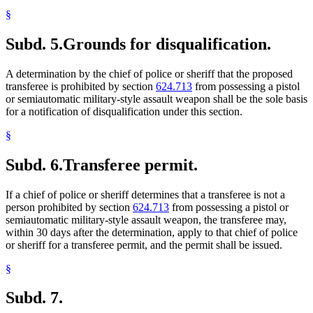
§
Subd. 5.
Grounds for disqualification.
A determination by the chief of police or sheriff that the proposed
transferee is prohibited by section
624.713
from possessing a pistol
or semiautomatic military-style assault weapon shall be the sole basis
for a notification of disqualification under this section.
§
Subd. 6.
Transferee permit.
If a chief of police or sheriff determines that a transferee is not a
person prohibited by section
624.713
from possessing a pistol or
semiautomatic military-style assault weapon, the transferee may,
within 30 days after the determination, apply to that chief of police
or sheriff for a transferee permit, and the permit shall be issued.
§
Subd. 7.