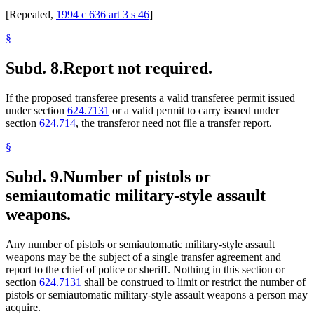
[Repealed,
1994 c 636 art 3 s 46
]
§
Subd. 8.
Report not required.
If the proposed transferee presents a valid transferee permit issued
under section
624.7131
or a valid permit to carry issued under
section
624.714
, the transferor need not file a transfer report.
§
Subd. 9.
Number of pistols or
semiautomatic military-style assault
weapons.
Any number of pistols or semiautomatic military-style assault
weapons may be the subject of a single transfer agreement and
report to the chief of police or sheriff. Nothing in this section or
section
624.7131
shall be construed to limit or restrict the number of
pistols or semiautomatic military-style assault weapons a person may
acquire.