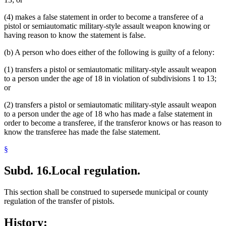
(4) makes a false statement in order to become a transferee of a
pistol or semiautomatic military-style assault weapon knowing or
having reason to know the statement is false.
(b) A person who does either of the following is guilty of a felony:
(1) transfers a pistol or semiautomatic military-style assault weapon
to a person under the age of 18 in violation of subdivisions 1 to 13;
or
(2) transfers a pistol or semiautomatic military-style assault weapon
to a person under the age of 18 who has made a false statement in
order to become a transferee, if the transferor knows or has reason to
know the transferee has made the false statement.
§
Subd. 16.
Local regulation.
This section shall be construed to supersede municipal or county
regulation of the transfer of pistols.
History: