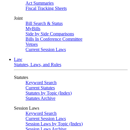
Act Summaries
Fiscal Tracking Sheets
Joint
Bill Search & Status
MyBills
Side by Side Comparisons
Bills In Conference Committee
Vetoes
Current Session Laws
Law
Statutes, Laws, and Rules
Statutes
Keyword Search
Current Statutes
Statutes by Topic (Index)
Statutes Archive
Session Laws
Keyword Search
Current Session Laws
Session Laws by Topic (Index)
Session Laws Archive