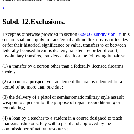
§
Subd. 12.
Exclusions.
Except as otherwise provided in section
609.66, subdivision 1f
, this
section shall not apply to transfers of antique firearms as curiosities
or for their historical significance or value, transfers to or between
federally licensed firearms dealers, transfers by order of court,
involuntary transfers, transfers at death or the following transfers:
(1) a transfer by a person other than a federally licensed firearms
dealer;
(2) a loan to a prospective transferee if the loan is intended for a
period of no more than one day;
(3) the delivery of a pistol or semiautomatic military-style assault
weapon to a person for the purpose of repair, reconditioning or
remodeling;
(4) a loan by a teacher to a student in a course designed to teach
marksmanship or safety with a pistol and approved by the
commissioner of natural resources;