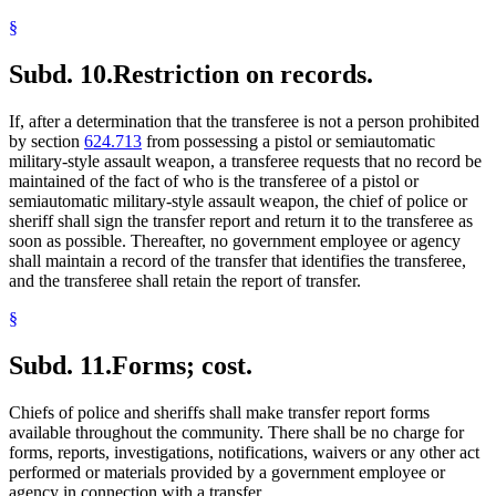
§
Subd. 10.
Restriction on records.
If, after a determination that the transferee is not a person prohibited
by section
624.713
from possessing a pistol or semiautomatic
military-style assault weapon, a transferee requests that no record be
maintained of the fact of who is the transferee of a pistol or
semiautomatic military-style assault weapon, the chief of police or
sheriff shall sign the transfer report and return it to the transferee as
soon as possible. Thereafter, no government employee or agency
shall maintain a record of the transfer that identifies the transferee,
and the transferee shall retain the report of transfer.
§
Subd. 11.
Forms; cost.
Chiefs of police and sheriffs shall make transfer report forms
available throughout the community. There shall be no charge for
forms, reports, investigations, notifications, waivers or any other act
performed or materials provided by a government employee or
agency in connection with a transfer.