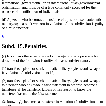
international governmental or an international quasi-governmental
organization; and must be of a type commonly accepted for the
purpose of identification of individuals.
(d) A person who becomes a transferee of a pistol or semiautomatic
military-style assault weapon in violation of this subdivision is guilty
of a misdemeanor.
§
Subd. 15.
Penalties.
(a) Except as otherwise provided in paragraph (b), a person who
does any of the following is guilty of a gross misdemeanor:
(1) transfers a pistol or semiautomatic military-style assault weapon
in violation of subdivisions 1 to 13;
(2) transfers a pistol or semiautomatic military-style assault weapon
to a person who has made a false statement in order to become a
transferee, if the transferor knows or has reason to know the
transferee has made the false statement;
(3) knowingly becomes a transferee in violation of subdivisions 1 to
13; or