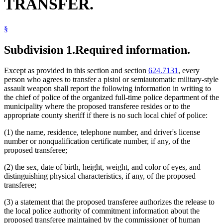
TRANSFER.
§
Subdivision 1.
Required information.
Except as provided in this section and section
624.7131
, every
person who agrees to transfer a pistol or semiautomatic military-style
assault weapon shall report the following information in writing to
the chief of police of the organized full-time police department of the
municipality where the proposed transferee resides or to the
appropriate county sheriff if there is no such local chief of police:
(1) the name, residence, telephone number, and driver's license
number or nonqualification certificate number, if any, of the
proposed transferee;
(2) the sex, date of birth, height, weight, and color of eyes, and
distinguishing physical characteristics, if any, of the proposed
transferee;
(3) a statement that the proposed transferee authorizes the release to
the local police authority of commitment information about the
proposed transferee maintained by the commissioner of human