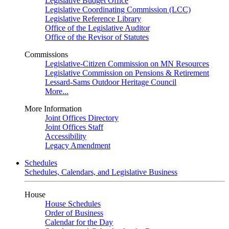
Legislative Budget Office
Legislative Coordinating Commission (LCC)
Legislative Reference Library
Office of the Legislative Auditor
Office of the Revisor of Statutes
Commissions
Legislative-Citizen Commission on MN Resources
Legislative Commission on Pensions & Retirement
Lessard-Sams Outdoor Heritage Council
More...
More Information
Joint Offices Directory
Joint Offices Staff
Accessibility
Legacy Amendment
Schedules
Schedules, Calendars, and Legislative Business
House
House Schedules
Order of Business
Calendar for the Day