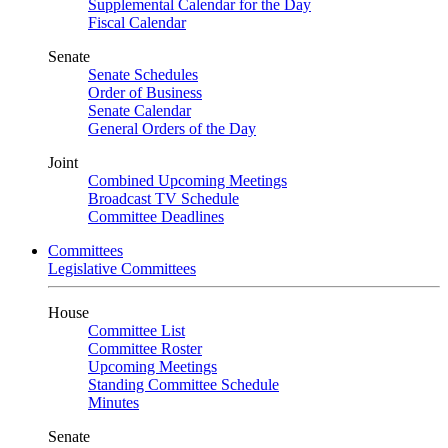
Supplemental Calendar for the Day
Fiscal Calendar
Senate
Senate Schedules
Order of Business
Senate Calendar
General Orders of the Day
Joint
Combined Upcoming Meetings
Broadcast TV Schedule
Committee Deadlines
Committees
Legislative Committees
House
Committee List
Committee Roster
Upcoming Meetings
Standing Committee Schedule
Minutes
Senate