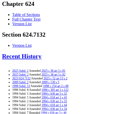
Chapter 624
Table of Sections
Full Chapter Text
Version List
Section 624.7132
Version List
Recent History
2025 Subd. 1
Amended
2025 c 38 art 3 s 81
2025 Subd. 2
Amended
2025 c 38 art 3 s 82
2023 624.7132
Amended
2023 c 52 art 13 s 2
2009 Subd. 2
Amended
2009 c 139 s 5
1998 Subd. 13
Amended
1998 c 254 art 2 s 68
1996 Subd. 8 Amended
1996 c 305 art 1 s 122
1994 Subd. 1 Amended
1994 c 636 art 3 s 32
1994 Subd. 1 Amended
1994 c 618 art 1 s 43
1994 Subd. 2 Amended
1994 c 636 art 3 s 33
1994 Subd. 2 Amended
1994 c 618 art 1 s 44
1994 Subd. 4 Amended
1994 c 636 art 3 s 34
1994 Subd. 7 Repealed
1994 c 636 art 3 s 46