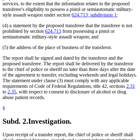
services, to the extent that the information relates to the proposed
transferee's eligibility to possess a pistol or semiautomatic military-
style assault weapon under section
624.713, subdivision 1
;
(4) a statement by the proposed transferee that the transferee is not
prohibited by section
624.713
from possessing a pistol or
semiautomatic military-style assault weapon; and
(5) the address of the place of business of the transferor.
The report shall be signed and dated by the transferor and the
proposed transferee. The report shall be delivered by the transferor
to the chief of police or sheriff no later than three days after the date
of the agreement to transfer, excluding weekends and legal holidays.
The statement under clause (3) must comply with any applicable
requirements of Code of Federal Regulations, title 42, sections
2.31
to
2.35
, with respect to consent to disclosure of alcohol or drug
abuse patient records.
§
Subd. 2.
Investigation.
Upon receipt of a transfer report, the chief of police or sheriff shall