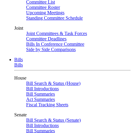
Committee List
Committee Roster
Upcoming Meetings
Standing Committee Schedule
Joint
Joint Committees & Task Forces
Committee Deadlines
Bills In Conference Committee
Side by Side Comparisons
Bills
Bills
House
Bill Search & Status (House)
Bill Introductions
Bill Summaries
Act Summaries
Fiscal Tracking Sheets
Senate
Bill Search & Status (Senate)
Bill Introductions
Bill Summaries