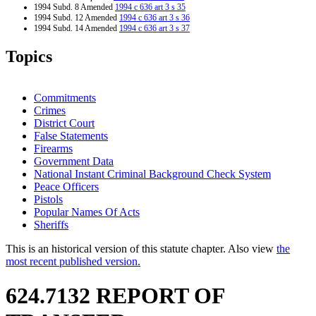
1994 Subd. 8 Amended
1994 c 636 art 3 s 35
1994 Subd. 12 Amended
1994 c 636 art 3 s 36
1994 Subd. 14 Amended
1994 c 636 art 3 s 37
1994 Subd. 15 Amended
1994 c 576 s 57
Topics
Commitments
Crimes
District Court
False Statements
Firearms
Government Data
National Instant Criminal Background Check System
Peace Officers
Pistols
Popular Names Of Acts
Sheriffs
This is an historical version of this statute chapter. Also view
the
most recent published version.
624.7132 REPORT OF