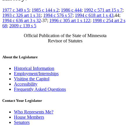
1977 c 349 s 5
;
1985 c 144 s 2
;
1986 c 444
;
1992 c 571 art 15 s 7
;
1993 c 326 art 1 s 31
;
1994 c 576 s 57
;
1994 c 618 art 1 s 43
,44;
1994 c 636 art 3 s 32
-37;
1996 c 305 art 1 s 122
;
1998 c 254 art 2 s
68
;
2009 c 139 s 5
Official Publication of the State of Minnesota
Revisor of Statutes
About the Legislature
Historical Information
Employment/Internships
Visiting the Capitol
Accessibility
Frequently Asked Questions
Contact Your Legislator
Who Represents Me?
House Members
Senators