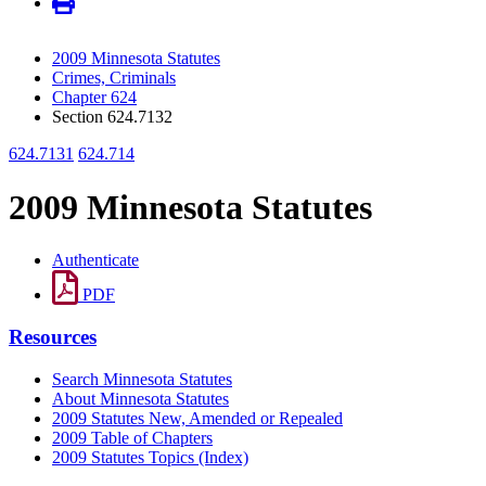
2009 Minnesota Statutes
Crimes, Criminals
Chapter 624
Section 624.7132
624.7131
624.714
2009 Minnesota Statutes
Authenticate
PDF
Resources
Search Minnesota Statutes
About Minnesota Statutes
2009 Statutes New, Amended or Repealed
2009 Table of Chapters
2009 Statutes Topics (Index)