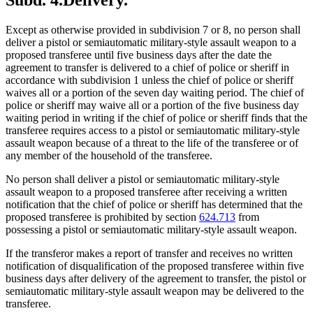
Except as otherwise provided in subdivision 7 or 8, no person shall
deliver a pistol or semiautomatic military-style assault weapon to a
proposed transferee until five business days after the date the
agreement to transfer is delivered to a chief of police or sheriff in
accordance with subdivision 1 unless the chief of police or sheriff
waives all or a portion of the seven day waiting period. The chief of
police or sheriff may waive all or a portion of the five business day
waiting period in writing if the chief of police or sheriff finds that the
transferee requires access to a pistol or semiautomatic military-style
assault weapon because of a threat to the life of the transferee or of
any member of the household of the transferee.
No person shall deliver a pistol or semiautomatic military-style
assault weapon to a proposed transferee after receiving a written
notification that the chief of police or sheriff has determined that the
proposed transferee is prohibited by section
624.713
from
possessing a pistol or semiautomatic military-style assault weapon.
If the transferor makes a report of transfer and receives no written
notification of disqualification of the proposed transferee within five
business days after delivery of the agreement to transfer, the pistol or
semiautomatic military-style assault weapon may be delivered to the
transferee.