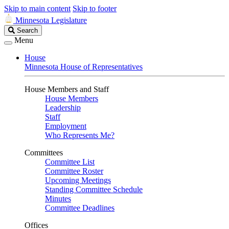
Skip to main content
Skip to footer
Minnesota Legislature
Search
Search
Legislature
Menu
House
Minnesota House of Representatives
House Members and Staff
House Members
Leadership
Staff
Employment
Who Represents Me?
Committees
Committee List
Committee Roster
Upcoming Meetings
Standing Committee Schedule
Minutes
Committee Deadlines
Offices