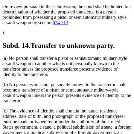
On review pursuant to this subdivision, the court shall be limited to a
determination of whether the proposed transferee is a person
prohibited from possessing a pistol or semiautomatic military-style
assault weapon by section
624.713
.
§
Subd. 14.
Transfer to unknown party.
(a) No person shall transfer a pistol or semiautomatic military-style
assault weapon to another who is not personally known to the
transferor unless the proposed transferee presents evidence of
identity to the transferor.
(b) No person who is not personally known to the transferor shall
become a transferee of a pistol or semiautomatic military-style
assault weapon unless the person presents evidence of identity to the
transferor.
(c) The evidence of identity shall contain the name, residence
address, date of birth, and photograph of the proposed transferee;
must be made or issued by or under the authority of the United
States government, a state, a political subdivision of a state, a foreign
government, a political subdivision of a foreign government, an