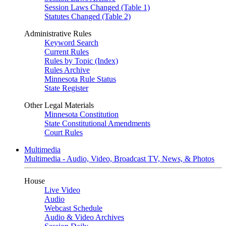
Session Laws Changed (Table 1)
Statutes Changed (Table 2)
Administrative Rules
Keyword Search
Current Rules
Rules by Topic (Index)
Rules Archive
Minnesota Rule Status
State Register
Other Legal Materials
Minnesota Constitution
State Constitutional Amendments
Court Rules
Multimedia
Multimedia - Audio, Video, Broadcast TV, News, & Photos
House
Live Video
Audio
Webcast Schedule
Audio & Video Archives