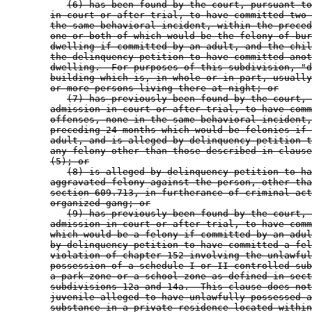
(6) has been found by the court, pursuant to
in court or after trial, to have committed two 
the same behavioral incident, within the preced
one or both of which would be the felony of bur
dwelling if committed by an adult, and the chil
the delinquency petition to have committed anot
dwelling.  For purposes of this subdivision, "d
building which is, in whole or in part, usually
or more persons living there at night; or
(7) has previously been found by the court, 
admission in court or after trial, to have comm
offenses, none in the same behavioral incident,
preceding 24 months which would be felonies if 
adult, and is alleged by delinquency petition t
any felony other than those described in clause
(5); or
(8) is alleged by delinquency petition to ha
aggravated felony against the person, other tha
section 609.713, in furtherance of criminal act
organized gang; or
(9) has previously been found by the court, 
admission in court or after trial, to have comm
which would be a felony if committed by an adul
by delinquency petition to have committed a fel
violation of chapter 152 involving the unlawful
possession of a schedule I or II controlled sub
a park zone or a school zone as defined in sect
subdivisions 12a and 14a.  This clause does not
juvenile alleged to have unlawfully possessed a
substance in a private residence located within