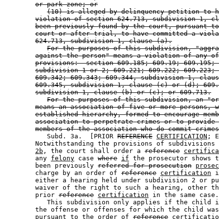
or park zone; or
(10) is alleged by delinquency petition to h
violation of section 624.713, subdivision 1, cl
been previously found by the court, pursuant to
court or after trial, to have committed a viola
624.713, subdivision 1, clause (a).
For the purposes of this subdivision, "aggra
against the person" means a violation of any of
provisions:  section 609.185; 609.19; 609.195; 
subdivision 1 or 2; 609.221; 609.222; 609.223; 
609.342; 609.343; 609.344, subdivision 1, claus
609.345, subdivision 1, clause (c) or (d); 609.
subdivision 1, clause (b) or (c); or 609.713.
For the purposes of this subdivision, an "or
means an association of five or more persons, w
established hierarchy, formed to encourage memb
association to perpetrate crimes or to provide 
members of the association who do commit crimes
           Subd. 3a.  [PRIOR 
REFERENCE
CERTIFICATION
; E
        Notwithstanding the provisions of subdivisions 
2b
, the court shall order a 
reference
certifica
        any 
felony
 case 
where
if
 the prosecutor shows t
        been previously 
referred for prosecution
prosec
        charge by an order of 
reference
certification
 i
        either a hearing held under subdivision 2 or pu
        waiver of the right to such a hearing, other th
        prior 
reference
certification
 in the same case.
           This subdivision only applies if the child i
        the offense or offenses for which the child was
        pursuant to the order of 
reference
certificatio