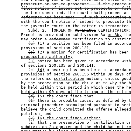
prosecute or not to prosecute.  If the prosecut
files notice of intent not to prosecute or fail
the time specified, the court shall proceed as 
reference had been made.  If such prosecuting a
with the court notice of intent to prosecute th
the juvenile court in the matter is terminated
.
           Subd. 2.  [ORDER OF 
REFERENCE
CERTIFICATION
;
        Except as provided in subdivision 3a 
or 3b,
 the
        may order a 
reference
certification to district
(a)
(1)
 a petition has been filed in accorda
        provisions of section 260.131; 

(b)
(2) a motion for certification has been 
prosecuting authority;
(3)
 notice has been given in accordance with
        of sections 260.135 and 260.141; 

(c)
(4)
 a hearing has been held in accordanc
        provisions of section 260.155 within 30 days of
        the 
reference
certification
 motion, unless good
        by the prosecution or the child as to why the h
        be held within this period 
in which case the he
held within 90 days of the filing of the motion
(d)
(5)
 the court finds that 

(1)
 there is probable cause, as defined by t
        criminal procedure promulgated pursuant to sect
        believe the child committed the offense alleged
        petition
;
 and 

(2)
(6) the court finds either:
(i) that the presumption of certification cr
subdivision 2a applies and the child has not re