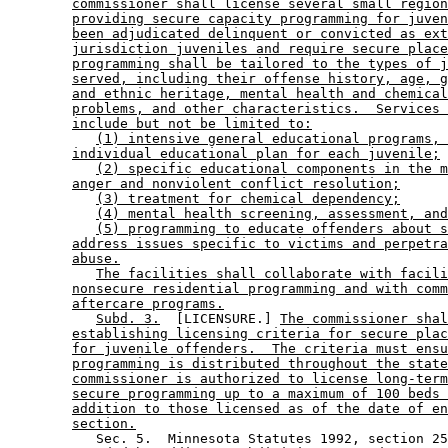
commissioner shall license several small region
providing secure capacity programming for juven
been adjudicated delinquent or convicted as ext
jurisdiction juveniles and require secure place
programming shall be tailored to the types of j
served, including their offense history, age, g
and ethnic heritage, mental health and chemical
problems, and other characteristics.  Services 
include but not be limited to:
(1) intensive general educational programs, 
individual educational plan for each juvenile;
(2) specific educational components in the m
anger and nonviolent conflict resolution;
(3) treatment for chemical dependency;
(4) mental health screening, assessment, and
(5) programming to educate offenders about s
address issues specific to victims and perpetra
abuse.
The facilities shall collaborate with facili
nonsecure residential programming and with comm
aftercare programs.
Subd. 3.
  [LICENSURE.] 
The commissioner shal
establishing licensing criteria for secure plac
for juvenile offenders.  The criteria must ensu
programming is distributed throughout the state
commissioner is authorized to license long-term
secure programming up to a maximum of 100 beds 
addition to those licensed as of the date of en
section.
           Sec. 5.  Minnesota Statutes 1992, section 25