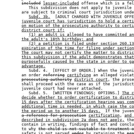
included
lesser-included
 offense which is a fel
           This subdivision does not apply to juvenile 
        are subject to criminal court jurisdiction unde
Subd. 3b.
  [ADULT CHARGED WITH JUVENILE OFFE
juvenile court has jurisdiction to hold a certi
on motion of the prosecuting authority to certi
district court if:
(1) an adult is alleged to have committed an
the adult's 18th birthday; and
(2) a petition is filed under section 260.13
expiration of the time for filing under section
The court may not certify the matter to distric
this subdivision if the adult demonstrates that
purposefully caused by the state in order to ga
advantage.
           Subd. 4.  [EFFECT OF ORDER.] When the juveni
        an order 
referring
certifying
 an alleged violat
prosecuting authority
district court
, the prose
        shall proceed with the case as if the jurisdict
        juvenile court had never attached. 

           Subd. 5.  [WRITTEN FINDINGS; OPTIONS.] 
The c
decide whether to order certification to distri
15 days after the certification hearing was com
additional time is needed, in which case the co
the period up to another 15 days.
  If the juven
a reference for prosecution
certification
, 
and 
described in subdivision 2a does not apply,
 the
        contain in writing, findings of fact and conclu
        to why 
the child is not suitable to treatment o
        safety is not served 
under
by retaining
 the 
pro