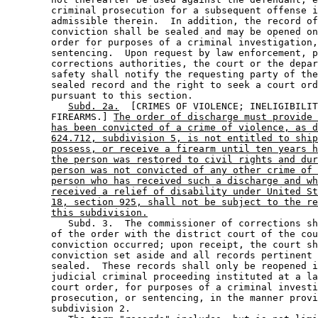
        criminal prosecution for a subsequent offense i
        admissible therein.  In addition, the record of
        conviction shall be sealed and may be opened on
        order for purposes of a criminal investigation,
        sentencing.  Upon request by law enforcement, p
        corrections authorities, the court or the depar
        safety shall notify the requesting party of the
        sealed record and the right to seek a court ord
        pursuant to this section.  

Subd. 2a.
  [CRIMES OF VIOLENCE; INELIGIBILIT
        FIREARMS.] 
The order of discharge must provide 
has been convicted of a crime of violence, as d
624.712, subdivision 5, is not entitled to ship
possess, or receive a firearm until ten years h
the person was restored to civil rights and dur
person was not convicted of any other crime of 
person who has received such a discharge and wh
received a relief of disability under United St
18, section 925, shall not be subject to the re
this subdivision.
           Subd. 3.  The commissioner of corrections sh
        of the order with the district court of the cou
        conviction occurred; upon receipt, the court sh
        conviction set aside and all records pertinent 
        sealed.  These records shall only be reopened i
        judicial criminal proceeding instituted at a la
        court order, for purposes of a criminal investi
        prosecution, or sentencing, in the manner provi
        subdivision 2. 
