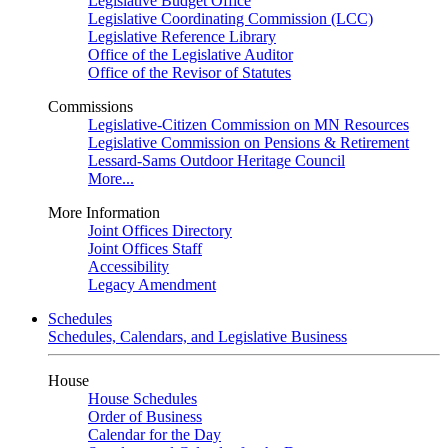
Legislative Budget Office
Legislative Coordinating Commission (LCC)
Legislative Reference Library
Office of the Legislative Auditor
Office of the Revisor of Statutes
Commissions
Legislative-Citizen Commission on MN Resources
Legislative Commission on Pensions & Retirement
Lessard-Sams Outdoor Heritage Council
More...
More Information
Joint Offices Directory
Joint Offices Staff
Accessibility
Legacy Amendment
Schedules
Schedules, Calendars, and Legislative Business
House
House Schedules
Order of Business
Calendar for the Day