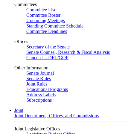
Committees
Committee List
Committee Roster
Upcoming Meetings
Standing Committee Schedule
Committee Deadlines
Offices
Secretary of the Senate
Senate Counsel, Research & Fiscal Analysis
Caucuses - DFL/GOP
Other Information
Senate Journal
Senate Rules
Joint Rules
Educational Programs
Address Labels
Subscriptions
Joint
Joint Department, Offices, and Commissions
Joint Legislative Offices