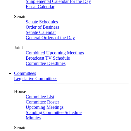
Supplemental Calendar for the Day
Fiscal Calendar
Senate
Senate Schedules
Order of Business
Senate Calendar
General Orders of the Day
Joint
Combined Upcoming Meetings
Broadcast TV Schedule
Committee Deadlines
Committees
Legislative Committees
House
Committee List
Committee Roster
Upcoming Meetings
Standing Committee Schedule
Minutes
Senate