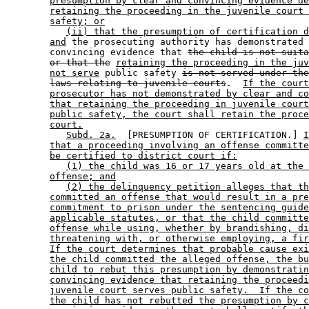
presumption by clear and convincing evidence de
retaining the proceeding in the juvenile court 
safety; or
(ii) that the presumption of certification d
and
 the prosecuting authority has demonstrated 
        convincing evidence that 
the child is not suita
or that the
retaining the proceeding in the juv
not serve
 public safety 
is not served under the
laws relating to juvenile courts
.  
If the court
prosecutor has not demonstrated by clear and co
that retaining the proceeding in juvenile court
public safety, the court shall retain the proce
court.
Subd. 2a.
  [PRESUMPTION OF CERTIFICATION.] 
I
that a proceeding involving an offense committe
be certified to district court if:
(1) the child was 16 or 17 years old at the 
offense; and
(2) the delinquency petition alleges that th
committed an offense that would result in a pre
commitment to prison under the sentencing guide
applicable statutes, or that the child committe
offense while using, whether by brandishing, di
threatening with, or otherwise employing, a fir
If the court determines that probable cause exi
the child committed the alleged offense, the bu
child to rebut this presumption by demonstratin
convincing evidence that retaining the proceedi
juvenile court serves public safety.  If the co
the child has not rebutted the presumption by c