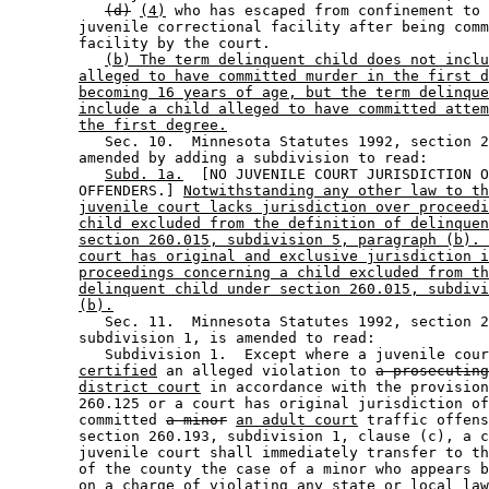
(d)
(4)
 who has escaped from confinement to 
        juvenile correctional facility after being comm
        facility by the court. 

(b) The term delinquent child does not inclu
alleged to have committed murder in the first d
becoming 16 years of age, but the term delinque
include a child alleged to have committed attem
the first degree.
           Sec. 10.  Minnesota Statutes 1992, section 2
        amended by adding a subdivision to read: 

Subd. 1a.
  [NO JUVENILE COURT JURISDICTION O
        OFFENDERS.] 
Notwithstanding any other law to th
juvenile court lacks jurisdiction over proceedi
child excluded from the definition of delinquen
section 260.015, subdivision 5, paragraph (b). 
court has original and exclusive jurisdiction i
proceedings concerning a child excluded from th
delinquent child under section 260.015, subdivi
(b).
           Sec. 11.  Minnesota Statutes 1992, section 2
        subdivision 1, is amended to read: 

           Subdivision 1.  Except where a juvenile cour
certified
 an alleged violation to 
a prosecutin
district court
 in accordance with the provision
        260.125 or a court has original jurisdiction of
        committed 
a minor
an adult court
 traffic offens
        section 260.193, subdivision 1, clause (c), a c
        juvenile court shall immediately transfer to th
        of the county the case of a minor who appears b
        on a charge of violating any state or local law