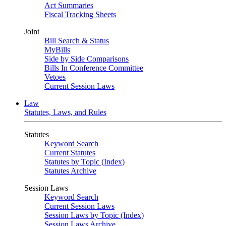
Act Summaries
Fiscal Tracking Sheets
Joint
Bill Search & Status
MyBills
Side by Side Comparisons
Bills In Conference Committee
Vetoes
Current Session Laws
Law
Statutes, Laws, and Rules
Statutes
Keyword Search
Current Statutes
Statutes by Topic (Index)
Statutes Archive
Session Laws
Keyword Search
Current Session Laws
Session Laws by Topic (Index)
Session Laws Archive