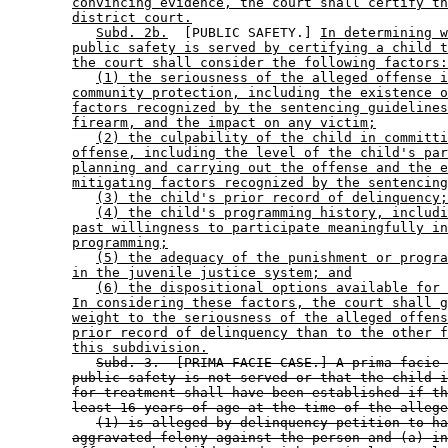
convincing evidence, the court shall certify th
district court.
Subd. 2b.
  [PUBLIC SAFETY.] 
In determining w
public safety is served by certifying a child t
the court shall consider the following factors:
(1) the seriousness of the alleged offense i
community protection, including the existence o
factors recognized by the sentencing guidelines
firearm, and the impact on any victim;
(2) the culpability of the child in committi
offense, including the level of the child's par
planning and carrying out the offense and the e
mitigating factors recognized by the sentencing
(3) the child's prior record of delinquency;
(4) the child's programming history, includi
past willingness to participate meaningfully in
programming;
(5) the adequacy of the punishment or progra
in the juvenile justice system; and
(6) the dispositional options available for 
In considering these factors, the court shall g
weight to the seriousness of the alleged offens
prior record of delinquency than to the other f
this subdivision.
Subd. 3.  [PRIMA FACIE CASE.] A prima facie 
public safety is not served or that the child i
for treatment shall have been established if th
least 16 years of age at the time of the allege
(1) is alleged by delinquency petition to ha
aggravated felony against the person and (a) in