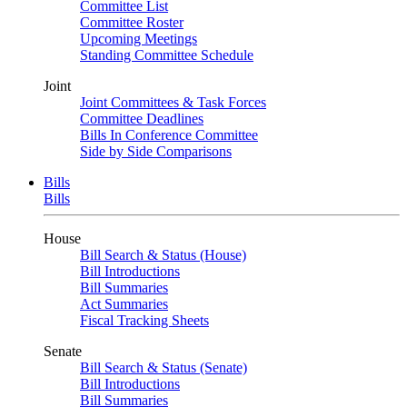
Committee List
Committee Roster
Upcoming Meetings
Standing Committee Schedule
Joint
Joint Committees & Task Forces
Committee Deadlines
Bills In Conference Committee
Side by Side Comparisons
Bills
Bills
House
Bill Search & Status (House)
Bill Introductions
Bill Summaries
Act Summaries
Fiscal Tracking Sheets
Senate
Bill Search & Status (Senate)
Bill Introductions
Bill Summaries