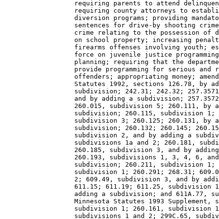
                  requiring parents to attend delinquen
                  requiring county attorneys to establi
                  diversion programs; providing mandato
                  sentences for drive-by shooting crime
                  crime relating to the possession of d
                  on school property; increasing penalt
                  firearms offenses involving youth; es
                  force on juvenile justice programming
                  planning; requiring that the departme
                  provide programming for serious and r
                  offenders; appropriating money; amend
                  Statutes 1992, sections 126.78, by ad
                  subdivision; 242.31; 242.32; 257.3571
                  and by adding a subdivision; 257.3572
                  260.015, subdivision 5; 260.111, by a
                  subdivision; 260.115, subdivision 1; 
                  subdivision 3; 260.125; 260.131, by a
                  subdivision; 260.132; 260.145; 260.15
                  subdivision 2, and by adding a subdiv
                  subdivisions 1a and 2; 260.181, subdi
                  260.185, subdivision 3, and by adding
                  260.193, subdivisions 1, 3, 4, 6, and
                  subdivision; 260.211, subdivision 1; 
                  subdivision 1; 260.291; 268.31; 609.0
                  2; 609.49, subdivision 3, and by addi
                  611.15; 611.19; 611.25, subdivision 1
                  adding a subdivision; and 611A.77, su
                  Minnesota Statutes 1993 Supplement, s
                  subdivision 1; 260.161, subdivision 1
                  subdivisions 1 and 2; 299C.65, subdiv