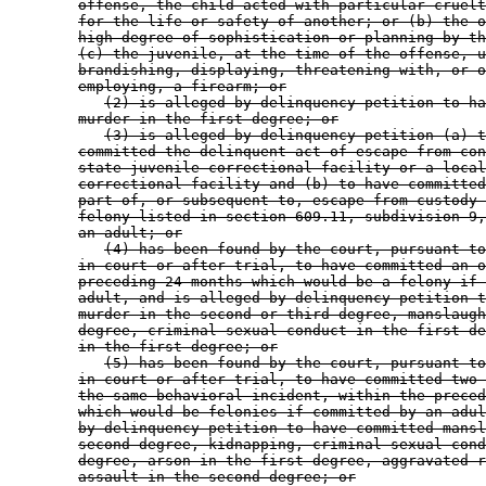
offense, the child acted with particular cruelt
for the life or safety of another; or (b) the o
high degree of sophistication or planning by th
(c) the juvenile, at the time of the offense, u
brandishing, displaying, threatening with, or o
employing, a firearm; or
(2) is alleged by delinquency petition to ha
murder in the first degree; or
(3) is alleged by delinquency petition (a) t
committed the delinquent act of escape from con
state juvenile correctional facility or a local
correctional facility and (b) to have committed
part of, or subsequent to, escape from custody 
felony listed in section 609.11, subdivision 9,
an adult; or
(4) has been found by the court, pursuant to
in court or after trial, to have committed an o
preceding 24 months which would be a felony if 
adult, and is alleged by delinquency petition t
murder in the second or third degree, manslaugh
degree, criminal sexual conduct in the first de
in the first degree; or
(5) has been found by the court, pursuant to
in court or after trial, to have committed two 
the same behavioral incident, within the preced
which would be felonies if committed by an adul
by delinquency petition to have committed mansl
second degree, kidnapping, criminal sexual cond
degree, arson in the first degree, aggravated r
assault in the second degree; or