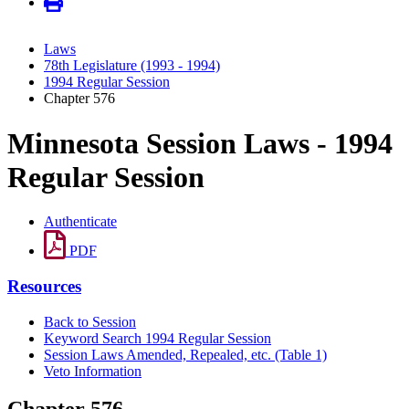
Laws
78th Legislature (1993 - 1994)
1994 Regular Session
Chapter 576
Minnesota Session Laws - 1994
Regular Session
Authenticate
PDF
Resources
Back to Session
Keyword Search 1994 Regular Session
Session Laws Amended, Repealed, etc. (Table 1)
Veto Information