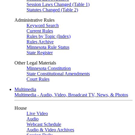
Session Laws Changed (Table 1)
Statutes Changed (Table 2)
Administrative Rules
Keyword Search
Current Rules
Rules by Topic (Index)
Rules Archive
Minnesota Rule Status
State Register
Other Legal Materials
Minnesota Constitution
State Constitutional Amendments
Court Rules
Multimedia
Multimedia - Audio, Video, Broadcast TV, News, & Photos
House
Live Video
Audio
Webcast Schedule
Audio & Video Archives