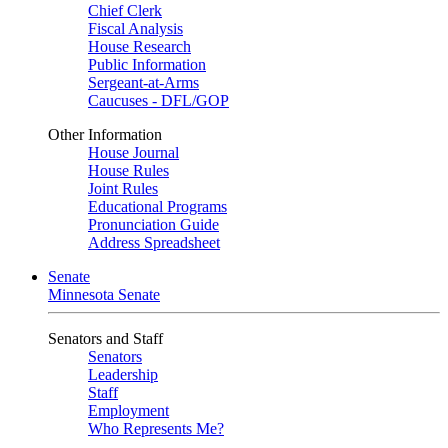
Chief Clerk
Fiscal Analysis
House Research
Public Information
Sergeant-at-Arms
Caucuses - DFL/GOP
Other Information
House Journal
House Rules
Joint Rules
Educational Programs
Pronunciation Guide
Address Spreadsheet
Senate
Minnesota Senate
Senators and Staff
Senators
Leadership
Staff
Employment
Who Represents Me?