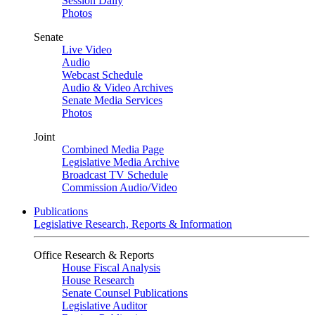
Session Daily
Photos
Senate
Live Video
Audio
Webcast Schedule
Audio & Video Archives
Senate Media Services
Photos
Joint
Combined Media Page
Legislative Media Archive
Broadcast TV Schedule
Commission Audio/Video
Publications
Legislative Research, Reports & Information
Office Research & Reports
House Fiscal Analysis
House Research
Senate Counsel Publications
Legislative Auditor