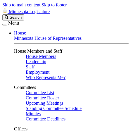
Skip to main content
Skip to footer
Minnesota Legislature
Search
Search
Legislature
Menu
House
Minnesota House of Representatives
House Members and Staff
House Members
Leadership
Staff
Employment
Who Represents Me?
Committees
Committee List
Committee Roster
Upcoming Meetings
Standing Committee Schedule
Minutes
Committee Deadlines
Offices