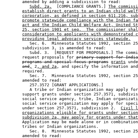
        amended by adding a subdivision to read: 

Subd. 2a.
  [COMPLIANCE GRANTS.] 
The commissi
establish direct grants to an Indian child welf
corporation, as defined in section 611.216, sub
promote statewide compliance with the Indian fa
act and the Indian Child Welfare Act, United St
25, section 1901 et seq.  The commissioner shal
consideration to applicants with demonstrated c
providing legal advocacy services statewide.
           Sec. 6.  Minnesota Statutes 1992, section 25
        subdivision 3, is amended to read: 

           Subd. 3.  [REQUEST FOR PROPOSALS.] The commi
        request proposals for 
primary support for India
programs and special focus programs
grants
 unde
and
,
 2
, and 2a
, and specify the information and
        required. 

           Sec. 7.  Minnesota Statutes 1992, section 25
        amended to read: 

           257.3572 [GRANT APPLICATIONS.] 

           A tribe or Indian organization may apply for
        support grants under section 257.3571, subdivis
        social service agency, tribe, Indian organizati
        social service organization may apply for speci
        under section 257.3571, subdivision 2.  
Civil l
organizations eligible for grants under section
subdivision 2a, may apply for grants under that
        Application may be made alone or in combination
        tribes or Indian organizations.  

           Sec. 8.  Minnesota Statutes 1992, section 25
        amended to read: 
