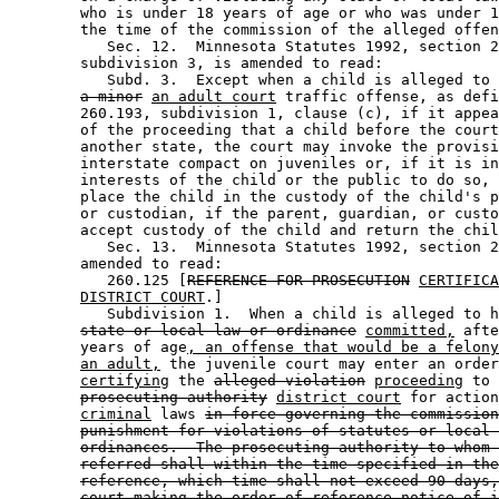
        who is under 18 years of age or who was under 1
        the time of the commission of the alleged offen
           Sec. 12.  Minnesota Statutes 1992, section 2
        subdivision 3, is amended to read: 

           Subd. 3.  Except when a child is alleged to 
a minor
an adult court
 traffic offense, as defi
        260.193, subdivision 1, clause (c), if it appea
        of the proceeding that a child before the court
        another state, the court may invoke the provisi
        interstate compact on juveniles or, if it is in
        interests of the child or the public to do so, 
        place the child in the custody of the child's p
        or custodian, if the parent, guardian, or custo
        accept custody of the child and return the chil
           Sec. 13.  Minnesota Statutes 1992, section 2
        amended to read: 

           260.125 [
REFERENCE FOR PROSECUTION
CERTIFICA
DISTRICT COURT
.] 

           Subdivision 1.  When a child is alleged to h
state or local law or ordinance
committed,
 afte
        years of age
, an offense that would be a felony
an adult,
 the juvenile court may enter an order
certifying
 the 
alleged violation
proceeding
 to 
prosecuting authority
district court
 for action
criminal
 laws 
in force governing the commission
punishment for violations of statutes or local 
ordinances.  The prosecuting authority to whom 
referred shall within the time specified in the
reference, which time shall not exceed 90 days,
court making the order of reference notice of i