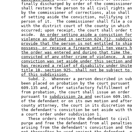
        finally discharged by order of the commissioner
        shall restore the person to all civil rights an
        by the commissioner of corrections, also shall 
        of setting aside the conviction, nullifying it 
        person of it.  The commissioner shall file a co
        with the district court of the county in which 
        occurred; upon receipt, the court shall order t
        aside.  
An order setting aside a conviction for
violence as defined in section 624.712, subdivi
provide that the person is not entitled to ship
possess, or receive a firearm until ten years h
the order was entered and during that time the 
convicted of any other crime of violence.  A pe
conviction was set aside under this section and
has received a relief of disability under Unite
title 18, section 925, shall not be subject to 
of this subdivision.
           Subd. 2.  Whenever a person described in sub
        been placed on probation by the court pursuant 
        609.135 and, after satisfactory fulfillment of 
        from probation, the court shall issue an order 
        pursuant to 
subdivision 2a and
 section 609.165.
        of the defendant or on its own motion and after
        county attorney, the court in its discretion ma
        the defendant's conviction be set aside with th
        a court order under subdivision 1. 

           These orders restore the defendant to civil 
        purge and free the defendant from all penalties
        arising from the defendant's conviction and the
        not thereafter be used against the defendant, e