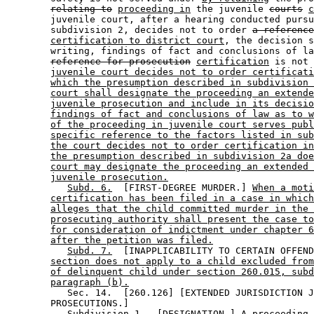
relating to
proceeding in
 the juvenile 
courts
c
        juvenile court, after a hearing conducted pursu
        subdivision 2, decides not to order 
a reference
certification to district court
, the decision s
        writing, findings of fact and conclusions of la
reference for prosecution
certification
 is not 
juvenile court decides not to order certificati
which the presumption described in subdivision 
court shall designate the proceeding an extende
juvenile prosecution and include in its decisio
findings of fact and conclusions of law as to w
of the proceeding in juvenile court serves publ
specific reference to the factors listed in sub
the court decides not to order certification in
the presumption described in subdivision 2a doe
court may designate the proceeding an extended 
juvenile prosecution.
Subd. 6.
  [FIRST-DEGREE MURDER.] 
When a moti
certification has been filed in a case in which
alleges that the child committed murder in the 
prosecuting authority shall present the case to
for consideration of indictment under chapter 6
after the petition was filed.
Subd. 7.
  [INAPPLICABILITY TO CERTAIN OFFEND
section does not apply to a child excluded from
of delinquent child under section 260.015, subd
paragraph (b).
           Sec. 14.  [260.126] [EXTENDED JURISDICTION J
        PROSECUTIONS.] 

Subdivision 1.
  [DESIGNATION.] 
A proceeding 