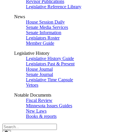
Revisor Publications
Legislative Reference Library
News
House Session Daily
Senate Media Services
Senate Information
Legislators Roster
Member Guide
Legislative History
Legislative History Guide
Legislators Past & Present
House Journal
Senate Journal
Legislative Time Capsule
Vetoes
Notable Documents
Fiscal Review
Minnesota Issues Guides
New Laws
Books & reports
Search
Legislature