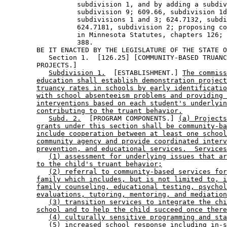
                  subdivision 1, and by adding a subdiv
                  subdivision 9; 609.66, subdivision 1d
                  subdivisions 1 and 3; 624.7132, subdi
                  624.7181, subdivision 2; proposing co
                  in Minnesota Statutes, chapters 126; 
                  388. 

        BE IT ENACTED BY THE LEGISLATURE OF THE STATE O
           Section 1.  [126.25] [COMMUNITY-BASED TRUANC
        PROJECTS.] 

Subdivision 1.
  [ESTABLISHMENT.] 
The commiss
education shall establish demonstration project
truancy rates in schools by early identificatio
with school absenteeism problems and providing 
interventions based on each student's underlyin
contributing to the truant behavior.
Subd. 2.
  [PROGRAM COMPONENTS.] 
(a) Projects
grants under this section shall be community-ba
include cooperation between at least one school
community agency and provide coordinated interv
prevention, and educational services.  Services
(1) assessment for underlying issues that ar
to the child's truant behavior;
(2) referral to community-based services for
family which includes, but is not limited to, i
family counseling, educational testing, psychol
evaluations, tutoring, mentoring, and mediation
(3) transition services to integrate the chi
school and to help the child succeed once there
(4) culturally sensitive programming and sta
(5) increased school response including in-s