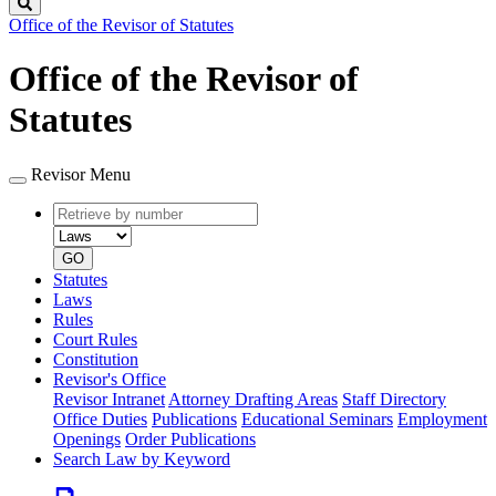
Search
Office of the Revisor of Statutes
Office of the Revisor of
Statutes
Revisor Menu
Retrieve
Document
by
type
number
GO
Statutes
Laws
Rules
Court Rules
Constitution
Revisor's Office
Revisor Intranet
Attorney Drafting Areas
Staff Directory
Office Duties
Publications
Educational Seminars
Employment
Openings
Order Publications
Search Law by Keyword