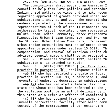
           257.3579 [AMERICAN INDIAN CHILD WELFARE ADVI
           The commissioner shall appoint an American I
        council to help formulate policies and procedur
        Indian child welfare services and to make recom
        regarding approval of grants provided under sec
        subdivisions 1 
and
,
 2
, and 2a
.  The council sha
        members appointed by the commissioner and must 
        representatives of each of the 11 Minnesota res
        authorized by tribal resolution, one representa
        Duluth Urban Indian Community, three representa
        Minneapolis Urban Indian Community, and two rep
        the St. Paul Urban Indian Community.  Represent
        urban Indian communities must be selected throu
        appointments process under section 15.0597.  Th
        compensation, and removal of American Indian ch
        advisory council members shall be as provided i
           Sec. 9.  Minnesota Statutes 1992, section 26
        subdivision 5, is amended to read: 

           Subd. 5.  [DELINQUENT CHILD.] 
(a) Except as 
provided in paragraph (b),
 "delinquent child" m
(a)
(1)
 who has violated any state or local 
        provided in section 260.193, subdivision 1, and
        juvenile offenders as described in subdivisions
(b)
(2)
 who has violated a federal law or a 
        state and whose case has been referred to the j
        the violation would be an act of delinquency if
        this state or a crime or offense if committed b
(c)
(3)
 who has escaped from confinement to 
        juvenile correctional facility after being comm
        custody of the commissioner of corrections; or 
