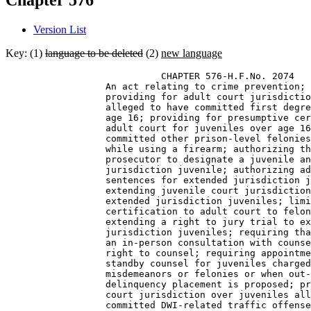
Chapter 576
Version List
Key: (1)
language to be deleted
(2)
new language
                            CHAPTER 576-H.F.No. 2074 

                  An act relating to crime prevention; 
                  providing for adult court jurisdictio
                  alleged to have committed first degre
                  age 16; providing for presumptive cer
                  adult court for juveniles over age 16
                  committed other prison-level felonies
                  while using a firearm; authorizing th
                  prosecutor to designate a juvenile an
                  jurisdiction juvenile; authorizing ad
                  sentences for extended jurisdiction j
                  extending juvenile court jurisdiction
                  extended jurisdiction juveniles; limi
                  certification to adult court to felon
                  extending a right to jury trial to ex
                  jurisdiction juveniles; requiring tha
                  an in-person consultation with counse
                  right to counsel; requiring appointme
                  standby counsel for juveniles charged
                  misdemeanors or felonies or when out-
                  delinquency placement is proposed; pr
                  court jurisdiction over juveniles all
                  committed DWI-related traffic offense