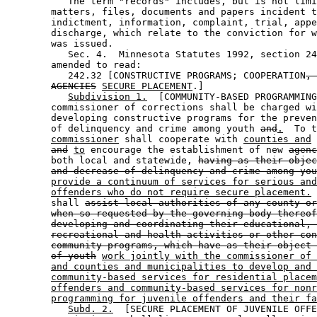
           The term "records" includes, but is not limi
        matters, files, documents and papers incident t
        indictment, information, complaint, trial, appe
        discharge, which relate to the conviction for w
        was issued. 

           Sec. 4.  Minnesota Statutes 1992, section 24
        amended to read: 

           242.32 [CONSTRUCTIVE PROGRAMS; COOPERATION
, 
AGENCIES
SECURE PLACEMENT
.] 

Subdivision 1.
  [COMMUNITY-BASED PROGRAMMING
        commissioner of corrections shall be charged wi
        developing constructive programs for the preven
        of delinquency and crime among youth 
and
.
  To t
commissioner
 shall cooperate with 
counties and
 
and
to
 encourage the establishment of new 
agenc
        both local and statewide, 
having as their objec
and decrease of delinquency and crime among you
provide a continuum of services for serious and
offenders who do not require secure placement.
 
        shall 
assist local authorities of any county or
when so requested by the governing body thereof
developing and coordinating their educational, 
recreational and health activities or other con
community programs, which have as their object 
of youth
work jointly with the commissioner of 
and counties and municipalities to develop and 
community-based services for residential placem
offenders and community-based services for nonr
programming for juvenile offenders and their fa
Subd. 2.
  [SECURE PLACEMENT OF JUVENILE OFFE