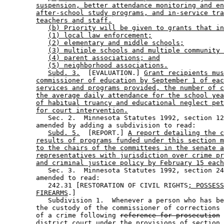
suspension, better attendance monitoring and en
after-school study programs, and in-service tra
teachers and staff.
(b) Priority will be given to grants that in
(1) local law enforcement;
(2) elementary and middle schools;
(3) multiple schools and multiple community 
(4) parent associations; and
(5) neighborhood associations.
Subd. 3.
  [EVALUATION.] 
Grant recipients mus
commissioner of education by September 1 of eac
services and programs provided, the number of c
the average daily attendance for the school yea
of habitual truancy and educational neglect pet
for court intervention.
           Sec. 2.  Minnesota Statutes 1992, section 12
        amended by adding a subdivision to read: 

Subd. 5.
  [REPORT.] 
A report detailing the c
results of programs funded under this section m
to the chairs of the committees in the senate a
representatives with jurisdiction over crime pr
and criminal justice policy by February 15 each
           Sec. 3.  Minnesota Statutes 1992, section 24
        amended to read: 

           242.31 [RESTORATION OF CIVIL RIGHTS
; POSSESS
FIREARMS
.] 

           Subdivision 1.  Whenever a person who has be
        the custody of the commissioner of corrections 
        of a crime following 
reference for prosecution
district court
 under the provisions of section 