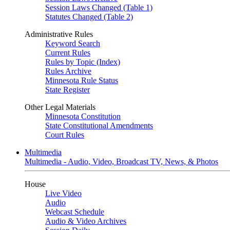
Session Laws Changed (Table 1)
Statutes Changed (Table 2)
Administrative Rules
Keyword Search
Current Rules
Rules by Topic (Index)
Rules Archive
Minnesota Rule Status
State Register
Other Legal Materials
Minnesota Constitution
State Constitutional Amendments
Court Rules
Multimedia
Multimedia - Audio, Video, Broadcast TV, News, & Photos
House
Live Video
Audio
Webcast Schedule
Audio & Video Archives