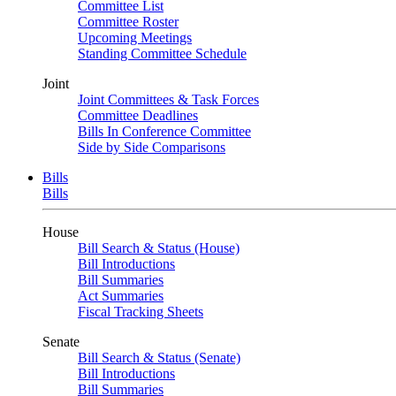
Committee List
Committee Roster
Upcoming Meetings
Standing Committee Schedule
Joint
Joint Committees & Task Forces
Committee Deadlines
Bills In Conference Committee
Side by Side Comparisons
Bills
Bills
House
Bill Search & Status (House)
Bill Introductions
Bill Summaries
Act Summaries
Fiscal Tracking Sheets
Senate
Bill Search & Status (Senate)
Bill Introductions
Bill Summaries