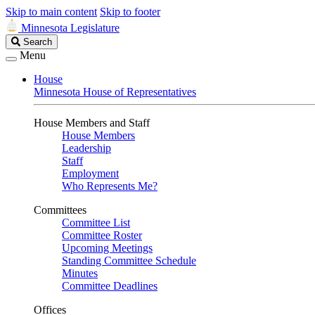
Skip to main content
Skip to footer
Minnesota Legislature
Search
Search
Legislature
Menu
House
Minnesota House of Representatives
House Members and Staff
House Members
Leadership
Staff
Employment
Who Represents Me?
Committees
Committee List
Committee Roster
Upcoming Meetings
Standing Committee Schedule
Minutes
Committee Deadlines
Offices