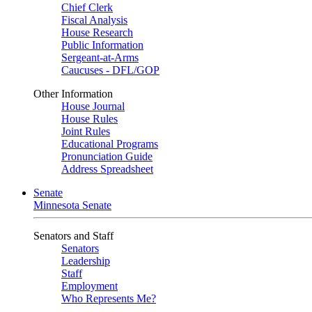
Chief Clerk
Fiscal Analysis
House Research
Public Information
Sergeant-at-Arms
Caucuses - DFL/GOP
Other Information
House Journal
House Rules
Joint Rules
Educational Programs
Pronunciation Guide
Address Spreadsheet
Senate
Minnesota Senate
Senators and Staff
Senators
Leadership
Staff
Employment
Who Represents Me?