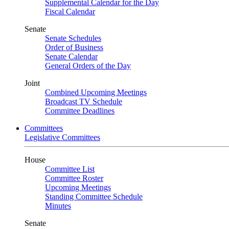
Supplemental Calendar for the Day
Fiscal Calendar
Senate
Senate Schedules
Order of Business
Senate Calendar
General Orders of the Day
Joint
Combined Upcoming Meetings
Broadcast TV Schedule
Committee Deadlines
Committees
Legislative Committees
House
Committee List
Committee Roster
Upcoming Meetings
Standing Committee Schedule
Minutes
Senate