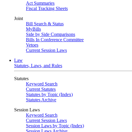
Act Summaries
Fiscal Tracking Sheets
Joint
Bill Search & Status
MyBills
Side by Side Comparisons
Bills In Conference Committee
Vetoes
Current Session Laws
Law
Statutes, Laws, and Rules
Statutes
Keyword Search
Current Statutes
Statutes by Topic (Index)
Statutes Archive
Session Laws
Keyword Search
Current Session Laws
Session Laws by Topic (Index)
Session Laws Archive