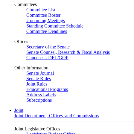
Committees
Committee List
Committee Roster
Upcoming Meetings
Standing Committee Schedule
Committee Deadlines
Offices
Secretary of the Senate
Senate Counsel, Research & Fiscal Analysis
Caucuses - DFL/GOP
Other Information
Senate Journal
Senate Rules
Joint Rules
Educational Programs
Address Labels
Subscriptions
Joint
Joint Department, Offices, and Commissions
Joint Legislative Offices