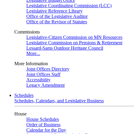
Legislative Budget Office
Legislative Coordinating Commission (LCC)
Legislative Reference Library
Office of the Legislative Auditor
Office of the Revisor of Statutes
Commissions
Legislative-Citizen Commission on MN Resources
Legislative Commission on Pensions & Retirement
Lessard-Sams Outdoor Heritage Council
More...
More Information
Joint Offices Directory
Joint Offices Staff
Accessibility
Legacy Amendment
Schedules
Schedules, Calendars, and Legislative Business
House
House Schedules
Order of Business
Calendar for the Day