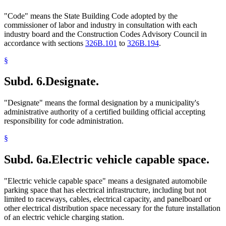
"Code" means the State Building Code adopted by the
commissioner of labor and industry in consultation with each
industry board and the Construction Codes Advisory Council in
accordance with sections
326B.101
to
326B.194
.
§
Subd. 6.
Designate.
"Designate" means the formal designation by a municipality's
administrative authority of a certified building official accepting
responsibility for code administration.
§
Subd. 6a.
Electric vehicle capable space.
"Electric vehicle capable space" means a designated automobile
parking space that has electrical infrastructure, including but not
limited to raceways, cables, electrical capacity, and panelboard or
other electrical distribution space necessary for the future installation
of an electric vehicle charging station.