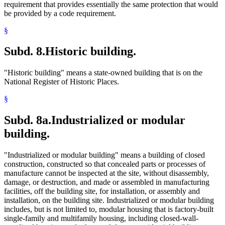
requirement that provides essentially the same protection that would
be provided by a code requirement.
§
Subd. 8.
Historic building.
"Historic building" means a state-owned building that is on the
National Register of Historic Places.
§
Subd. 8a.
Industrialized or modular
building.
"Industrialized or modular building" means a building of closed
construction, constructed so that concealed parts or processes of
manufacture cannot be inspected at the site, without disassembly,
damage, or destruction, and made or assembled in manufacturing
facilities, off the building site, for installation, or assembly and
installation, on the building site. Industrialized or modular building
includes, but is not limited to, modular housing that is factory-built
single-family and multifamily housing, including closed-wall-