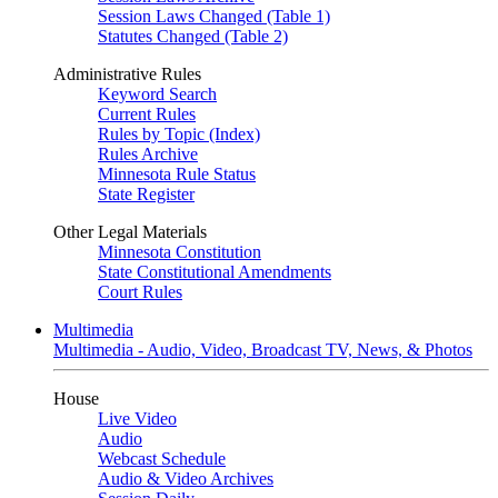
Session Laws Changed (Table 1)
Statutes Changed (Table 2)
Administrative Rules
Keyword Search
Current Rules
Rules by Topic (Index)
Rules Archive
Minnesota Rule Status
State Register
Other Legal Materials
Minnesota Constitution
State Constitutional Amendments
Court Rules
Multimedia
Multimedia - Audio, Video, Broadcast TV, News, & Photos
House
Live Video
Audio
Webcast Schedule
Audio & Video Archives