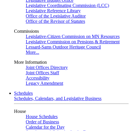
Legislative Budget Office
Legislative Coordinating Commission (LCC)
Legislative Reference Library
Office of the Legislative Auditor
Office of the Revisor of Statutes
Commissions
Legislative-Citizen Commission on MN Resources
Legislative Commission on Pensions & Retirement
Lessard-Sams Outdoor Heritage Council
More...
More Information
Joint Offices Directory
Joint Offices Staff
Accessibility
Legacy Amendment
Schedules
Schedules, Calendars, and Legislative Business
House
House Schedules
Order of Business
Calendar for the Day