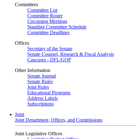
Committees
Committee List
Committee Roster
Upcoming Meetings
Standing Committee Schedule
Committee Deadlines
Offices
Secretary of the Senate
Senate Counsel, Research & Fiscal Analysis
Caucuses - DFL/GOP
Other Information
Senate Journal
Senate Rules
Joint Rules
Educational Programs
Address Labels
Subscriptions
Joint
Joint Department, Offices, and Commissions
Joint Legislative Offices