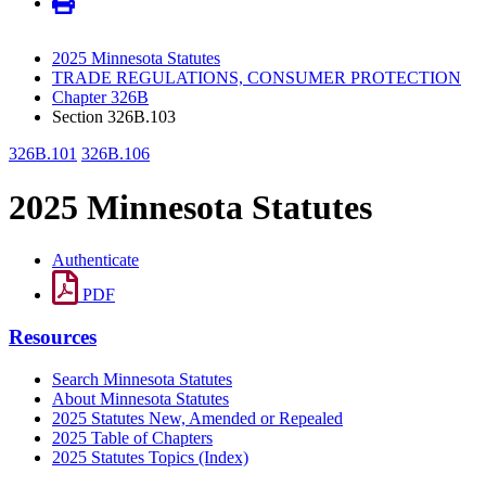
2025 Minnesota Statutes
TRADE REGULATIONS, CONSUMER PROTECTION
Chapter 326B
Section 326B.103
326B.101
326B.106
2025 Minnesota Statutes
Authenticate
PDF
Resources
Search Minnesota Statutes
About Minnesota Statutes
2025 Statutes New, Amended or Repealed
2025 Table of Chapters
2025 Statutes Topics (Index)