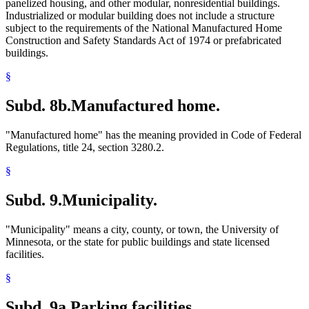
panelized housing, and other modular, nonresidential buildings.
Industrialized or modular building does not include a structure
subject to the requirements of the National Manufactured Home
Construction and Safety Standards Act of 1974 or prefabricated
buildings.
§
Subd. 8b.
Manufactured home.
"Manufactured home" has the meaning provided in Code of Federal
Regulations, title 24, section 3280.2.
§
Subd. 9.
Municipality.
"Municipality" means a city, county, or town, the University of
Minnesota, or the state for public buildings and state licensed
facilities.
§
Subd. 9a.
Parking facilities.