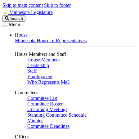
Skip to main content
Skip to footer
Minnesota Legislature
Search
Search
Legislature
Menu
House
Minnesota House of Representatives
House Members and Staff
House Members
Leadership
Staff
Employment
Who Represents Me?
Committees
Committee List
Committee Roster
Upcoming Meetings
Standing Committee Schedule
Minutes
Committee Deadlines
Offices