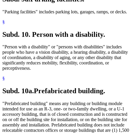
"Parking facilities" includes parking lots, garages, ramps, or decks.
§
Subd. 10.
Person with a disability.
"Person with a disability" or "persons with disabilities" includes
people who have a vision disability, a hearing disability, a disability
of coordination, a disability of aging, or any other disability that
significantly reduces mobility, flexibility, coordination, or
perceptiveness.
§
Subd. 10a.
Prefabricated building.
"Prefabricated building" means any building or building module
intended for use as an R-3, one- or two-family dwelling, or a U-1
accessory building, that is of closed construction and is constructed
on or off the building site for installation, or on the building site for
assembly and installation. Prefabricated building does not include
relocatable contractors offices or storage buildings that are (1) 1,500