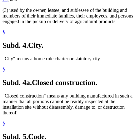
(3) used by the owner, lessee, and sublessee of the building and
members of their immediate families, their employees, and persons
engaged in the pickup or delivery of agricultural products.
§
Subd. 4.
City.
"City" means a home rule charter or statutory city.
§
Subd. 4a.
Closed construction.
"Closed construction" means any building manufactured in such a
manner that all portions cannot be readily inspected at the
installation site without disassembly, damage to, or destruction
thereof.
§
Subd. 5.
Code.