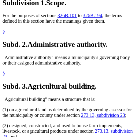
Subdivision 1.
Scope.
For the purposes of sections
326B.101
to
326B.194
, the terms
defined in this section have the meanings given them.
§
Subd. 2.
Administrative authority.
"Administrative authority" means a municipality's governing body
or their assigned administrative authority.
§
Subd. 3.
Agricultural building.
"Agricultural building" means a structure that is:
(1) on agricultural land as determined by the governing assessor for
the municipality or county under section
273.13, subdivision 23
;
(2) designed, constructed, and used to house farm implements,
livestock, or agricultural products under section
273.13, subdivision
23
; and