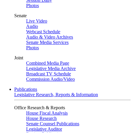
Session Daily
Photos
Senate
Live Video
Audio
Webcast Schedule
Audio & Video Archives
Senate Media Services
Photos
Joint
Combined Media Page
Legislative Media Archive
Broadcast TV Schedule
Commission Audio/Video
Publications
Legislative Research, Reports & Information
Office Research & Reports
House Fiscal Analysis
House Research
Senate Counsel Publications
Legislative Auditor