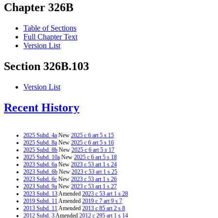
Chapter 326B
Table of Sections
Full Chapter Text
Version List
Section 326B.103
Version List
Recent History
2025 Subd. 4a
New
2025 c 6 art 5 s 15
2025 Subd. 8a
New
2025 c 6 art 5 s 16
2025 Subd. 8b
New
2025 c 6 art 5 s 17
2025 Subd. 10a
New
2025 c 6 art 5 s 18
2023 Subd. 6a
New
2023 c 53 art 1 s 24
2023 Subd. 6b
New
2023 c 53 art 1 s 25
2023 Subd. 6c
New
2023 c 53 art 1 s 26
2023 Subd. 9a
New
2023 c 53 art 1 s 27
2023 Subd. 13
Amended
2023 c 53 art 1 s 28
2019 Subd. 11
Amended
2019 c 7 art 9 s 7
2013 Subd. 11
Amended
2013 c 85 art 2 s 8
2012 Subd. 3
Amended
2012 c 295 art 1 s 14