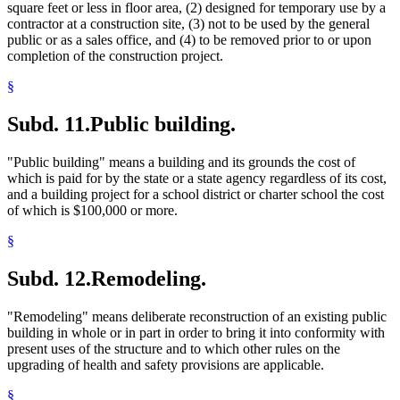
square feet or less in floor area, (2) designed for temporary use by a
contractor at a construction site, (3) not to be used by the general
public or as a sales office, and (4) to be removed prior to or upon
completion of the construction project.
§
Subd. 11.
Public building.
"Public building" means a building and its grounds the cost of
which is paid for by the state or a state agency regardless of its cost,
and a building project for a school district or charter school the cost
of which is $100,000 or more.
§
Subd. 12.
Remodeling.
"Remodeling" means deliberate reconstruction of an existing public
building in whole or in part in order to bring it into conformity with
present uses of the structure and to which other rules on the
upgrading of health and safety provisions are applicable.
§