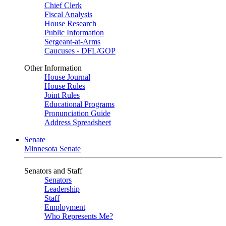
Chief Clerk
Fiscal Analysis
House Research
Public Information
Sergeant-at-Arms
Caucuses - DFL/GOP
Other Information
House Journal
House Rules
Joint Rules
Educational Programs
Pronunciation Guide
Address Spreadsheet
Senate
Minnesota Senate
Senators and Staff
Senators
Leadership
Staff
Employment
Who Represents Me?