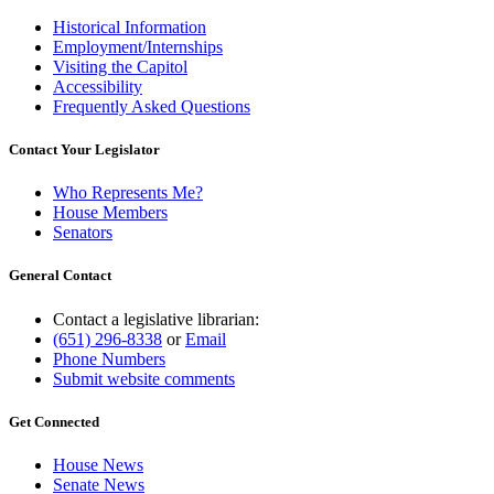
Historical Information
Employment/Internships
Visiting the Capitol
Accessibility
Frequently Asked Questions
Contact Your Legislator
Who Represents Me?
House Members
Senators
General Contact
Contact a legislative librarian:
(651) 296-8338
or
Email
Phone Numbers
Submit website comments
Get Connected
House News
Senate News