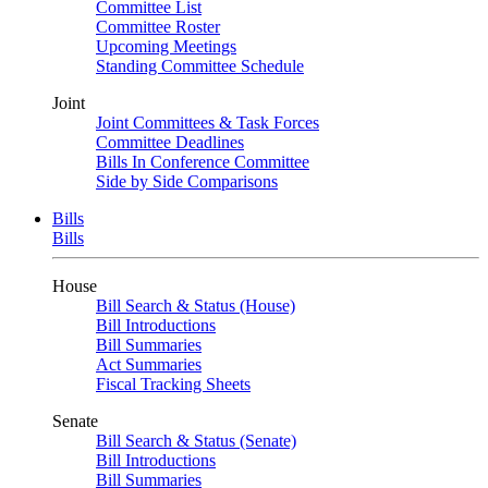
Committee List
Committee Roster
Upcoming Meetings
Standing Committee Schedule
Joint
Joint Committees & Task Forces
Committee Deadlines
Bills In Conference Committee
Side by Side Comparisons
Bills
Bills
House
Bill Search & Status (House)
Bill Introductions
Bill Summaries
Act Summaries
Fiscal Tracking Sheets
Senate
Bill Search & Status (Senate)
Bill Introductions
Bill Summaries