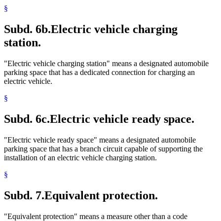
§
Subd. 6b.
Electric vehicle charging
station.
"Electric vehicle charging station" means a designated automobile
parking space that has a dedicated connection for charging an
electric vehicle.
§
Subd. 6c.
Electric vehicle ready space.
"Electric vehicle ready space" means a designated automobile
parking space that has a branch circuit capable of supporting the
installation of an electric vehicle charging station.
§
Subd. 7.
Equivalent protection.
"Equivalent protection" means a measure other than a code