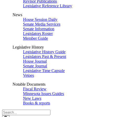
Revisor Publications
Legislative Reference Library
News
House Session Daily
Senate Media Services
Senate Information
Legislators Roster
Member Guide
Legislative History
Legislative History Guide
Legislators Past & Present
House Journal
Senate Journal
Legislative Time Capsule
Vetoes
Notable Documents
Fiscal Review
Minnesota Issues Guides
New Laws
Books & reports
Search
Legislature