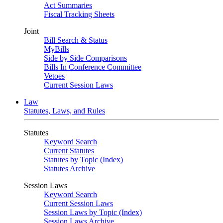
Act Summaries
Fiscal Tracking Sheets
Joint
Bill Search & Status
MyBills
Side by Side Comparisons
Bills In Conference Committee
Vetoes
Current Session Laws
Law
Statutes, Laws, and Rules
Statutes
Keyword Search
Current Statutes
Statutes by Topic (Index)
Statutes Archive
Session Laws
Keyword Search
Current Session Laws
Session Laws by Topic (Index)
Session Laws Archive