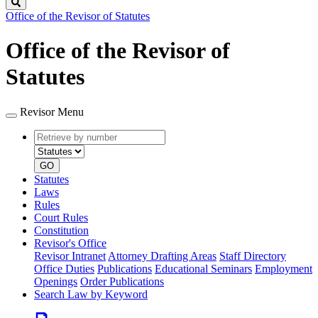
Search
Office of the Revisor of Statutes
Office of the Revisor of
Statutes
Revisor Menu
Retrieve
Document
by
type
number
GO
Statutes
Laws
Rules
Court Rules
Constitution
Revisor's Office
Revisor Intranet
Attorney Drafting Areas
Staff Directory
Office Duties
Publications
Educational Seminars
Employment
Openings
Order Publications
Search Law by Keyword