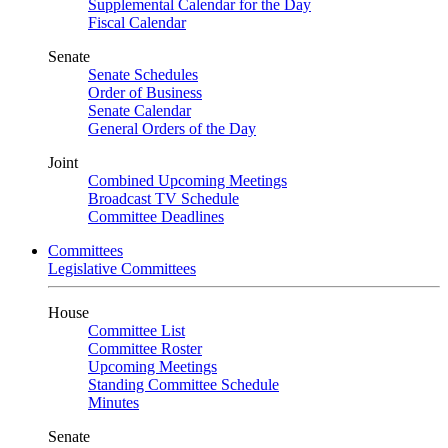
Supplemental Calendar for the Day
Fiscal Calendar
Senate
Senate Schedules
Order of Business
Senate Calendar
General Orders of the Day
Joint
Combined Upcoming Meetings
Broadcast TV Schedule
Committee Deadlines
Committees
Legislative Committees
House
Committee List
Committee Roster
Upcoming Meetings
Standing Committee Schedule
Minutes
Senate