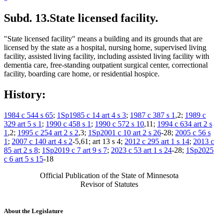
Subd. 13.
State licensed facility.
"State licensed facility" means a building and its grounds that are
licensed by the state as a hospital, nursing home, supervised living
facility, assisted living facility, including assisted living facility with
dementia care, free-standing outpatient surgical center, correctional
facility, boarding care home, or residential hospice.
History:
1984 c 544 s 65
;
1Sp1985 c 14 art 4 s 3
;
1987 c 387 s 1
,2;
1989 c
329 art 5 s 1
;
1990 c 458 s 1
;
1990 c 572 s 10
,11;
1994 c 634 art 2 s
1
,2;
1995 c 254 art 2 s 2
,3;
1Sp2001 c 10 art 2 s 26
-28;
2005 c 56 s
1
;
2007 c 140 art 4 s 2
-5,61; art 13 s 4;
2012 c 295 art 1 s 14
;
2013 c
85 art 2 s 8
;
1Sp2019 c 7 art 9 s 7
;
2023 c 53 art 1 s 24
-28;
1Sp2025
c 6 art 5 s 15
-18
Official Publication of the State of Minnesota
Revisor of Statutes
About the Legislature