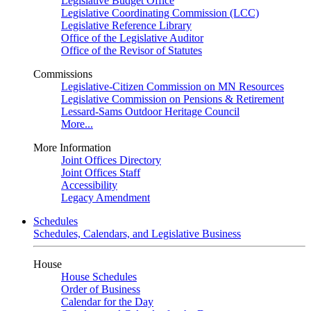
Legislative Budget Office
Legislative Coordinating Commission (LCC)
Legislative Reference Library
Office of the Legislative Auditor
Office of the Revisor of Statutes
Commissions
Legislative-Citizen Commission on MN Resources
Legislative Commission on Pensions & Retirement
Lessard-Sams Outdoor Heritage Council
More...
More Information
Joint Offices Directory
Joint Offices Staff
Accessibility
Legacy Amendment
Schedules
Schedules, Calendars, and Legislative Business
House
House Schedules
Order of Business
Calendar for the Day