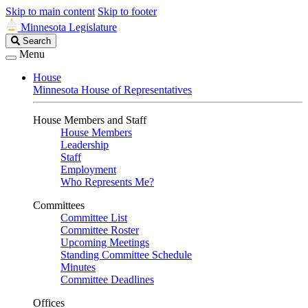
Skip to main content
Skip to footer
Minnesota Legislature
Search
Search
Legislature
Menu
House
Minnesota House of Representatives
House Members and Staff
House Members
Leadership
Staff
Employment
Who Represents Me?
Committees
Committee List
Committee Roster
Upcoming Meetings
Standing Committee Schedule
Minutes
Committee Deadlines
Offices