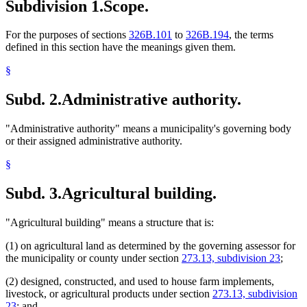
Subdivision 1.
Scope.
For the purposes of sections
326B.101
to
326B.194
, the terms
defined in this section have the meanings given them.
§
Subd. 2.
Administrative authority.
"Administrative authority" means a municipality's governing body
or their assigned administrative authority.
§
Subd. 3.
Agricultural building.
"Agricultural building" means a structure that is:
(1) on agricultural land as determined by the governing assessor for
the municipality or county under section
273.13, subdivision 23
;
(2) designed, constructed, and used to house farm implements,
livestock, or agricultural products under section
273.13, subdivision
23
; and