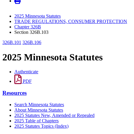
2025 Minnesota Statutes
TRADE REGULATIONS, CONSUMER PROTECTION
Chapter 326B
Section 326B.103
326B.101
326B.106
2025 Minnesota Statutes
Authenticate
PDF
Resources
Search Minnesota Statutes
About Minnesota Statutes
2025 Statutes New, Amended or Repealed
2025 Table of Chapters
2025 Statutes Topics (Index)