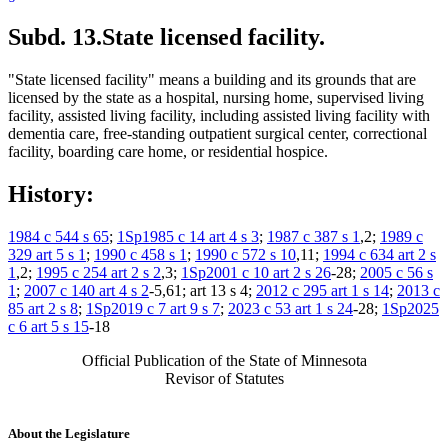
Subd. 13.
State licensed facility.
"State licensed facility" means a building and its grounds that are
licensed by the state as a hospital, nursing home, supervised living
facility, assisted living facility, including assisted living facility with
dementia care, free-standing outpatient surgical center, correctional
facility, boarding care home, or residential hospice.
History:
1984 c 544 s 65
;
1Sp1985 c 14 art 4 s 3
;
1987 c 387 s 1
,2;
1989 c
329 art 5 s 1
;
1990 c 458 s 1
;
1990 c 572 s 10
,11;
1994 c 634 art 2 s
1
,2;
1995 c 254 art 2 s 2
,3;
1Sp2001 c 10 art 2 s 26
-28;
2005 c 56 s
1
;
2007 c 140 art 4 s 2
-5,61; art 13 s 4;
2012 c 295 art 1 s 14
;
2013 c
85 art 2 s 8
;
1Sp2019 c 7 art 9 s 7
;
2023 c 53 art 1 s 24
-28;
1Sp2025
c 6 art 5 s 15
-18
Official Publication of the State of Minnesota
Revisor of Statutes
About the Legislature