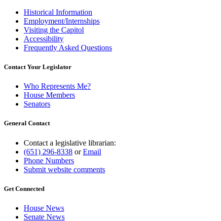
Historical Information
Employment/Internships
Visiting the Capitol
Accessibility
Frequently Asked Questions
Contact Your Legislator
Who Represents Me?
House Members
Senators
General Contact
Contact a legislative librarian:
(651) 296-8338
or
Email
Phone Numbers
Submit website comments
Get Connected
House News
Senate News