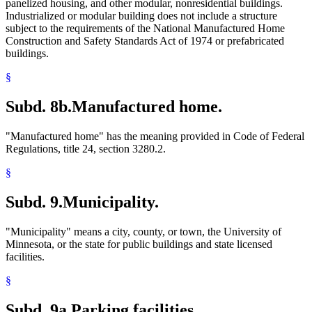
panelized housing, and other modular, nonresidential buildings.
Industrialized or modular building does not include a structure
subject to the requirements of the National Manufactured Home
Construction and Safety Standards Act of 1974 or prefabricated
buildings.
§
Subd. 8b.
Manufactured home.
"Manufactured home" has the meaning provided in Code of Federal
Regulations, title 24, section 3280.2.
§
Subd. 9.
Municipality.
"Municipality" means a city, county, or town, the University of
Minnesota, or the state for public buildings and state licensed
facilities.
§
Subd. 9a.
Parking facilities.