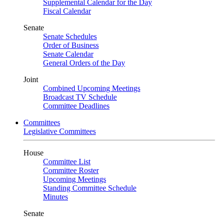
Supplemental Calendar for the Day
Fiscal Calendar
Senate
Senate Schedules
Order of Business
Senate Calendar
General Orders of the Day
Joint
Combined Upcoming Meetings
Broadcast TV Schedule
Committee Deadlines
Committees
Legislative Committees
House
Committee List
Committee Roster
Upcoming Meetings
Standing Committee Schedule
Minutes
Senate