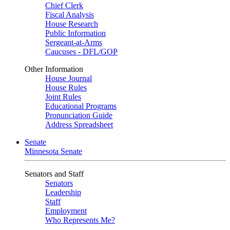
Chief Clerk
Fiscal Analysis
House Research
Public Information
Sergeant-at-Arms
Caucuses - DFL/GOP
Other Information
House Journal
House Rules
Joint Rules
Educational Programs
Pronunciation Guide
Address Spreadsheet
Senate
Minnesota Senate
Senators and Staff
Senators
Leadership
Staff
Employment
Who Represents Me?