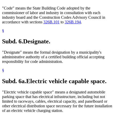
"Code" means the State Building Code adopted by the
commissioner of labor and industry in consultation with each
industry board and the Construction Codes Advisory Council in
accordance with sections
326B.101
to
326B.194
.
§
Subd. 6.
Designate.
"Designate" means the formal designation by a municipality's
administrative authority of a certified building official accepting
responsibility for code administration.
§
Subd. 6a.
Electric vehicle capable space.
"Electric vehicle capable space" means a designated automobile
parking space that has electrical infrastructure, including but not
limited to raceways, cables, electrical capacity, and panelboard or
other electrical distribution space necessary for the future installation
of an electric vehicle charging station.