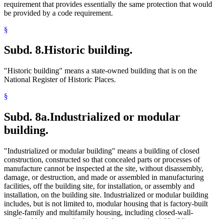
requirement that provides essentially the same protection that would
be provided by a code requirement.
§
Subd. 8.
Historic building.
"Historic building" means a state-owned building that is on the
National Register of Historic Places.
§
Subd. 8a.
Industrialized or modular
building.
"Industrialized or modular building" means a building of closed
construction, constructed so that concealed parts or processes of
manufacture cannot be inspected at the site, without disassembly,
damage, or destruction, and made or assembled in manufacturing
facilities, off the building site, for installation, or assembly and
installation, on the building site. Industrialized or modular building
includes, but is not limited to, modular housing that is factory-built
single-family and multifamily housing, including closed-wall-