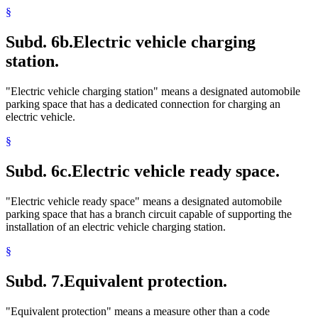
§
Subd. 6b.
Electric vehicle charging
station.
"Electric vehicle charging station" means a designated automobile
parking space that has a dedicated connection for charging an
electric vehicle.
§
Subd. 6c.
Electric vehicle ready space.
"Electric vehicle ready space" means a designated automobile
parking space that has a branch circuit capable of supporting the
installation of an electric vehicle charging station.
§
Subd. 7.
Equivalent protection.
"Equivalent protection" means a measure other than a code