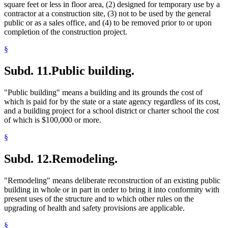
square feet or less in floor area, (2) designed for temporary use by a
contractor at a construction site, (3) not to be used by the general
public or as a sales office, and (4) to be removed prior to or upon
completion of the construction project.
§
Subd. 11.
Public building.
"Public building" means a building and its grounds the cost of
which is paid for by the state or a state agency regardless of its cost,
and a building project for a school district or charter school the cost
of which is $100,000 or more.
§
Subd. 12.
Remodeling.
"Remodeling" means deliberate reconstruction of an existing public
building in whole or in part in order to bring it into conformity with
present uses of the structure and to which other rules on the
upgrading of health and safety provisions are applicable.
§