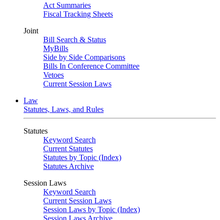
Act Summaries
Fiscal Tracking Sheets
Joint
Bill Search & Status
MyBills
Side by Side Comparisons
Bills In Conference Committee
Vetoes
Current Session Laws
Law
Statutes, Laws, and Rules
Statutes
Keyword Search
Current Statutes
Statutes by Topic (Index)
Statutes Archive
Session Laws
Keyword Search
Current Session Laws
Session Laws by Topic (Index)
Session Laws Archive