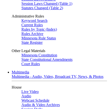
Session Laws Changed (Table 1)
Statutes Changed (Table 2)
Administrative Rules
Keyword Search
Current Rules
Rules by Topic (Index)
Rules Archive
Minnesota Rule Status
State Register
Other Legal Materials
Minnesota Constitution
State Constitutional Amendments
Court Rules
Multimedia
Multimedia - Audio, Video, Broadcast TV, News, & Photos
House
Live Video
Audio
Webcast Schedule
Audio & Video Archives