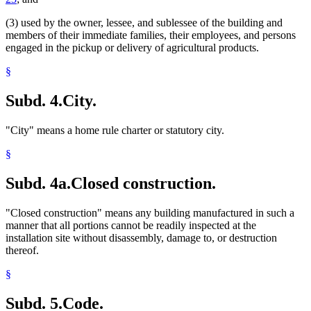
(3) used by the owner, lessee, and sublessee of the building and
members of their immediate families, their employees, and persons
engaged in the pickup or delivery of agricultural products.
§
Subd. 4.
City.
"City" means a home rule charter or statutory city.
§
Subd. 4a.
Closed construction.
"Closed construction" means any building manufactured in such a
manner that all portions cannot be readily inspected at the
installation site without disassembly, damage to, or destruction
thereof.
§
Subd. 5.
Code.