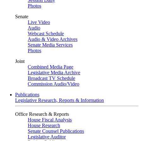
Session Daily
Photos
Senate
Live Video
Audio
Webcast Schedule
Audio & Video Archives
Senate Media Services
Photos
Joint
Combined Media Page
Legislative Media Archive
Broadcast TV Schedule
Commission Audio/Video
Publications
Legislative Research, Reports & Information
Office Research & Reports
House Fiscal Analysis
House Research
Senate Counsel Publications
Legislative Auditor