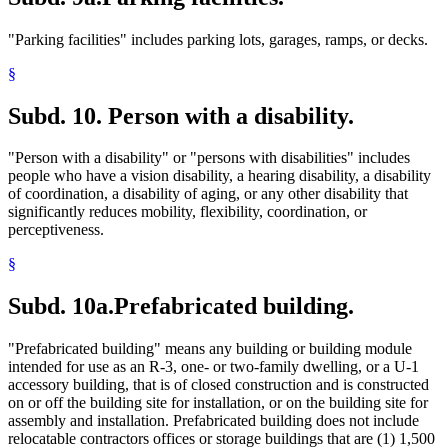
"Parking facilities" includes parking lots, garages, ramps, or decks.
§
Subd. 10.
Person with a disability.
"Person with a disability" or "persons with disabilities" includes
people who have a vision disability, a hearing disability, a disability
of coordination, a disability of aging, or any other disability that
significantly reduces mobility, flexibility, coordination, or
perceptiveness.
§
Subd. 10a.
Prefabricated building.
"Prefabricated building" means any building or building module
intended for use as an R-3, one- or two-family dwelling, or a U-1
accessory building, that is of closed construction and is constructed
on or off the building site for installation, or on the building site for
assembly and installation. Prefabricated building does not include
relocatable contractors offices or storage buildings that are (1) 1,500