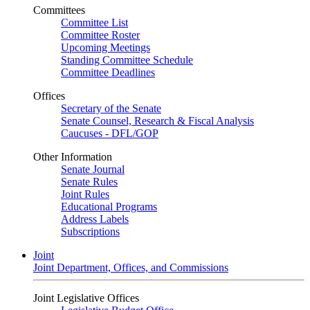
Committees
Committee List
Committee Roster
Upcoming Meetings
Standing Committee Schedule
Committee Deadlines
Offices
Secretary of the Senate
Senate Counsel, Research & Fiscal Analysis
Caucuses - DFL/GOP
Other Information
Senate Journal
Senate Rules
Joint Rules
Educational Programs
Address Labels
Subscriptions
Joint
Joint Department, Offices, and Commissions
Joint Legislative Offices