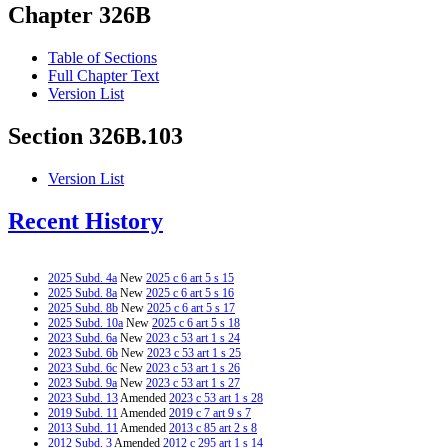
Chapter 326B
Table of Sections
Full Chapter Text
Version List
Section 326B.103
Version List
Recent History
2025 Subd. 4a
New
2025 c 6 art 5 s 15
2025 Subd. 8a
New
2025 c 6 art 5 s 16
2025 Subd. 8b
New
2025 c 6 art 5 s 17
2025 Subd. 10a
New
2025 c 6 art 5 s 18
2023 Subd. 6a
New
2023 c 53 art 1 s 24
2023 Subd. 6b
New
2023 c 53 art 1 s 25
2023 Subd. 6c
New
2023 c 53 art 1 s 26
2023 Subd. 9a
New
2023 c 53 art 1 s 27
2023 Subd. 13
Amended
2023 c 53 art 1 s 28
2019 Subd. 11
Amended
2019 c 7 art 9 s 7
2013 Subd. 11
Amended
2013 c 85 art 2 s 8
2012 Subd. 3
Amended
2012 c 295 art 1 s 14