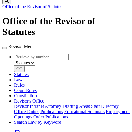
Search
Office of the Revisor of Statutes
Office of the Revisor of
Statutes
Revisor Menu
Retrieve
Document
by
type
number
GO
Statutes
Laws
Rules
Court Rules
Constitution
Revisor's Office
Revisor Intranet
Attorney Drafting Areas
Staff Directory
Office Duties
Publications
Educational Seminars
Employment
Openings
Order Publications
Search Law by Keyword