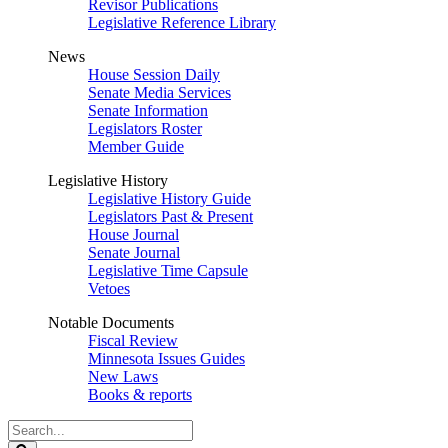
Revisor Publications
Legislative Reference Library
News
House Session Daily
Senate Media Services
Senate Information
Legislators Roster
Member Guide
Legislative History
Legislative History Guide
Legislators Past & Present
House Journal
Senate Journal
Legislative Time Capsule
Vetoes
Notable Documents
Fiscal Review
Minnesota Issues Guides
New Laws
Books & reports
Search
Legislature