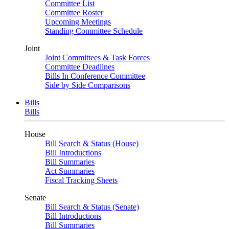
Committee List
Committee Roster
Upcoming Meetings
Standing Committee Schedule
Joint
Joint Committees & Task Forces
Committee Deadlines
Bills In Conference Committee
Side by Side Comparisons
Bills
Bills
House
Bill Search & Status (House)
Bill Introductions
Bill Summaries
Act Summaries
Fiscal Tracking Sheets
Senate
Bill Search & Status (Senate)
Bill Introductions
Bill Summaries