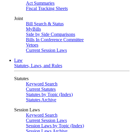
Act Summaries
Fiscal Tracking Sheets
Joint
Bill Search & Status
MyBills
Side by Side Comparisons
Bills In Conference Committee
Vetoes
Current Session Laws
Law
Statutes, Laws, and Rules
Statutes
Keyword Search
Current Statutes
Statutes by Topic (Index)
Statutes Archive
Session Laws
Keyword Search
Current Session Laws
Session Laws by Topic (Index)
Session Laws Archive