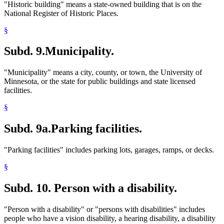
"Historic building" means a state-owned building that is on the
National Register of Historic Places.
§
Subd. 9.
Municipality.
"Municipality" means a city, county, or town, the University of
Minnesota, or the state for public buildings and state licensed
facilities.
§
Subd. 9a.
Parking facilities.
"Parking facilities" includes parking lots, garages, ramps, or decks.
§
Subd. 10.
Person with a disability.
"Person with a disability" or "persons with disabilities" includes
people who have a vision disability, a hearing disability, a disability