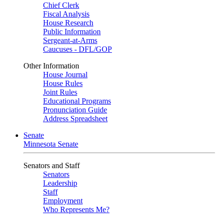
Chief Clerk
Fiscal Analysis
House Research
Public Information
Sergeant-at-Arms
Caucuses - DFL/GOP
Other Information
House Journal
House Rules
Joint Rules
Educational Programs
Pronunciation Guide
Address Spreadsheet
Senate
Minnesota Senate
Senators and Staff
Senators
Leadership
Staff
Employment
Who Represents Me?