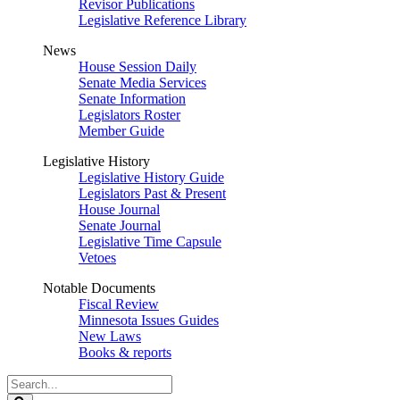
Revisor Publications
Legislative Reference Library
News
House Session Daily
Senate Media Services
Senate Information
Legislators Roster
Member Guide
Legislative History
Legislative History Guide
Legislators Past & Present
House Journal
Senate Journal
Legislative Time Capsule
Vetoes
Notable Documents
Fiscal Review
Minnesota Issues Guides
New Laws
Books & reports
Search
Legislature