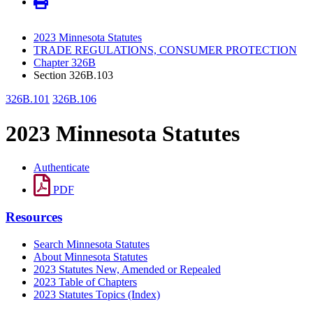
2023 Minnesota Statutes
TRADE REGULATIONS, CONSUMER PROTECTION
Chapter 326B
Section 326B.103
326B.101
326B.106
2023 Minnesota Statutes
Authenticate
PDF
Resources
Search Minnesota Statutes
About Minnesota Statutes
2023 Statutes New, Amended or Repealed
2023 Table of Chapters
2023 Statutes Topics (Index)