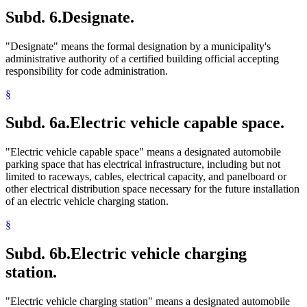
Subd. 6.
Designate.
"Designate" means the formal designation by a municipality's
administrative authority of a certified building official accepting
responsibility for code administration.
§
Subd. 6a.
Electric vehicle capable space.
"Electric vehicle capable space" means a designated automobile
parking space that has electrical infrastructure, including but not
limited to raceways, cables, electrical capacity, and panelboard or
other electrical distribution space necessary for the future installation
of an electric vehicle charging station.
§
Subd. 6b.
Electric vehicle charging
station.
"Electric vehicle charging station" means a designated automobile