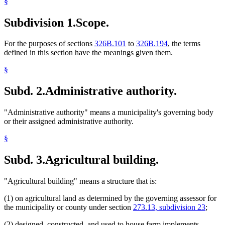
§
Subdivision 1.
Scope.
For the purposes of sections
326B.101
to
326B.194
, the terms
defined in this section have the meanings given them.
§
Subd. 2.
Administrative authority.
"Administrative authority" means a municipality's governing body
or their assigned administrative authority.
§
Subd. 3.
Agricultural building.
"Agricultural building" means a structure that is:
(1) on agricultural land as determined by the governing assessor for
the municipality or county under section
273.13, subdivision 23
;
(2) designed, constructed, and used to house farm implements,