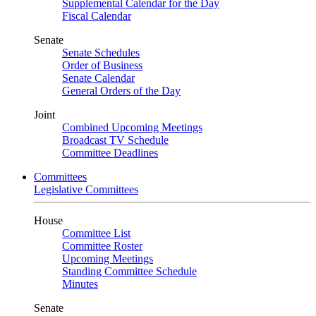
Supplemental Calendar for the Day
Fiscal Calendar
Senate
Senate Schedules
Order of Business
Senate Calendar
General Orders of the Day
Joint
Combined Upcoming Meetings
Broadcast TV Schedule
Committee Deadlines
Committees
Legislative Committees
House
Committee List
Committee Roster
Upcoming Meetings
Standing Committee Schedule
Minutes
Senate