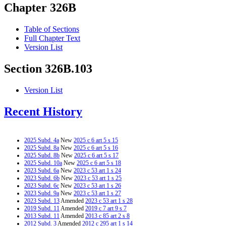
Chapter 326B
Table of Sections
Full Chapter Text
Version List
Section 326B.103
Version List
Recent History
2025 Subd. 4a
New
2025 c 6 art 5 s 15
2025 Subd. 8a
New
2025 c 6 art 5 s 16
2025 Subd. 8b
New
2025 c 6 art 5 s 17
2025 Subd. 10a
New
2025 c 6 art 5 s 18
2023 Subd. 6a
New
2023 c 53 art 1 s 24
2023 Subd. 6b
New
2023 c 53 art 1 s 25
2023 Subd. 6c
New
2023 c 53 art 1 s 26
2023 Subd. 9a
New
2023 c 53 art 1 s 27
2023 Subd. 13
Amended
2023 c 53 art 1 s 28
2019 Subd. 11
Amended
2019 c 7 art 9 s 7
2013 Subd. 11
Amended
2013 c 85 art 2 s 8
2012 Subd. 3
Amended
2012 c 295 art 1 s 14