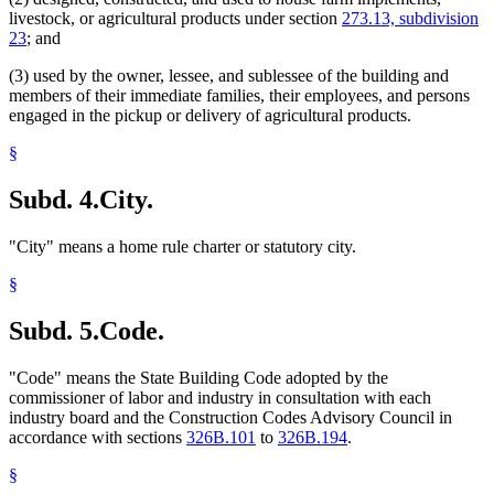
livestock, or agricultural products under section
273.13, subdivision
23
; and
(3) used by the owner, lessee, and sublessee of the building and
members of their immediate families, their employees, and persons
engaged in the pickup or delivery of agricultural products.
§
Subd. 4.
City.
"City" means a home rule charter or statutory city.
§
Subd. 5.
Code.
"Code" means the State Building Code adopted by the
commissioner of labor and industry in consultation with each
industry board and the Construction Codes Advisory Council in
accordance with sections
326B.101
to
326B.194
.
§