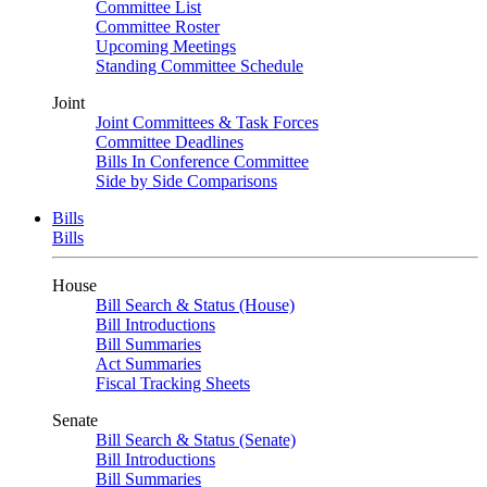
Committee List
Committee Roster
Upcoming Meetings
Standing Committee Schedule
Joint
Joint Committees & Task Forces
Committee Deadlines
Bills In Conference Committee
Side by Side Comparisons
Bills
Bills
House
Bill Search & Status (House)
Bill Introductions
Bill Summaries
Act Summaries
Fiscal Tracking Sheets
Senate
Bill Search & Status (Senate)
Bill Introductions
Bill Summaries