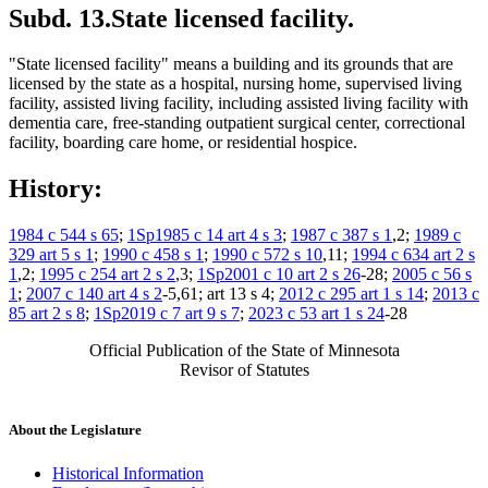
Subd. 13.
State licensed facility.
"State licensed facility" means a building and its grounds that are
licensed by the state as a hospital, nursing home, supervised living
facility, assisted living facility, including assisted living facility with
dementia care, free-standing outpatient surgical center, correctional
facility, boarding care home, or residential hospice.
History:
1984 c 544 s 65
;
1Sp1985 c 14 art 4 s 3
;
1987 c 387 s 1
,2;
1989 c
329 art 5 s 1
;
1990 c 458 s 1
;
1990 c 572 s 10
,11;
1994 c 634 art 2 s
1
,2;
1995 c 254 art 2 s 2
,3;
1Sp2001 c 10 art 2 s 26
-28;
2005 c 56 s
1
;
2007 c 140 art 4 s 2
-5,61; art 13 s 4;
2012 c 295 art 1 s 14
;
2013 c
85 art 2 s 8
;
1Sp2019 c 7 art 9 s 7
;
2023 c 53 art 1 s 24
-28
Official Publication of the State of Minnesota
Revisor of Statutes
About the Legislature
Historical Information