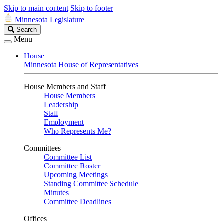
Skip to main content
Skip to footer
Minnesota Legislature
Search
Search
Legislature
Menu
House
Minnesota House of Representatives
House Members and Staff
House Members
Leadership
Staff
Employment
Who Represents Me?
Committees
Committee List
Committee Roster
Upcoming Meetings
Standing Committee Schedule
Minutes
Committee Deadlines
Offices