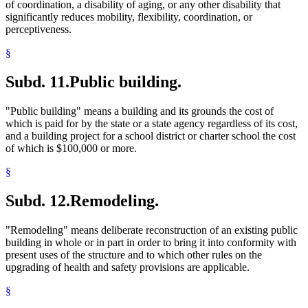
of coordination, a disability of aging, or any other disability that
significantly reduces mobility, flexibility, coordination, or
perceptiveness.
§
Subd. 11.
Public building.
"Public building" means a building and its grounds the cost of
which is paid for by the state or a state agency regardless of its cost,
and a building project for a school district or charter school the cost
of which is $100,000 or more.
§
Subd. 12.
Remodeling.
"Remodeling" means deliberate reconstruction of an existing public
building in whole or in part in order to bring it into conformity with
present uses of the structure and to which other rules on the
upgrading of health and safety provisions are applicable.
§