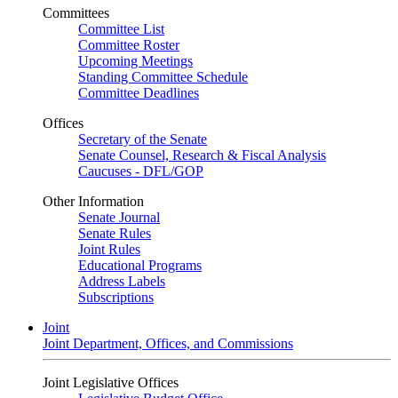
Committees
Committee List
Committee Roster
Upcoming Meetings
Standing Committee Schedule
Committee Deadlines
Offices
Secretary of the Senate
Senate Counsel, Research & Fiscal Analysis
Caucuses - DFL/GOP
Other Information
Senate Journal
Senate Rules
Joint Rules
Educational Programs
Address Labels
Subscriptions
Joint
Joint Department, Offices, and Commissions
Joint Legislative Offices