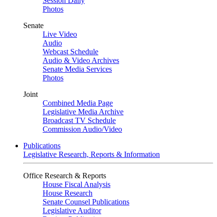
Session Daily
Photos
Senate
Live Video
Audio
Webcast Schedule
Audio & Video Archives
Senate Media Services
Photos
Joint
Combined Media Page
Legislative Media Archive
Broadcast TV Schedule
Commission Audio/Video
Publications
Legislative Research, Reports & Information
Office Research & Reports
House Fiscal Analysis
House Research
Senate Counsel Publications
Legislative Auditor