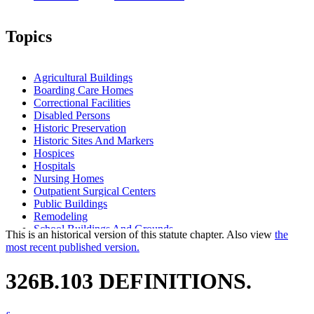
Topics
Agricultural Buildings
Boarding Care Homes
Correctional Facilities
Disabled Persons
Historic Preservation
Historic Sites And Markers
Hospices
Hospitals
Nursing Homes
Outpatient Surgical Centers
Public Buildings
Remodeling
School Buildings And Grounds
This is an historical version of this statute chapter. Also view
the
State Building Code
most recent published version.
State Buildings
Supervised Living Facilities
326B.103 DEFINITIONS.