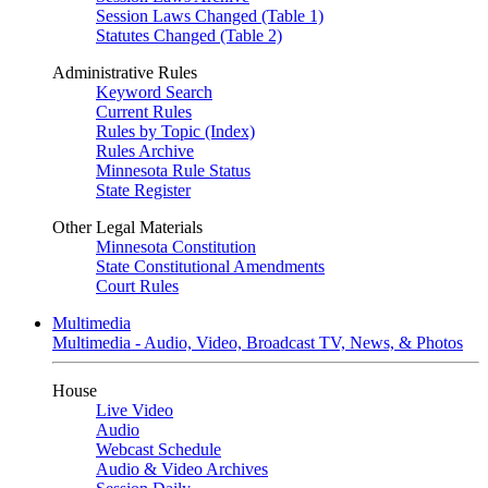
Session Laws Changed (Table 1)
Statutes Changed (Table 2)
Administrative Rules
Keyword Search
Current Rules
Rules by Topic (Index)
Rules Archive
Minnesota Rule Status
State Register
Other Legal Materials
Minnesota Constitution
State Constitutional Amendments
Court Rules
Multimedia
Multimedia - Audio, Video, Broadcast TV, News, & Photos
House
Live Video
Audio
Webcast Schedule
Audio & Video Archives