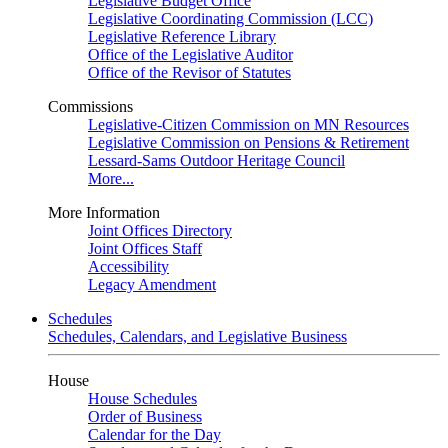
Legislative Budget Office
Legislative Coordinating Commission (LCC)
Legislative Reference Library
Office of the Legislative Auditor
Office of the Revisor of Statutes
Commissions
Legislative-Citizen Commission on MN Resources
Legislative Commission on Pensions & Retirement
Lessard-Sams Outdoor Heritage Council
More...
More Information
Joint Offices Directory
Joint Offices Staff
Accessibility
Legacy Amendment
Schedules
Schedules, Calendars, and Legislative Business
House
House Schedules
Order of Business
Calendar for the Day