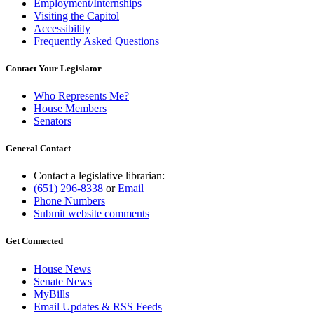
Employment/Internships
Visiting the Capitol
Accessibility
Frequently Asked Questions
Contact Your Legislator
Who Represents Me?
House Members
Senators
General Contact
Contact a legislative librarian:
(651) 296-8338
or
Email
Phone Numbers
Submit website comments
Get Connected
House News
Senate News
MyBills
Email Updates & RSS Feeds