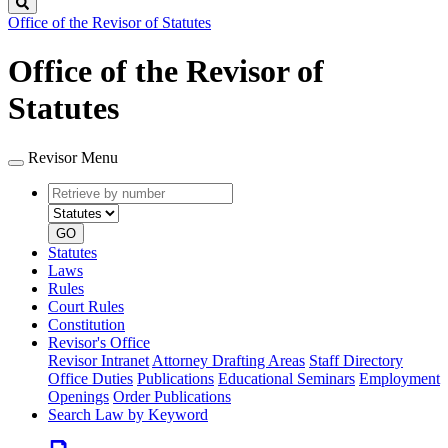
Search
Office of the Revisor of Statutes
Office of the Revisor of
Statutes
Revisor Menu
Retrieve
Document
by
type
number
GO
Statutes
Laws
Rules
Court Rules
Constitution
Revisor's Office
Revisor Intranet
Attorney Drafting Areas
Staff Directory
Office Duties
Publications
Educational Seminars
Employment
Openings
Order Publications
Search Law by Keyword