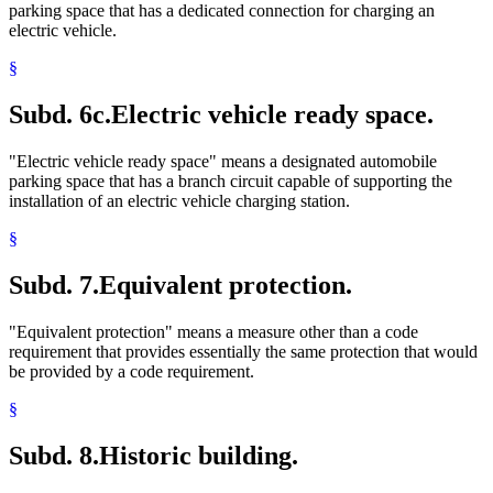
parking space that has a dedicated connection for charging an
electric vehicle.
§
Subd. 6c.
Electric vehicle ready space.
"Electric vehicle ready space" means a designated automobile
parking space that has a branch circuit capable of supporting the
installation of an electric vehicle charging station.
§
Subd. 7.
Equivalent protection.
"Equivalent protection" means a measure other than a code
requirement that provides essentially the same protection that would
be provided by a code requirement.
§
Subd. 8.
Historic building.