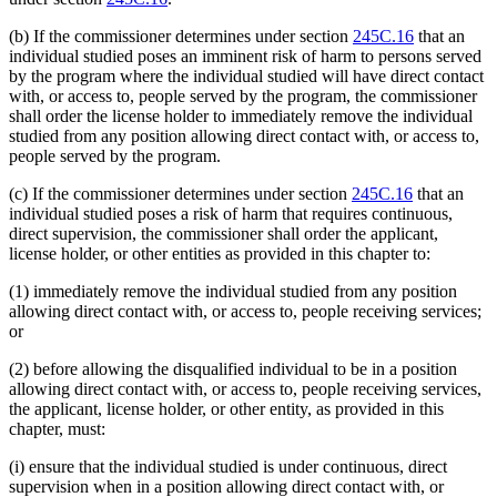
(b) If the commissioner determines under section
245C.16
that an
individual studied poses an imminent risk of harm to persons served
by the program where the individual studied will have direct contact
with, or access to, people served by the program, the commissioner
shall order the license holder to immediately remove the individual
studied from any position allowing direct contact with, or access to,
people served by the program.
(c) If the commissioner determines under section
245C.16
that an
individual studied poses a risk of harm that requires continuous,
direct supervision, the commissioner shall order the applicant,
license holder, or other entities as provided in this chapter to:
(1) immediately remove the individual studied from any position
allowing direct contact with, or access to, people receiving services;
or
(2) before allowing the disqualified individual to be in a position
allowing direct contact with, or access to, people receiving services,
the applicant, license holder, or other entity, as provided in this
chapter, must:
(i) ensure that the individual studied is under continuous, direct
supervision when in a position allowing direct contact with, or