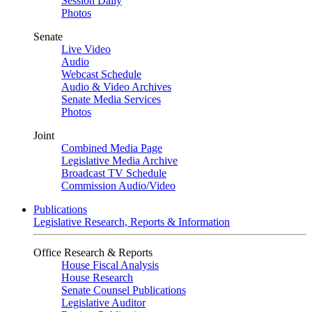
Session Daily
Photos
Senate
Live Video
Audio
Webcast Schedule
Audio & Video Archives
Senate Media Services
Photos
Joint
Combined Media Page
Legislative Media Archive
Broadcast TV Schedule
Commission Audio/Video
Publications
Legislative Research, Reports & Information
Office Research & Reports
House Fiscal Analysis
House Research
Senate Counsel Publications
Legislative Auditor