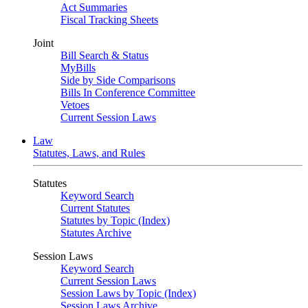
Act Summaries
Fiscal Tracking Sheets
Joint
Bill Search & Status
MyBills
Side by Side Comparisons
Bills In Conference Committee
Vetoes
Current Session Laws
Law
Statutes, Laws, and Rules
Statutes
Keyword Search
Current Statutes
Statutes by Topic (Index)
Statutes Archive
Session Laws
Keyword Search
Current Session Laws
Session Laws by Topic (Index)
Session Laws Archive