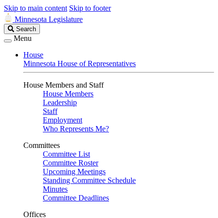
Skip to main content
Skip to footer
Minnesota Legislature
Search
Search
Legislature
Menu
House
Minnesota House of Representatives
House Members and Staff
House Members
Leadership
Staff
Employment
Who Represents Me?
Committees
Committee List
Committee Roster
Upcoming Meetings
Standing Committee Schedule
Minutes
Committee Deadlines
Offices