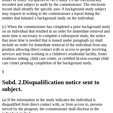
recorded and subject to audit by the commissioner. The electronic
record shall identify the specific user. A background study subject
may request in writing to the commissioner a report listing the
entities that initiated a background study on the individual.
(c) When the commissioner has completed a prior background study
on an individual that resulted in an order for immediate removal and
more time is necessary to complete a subsequent study, the notice
that more time is needed that is issued under paragraph (a) shall
include an order for immediate removal of the individual from any
position allowing direct contact with or access to people receiving
services and from working in a children's residential facility, foster
residence setting, child care center, or certified license-exempt child
care center pending completion of the background study.
§
Subd. 2.
Disqualification notice sent to
subject.
(a) If the information in the study indicates the individual is
disqualified from direct contact with, or from access to, persons
served by the program, the commissioner shall disclose to the