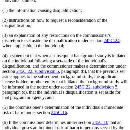
individual studied:
(1) the information causing disqualification;
(2) instructions on how to request a reconsideration of the
disqualification;
(3) an explanation of any restrictions on the commissioner's
discretion to set aside the disqualification under section
245C.24
,
when applicable to the individual;
(4) a statement that when a subsequent background study is initiated
on the individual following a set-aside of the individual's
disqualification, and the commissioner makes a determination under
section
245C.22, subdivision 5
, paragraph (b), that the previous set-
aside applies to the subsequent background study, the applicant,
license holder, or other entity that initiated the background study will
be informed in the notice under section
245C.22, subdivision 5
,
paragraph (c), that the individual's disqualification is set aside for
that program or agency; and
(5) the commissioner's determination of the individual's immediate
risk of harm under section
245C.16
.
(b) If the commissioner determines under section
245C.16
that an
individual poses an imminent risk of harm to persons served by the