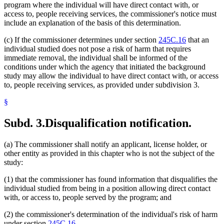
program where the individual will have direct contact with, or
access to, people receiving services, the commissioner's notice must
include an explanation of the basis of this determination.
(c) If the commissioner determines under section
245C.16
that an
individual studied does not pose a risk of harm that requires
immediate removal, the individual shall be informed of the
conditions under which the agency that initiated the background
study may allow the individual to have direct contact with, or access
to, people receiving services, as provided under subdivision 3.
§
Subd. 3.
Disqualification notification.
(a) The commissioner shall notify an applicant, license holder, or
other entity as provided in this chapter who is not the subject of the
study:
(1) that the commissioner has found information that disqualifies the
individual studied from being in a position allowing direct contact
with, or access to, people served by the program; and
(2) the commissioner's determination of the individual's risk of harm
under section
245C.16
.