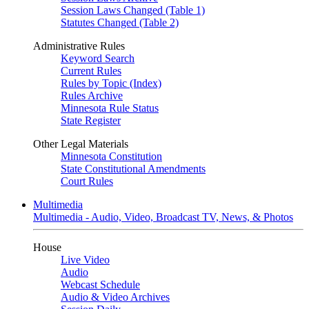
Session Laws Changed (Table 1)
Statutes Changed (Table 2)
Administrative Rules
Keyword Search
Current Rules
Rules by Topic (Index)
Rules Archive
Minnesota Rule Status
State Register
Other Legal Materials
Minnesota Constitution
State Constitutional Amendments
Court Rules
Multimedia
Multimedia - Audio, Video, Broadcast TV, News, & Photos
House
Live Video
Audio
Webcast Schedule
Audio & Video Archives