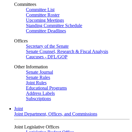
Committees
Committee List
Committee Roster
Upcoming Meetings
Standing Committee Schedule
Committee Deadlines
Offices
Secretary of the Senate
Senate Counsel, Research & Fiscal Analysis
Caucuses - DFL/GOP
Other Information
Senate Journal
Senate Rules
Joint Rules
Educational Programs
Address Labels
Subscriptions
Joint
Joint Department, Offices, and Commissions
Joint Legislative Offices