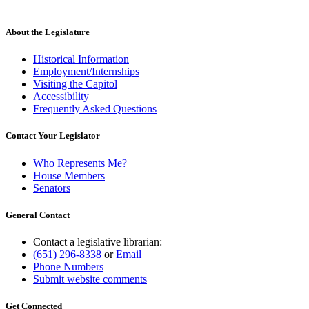
About the Legislature
Historical Information
Employment/Internships
Visiting the Capitol
Accessibility
Frequently Asked Questions
Contact Your Legislator
Who Represents Me?
House Members
Senators
General Contact
Contact a legislative librarian:
(651) 296-8338
or
Email
Phone Numbers
Submit website comments
Get Connected