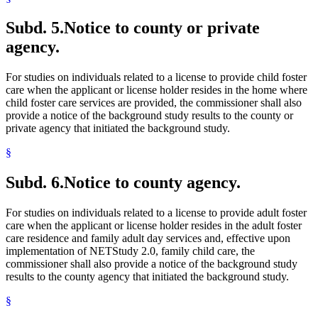
Subd. 5.
Notice to county or private
agency.
For studies on individuals related to a license to provide child foster
care when the applicant or license holder resides in the home where
child foster care services are provided, the commissioner shall also
provide a notice of the background study results to the county or
private agency that initiated the background study.
§
Subd. 6.
Notice to county agency.
For studies on individuals related to a license to provide adult foster
care when the applicant or license holder resides in the adult foster
care residence and family adult day services and, effective upon
implementation of NETStudy 2.0, family child care, the
commissioner shall also provide a notice of the background study
results to the county agency that initiated the background study.
§