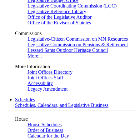
Legislative Budget Office
Legislative Coordinating Commission (LCC)
Legislative Reference Library
Office of the Legislative Auditor
Office of the Revisor of Statutes
Commissions
Legislative-Citizen Commission on MN Resources
Legislative Commission on Pensions & Retirement
Lessard-Sams Outdoor Heritage Council
More...
More Information
Joint Offices Directory
Joint Offices Staff
Accessibility
Legacy Amendment
Schedules
Schedules, Calendars, and Legislative Business
House
House Schedules
Order of Business
Calendar for the Day