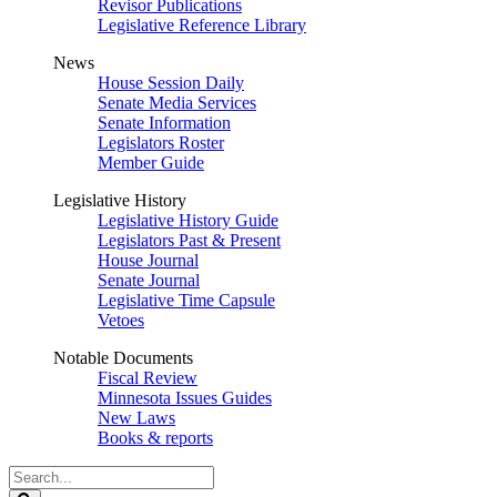
Revisor Publications
Legislative Reference Library
News
House Session Daily
Senate Media Services
Senate Information
Legislators Roster
Member Guide
Legislative History
Legislative History Guide
Legislators Past & Present
House Journal
Senate Journal
Legislative Time Capsule
Vetoes
Notable Documents
Fiscal Review
Minnesota Issues Guides
New Laws
Books & reports
Search
Legislature