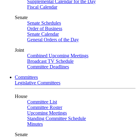
Supplemental Calendar for the Day
Fiscal Calendar
Senate
Senate Schedules
Order of Business
Senate Calendar
General Orders of the Day
Joint
Combined Upcoming Meetings
Broadcast TV Schedule
Committee Deadlines
Committees
Legislative Committees
House
Committee List
Committee Roster
Upcoming Meetings
Standing Committee Schedule
Minutes
Senate