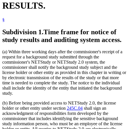
RESULTS.
§
Subdivision 1.
Time frame for notice of
study results and auditing system access.
(a) Within three working days after the commissioner's receipt of a
request for a background study submitted through the
commissioner's NETStudy or NETStudy 2.0 system, the
commissioner shall notify the background study subject and the
license holder or other entity as provided in this chapter in writing or
by electronic transmission of the results of the study or that more
time is needed to complete the study. The notice to the individual
shall include the identity of the entity that initiated the background
study.
(b) Before being provided access to NETStudy 2.0, the license
holder or other entity under section
245C.04
shall sign an
acknowledgment of responsibilities form developed by the
commissioner that includes identifying the sensitive background
study information person, who must be an employee of the license
holder or entity. All queries to NETStudy 2.0 are electronically