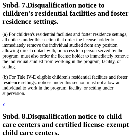
Subd. 7.
Disqualification notice to
children's residential facilities and foster
residence settings.
(a) For children's residential facilities and foster residence settings,
all notices under this section that order the license holder to
immediately remove the individual studied from any position
allowing direct contact with, or access to a person served by the
program, must also order the license holder to immediately remove
the individual studied from working in the program, facility, or
setting.
(b) For Title IV-E eligible children's residential facilities and foster
residence settings, notices under this section must not allow an
individual to work in the program, facility, or setting under
supervision.
§
Subd. 8.
Disqualification notice to child
care centers and certified license-exempt
child care centers.