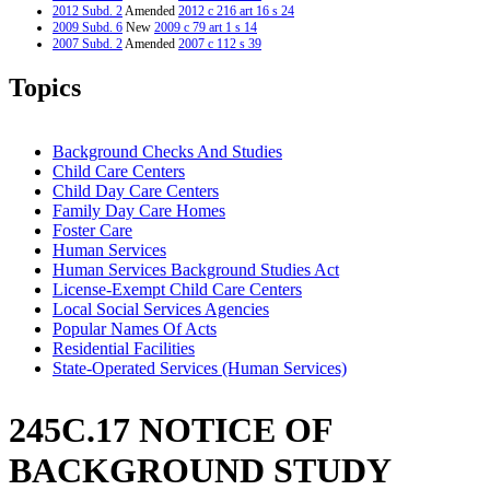
2012 Subd. 2
Amended
2012 c 216 art 16 s 24
2009 Subd. 6
New
2009 c 79 art 1 s 14
2007 Subd. 2
Amended
2007 c 112 s 39
2007 Subd. 3
Amended
2007 c 112 s 40
2007 Subd. 5
New
2007 c 147 art 3 s 19
Topics
2005 Subd. 1
Amended
2005 c 136 art 6 s 3
2005 Subd. 2
Amended
2005 c 136 art 6 s 4
2005 Subd. 3
Amended
2005 c 136 art 6 s 5
2004 Subd. 1
Amended
2004 c 288 art 1 s 55
Background Checks And Studies
2004 Subd. 3
Amended
2004 c 288 art 1 s 56
Child Care Centers
2003 245C.17
New
2003 c 15 art 1 s 17
Child Day Care Centers
Family Day Care Homes
Foster Care
Human Services
Human Services Background Studies Act
License-Exempt Child Care Centers
Local Social Services Agencies
Popular Names Of Acts
Residential Facilities
State-Operated Services (Human Services)
245C.17 NOTICE OF
BACKGROUND STUDY