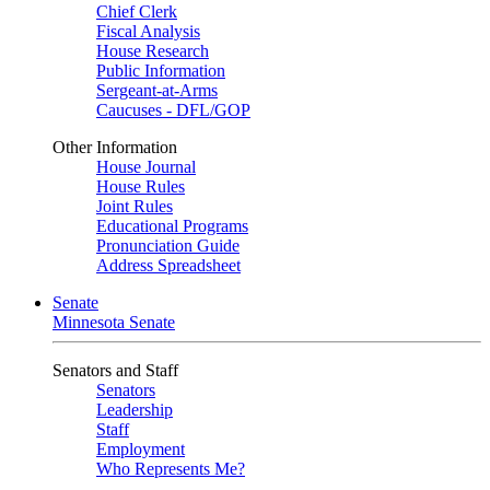
Chief Clerk
Fiscal Analysis
House Research
Public Information
Sergeant-at-Arms
Caucuses - DFL/GOP
Other Information
House Journal
House Rules
Joint Rules
Educational Programs
Pronunciation Guide
Address Spreadsheet
Senate
Minnesota Senate
Senators and Staff
Senators
Leadership
Staff
Employment
Who Represents Me?