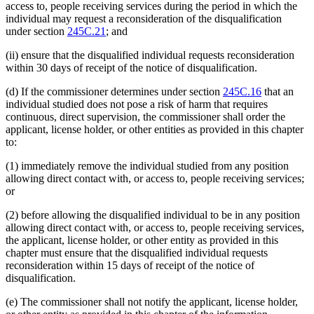
access to, people receiving services during the period in which the
individual may request a reconsideration of the disqualification
under section
245C.21
; and
(ii) ensure that the disqualified individual requests reconsideration
within 30 days of receipt of the notice of disqualification.
(d) If the commissioner determines under section
245C.16
that an
individual studied does not pose a risk of harm that requires
continuous, direct supervision, the commissioner shall order the
applicant, license holder, or other entities as provided in this chapter
to:
(1) immediately remove the individual studied from any position
allowing direct contact with, or access to, people receiving services;
or
(2) before allowing the disqualified individual to be in any position
allowing direct contact with, or access to, people receiving services,
the applicant, license holder, or other entity as provided in this
chapter must ensure that the disqualified individual requests
reconsideration within 15 days of receipt of the notice of
disqualification.
(e) The commissioner shall not notify the applicant, license holder,