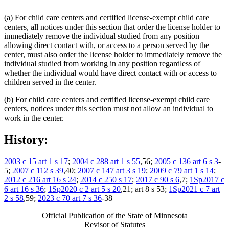
(a) For child care centers and certified license-exempt child care
centers, all notices under this section that order the license holder to
immediately remove the individual studied from any position
allowing direct contact with, or access to a person served by the
center, must also order the license holder to immediately remove the
individual studied from working in any position regardless of
whether the individual would have direct contact with or access to
children served in the center.
(b) For child care centers and certified license-exempt child care
centers, notices under this section must not allow an individual to
work in the center.
History:
2003 c 15 art 1 s 17
;
2004 c 288 art 1 s 55
,56;
2005 c 136 art 6 s 3
-
5;
2007 c 112 s 39
,40;
2007 c 147 art 3 s 19
;
2009 c 79 art 1 s 14
;
2012 c 216 art 16 s 24
;
2014 c 250 s 17
;
2017 c 90 s 6
,7;
1Sp2017 c
6 art 16 s 36
;
1Sp2020 c 2 art 5 s 20
,21; art 8 s 53;
1Sp2021 c 7 art
2 s 58
,59;
2023 c 70 art 7 s 36
-38
Official Publication of the State of Minnesota
Revisor of Statutes