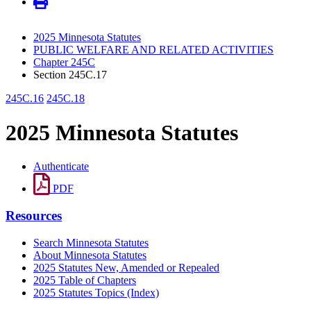
2025 Minnesota Statutes
PUBLIC WELFARE AND RELATED ACTIVITIES
Chapter 245C
Section 245C.17
245C.16
245C.18
2025 Minnesota Statutes
Authenticate
PDF
Resources
Search Minnesota Statutes
About Minnesota Statutes
2025 Statutes New, Amended or Repealed
2025 Table of Chapters
2025 Statutes Topics (Index)