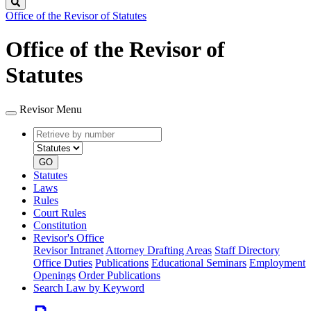
Search
Office of the Revisor of Statutes
Office of the Revisor of
Statutes
Revisor Menu
Retrieve
Document
by
type
number
GO
Statutes
Laws
Rules
Court Rules
Constitution
Revisor's Office
Revisor Intranet
Attorney Drafting Areas
Staff Directory
Office Duties
Publications
Educational Seminars
Employment
Openings
Order Publications
Search Law by Keyword