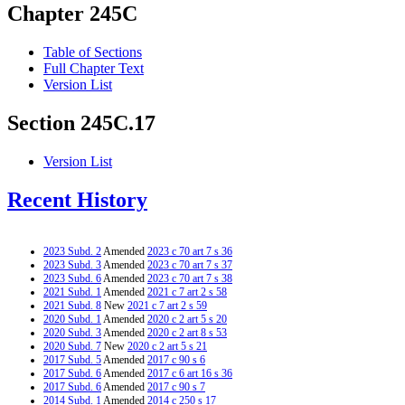
Chapter 245C
Table of Sections
Full Chapter Text
Version List
Section 245C.17
Version List
Recent History
2023 Subd. 2
Amended
2023 c 70 art 7 s 36
2023 Subd. 3
Amended
2023 c 70 art 7 s 37
2023 Subd. 6
Amended
2023 c 70 art 7 s 38
2021 Subd. 1
Amended
2021 c 7 art 2 s 58
2021 Subd. 8
New
2021 c 7 art 2 s 59
2020 Subd. 1
Amended
2020 c 2 art 5 s 20
2020 Subd. 3
Amended
2020 c 2 art 8 s 53
2020 Subd. 7
New
2020 c 2 art 5 s 21
2017 Subd. 5
Amended
2017 c 90 s 6
2017 Subd. 6
Amended
2017 c 6 art 16 s 36
2017 Subd. 6
Amended
2017 c 90 s 7
2014 Subd. 1
Amended
2014 c 250 s 17