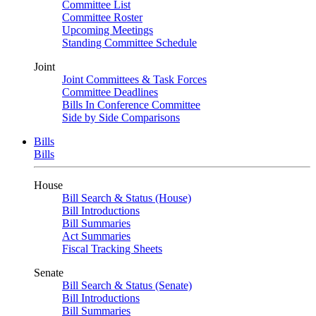
Committee List
Committee Roster
Upcoming Meetings
Standing Committee Schedule
Joint
Joint Committees & Task Forces
Committee Deadlines
Bills In Conference Committee
Side by Side Comparisons
Bills
Bills
House
Bill Search & Status (House)
Bill Introductions
Bill Summaries
Act Summaries
Fiscal Tracking Sheets
Senate
Bill Search & Status (Senate)
Bill Introductions
Bill Summaries