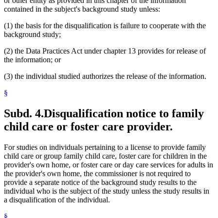
or other entity as provided in this chapter of the information
contained in the subject's background study unless:
(1) the basis for the disqualification is failure to cooperate with the
background study;
(2) the Data Practices Act under chapter 13 provides for release of
the information; or
(3) the individual studied authorizes the release of the information.
§
Subd. 4.
Disqualification notice to family
child care or foster care provider.
For studies on individuals pertaining to a license to provide family
child care or group family child care, foster care for children in the
provider's own home, or foster care or day care services for adults in
the provider's own home, the commissioner is not required to
provide a separate notice of the background study results to the
individual who is the subject of the study unless the study results in
a disqualification of the individual.
§