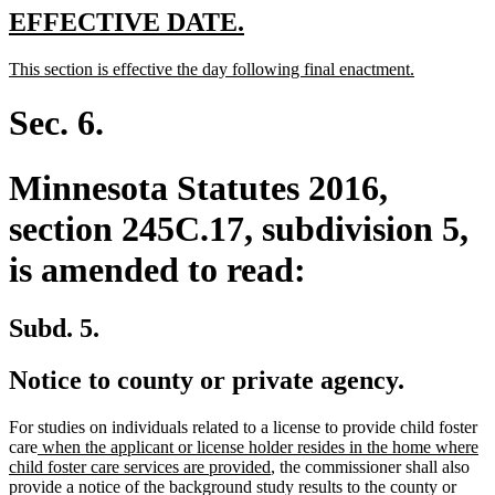
new
new
EFFECTIVE DATE.
text
text
new
new
This section is effective the day following final enactment.
begin
end
text
text
begin
end
Sec. 6.
Minnesota Statutes 2016,
section 245C.17, subdivision 5,
is amended to read:
Subd. 5.
Notice to county or private agency.
For studies on individuals related to a license to provide child foster
new
care
when the applicant or license holder resides in the home where
text
new
child foster care services are provided
, the commissioner shall also
begin
text
provide a notice of the background study results to the county or