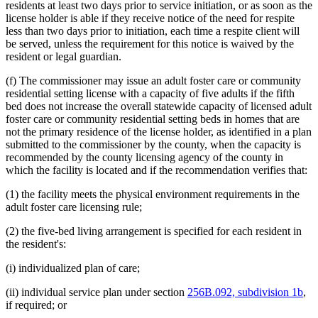
residents at least two days prior to service initiation, or as soon as the
license holder is able if they receive notice of the need for respite
less than two days prior to initiation, each time a respite client will
be served, unless the requirement for this notice is waived by the
resident or legal guardian.
(f) The commissioner may issue an adult foster care or community
residential setting license with a capacity of five adults if the fifth
bed does not increase the overall statewide capacity of licensed adult
foster care or community residential setting beds in homes that are
not the primary residence of the license holder, as identified in a plan
submitted to the commissioner by the county, when the capacity is
recommended by the county licensing agency of the county in
which the facility is located and if the recommendation verifies that:
(1) the facility meets the physical environment requirements in the
adult foster care licensing rule;
(2) the five-bed living arrangement is specified for each resident in
the resident's:
(i) individualized plan of care;
(ii) individual service plan under section
256B.092, subdivision 1b
,
if required; or