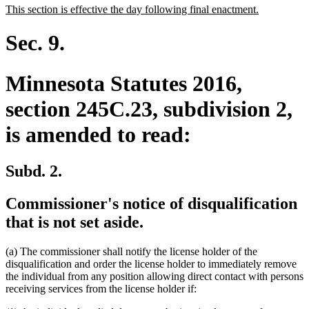
new
new
This section is effective the day following final enactment.
begin
end
text
text
begin
end
Sec. 9.
Minnesota Statutes 2016,
section 245C.23, subdivision 2,
is amended to read:
Subd. 2.
Commissioner's notice of disqualification
that is not set aside.
(a) The commissioner shall notify the license holder of the
disqualification and order the license holder to immediately remove
the individual from any position allowing direct contact with persons
receiving services from the license holder if: