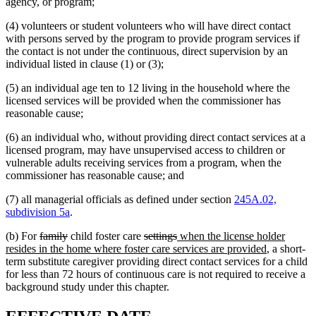
agency, or program;
(4) volunteers or student volunteers who will have direct contact
with persons served by the program to provide program services if
the contact is not under the continuous, direct supervision by an
individual listed in clause (1) or (3);
(5) an individual age ten to 12 living in the household where the
licensed services will be provided when the commissioner has
reasonable cause;
(6) an individual who, without providing direct contact services at a
licensed program, may have unsupervised access to children or
vulnerable adults receiving services from a program, when the
commissioner has reasonable cause; and
(7) all managerial officials as defined under section
245A.02,
subdivision 5a
.
deleted
deleted
deleted
deleted
new
(b) For
family
child foster care
settings
when the license holder
text
text
text
text
text
new
resides in the home where foster care services are provided
, a short-
begin
end
begin
end
begin
text
term substitute caregiver providing direct contact services for a child
end
for less than 72 hours of continuous care is not required to receive a
background study under this chapter.