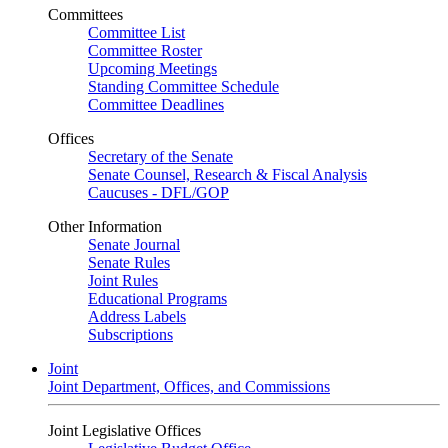
Committees
Committee List
Committee Roster
Upcoming Meetings
Standing Committee Schedule
Committee Deadlines
Offices
Secretary of the Senate
Senate Counsel, Research & Fiscal Analysis
Caucuses - DFL/GOP
Other Information
Senate Journal
Senate Rules
Joint Rules
Educational Programs
Address Labels
Subscriptions
Joint
Joint Department, Offices, and Commissions
Joint Legislative Offices