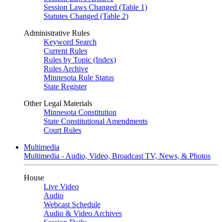
Session Laws Changed (Table 1)
Statutes Changed (Table 2)
Administrative Rules
Keyword Search
Current Rules
Rules by Topic (Index)
Rules Archive
Minnesota Rule Status
State Register
Other Legal Materials
Minnesota Constitution
State Constitutional Amendments
Court Rules
Multimedia
Multimedia - Audio, Video, Broadcast TV, News, & Photos
House
Live Video
Audio
Webcast Schedule
Audio & Video Archives