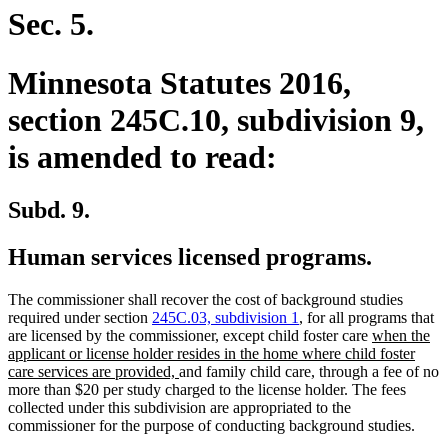
begin
end
Sec. 5.
Minnesota Statutes 2016,
section 245C.10, subdivision 9,
is amended to read:
Subd. 9.
Human services licensed programs.
The commissioner shall recover the cost of background studies
required under section
245C.03, subdivision 1
, for all programs that
new
are licensed by the commissioner, except child foster care
when the
text
applicant or license holder resides in the home where child foster
new
begin
care services are provided,
and family child care, through a fee of no
text
more than $20 per study charged to the license holder. The fees
end
collected under this subdivision are appropriated to the
commissioner for the purpose of conducting background studies.