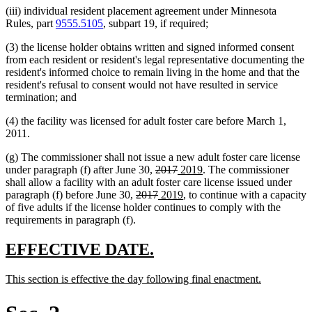
(iii) individual resident placement agreement under Minnesota
Rules, part
9555.5105
, subpart 19, if required;
(3) the license holder obtains written and signed informed consent
from each resident or resident's legal representative documenting the
resident's informed choice to remain living in the home and that the
resident's refusal to consent would not have resulted in service
termination; and
(4) the facility was licensed for adult foster care before March 1,
2011.
(g) The commissioner shall not issue a new adult foster care license
deleted
deleted
new
new
under paragraph (f) after June 30,
2017
2019
. The commissioner
text
text
text
text
shall allow a facility with an adult foster care license issued under
deleted
begin
deleted
new
end
begin
new
end
paragraph (f) before June 30,
2017
2019
, to continue with a capacity
text
text
text
text
of five adults if the license holder continues to comply with the
begin
end
begin
end
requirements in paragraph (f).
new
new
EFFECTIVE DATE.
text
text
new
new
This section is effective the day following final enactment.
begin
end
text
text
begin
end