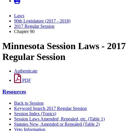
Laws
90th Legislature (2017 - 2018)
2017 Regular Session
Chapter 90
Minnesota Session Laws - 2017
Regular Session
Authenticate
PDF
Resources
Back to Session
Keyword Search 2017 Regular Session
Session Index (Topics)
Session Laws Amended, Repealed, etc. (Table 1)
Statutes New, Amended or Repealed (Table 2)
Veto Information