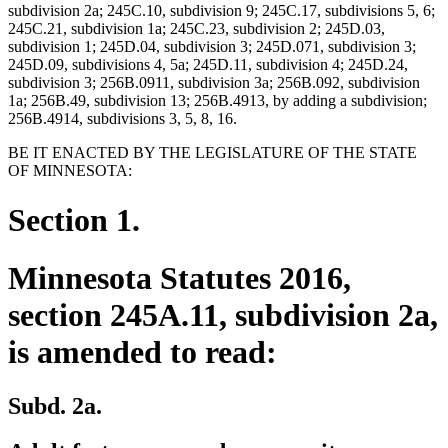
subdivision 2a; 245C.10, subdivision 9; 245C.17, subdivisions 5, 6;
245C.21, subdivision 1a; 245C.23, subdivision 2; 245D.03,
subdivision 1; 245D.04, subdivision 3; 245D.071, subdivision 3;
245D.09, subdivisions 4, 5a; 245D.11, subdivision 4; 245D.24,
subdivision 3; 256B.0911, subdivision 3a; 256B.092, subdivision
1a; 256B.49, subdivision 13; 256B.4913, by adding a subdivision;
256B.4914, subdivisions 3, 5, 8, 16.
BE IT ENACTED BY THE LEGISLATURE OF THE STATE
OF MINNESOTA:
Section 1.
Minnesota Statutes 2016,
section 245A.11, subdivision 2a,
is amended to read:
Subd. 2a.