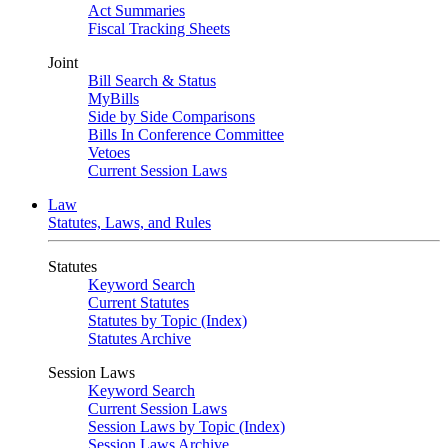
Act Summaries
Fiscal Tracking Sheets
Joint
Bill Search & Status
MyBills
Side by Side Comparisons
Bills In Conference Committee
Vetoes
Current Session Laws
Law
Statutes, Laws, and Rules
Statutes
Keyword Search
Current Statutes
Statutes by Topic (Index)
Statutes Archive
Session Laws
Keyword Search
Current Session Laws
Session Laws by Topic (Index)
Session Laws Archive