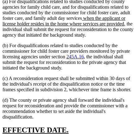
(a) For disqualifications related to studies conducted by county
agencies for family child care, and for disqualifications related to
studies conducted by the commissioner for child foster care, adult
new
foster care, and family adult day services
when the applicant or
text
new
license holder resides in the home where services are provided
, the
begin
text
individual shall submit the request for reconsideration to the county
end
agency that initiated the background study.
(b) For disqualifications related to studies conducted by the
commissioner for child foster care providers monitored by private
licensing agencies under section
245A.16
, the individual shall
submit the request for reconsideration to the private agency that
initiated the background study.
(c) A reconsideration request shall be submitted within 30 days of
the individual's receipt of the disqualification notice or the time
frames specified in subdivision 2, whichever time frame is shorter.
(d) The county or private agency shall forward the individual's
request for reconsideration and provide the commissioner with a
recommendation whether to set aside the individual's
disqualification.
new
new
EFFECTIVE DATE.
text
text