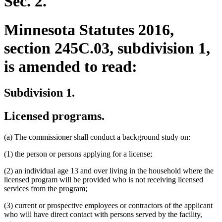
Sec. 2.
Minnesota Statutes 2016,
section 245C.03, subdivision 1,
is amended to read:
Subdivision 1.
Licensed programs.
(a) The commissioner shall conduct a background study on:
(1) the person or persons applying for a license;
(2) an individual age 13 and over living in the household where the
licensed program will be provided who is not receiving licensed
services from the program;
(3) current or prospective employees or contractors of the applicant
who will have direct contact with persons served by the facility,