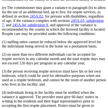
(e) The commissioner may grant a variance to paragraph (b) to allow
for the use of an additional bed, up to five, for respite services, as
defined in section
245A.02
, for persons with disabilities, regardless
of age, if the variance complies with sections
245A.03, subdivision
7
, and
245A.04, subdivision 9
, and approval of the variance is
recommended by the county in which the licensed facility is located.
Respite care may be provided under the following conditions:
(1) staffing ratios cannot be reduced below the approved level for
the individuals being served in the home on a permanent basis;
(2) no more than two different individuals can be accepted for
respite services in any calendar month and the total respite days may
not exceed 120 days per program in any calendar year;
(3) the person receiving respite services must have his or her own
bedroom, which could be used for alternative purposes when not
used as a respite bedroom, and cannot be the room of another person
who lives in the facility; and
(4) individuals living in the facility must be notified when the
variance is approved. The provider must give 60 days' notice in
writing to the residents and their legal representatives prior to
accepting the first respite placement. Notice must be given to