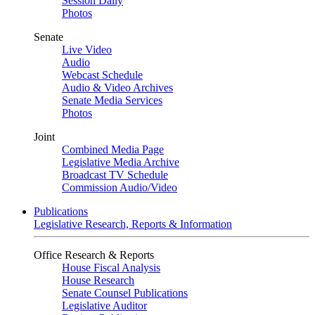
Session Daily
Photos
Senate
Live Video
Audio
Webcast Schedule
Audio & Video Archives
Senate Media Services
Photos
Joint
Combined Media Page
Legislative Media Archive
Broadcast TV Schedule
Commission Audio/Video
Publications
Legislative Research, Reports & Information
Office Research & Reports
House Fiscal Analysis
House Research
Senate Counsel Publications
Legislative Auditor