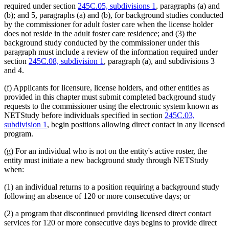
required under section
245C.05, subdivisions 1
, paragraphs (a) and
(b); and 5, paragraphs (a) and (b), for background studies conducted
by the commissioner for adult foster care when the license holder
does not reside in the adult foster care residence; and (3) the
background study conducted by the commissioner under this
paragraph must include a review of the information required under
section
245C.08, subdivision 1
, paragraph (a), and subdivisions 3
and 4.
(f) Applicants for licensure, license holders, and other entities as
provided in this chapter must submit completed background study
requests to the commissioner using the electronic system known as
NETStudy before individuals specified in section
245C.03,
subdivision 1
, begin positions allowing direct contact in any licensed
program.
(g) For an individual who is not on the entity's active roster, the
entity must initiate a new background study through NETStudy
when:
(1) an individual returns to a position requiring a background study
following an absence of 120 or more consecutive days; or
(2) a program that discontinued providing licensed direct contact
services for 120 or more consecutive days begins to provide direct