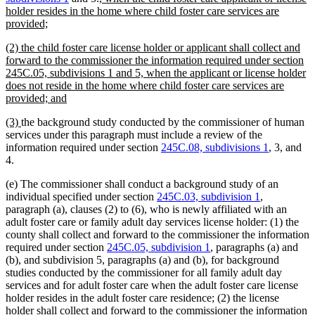
text
text
text
holder resides in the home where child foster care services are
new
begin
end
begin
provided;
text
new
(2) the child foster care license holder or applicant shall collect and
end
text
forward to the commissioner the information required under section
begin
245C.05, subdivisions 1 and 5, when the applicant or license holder
does not reside in the home where child foster care services are
new
provided; and
text
new
new
(3)
the background study conducted by the commissioner of human
end
text
text
services under this paragraph must include a review of the
begin
end
information required under section
245C.08, subdivisions 1
, 3, and
4.
(e) The commissioner shall conduct a background study of an
individual specified under section
245C.03, subdivision 1
,
paragraph (a), clauses (2) to (6), who is newly affiliated with an
adult foster care or family adult day services license holder: (1) the
county shall collect and forward to the commissioner the information
required under section
245C.05, subdivision 1
, paragraphs (a) and
(b), and subdivision 5, paragraphs (a) and (b), for background
studies conducted by the commissioner for all family adult day
services and for adult foster care when the adult foster care license
holder resides in the adult foster care residence; (2) the license
holder shall collect and forward to the commissioner the information