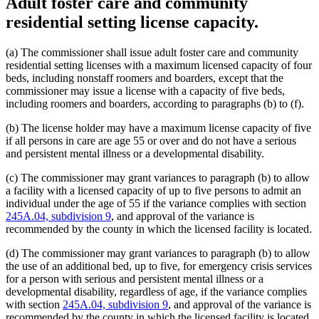
Adult foster care and community
residential setting license capacity.
(a) The commissioner shall issue adult foster care and community
residential setting licenses with a maximum licensed capacity of four
beds, including nonstaff roomers and boarders, except that the
commissioner may issue a license with a capacity of five beds,
including roomers and boarders, according to paragraphs (b) to (f).
(b) The license holder may have a maximum license capacity of five
if all persons in care are age 55 or over and do not have a serious
and persistent mental illness or a developmental disability.
(c) The commissioner may grant variances to paragraph (b) to allow
a facility with a licensed capacity of up to five persons to admit an
individual under the age of 55 if the variance complies with section
245A.04, subdivision 9
, and approval of the variance is
recommended by the county in which the licensed facility is located.
(d) The commissioner may grant variances to paragraph (b) to allow
the use of an additional bed, up to five, for emergency crisis services
for a person with serious and persistent mental illness or a
developmental disability, regardless of age, if the variance complies
with section
245A.04, subdivision 9
, and approval of the variance is
recommended by the county in which the licensed facility is located.