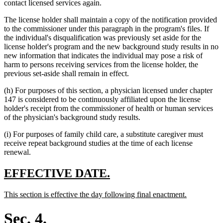
contact licensed services again.
The license holder shall maintain a copy of the notification provided
to the commissioner under this paragraph in the program's files. If
the individual's disqualification was previously set aside for the
license holder's program and the new background study results in no
new information that indicates the individual may pose a risk of
harm to persons receiving services from the license holder, the
previous set-aside shall remain in effect.
(h) For purposes of this section, a physician licensed under chapter
147 is considered to be continuously affiliated upon the license
holder's receipt from the commissioner of health or human services
of the physician's background study results.
(i) For purposes of family child care, a substitute caregiver must
receive repeat background studies at the time of each license
renewal.
new
new
EFFECTIVE DATE.
text
text
new
new
This section is effective the day following final enactment.
begin
end
text
text
begin
end
Sec. 4.