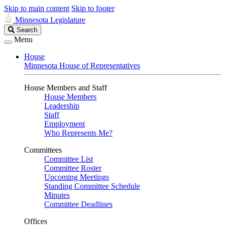
Skip to main content
Skip to footer
Minnesota Legislature
Search
Search
Legislature
Menu
House
Minnesota House of Representatives
House Members and Staff
House Members
Leadership
Staff
Employment
Who Represents Me?
Committees
Committee List
Committee Roster
Upcoming Meetings
Standing Committee Schedule
Minutes
Committee Deadlines
Offices