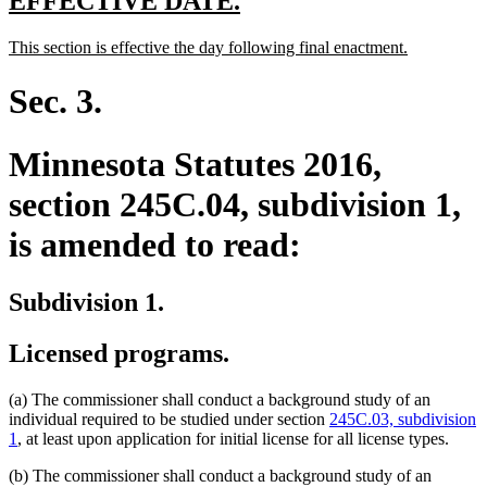
new
new
EFFECTIVE DATE.
text
text
new
new
This section is effective the day following final enactment.
begin
end
text
text
begin
end
Sec. 3.
Minnesota Statutes 2016,
section 245C.04, subdivision 1,
is amended to read:
Subdivision 1.
Licensed programs.
(a) The commissioner shall conduct a background study of an
individual required to be studied under section
245C.03, subdivision
1
, at least upon application for initial license for all license types.
(b) The commissioner shall conduct a background study of an