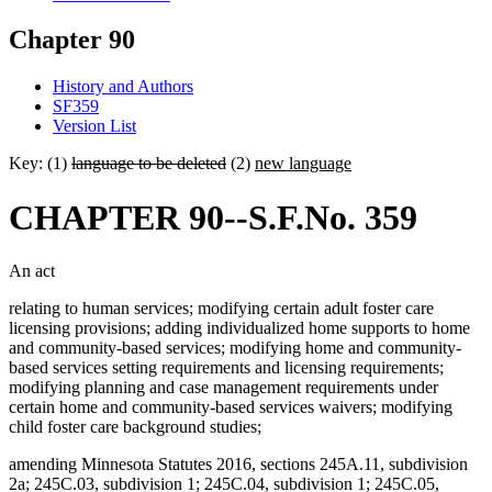
Chapter 90
History and Authors
SF359
Version List
Key: (1)
language to be deleted
(2)
new language
CHAPTER 90--S.F.No. 359
An act
relating to human services; modifying certain adult foster care
licensing provisions; adding individualized home supports to home
and community-based services; modifying home and community-
based services setting requirements and licensing requirements;
modifying planning and case management requirements under
certain home and community-based services waivers; modifying
child foster care background studies;
amending Minnesota Statutes 2016, sections 245A.11, subdivision
2a; 245C.03, subdivision 1; 245C.04, subdivision 1; 245C.05,