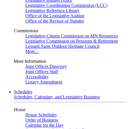
Legislative Budget Office
Legislative Coordinating Commission (LCC)
Legislative Reference Library
Office of the Legislative Auditor
Office of the Revisor of Statutes
Commissions
Legislative-Citizen Commission on MN Resources
Legislative Commission on Pensions & Retirement
Lessard-Sams Outdoor Heritage Council
More...
More Information
Joint Offices Directory
Joint Offices Staff
Accessibility
Legacy Amendment
Schedules
Schedules, Calendars, and Legislative Business
House
House Schedules
Order of Business
Calendar for the Day