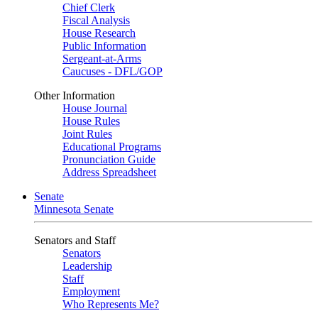
Chief Clerk
Fiscal Analysis
House Research
Public Information
Sergeant-at-Arms
Caucuses - DFL/GOP
Other Information
House Journal
House Rules
Joint Rules
Educational Programs
Pronunciation Guide
Address Spreadsheet
Senate
Minnesota Senate
Senators and Staff
Senators
Leadership
Staff
Employment
Who Represents Me?