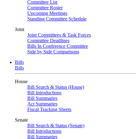
Committee List
Committee Roster
Upcoming Meetings
Standing Committee Schedule
Joint
Joint Committees & Task Forces
Committee Deadlines
Bills In Conference Committee
Side by Side Comparisons
Bills
Bills
House
Bill Search & Status (House)
Bill Introductions
Bill Summaries
Act Summaries
Fiscal Tracking Sheets
Senate
Bill Search & Status (Senate)
Bill Introductions
Bill Summaries