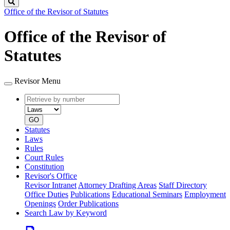
Search
Office of the Revisor of Statutes
Office of the Revisor of
Statutes
Revisor Menu
Retrieve
Document
by
type
number
GO
Statutes
Laws
Rules
Court Rules
Constitution
Revisor's Office
Revisor Intranet
Attorney Drafting Areas
Staff Directory
Office Duties
Publications
Educational Seminars
Employment
Openings
Order Publications
Search Law by Keyword