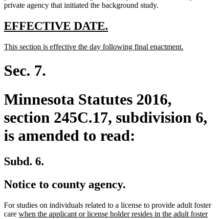
end
private agency that initiated the background study.
new
new
EFFECTIVE DATE.
text
text
new
new
This section is effective the day following final enactment.
begin
end
text
text
begin
end
Sec. 7.
Minnesota Statutes 2016,
section 245C.17, subdivision 6,
is amended to read:
Subd. 6.
Notice to county agency.
For studies on individuals related to a license to provide adult foster
new
care
when the applicant or license holder resides in the adult foster