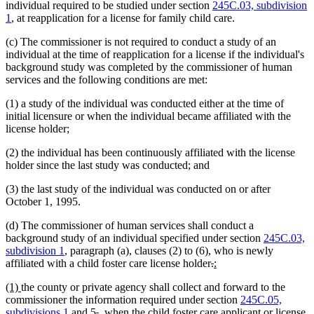
individual required to be studied under section
245C.03, subdivision
1
, at reapplication for a license for family child care.
(c) The commissioner is not required to conduct a study of an
individual at the time of reapplication for a license if the individual's
background study was completed by the commissioner of human
services and the following conditions are met:
(1) a study of the individual was conducted either at the time of
initial licensure or when the individual became affiliated with the
license holder;
(2) the individual has been continuously affiliated with the license
holder since the last study was conducted; and
(3) the last study of the individual was conducted on or after
October 1, 1995.
(d) The commissioner of human services shall conduct a
background study of an individual specified under section
245C.03,
subdivision 1
, paragraph (a), clauses (2) to (6), who is newly
deleted
deleted
new
new
affiliated with a child foster care license holder
.
:
text
text
text
text
new
new
(1)
the county or private agency shall collect and forward to the
begin
end
begin
end
text
text
commissioner the information required under section
245C.05,
begin
end
deleted
deleted
new
subdivisions 1
and 5
.
, when the child foster care applicant or license