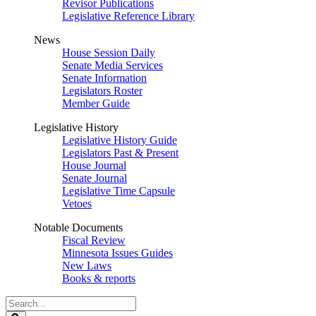
Revisor Publications
Legislative Reference Library
News
House Session Daily
Senate Media Services
Senate Information
Legislators Roster
Member Guide
Legislative History
Legislative History Guide
Legislators Past & Present
House Journal
Senate Journal
Legislative Time Capsule
Vetoes
Notable Documents
Fiscal Review
Minnesota Issues Guides
New Laws
Books & reports
Search
Legislature