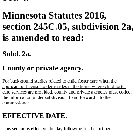
Minnesota Statutes 2016,
section 245C.05, subdivision 2a,
is amended to read:
Subd. 2a.
County or private agency.
new
For background studies related to child foster care
when the
text
applicant or license holder resides in the home where child foster
new
begin
care services are provided
, county and private agencies must collect
text
the information under subdivision 1 and forward it to the
end
commissioner.
new
new
EFFECTIVE DATE.
text
text
new
new
This section is effective the day following final enactment.
begin
end
text
text