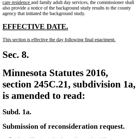
text
new
care residence
and family adult day services, the commissioner shall
begin
text
also provide a notice of the background study results to the county
end
agency that initiated the background study.
new
new
EFFECTIVE DATE.
text
text
new
new
This section is effective the day following final enactment.
begin
end
text
text
begin
end
Sec. 8.
Minnesota Statutes 2016,
section 245C.21, subdivision 1a,
is amended to read:
Subd. 1a.
Submission of reconsideration request.