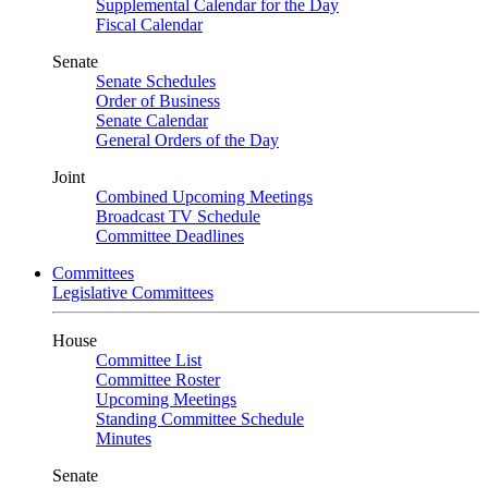
Supplemental Calendar for the Day
Fiscal Calendar
Senate
Senate Schedules
Order of Business
Senate Calendar
General Orders of the Day
Joint
Combined Upcoming Meetings
Broadcast TV Schedule
Committee Deadlines
Committees
Legislative Committees
House
Committee List
Committee Roster
Upcoming Meetings
Standing Committee Schedule
Minutes
Senate