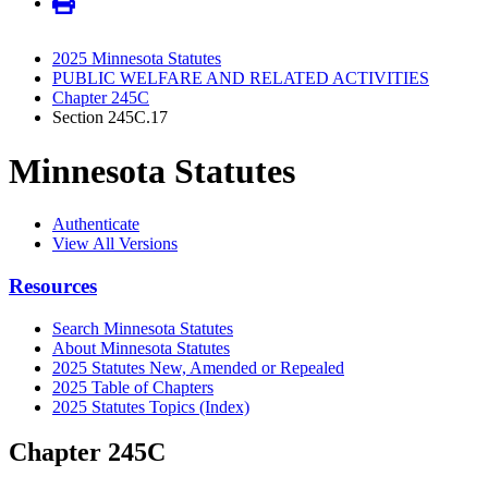
2025 Minnesota Statutes
PUBLIC WELFARE AND RELATED ACTIVITIES
Chapter 245C
Section 245C.17
Minnesota Statutes
Authenticate
View All Versions
Resources
Search Minnesota Statutes
About Minnesota Statutes
2025 Statutes New, Amended or Repealed
2025 Table of Chapters
2025 Statutes Topics (Index)
Chapter 245C