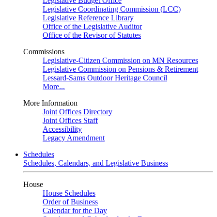
Legislative Budget Office
Legislative Coordinating Commission (LCC)
Legislative Reference Library
Office of the Legislative Auditor
Office of the Revisor of Statutes
Commissions
Legislative-Citizen Commission on MN Resources
Legislative Commission on Pensions & Retirement
Lessard-Sams Outdoor Heritage Council
More...
More Information
Joint Offices Directory
Joint Offices Staff
Accessibility
Legacy Amendment
Schedules
Schedules, Calendars, and Legislative Business
House
House Schedules
Order of Business
Calendar for the Day