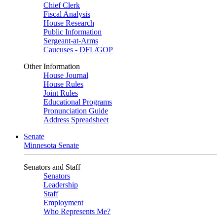
Chief Clerk
Fiscal Analysis
House Research
Public Information
Sergeant-at-Arms
Caucuses - DFL/GOP
Other Information
House Journal
House Rules
Joint Rules
Educational Programs
Pronunciation Guide
Address Spreadsheet
Senate
Minnesota Senate
Senators and Staff
Senators
Leadership
Staff
Employment
Who Represents Me?