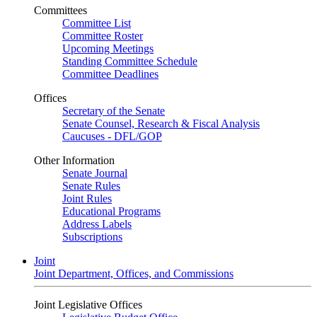
Committees
Committee List
Committee Roster
Upcoming Meetings
Standing Committee Schedule
Committee Deadlines
Offices
Secretary of the Senate
Senate Counsel, Research & Fiscal Analysis
Caucuses - DFL/GOP
Other Information
Senate Journal
Senate Rules
Joint Rules
Educational Programs
Address Labels
Subscriptions
Joint
Joint Department, Offices, and Commissions
Joint Legislative Offices