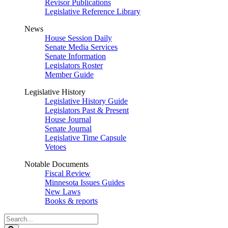
Revisor Publications
Legislative Reference Library
News
House Session Daily
Senate Media Services
Senate Information
Legislators Roster
Member Guide
Legislative History
Legislative History Guide
Legislators Past & Present
House Journal
Senate Journal
Legislative Time Capsule
Vetoes
Notable Documents
Fiscal Review
Minnesota Issues Guides
New Laws
Books & reports
Search
Legislature