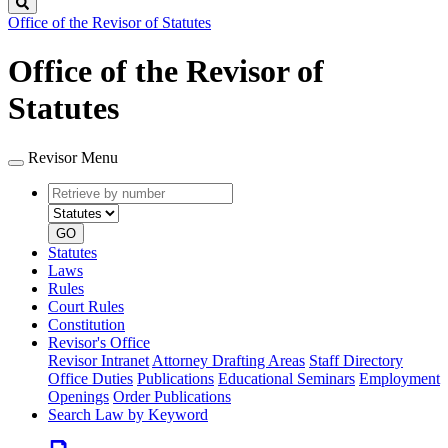
Search
Office of the Revisor of Statutes
Office of the Revisor of
Statutes
Revisor Menu
Retrieve
Document
by
type
number
GO
Statutes
Laws
Rules
Court Rules
Constitution
Revisor's Office
Revisor Intranet
Attorney Drafting Areas
Staff Directory
Office Duties
Publications
Educational Seminars
Employment
Openings
Order Publications
Search Law by Keyword