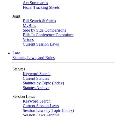
Act Summaries
Fiscal Tracking Sheets
Joint
Bill Search & Status
MyBills
Side by Side Comparisons
Bills In Conference Committee
Vetoes
Current Session Laws
Law
Statutes, Laws, and Rules
Statutes
Keyword Search
Current Statutes
Statutes by Topic (Index)
Statutes Archive
Session Laws
Keyword Search
Current Session Laws
Session Laws by Topic (Index)
Session Laws Archive