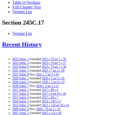
Table of Sections
Full Chapter Text
Version List
Section 245C.17
Version List
Recent History
2023 Subd. 2
Amended
2023 c 70 art 7 s 36
2023 Subd. 3
Amended
2023 c 70 art 7 s 37
2023 Subd. 6
Amended
2023 c 70 art 7 s 38
2021 Subd. 1
Amended
2021 c 7 art 2 s 58
2021 Subd. 8
New
2021 c 7 art 2 s 59
2020 Subd. 1
Amended
2020 c 2 art 5 s 20
2020 Subd. 3
Amended
2020 c 2 art 8 s 53
2020 Subd. 7
New
2020 c 2 art 5 s 21
2017 Subd. 5
Amended
2017 c 90 s 6
2017 Subd. 6
Amended
2017 c 6 art 16 s 36
2017 Subd. 6
Amended
2017 c 90 s 7
2014 Subd. 1
Amended
2014 c 250 s 17
2012 Subd. 2
Amended
2012 c 216 art 16 s 24
2009 Subd. 6
New
2009 c 79 art 1 s 14
2007 Subd. 2
Amended
2007 c 112 s 39