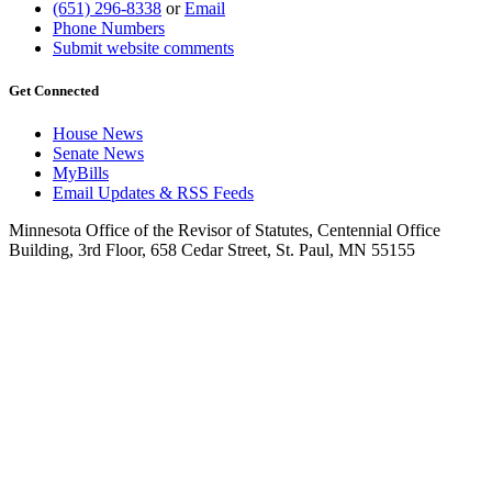
(651) 296-8338
or
Email
Phone Numbers
Submit website comments
Get Connected
House News
Senate News
MyBills
Email Updates & RSS Feeds
Minnesota Office of the Revisor of Statutes, Centennial Office
Building, 3rd Floor, 658 Cedar Street, St. Paul, MN 55155