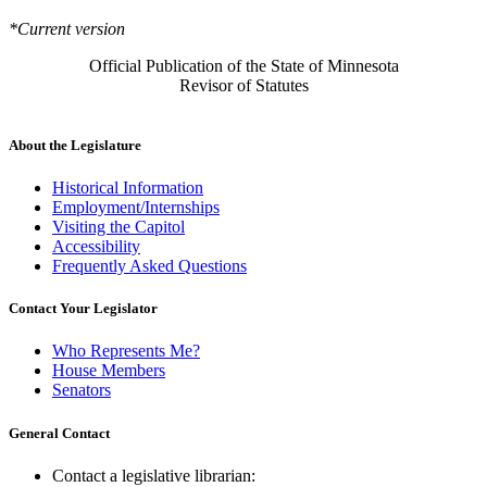
*Current version
Official Publication of the State of Minnesota
Revisor of Statutes
About the Legislature
Historical Information
Employment/Internships
Visiting the Capitol
Accessibility
Frequently Asked Questions
Contact Your Legislator
Who Represents Me?
House Members
Senators
General Contact
Contact a legislative librarian: