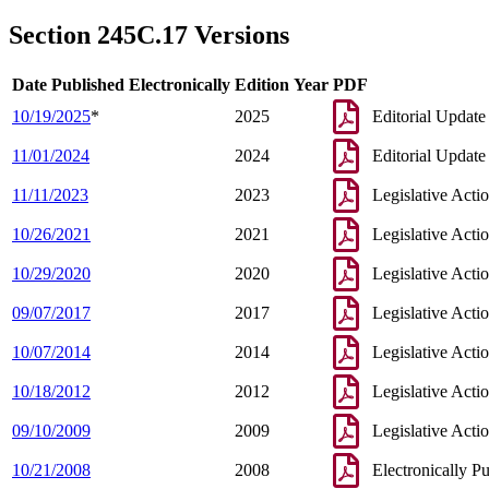
2007 Subd. 3
Amended
2007 c 112 s 40
2007 Subd. 5
New
2007 c 147 art 3 s 19
Section 245C.17 Versions
2005 Subd. 1
Amended
2005 c 136 art 6 s 3
2005 Subd. 2
Amended
2005 c 136 art 6 s 4
2005 Subd. 3
Amended
2005 c 136 art 6 s 5
Date Published Electronically
Edition Year
PDF
2004 Subd. 1
Amended
2004 c 288 art 1 s 55
2004 Subd. 3
Amended
2004 c 288 art 1 s 56
10/19/2025
*
2025
Editorial Update
2003 245C.17
New
2003 c 15 art 1 s 17
11/01/2024
2024
Editorial Update
11/11/2023
2023
Legislative Acti
10/26/2021
2021
Legislative Acti
10/29/2020
2020
Legislative Acti
09/07/2017
2017
Legislative Acti
10/07/2014
2014
Legislative Acti
10/18/2012
2012
Legislative Acti
09/10/2009
2009
Legislative Acti
10/21/2008
2008
Electronically P