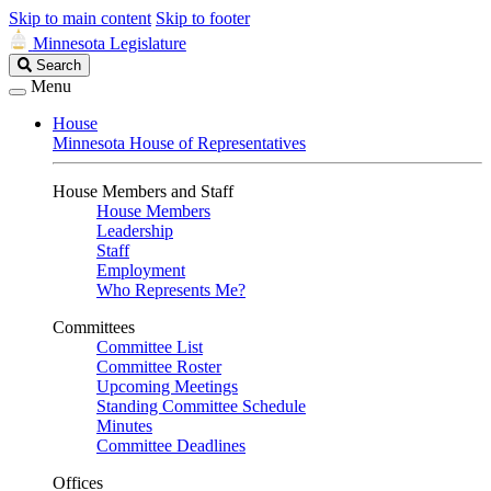
Skip to main content
Skip to footer
Minnesota Legislature
Search
Search
Legislature
Menu
House
Minnesota House of Representatives
House Members and Staff
House Members
Leadership
Staff
Employment
Who Represents Me?
Committees
Committee List
Committee Roster
Upcoming Meetings
Standing Committee Schedule
Minutes
Committee Deadlines
Offices