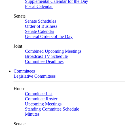
Supplemental Calendar for the Day
Fiscal Calendar
Senate
Senate Schedules
Order of Business
Senate Calendar
General Orders of the Day
Joint
Combined Upcoming Meetings
Broadcast TV Schedule
Committee Deadlines
Committees
Legislative Committees
House
Committee List
Committee Roster
Upcoming Meetings
Standing Committee Schedule
Minutes
Senate