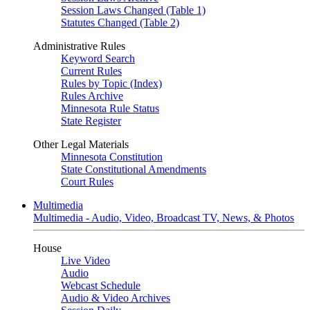
Session Laws Changed (Table 1)
Statutes Changed (Table 2)
Administrative Rules
Keyword Search
Current Rules
Rules by Topic (Index)
Rules Archive
Minnesota Rule Status
State Register
Other Legal Materials
Minnesota Constitution
State Constitutional Amendments
Court Rules
Multimedia
Multimedia - Audio, Video, Broadcast TV, News, & Photos
House
Live Video
Audio
Webcast Schedule
Audio & Video Archives