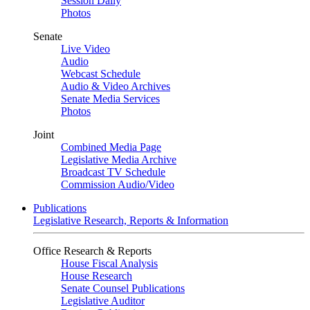
Session Daily
Photos
Senate
Live Video
Audio
Webcast Schedule
Audio & Video Archives
Senate Media Services
Photos
Joint
Combined Media Page
Legislative Media Archive
Broadcast TV Schedule
Commission Audio/Video
Publications
Legislative Research, Reports & Information
Office Research & Reports
House Fiscal Analysis
House Research
Senate Counsel Publications
Legislative Auditor