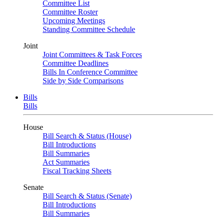
Committee List
Committee Roster
Upcoming Meetings
Standing Committee Schedule
Joint
Joint Committees & Task Forces
Committee Deadlines
Bills In Conference Committee
Side by Side Comparisons
Bills
Bills
House
Bill Search & Status (House)
Bill Introductions
Bill Summaries
Act Summaries
Fiscal Tracking Sheets
Senate
Bill Search & Status (Senate)
Bill Introductions
Bill Summaries