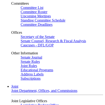
Committees
Committee List
Committee Roster
Upcoming Meetings
Standing Committee Schedule
Committee Deadlines
Offices
Secretary of the Senate
Senate Counsel, Research & Fiscal Analysis
Caucuses - DFL/GOP
Other Information
Senate Journal
Senate Rules
Joint Rules
Educational Programs
Address Labels
Subscriptions
Joint
Joint Department, Offices, and Commissions
Joint Legislative Offices