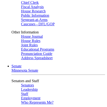
Chief Clerk
Fiscal Analysis
House Research
Public Information
Sergeant-at-Arms
Caucuses - DFL/GOP
Other Information
House Journal
House Rules
Joint Rules
Educational Programs
Pronunciation Guide
Address Spreadsheet
Senate
Minnesota Senate
Senators and Staff
Senators
Leadership
Staff
Employment
Who Represents Me?