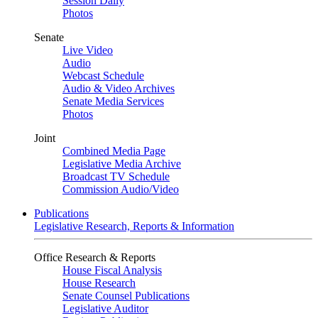
Session Daily
Photos
Senate
Live Video
Audio
Webcast Schedule
Audio & Video Archives
Senate Media Services
Photos
Joint
Combined Media Page
Legislative Media Archive
Broadcast TV Schedule
Commission Audio/Video
Publications
Legislative Research, Reports & Information
Office Research & Reports
House Fiscal Analysis
House Research
Senate Counsel Publications
Legislative Auditor