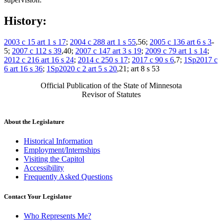
History:
2003 c 15 art 1 s 17
;
2004 c 288 art 1 s 55
,56;
2005 c 136 art 6 s 3
-
5;
2007 c 112 s 39
,40;
2007 c 147 art 3 s 19
;
2009 c 79 art 1 s 14
;
2012 c 216 art 16 s 24
;
2014 c 250 s 17
;
2017 c 90 s 6
,7;
1Sp2017 c
6 art 16 s 36
;
1Sp2020 c 2 art 5 s 20
,21; art 8 s 53
Official Publication of the State of Minnesota
Revisor of Statutes
About the Legislature
Historical Information
Employment/Internships
Visiting the Capitol
Accessibility
Frequently Asked Questions
Contact Your Legislator
Who Represents Me?