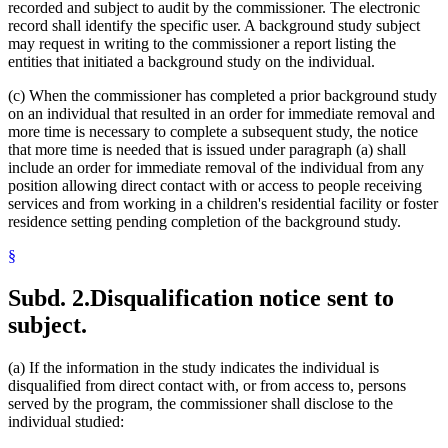
recorded and subject to audit by the commissioner. The electronic
record shall identify the specific user. A background study subject
may request in writing to the commissioner a report listing the
entities that initiated a background study on the individual.
(c) When the commissioner has completed a prior background study
on an individual that resulted in an order for immediate removal and
more time is necessary to complete a subsequent study, the notice
that more time is needed that is issued under paragraph (a) shall
include an order for immediate removal of the individual from any
position allowing direct contact with or access to people receiving
services and from working in a children's residential facility or foster
residence setting pending completion of the background study.
§
Subd. 2.
Disqualification notice sent to
subject.
(a) If the information in the study indicates the individual is
disqualified from direct contact with, or from access to, persons
served by the program, the commissioner shall disclose to the
individual studied: