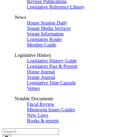
Revisor Publications
Legislative Reference Library
News
House Session Daily
Senate Media Services
Senate Information
Legislators Roster
Member Guide
Legislative History
Legislative History Guide
Legislators Past & Present
House Journal
Senate Journal
Legislative Time Capsule
Vetoes
Notable Documents
Fiscal Review
Minnesota Issues Guides
New Laws
Books & reports
Search
Legislature