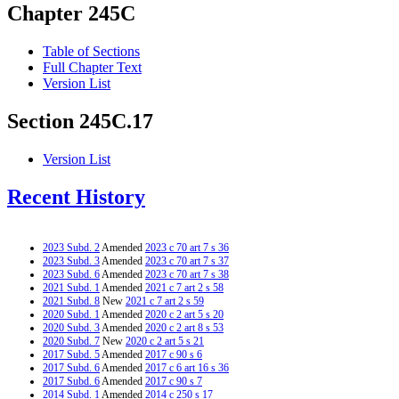
Chapter 245C
Table of Sections
Full Chapter Text
Version List
Section 245C.17
Version List
Recent History
2023 Subd. 2
Amended
2023 c 70 art 7 s 36
2023 Subd. 3
Amended
2023 c 70 art 7 s 37
2023 Subd. 6
Amended
2023 c 70 art 7 s 38
2021 Subd. 1
Amended
2021 c 7 art 2 s 58
2021 Subd. 8
New
2021 c 7 art 2 s 59
2020 Subd. 1
Amended
2020 c 2 art 5 s 20
2020 Subd. 3
Amended
2020 c 2 art 8 s 53
2020 Subd. 7
New
2020 c 2 art 5 s 21
2017 Subd. 5
Amended
2017 c 90 s 6
2017 Subd. 6
Amended
2017 c 6 art 16 s 36
2017 Subd. 6
Amended
2017 c 90 s 7
2014 Subd. 1
Amended
2014 c 250 s 17