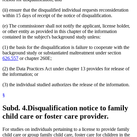
(ii) ensure that the disqualified individual requests reconsideration
within 15 days of receipt of the notice of disqualification.
(e) The commissioner shall not notify the applicant, license holder,
or other entity as provided in this chapter of the information
contained in the subject's background study unless:
(1) the basis for the disqualification is failure to cooperate with the
background study or substantiated maltreatment under section
626.557
or chapter 260E;
(2) the Data Practices Act under chapter 13 provides for release of
the information; or
(3) the individual studied authorizes the release of the information.
§
Subd. 4.
Disqualification notice to family
child care or foster care provider.
For studies on individuals pertaining to a license to provide family
child care or group family child care, foster care for children in the