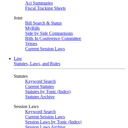
Act Summaries
Fiscal Tracking Sheets
Joint
Bill Search & Status
MyBills
Side by Side Comparisons
Bills In Conference Committee
Vetoes
Current Session Laws
Law
Statutes, Laws, and Rules
Statutes
Keyword Search
Current Statutes
Statutes by Topic (Index)
Statutes Archive
Session Laws
Keyword Search
Current Session Laws
Session Laws by Topic (Index)
Session Laws Archive