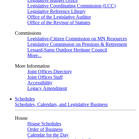
Legislative Budget Office
Legislative Coordinating Commission (LCC)
Legislative Reference Library
Office of the Legislative Auditor
Office of the Revisor of Statutes
Commissions
Legislative-Citizen Commission on MN Resources
Legislative Commission on Pensions & Retirement
Lessard-Sams Outdoor Heritage Council
More...
More Information
Joint Offices Directory
Joint Offices Staff
Accessibility
Legacy Amendment
Schedules
Schedules, Calendars, and Legislative Business
House
House Schedules
Order of Business
Calendar for the Day