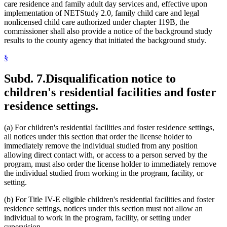
care residence and family adult day services and, effective upon
implementation of NETStudy 2.0, family child care and legal
nonlicensed child care authorized under chapter 119B, the
commissioner shall also provide a notice of the background study
results to the county agency that initiated the background study.
§
Subd. 7.
Disqualification notice to
children's residential facilities and foster
residence settings.
(a) For children's residential facilities and foster residence settings,
all notices under this section that order the license holder to
immediately remove the individual studied from any position
allowing direct contact with, or access to a person served by the
program, must also order the license holder to immediately remove
the individual studied from working in the program, facility, or
setting.
(b) For Title IV-E eligible children's residential facilities and foster
residence settings, notices under this section must not allow an
individual to work in the program, facility, or setting under
supervision.