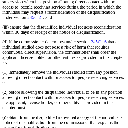
supervision when in a position allowing direct contact with, or
access to, people receiving services during the period in which the
individual may request a reconsideration of the disqualification
under section
245C.21
; and
(iii) ensure that the disqualified individual requests reconsideration
within 30 days of receipt of the notice of disqualification.
(d) If the commissioner determines under section
245C.16
that an
individual studied does not pose a risk of harm that requires
continuous, direct supervision, the commissioner shall order the
applicant, license holder, or other entities as provided in this chapter
to:
(1) immediately remove the individual studied from any position
allowing direct contact with, or access to, people receiving services;
or
(2) before allowing the disqualified individual to be in any position
allowing direct contact with, or access to, people receiving services,
the applicant, license holder, or other entity as provided in this
chapter must:
(i) obtain from the disqualified individual a copy of the individual's
notice of disqualification from the commissioner that explains the
reason for disqualification; and