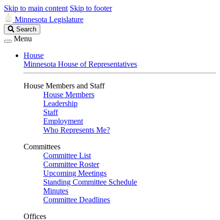
Skip to main content
Skip to footer
Minnesota Legislature
Search
Search
Legislature
Menu
House
Minnesota House of Representatives
House Members and Staff
House Members
Leadership
Staff
Employment
Who Represents Me?
Committees
Committee List
Committee Roster
Upcoming Meetings
Standing Committee Schedule
Minutes
Committee Deadlines
Offices