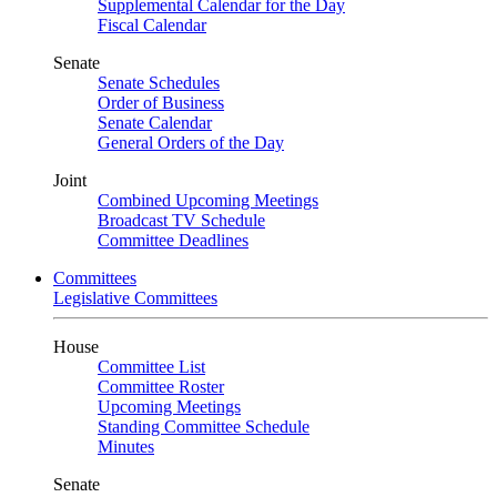
Supplemental Calendar for the Day
Fiscal Calendar
Senate
Senate Schedules
Order of Business
Senate Calendar
General Orders of the Day
Joint
Combined Upcoming Meetings
Broadcast TV Schedule
Committee Deadlines
Committees
Legislative Committees
House
Committee List
Committee Roster
Upcoming Meetings
Standing Committee Schedule
Minutes
Senate