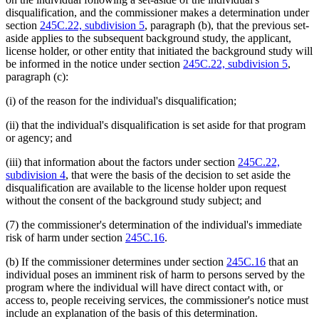
disqualification, and the commissioner makes a determination under
section
245C.22, subdivision 5
, paragraph (b), that the previous set-
aside applies to the subsequent background study, the applicant,
license holder, or other entity that initiated the background study will
be informed in the notice under section
245C.22, subdivision 5
,
paragraph (c):
(i) of the reason for the individual's disqualification;
(ii) that the individual's disqualification is set aside for that program
or agency; and
(iii) that information about the factors under section
245C.22,
subdivision 4
, that were the basis of the decision to set aside the
disqualification are available to the license holder upon request
without the consent of the background study subject; and
(7) the commissioner's determination of the individual's immediate
risk of harm under section
245C.16
.
(b) If the commissioner determines under section
245C.16
that an
individual poses an imminent risk of harm to persons served by the
program where the individual will have direct contact with, or
access to, people receiving services, the commissioner's notice must
include an explanation of the basis of this determination.