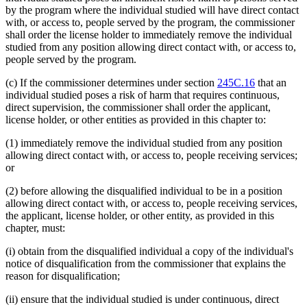
by the program where the individual studied will have direct contact
with, or access to, people served by the program, the commissioner
shall order the license holder to immediately remove the individual
studied from any position allowing direct contact with, or access to,
people served by the program.
(c) If the commissioner determines under section
245C.16
that an
individual studied poses a risk of harm that requires continuous,
direct supervision, the commissioner shall order the applicant,
license holder, or other entities as provided in this chapter to:
(1) immediately remove the individual studied from any position
allowing direct contact with, or access to, people receiving services;
or
(2) before allowing the disqualified individual to be in a position
allowing direct contact with, or access to, people receiving services,
the applicant, license holder, or other entity, as provided in this
chapter, must:
(i) obtain from the disqualified individual a copy of the individual's
notice of disqualification from the commissioner that explains the
reason for disqualification;
(ii) ensure that the individual studied is under continuous, direct