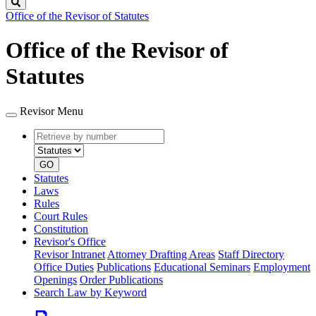
Search
Office of the Revisor of Statutes
Office of the Revisor of
Statutes
Revisor Menu
Retrieve
Document
by
type
number
GO
Statutes
Laws
Rules
Court Rules
Constitution
Revisor's Office
Revisor Intranet
Attorney Drafting Areas
Staff Directory
Office Duties
Publications
Educational Seminars
Employment
Openings
Order Publications
Search Law by Keyword