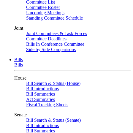
Committee List
Committee Roster
Upcoming Meetings
Standing Committee Schedule
Joint
Joint Committees & Task Forces
Committee Deadlines
Bills In Conference Committee
Side by Side Comparisons
Bills
Bills
House
Bill Search & Status (House)
Bill Introductions
Bill Summaries
Act Summaries
Fiscal Tracking Sheets
Senate
Bill Search & Status (Senate)
Bill Introductions
Bill Summaries