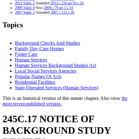
2012 Subd. 2
Amended
2012 c 216 art 16 s 24
2009 Subd. 6
New
2009 c 79 art 1 s 14
2007 Subd. 2
Amended
2007 c 112 s 39
2007 Subd. 3
Amended
2007 c 112 s 40
2007 Subd. 5
New
2007 c 147 art 3 s 19
Topics
2005 Subd. 1
Amended
2005 c 136 art 6 s 3
2005 Subd. 2
Amended
2005 c 136 art 6 s 4
2005 Subd. 3
Amended
2005 c 136 art 6 s 5
2004 Subd. 1
Amended
2004 c 288 art 1 s 55
Background Checks And Studies
2004 Subd. 3
Amended
2004 c 288 art 1 s 56
Family Day Care Homes
2003 245C.17
New
2003 c 15 art 1 s 17
Foster Care
Human Services
Human Services Background Studies Act
Local Social Services Agencies
Popular Names Of Acts
Residential Facilities
State-Operated Services (Human Services)
This is an historical version of this statute chapter. Also view
the
most recent published version.
245C.17 NOTICE OF
BACKGROUND STUDY