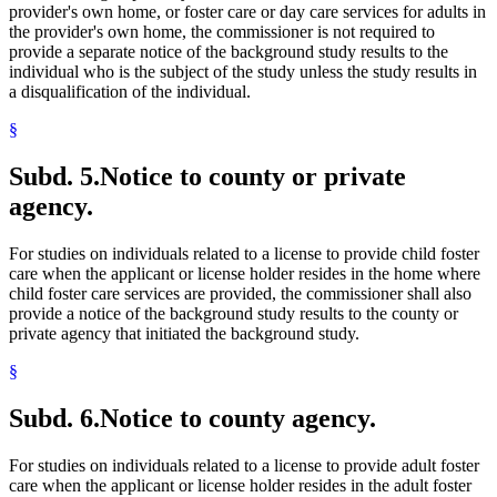
provider's own home, or foster care or day care services for adults in
the provider's own home, the commissioner is not required to
provide a separate notice of the background study results to the
individual who is the subject of the study unless the study results in
a disqualification of the individual.
§
Subd. 5.
Notice to county or private
agency.
For studies on individuals related to a license to provide child foster
care when the applicant or license holder resides in the home where
child foster care services are provided, the commissioner shall also
provide a notice of the background study results to the county or
private agency that initiated the background study.
§
Subd. 6.
Notice to county agency.
For studies on individuals related to a license to provide adult foster
care when the applicant or license holder resides in the adult foster