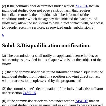
(c) If the commissioner determines under section
245C.16
that an
individual studied does not pose a risk of harm that requires
immediate removal, the individual shall be informed of the
conditions under which the agency that initiated the background
study may allow the individual to have direct contact with, or access
to, people receiving services, as provided under subdivision 3.
§
Subd. 3.
Disqualification notification.
(a) The commissioner shall notify an applicant, license holder, or
other entity as provided in this chapter who is not the subject of the
study:
(1) that the commissioner has found information that disqualifies the
individual studied from being in a position allowing direct contact
with, or access to, people served by the program; and
(2) the commissioner's determination of the individual's risk of harm
under section
245C.16
.
(b) If the commissioner determines under section
245C.16
that an
individual studied poses an imminent risk of harm to persons served