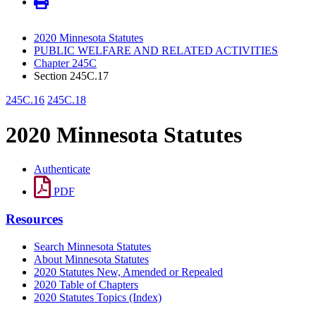
2020 Minnesota Statutes
PUBLIC WELFARE AND RELATED ACTIVITIES
Chapter 245C
Section 245C.17
245C.16
245C.18
2020 Minnesota Statutes
Authenticate
PDF
Resources
Search Minnesota Statutes
About Minnesota Statutes
2020 Statutes New, Amended or Repealed
2020 Table of Chapters
2020 Statutes Topics (Index)