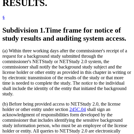
RESULTS.
§
Subdivision 1.
Time frame for notice of
study results and auditing system access.
(a) Within three working days after the commissioner's receipt of a
request for a background study submitted through the
commissioner's NETStudy or NETStudy 2.0 system, the
commissioner shall notify the background study subject and the
license holder or other entity as provided in this chapter in writing or
by electronic transmission of the results of the study or that more
time is needed to complete the study. The notice to the individual
shall include the identity of the entity that initiated the background
study.
(b) Before being provided access to NETStudy 2.0, the license
holder or other entity under section
245C.04
shall sign an
acknowledgment of responsibilities form developed by the
commissioner that includes identifying the sensitive background
study information person, who must be an employee of the license
holder or entity. All queries to NETStudy 2.0 are electronically