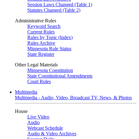
Session Laws Changed (Table 1)
Statutes Changed (Table 2)
Administrative Rules
Keyword Search
Current Rules
Rules by Topic (Index)
Rules Archive
Minnesota Rule Status
State Register
Other Legal Materials
Minnesota Constitution
State Constitutional Amendments
Court Rules
Multimedia
Multimedia - Audio, Video, Broadcast TV, News, & Photos
House
Live Video
Audio
Webcast Schedule
Audio & Video Archives