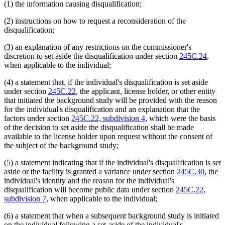
(1) the information causing disqualification;
(2) instructions on how to request a reconsideration of the
disqualification;
(3) an explanation of any restrictions on the commissioner's
discretion to set aside the disqualification under section
245C.24
,
when applicable to the individual;
(4) a statement that, if the individual's disqualification is set aside
under section
245C.22
, the applicant, license holder, or other entity
that initiated the background study will be provided with the reason
for the individual's disqualification and an explanation that the
factors under section
245C.22, subdivision 4
, which were the basis
of the decision to set aside the disqualification shall be made
available to the license holder upon request without the consent of
the subject of the background study;
(5) a statement indicating that if the individual's disqualification is set
aside or the facility is granted a variance under section
245C.30
, the
individual's identity and the reason for the individual's
disqualification will become public data under section
245C.22,
subdivision 7
, when applicable to the individual;
(6) a statement that when a subsequent background study is initiated
on the individual following a set-aside of the individual's