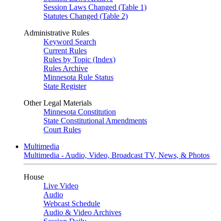
Session Laws Changed (Table 1)
Statutes Changed (Table 2)
Administrative Rules
Keyword Search
Current Rules
Rules by Topic (Index)
Rules Archive
Minnesota Rule Status
State Register
Other Legal Materials
Minnesota Constitution
State Constitutional Amendments
Court Rules
Multimedia
Multimedia - Audio, Video, Broadcast TV, News, & Photos
House
Live Video
Audio
Webcast Schedule
Audio & Video Archives