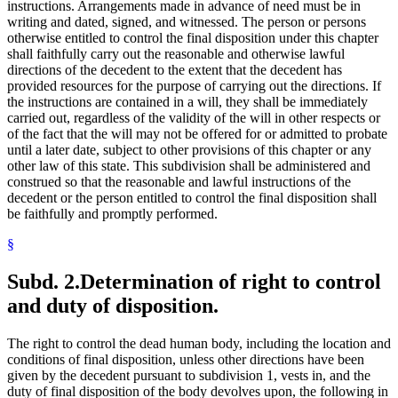
instructions. Arrangements made in advance of need must be in
writing and dated, signed, and witnessed. The person or persons
otherwise entitled to control the final disposition under this chapter
shall faithfully carry out the reasonable and otherwise lawful
directions of the decedent to the extent that the decedent has
provided resources for the purpose of carrying out the directions. If
the instructions are contained in a will, they shall be immediately
carried out, regardless of the validity of the will in other respects or
of the fact that the will may not be offered for or admitted to probate
until a later date, subject to other provisions of this chapter or any
other law of this state. This subdivision shall be administered and
construed so that the reasonable and lawful instructions of the
decedent or the person entitled to control the final disposition shall
be faithfully and promptly performed.
§
Subd. 2.
Determination of right to control
and duty of disposition.
The right to control the dead human body, including the location and
conditions of final disposition, unless other directions have been
given by the decedent pursuant to subdivision 1, vests in, and the
duty of final disposition of the body devolves upon, the following in