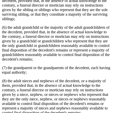
decedent, provided that, in the absence of actual knowledge to the
contrary, a funeral director or mortician may rely on instructions
given by the sibling or siblings who represent that they are the sole
surviving sibling, or that they constitute a majority of the surviving
siblings;
(6) the adult grandchild or the majority of the adult grandchildren of
the decedent, provided that, in the absence of actual knowledge to
the contrary, a funeral director or mortician may rely on instructions
given by a grandchild or grandchildren who represent that they are
the only grandchild or grandchildren reasonably available to control
final disposition of the decedent's remains or represent a majority of
grandchildren reasonably available to control final disposition of the
decedent's remains;
(7) the grandparent or the grandparents of the decedent, each having
equal authority;
(8) the adult nieces and nephews of the decedent, or a majority of
them, provided that, in the absence of actual knowledge to the
contrary, a funeral director or mortician may rely on instructions
given by a niece, nephew, or nieces or nephews who represent that
they are the only niece, nephew, or nieces or nephews reasonably
available to control final disposition of the decedent's remains or
represent a majority of nieces and nephews reasonably available to
control final disposition of the decedent's remains;