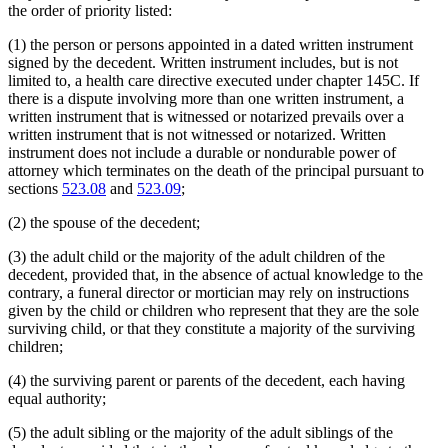
the order of priority listed:
(1) the person or persons appointed in a dated written instrument
signed by the decedent. Written instrument includes, but is not
limited to, a health care directive executed under chapter 145C. If
there is a dispute involving more than one written instrument, a
written instrument that is witnessed or notarized prevails over a
written instrument that is not witnessed or notarized. Written
instrument does not include a durable or nondurable power of
attorney which terminates on the death of the principal pursuant to
sections
523.08
and
523.09
;
(2) the spouse of the decedent;
(3) the adult child or the majority of the adult children of the
decedent, provided that, in the absence of actual knowledge to the
contrary, a funeral director or mortician may rely on instructions
given by the child or children who represent that they are the sole
surviving child, or that they constitute a majority of the surviving
children;
(4) the surviving parent or parents of the decedent, each having
equal authority;
(5) the adult sibling or the majority of the adult siblings of the