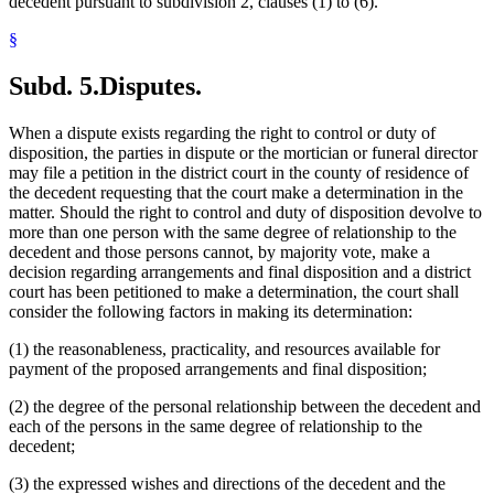
decedent pursuant to subdivision 2, clauses (1) to (6).
§
Subd. 5.
Disputes.
When a dispute exists regarding the right to control or duty of
disposition, the parties in dispute or the mortician or funeral director
may file a petition in the district court in the county of residence of
the decedent requesting that the court make a determination in the
matter. Should the right to control and duty of disposition devolve to
more than one person with the same degree of relationship to the
decedent and those persons cannot, by majority vote, make a
decision regarding arrangements and final disposition and a district
court has been petitioned to make a determination, the court shall
consider the following factors in making its determination:
(1) the reasonableness, practicality, and resources available for
payment of the proposed arrangements and final disposition;
(2) the degree of the personal relationship between the decedent and
each of the persons in the same degree of relationship to the
decedent;
(3) the expressed wishes and directions of the decedent and the