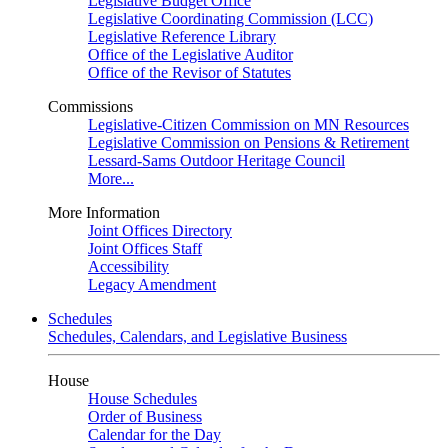
Legislative Budget Office
Legislative Coordinating Commission (LCC)
Legislative Reference Library
Office of the Legislative Auditor
Office of the Revisor of Statutes
Commissions
Legislative-Citizen Commission on MN Resources
Legislative Commission on Pensions & Retirement
Lessard-Sams Outdoor Heritage Council
More...
More Information
Joint Offices Directory
Joint Offices Staff
Accessibility
Legacy Amendment
Schedules
Schedules, Calendars, and Legislative Business
House
House Schedules
Order of Business
Calendar for the Day