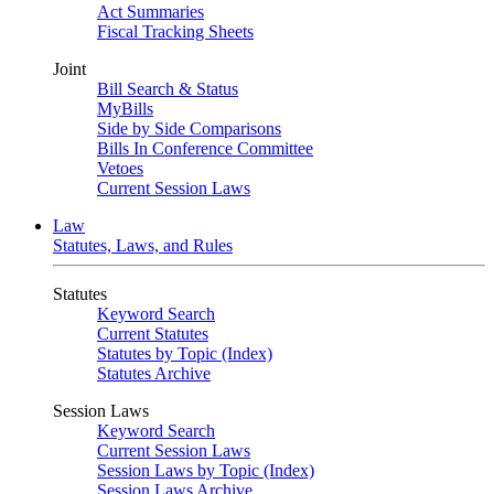
Act Summaries
Fiscal Tracking Sheets
Joint
Bill Search & Status
MyBills
Side by Side Comparisons
Bills In Conference Committee
Vetoes
Current Session Laws
Law
Statutes, Laws, and Rules
Statutes
Keyword Search
Current Statutes
Statutes by Topic (Index)
Statutes Archive
Session Laws
Keyword Search
Current Session Laws
Session Laws by Topic (Index)
Session Laws Archive