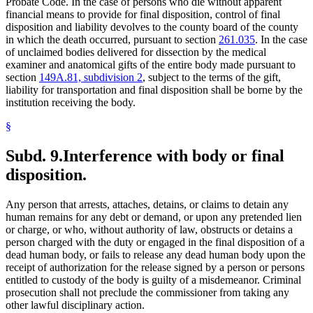
Probate Code. In the case of persons who die without apparent
financial means to provide for final disposition, control of final
disposition and liability devolves to the county board of the county
in which the death occurred, pursuant to section
261.035
. In the case
of unclaimed bodies delivered for dissection by the medical
examiner and anatomical gifts of the entire body made pursuant to
section
149A.81, subdivision 2
, subject to the terms of the gift,
liability for transportation and final disposition shall be borne by the
institution receiving the body.
§
Subd. 9.
Interference with body or final
disposition.
Any person that arrests, attaches, detains, or claims to detain any
human remains for any debt or demand, or upon any pretended lien
or charge, or who, without authority of law, obstructs or detains a
person charged with the duty or engaged in the final disposition of a
dead human body, or fails to release any dead human body upon the
receipt of authorization for the release signed by a person or persons
entitled to custody of the body is guilty of a misdemeanor. Criminal
prosecution shall not preclude the commissioner from taking any
other lawful disciplinary action.