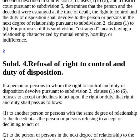
decedent described in subdivision 2, clauses (1) to (6), and a district
court pursuant to subdivision 5, determines that the person and the
decedent were estranged at the time of death, the right to control and
the duty of disposition shall devolve to the person or persons in the
next degree of relationship pursuant to subdivision 2, clauses (1) to
(6). For purposes of this subdivision, "estranged" means having a
relationship characterized by mutual enmity, hostility, or
indifference.
§
Subd. 4.
Refusal of right to control and
duty of disposition.
If a person or persons to whom the right to control and duty of
disposition devolve pursuant to subdivision 2, clauses (1) to (6),
refuses to accept or declines to act upon the right or duty, that right
and duty shall pass as follows:
(1) to another person or persons with the same degree of relationship
to the decedent as the person or persons refusing to accept or
declining to act; or
(2) to the person or persons in the next degree of relationship to the