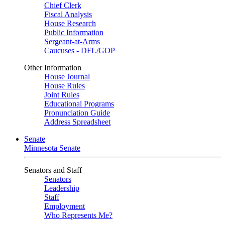
Chief Clerk
Fiscal Analysis
House Research
Public Information
Sergeant-at-Arms
Caucuses - DFL/GOP
Other Information
House Journal
House Rules
Joint Rules
Educational Programs
Pronunciation Guide
Address Spreadsheet
Senate
Minnesota Senate
Senators and Staff
Senators
Leadership
Staff
Employment
Who Represents Me?