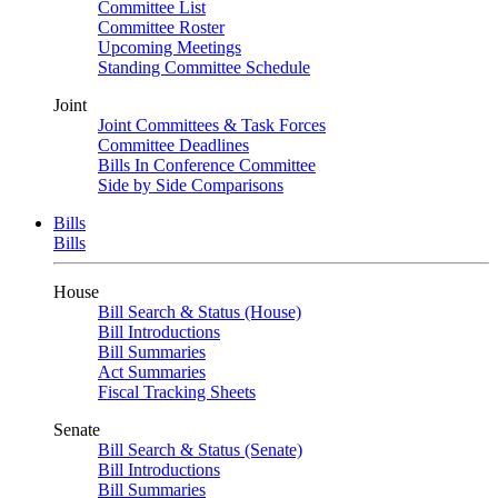
Committee List
Committee Roster
Upcoming Meetings
Standing Committee Schedule
Joint
Joint Committees & Task Forces
Committee Deadlines
Bills In Conference Committee
Side by Side Comparisons
Bills
Bills
House
Bill Search & Status (House)
Bill Introductions
Bill Summaries
Act Summaries
Fiscal Tracking Sheets
Senate
Bill Search & Status (Senate)
Bill Introductions
Bill Summaries