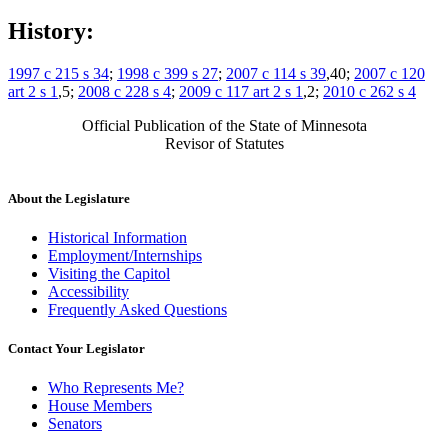
History:
1997 c 215 s 34
;
1998 c 399 s 27
;
2007 c 114 s 39
,40;
2007 c 120
art 2 s 1
,5;
2008 c 228 s 4
;
2009 c 117 art 2 s 1
,2;
2010 c 262 s 4
Official Publication of the State of Minnesota
Revisor of Statutes
About the Legislature
Historical Information
Employment/Internships
Visiting the Capitol
Accessibility
Frequently Asked Questions
Contact Your Legislator
Who Represents Me?
House Members
Senators