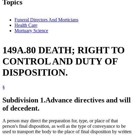
Topics
Funeral Directors And Morticians
Health Care
Mortuary Science
149A.80 DEATH; RIGHT TO
CONTROL AND DUTY OF
DISPOSITION.
§
Subdivision 1.
Advance directives and will
of decedent.
A person may direct the preparation for, type, or place of that
person's final disposition, as well as the type of conveyance to be
used to transport the body to the place of final disposition by written