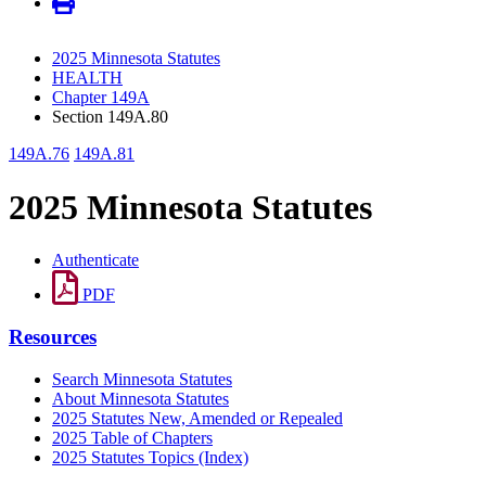
2025 Minnesota Statutes
HEALTH
Chapter 149A
Section 149A.80
149A.76
149A.81
2025 Minnesota Statutes
Authenticate
PDF
Resources
Search Minnesota Statutes
About Minnesota Statutes
2025 Statutes New, Amended or Repealed
2025 Table of Chapters
2025 Statutes Topics (Index)