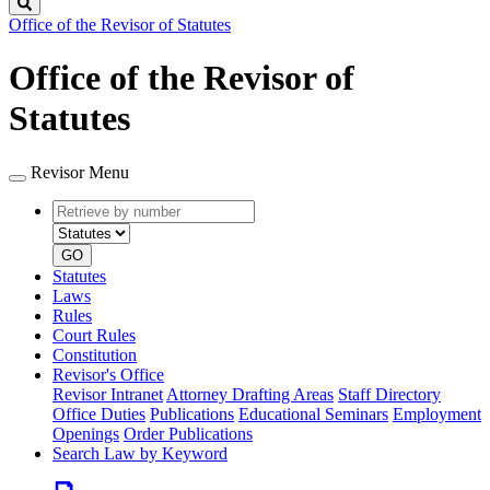
Search
Office of the Revisor of Statutes
Office of the Revisor of
Statutes
Revisor Menu
Retrieve
Document
by
type
number
GO
Statutes
Laws
Rules
Court Rules
Constitution
Revisor's Office
Revisor Intranet
Attorney Drafting Areas
Staff Directory
Office Duties
Publications
Educational Seminars
Employment
Openings
Order Publications
Search Law by Keyword