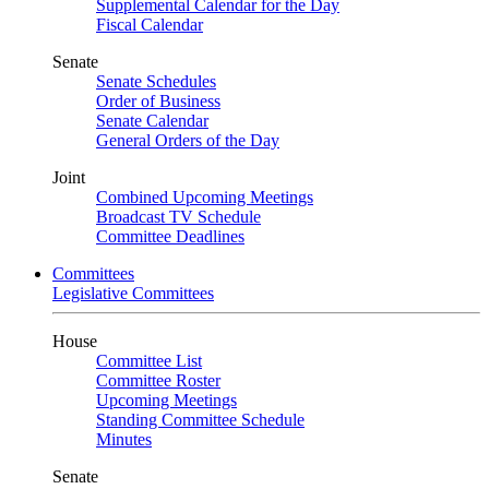
Supplemental Calendar for the Day
Fiscal Calendar
Senate
Senate Schedules
Order of Business
Senate Calendar
General Orders of the Day
Joint
Combined Upcoming Meetings
Broadcast TV Schedule
Committee Deadlines
Committees
Legislative Committees
House
Committee List
Committee Roster
Upcoming Meetings
Standing Committee Schedule
Minutes
Senate