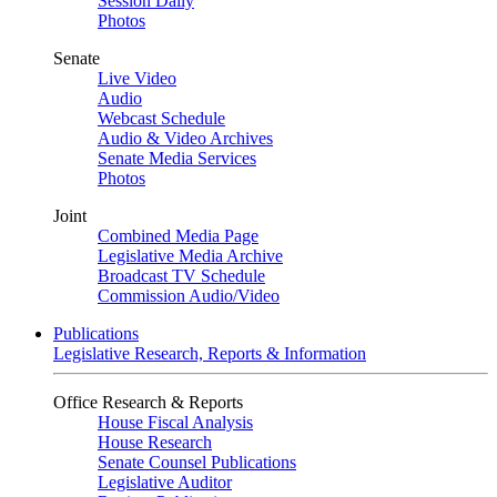
Session Daily
Photos
Senate
Live Video
Audio
Webcast Schedule
Audio & Video Archives
Senate Media Services
Photos
Joint
Combined Media Page
Legislative Media Archive
Broadcast TV Schedule
Commission Audio/Video
Publications
Legislative Research, Reports & Information
Office Research & Reports
House Fiscal Analysis
House Research
Senate Counsel Publications
Legislative Auditor