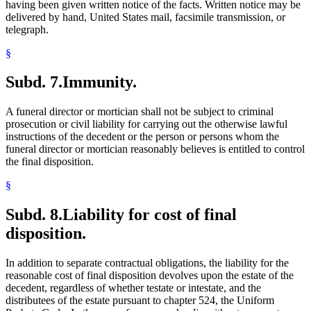
having been given written notice of the facts. Written notice may be
delivered by hand, United States mail, facsimile transmission, or
telegraph.
§
Subd. 7.
Immunity.
A funeral director or mortician shall not be subject to criminal
prosecution or civil liability for carrying out the otherwise lawful
instructions of the decedent or the person or persons whom the
funeral director or mortician reasonably believes is entitled to control
the final disposition.
§
Subd. 8.
Liability for cost of final
disposition.
In addition to separate contractual obligations, the liability for the
reasonable cost of final disposition devolves upon the estate of the
decedent, regardless of whether testate or intestate, and the
distributees of the estate pursuant to chapter 524, the Uniform