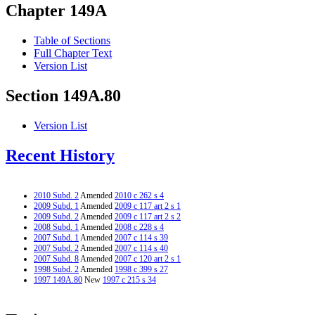
Chapter 149A
Table of Sections
Full Chapter Text
Version List
Section 149A.80
Version List
Recent History
2010 Subd. 2
Amended
2010 c 262 s 4
2009 Subd. 1
Amended
2009 c 117 art 2 s 1
2009 Subd. 2
Amended
2009 c 117 art 2 s 2
2008 Subd. 1
Amended
2008 c 228 s 4
2007 Subd. 1
Amended
2007 c 114 s 39
2007 Subd. 2
Amended
2007 c 114 s 40
2007 Subd. 8
Amended
2007 c 120 art 2 s 1
1998 Subd. 2
Amended
1998 c 399 s 27
1997 149A.80
New
1997 c 215 s 34