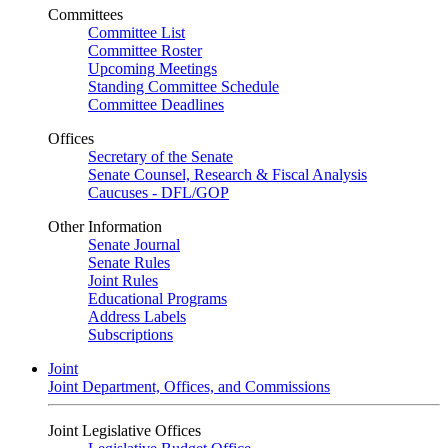
Committees
Committee List
Committee Roster
Upcoming Meetings
Standing Committee Schedule
Committee Deadlines
Offices
Secretary of the Senate
Senate Counsel, Research & Fiscal Analysis
Caucuses - DFL/GOP
Other Information
Senate Journal
Senate Rules
Joint Rules
Educational Programs
Address Labels
Subscriptions
Joint
Joint Department, Offices, and Commissions
Joint Legislative Offices