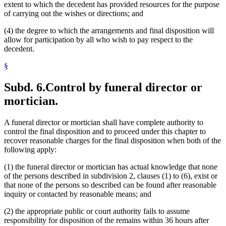
extent to which the decedent has provided resources for the purpose
of carrying out the wishes or directions; and
(4) the degree to which the arrangements and final disposition will
allow for participation by all who wish to pay respect to the
decedent.
§
Subd. 6.
Control by funeral director or
mortician.
A funeral director or mortician shall have complete authority to
control the final disposition and to proceed under this chapter to
recover reasonable charges for the final disposition when both of the
following apply:
(1) the funeral director or mortician has actual knowledge that none
of the persons described in subdivision 2, clauses (1) to (6), exist or
that none of the persons so described can be found after reasonable
inquiry or contacted by reasonable means; and
(2) the appropriate public or court authority fails to assume
responsibility for disposition of the remains within 36 hours after