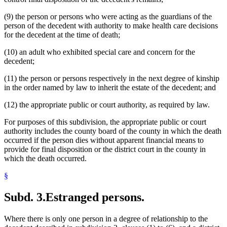
(9) the person or persons who were acting as the guardians of the
person of the decedent with authority to make health care decisions
for the decedent at the time of death;
(10) an adult who exhibited special care and concern for the
decedent;
(11) the person or persons respectively in the next degree of kinship
in the order named by law to inherit the estate of the decedent; and
(12) the appropriate public or court authority, as required by law.
For purposes of this subdivision, the appropriate public or court
authority includes the county board of the county in which the death
occurred if the person dies without apparent financial means to
provide for final disposition or the district court in the county in
which the death occurred.
§
Subd. 3.
Estranged persons.
Where there is only one person in a degree of relationship to the