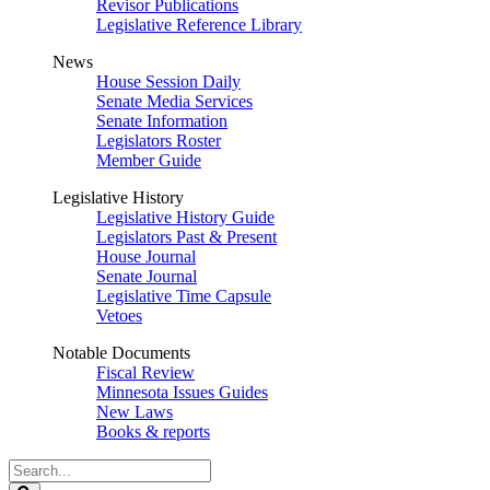
Revisor Publications
Legislative Reference Library
News
House Session Daily
Senate Media Services
Senate Information
Legislators Roster
Member Guide
Legislative History
Legislative History Guide
Legislators Past & Present
House Journal
Senate Journal
Legislative Time Capsule
Vetoes
Notable Documents
Fiscal Review
Minnesota Issues Guides
New Laws
Books & reports
Search
Legislature