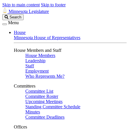
Skip to main content
Skip to footer
Minnesota Legislature
Search
Search
Legislature
Menu
House
Minnesota House of Representatives
House Members and Staff
House Members
Leadership
Staff
Employment
Who Represents Me?
Committees
Committee List
Committee Roster
Upcoming Meetings
Standing Committee Schedule
Minutes
Committee Deadlines
Offices