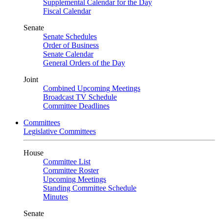
Supplemental Calendar for the Day
Fiscal Calendar
Senate
Senate Schedules
Order of Business
Senate Calendar
General Orders of the Day
Joint
Combined Upcoming Meetings
Broadcast TV Schedule
Committee Deadlines
Committees
Legislative Committees
House
Committee List
Committee Roster
Upcoming Meetings
Standing Committee Schedule
Minutes
Senate