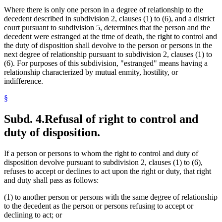
Where there is only one person in a degree of relationship to the
decedent described in subdivision 2, clauses (1) to (6), and a district
court pursuant to subdivision 5, determines that the person and the
decedent were estranged at the time of death, the right to control and
the duty of disposition shall devolve to the person or persons in the
next degree of relationship pursuant to subdivision 2, clauses (1) to
(6). For purposes of this subdivision, "estranged" means having a
relationship characterized by mutual enmity, hostility, or
indifference.
§
Subd. 4.
Refusal of right to control and
duty of disposition.
If a person or persons to whom the right to control and duty of
disposition devolve pursuant to subdivision 2, clauses (1) to (6),
refuses to accept or declines to act upon the right or duty, that right
and duty shall pass as follows:
(1) to another person or persons with the same degree of relationship
to the decedent as the person or persons refusing to accept or
declining to act; or