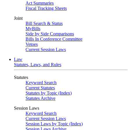
Act Summaries
Fiscal Tracking Sheets
Joint
Bill Search & Status
MyBills
Side by Side Comparisons
Bills In Conference Committee
Vetoes
Current Session Laws
Law
Statutes, Laws, and Rules
Statutes
Keyword Search
Current Statutes
Statutes by Topic (Index)
Statutes Archive
Session Laws
Keyword Search
Current Session Laws
Session Laws by Topic (Index)
Session Laws Archive