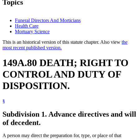
Topics
Funeral Directors And Morticians
Health Care
Mortuary Science
This is an historical version of this statute chapter. Also view
the
most recent published version.
149A.80 DEATH; RIGHT TO
CONTROL AND DUTY OF
DISPOSITION.
§
Subdivision 1.
Advance directives and will
of decedent.
A person may direct the preparation for, type, or place of that