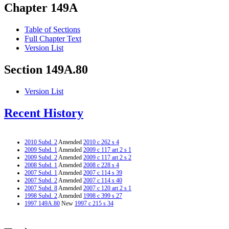
Chapter 149A
Table of Sections
Full Chapter Text
Version List
Section 149A.80
Version List
Recent History
2010 Subd. 2
Amended
2010 c 262 s 4
2009 Subd. 1
Amended
2009 c 117 art 2 s 1
2009 Subd. 2
Amended
2009 c 117 art 2 s 2
2008 Subd. 1
Amended
2008 c 228 s 4
2007 Subd. 1
Amended
2007 c 114 s 39
2007 Subd. 2
Amended
2007 c 114 s 40
2007 Subd. 8
Amended
2007 c 120 art 2 s 1
1998 Subd. 2
Amended
1998 c 399 s 27
1997 149A.80
New
1997 c 215 s 34