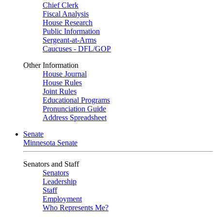
Chief Clerk
Fiscal Analysis
House Research
Public Information
Sergeant-at-Arms
Caucuses - DFL/GOP
Other Information
House Journal
House Rules
Joint Rules
Educational Programs
Pronunciation Guide
Address Spreadsheet
Senate
Minnesota Senate
Senators and Staff
Senators
Leadership
Staff
Employment
Who Represents Me?