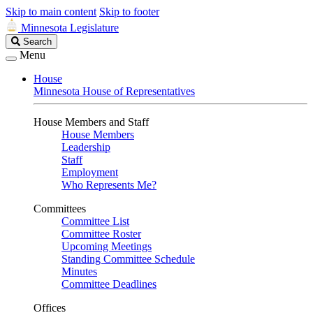
Skip to main content
Skip to footer
Minnesota Legislature
Search
Search
Legislature
Menu
House
Minnesota House of Representatives
House Members and Staff
House Members
Leadership
Staff
Employment
Who Represents Me?
Committees
Committee List
Committee Roster
Upcoming Meetings
Standing Committee Schedule
Minutes
Committee Deadlines
Offices