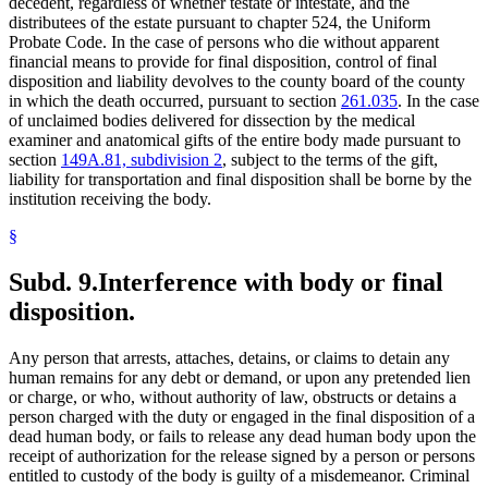
decedent, regardless of whether testate or intestate, and the
distributees of the estate pursuant to chapter 524, the Uniform
Probate Code. In the case of persons who die without apparent
financial means to provide for final disposition, control of final
disposition and liability devolves to the county board of the county
in which the death occurred, pursuant to section
261.035
. In the case
of unclaimed bodies delivered for dissection by the medical
examiner and anatomical gifts of the entire body made pursuant to
section
149A.81, subdivision 2
, subject to the terms of the gift,
liability for transportation and final disposition shall be borne by the
institution receiving the body.
§
Subd. 9.
Interference with body or final
disposition.
Any person that arrests, attaches, detains, or claims to detain any
human remains for any debt or demand, or upon any pretended lien
or charge, or who, without authority of law, obstructs or detains a
person charged with the duty or engaged in the final disposition of a
dead human body, or fails to release any dead human body upon the
receipt of authorization for the release signed by a person or persons
entitled to custody of the body is guilty of a misdemeanor. Criminal