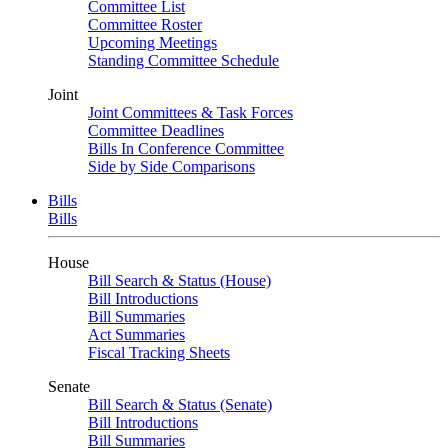
Committee List
Committee Roster
Upcoming Meetings
Standing Committee Schedule
Joint
Joint Committees & Task Forces
Committee Deadlines
Bills In Conference Committee
Side by Side Comparisons
Bills
Bills
House
Bill Search & Status (House)
Bill Introductions
Bill Summaries
Act Summaries
Fiscal Tracking Sheets
Senate
Bill Search & Status (Senate)
Bill Introductions
Bill Summaries