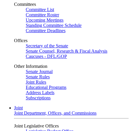
Committees
Committee List
Committee Roster
Upcoming Meetings
Standing Committee Schedule
Committee Deadlines
Offices
Secretary of the Senate
Senate Counsel, Research & Fiscal Analysis
Caucuses - DFL/GOP
Other Information
Senate Journal
Senate Rules
Joint Rules
Educational Programs
Address Labels
Subscriptions
Joint
Joint Department, Offices, and Commissions
Joint Legislative Offices