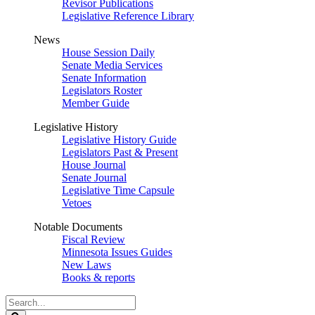
Revisor Publications
Legislative Reference Library
News
House Session Daily
Senate Media Services
Senate Information
Legislators Roster
Member Guide
Legislative History
Legislative History Guide
Legislators Past & Present
House Journal
Senate Journal
Legislative Time Capsule
Vetoes
Notable Documents
Fiscal Review
Minnesota Issues Guides
New Laws
Books & reports
Search
Legislature