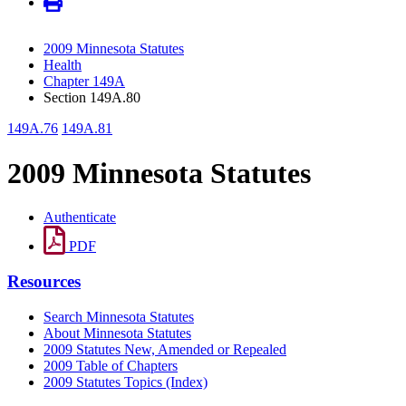
2009 Minnesota Statutes
Health
Chapter 149A
Section 149A.80
149A.76
149A.81
2009 Minnesota Statutes
Authenticate
PDF
Resources
Search Minnesota Statutes
About Minnesota Statutes
2009 Statutes New, Amended or Repealed
2009 Table of Chapters
2009 Statutes Topics (Index)