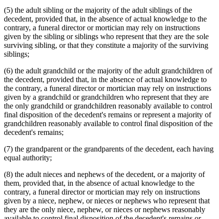
(5) the adult sibling or the majority of the adult siblings of the
decedent, provided that, in the absence of actual knowledge to the
contrary, a funeral director or mortician may rely on instructions
given by the sibling or siblings who represent that they are the sole
surviving sibling, or that they constitute a majority of the surviving
siblings;
(6) the adult grandchild or the majority of the adult grandchildren of
the decedent, provided that, in the absence of actual knowledge to
the contrary, a funeral director or mortician may rely on instructions
given by a grandchild or grandchildren who represent that they are
the only grandchild or grandchildren reasonably available to control
final disposition of the decedent's remains or represent a majority of
grandchildren reasonably available to control final disposition of the
decedent's remains;
(7) the grandparent or the grandparents of the decedent, each having
equal authority;
(8) the adult nieces and nephews of the decedent, or a majority of
them, provided that, in the absence of actual knowledge to the
contrary, a funeral director or mortician may rely on instructions
given by a niece, nephew, or nieces or nephews who represent that
they are the only niece, nephew, or nieces or nephews reasonably
available to control final disposition of the decedent's remains or