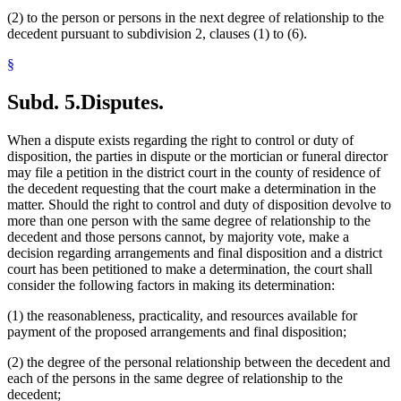
(2) to the person or persons in the next degree of relationship to the
decedent pursuant to subdivision 2, clauses (1) to (6).
§
Subd. 5.
Disputes.
When a dispute exists regarding the right to control or duty of
disposition, the parties in dispute or the mortician or funeral director
may file a petition in the district court in the county of residence of
the decedent requesting that the court make a determination in the
matter. Should the right to control and duty of disposition devolve to
more than one person with the same degree of relationship to the
decedent and those persons cannot, by majority vote, make a
decision regarding arrangements and final disposition and a district
court has been petitioned to make a determination, the court shall
consider the following factors in making its determination:
(1) the reasonableness, practicality, and resources available for
payment of the proposed arrangements and final disposition;
(2) the degree of the personal relationship between the decedent and
each of the persons in the same degree of relationship to the
decedent;