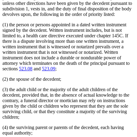
unless other directions have been given by the decedent pursuant to
subdivision 1, vests in, and the duty of final disposition of the body
devolves upon, the following in the order of priority listed:
(1) the person or persons appointed in a dated written instrument
signed by the decedent. Written instrument includes, but is not
limited to, a health care directive executed under chapter 145C. If
there is a dispute involving more than one written instrument, a
written instrument that is witnessed or notarized prevails over a
written instrument that is not witnessed or notarized. Written
instrument does not include a durable or nondurable power of
attorney which terminates on the death of the principal pursuant to
sections
523.08
and
523.09
;
(2) the spouse of the decedent;
(3) the adult child or the majority of the adult children of the
decedent, provided that, in the absence of actual knowledge to the
contrary, a funeral director or mortician may rely on instructions
given by the child or children who represent that they are the sole
surviving child, or that they constitute a majority of the surviving
children;
(4) the surviving parent or parents of the decedent, each having
equal authority;