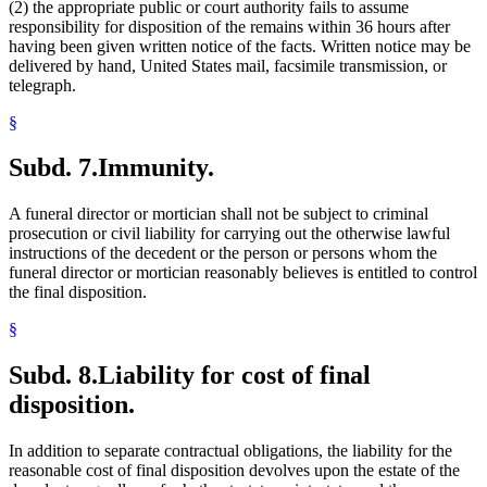
(2) the appropriate public or court authority fails to assume
responsibility for disposition of the remains within 36 hours after
having been given written notice of the facts. Written notice may be
delivered by hand, United States mail, facsimile transmission, or
telegraph.
§
Subd. 7.
Immunity.
A funeral director or mortician shall not be subject to criminal
prosecution or civil liability for carrying out the otherwise lawful
instructions of the decedent or the person or persons whom the
funeral director or mortician reasonably believes is entitled to control
the final disposition.
§
Subd. 8.
Liability for cost of final
disposition.
In addition to separate contractual obligations, the liability for the
reasonable cost of final disposition devolves upon the estate of the