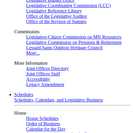
Legislative Budget Office
Legislative Coordinating Commission (LCC)
Legislative Reference Library
Office of the Legislative Auditor
Office of the Revisor of Statutes
Commissions
Legislative-Citizen Commission on MN Resources
Legislative Commission on Pensions & Retirement
Lessard-Sams Outdoor Heritage Council
More...
More Information
Joint Offices Directory
Joint Offices Staff
Accessibility
Legacy Amendment
Schedules
Schedules, Calendars, and Legislative Business
House
House Schedules
Order of Business
Calendar for the Day