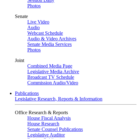
Session Daily
Photos
Senate
Live Video
Audio
Webcast Schedule
Audio & Video Archives
Senate Media Services
Photos
Joint
Combined Media Page
Legislative Media Archive
Broadcast TV Schedule
Commission Audio/Video
Publications
Legislative Research, Reports & Information
Office Research & Reports
House Fiscal Analysis
House Research
Senate Counsel Publications
Legislative Auditor