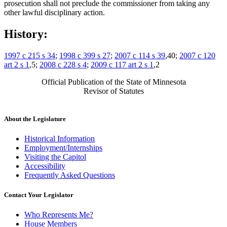
prosecution shall not preclude the commissioner from taking any
other lawful disciplinary action.
History:
1997 c 215 s 34
;
1998 c 399 s 27
;
2007 c 114 s 39
,40;
2007 c 120
art 2 s 1
,5;
2008 c 228 s 4
;
2009 c 117 art 2 s 1
,2
Official Publication of the State of Minnesota
Revisor of Statutes
About the Legislature
Historical Information
Employment/Internships
Visiting the Capitol
Accessibility
Frequently Asked Questions
Contact Your Legislator
Who Represents Me?
House Members