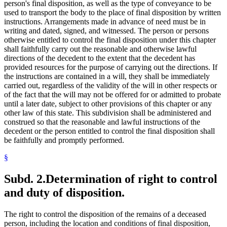
person's final disposition, as well as the type of conveyance to be
used to transport the body to the place of final disposition by written
instructions. Arrangements made in advance of need must be in
writing and dated, signed, and witnessed. The person or persons
otherwise entitled to control the final disposition under this chapter
shall faithfully carry out the reasonable and otherwise lawful
directions of the decedent to the extent that the decedent has
provided resources for the purpose of carrying out the directions. If
the instructions are contained in a will, they shall be immediately
carried out, regardless of the validity of the will in other respects or
of the fact that the will may not be offered for or admitted to probate
until a later date, subject to other provisions of this chapter or any
other law of this state. This subdivision shall be administered and
construed so that the reasonable and lawful instructions of the
decedent or the person entitled to control the final disposition shall
be faithfully and promptly performed.
§
Subd. 2.
Determination of right to control
and duty of disposition.
The right to control the disposition of the remains of a deceased
person, including the location and conditions of final disposition,