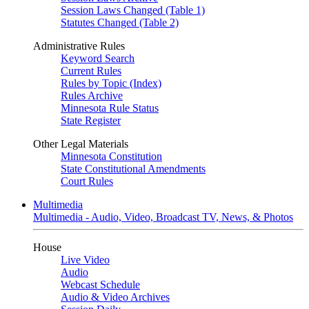
Session Laws Changed (Table 1)
Statutes Changed (Table 2)
Administrative Rules
Keyword Search
Current Rules
Rules by Topic (Index)
Rules Archive
Minnesota Rule Status
State Register
Other Legal Materials
Minnesota Constitution
State Constitutional Amendments
Court Rules
Multimedia
Multimedia - Audio, Video, Broadcast TV, News, & Photos
House
Live Video
Audio
Webcast Schedule
Audio & Video Archives