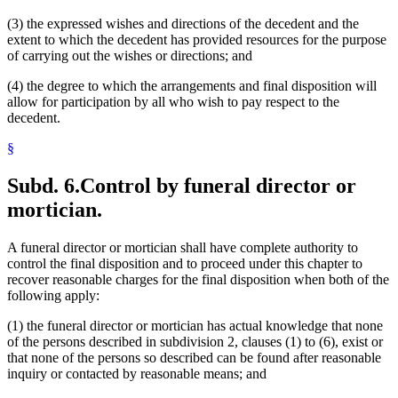
(3) the expressed wishes and directions of the decedent and the
extent to which the decedent has provided resources for the purpose
of carrying out the wishes or directions; and
(4) the degree to which the arrangements and final disposition will
allow for participation by all who wish to pay respect to the
decedent.
§
Subd. 6.
Control by funeral director or
mortician.
A funeral director or mortician shall have complete authority to
control the final disposition and to proceed under this chapter to
recover reasonable charges for the final disposition when both of the
following apply:
(1) the funeral director or mortician has actual knowledge that none
of the persons described in subdivision 2, clauses (1) to (6), exist or
that none of the persons so described can be found after reasonable
inquiry or contacted by reasonable means; and