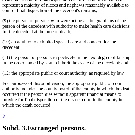
represent a majority of nieces and nephews reasonably available to
control final disposition of the decedent's remains;
(9) the person or persons who were acting as the guardians of the
person of the decedent with authority to make health care decisions
for the decedent at the time of death;
(10) an adult who exhibited special care and concern for the
decedent;
(11) the person or persons respectively in the next degree of kinship
in the order named by law to inherit the estate of the decedent; and
(12) the appropriate public or court authority, as required by law.
For purposes of this subdivision, the appropriate public or court
authority includes the county board of the county in which the death
occurred if the person dies without apparent financial means to
provide for final disposition or the district court in the county in
which the death occurred.
§
Subd. 3.
Estranged persons.