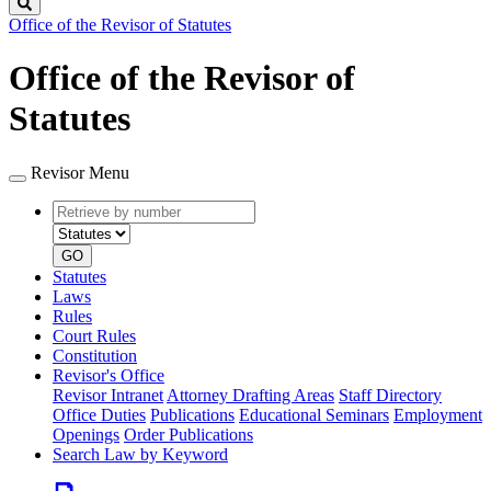
Search
Office of the Revisor of Statutes
Office of the Revisor of
Statutes
Revisor Menu
Retrieve
Document
by
type
number
GO
Statutes
Laws
Rules
Court Rules
Constitution
Revisor's Office
Revisor Intranet
Attorney Drafting Areas
Staff Directory
Office Duties
Publications
Educational Seminars
Employment
Openings
Order Publications
Search Law by Keyword