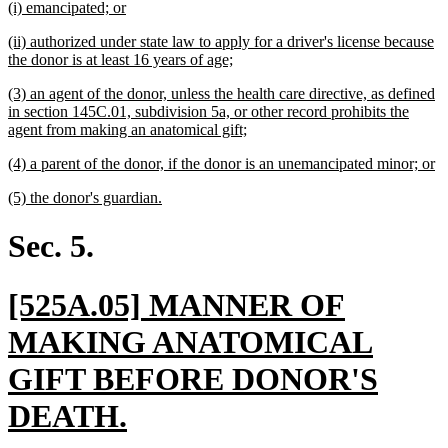
new
new
(i) emancipated; or
begin
end
text
text
new
(ii) authorized under state law to apply for a driver's license because
begin
end
text
new
the donor is at least 16 years of age;
begin
text
new
(3) an agent of the donor, unless the health care directive, as defined
end
text
in section 145C.01, subdivision 5a, or other record prohibits the
begin
new
agent from making an anatomical gift;
text
new
n
(4) a parent of the donor, if the donor is an unemancipated minor; or
end
text
te
new
new
(5) the donor's guardian.
begin
e
text
text
begin
end
Sec. 5.
new
[525A.05] MANNER OF
text
MAKING ANATOMICAL
begin
GIFT BEFORE DONOR'S
new
DEATH.