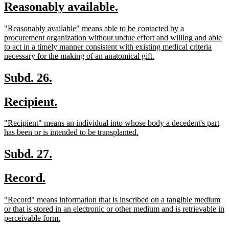
new
new
Reasonably available.
begin
end
text
text
new
"Reasonably available" means able to be contacted by a
begin
end
text
procurement organization without undue effort and willing and able
begin
to act in a timely manner consistent with existing medical criteria
new
necessary for the making of an anatomical gift.
text
end
new
new
Subd. 26.
text
text
new
new
Recipient.
begin
end
text
text
new
"Recipient" means an individual into whose body a decedent's part
begin
end
text
new
has been or is intended to be transplanted.
begin
text
end
new
new
Subd. 27.
text
text
new
new
Record.
begin
end
text
text
new
"Record" means information that is inscribed on a tangible medium
begin
end
text
or that is stored in an electronic or other medium and is retrievable in
begin
new
perceivable form.
text