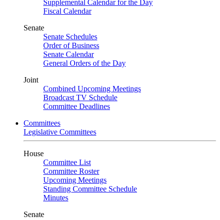
Supplemental Calendar for the Day
Fiscal Calendar
Senate
Senate Schedules
Order of Business
Senate Calendar
General Orders of the Day
Joint
Combined Upcoming Meetings
Broadcast TV Schedule
Committee Deadlines
Committees
Legislative Committees
House
Committee List
Committee Roster
Upcoming Meetings
Standing Committee Schedule
Minutes
Senate