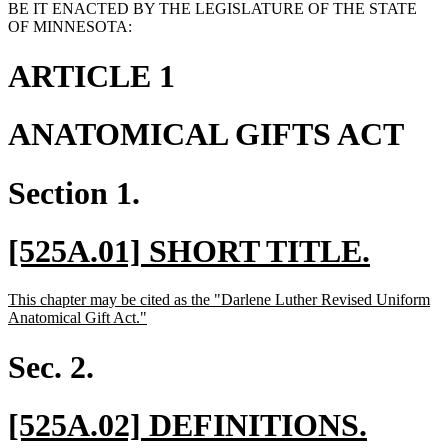
BE IT ENACTED BY THE LEGISLATURE OF THE STATE
OF MINNESOTA:
ARTICLE 1
ANATOMICAL GIFTS ACT
Section 1.
new
new
[525A.01] SHORT TITLE.
text
text
new
This chapter may be cited as the "Darlene Luther Revised Uniform
begin
end
text
new
Anatomical Gift Act."
begin
text
end
Sec. 2.
new
new
[525A.02] DEFINITIONS.