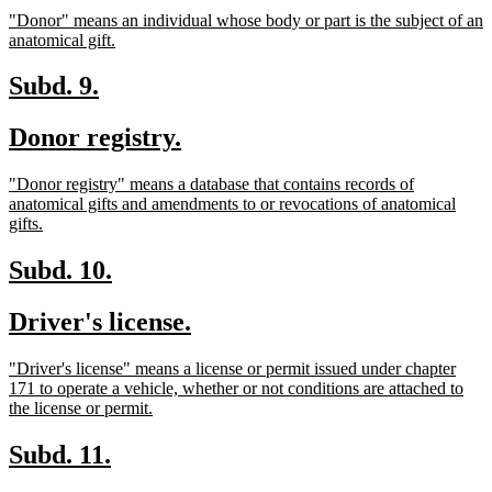
text
text
new
"Donor" means an individual whose body or part is the subject of an
begin
end
text
new
anatomical gift.
begin
text
end
new
new
Subd. 9.
text
text
new
new
Donor registry.
begin
end
text
text
new
"Donor registry" means a database that contains records of
begin
end
text
anatomical gifts and amendments to or revocations of anatomical
begin
new
gifts.
text
end
new
new
Subd. 10.
text
text
new
new
Driver's license.
begin
end
text
text
new
"Driver's license" means a license or permit issued under chapter
begin
end
text
171 to operate a vehicle, whether or not conditions are attached to
begin
new
the license or permit.
text
end
new
new
Subd. 11.
text
text