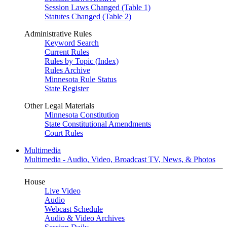
Session Laws Changed (Table 1)
Statutes Changed (Table 2)
Administrative Rules
Keyword Search
Current Rules
Rules by Topic (Index)
Rules Archive
Minnesota Rule Status
State Register
Other Legal Materials
Minnesota Constitution
State Constitutional Amendments
Court Rules
Multimedia
Multimedia - Audio, Video, Broadcast TV, News, & Photos
House
Live Video
Audio
Webcast Schedule
Audio & Video Archives