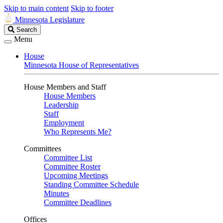
Skip to main content
Skip to footer
Minnesota Legislature
Search
Search
Legislature
Menu
House
Minnesota House of Representatives
House Members and Staff
House Members
Leadership
Staff
Employment
Who Represents Me?
Committees
Committee List
Committee Roster
Upcoming Meetings
Standing Committee Schedule
Minutes
Committee Deadlines
Offices