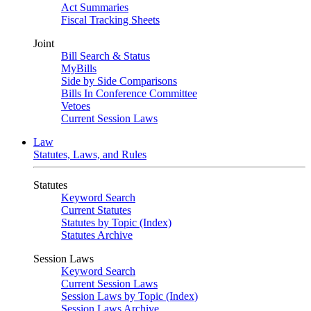
Act Summaries
Fiscal Tracking Sheets
Joint
Bill Search & Status
MyBills
Side by Side Comparisons
Bills In Conference Committee
Vetoes
Current Session Laws
Law
Statutes, Laws, and Rules
Statutes
Keyword Search
Current Statutes
Statutes by Topic (Index)
Statutes Archive
Session Laws
Keyword Search
Current Session Laws
Session Laws by Topic (Index)
Session Laws Archive