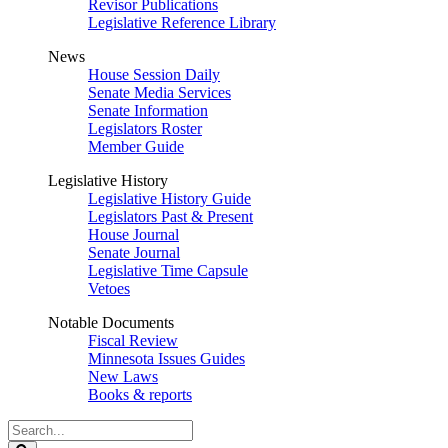
Revisor Publications
Legislative Reference Library
News
House Session Daily
Senate Media Services
Senate Information
Legislators Roster
Member Guide
Legislative History
Legislative History Guide
Legislators Past & Present
House Journal
Senate Journal
Legislative Time Capsule
Vetoes
Notable Documents
Fiscal Review
Minnesota Issues Guides
New Laws
Books & reports
Search
Legislature