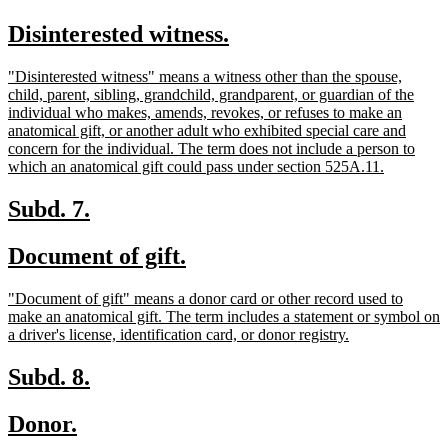
text
text
new
new
Disinterested witness.
begin
end
text
text
new
"Disinterested witness" means a witness other than the spouse,
begin
end
text
child, parent, sibling, grandchild, grandparent, or guardian of the
begin
individual who makes, amends, revokes, or refuses to make an
anatomical gift, or another adult who exhibited special care and
concern for the individual. The term does not include a person to
new
which an anatomical gift could pass under section 525A.11.
text
end
new
new
Subd. 7.
text
text
new
new
Document of gift.
begin
end
text
text
new
"Document of gift" means a donor card or other record used to
begin
end
text
make an anatomical gift. The term includes a statement or symbol on
begin
new
a driver's license, identification card, or donor registry.
text
end
new
new
Subd. 8.
text
text
new
new
Donor.
begin
end