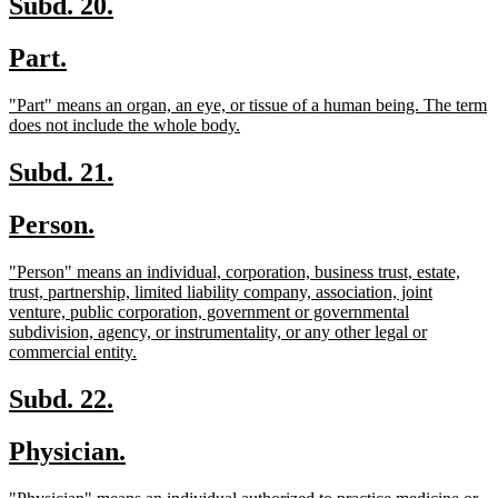
new
new
Subd. 20.
text
text
new
new
Part.
begin
end
text
text
new
"Part" means an organ, an eye, or tissue of a human being. The term
begin
end
text
new
does not include the whole body.
begin
text
end
new
new
Subd. 21.
text
text
new
new
Person.
begin
end
text
text
new
"Person" means an individual, corporation, business trust, estate,
begin
end
text
trust, partnership, limited liability company, association, joint
begin
venture, public corporation, government or governmental
subdivision, agency, or instrumentality, or any other legal or
new
commercial entity.
text
end
new
new
Subd. 22.
text
text
new
new
Physician.
begin
end
text
text
new