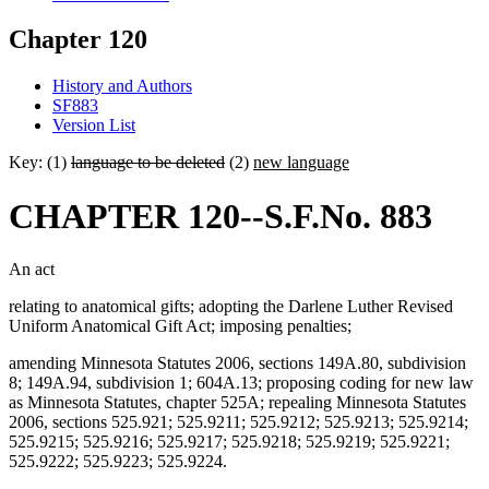
Chapter 120
History and Authors
SF883
Version List
Key: (1)
language to be deleted
(2)
new language
CHAPTER 120--S.F.No. 883
An act
relating to anatomical gifts; adopting the Darlene Luther Revised
Uniform Anatomical Gift Act; imposing penalties;
amending Minnesota Statutes 2006, sections 149A.80, subdivision
8; 149A.94, subdivision 1; 604A.13; proposing coding for new law
as Minnesota Statutes, chapter 525A; repealing Minnesota Statutes
2006, sections 525.921; 525.9211; 525.9212; 525.9213; 525.9214;
525.9215; 525.9216; 525.9217; 525.9218; 525.9219; 525.9221;
525.9222; 525.9223; 525.9224.