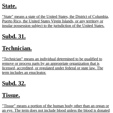
text
text
new
new
State.
begin
end
text
text
new
"State" means a state of the United States, the District of Columbia,
begin
end
text
Puerto Rico, the United States Virgin Islands, or any territory or
begin
new
insular possession subject to the jurisdiction of the United States.
text
end
new
new
Subd. 31.
text
text
new
new
Technician.
begin
end
text
text
new
"Technician" means an individual determined to be qualified to
begin
end
text
remove or process parts by an appropriate organization that is
begin
licensed, accredited, or regulated under federal or state law. The
new
term includes an enucleator.
text
end
new
new
Subd. 32.
text
text
new
new
Tissue.
begin
end
text
text
new
"Tissue" means a portion of the human body other than an organ or
begin
end
text
an eye. The term does not include blood unless the blood is donated