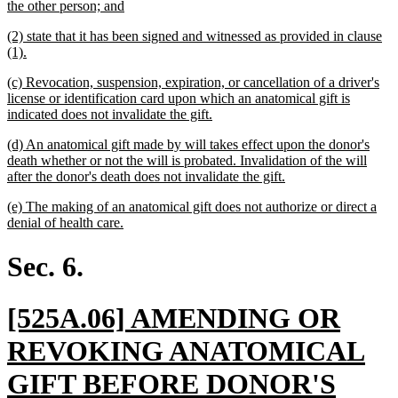
begin
new
the other person; and
text
new
(2) state that it has been signed and witnessed as provided in clause
end
text
new
(1).
begin
text
new
(c) Revocation, suspension, expiration, or cancellation of a driver's
end
text
license or identification card upon which an anatomical gift is
begin
new
indicated does not invalidate the gift.
text
new
(d) An anatomical gift made by will takes effect upon the donor's
end
text
death whether or not the will is probated. Invalidation of the will
begin
new
after the donor's death does not invalidate the gift.
text
new
(e) The making of an anatomical gift does not authorize or direct a
end
text
new
denial of health care.
begin
text
end
Sec. 6.
new
[525A.06] AMENDING OR
text
REVOKING ANATOMICAL
begin
GIFT BEFORE DONOR'S