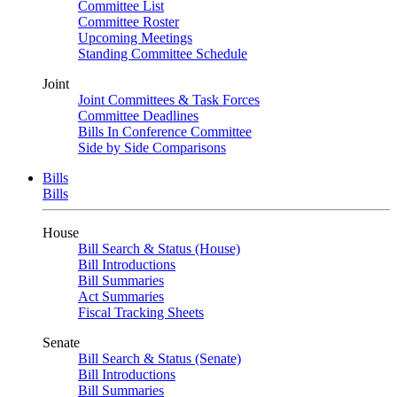
Committee List
Committee Roster
Upcoming Meetings
Standing Committee Schedule
Joint
Joint Committees & Task Forces
Committee Deadlines
Bills In Conference Committee
Side by Side Comparisons
Bills
Bills
House
Bill Search & Status (House)
Bill Introductions
Bill Summaries
Act Summaries
Fiscal Tracking Sheets
Senate
Bill Search & Status (Senate)
Bill Introductions
Bill Summaries