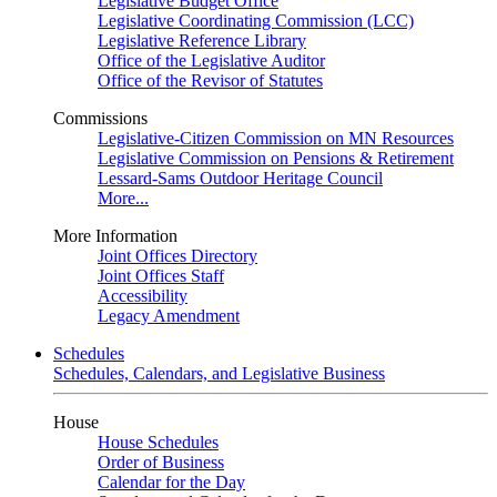
Legislative Budget Office
Legislative Coordinating Commission (LCC)
Legislative Reference Library
Office of the Legislative Auditor
Office of the Revisor of Statutes
Commissions
Legislative-Citizen Commission on MN Resources
Legislative Commission on Pensions & Retirement
Lessard-Sams Outdoor Heritage Council
More...
More Information
Joint Offices Directory
Joint Offices Staff
Accessibility
Legacy Amendment
Schedules
Schedules, Calendars, and Legislative Business
House
House Schedules
Order of Business
Calendar for the Day