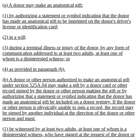
text
new
new
(a) A donor may make an anatomical gift:
end
text
text
new
(1) by authorizing a statement or symbol indicating that the donor
begin
end
text
has made an anatomical gift to be imprinted on the donor's driver's
begin
new
license or identification card;
text
new
new
(2) in a will;
end
text
text
new
(3) during a terminal illness or injury of the donor, by any form of
begin
end
text
communication addressed to at least two adults, at least one of
begin
new
whom is a disinterested witness; or
text
new
new
(4) as provided in paragraph (b).
end
text
text
new
(b) A donor or other person authorized to make an anatomical gift
begin
end
text
under section 525A.04 may make a gift by a donor card or other
begin
record signed by the donor or other person making the gift or by
authorizing that a statement or symbol indicating that the donor has
made an anatomical gift be included on a donor registry. If the donor
or other person is physically unable to sign a record, the record may
be signed by another individual at the direction of the donor or other
new
person and must:
text
new
(1) be witnessed by at least two adults, at least one of whom is a
end
text
disinterested witness, who have signed at the request of the donor or