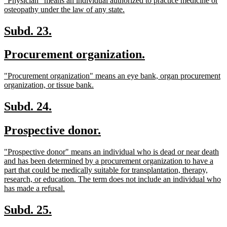
"Physician" means an individual authorized to practice medicine or
begin
end
text
new
osteopathy under the law of any state.
begin
text
end
new
new
Subd. 23.
text
text
new
new
Procurement organization.
begin
end
text
text
new
"Procurement organization" means an eye bank, organ procurement
begin
end
text
new
organization, or tissue bank.
begin
text
end
new
new
Subd. 24.
text
text
new
new
Prospective donor.
begin
end
text
text
new
"Prospective donor" means an individual who is dead or near death
begin
end
text
and has been determined by a procurement organization to have a
begin
part that could be medically suitable for transplantation, therapy,
research, or education. The term does not include an individual who
new
has made a refusal.
text
end
new
new
Subd. 25.
text
text