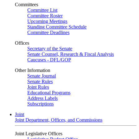
Committees
Committee List
Committee Roster
Upcoming Meetings
Standing Committee Schedule
Committee Deadlines
Offices
Secretary of the Senate
Senate Counsel, Research & Fiscal Analysis
Caucuses - DFL/GOP
Other Information
Senate Journal
Senate Rules
Joint Rules
Educational Programs
Address Labels
Subscriptions
Joint
Joint Department, Offices, and Commissions
Joint Legislative Offices