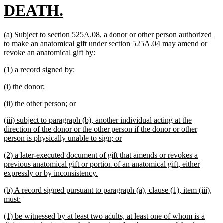
new
DEATH.
text
new
(a) Subject to section 525A.08, a donor or other person authorized
end
text
to make an anatomical gift under section 525A.04 may amend or
begin
new
revoke an anatomical gift by:
text
new
new
(1) a record signed by:
end
text
text
new
new
(i) the donor;
begin
end
text
text
new
new
(ii) the other person; or
begin
end
text
text
new
(iii) subject to paragraph (b), another individual acting at the
begin
end
text
direction of the donor or the other person if the donor or other
begin
new
person is physically unable to sign; or
text
new
(2) a later-executed document of gift that amends or revokes a
end
text
previous anatomical gift or portion of an anatomical gift, either
begin
new
expressly or by inconsistency.
text
new
(b) A record signed pursuant to paragraph (a), clause (1), item (iii),
end
text
new
must:
begin
text
new
(1) be witnessed by at least two adults, at least one of whom is a
end