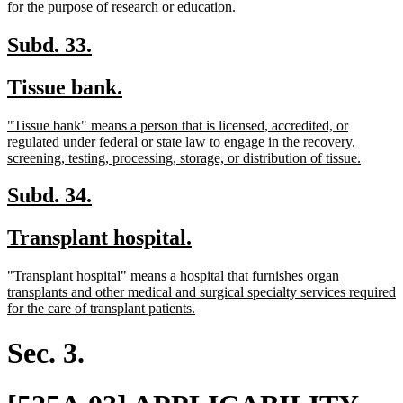
begin
new
for the purpose of research or education.
text
end
new
new
Subd. 33.
text
text
new
new
Tissue bank.
begin
end
text
text
new
"Tissue bank" means a person that is licensed, accredited, or
begin
end
text
regulated under federal or state law to engage in the recovery,
begin
new
screening, testing, processing, storage, or distribution of tissue.
text
end
new
new
Subd. 34.
text
text
new
new
Transplant hospital.
begin
end
text
text
new
"Transplant hospital" means a hospital that furnishes organ
begin
end
text
transplants and other medical and surgical specialty services required
begin
new
for the care of transplant patients.
text
end
Sec. 3.