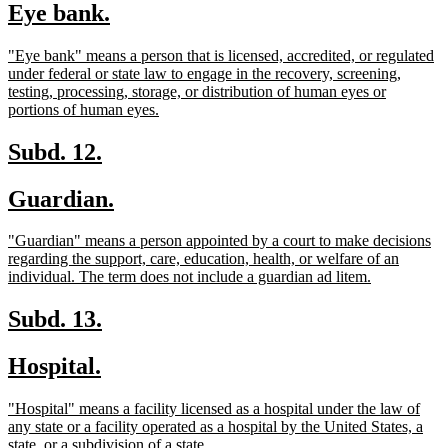
new
new
Eye bank.
begin
end
text
text
new
"Eye bank" means a person that is licensed, accredited, or regulated
begin
end
text
under federal or state law to engage in the recovery, screening,
begin
testing, processing, storage, or distribution of human eyes or
new
portions of human eyes.
text
end
new
new
Subd. 12.
text
text
new
new
Guardian.
begin
end
text
text
new
"Guardian" means a person appointed by a court to make decisions
begin
end
text
regarding the support, care, education, health, or welfare of an
begin
new
individual. The term does not include a guardian ad litem.
text
end
new
new
Subd. 13.
text
text
new
new
Hospital.
begin
end
text
text
new
"Hospital" means a facility licensed as a hospital under the law of
begin
end
text
any state or a facility operated as a hospital by the United States, a
begin
new
state, or a subdivision of a state.