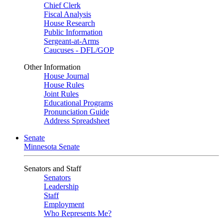
Chief Clerk
Fiscal Analysis
House Research
Public Information
Sergeant-at-Arms
Caucuses - DFL/GOP
Other Information
House Journal
House Rules
Joint Rules
Educational Programs
Pronunciation Guide
Address Spreadsheet
Senate
Minnesota Senate
Senators and Staff
Senators
Leadership
Staff
Employment
Who Represents Me?