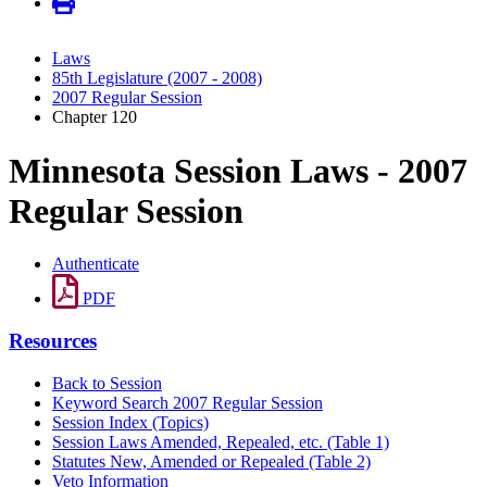
Laws
85th Legislature (2007 - 2008)
2007 Regular Session
Chapter 120
Minnesota Session Laws - 2007
Regular Session
Authenticate
PDF
Resources
Back to Session
Keyword Search 2007 Regular Session
Session Index (Topics)
Session Laws Amended, Repealed, etc. (Table 1)
Statutes New, Amended or Repealed (Table 2)
Veto Information