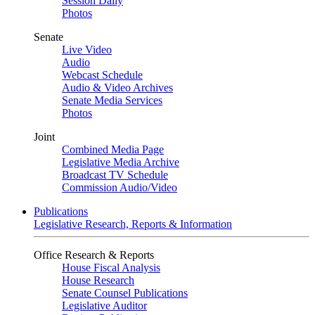
Session Daily
Photos
Senate
Live Video
Audio
Webcast Schedule
Audio & Video Archives
Senate Media Services
Photos
Joint
Combined Media Page
Legislative Media Archive
Broadcast TV Schedule
Commission Audio/Video
Publications
Legislative Research, Reports & Information
Office Research & Reports
House Fiscal Analysis
House Research
Senate Counsel Publications
Legislative Auditor