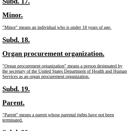
new
new
Subd. 17.
text
text
new
new
Minor.
begin
end
text
text
new
new
"Minor" means an individual who is under 18 years of age.
begin
end
text
text
begin
end
new
new
Subd. 18.
text
text
new
new
Organ procurement organization.
begin
end
text
text
new
"Organ procurement organization" means a person designated by
begin
end
text
the secretary of the United States Department of Health and Human
begin
new
Services as an organ procurement organization.
text
end
new
new
Subd. 19.
text
text
new
new
Parent.
begin
end
text
text
new
"Parent" means a parent whose parental rights have not been
begin
end
text
new
terminated.
begin
text
end