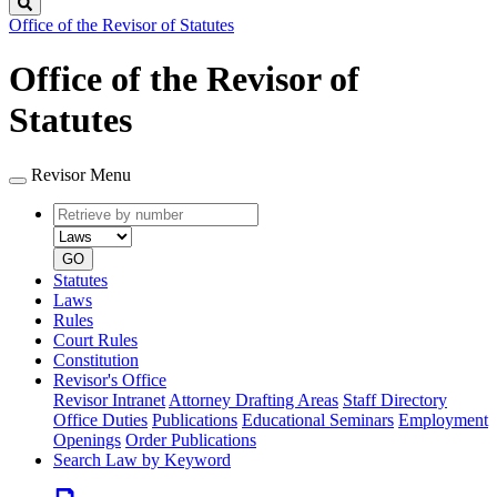
Search
Office of the Revisor of Statutes
Office of the Revisor of
Statutes
Revisor Menu
Retrieve
Document
by
type
number
GO
Statutes
Laws
Rules
Court Rules
Constitution
Revisor's Office
Revisor Intranet
Attorney Drafting Areas
Staff Directory
Office Duties
Publications
Educational Seminars
Employment
Openings
Order Publications
Search Law by Keyword