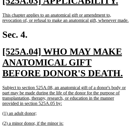
new
ne
[525A.03] APPLICABILITY.
text
tex
new
This chapter applies to an anatomical gift or amendment to,
begin
en
text
n
revocation of, or refusal to make an anatomical gift, whenever made.
begin
t
e
Sec. 4.
new
[525A.04] WHO MAY MAKE
text
ANATOMICAL GIFT
begin
n
BEFORE DONOR'S DEATH.
te
new
Subject to section 525A.08, an anatomical gift of a donor's body or
e
text
part may be made during the life of the donor for the purpose of
begin
transplantation, therapy, research, or education in the manner
new
provided in section 525A.05 by:
text
new
new
(1) an adult donor;
end
text
text
new
new
(2) a minor donor, if the minor is:
begin
end
text
text