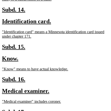
text
end
new
new
Subd. 14.
text
text
new
new
Identification card.
begin
end
text
text
new
"Identification card" means a Minnesota identification card issued
begin
end
text
new
under chapter 171.
begin
text
end
new
new
Subd. 15.
text
text
new
new
Know.
begin
end
text
text
new
new
"Know" means to have actual knowledge.
begin
end
text
text
begin
end
new
new
Subd. 16.
text
text
new
new
Medical examiner.
begin
end
text
text
new
new
"Medical examiner" includes coroner.
begin
end
text
text
begin
end