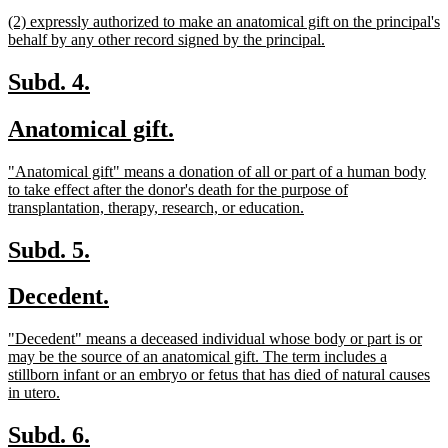
begin
text
new
(2) expressly authorized to make an anatomical gift on the principal's
end
text
new
behalf by any other record signed by the principal.
begin
text
end
new
new
Subd. 4.
text
text
new
new
Anatomical gift.
begin
end
text
text
new
"Anatomical gift" means a donation of all or part of a human body
begin
end
text
to take effect after the donor's death for the purpose of
begin
new
transplantation, therapy, research, or education.
text
end
new
new
Subd. 5.
text
text
new
new
Decedent.
begin
end
text
text
new
"Decedent" means a deceased individual whose body or part is or
begin
end
text
may be the source of an anatomical gift. The term includes a
begin
stillborn infant or an embryo or fetus that has died of natural causes
new
in utero.
text
end
new
new
Subd. 6.