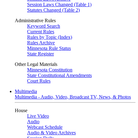
Session Laws Changed (Table 1)
Statutes Changed (Table 2)
Administrative Rules
Keyword Search
Current Rules
Rules by Topic (Index)
Rules Archive
Minnesota Rule Status
State Register
Other Legal Materials
Minnesota Constitution
State Constitutional Amendments
Court Rules
Multimedia
Multimedia - Audio, Video, Broadcast TV, News, & Photos
House
Live Video
Audio
Webcast Schedule
Audio & Video Archives