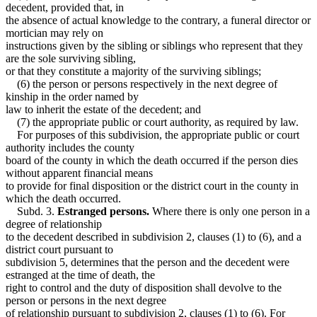
decedent, provided that, in
the absence of actual knowledge to the contrary, a funeral director or
mortician may rely on
instructions given by the sibling or siblings who represent that they
are the sole surviving sibling,
or that they constitute a majority of the surviving siblings;
(6) the person or persons respectively in the next degree of
kinship in the order named by
law to inherit the estate of the decedent; and
(7) the appropriate public or court authority, as required by law.
For purposes of this subdivision, the appropriate public or court
authority includes the county
board of the county in which the death occurred if the person dies
without apparent financial means
to provide for final disposition or the district court in the county in
which the death occurred.
Subd. 3.
Estranged persons.
Where there is only one person in a
degree of relationship
to the decedent described in subdivision 2, clauses (1) to (6), and a
district court pursuant to
subdivision 5, determines that the person and the decedent were
estranged at the time of death, the
right to control and the duty of disposition shall devolve to the
person or persons in the next degree
of relationship pursuant to subdivision 2, clauses (1) to (6). For