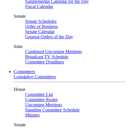
Supplemental Calendar for the Day
Fiscal Calendar
Senate
Senate Schedules
Order of Business
Senate Calendar
General Orders of the Day
Joint
Combined Upcoming Meetings
Broadcast TV Schedule
Committee Deadlines
Committees
Legislative Committees
House
Committee List
Committee Roster
Upcoming Meetings
Standing Committee Schedule
Minutes
Senate