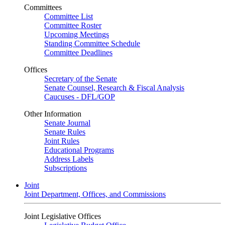
Committees
Committee List
Committee Roster
Upcoming Meetings
Standing Committee Schedule
Committee Deadlines
Offices
Secretary of the Senate
Senate Counsel, Research & Fiscal Analysis
Caucuses - DFL/GOP
Other Information
Senate Journal
Senate Rules
Joint Rules
Educational Programs
Address Labels
Subscriptions
Joint
Joint Department, Offices, and Commissions
Joint Legislative Offices