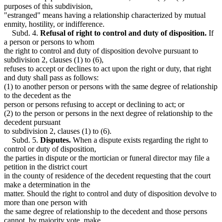
purposes of this subdivision,
"estranged" means having a relationship characterized by mutual
enmity, hostility, or indifference.
Subd. 4.
Refusal of right to control and duty of disposition.
If
a person or persons to whom
the right to control and duty of disposition devolve pursuant to
subdivision 2, clauses (1) to (6),
refuses to accept or declines to act upon the right or duty, that right
and duty shall pass as follows:
(1) to another person or persons with the same degree of relationship
to the decedent as the
person or persons refusing to accept or declining to act; or
(2) to the person or persons in the next degree of relationship to the
decedent pursuant
to subdivision 2, clauses (1) to (6).
Subd. 5.
Disputes.
When a dispute exists regarding the right to
control or duty of disposition,
the parties in dispute or the mortician or funeral director may file a
petition in the district court
in the county of residence of the decedent requesting that the court
make a determination in the
matter. Should the right to control and duty of disposition devolve to
more than one person with
the same degree of relationship to the decedent and those persons
cannot, by majority vote, make