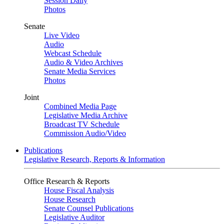
Session Daily
Photos
Senate
Live Video
Audio
Webcast Schedule
Audio & Video Archives
Senate Media Services
Photos
Joint
Combined Media Page
Legislative Media Archive
Broadcast TV Schedule
Commission Audio/Video
Publications
Legislative Research, Reports & Information
Office Research & Reports
House Fiscal Analysis
House Research
Senate Counsel Publications
Legislative Auditor