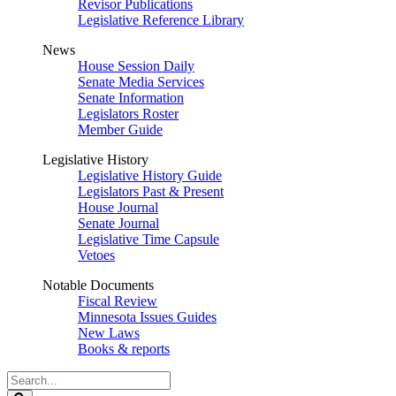
Revisor Publications
Legislative Reference Library
News
House Session Daily
Senate Media Services
Senate Information
Legislators Roster
Member Guide
Legislative History
Legislative History Guide
Legislators Past & Present
House Journal
Senate Journal
Legislative Time Capsule
Vetoes
Notable Documents
Fiscal Review
Minnesota Issues Guides
New Laws
Books & reports
Search
Legislature