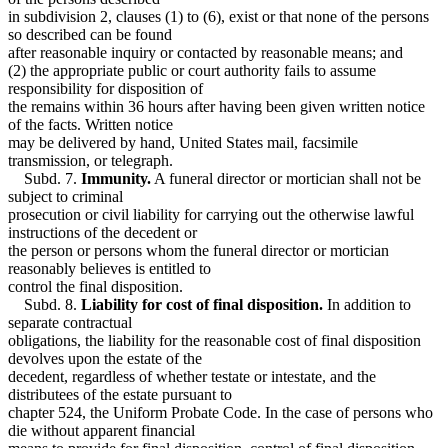
in subdivision 2, clauses (1) to (6), exist or that none of the persons
so described can be found
after reasonable inquiry or contacted by reasonable means; and
(2) the appropriate public or court authority fails to assume
responsibility for disposition of
the remains within 36 hours after having been given written notice
of the facts. Written notice
may be delivered by hand, United States mail, facsimile
transmission, or telegraph.
Subd. 7.
Immunity.
A funeral director or mortician shall not be
subject to criminal
prosecution or civil liability for carrying out the otherwise lawful
instructions of the decedent or
the person or persons whom the funeral director or mortician
reasonably believes is entitled to
control the final disposition.
Subd. 8.
Liability for cost of final disposition.
In addition to
separate contractual
obligations, the liability for the reasonable cost of final disposition
devolves upon the estate of the
decedent, regardless of whether testate or intestate, and the
distributees of the estate pursuant to
chapter 524, the Uniform Probate Code. In the case of persons who
die without apparent financial