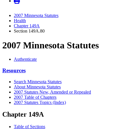
2007 Minnesota Statutes
Health
Chapter 149A
Section 149A.80
2007 Minnesota Statutes
Authenticate
Resources
Search Minnesota Statutes
About Minnesota Statutes
2007 Statutes New, Amended or Repealed
2007 Table of Chapters
2007 Statutes Topics (Index)
Chapter 149A
Table of Sections