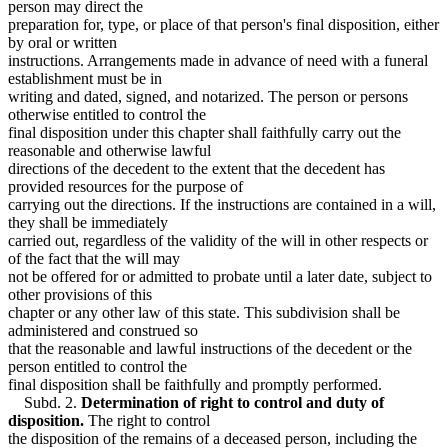
person may direct the
preparation for, type, or place of that person's final disposition, either
by oral or written
instructions. Arrangements made in advance of need with a funeral
establishment must be in
writing and dated, signed, and notarized. The person or persons
otherwise entitled to control the
final disposition under this chapter shall faithfully carry out the
reasonable and otherwise lawful
directions of the decedent to the extent that the decedent has
provided resources for the purpose of
carrying out the directions. If the instructions are contained in a will,
they shall be immediately
carried out, regardless of the validity of the will in other respects or
of the fact that the will may
not be offered for or admitted to probate until a later date, subject to
other provisions of this
chapter or any other law of this state. This subdivision shall be
administered and construed so
that the reasonable and lawful instructions of the decedent or the
person entitled to control the
final disposition shall be faithfully and promptly performed.
Subd. 2.
Determination of right to control and duty of
disposition.
The right to control
the disposition of the remains of a deceased person, including the