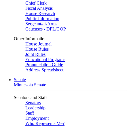
Chief Clerk
Fiscal Analysis
House Research
Public Information
Sergeant-at-Arms
Caucuses - DFL/GOP
Other Information
House Journal
House Rules
Joint Rules
Educational Programs
Pronunciation Guide
Address Spreadsheet
Senate
Minnesota Senate
Senators and Staff
Senators
Leadership
Staff
Employment
Who Represents Me?