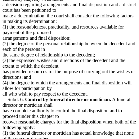
a decision regarding arrangements and final disposition and a district
court has been petitioned to
make a determination, the court shall consider the following factors
in making its determination:
(1) the reasonableness, practicality, and resources available for
payment of the proposed
arrangements and final disposition;
(2) the degree of the personal relationship between the decedent and
each of the persons in
the same degree of relationship to the decedent;
(3) the expressed wishes and directions of the decedent and the
extent to which the decedent
has provided resources for the purpose of carrying out the wishes or
directions; and
(4) the degree to which the arrangements and final disposition will
allow for participation by
all who wish to pay respect to the decedent.
Subd. 6.
Control by funeral director or mortician.
A funeral
director or mortician shall
have complete authority to control the final disposition and to
proceed under this chapter to
recover reasonable charges for the final disposition when both of the
following apply:
(1) the funeral director or mortician has actual knowledge that none
of the persons described