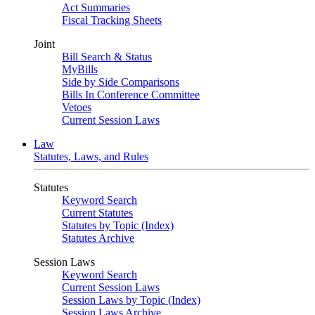
Act Summaries
Fiscal Tracking Sheets
Joint
Bill Search & Status
MyBills
Side by Side Comparisons
Bills In Conference Committee
Vetoes
Current Session Laws
Law
Statutes, Laws, and Rules
Statutes
Keyword Search
Current Statutes
Statutes by Topic (Index)
Statutes Archive
Session Laws
Keyword Search
Current Session Laws
Session Laws by Topic (Index)
Session Laws Archive