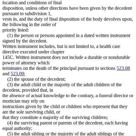
location and conditions of final
disposition, unless other directions have been given by the decedent
pursuant to subdivision 1,
vests in, and the duty of final disposition of the body devolves upon,
the following in the order of
priority listed:
(1) the person or persons appointed in a dated written instrument
signed by the decedent.
Written instrument includes, but is not limited to, a health care
directive executed under chapter
145C. Written instrument does not include a durable or nondurable
power of attorney which
terminates on the death of the principal pursuant to sections
523.08
and
523.09
;
(2) the spouse of the decedent;
(3) the adult child or the majority of the adult children of the
decedent, provided that, in
the absence of actual knowledge to the contrary, a funeral director or
mortician may rely on
instructions given by the child or children who represent that they
are the sole surviving child, or
that they constitute a majority of the surviving children;
(4) the surviving parent or parents of the decedent, each having
equal authority;
(5) the adult sibling or the majority of the adult siblings of the