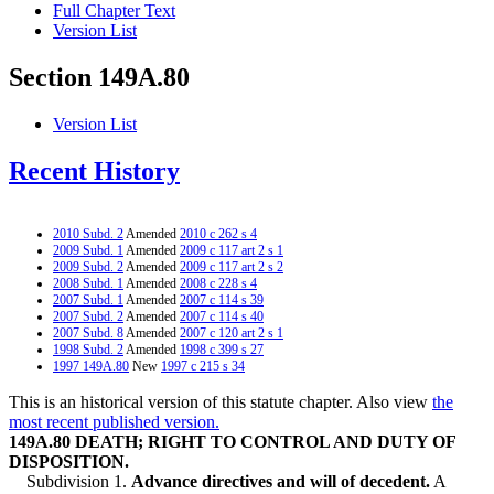
Full Chapter Text
Version List
Section 149A.80
Version List
Recent History
2010 Subd. 2
Amended
2010 c 262 s 4
2009 Subd. 1
Amended
2009 c 117 art 2 s 1
2009 Subd. 2
Amended
2009 c 117 art 2 s 2
2008 Subd. 1
Amended
2008 c 228 s 4
2007 Subd. 1
Amended
2007 c 114 s 39
2007 Subd. 2
Amended
2007 c 114 s 40
2007 Subd. 8
Amended
2007 c 120 art 2 s 1
1998 Subd. 2
Amended
1998 c 399 s 27
1997 149A.80
New
1997 c 215 s 34
This is an historical version of this statute chapter. Also view
the
most recent published version.
149A.80 DEATH; RIGHT TO CONTROL AND DUTY OF
DISPOSITION.
Subdivision 1.
Advance directives and will of decedent.
A