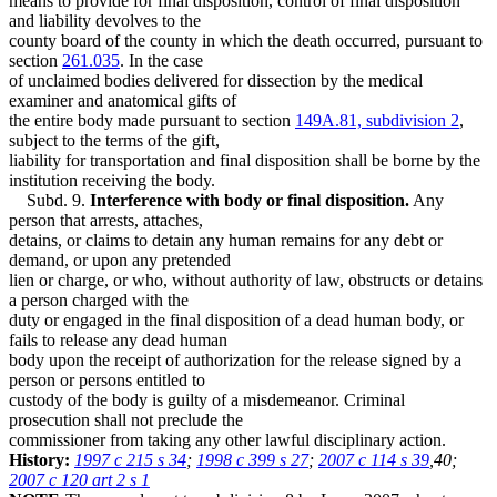
means to provide for final disposition, control of final disposition
and liability devolves to the
county board of the county in which the death occurred, pursuant to
section
261.035
. In the case
of unclaimed bodies delivered for dissection by the medical
examiner and anatomical gifts of
the entire body made pursuant to section
149A.81, subdivision 2
,
subject to the terms of the gift,
liability for transportation and final disposition shall be borne by the
institution receiving the body.
Subd. 9.
Interference with body or final disposition.
Any
person that arrests, attaches,
detains, or claims to detain any human remains for any debt or
demand, or upon any pretended
lien or charge, or who, without authority of law, obstructs or detains
a person charged with the
duty or engaged in the final disposition of a dead human body, or
fails to release any dead human
body upon the receipt of authorization for the release signed by a
person or persons entitled to
custody of the body is guilty of a misdemeanor. Criminal
prosecution shall not preclude the
commissioner from taking any other lawful disciplinary action.
History:
1997 c 215 s 34
;
1998 c 399 s 27
;
2007 c 114 s 39
,40;
2007 c 120 art 2 s 1