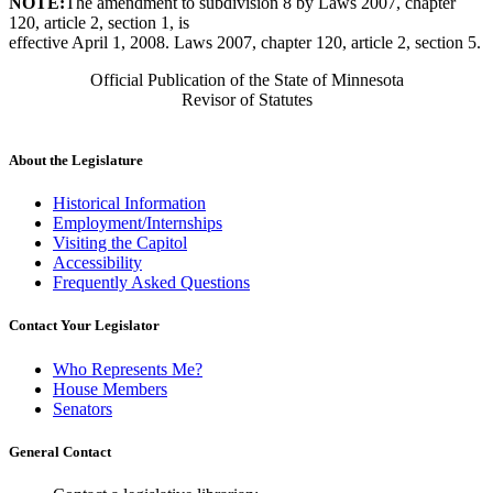
NOTE:
The amendment to subdivision 8 by Laws 2007, chapter
120, article 2, section 1, is
effective April 1, 2008. Laws 2007, chapter 120, article 2, section 5.
Official Publication of the State of Minnesota
Revisor of Statutes
About the Legislature
Historical Information
Employment/Internships
Visiting the Capitol
Accessibility
Frequently Asked Questions
Contact Your Legislator
Who Represents Me?
House Members
Senators
General Contact