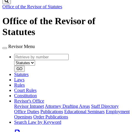
Search
Office of the Revisor of Statutes
Office of the Revisor of
Statutes
Revisor Menu
Retrieve
Document
by
type
number
GO
Statutes
Laws
Rules
Court Rules
Constitution
Revisor's Office
Revisor Intranet
Attorney Drafting Areas
Staff Directory
Office Duties
Publications
Educational Seminars
Employment
Openings
Order Publications
Search Law by Keyword