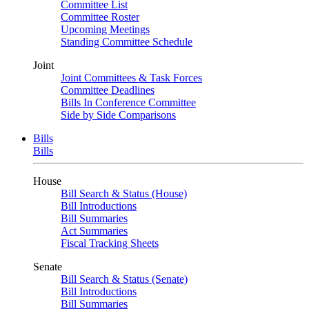
Committee List
Committee Roster
Upcoming Meetings
Standing Committee Schedule
Joint
Joint Committees & Task Forces
Committee Deadlines
Bills In Conference Committee
Side by Side Comparisons
Bills
Bills
House
Bill Search & Status (House)
Bill Introductions
Bill Summaries
Act Summaries
Fiscal Tracking Sheets
Senate
Bill Search & Status (Senate)
Bill Introductions
Bill Summaries