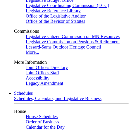
Legislative Budget Office
Legislative Coordinating Commission (LCC)
Legislative Reference Library
Office of the Legislative Auditor
Office of the Revisor of Statutes
Commissions
Legislative-Citizen Commission on MN Resources
Legislative Commission on Pensions & Retirement
Lessard-Sams Outdoor Heritage Council
More...
More Information
Joint Offices Directory
Joint Offices Staff
Accessibility
Legacy Amendment
Schedules
Schedules, Calendars, and Legislative Business
House
House Schedules
Order of Business
Calendar for the Day