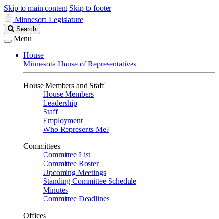
Skip to main content
Skip to footer
Minnesota Legislature
Search
Search
Legislature
Menu
House
Minnesota House of Representatives
House Members and Staff
House Members
Leadership
Staff
Employment
Who Represents Me?
Committees
Committee List
Committee Roster
Upcoming Meetings
Standing Committee Schedule
Minutes
Committee Deadlines
Offices