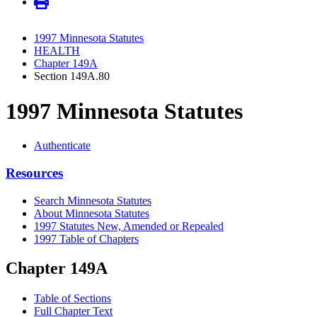
1997 Minnesota Statutes
HEALTH
Chapter 149A
Section 149A.80
1997 Minnesota Statutes
Authenticate
Resources
Search Minnesota Statutes
About Minnesota Statutes
1997 Statutes New, Amended or Repealed
1997 Table of Chapters
Chapter 149A
Table of Sections
Full Chapter Text