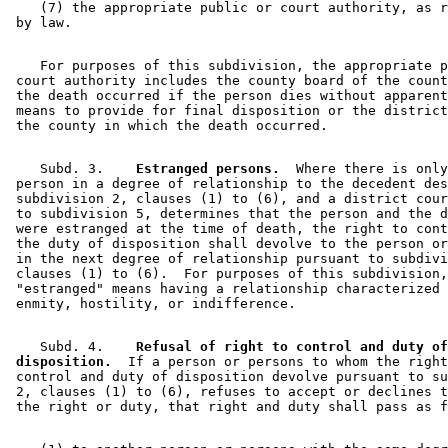
    (7) the appropriate public or court authority, as r
    For purposes of this subdivision, the appropriate p
 court authority includes the county board of the count
 the death occurred if the person dies without apparent
 means to provide for final disposition or the district
    Subd. 3.  
  Estranged persons.
  Where there is only
 person in a degree of relationship to the decedent des
 subdivision 2, clauses (1) to (6), and a district cour
 to subdivision 5, determines that the person and the d
 were estranged at the time of death, the right to cont
 the duty of disposition shall devolve to the person or
 in the next degree of relationship pursuant to subdivi
 clauses (1) to (6).  For purposes of this subdivision,
 "estranged" means having a relationship characterized 
    Subd. 4.  
  Refusal of right to control and duty of
 disposition.
  If a person or persons to whom the right
 control and duty of disposition devolve pursuant to su
 2, clauses (1) to (6), refuses to accept or declines t