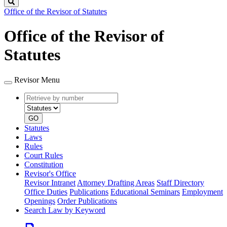
Search
Office of the Revisor of Statutes
Office of the Revisor of
Statutes
Revisor Menu
Retrieve
Document
by
type
number
GO
Statutes
Laws
Rules
Court Rules
Constitution
Revisor's Office
Revisor Intranet
Attorney Drafting Areas
Staff Directory
Office Duties
Publications
Educational Seminars
Employment
Openings
Order Publications
Search Law by Keyword