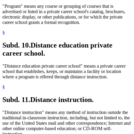
"Program" means any course or grouping of courses that is
advertised or listed in a private career school's catalog, brochures,
electronic display, or other publications, or for which the private
career school grants a formal recognition.
§
Subd. 10.
Distance education private
career school.
"Distance education private career school" means a private career
school that establishes, keeps, or maintains a facility or location
where a program is offered through distance instruction.
§
Subd. 11.
Distance instruction.
"Distance instruction" means any method of instruction outside the
traditional in-classroom instruction, including, but not limited to, the
use of the United States mail and other correspondence; Internet and
other online computer-based education; or CD-ROM self-
instruction.