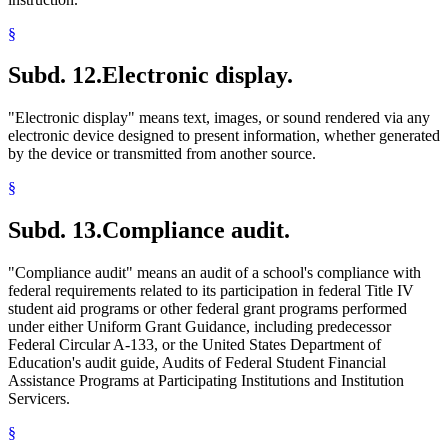
§
Subd. 12.
Electronic display.
"Electronic display" means text, images, or sound rendered via any
electronic device designed to present information, whether generated
by the device or transmitted from another source.
§
Subd. 13.
Compliance audit.
"Compliance audit" means an audit of a school's compliance with
federal requirements related to its participation in federal Title IV
student aid programs or other federal grant programs performed
under either Uniform Grant Guidance, including predecessor
Federal Circular A-133, or the United States Department of
Education's audit guide, Audits of Federal Student Financial
Assistance Programs at Participating Institutions and Institution
Servicers.
§