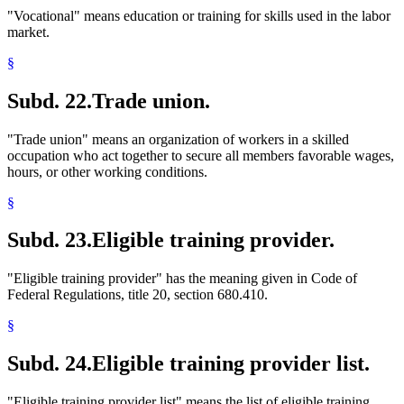
"Vocational" means education or training for skills used in the labor
market.
§
Subd. 22.
Trade union.
"Trade union" means an organization of workers in a skilled
occupation who act together to secure all members favorable wages,
hours, or other working conditions.
§
Subd. 23.
Eligible training provider.
"Eligible training provider" has the meaning given in Code of
Federal Regulations, title 20, section 680.410.
§
Subd. 24.
Eligible training provider list.
"Eligible training provider list" means the list of eligible training