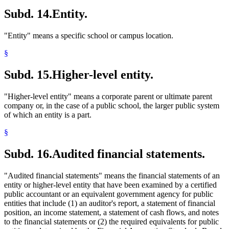
Subd. 14.
Entity.
"Entity" means a specific school or campus location.
§
Subd. 15.
Higher-level entity.
"Higher-level entity" means a corporate parent or ultimate parent
company or, in the case of a public school, the larger public system
of which an entity is a part.
§
Subd. 16.
Audited financial statements.
"Audited financial statements" means the financial statements of an
entity or higher-level entity that have been examined by a certified
public accountant or an equivalent government agency for public
entities that include (1) an auditor's report, a statement of financial
position, an income statement, a statement of cash flows, and notes
to the financial statements or (2) the required equivalents for public