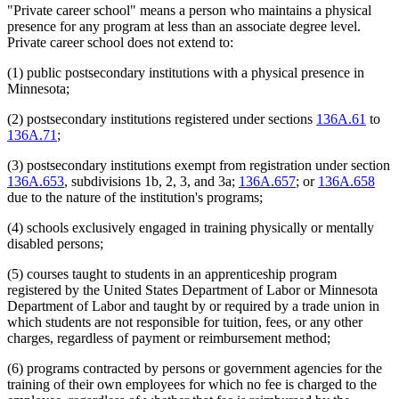
"Private career school" means a person who maintains a physical
presence for any program at less than an associate degree level.
Private career school does not extend to:
(1) public postsecondary institutions with a physical presence in
Minnesota;
(2) postsecondary institutions registered under sections
136A.61
to
136A.71
;
(3) postsecondary institutions exempt from registration under section
136A.653
, subdivisions 1b, 2, 3, and 3a;
136A.657
; or
136A.658
due to the nature of the institution's programs;
(4) schools exclusively engaged in training physically or mentally
disabled persons;
(5) courses taught to students in an apprenticeship program
registered by the United States Department of Labor or Minnesota
Department of Labor and taught by or required by a trade union in
which students are not responsible for tuition, fees, or any other
charges, regardless of payment or reimbursement method;
(6) programs contracted by persons or government agencies for the
training of their own employees for which no fee is charged to the