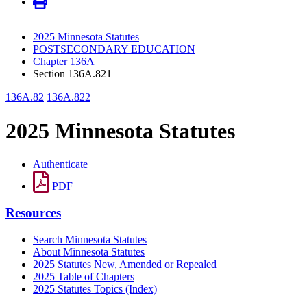
2025 Minnesota Statutes
POSTSECONDARY EDUCATION
Chapter 136A
Section 136A.821
136A.82
136A.822
2025 Minnesota Statutes
Authenticate
PDF
Resources
Search Minnesota Statutes
About Minnesota Statutes
2025 Statutes New, Amended or Repealed
2025 Table of Chapters
2025 Statutes Topics (Index)