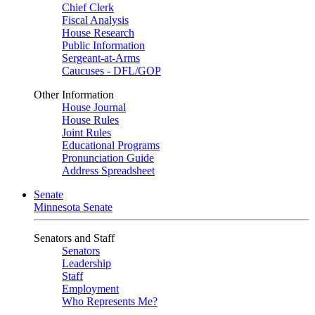
Chief Clerk
Fiscal Analysis
House Research
Public Information
Sergeant-at-Arms
Caucuses - DFL/GOP
Other Information
House Journal
House Rules
Joint Rules
Educational Programs
Pronunciation Guide
Address Spreadsheet
Senate
Minnesota Senate
Senators and Staff
Senators
Leadership
Staff
Employment
Who Represents Me?