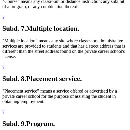
"Course" means any classroom or distance instruction; any subunit
of a program; or any combination thereof.
§
Subd. 7.
Multiple location.
"Multiple location" means any site where classes or administrative
services are provided to students and that has a street address that is
different than the street address found on the private career school's
license.
§
Subd. 8.
Placement service.
"Placement service" means a service offered or advertised by a
private career school for the purpose of assisting the student in
obtaining employment.
§
Subd. 9.
Program.