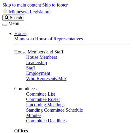
Skip to main content
Skip to footer
Minnesota Legislature
Search
Search
Legislature
Menu
House
Minnesota House of Representatives
House Members and Staff
House Members
Leadership
Staff
Employment
Who Represents Me?
Committees
Committee List
Committee Roster
Upcoming Meetings
Standing Committee Schedule
Minutes
Committee Deadlines
Offices