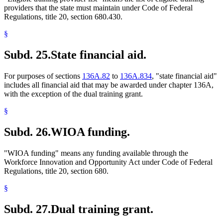
providers that the state must maintain under Code of Federal
Regulations, title 20, section 680.430.
§
Subd. 25.
State financial aid.
For purposes of sections
136A.82
to
136A.834
, "state financial aid"
includes all financial aid that may be awarded under chapter 136A,
with the exception of the dual training grant.
§
Subd. 26.
WIOA funding.
"WIOA funding" means any funding available through the
Workforce Innovation and Opportunity Act under Code of Federal
Regulations, title 20, section 680.
§
Subd. 27.
Dual training grant.