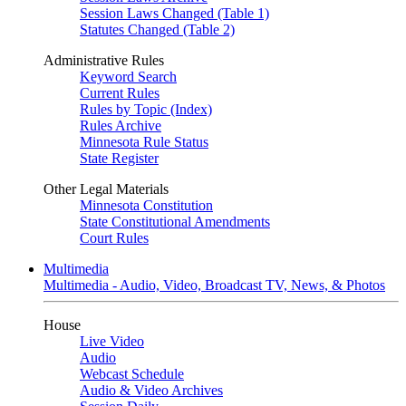
Session Laws Changed (Table 1)
Statutes Changed (Table 2)
Administrative Rules
Keyword Search
Current Rules
Rules by Topic (Index)
Rules Archive
Minnesota Rule Status
State Register
Other Legal Materials
Minnesota Constitution
State Constitutional Amendments
Court Rules
Multimedia
Multimedia - Audio, Video, Broadcast TV, News, & Photos
House
Live Video
Audio
Webcast Schedule
Audio & Video Archives