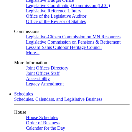
Legislative Budget Office
Legislative Coordinating Commission (LCC)
Legislative Reference Library
Office of the Legislative Auditor
Office of the Revisor of Statutes
Commissions
Legislative-Citizen Commission on MN Resources
Legislative Commission on Pensions & Retirement
Lessard-Sams Outdoor Heritage Council
More...
More Information
Joint Offices Directory
Joint Offices Staff
Accessibility
Legacy Amendment
Schedules
Schedules, Calendars, and Legislative Business
House
House Schedules
Order of Business
Calendar for the Day