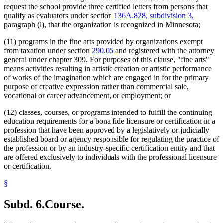
request the school provide three certified letters from persons that
qualify as evaluators under section
136A.828, subdivision 3
,
paragraph (l), that the organization is recognized in Minnesota;
(11) programs in the fine arts provided by organizations exempt
from taxation under section
290.05
and registered with the attorney
general under chapter 309. For purposes of this clause, "fine arts"
means activities resulting in artistic creation or artistic performance
of works of the imagination which are engaged in for the primary
purpose of creative expression rather than commercial sale,
vocational or career advancement, or employment; or
(12) classes, courses, or programs intended to fulfill the continuing
education requirements for a bona fide licensure or certification in a
profession that have been approved by a legislatively or judicially
established board or agency responsible for regulating the practice of
the profession or by an industry-specific certification entity and that
are offered exclusively to individuals with the professional licensure
or certification.
§
Subd. 6.
Course.