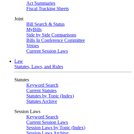
Act Summaries
Fiscal Tracking Sheets
Joint
Bill Search & Status
MyBills
Side by Side Comparisons
Bills In Conference Committee
Vetoes
Current Session Laws
Law
Statutes, Laws, and Rules
Statutes
Keyword Search
Current Statutes
Statutes by Topic (Index)
Statutes Archive
Session Laws
Keyword Search
Current Session Laws
Session Laws by Topic (Index)
Session Laws Archive