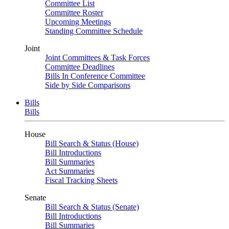
Committee List
Committee Roster
Upcoming Meetings
Standing Committee Schedule
Joint
Joint Committees & Task Forces
Committee Deadlines
Bills In Conference Committee
Side by Side Comparisons
Bills
Bills
House
Bill Search & Status (House)
Bill Introductions
Bill Summaries
Act Summaries
Fiscal Tracking Sheets
Senate
Bill Search & Status (Senate)
Bill Introductions
Bill Summaries