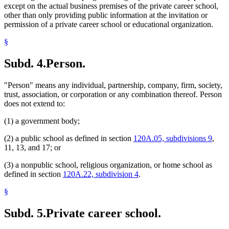
except on the actual business premises of the private career school,
other than only providing public information at the invitation or
permission of a private career school or educational organization.
§
Subd. 4.
Person.
"Person" means any individual, partnership, company, firm, society,
trust, association, or corporation or any combination thereof. Person
does not extend to:
(1) a government body;
(2) a public school as defined in section
120A.05, subdivisions 9
,
11, 13, and 17; or
(3) a nonpublic school, religious organization, or home school as
defined in section
120A.22, subdivision 4
.
§
Subd. 5.
Private career school.