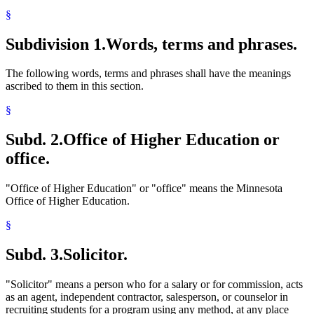
§
Subdivision 1.
Words, terms and phrases.
The following words, terms and phrases shall have the meanings
ascribed to them in this section.
§
Subd. 2.
Office of Higher Education or
office.
"Office of Higher Education" or "office" means the Minnesota
Office of Higher Education.
§
Subd. 3.
Solicitor.
"Solicitor" means a person who for a salary or for commission, acts
as an agent, independent contractor, salesperson, or counselor in
recruiting students for a program using any method, at any place