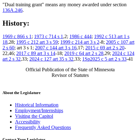
"Dual training grant" means any money awarded under section
136A.246
.
History:
1969 c 866 s 1
;
1973 c 714 s 1
,2;
1986 c 444
;
1992 c 513 art 1 s
18
,28;
1995 c 212 art 3 s 59
;
1999 c 214 art 3 s 2
-8;
2005 c 107 art
2 s 60
; art 3 s 1;
2007 c 144 art 3 s 16
,17;
2015 c 69 art 2 s 20
-
22,46;
2017 c 89 art 3 s 14
-18;
2019 c 64 art 2 s 28
,29;
2024 c 124
art 2 s 32
,33;
2024 c 127 art 35 s 32
,33;
1Sp2025 c 5 art 2 s 33
-41
Official Publication of the State of Minnesota
Revisor of Statutes
About the Legislature
Historical Information
Employment/Internships
Visiting the Capitol
Accessibility
Frequently Asked Questions
Contact Your Legislator