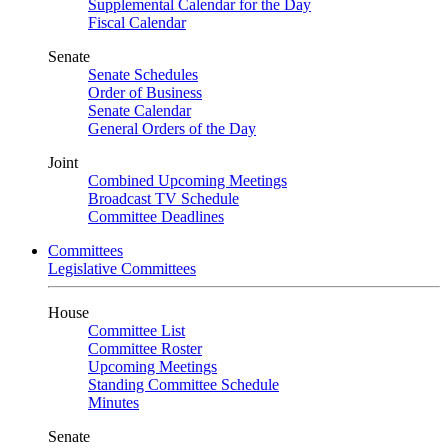
Supplemental Calendar for the Day
Fiscal Calendar
Senate
Senate Schedules
Order of Business
Senate Calendar
General Orders of the Day
Joint
Combined Upcoming Meetings
Broadcast TV Schedule
Committee Deadlines
Committees
Legislative Committees
House
Committee List
Committee Roster
Upcoming Meetings
Standing Committee Schedule
Minutes
Senate