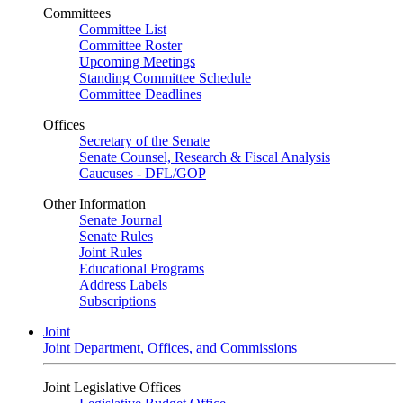
Committees
Committee List
Committee Roster
Upcoming Meetings
Standing Committee Schedule
Committee Deadlines
Offices
Secretary of the Senate
Senate Counsel, Research & Fiscal Analysis
Caucuses - DFL/GOP
Other Information
Senate Journal
Senate Rules
Joint Rules
Educational Programs
Address Labels
Subscriptions
Joint
Joint Department, Offices, and Commissions
Joint Legislative Offices