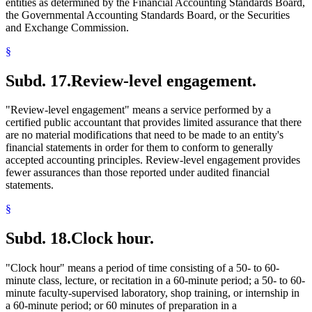
entities as determined by the Financial Accounting Standards Board,
the Governmental Accounting Standards Board, or the Securities
and Exchange Commission.
§
Subd. 17.
Review-level engagement.
"Review-level engagement" means a service performed by a
certified public accountant that provides limited assurance that there
are no material modifications that need to be made to an entity's
financial statements in order for them to conform to generally
accepted accounting principles. Review-level engagement provides
fewer assurances than those reported under audited financial
statements.
§
Subd. 18.
Clock hour.
"Clock hour" means a period of time consisting of a 50- to 60-
minute class, lecture, or recitation in a 60-minute period; a 50- to 60-
minute faculty-supervised laboratory, shop training, or internship in
a 60-minute period; or 60 minutes of preparation in a