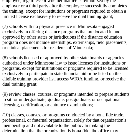
employee, regardless of whether that fee is reimbursed by the
employer or a third party after the employee successfully completes
the training, except for institutions or programs required to obtain a
limited license exclusively to receive the dual training grant;
(7) schools with no physical presence in Minnesota engaged
exclusively in offering distance programs that are located in and
approved by other states or jurisdictions if the distance education
program does not include internships, externships, field placements,
or clinical placements for residents of Minnesota;
(8) schools licensed or approved by other state boards or agencies
authorized under Minnesota law to issue licenses for institutions or
programs, except for institutions or programs required to be licensed
exclusively to participate in state financial aid or be listed on the
eligible training provider list, access WIOA funding, or receive the
dual training grant;
(9) review classes, courses, or programs intended to prepare students
to sit for undergraduate, graduate, postgraduate, or occupational
licensing, certification, or entrance examinations;
(10) classes, courses, or programs conducted by a bona fide trade,
professional, or fraternal organization, solely for that organization's
membership and not available to the public. In making the
determination that the organization is bona fide, the office may