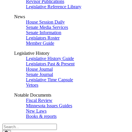
Revisor Publications
Legislative Reference Library
News
House Session Daily
Senate Media Services
Senate Information
Legislators Roster
Member Guide
Legislative History
Legislative History Guide
Legislators Past & Present
House Journal
Senate Journal
Legislative Time Capsule
Vetoes
Notable Documents
Fiscal Review
Minnesota Issues Guides
New Laws
Books & reports
Search
Legislature