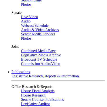
Session Daily
Photos
Senate
Live Video
Audio
Webcast Schedule
Audio & Video Archives
Senate Media Services
Photos
Joint
Combined Media Page
Legislative Media Archive
Broadcast TV Schedule
Commission Audio/Video
Publications
Legislative Research, Reports & Information
Office Research & Reports
House Fiscal Analysis
House Research
Senate Counsel Publications
Legislative Auditor