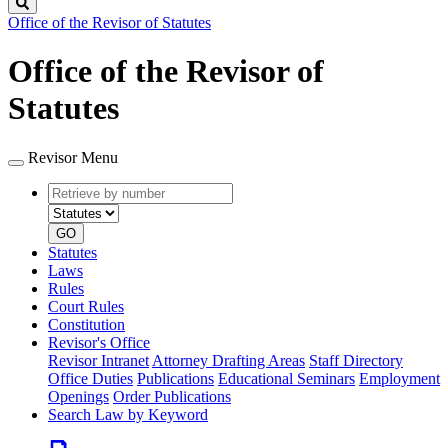
Search
Office of the Revisor of Statutes
Office of the Revisor of
Statutes
Revisor Menu
Retrieve
Document
by
type
number
GO
Statutes
Laws
Rules
Court Rules
Constitution
Revisor's Office
Revisor Intranet
Attorney Drafting Areas
Staff Directory
Office Duties
Publications
Educational Seminars
Employment
Openings
Order Publications
Search Law by Keyword