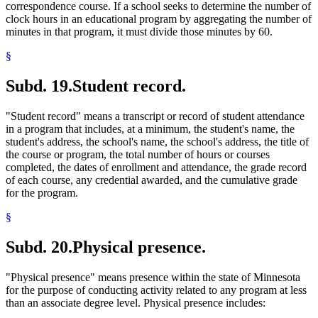
correspondence course. If a school seeks to determine the number of
clock hours in an educational program by aggregating the number of
minutes in that program, it must divide those minutes by 60.
§
Subd. 19.
Student record.
"Student record" means a transcript or record of student attendance
in a program that includes, at a minimum, the student's name, the
student's address, the school's name, the school's address, the title of
the course or program, the total number of hours or courses
completed, the dates of enrollment and attendance, the grade record
of each course, any credential awarded, and the cumulative grade
for the program.
§
Subd. 20.
Physical presence.
"Physical presence" means presence within the state of Minnesota
for the purpose of conducting activity related to any program at less
than an associate degree level. Physical presence includes: