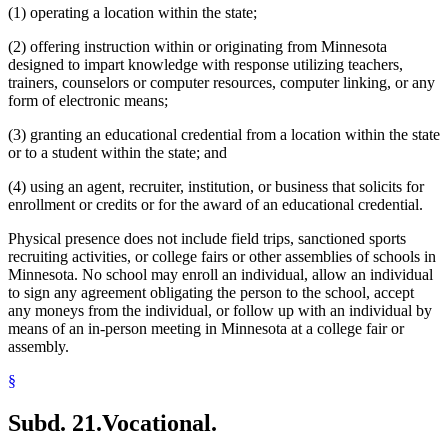
(1) operating a location within the state;
(2) offering instruction within or originating from Minnesota
designed to impart knowledge with response utilizing teachers,
trainers, counselors or computer resources, computer linking, or any
form of electronic means;
(3) granting an educational credential from a location within the state
or to a student within the state; and
(4) using an agent, recruiter, institution, or business that solicits for
enrollment or credits or for the award of an educational credential.
Physical presence does not include field trips, sanctioned sports
recruiting activities, or college fairs or other assemblies of schools in
Minnesota. No school may enroll an individual, allow an individual
to sign any agreement obligating the person to the school, accept
any moneys from the individual, or follow up with an individual by
means of an in-person meeting in Minnesota at a college fair or
assembly.
§
Subd. 21.
Vocational.