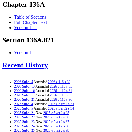
Chapter 136A
Table of Sections
Full Chapter Text
Version List
Section 136A.821
Version List
Recent History
2026 Subd. 5
Amended
2026 c 116 s 32
2026 Subd. 13
Amended
2026 c 116 s 33
2026 Subd. 16
Amended
2026 c 116 s 34
2026 Subd. 17
Amended
2026 c 116 s 35
2026 Subd. 21
Amended
2026 c 116 s 36
2025 Subd. 4
Amended
2025 c 5 art 2 s 33
2025 Subd. 5
Amended
2025 c 5 art 2 s 34
2025 Subd. 21
New
2025 c 5 art 2 s 35
2025 Subd. 22
New
2025 c 5 art 2 s 36
2025 Subd. 23
New
2025 c 5 art 2 s 37
2025 Subd. 24
New
2025 c 5 art 2 s 38
2025 Subd. 25
New
2025 c 5 art 2 s 39