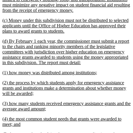
must minimize any negative impact on student financial aid resulting
new
from the receipt of emergency money.
text
new
(c) Money under this subdivision must not be distributed to selected
end
text
applicants until the Office of Higher Education has approved their
begin
new
plans to award grants to students.
text
new
(d) By February 1 each year, the commissioner must submit a report
end
text
to the chairs and ranking minority members of the legislative
begin
committees with jurisdiction over higher education on emergency
assistance grants awarded to students using the money appropriated
new
in this subdivision. The report must detail:
text
new
new
(1) how money was distributed among institutions;
end
text
text
new
(2) the process by which students apply for emergency assistance
begin
end
text
grants and institutions make a determination about whether money
begin
new
will be awarded;
text
new
(3) how many students received emergency assistance grants and the
end
text
new
average award amount;
begin
text
new
(4) the most common student needs that grants were awarded to
end
text
new
meet; and
begin
text