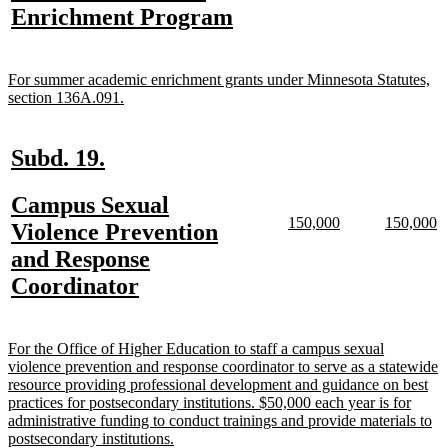
text
new
Enrichment Program
begin
end
begin
e
begin
text
end
new
For summer academic enrichment grants under Minnesota Statutes,
text
new
section 136A.091.
begin
text
end
new
new
Subd. 19.
text
text
new
Campus Sexual
begin
end
new
new
new
n
150,000
150,000
text
Violence Prevention
text
text
text
te
begin
and Response
begin
end
begin
e
new
Coordinator
text
end
new
For the Office of Higher Education to staff a campus sexual
text
violence prevention and response coordinator to serve as a statewide
begin
resource providing professional development and guidance on best
practices for postsecondary institutions. $50,000 each year is for
administrative funding to conduct trainings and provide materials to
new
postsecondary institutions.