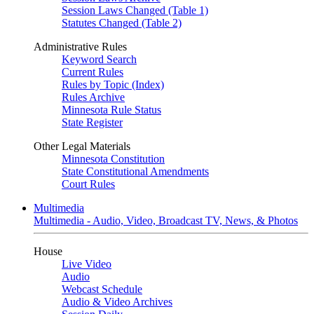
Session Laws Changed (Table 1)
Statutes Changed (Table 2)
Administrative Rules
Keyword Search
Current Rules
Rules by Topic (Index)
Rules Archive
Minnesota Rule Status
State Register
Other Legal Materials
Minnesota Constitution
State Constitutional Amendments
Court Rules
Multimedia
Multimedia - Audio, Video, Broadcast TV, News, & Photos
House
Live Video
Audio
Webcast Schedule
Audio & Video Archives