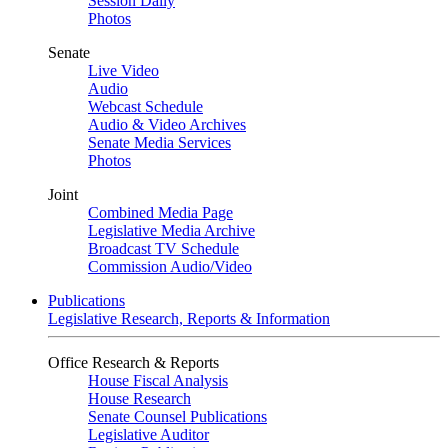
Session Daily
Photos
Senate
Live Video
Audio
Webcast Schedule
Audio & Video Archives
Senate Media Services
Photos
Joint
Combined Media Page
Legislative Media Archive
Broadcast TV Schedule
Commission Audio/Video
Publications
Legislative Research, Reports & Information
Office Research & Reports
House Fiscal Analysis
House Research
Senate Counsel Publications
Legislative Auditor