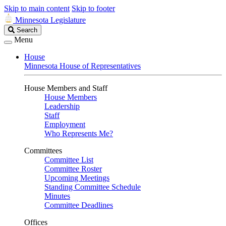
Skip to main content
Skip to footer
Minnesota Legislature
Search
Search
Legislature
Menu
House
Minnesota House of Representatives
House Members and Staff
House Members
Leadership
Staff
Employment
Who Represents Me?
Committees
Committee List
Committee Roster
Upcoming Meetings
Standing Committee Schedule
Minutes
Committee Deadlines
Offices