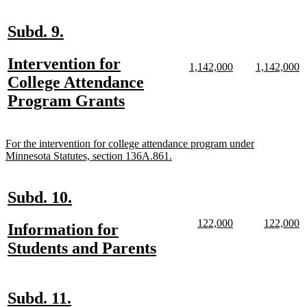
text
end
new
new
Subd. 9.
text
text
new
Intervention for
begin
end
new
new
new
n
1,142,000
1,142,000
text
text
text
te
text
College Attendance
begin
end
begin
e
begin
new
Program Grants
text
end
new
For the intervention for college attendance program under
text
new
Minnesota Statutes, section 136A.861.
begin
text
end
new
new
Subd. 10.
text
text
new
new
new
n
122,000
122,000
new
Information for
begin
end
text
text
text
te
text
new
Students and Parents
begin
end
begin
e
begin
text
end
new
new
Subd. 11.