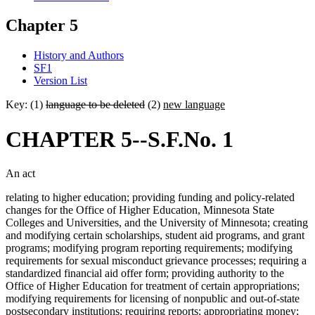
Chapter 5
History and Authors
SF1
Version List
Key: (1)
language to be deleted
(2)
new language
CHAPTER 5--S.F.No. 1
An act
relating to higher education; providing funding and policy-related
changes for the Office of Higher Education, Minnesota State
Colleges and Universities, and the University of Minnesota; creating
and modifying certain scholarships, student aid programs, and grant
programs; modifying program reporting requirements; modifying
requirements for sexual misconduct grievance processes; requiring a
standardized financial aid offer form; providing authority to the
Office of Higher Education for treatment of certain appropriations;
modifying requirements for licensing of nonpublic and out-of-state
postsecondary institutions; requiring reports; appropriating money;