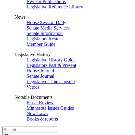
Revisor Publications
Legislative Reference Library
News
House Session Daily
Senate Media Services
Senate Information
Legislators Roster
Member Guide
Legislative History
Legislative History Guide
Legislators Past & Present
House Journal
Senate Journal
Legislative Time Capsule
Vetoes
Notable Documents
Fiscal Review
Minnesota Issues Guides
New Laws
Books & reports
Search
Legislature