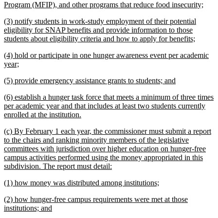
begin
new
Program (MFIP), and other programs that reduce food insecurity;
text
new
(3) notify students in work-study employment of their potential
end
text
eligibility for SNAP benefits and provide information to those
begin
new
students about eligibility criteria and how to apply for benefits;
text
new
(4) hold or participate in one hunger awareness event per academic
end
text
new
year;
begin
text
new
new
(5) provide emergency assistance grants to students; and
end
text
text
new
(6) establish a hunger task force that meets a minimum of three times
begin
end
text
per academic year and that includes at least two students currently
begin
new
enrolled at the institution.
text
new
(c) By February 1 each year, the commissioner must submit a report
end
text
to the chairs and ranking minority members of the legislative
begin
committees with jurisdiction over higher education on hunger-free
campus activities performed using the money appropriated in this
new
subdivision. The report must detail:
text
new
new
(1) how money was distributed among institutions;
end
text
text
new
(2) how hunger-free campus requirements were met at those
begin
end
text
new
institutions; and
begin
text