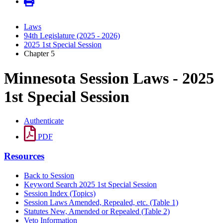
Laws
94th Legislature (2025 - 2026)
2025 1st Special Session
Chapter 5
Minnesota Session Laws - 2025
1st Special Session
Authenticate
PDF
Resources
Back to Session
Keyword Search 2025 1st Special Session
Session Index (Topics)
Session Laws Amended, Repealed, etc. (Table 1)
Statutes New, Amended or Repealed (Table 2)
Veto Information