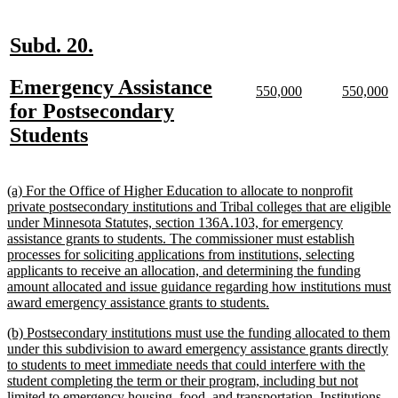
text
end
new
new
Subd. 20.
text
text
new
Emergency Assistance
begin
end
new
new
new
n
550,000
550,000
text
text
text
te
text
for Postsecondary
begin
end
begin
e
begin
new
Students
text
end
new
(a) For the Office of Higher Education to allocate to nonprofit
text
private postsecondary institutions and Tribal colleges that are eligible
begin
under Minnesota Statutes, section 136A.103, for emergency
assistance grants to students. The commissioner must establish
processes for soliciting applications from institutions, selecting
applicants to receive an allocation, and determining the funding
amount allocated and issue guidance regarding how institutions must
new
award emergency assistance grants to students.
text
new
(b) Postsecondary institutions must use the funding allocated to them
end
text
under this subdivision to award emergency assistance grants directly
begin
to students to meet immediate needs that could interfere with the
student completing the term or their program, including but not
limited to emergency housing, food, and transportation. Institutions