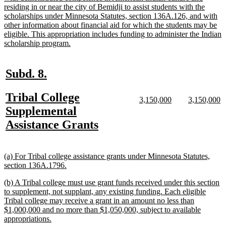
begin
residing in or near the city of Bemidji to assist students with the
scholarships under Minnesota Statutes, section 136A.126, and with
other information about financial aid for which the students may be
eligible. This appropriation includes funding to administer the Indian
new
scholarship program.
text
end
new
new
Subd. 8.
text
text
new
Tribal College
begin
end
new
new
new
n
3,150,000
3,150,000
text
text
text
te
text
Supplemental
begin
end
begin
e
begin
new
Assistance Grants
text
end
new
(a) For Tribal college assistance grants under Minnesota Statutes,
text
new
section 136A.1796.
begin
text
new
(b) A Tribal college must use grant funds received under this section
end
text
to supplement, not supplant, any existing funding. Each eligible
begin
Tribal college may receive a grant in an amount no less than
$1,000,000 and no more than $1,050,000, subject to available
new
appropriations.