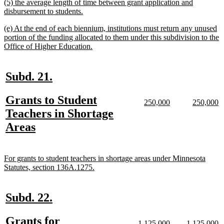
new
(5) the average length of time between grant application and
end
text
new
disbursement to students.
begin
text
new
(e) At the end of each biennium, institutions must return any unused
end
text
portion of the funding allocated to them under this subdivision to the
begin
new
Office of Higher Education.
text
end
new
new
Subd. 21.
text
text
new
Grants to Student
begin
end
new
new
new
n
250,000
250,000
text
text
text
te
text
Teachers in Shortage
begin
end
begin
e
begin
new
Areas
text
end
new
For grants to student teachers in shortage areas under Minnesota
text
new
Statutes, section 136A.1275.
begin
text
end
new
new
Subd. 22.
text
text
new
Grants for
new
new
new
n
1,125,000
1,125,000