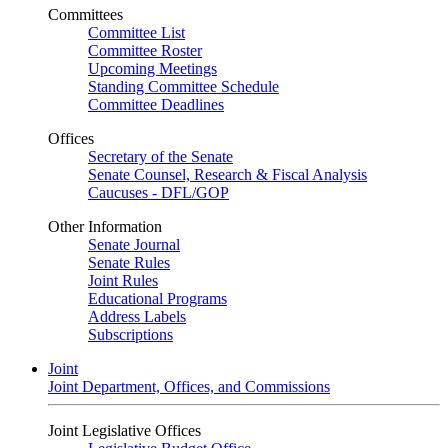
Committees
Committee List
Committee Roster
Upcoming Meetings
Standing Committee Schedule
Committee Deadlines
Offices
Secretary of the Senate
Senate Counsel, Research & Fiscal Analysis
Caucuses - DFL/GOP
Other Information
Senate Journal
Senate Rules
Joint Rules
Educational Programs
Address Labels
Subscriptions
Joint
Joint Department, Offices, and Commissions
Joint Legislative Offices