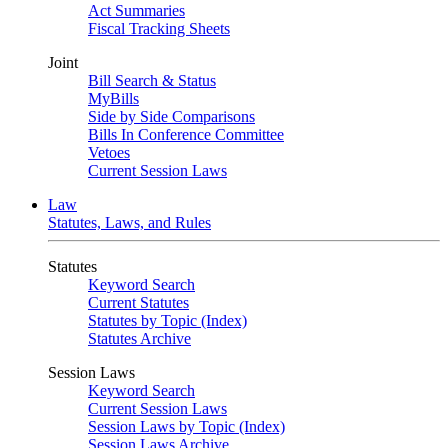
Act Summaries
Fiscal Tracking Sheets
Joint
Bill Search & Status
MyBills
Side by Side Comparisons
Bills In Conference Committee
Vetoes
Current Session Laws
Law
Statutes, Laws, and Rules
Statutes
Keyword Search
Current Statutes
Statutes by Topic (Index)
Statutes Archive
Session Laws
Keyword Search
Current Session Laws
Session Laws by Topic (Index)
Session Laws Archive