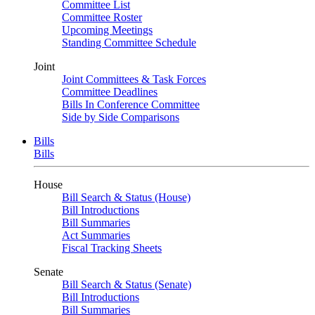
Committee List
Committee Roster
Upcoming Meetings
Standing Committee Schedule
Joint
Joint Committees & Task Forces
Committee Deadlines
Bills In Conference Committee
Side by Side Comparisons
Bills
Bills
House
Bill Search & Status (House)
Bill Introductions
Bill Summaries
Act Summaries
Fiscal Tracking Sheets
Senate
Bill Search & Status (Senate)
Bill Introductions
Bill Summaries