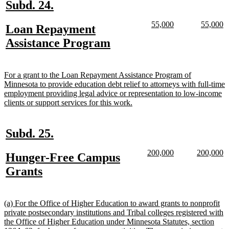
new
new
Subd. 24.
text
text
new
new
new
n
55,000
55,000
new
Loan Repayment
begin
end
text
text
text
te
text
new
Assistance Program
begin
end
begin
e
begin
text
end
new
For a grant to the Loan Repayment Assistance Program of
text
Minnesota to provide education debt relief to attorneys with full-time
begin
employment providing legal advice or representation to low-income
new
clients or support services for this work.
text
end
new
new
Subd. 25.
text
text
new
new
new
n
200,000
200,000
new
Hunger-Free Campus
begin
end
text
text
text
te
text
new
Grants
begin
end
begin
e
begin
text
end
new
(a) For the Office of Higher Education to award grants to nonprofit
text
private postsecondary institutions and Tribal colleges registered with
begin
the Office of Higher Education under Minnesota Statutes, section