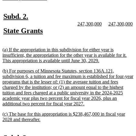
begin
text
end
new
new
Subd. 2.
text
text
new
new
new
n
247,300,000
247,300,000
text
text
text
te
new
new
State Grants
begin
end
begin
end
begin
e
text
text
begin
end
new
(a) If the appropriation in this subdivision for either year is
text
insufficient, the appropriation for the other year is available for it.
begin
new
This appropriation is available until June 30, 2029.
text
new
(b) For purposes of Minnesota Statutes, section 136A.121,
end
text
subdivision 6, a tuition and fee maximum is established for four-year
begin
programs that is the lesser of: (1) the average tuition and fees
charged by the institution; or (2) an amount equal to the highest
tuition and fees charged at a public university in the 2024-2025
academic year plus two percent for fiscal year 2026, plus an
new
additional two percent for fiscal year 2027.
text
new
(c) The base for this appropriation is $238,467,000 in fiscal year
end
text
new
2028 and thereafter.
begin
text
end