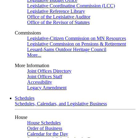
Legislative Budget Office
Legislative Coordinating Commission (LCC)
Legislative Reference Library
Office of the Legislative Auditor
Office of the Revisor of Statutes
Commissions
Legislative-Citizen Commission on MN Resources
Legislative Commission on Pensions & Retirement
Lessard-Sams Outdoor Heritage Council
More...
More Information
Joint Offices Directory
Joint Offices Staff
Accessibility
Legacy Amendment
Schedules
Schedules, Calendars, and Legislative Business
House
House Schedules
Order of Business
Calendar for the Day