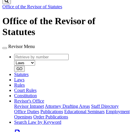
Search
Office of the Revisor of Statutes
Office of the Revisor of
Statutes
Revisor Menu
Retrieve
Document
by
type
number
GO
Statutes
Laws
Rules
Court Rules
Constitution
Revisor's Office
Revisor Intranet
Attorney Drafting Areas
Staff Directory
Office Duties
Publications
Educational Seminars
Employment
Openings
Order Publications
Search Law by Keyword