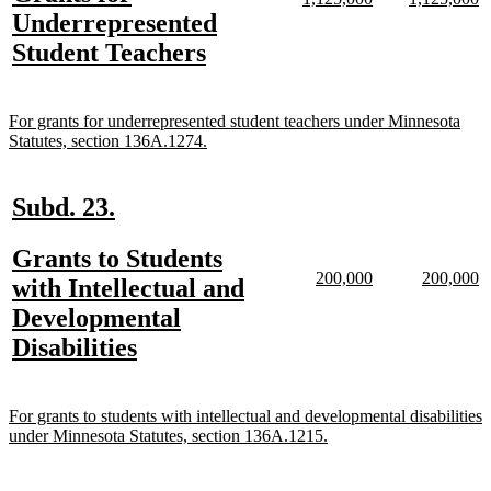
begin
end
text
text
text
te
text
Underrepresented
begin
end
begin
e
begin
new
Student Teachers
text
end
new
For grants for underrepresented student teachers under Minnesota
text
new
Statutes, section 136A.1274.
begin
text
end
new
new
Subd. 23.
text
text
new
Grants to Students
begin
end
new
new
new
n
200,000
200,000
text
with Intellectual and
text
text
text
te
begin
Developmental
begin
end
begin
e
new
Disabilities
text
end
new
For grants to students with intellectual and developmental disabilities
text
new
under Minnesota Statutes, section 136A.1215.
begin
text
end