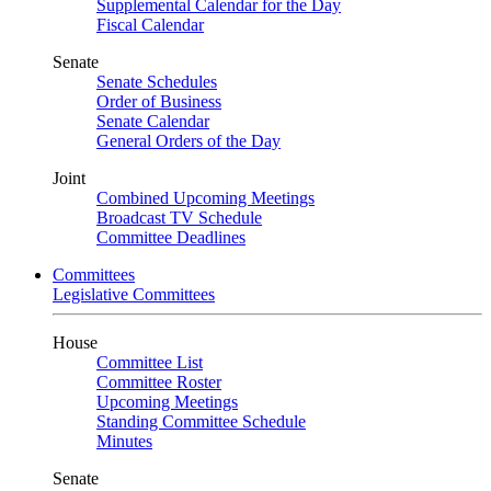
Supplemental Calendar for the Day
Fiscal Calendar
Senate
Senate Schedules
Order of Business
Senate Calendar
General Orders of the Day
Joint
Combined Upcoming Meetings
Broadcast TV Schedule
Committee Deadlines
Committees
Legislative Committees
House
Committee List
Committee Roster
Upcoming Meetings
Standing Committee Schedule
Minutes
Senate