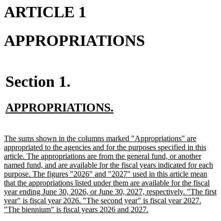
ARTICLE 1
APPROPRIATIONS
Section 1.
new
new
APPROPRIATIONS.
text
text
begin
end
new
The sums shown in the columns marked "Appropriations" are
text
appropriated to the agencies and for the purposes specified in this
begin
article. The appropriations are from the general fund, or another
named fund, and are available for the fiscal years indicated for each
purpose. The figures "2026" and "2027" used in this article mean
that the appropriations listed under them are available for the fiscal
year ending June 30, 2026, or June 30, 2027, respectively. "The first
year" is fiscal year 2026. "The second year" is fiscal year 2027.
new
"The biennium" is fiscal years 2026 and 2027.
text