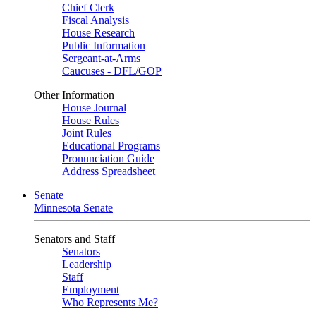
Chief Clerk
Fiscal Analysis
House Research
Public Information
Sergeant-at-Arms
Caucuses - DFL/GOP
Other Information
House Journal
House Rules
Joint Rules
Educational Programs
Pronunciation Guide
Address Spreadsheet
Senate
Minnesota Senate
Senators and Staff
Senators
Leadership
Staff
Employment
Who Represents Me?