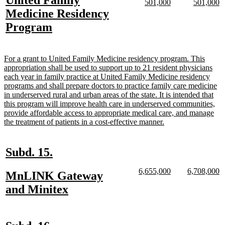
United Family
begin
end
new
new
new
n
501,000
501,000
text
text
text
te
text
Medicine Residency
begin
end
begin
e
begin
new
Program
text
end
new
For a grant to United Family Medicine residency program. This
text
appropriation shall be used to support up to 21 resident physicians
begin
each year in family practice at United Family Medicine residency
programs and shall prepare doctors to practice family care medicine
in underserved rural and urban areas of the state. It is intended that
this program will improve health care in underserved communities,
provide affordable access to appropriate medical care, and manage
new
the treatment of patients in a cost-effective manner.
text
end
new
new
Subd. 15.
text
text
new
new
new
n
6,655,000
6,708,000
new
MnLINK Gateway
begin
end
text
text
text
te
text
new
and Minitex
begin
end
begin
e
begin
text
end