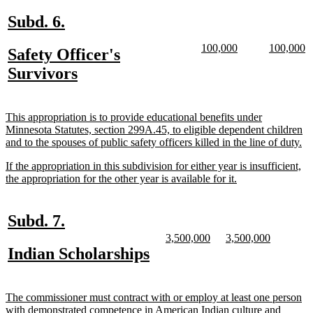
end
new
new
Subd. 6.
text
text
new
new
new
n
100,000
100,000
new
Safety Officer's
begin
end
text
text
text
te
text
new
Survivors
begin
end
begin
e
begin
text
end
new
This appropriation is to provide educational benefits under
text
Minnesota Statutes, section 299A.45, to eligible dependent children
begin
n
and to the spouses of public safety officers killed in the line of duty.
te
new
If the appropriation in this subdivision for either year is insufficient,
en
text
new
the appropriation for the other year is available for it.
begin
text
end
new
new
Subd. 7.
text
text
new
new
new
new
3,500,000
3,500,000
text
text
text
text
new
new
Indian Scholarships
begin
end
begin
end
begin
end
text
text
begin
end
new
The commissioner must contract with or employ at least one person
text
with demonstrated competence in American Indian culture and