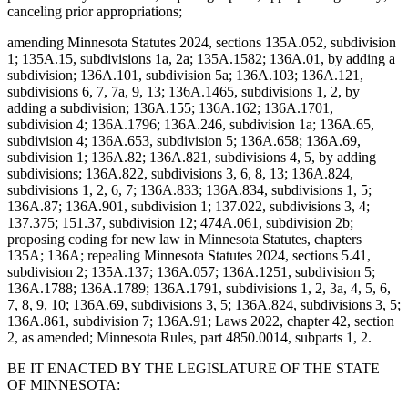
canceling prior appropriations;
amending Minnesota Statutes 2024, sections 135A.052, subdivision
1; 135A.15, subdivisions 1a, 2a; 135A.1582; 136A.01, by adding a
subdivision; 136A.101, subdivision 5a; 136A.103; 136A.121,
subdivisions 6, 7, 7a, 9, 13; 136A.1465, subdivisions 1, 2, by
adding a subdivision; 136A.155; 136A.162; 136A.1701,
subdivision 4; 136A.1796; 136A.246, subdivision 1a; 136A.65,
subdivision 4; 136A.653, subdivision 5; 136A.658; 136A.69,
subdivision 1; 136A.82; 136A.821, subdivisions 4, 5, by adding
subdivisions; 136A.822, subdivisions 3, 6, 8, 13; 136A.824,
subdivisions 1, 2, 6, 7; 136A.833; 136A.834, subdivisions 1, 5;
136A.87; 136A.901, subdivision 1; 137.022, subdivisions 3, 4;
137.375; 151.37, subdivision 12; 474A.061, subdivision 2b;
proposing coding for new law in Minnesota Statutes, chapters
135A; 136A; repealing Minnesota Statutes 2024, sections 5.41,
subdivision 2; 135A.137; 136A.057; 136A.1251, subdivision 5;
136A.1788; 136A.1789; 136A.1791, subdivisions 1, 2, 3a, 4, 5, 6,
7, 8, 9, 10; 136A.69, subdivisions 3, 5; 136A.824, subdivisions 3, 5;
136A.861, subdivision 7; 136A.91; Laws 2022, chapter 42, section
2, as amended; Minnesota Rules, part 4850.0014, subparts 1, 2.
BE IT ENACTED BY THE LEGISLATURE OF THE STATE
OF MINNESOTA: