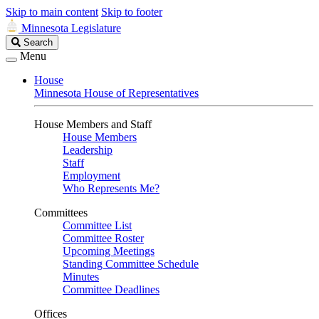
Skip to main content
Skip to footer
Minnesota Legislature
Search
Search
Legislature
Menu
House
Minnesota House of Representatives
House Members and Staff
House Members
Leadership
Staff
Employment
Who Represents Me?
Committees
Committee List
Committee Roster
Upcoming Meetings
Standing Committee Schedule
Minutes
Committee Deadlines
Offices