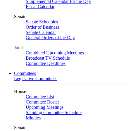
Supplemental Calendar for the Day
Fiscal Calendar
Senate
Senate Schedules
Order of Business
Senate Calendar
General Orders of the Day
Joint
Combined Upcoming Meetings
Broadcast TV Schedule
Committee Deadlines
Committees
Legislative Committees
House
Committee List
Committee Roster
Upcoming Meetings
Standing Committee Schedule
Minutes
Senate