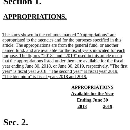
Section 1.
new
new
APPROPRIATIONS.
text
text
begin
end
new
The sums shown in the columns marked "Appropriations" are
text
appropriated to the agencies and for the purposes specified in this
begin
article. The appropriations are from the general fund, or another
named fund, and are available for the fiscal years indicated for each
purpose. The figures "2018" and "2019" used in this article mean
that the appropriations listed under them are available for the fiscal
year ending June 30, 2018, or June 30, 2019, respectively. "The first
year" is fiscal year 2018. "The second year" is fiscal year 2019.
new
"The biennium" is fiscal years 2018 and 2019.
text
end
new
new
APPROPRIATIONS
text
text
new
new
Available for the Year
begin
end
text
text
new
new
Ending June 30
begin
end
text
text
new
new
new
new
2018
2019
begin
end
text
text
text
text
begin
end
begin
end
Sec. 2.