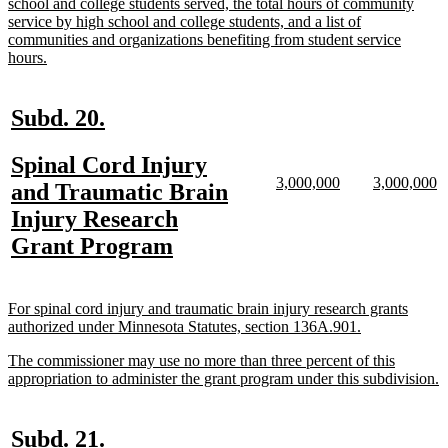
school and college students served, the total hours of community
service by high school and college students, and a list of
communities and organizations benefiting from student service
new
hours.
text
end
new
new
Subd. 20.
text
text
new
Spinal Cord Injury
begin
end
new
new
new
n
3,000,000
3,000,000
text
and Traumatic Brain
text
text
text
te
begin
Injury Research
begin
end
begin
e
new
Grant Program
text
end
new
For spinal cord injury and traumatic brain injury research grants
text
new
authorized under Minnesota Statutes, section 136A.901.
begin
text
new
The commissioner may use no more than three percent of this
end
text
n
appropriation to administer the grant program under this subdivision.
begin
t
e
new
new
Subd. 21.