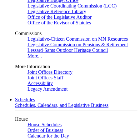
Legislative Budget Office
Legislative Coordinating Commission (LCC)
Legislative Reference Library
Office of the Legislative Auditor
Office of the Revisor of Statutes
Commissions
Legislative-Citizen Commission on MN Resources
Legislative Commission on Pensions & Retirement
Lessard-Sams Outdoor Heritage Council
More...
More Information
Joint Offices Directory
Joint Offices Staff
Accessibility
Legacy Amendment
Schedules
Schedules, Calendars, and Legislative Business
House
House Schedules
Order of Business
Calendar for the Day