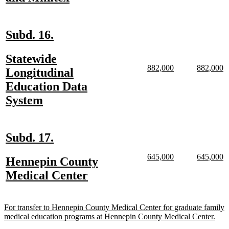
begin
text
end
new
new
Subd. 16.
text
text
new
Statewide
begin
end
new
new
new
n
882,000
882,000
text
Longitudinal
text
text
text
te
begin
Education Data
begin
end
begin
e
new
System
text
end
new
new
Subd. 17.
text
text
new
new
new
n
645,000
645,000
new
Hennepin County
begin
end
text
text
text
te
text
new
Medical Center
begin
end
begin
e
begin
text
end
new
For transfer to Hennepin County Medical Center for graduate family
text
new
medical education programs at Hennepin County Medical Center.
begin
text