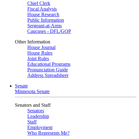
Chief Clerk
Fiscal Analysis
House Research
Public Information
Sergeant-at-Arms
Caucuses - DFL/GOP
Other Information
House Journal
House Rules
Joint Rules
Educational Programs
Pronunciation Guide
Address Spreadsheet
Senate
Minnesota Senate
Senators and Staff
Senators
Leadership
Staff
Employment
Who Represents Me?