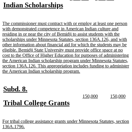
text
text
text
text
new
new
Indian Scholarships
begin
end
begin
end
begin
end
text
text
begin
end
new
The commissioner must contract with or employ at least one person
text
with demonstrated competence in American Indian culture and
begin
residing in or near the city of Bemidji to assist students with the
scholarships under Minnesota Statutes, section 136A.126, and with
other information about financial aid for which the students may be
eligible. Bemidji State University must provide office space at no
cost to the Office of Higher Education for purposes of administering
the American Indian scholarship program under Minnesota Statutes,
section 136A.126. This appropriation includes funding to administer
new
the American Indian scholarship program.
text
end
new
new
Subd. 8.
text
text
new
new
new
ne
150,000
150,000
text
text
text
text
new
new
Tribal College Grants
begin
end
begin
end
begin
end
text
text
begin
end
new
For tribal college assistance grants under Minnesota Statutes, section
text
new
136A.1796.
begin
text