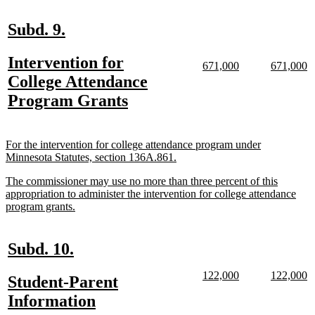
end
new
new
Subd. 9.
text
text
new
Intervention for
begin
end
new
new
new
n
671,000
671,000
text
text
text
te
text
College Attendance
begin
end
begin
e
begin
new
Program Grants
text
end
new
For the intervention for college attendance program under
text
new
Minnesota Statutes, section 136A.861.
begin
text
new
The commissioner may use no more than three percent of this
end
text
appropriation to administer the intervention for college attendance
begin
new
program grants.
text
end
new
new
Subd. 10.
text
text
new
new
new
n
122,000
122,000
new
Student-Parent
begin
end
text
text
text
te
text
new
Information
begin
end
begin
e