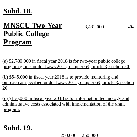
end
new
new
Subd. 18.
text
text
new
MNSCU Two-Year
begin
end
new
new
new
n
3,481,000
-0-
text
text
text
te
text
Public College
begin
end
begi
e
begin
new
Program
text
end
new
(a) $2,780,000 in fiscal year 2018 is for two-year public college
text
ne
program grants under Laws 2015, chapter 69, article 3, section 20.
begin
text
new
(b) $545,000 in fiscal year 2018 is to provide mentoring and
end
text
outreach as specified under Laws 2015, chapter 69, article 3, section
begin
new
20.
text
new
(c) $156,000 in fiscal year 2018 is for information technology and
end
text
administrative costs associated with implementation of the grant
begin
new
program.
text
end
new
new
Subd. 19.
text
text
new
new
new
new
250,000
250,000