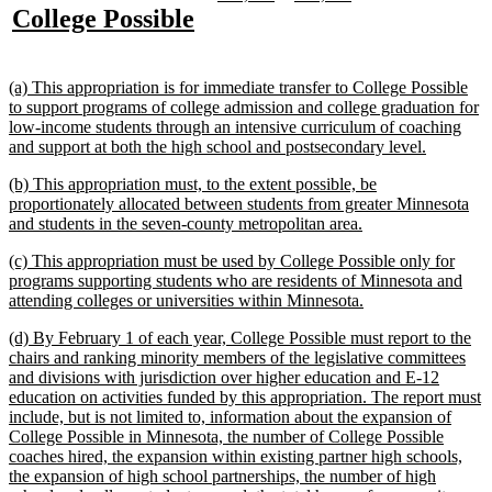
text
text
text
text
new
new
College Possible
begin
end
begin
end
begin
end
text
text
begin
end
new
(a) This appropriation is for immediate transfer to College Possible
text
to support programs of college admission and college graduation for
begin
low-income students through an intensive curriculum of coaching
new
and support at both the high school and postsecondary level.
text
new
(b) This appropriation must, to the extent possible, be
end
text
proportionately allocated between students from greater Minnesota
begin
new
and students in the seven-county metropolitan area.
text
new
(c) This appropriation must be used by College Possible only for
end
text
programs supporting students who are residents of Minnesota and
begin
new
attending colleges or universities within Minnesota.
text
new
(d) By February 1 of each year, College Possible must report to the
end
text
chairs and ranking minority members of the legislative committees
begin
and divisions with jurisdiction over higher education and E-12
education on activities funded by this appropriation. The report must
include, but is not limited to, information about the expansion of
College Possible in Minnesota, the number of College Possible
coaches hired, the expansion within existing partner high schools,
the expansion of high school partnerships, the number of high