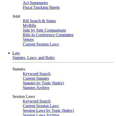
Act Summaries
Fiscal Tracking Sheets
Joint
Bill Search & Status
MyBills
Side by Side Comparisons
Bills In Conference Committee
Vetoes
Current Session Laws
Law
Statutes, Laws, and Rules
Statutes
Keyword Search
Current Statutes
Statutes by Topic (Index)
Statutes Archive
Session Laws
Keyword Search
Current Session Laws
Session Laws by Topic (Index)
Session Laws Archive