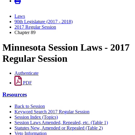
Laws
90th Legislature (2017 - 2018)
2017 Regular Session
Chapter 89
Minnesota Session Laws - 2017
Regular Session
Authenticate
PDF
Resources
Back to Session
Keyword Search 2017 Regular Session
Session Index (Topics)
Session Laws Amended, Repealed, etc. (Table 1)
Statutes New, Amended or Repealed (Table 2)
Veto Information