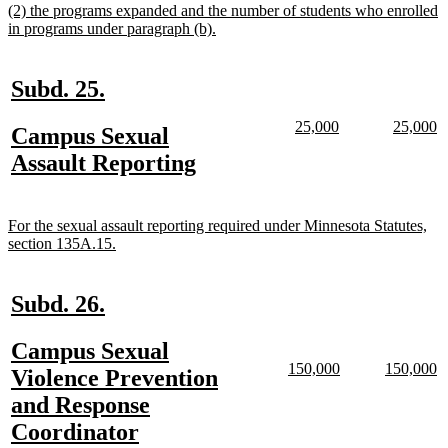
new
(2) the programs expanded and the number of students who enrolled
end
text
new
in programs under paragraph (b).
begin
text
end
new
new
Subd. 25.
text
text
new
new
new
n
25,000
25,000
new
Campus Sexual
begin
end
text
text
text
te
text
new
Assault Reporting
begin
end
begin
e
begin
text
end
new
For the sexual assault reporting required under Minnesota Statutes,
text
new
section 135A.15.
begin
text
end
new
new
Subd. 26.
text
text
new
Campus Sexual
begin
end
new
new
new
n
150,000
150,000
text
Violence Prevention
text
text
text
te
begin
and Response
begin
end
begin
e
new
Coordinator