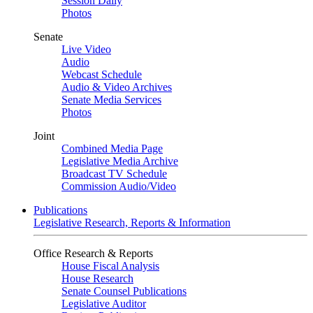
Session Daily
Photos
Senate
Live Video
Audio
Webcast Schedule
Audio & Video Archives
Senate Media Services
Photos
Joint
Combined Media Page
Legislative Media Archive
Broadcast TV Schedule
Commission Audio/Video
Publications
Legislative Research, Reports & Information
Office Research & Reports
House Fiscal Analysis
House Research
Senate Counsel Publications
Legislative Auditor