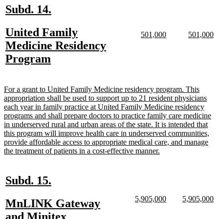
new
new
Subd. 14.
text
text
new
United Family
begin
end
new
new
new
n
501,000
501,000
text
text
text
te
text
Medicine Residency
begin
end
begin
e
begin
new
Program
text
end
new
For a grant to United Family Medicine residency program. This
text
appropriation shall be used to support up to 21 resident physicians
begin
each year in family practice at United Family Medicine residency
programs and shall prepare doctors to practice family care medicine
in underserved rural and urban areas of the state. It is intended that
this program will improve health care in underserved communities,
provide affordable access to appropriate medical care, and manage
new
the treatment of patients in a cost-effective manner.
text
end
new
new
Subd. 15.
text
text
new
new
new
n
5,905,000
5,905,000
new
MnLINK Gateway
begin
end
text
text
text
te
text
new
and Minitex
begin
end
begin
e