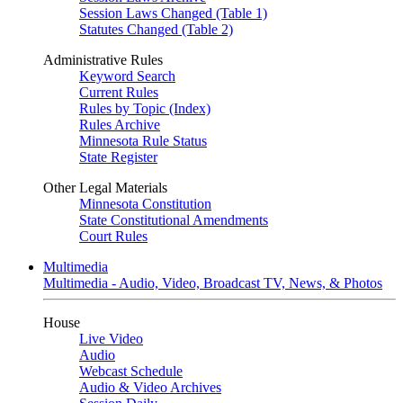
Session Laws Changed (Table 1)
Statutes Changed (Table 2)
Administrative Rules
Keyword Search
Current Rules
Rules by Topic (Index)
Rules Archive
Minnesota Rule Status
State Register
Other Legal Materials
Minnesota Constitution
State Constitutional Amendments
Court Rules
Multimedia
Multimedia - Audio, Video, Broadcast TV, News, & Photos
House
Live Video
Audio
Webcast Schedule
Audio & Video Archives