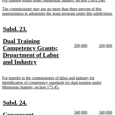
For training grants under Minnesota Statutes, section 136A.246.
text
text
new
The commissioner may use no more than three percent of this
begin
end
text
n
appropriation to administer the grant program under this subdivision.
begin
t
e
new
new
Subd. 23.
text
text
new
Dual Training
begin
end
new
new
new
n
200,000
200,000
text
Competency Grants;
text
text
text
te
begin
Department of Labor
begin
end
begin
e
new
and Industry
text
end
new
For transfer to the commissioner of labor and industry for
text
identification of competency standards for dual training under
begin
new
Minnesota Statutes, section 175.45.
text
end
new
new
Subd. 24.
text
text
new
new
new
n
340,000
340,000
new
Concurrent