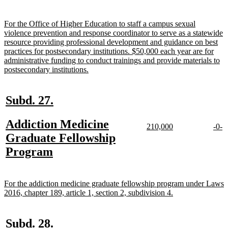
text
end
new
For the Office of Higher Education to staff a campus sexual
text
violence prevention and response coordinator to serve as a statewide
begin
resource providing professional development and guidance on best
practices for postsecondary institutions. $50,000 each year are for
administrative funding to conduct trainings and provide materials to
new
postsecondary institutions.
text
end
new
new
Subd. 27.
text
text
new
Addiction Medicine
begin
end
new
new
new
n
210,000
-0-
text
text
text
te
text
Graduate Fellowship
begin
end
begi
e
begin
new
Program
text
end
new
For the addiction medicine graduate fellowship program under Laws
text
new
2016, chapter 189, article 1, section 2, subdivision 4.
begin
text
end
new
new
Subd. 28.