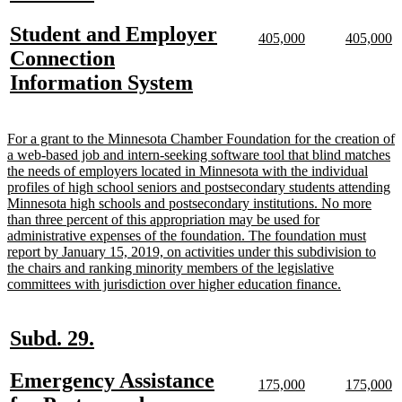
text
text
new
Student and Employer
begin
end
new
new
new
n
405,000
405,000
text
text
text
te
text
Connection
begin
end
begin
e
begin
new
Information System
text
end
new
For a grant to the Minnesota Chamber Foundation for the creation of
text
a web-based job and intern-seeking software tool that blind matches
begin
the needs of employers located in Minnesota with the individual
profiles of high school seniors and postsecondary students attending
Minnesota high schools and postsecondary institutions. No more
than three percent of this appropriation may be used for
administrative expenses of the foundation. The foundation must
report by January 15, 2019, on activities under this subdivision to
the chairs and ranking minority members of the legislative
new
committees with jurisdiction over higher education finance.
text
end
new
new
Subd. 29.
text
text
new
Emergency Assistance
begin
end
new
new
new
n
175,000
175,000
text
text
text
te