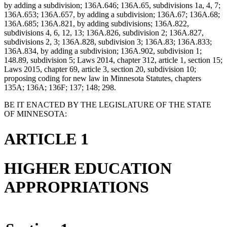
by adding a subdivision; 136A.646; 136A.65, subdivisions 1a, 4, 7;
136A.653; 136A.657, by adding a subdivision; 136A.67; 136A.68;
136A.685; 136A.821, by adding subdivisions; 136A.822,
subdivisions 4, 6, 12, 13; 136A.826, subdivision 2; 136A.827,
subdivisions 2, 3; 136A.828, subdivision 3; 136A.83; 136A.833;
136A.834, by adding a subdivision; 136A.902, subdivision 1;
148.89, subdivision 5; Laws 2014, chapter 312, article 1, section 15;
Laws 2015, chapter 69, article 3, section 20, subdivision 10;
proposing coding for new law in Minnesota Statutes, chapters
135A; 136A; 136F; 137; 148; 298.
BE IT ENACTED BY THE LEGISLATURE OF THE STATE
OF MINNESOTA:
ARTICLE 1
HIGHER EDUCATION
APPROPRIATIONS