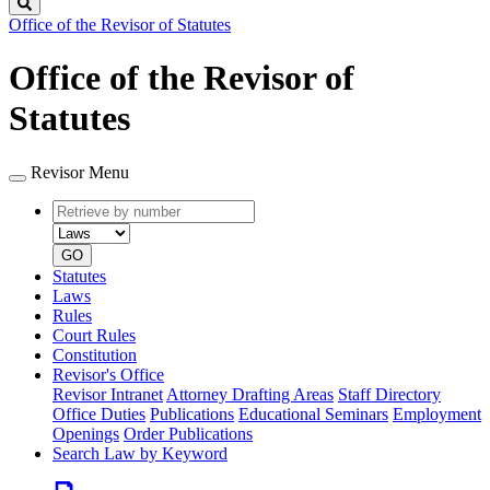
Search
Office of the Revisor of Statutes
Office of the Revisor of
Statutes
Revisor Menu
Retrieve
Document
by
type
number
GO
Statutes
Laws
Rules
Court Rules
Constitution
Revisor's Office
Revisor Intranet
Attorney Drafting Areas
Staff Directory
Office Duties
Publications
Educational Seminars
Employment
Openings
Order Publications
Search Law by Keyword