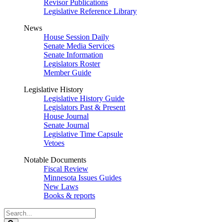
Revisor Publications
Legislative Reference Library
News
House Session Daily
Senate Media Services
Senate Information
Legislators Roster
Member Guide
Legislative History
Legislative History Guide
Legislators Past & Present
House Journal
Senate Journal
Legislative Time Capsule
Vetoes
Notable Documents
Fiscal Review
Minnesota Issues Guides
New Laws
Books & reports
Search
Legislature