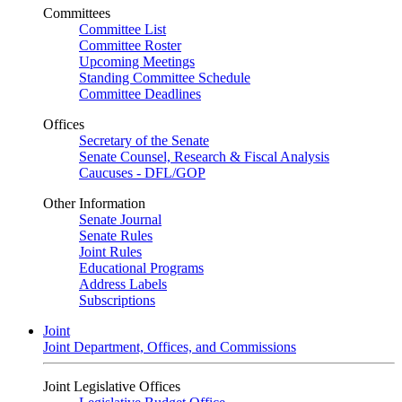
Committees
Committee List
Committee Roster
Upcoming Meetings
Standing Committee Schedule
Committee Deadlines
Offices
Secretary of the Senate
Senate Counsel, Research & Fiscal Analysis
Caucuses - DFL/GOP
Other Information
Senate Journal
Senate Rules
Joint Rules
Educational Programs
Address Labels
Subscriptions
Joint
Joint Department, Offices, and Commissions
Joint Legislative Offices