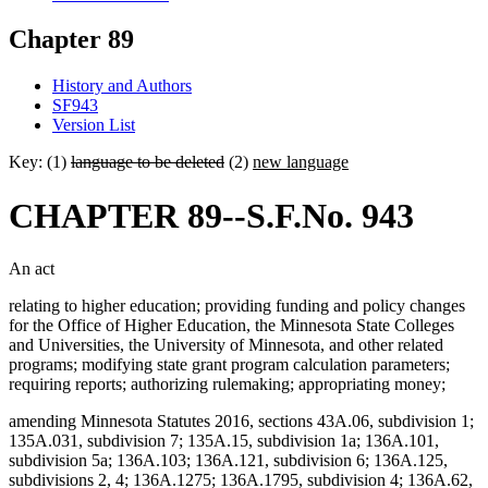
Chapter 89
History and Authors
SF943
Version List
Key: (1)
language to be deleted
(2)
new language
CHAPTER 89--S.F.No. 943
An act
relating to higher education; providing funding and policy changes
for the Office of Higher Education, the Minnesota State Colleges
and Universities, the University of Minnesota, and other related
programs; modifying state grant program calculation parameters;
requiring reports; authorizing rulemaking; appropriating money;
amending Minnesota Statutes 2016, sections 43A.06, subdivision 1;
135A.031, subdivision 7; 135A.15, subdivision 1a; 136A.101,
subdivision 5a; 136A.103; 136A.121, subdivision 6; 136A.125,
subdivisions 2, 4; 136A.1275; 136A.1795, subdivision 4; 136A.62,