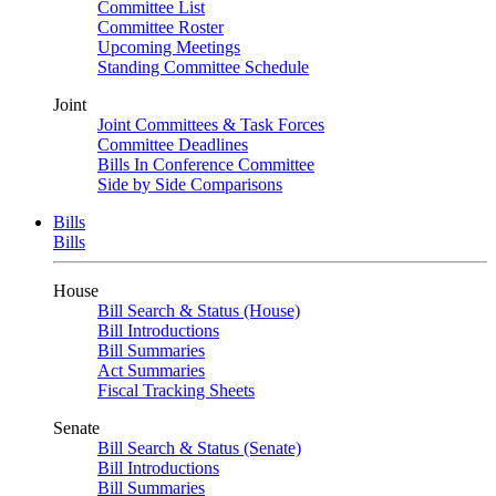
Committee List
Committee Roster
Upcoming Meetings
Standing Committee Schedule
Joint
Joint Committees & Task Forces
Committee Deadlines
Bills In Conference Committee
Side by Side Comparisons
Bills
Bills
House
Bill Search & Status (House)
Bill Introductions
Bill Summaries
Act Summaries
Fiscal Tracking Sheets
Senate
Bill Search & Status (Senate)
Bill Introductions
Bill Summaries