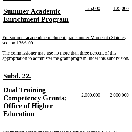
text
text
new
new
new
n
125,000
125,000
new
Summer Academic
begin
end
text
text
text
te
text
new
Enrichment Program
begin
end
begin
e
begin
text
end
new
For summer academic enrichment grants under Minnesota Statutes,
text
new
section 136A.091.
begin
text
new
The commissioner may use no more than three percent of this
end
text
n
appropriation to administer the grant program under this subdivision.
begin
t
e
new
new
Subd. 22.
text
text
new
Dual Training
begin
end
new
new
new
n
2,000,000
2,000,000
text
Competency Grants;
text
text
text
te
begin
Office of Higher
begin
end
begin
e
new
Education
text
end
new
new