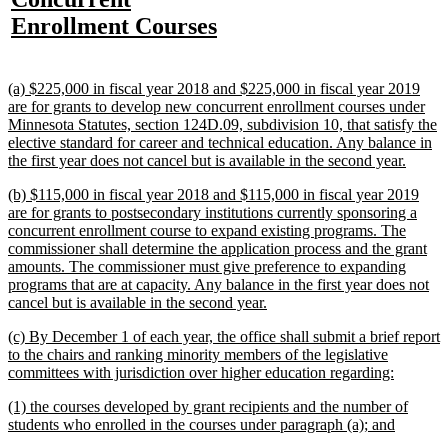
begin
end
text
text
text
te
text
new
Enrollment Courses
begin
end
begin
e
begin
text
end
new
(a) $225,000 in fiscal year 2018 and $225,000 in fiscal year 2019
text
are for grants to develop new concurrent enrollment courses under
begin
Minnesota Statutes, section 124D.09, subdivision 10, that satisfy the
elective standard for career and technical education. Any balance in
new
the first year does not cancel but is available in the second year.
text
new
(b) $115,000 in fiscal year 2018 and $115,000 in fiscal year 2019
end
text
are for grants to postsecondary institutions currently sponsoring a
begin
concurrent enrollment course to expand existing programs. The
commissioner shall determine the application process and the grant
amounts. The commissioner must give preference to expanding
programs that are at capacity. Any balance in the first year does not
new
cancel but is available in the second year.
text
new
(c) By December 1 of each year, the office shall submit a brief report
end
text
to the chairs and ranking minority members of the legislative
begin
new
committees with jurisdiction over higher education regarding:
text
new
(1) the courses developed by grant recipients and the number of
end
text
new
students who enrolled in the courses under paragraph (a); and
begin
text