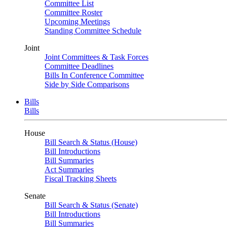
Committee List
Committee Roster
Upcoming Meetings
Standing Committee Schedule
Joint
Joint Committees & Task Forces
Committee Deadlines
Bills In Conference Committee
Side by Side Comparisons
Bills
Bills
House
Bill Search & Status (House)
Bill Introductions
Bill Summaries
Act Summaries
Fiscal Tracking Sheets
Senate
Bill Search & Status (Senate)
Bill Introductions
Bill Summaries