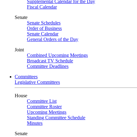
Supplemental Calendar for the Day
Fiscal Calendar
Senate
Senate Schedules
Order of Business
Senate Calendar
General Orders of the Day
Joint
Combined Upcoming Meetings
Broadcast TV Schedule
Committee Deadlines
Committees
Legislative Committees
House
Committee List
Committee Roster
Upcoming Meetings
Standing Committee Schedule
Minutes
Senate