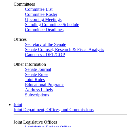
Committees
Committee List
Committee Roster
Upcoming Meetings
Standing Committee Schedule
Committee Deadlines
Offices
Secretary of the Senate
Senate Counsel, Research & Fiscal Analysis
Caucuses - DFL/GOP
Other Information
Senate Journal
Senate Rules
Joint Rules
Educational Programs
Address Labels
Subscriptions
Joint
Joint Department, Offices, and Commissions
Joint Legislative Offices