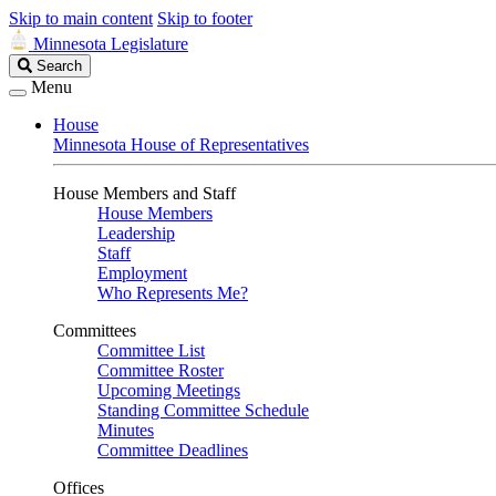
Skip to main content
Skip to footer
Minnesota Legislature
Search
Search
Legislature
Menu
House
Minnesota House of Representatives
House Members and Staff
House Members
Leadership
Staff
Employment
Who Represents Me?
Committees
Committee List
Committee Roster
Upcoming Meetings
Standing Committee Schedule
Minutes
Committee Deadlines
Offices