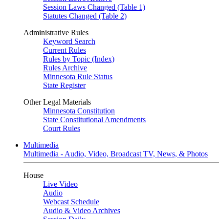
Session Laws Changed (Table 1)
Statutes Changed (Table 2)
Administrative Rules
Keyword Search
Current Rules
Rules by Topic (Index)
Rules Archive
Minnesota Rule Status
State Register
Other Legal Materials
Minnesota Constitution
State Constitutional Amendments
Court Rules
Multimedia
Multimedia - Audio, Video, Broadcast TV, News, & Photos
House
Live Video
Audio
Webcast Schedule
Audio & Video Archives