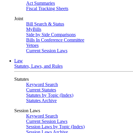
Act Summaries
Fiscal Tracking Sheets
Joint
Bill Search & Status
MyBills
Side by Side Comparisons
Bills In Conference Committee
Vetoes
Current Session Laws
Law
Statutes, Laws, and Rules
Statutes
Keyword Search
Current Statutes
Statutes by Topic (Index)
Statutes Archive
Session Laws
Keyword Search
Current Session Laws
Session Laws by Topic (Index)
Session Laws Archive