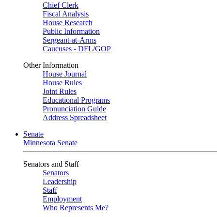
Chief Clerk
Fiscal Analysis
House Research
Public Information
Sergeant-at-Arms
Caucuses - DFL/GOP
Other Information
House Journal
House Rules
Joint Rules
Educational Programs
Pronunciation Guide
Address Spreadsheet
Senate
Minnesota Senate
Senators and Staff
Senators
Leadership
Staff
Employment
Who Represents Me?