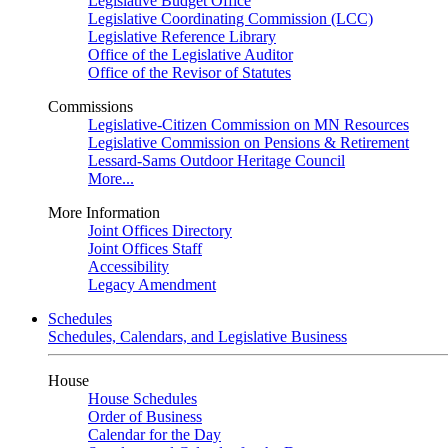
Legislative Budget Office
Legislative Coordinating Commission (LCC)
Legislative Reference Library
Office of the Legislative Auditor
Office of the Revisor of Statutes
Commissions
Legislative-Citizen Commission on MN Resources
Legislative Commission on Pensions & Retirement
Lessard-Sams Outdoor Heritage Council
More...
More Information
Joint Offices Directory
Joint Offices Staff
Accessibility
Legacy Amendment
Schedules
Schedules, Calendars, and Legislative Business
House
House Schedules
Order of Business
Calendar for the Day