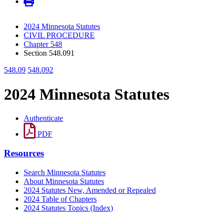
2024 Minnesota Statutes
CIVIL PROCEDURE
Chapter 548
Section 548.091
548.09
548.092
2024 Minnesota Statutes
Authenticate
PDF
Resources
Search Minnesota Statutes
About Minnesota Statutes
2024 Statutes New, Amended or Repealed
2024 Table of Chapters
2024 Statutes Topics (Index)