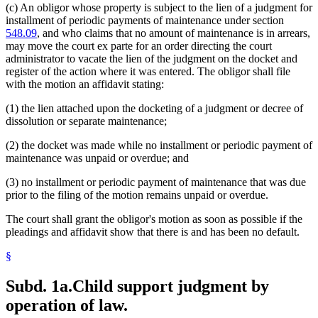
(c) An obligor whose property is subject to the lien of a judgment for
installment of periodic payments of maintenance under section
548.09
, and who claims that no amount of maintenance is in arrears,
may move the court ex parte for an order directing the court
administrator to vacate the lien of the judgment on the docket and
register of the action where it was entered. The obligor shall file
with the motion an affidavit stating:
(1) the lien attached upon the docketing of a judgment or decree of
dissolution or separate maintenance;
(2) the docket was made while no installment or periodic payment of
maintenance was unpaid or overdue; and
(3) no installment or periodic payment of maintenance that was due
prior to the filing of the motion remains unpaid or overdue.
The court shall grant the obligor's motion as soon as possible if the
pleadings and affidavit show that there is and has been no default.
§
Subd. 1a.
Child support judgment by
operation of law.