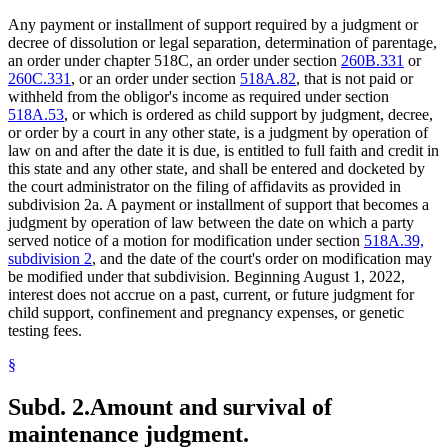
Any payment or installment of support required by a judgment or
decree of dissolution or legal separation, determination of parentage,
an order under chapter 518C, an order under section
260B.331
or
260C.331
, or an order under section
518A.82
, that is not paid or
withheld from the obligor's income as required under section
518A.53
, or which is ordered as child support by judgment, decree,
or order by a court in any other state, is a judgment by operation of
law on and after the date it is due, is entitled to full faith and credit in
this state and any other state, and shall be entered and docketed by
the court administrator on the filing of affidavits as provided in
subdivision 2a. A payment or installment of support that becomes a
judgment by operation of law between the date on which a party
served notice of a motion for modification under section
518A.39,
subdivision 2
, and the date of the court's order on modification may
be modified under that subdivision. Beginning August 1, 2022,
interest does not accrue on a past, current, or future judgment for
child support, confinement and pregnancy expenses, or genetic
testing fees.
§
Subd. 2.
Amount and survival of
maintenance judgment.