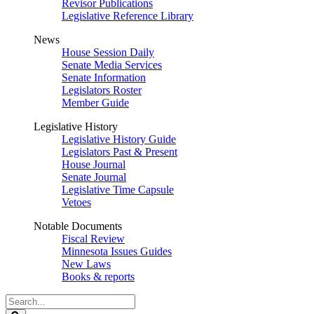
Revisor Publications
Legislative Reference Library
News
House Session Daily
Senate Media Services
Senate Information
Legislators Roster
Member Guide
Legislative History
Legislative History Guide
Legislators Past & Present
House Journal
Senate Journal
Legislative Time Capsule
Vetoes
Notable Documents
Fiscal Review
Minnesota Issues Guides
New Laws
Books & reports
Search
Legislature