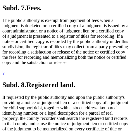
Subd. 7.
Fees.
The public authority is exempt from payment of fees when a
judgment is docketed or a certified copy of a judgment is issued by a
court administrator, or a notice of judgment lien or a certified copy
of a judgment is presented to a registrar of titles for recording. If a
notice or certified copy is recorded by the public authority under this
subdivision, the registrar of titles may collect from a party presenting
for recording a satisfaction or release of the notice or certified copy
the fees for recording and memorializing both the notice or certified
copy and the satisfaction or release.
§
Subd. 8.
Registered land.
If requested by the public authority and upon the public authority's
providing a notice of judgment lien or a certified copy of a judgment
for child support debt, together with a street address, tax parcel
identifying number, or a legal description for a parcel of real
property, the county recorder shall search the registered land records
in that county and cause the notice of judgment lien or certified copy
of the judgment to be memorialized on every certificate of title or