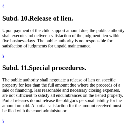
§
Subd. 10.
Release of lien.
Upon payment of the child support amount due, the public authority
shall execute and deliver a satisfaction of the judgment lien within
five business days. The public authority is not responsible for
satisfaction of judgments for unpaid maintenance.
§
Subd. 11.
Special procedures.
The public authority shall negotiate a release of lien on specific
property for less than the full amount due where the proceeds of a
sale or financing, less reasonable and necessary closing expenses,
are not sufficient to satisfy all encumbrances on the liened property.
Partial releases do not release the obligor's personal liability for the
amount unpaid. A partial satisfaction for the amount received must
be filed with the court administrator.
§