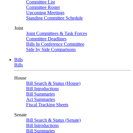
Committee List
Committee Roster
Upcoming Meetings
Standing Committee Schedule
Joint
Joint Committees & Task Forces
Committee Deadlines
Bills In Conference Committee
Side by Side Comparisons
Bills
Bills
House
Bill Search & Status (House)
Bill Introductions
Bill Summaries
Act Summaries
Fiscal Tracking Sheets
Senate
Bill Search & Status (Senate)
Bill Introductions
Bill Summaries