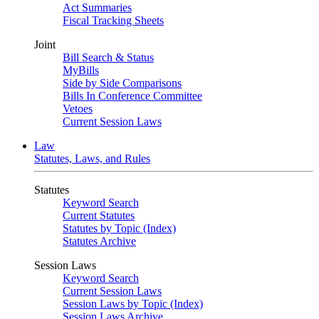
Act Summaries
Fiscal Tracking Sheets
Joint
Bill Search & Status
MyBills
Side by Side Comparisons
Bills In Conference Committee
Vetoes
Current Session Laws
Law
Statutes, Laws, and Rules
Statutes
Keyword Search
Current Statutes
Statutes by Topic (Index)
Statutes Archive
Session Laws
Keyword Search
Current Session Laws
Session Laws by Topic (Index)
Session Laws Archive