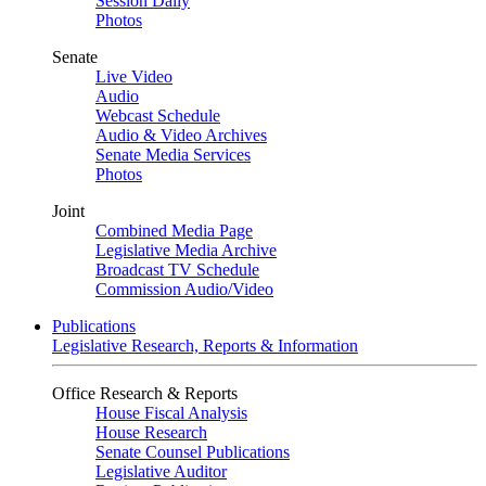
Session Daily
Photos
Senate
Live Video
Audio
Webcast Schedule
Audio & Video Archives
Senate Media Services
Photos
Joint
Combined Media Page
Legislative Media Archive
Broadcast TV Schedule
Commission Audio/Video
Publications
Legislative Research, Reports & Information
Office Research & Reports
House Fiscal Analysis
House Research
Senate Counsel Publications
Legislative Auditor