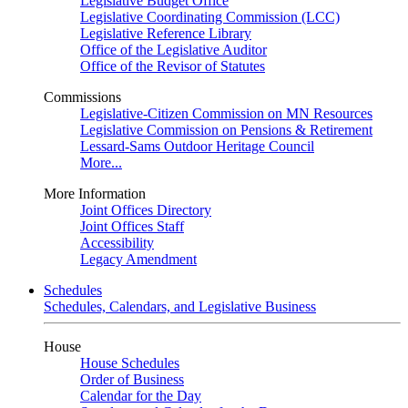
Legislative Budget Office
Legislative Coordinating Commission (LCC)
Legislative Reference Library
Office of the Legislative Auditor
Office of the Revisor of Statutes
Commissions
Legislative-Citizen Commission on MN Resources
Legislative Commission on Pensions & Retirement
Lessard-Sams Outdoor Heritage Council
More...
More Information
Joint Offices Directory
Joint Offices Staff
Accessibility
Legacy Amendment
Schedules
Schedules, Calendars, and Legislative Business
House
House Schedules
Order of Business
Calendar for the Day