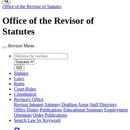
Search
Office of the Revisor of Statutes
Office of the Revisor of
Statutes
Revisor Menu
Retrieve
Document
by
type
number
GO
Statutes
Laws
Rules
Court Rules
Constitution
Revisor's Office
Revisor Intranet
Attorney Drafting Areas
Staff Directory
Office Duties
Publications
Educational Seminars
Employment
Openings
Order Publications
Search Law by Keyword