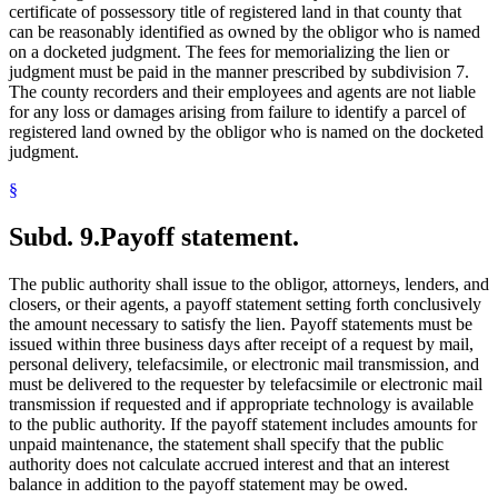
certificate of possessory title of registered land in that county that
can be reasonably identified as owned by the obligor who is named
on a docketed judgment. The fees for memorializing the lien or
judgment must be paid in the manner prescribed by subdivision 7.
The county recorders and their employees and agents are not liable
for any loss or damages arising from failure to identify a parcel of
registered land owned by the obligor who is named on the docketed
judgment.
§
Subd. 9.
Payoff statement.
The public authority shall issue to the obligor, attorneys, lenders, and
closers, or their agents, a payoff statement setting forth conclusively
the amount necessary to satisfy the lien. Payoff statements must be
issued within three business days after receipt of a request by mail,
personal delivery, telefacsimile, or electronic mail transmission, and
must be delivered to the requester by telefacsimile or electronic mail
transmission if requested and if appropriate technology is available
to the public authority. If the payoff statement includes amounts for
unpaid maintenance, the statement shall specify that the public
authority does not calculate accrued interest and that an interest
balance in addition to the payoff statement may be owed.