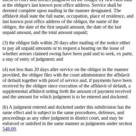
at the obligor's last known post office address. Service shall be
deemed complete upon mailing in the manner designated. The
affidavit shall state the full name, occupation, place of residence, and
last known post office address of the obligor, the name of the
obligee, the date of the first unpaid amount, the date of the last
unpaid amount, and the total amount unpaid;
(3) the obligor fails within 20 days after mailing of the notice either
to pay all unpaid amounts or to request a hearing on the issue of
whether arrears claimed owing have been paid and to seek, ex parte,
a stay of entry of judgment; and
(4) not less than 20 days after service on the obligor in the manner
provided, the obligee files with the court administrator the affidavit
of default together with proof of service and, if payments have been
received by the obligee since execution of the affidavit of default, a
supplemental affidavit setting forth the amount of payment received
and the amount for which judgment is to be entered and docketed.
(b) A judgment entered and docketed under this subdivision has the
same effect and is subject to the same procedures, defenses, and
proceedings as any other judgment in district court, and may be
enforced or satisfied in the same manner as judgments under section
548.09
.