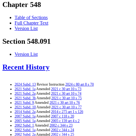
Chapter 548
Table of Sections
Full Chapter Text
Version List
Section 548.091
Version List
Recent History
2024 Subd. 13
Revisor Instruction
2024 c 80 art 8 s 70
2021 Subd. 1a
Amended
2021 c 30 art 10 s 73
2021 Subd. 2a
Amended
2021 c 30 art 10 s 74
2021 Subd. 3b
Amended
2021 c 30 art 10 s 75
2021 Subd. 9
Amended
2021 c 30 art 10 s 76
2021 Subd. 10
Amended
2021 c 30 art 10 s 77
2014 Subd. 2a
Amended
2014 c 275 art 1 s 126
2007 Subd. 1a
Amended
2007 c 118 s 20
2005 Subd. 1a
Amended
2005 c 159 art 4 s 2
2002 Subd. 1
Amended
2002 c 344 s 23
2002 Subd. 1a
Amended
2002 c 344 s 24
2002 Subd. 2a
Amended
2002 c 344 s 25