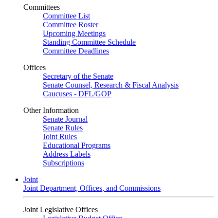
Committees
Committee List
Committee Roster
Upcoming Meetings
Standing Committee Schedule
Committee Deadlines
Offices
Secretary of the Senate
Senate Counsel, Research & Fiscal Analysis
Caucuses - DFL/GOP
Other Information
Senate Journal
Senate Rules
Joint Rules
Educational Programs
Address Labels
Subscriptions
Joint
Joint Department, Offices, and Commissions
Joint Legislative Offices