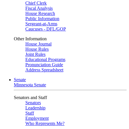
Chief Clerk
Fiscal Analysis
House Research
Public Information
Sergeant-at-Arms
Caucuses - DFL/GOP
Other Information
House Journal
House Rules
Joint Rules
Educational Programs
Pronunciation Guide
Address Spreadsheet
Senate
Minnesota Senate
Senators and Staff
Senators
Leadership
Staff
Employment
Who Represents Me?