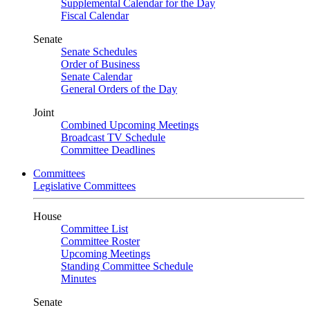
Supplemental Calendar for the Day
Fiscal Calendar
Senate
Senate Schedules
Order of Business
Senate Calendar
General Orders of the Day
Joint
Combined Upcoming Meetings
Broadcast TV Schedule
Committee Deadlines
Committees
Legislative Committees
House
Committee List
Committee Roster
Upcoming Meetings
Standing Committee Schedule
Minutes
Senate