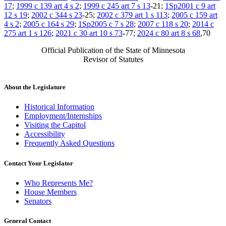
17
;
1999 c 139 art 4 s 2
;
1999 c 245 art 7 s 13
-21;
1Sp2001 c 9 art
12 s 19
;
2002 c 344 s 23
-25;
2002 c 379 art 1 s 113
;
2005 c 159 art
4 s 2
;
2005 c 164 s 29
;
1Sp2005 c 7 s 28
;
2007 c 118 s 20
;
2014 c
275 art 1 s 126
;
2021 c 30 art 10 s 73
-77;
2024 c 80 art 8 s 68
,70
Official Publication of the State of Minnesota
Revisor of Statutes
About the Legislature
Historical Information
Employment/Internships
Visiting the Capitol
Accessibility
Frequently Asked Questions
Contact Your Legislator
Who Represents Me?
House Members
Senators
General Contact