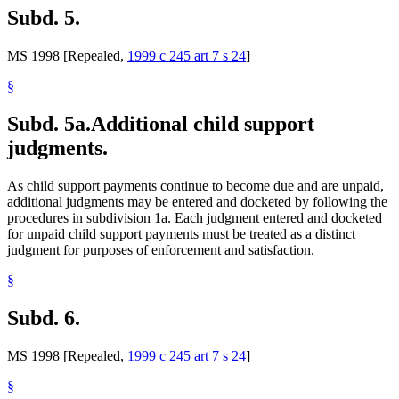
Subd. 5.
MS 1998 [Repealed,
1999 c 245 art 7 s 24
]
§
Subd. 5a.
Additional child support
judgments.
As child support payments continue to become due and are unpaid,
additional judgments may be entered and docketed by following the
procedures in subdivision 1a. Each judgment entered and docketed
for unpaid child support payments must be treated as a distinct
judgment for purposes of enforcement and satisfaction.
§
Subd. 6.
MS 1998 [Repealed,
1999 c 245 art 7 s 24
]
§