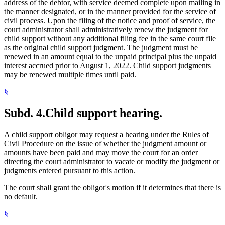
address of the debtor, with service deemed complete upon mailing in
the manner designated, or in the manner provided for the service of
civil process. Upon the filing of the notice and proof of service, the
court administrator shall administratively renew the judgment for
child support without any additional filing fee in the same court file
as the original child support judgment. The judgment must be
renewed in an amount equal to the unpaid principal plus the unpaid
interest accrued prior to August 1, 2022. Child support judgments
may be renewed multiple times until paid.
§
Subd. 4.
Child support hearing.
A child support obligor may request a hearing under the Rules of
Civil Procedure on the issue of whether the judgment amount or
amounts have been paid and may move the court for an order
directing the court administrator to vacate or modify the judgment or
judgments entered pursuant to this action.
The court shall grant the obligor's motion if it determines that there is
no default.
§