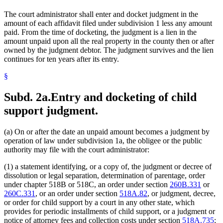
The court administrator shall enter and docket judgment in the
amount of each affidavit filed under subdivision 1 less any amount
paid. From the time of docketing, the judgment is a lien in the
amount unpaid upon all the real property in the county then or after
owned by the judgment debtor. The judgment survives and the lien
continues for ten years after its entry.
§
Subd. 2a.
Entry and docketing of child
support judgment.
(a) On or after the date an unpaid amount becomes a judgment by
operation of law under subdivision 1a, the obligee or the public
authority may file with the court administrator:
(1) a statement identifying, or a copy of, the judgment or decree of
dissolution or legal separation, determination of parentage, order
under chapter 518B or 518C, an order under section
260B.331
or
260C.331
, or an order under section
518A.82
, or judgment, decree,
or order for child support by a court in any other state, which
provides for periodic installments of child support, or a judgment or
notice of attorney fees and collection costs under section
518A.735
;