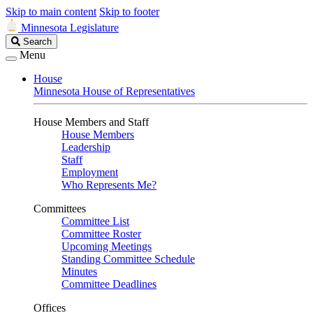
Skip to main content
Skip to footer
Minnesota Legislature
Search
Search
Legislature
Menu
House
Minnesota House of Representatives
House Members and Staff
House Members
Leadership
Staff
Employment
Who Represents Me?
Committees
Committee List
Committee Roster
Upcoming Meetings
Standing Committee Schedule
Minutes
Committee Deadlines
Offices