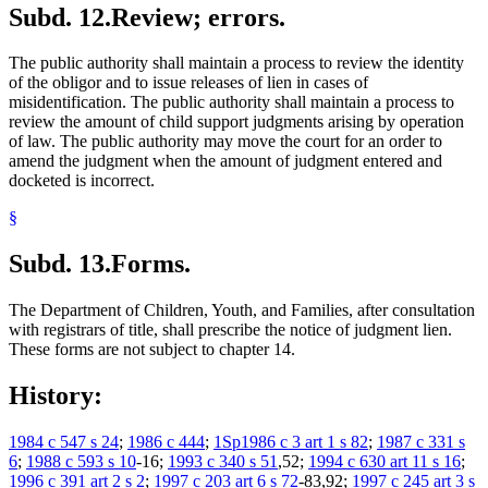
Subd. 12.
Review; errors.
The public authority shall maintain a process to review the identity
of the obligor and to issue releases of lien in cases of
misidentification. The public authority shall maintain a process to
review the amount of child support judgments arising by operation
of law. The public authority may move the court for an order to
amend the judgment when the amount of judgment entered and
docketed is incorrect.
§
Subd. 13.
Forms.
The Department of Children, Youth, and Families, after consultation
with registrars of title, shall prescribe the notice of judgment lien.
These forms are not subject to chapter 14.
History:
1984 c 547 s 24
;
1986 c 444
;
1Sp1986 c 3 art 1 s 82
;
1987 c 331 s
6
;
1988 c 593 s 10
-16;
1993 c 340 s 51
,52;
1994 c 630 art 11 s 16
;
1996 c 391 art 2 s 2
;
1997 c 203 art 6 s 72
-83,92;
1997 c 245 art 3 s