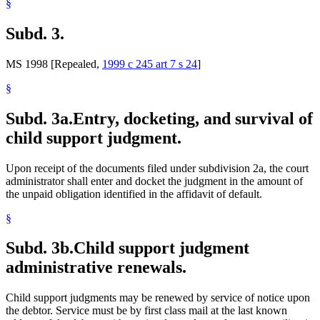
§
Subd. 3.
MS 1998 [Repealed,
1999 c 245 art 7 s 24
]
§
Subd. 3a.
Entry, docketing, and survival of
child support judgment.
Upon receipt of the documents filed under subdivision 2a, the court
administrator shall enter and docket the judgment in the amount of
the unpaid obligation identified in the affidavit of default.
§
Subd. 3b.
Child support judgment
administrative renewals.
Child support judgments may be renewed by service of notice upon
the debtor. Service must be by first class mail at the last known