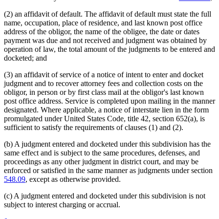
(2) an affidavit of default. The affidavit of default must state the full
name, occupation, place of residence, and last known post office
address of the obligor, the name of the obligee, the date or dates
payment was due and not received and judgment was obtained by
operation of law, the total amount of the judgments to be entered and
docketed; and
(3) an affidavit of service of a notice of intent to enter and docket
judgment and to recover attorney fees and collection costs on the
obligor, in person or by first class mail at the obligor's last known
post office address. Service is completed upon mailing in the manner
designated. Where applicable, a notice of interstate lien in the form
promulgated under United States Code, title 42, section 652(a), is
sufficient to satisfy the requirements of clauses (1) and (2).
(b) A judgment entered and docketed under this subdivision has the
same effect and is subject to the same procedures, defenses, and
proceedings as any other judgment in district court, and may be
enforced or satisfied in the same manner as judgments under section
548.09
, except as otherwise provided.
(c) A judgment entered and docketed under this subdivision is not
subject to interest charging or accrual.