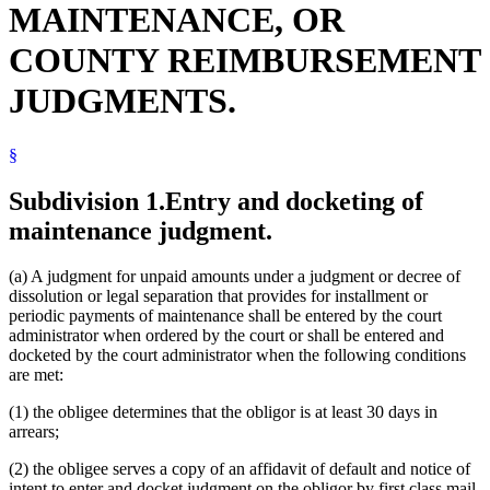
MAINTENANCE, OR
COUNTY REIMBURSEMENT
JUDGMENTS.
§
Subdivision 1.
Entry and docketing of
maintenance judgment.
(a) A judgment for unpaid amounts under a judgment or decree of
dissolution or legal separation that provides for installment or
periodic payments of maintenance shall be entered by the court
administrator when ordered by the court or shall be entered and
docketed by the court administrator when the following conditions
are met:
(1) the obligee determines that the obligor is at least 30 days in
arrears;
(2) the obligee serves a copy of an affidavit of default and notice of
intent to enter and docket judgment on the obligor by first class mail