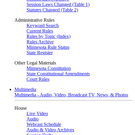
Session Laws Changed (Table 1)
Statutes Changed (Table 2)
Administrative Rules
Keyword Search
Current Rules
Rules by Topic (Index)
Rules Archive
Minnesota Rule Status
State Register
Other Legal Materials
Minnesota Constitution
State Constitutional Amendments
Court Rules
Multimedia
Multimedia - Audio, Video, Broadcast TV, News, & Photos
House
Live Video
Audio
Webcast Schedule
Audio & Video Archives