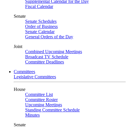
Supplemental Calendar for the Day
Fiscal Calendar
Senate
Senate Schedules
Order of Business
Senate Calendar
General Orders of the Day
Joint
Combined Upcoming Meetings
Broadcast TV Schedule
Committee Deadlines
Committees
Legislative Committees
House
Committee List
Committee Roster
Upcoming Meetings
Standing Committee Schedule
Minutes
Senate