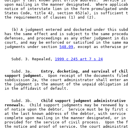
 obligor's last known post office address.  Service is 
 upon mailing in the manner designated.  Where applicab
 notice of interstate lien in the form promulgated unde
 States Code, title 42, section 652(a), is sufficient t
    (b) A judgment entered and docketed under this subd
 has the same effect and is subject to the same procedu
 defenses, and proceedings as any other judgment in dis
 court, and may be enforced or satisfied in the same ma
 judgments under section 
548.09
    Subd. 3. Repealed, 
1999 c 245 art 7 s 24
    Subd. 3a.  
  Entry, docketing, and survival of chil
 support judgment.
  Upon receipt of the documents filed
 subdivision 2a, the court administrator shall enter an
 the judgment in the amount of the unpaid obligation id
    Subd. 3b.  
  Child support judgment administrative 

 renewals.
  Child support judgments may be renewed by s
 of notice upon the debtor.  Service must be by first c
 at the last known address of the debtor, with service 
 complete upon mailing in the manner designated, or in 
 provided for the service of civil process.  Upon the f
 the notice and proof of service, the court administrat