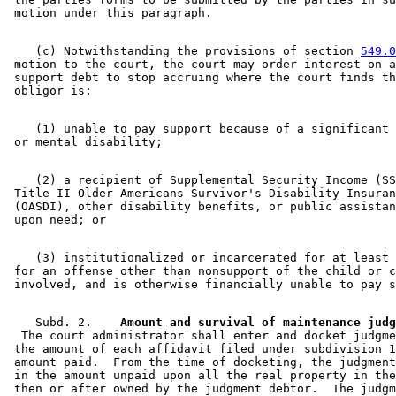
    (c) Notwithstanding the provisions of section 
549.0
 motion to the court, the court may order interest on a
 support debt to stop accruing where the court finds th
    (1) unable to pay support because of a significant 
    (2) a recipient of Supplemental Security Income (SS
 Title II Older Americans Survivor's Disability Insuran
 (OASDI), other disability benefits, or public assistan
    (3) institutionalized or incarcerated for at least 
 for an offense other than nonsupport of the child or c
    Subd. 2.  
  The court administrator shall enter and docket judgme
 the amount of each affidavit filed under subdivision 1
 amount paid.  From the time of docketing, the judgment
 in the amount unpaid upon all the real property in the
 then or after owned by the judgment debtor.  The judgm