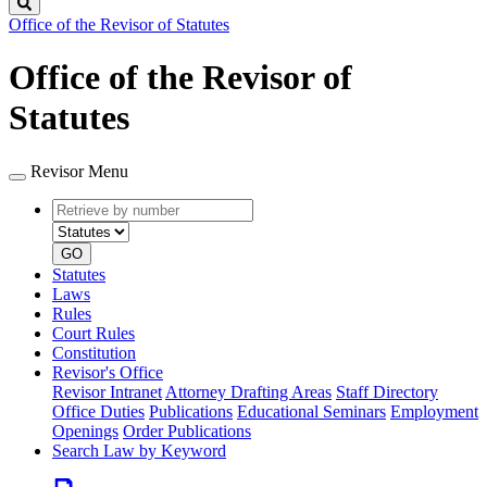
Search
Office of the Revisor of Statutes
Office of the Revisor of
Statutes
Revisor Menu
Retrieve
Document
by
type
number
GO
Statutes
Laws
Rules
Court Rules
Constitution
Revisor's Office
Revisor Intranet
Attorney Drafting Areas
Staff Directory
Office Duties
Publications
Educational Seminars
Employment
Openings
Order Publications
Search Law by Keyword