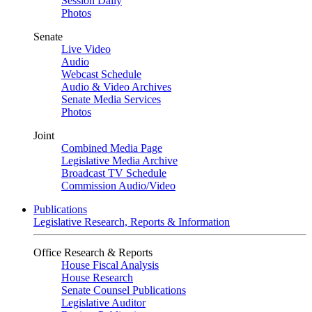
Session Daily
Photos
Senate
Live Video
Audio
Webcast Schedule
Audio & Video Archives
Senate Media Services
Photos
Joint
Combined Media Page
Legislative Media Archive
Broadcast TV Schedule
Commission Audio/Video
Publications
Legislative Research, Reports & Information
Office Research & Reports
House Fiscal Analysis
House Research
Senate Counsel Publications
Legislative Auditor