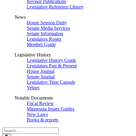
Revisor Publications
Legislative Reference Library
News
House Session Daily
Senate Media Services
Senate Information
Legislators Roster
Member Guide
Legislative History
Legislative History Guide
Legislators Past & Present
House Journal
Senate Journal
Legislative Time Capsule
Vetoes
Notable Documents
Fiscal Review
Minnesota Issues Guides
New Laws
Books & reports
Search
Legislature