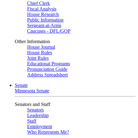
Chief Clerk
Fiscal Analysis
House Research
Public Information
Sergeant-at-Arms
Caucuses - DFL/GOP
Other Information
House Journal
House Rules
Joint Rules
Educational Programs
Pronunciation Guide
Address Spreadsheet
Senate
Minnesota Senate
Senators and Staff
Senators
Leadership
Staff
Employment
Who Represents Me?