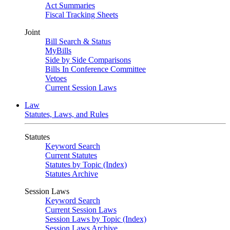
Act Summaries
Fiscal Tracking Sheets
Joint
Bill Search & Status
MyBills
Side by Side Comparisons
Bills In Conference Committee
Vetoes
Current Session Laws
Law
Statutes, Laws, and Rules
Statutes
Keyword Search
Current Statutes
Statutes by Topic (Index)
Statutes Archive
Session Laws
Keyword Search
Current Session Laws
Session Laws by Topic (Index)
Session Laws Archive