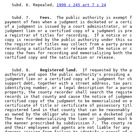
    Subd. 6. Repealed, 
1999 c 245 art 7 s 24
    Subd. 7.  
  Fees.
  The public authority is exempt f
 payment of fees when a judgment is docketed or a certi
 of a judgment is issued by a court administrator, or a
 judgment lien or a certified copy of a judgment is pre
 a registrar of titles for recording.  If a notice or c
 copy is recorded by the public authority under this su
 the registrar of titles may collect from a party prese
 recording a satisfaction or release of the notice or c
 copy the fees for recording and memorializing both the
    Subd. 8.  
  Registered land.
  If requested by the p
 authority and upon the public authority's providing a 
 judgment lien or a certified copy of a judgment for ch
 support debt, together with a street address, tax parc
 identifying number, or a legal description for a parce
 property, the county recorder shall search the registe
 records in that county and cause the notice of judgmen
 certified copy of the judgment to be memorialized on e
 certificate of title or certificate of possessory titl
 registered land in that county that can be reasonably 
 as owned by the obligor who is named on a docketed jud
 The fees for memorializing the lien or judgment must b
 the manner prescribed by subdivision 7.  The county re
 and their employees and agents are not liable for any 
 damages arising from failure to identify a parcel of r