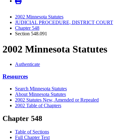
2002 Minnesota Statutes
JUDICIAL PROCEDURE, DISTRICT COURT
Chapter 548
Section 548.091
2002 Minnesota Statutes
Authenticate
Resources
Search Minnesota Statutes
About Minnesota Statutes
2002 Statutes New, Amended or Repealed
2002 Table of Chapters
Chapter 548
Table of Sections
Full Chapter Text