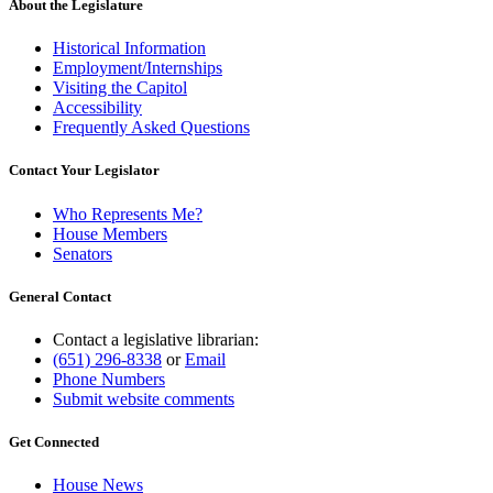
About the Legislature
Historical Information
Employment/Internships
Visiting the Capitol
Accessibility
Frequently Asked Questions
Contact Your Legislator
Who Represents Me?
House Members
Senators
General Contact
Contact a legislative librarian:
(651) 296-8338
or
Email
Phone Numbers
Submit website comments
Get Connected
House News