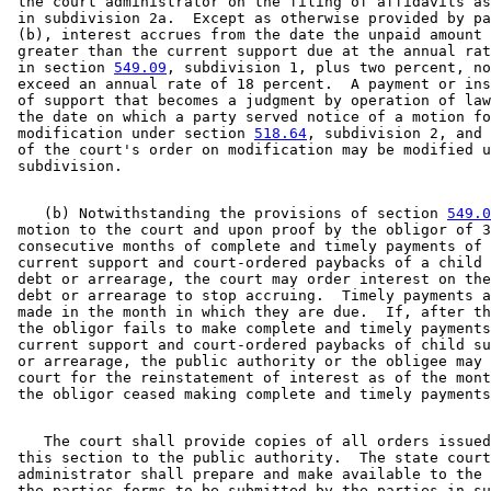
 the court administrator on the filing of affidavits as
 in subdivision 2a.  Except as otherwise provided by pa
 (b), interest accrues from the date the unpaid amount 
 greater than the current support due at the annual rat
 in section 
549.09
, subdivision 1, plus two percent, no
 exceed an annual rate of 18 percent.  A payment or ins
 of support that becomes a judgment by operation of law
 the date on which a party served notice of a motion fo
 modification under section 
518.64
, subdivision 2, and 
 of the court's order on modification may be modified u
    (b) Notwithstanding the provisions of section 
549.0
 motion to the court and upon proof by the obligor of 3
 consecutive months of complete and timely payments of 
 current support and court-ordered paybacks of a child 
 debt or arrearage, the court may order interest on the
 debt or arrearage to stop accruing.  Timely payments a
 made in the month in which they are due.  If, after th
 the obligor fails to make complete and timely payments
 current support and court-ordered paybacks of child su
 or arrearage, the public authority or the obligee may 
 court for the reinstatement of interest as of the mont
    The court shall provide copies of all orders issued
 this section to the public authority.  The state court
 administrator shall prepare and make available to the 
 the parties forms to be submitted by the parties in su