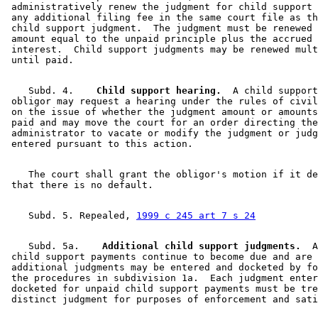
 administratively renew the judgment for child support 
 any additional filing fee in the same court file as th
 child support judgment.  The judgment must be renewed 
 amount equal to the unpaid principle plus the accrued 
 interest.  Child support judgments may be renewed mult
    Subd. 4.  
  Child support hearing.
  A child support
 obligor may request a hearing under the rules of civil
 on the issue of whether the judgment amount or amounts
 paid and may move the court for an order directing the
 administrator to vacate or modify the judgment or judg
    The court shall grant the obligor's motion if it de
    Subd. 5. Repealed, 
1999 c 245 art 7 s 24
    Subd. 5a.  
  Additional child support judgments.
  A
 child support payments continue to become due and are 
 additional judgments may be entered and docketed by fo
 the procedures in subdivision 1a.  Each judgment enter
 docketed for unpaid child support payments must be tre