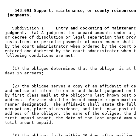
1999 Subd. 3a
Amended
1999 c 245 art 7 s 16
1999 Subd. 4
Amended
1999 c 245 art 7 s 17
1999 Subd. 5
Repealed
1999 c 245 art 7 s 24
 548.091 Support, maintenance, or county reimbursem
1999 Subd. 5a
New
1999 c 245 art 7 s 18
 judgments. 
1999 Subd. 6
Repealed
1999 c 245 art 7 s 24
1999 Subd. 10
Amended
1999 c 245 art 7 s 19
1999 Subd. 11
Amended
1999 c 245 art 7 s 20
    Subdivision 1.  
  Entry and docketing of maintenanc
1999 Subd. 12
Amended
1999 c 245 art 7 s 21
 judgment.
  (a) A judgment for unpaid amounts under a j
1997 Subd. 1a
Amended
1997 c 203 art 6 s 72
 or decree of dissolution or legal separation that prov
1997 Subd. 2a
Amended
1997 c 203 art 6 s 73
 installment or periodic payments of maintenance shall 
1997 Subd. 3a
Amended
1997 c 203 art 6 s 74
 by the court administrator when ordered by the court o
1997 Subd. 5
New
1997 c 203 art 6 s 75
 entered and docketed by the court administrator when t
1997 Subd. 6
New
1997 c 203 art 6 s 76
1997 Subd. 7
New
1997 c 203 art 6 s 77
1997 Subd. 8
New
1997 c 203 art 6 s 78
    (1) the obligee determines that the obligor is at l
1997 Subd. 9
Amended
1997 c 245 art 3 s 17
1997 Subd. 9
New
1997 c 203 art 6 s 79
1997 Subd. 10
New
1997 c 203 art 6 s 80
1997 Subd. 11
New
1997 c 203 art 6 s 81
    (2) the obligee serves a copy of an affidavit of de
1997 Subd. 12
New
1997 c 203 art 6 s 82
 and notice of intent to enter and docket judgment on t
1997 Subd. 13
New
1997 c 203 art 6 s 83
 by first class mail at the obligor's last known post o
1996 Subd. 1a Amended
1996 c 391 art 2 s 2
 address.  Service shall be deemed complete upon mailin
1994 Subd. 2a Amended
1994 c 630 art 11 s 16
 manner designated.  The affidavit shall state the full
 occupation, place of residence, and last known post of
 address of the obligor, the name of the obligee, the d
 first unpaid amount, the date of the last unpaid amoun
    (3) the obligor fails within 20 days after mailing 