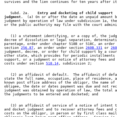
    Subd. 2a.  
  Entry and docketing of child support 

 judgment.
  (a) On or after the date an unpaid amount b
 judgment by operation of law under subdivision 1a, the
    (1) a statement identifying, or a copy of, the judg
 decree of dissolution or legal separation, determinati
 parentage, order under chapter 518B or 518C, an order 
 section 
256.87
, an order under section 
260B.331
 or 
260
 judgment, decree, or order for child support by a cour
 other state, which provides for periodic installments 
 support, or a judgment or notice of attorney fees and 
 costs under section 
518.14
    (2) an affidavit of default.  The affidavit of defa
 state the full name, occupation, place of residence, a
 known post office address of the obligor, the name of 
 obligee, the date or dates payment was due and not rec
 judgment was obtained by operation of law, the total a
    (3) an affidavit of service of a notice of intent t
 and docket judgment and to recover attorney fees and c
 costs on the obligor, in person or by first class mail