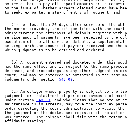
 notice either to pay all unpaid amounts or to request 
 on the issue of whether arrears claimed owing have bee
    (4) not less than 20 days after service on the obli
 the manner provided, the obligee files with the court 

 administrator the affidavit of default together with p
 service and, if payments have been received by the obl
 execution of the affidavit of default, a supplemental 
 setting forth the amount of payment received and the a
    (b) A judgment entered and docketed under this subd
 has the same effect and is subject to the same procedu
 defenses, and proceedings as any other judgment in dis
 court, and may be enforced or satisfied in the same ma
 judgments under section 
548.09
    (c) An obligor whose property is subject to the lie
 judgment for installment of periodic payments of maint
 under section 
548.09
, and who claims that no amount of
 maintenance is in arrears, may move the court ex parte
 order directing the court administrator to vacate the 
 the judgment on the docket and register of the action 
 was entered.  The obligor shall file with the motion a