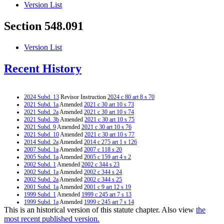
Version List
Section 548.091
Version List
Recent History
2024 Subd. 13
Revisor Instruction
2024 c 80 art 8 s 70
2021 Subd. 1a
Amended
2021 c 30 art 10 s 73
2021 Subd. 2a
Amended
2021 c 30 art 10 s 74
2021 Subd. 3b
Amended
2021 c 30 art 10 s 75
2021 Subd. 9
Amended
2021 c 30 art 10 s 76
2021 Subd. 10
Amended
2021 c 30 art 10 s 77
2014 Subd. 2a
Amended
2014 c 275 art 1 s 126
2007 Subd. 1a
Amended
2007 c 118 s 20
2005 Subd. 1a
Amended
2005 c 159 art 4 s 2
2002 Subd. 1
Amended
2002 c 344 s 23
2002 Subd. 1a
Amended
2002 c 344 s 24
2002 Subd. 2a
Amended
2002 c 344 s 25
2001 Subd. 1a
Amended
2001 c 9 art 12 s 19
1999 Subd. 1
Amended
1999 c 245 art 7 s 13
1999 Subd. 1a
Amended
1999 c 245 art 7 s 14
This is an historical version of this statute chapter. Also view
the
1999 Subd. 2a
Amended
1999 c 245 art 7 s 15
1999 Subd. 3
Repealed
1999 c 245 art 7 s 24
most recent published version.