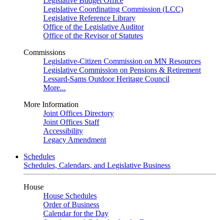
Legislative Budget Office
Legislative Coordinating Commission (LCC)
Legislative Reference Library
Office of the Legislative Auditor
Office of the Revisor of Statutes
Commissions
Legislative-Citizen Commission on MN Resources
Legislative Commission on Pensions & Retirement
Lessard-Sams Outdoor Heritage Council
More...
More Information
Joint Offices Directory
Joint Offices Staff
Accessibility
Legacy Amendment
Schedules
Schedules, Calendars, and Legislative Business
House
House Schedules
Order of Business
Calendar for the Day