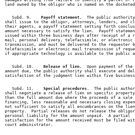
    Subd. 9.  
  Payoff statement.
  The public authority
 shall issue to the obligor, attorneys, lenders, and cl
 their agents, a payoff statement setting forth conclus
 amount necessary to satisfy the lien.  Payoff statemen
 issued within three business days after receipt of a r
 mail, personal delivery, telefacsimile, or electronic 
 transmission, and must be delivered to the requester b
 telefacsimile or electronic mail transmission if reque
    Subd. 10.  
  Release of lien.
  Upon payment of the 

 amount due, the public authority shall execute and del
    Subd. 11.  
  Special procedures.
  The public author
 shall negotiate a release of lien on specific property
 than the full amount due where the proceeds of a sale 
 financing, less reasonable and necessary closing expen
 not sufficient to satisfy all encumbrances on the lien
 property.  Partial releases do not release the obligor
 personal liability for the amount unpaid.  A partial 

 satisfaction for the amount received must be filed wit