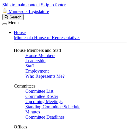
Skip to main content
Skip to footer
Minnesota Legislature
Search
Search
Legislature
Menu
House
Minnesota House of Representatives
House Members and Staff
House Members
Leadership
Staff
Employment
Who Represents Me?
Committees
Committee List
Committee Roster
Upcoming Meetings
Standing Committee Schedule
Minutes
Committee Deadlines
Offices