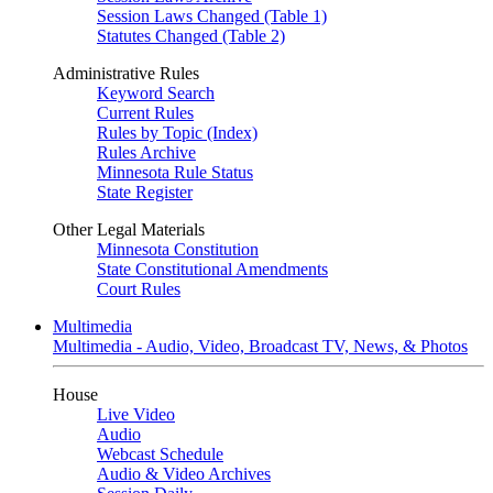
Session Laws Changed (Table 1)
Statutes Changed (Table 2)
Administrative Rules
Keyword Search
Current Rules
Rules by Topic (Index)
Rules Archive
Minnesota Rule Status
State Register
Other Legal Materials
Minnesota Constitution
State Constitutional Amendments
Court Rules
Multimedia
Multimedia - Audio, Video, Broadcast TV, News, & Photos
House
Live Video
Audio
Webcast Schedule
Audio & Video Archives