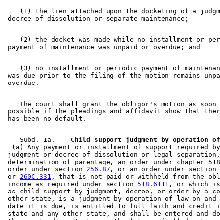
    (1) the lien attached upon the docketing of a judgm
    (2) the docket was made while no installment or per
    (3) no installment or periodic payment of maintenan
 was due prior to the filing of the motion remains unpa
    The court shall grant the obligor's motion as soon 
 possible if the pleadings and affidavit show that ther
    Subd. 1a.  
  (a) Any payment or installment of support required by
 judgment or decree of dissolution or legal separation,
 determination of parentage, an order under chapter 518
 order under section 
256.87
, or an order under section 
 or 
260C.331
, that is not paid or withheld from the obl
 income as required under section 
518.6111
, or which is
 as child support by judgment, decree, or order by a co
 other state, is a judgment by operation of law on and 
 date it is due, is entitled to full faith and credit i
 state and any other state, and shall be entered and do