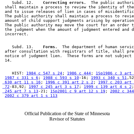
    Subd. 12.  
  Correcting errors.
  The public authori
 shall maintain a process to review the identity of the
 and to issue releases of lien in cases of misidentific
 The public authority shall maintain a process to revie
 amount of child support judgments arising by operation
 The public authority may move the court for an order t
 the judgment when the amount of judgment entered and d
    Subd. 13.  
  Forms.
  The department of human servic
 after consultation with registrars of title, shall pre
 notice of judgment lien.  These forms are not subject 
    HIST: 
1984 c 547 s 24
; 
1986 c 444
; 
1Sp1986 c 3 art 
1987 c 331 s 6
; 
1988 c 593 s 10
-16; 
1993 c 340 s 51
,52
 630 art 11 s 16
; 
1996 c 391 art 2 s 2
; 
1997 c 203 art 
 72
-83,92; 
1997 c 245 art 3 s 17
; 
1999 c 139 art 4 s 2
;
 245 art 7 s 13
-21; 
1Sp2001 c 9 art 12 s 19
; 
2002 c 344
2002 c 379 art 1 s 113
Official Publication of the State of Minnesota
Revisor of Statutes