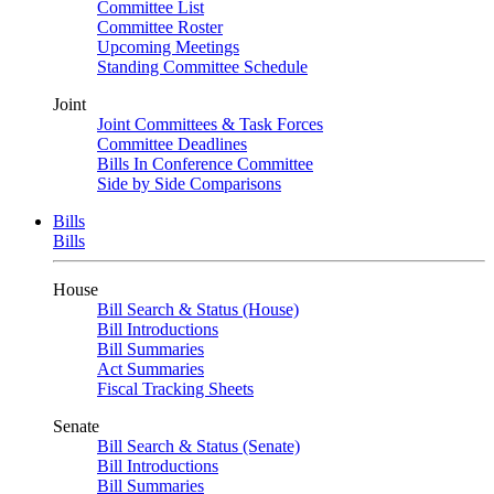
Committee List
Committee Roster
Upcoming Meetings
Standing Committee Schedule
Joint
Joint Committees & Task Forces
Committee Deadlines
Bills In Conference Committee
Side by Side Comparisons
Bills
Bills
House
Bill Search & Status (House)
Bill Introductions
Bill Summaries
Act Summaries
Fiscal Tracking Sheets
Senate
Bill Search & Status (Senate)
Bill Introductions
Bill Summaries