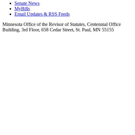
Senate News
MyBills
Email Updates & RSS Feeds
Minnesota Office of the Revisor of Statutes, Centennial Office
Building, 3rd Floor, 658 Cedar Street, St. Paul, MN 55155