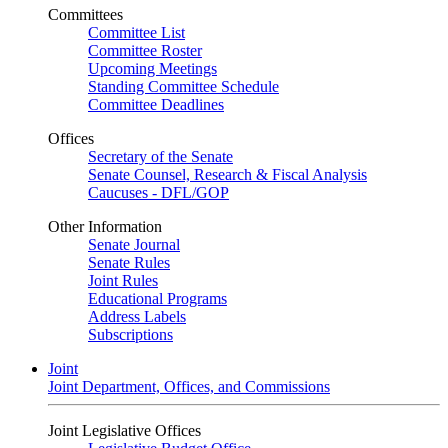
Committees
Committee List
Committee Roster
Upcoming Meetings
Standing Committee Schedule
Committee Deadlines
Offices
Secretary of the Senate
Senate Counsel, Research & Fiscal Analysis
Caucuses - DFL/GOP
Other Information
Senate Journal
Senate Rules
Joint Rules
Educational Programs
Address Labels
Subscriptions
Joint
Joint Department, Offices, and Commissions
Joint Legislative Offices