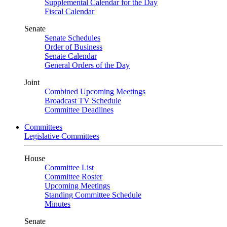
Supplemental Calendar for the Day
Fiscal Calendar
Senate
Senate Schedules
Order of Business
Senate Calendar
General Orders of the Day
Joint
Combined Upcoming Meetings
Broadcast TV Schedule
Committee Deadlines
Committees
Legislative Committees
House
Committee List
Committee Roster
Upcoming Meetings
Standing Committee Schedule
Minutes
Senate