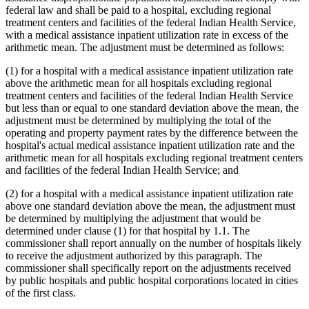
federal law and shall be paid to a hospital, excluding regional
treatment centers and facilities of the federal Indian Health Service,
with a medical assistance inpatient utilization rate in excess of the
arithmetic mean. The adjustment must be determined as follows:
(1) for a hospital with a medical assistance inpatient utilization rate
above the arithmetic mean for all hospitals excluding regional
treatment centers and facilities of the federal Indian Health Service
but less than or equal to one standard deviation above the mean, the
adjustment must be determined by multiplying the total of the
operating and property payment rates by the difference between the
hospital's actual medical assistance inpatient utilization rate and the
arithmetic mean for all hospitals excluding regional treatment centers
and facilities of the federal Indian Health Service; and
(2) for a hospital with a medical assistance inpatient utilization rate
above one standard deviation above the mean, the adjustment must
be determined by multiplying the adjustment that would be
determined under clause (1) for that hospital by 1.1. The
commissioner shall report annually on the number of hospitals likely
to receive the adjustment authorized by this paragraph. The
commissioner shall specifically report on the adjustments received
by public hospitals and public hospital corporations located in cities
of the first class.