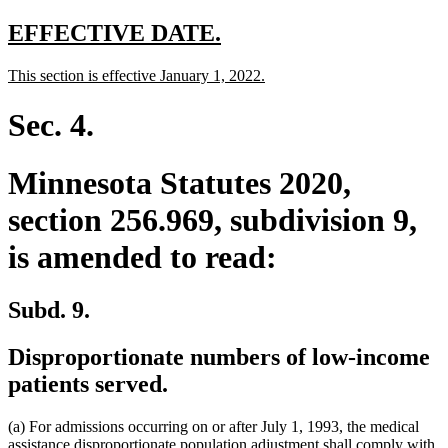
text
end
new
new
EFFECTIVE DATE.
text
text
new
new
This section is effective January 1, 2022.
begin
end
text
text
begin
end
Sec. 4.
Minnesota Statutes 2020,
section 256.969, subdivision 9,
is amended to read:
Subd. 9.
Disproportionate numbers of low-income
patients served.
(a) For admissions occurring on or after July 1, 1993, the medical
assistance disproportionate population adjustment shall comply with