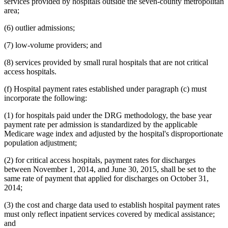
services provided by hospitals outside the seven-county metropolitan
area;
(6) outlier admissions;
(7) low-volume providers; and
(8) services provided by small rural hospitals that are not critical
access hospitals.
(f) Hospital payment rates established under paragraph (c) must
incorporate the following:
(1) for hospitals paid under the DRG methodology, the base year
payment rate per admission is standardized by the applicable
Medicare wage index and adjusted by the hospital's disproportionate
population adjustment;
(2) for critical access hospitals, payment rates for discharges
between November 1, 2014, and June 30, 2015, shall be set to the
same rate of payment that applied for discharges on October 31,
2014;
(3) the cost and charge data used to establish hospital payment rates
must only reflect inpatient services covered by medical assistance;
and