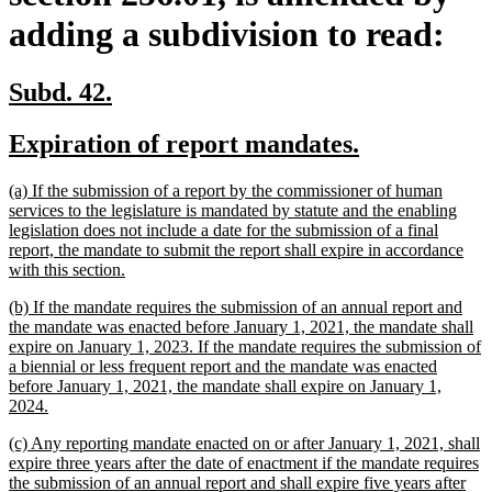
adding a subdivision to read:
new
new
Subd. 42.
text
text
new
new
Expiration of report mandates.
begin
end
text
text
new
(a) If the submission of a report by the commissioner of human
begin
end
text
services to the legislature is mandated by statute and the enabling
begin
legislation does not include a date for the submission of a final
report, the mandate to submit the report shall expire in accordance
new
with this section.
text
new
(b) If the mandate requires the submission of an annual report and
end
text
the mandate was enacted before January 1, 2021, the mandate shall
begin
expire on January 1, 2023. If the mandate requires the submission of
a biennial or less frequent report and the mandate was enacted
before January 1, 2021, the mandate shall expire on January 1,
new
2024.
text
new
(c) Any reporting mandate enacted on or after January 1, 2021, shall
end
text
expire three years after the date of enactment if the mandate requires
begin
the submission of an annual report and shall expire five years after