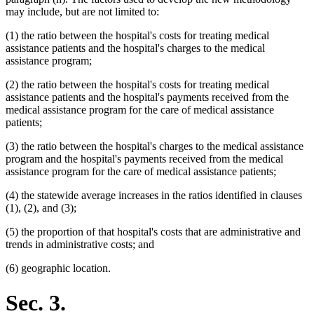
may include, but are not limited to:
(1) the ratio between the hospital's costs for treating medical
assistance patients and the hospital's charges to the medical
assistance program;
(2) the ratio between the hospital's costs for treating medical
assistance patients and the hospital's payments received from the
medical assistance program for the care of medical assistance
patients;
(3) the ratio between the hospital's charges to the medical assistance
program and the hospital's payments received from the medical
assistance program for the care of medical assistance patients;
(4) the statewide average increases in the ratios identified in clauses
(1), (2), and (3);
(5) the proportion of that hospital's costs that are administrative and
trends in administrative costs; and
(6) geographic location.
Sec. 3.