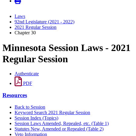
Laws
92nd Legislature (2021 - 2022)
2021 Regular Session
Chapter 30
Minnesota Session Laws - 2021
Regular Session
Authenticate
PDF
Resources
Back to Session
Keyword Search 2021 Regular Session
Session Index (Topics)
Session Laws Amended, Repealed, etc. (Table 1)
Statutes New, Amended or Repealed (Table 2)
Veto Information