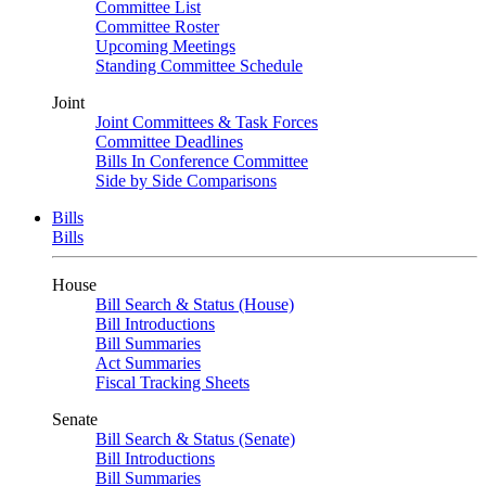
Committee List
Committee Roster
Upcoming Meetings
Standing Committee Schedule
Joint
Joint Committees & Task Forces
Committee Deadlines
Bills In Conference Committee
Side by Side Comparisons
Bills
Bills
House
Bill Search & Status (House)
Bill Introductions
Bill Summaries
Act Summaries
Fiscal Tracking Sheets
Senate
Bill Search & Status (Senate)
Bill Introductions
Bill Summaries