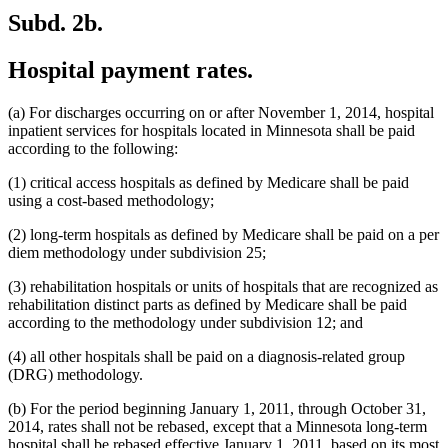
Subd. 2b.
Hospital payment rates.
(a) For discharges occurring on or after November 1, 2014, hospital
inpatient services for hospitals located in Minnesota shall be paid
according to the following:
(1) critical access hospitals as defined by Medicare shall be paid
using a cost-based methodology;
(2) long-term hospitals as defined by Medicare shall be paid on a per
diem methodology under subdivision 25;
(3) rehabilitation hospitals or units of hospitals that are recognized as
rehabilitation distinct parts as defined by Medicare shall be paid
according to the methodology under subdivision 12; and
(4) all other hospitals shall be paid on a diagnosis-related group
(DRG) methodology.
(b) For the period beginning January 1, 2011, through October 31,
2014, rates shall not be rebased, except that a Minnesota long-term
hospital shall be rebased effective January 1, 2011, based on its most