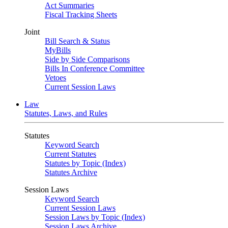
Act Summaries
Fiscal Tracking Sheets
Joint
Bill Search & Status
MyBills
Side by Side Comparisons
Bills In Conference Committee
Vetoes
Current Session Laws
Law
Statutes, Laws, and Rules
Statutes
Keyword Search
Current Statutes
Statutes by Topic (Index)
Statutes Archive
Session Laws
Keyword Search
Current Session Laws
Session Laws by Topic (Index)
Session Laws Archive