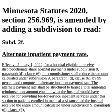
Minnesota Statutes 2020,
section 256.969, is amended by
adding a subdivision to read:
new
new
Subd. 2f.
text
text
new
new
Alternate inpatient payment rate.
begin
end
text
text
new
Effective January 1, 2022, for a hospital eligible to receive
begin
end
text
disproportionate share hospital payments under subdivision 9,
begin
paragraph (d), clause (6), the commissioner shall reduce the amount
calculated under subdivision 9, paragraph (d), clause (6), by 99
percent and compute an alternate inpatient payment rate. The
alternate payment rate shall be structured to target a total aggregate
reimbursement amount equal to what the hospital would have
received for providing fee-for-service inpatient services under this
section to patients enrolled in medical assistance had the hospital
received the entire amount calculated under subdivision 9, paragraph
new
(d), clause (6).