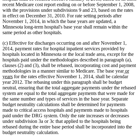
recent Medicare cost report ending on or before September 1, 2008,
with the provisions under subdivisions 9 and 23, based on the rates
in effect on December 31, 2010. For rate setting periods after
November 1, 2014, in which the base years are updated, a
Minnesota long-term hospital's base year shall remain within the
same period as other hospitals.
(c) Effective for discharges occurring on and after November 1,
2014, payment rates for hospital inpatient services provided by
hospitals located in Minnesota or the local trade area, except for the
hospitals paid under the methodologies described in paragraph (a),
clauses (2) and (3), shall be rebased, incorporating cost and payment
new
methodologies in a manner similar to Medicare. The base year
or
new
text
years
for the rates effective November 1, 2014, shall be calendar
text
begin
year 2012. The rebasing under this paragraph shall be budget
end
neutral, ensuring that the total aggregate payments under the rebased
system are equal to the total aggregate payments that were made for
the same number and types of services in the base year. Separate
budget neutrality calculations shall be determined for payments
made to critical access hospitals and payments made to hospitals
paid under the DRG system. Only the rate increases or decreases
under subdivision 3a or 3c that applied to the hospitals being
rebased during the entire base period shall be incorporated into the
budget neutrality calculation.