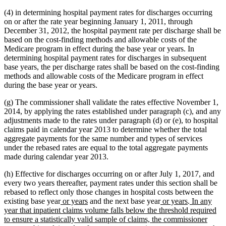
(4) in determining hospital payment rates for discharges occurring
on or after the rate year beginning January 1, 2011, through
December 31, 2012, the hospital payment rate per discharge shall be
based on the cost-finding methods and allowable costs of the
Medicare program in effect during the base year or years. In
determining hospital payment rates for discharges in subsequent
base years, the per discharge rates shall be based on the cost-finding
methods and allowable costs of the Medicare program in effect
during the base year or years.
(g) The commissioner shall validate the rates effective November 1,
2014, by applying the rates established under paragraph (c), and any
adjustments made to the rates under paragraph (d) or (e), to hospital
claims paid in calendar year 2013 to determine whether the total
aggregate payments for the same number and types of services
under the rebased rates are equal to the total aggregate payments
made during calendar year 2013.
(h) Effective for discharges occurring on or after July 1, 2017, and
every two years thereafter, payment rates under this section shall be
rebased to reflect only those changes in hospital costs between the
new
new
new
new
new
existing base year
or years
and the next base year
or years
.
In any
text
text
text
text
text
year that inpatient claims volume falls below the threshold required
begin
end
begin
end
begin
to ensure a statistically valid sample of claims, the commissioner