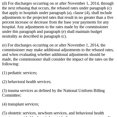
(d) For discharges occurring on or after November 1, 2014, through
the next rebasing that occurs, the rebased rates under paragraph (c)
that apply to hospitals under paragraph (a), clause (4), shall include
adjustments to the projected rates that result in no greater than a five
percent increase or decrease from the base year payments for any
hospital. Any adjustments to the rates made by the commissioner
under this paragraph and paragraph (e) shall maintain budget
neutrality as described in paragraph (c).
(e) For discharges occurring on or after November 1, 2014, the
commissioner may make additional adjustments to the rebased rates,
and when evaluating whether additional adjustments should be
made, the commissioner shall consider the impact of the rates on the
following:
(1) pediatric services;
(2) behavioral health services;
(3) trauma services as defined by the National Uniform Billing
Committee;
(4) transplant services;
(5) obstetric services, newborn services, and behavioral health