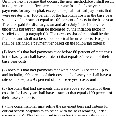
Until the next rebasing that occurs, the new methodology shall result
in no greater than a five percent decrease from the base year
payments for any hospital, except a hospital that had payments that
were greater than 100 percent of the hospital's costs in the base year
shall have their rate set equal to 100 percent of costs in the base year.
The rates paid for discharges on and after July 1, 2016, covered
under this paragraph shall be increased by the inflation factor in
subdivision 1, paragraph (a). The new cost-based rate shall be the
final rate and shall not be settled to actual incurred costs. Hospitals
shall be assigned a payment tier based on the following criteria:
(1) hospitals that had payments at or below 80 percent of their costs
in the base year shall have a rate set that equals 85 percent of their
base year costs;
(2) hospitals that had payments that were above 80 percent, up to
and including 90 percent of their costs in the base year shall have a
rate set that equals 95 percent of their base year costs; and
(3) hospitals that had payments that were above 90 percent of their
costs in the base year shall have a rate set that equals 100 percent of
their base year costs.
(j) The commissioner may refine the payment tiers and criteria for
critical access hospitals to coincide with the next rebasing under
paragraph (h). The factors used to develop the new methodology