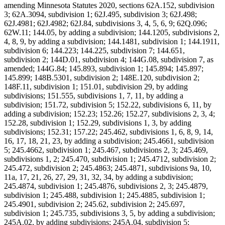
amending Minnesota Statutes 2020, sections 62A.152, subdivision
3; 62A.3094, subdivision 1; 62J.495, subdivision 3; 62J.498;
62J.4981; 62J.4982; 62J.84, subdivisions 3, 4, 5, 6, 9; 62Q.096;
62W.11; 144.05, by adding a subdivision; 144.1205, subdivisions 2,
4, 8, 9, by adding a subdivision; 144.1481, subdivision 1; 144.1911,
subdivision 6; 144.223; 144.225, subdivision 7; 144.651,
subdivision 2; 144D.01, subdivision 4; 144G.08, subdivision 7, as
amended; 144G.84; 145.893, subdivision 1; 145.894; 145.897;
145.899; 148B.5301, subdivision 2; 148E.120, subdivision 2;
148F.11, subdivision 1; 151.01, subdivision 29, by adding
subdivisions; 151.555, subdivisions 1, 7, 11, by adding a
subdivision; 151.72, subdivision 5; 152.22, subdivisions 6, 11, by
adding a subdivision; 152.23; 152.26; 152.27, subdivisions 2, 3, 4;
152.28, subdivision 1; 152.29, subdivisions 1, 3, by adding
subdivisions; 152.31; 157.22; 245.462, subdivisions 1, 6, 8, 9, 14,
16, 17, 18, 21, 23, by adding a subdivision; 245.4661, subdivision
5; 245.4662, subdivision 1; 245.467, subdivisions 2, 3; 245.469,
subdivisions 1, 2; 245.470, subdivision 1; 245.4712, subdivision 2;
245.472, subdivision 2; 245.4863; 245.4871, subdivisions 9a, 10,
11a, 17, 21, 26, 27, 29, 31, 32, 34, by adding a subdivision;
245.4874, subdivision 1; 245.4876, subdivisions 2, 3; 245.4879,
subdivision 1; 245.488, subdivision 1; 245.4885, subdivision 1;
245.4901, subdivision 2; 245.62, subdivision 2; 245.697,
subdivision 1; 245.735, subdivisions 3, 5, by adding a subdivision;
245A.02, by adding subdivisions; 245A.04, subdivision 5;