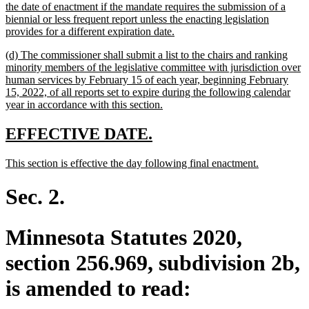
the date of enactment if the mandate requires the submission of a
biennial or less frequent report unless the enacting legislation
new
provides for a different expiration date.
text
new
(d) The commissioner shall submit a list to the chairs and ranking
end
text
minority members of the legislative committee with jurisdiction over
begin
human services by February 15 of each year, beginning February
15, 2022, of all reports set to expire during the following calendar
new
year in accordance with this section.
text
end
new
new
EFFECTIVE DATE.
text
text
new
new
This section is effective the day following final enactment.
begin
end
text
text
begin
end
Sec. 2.
Minnesota Statutes 2020,
section 256.969, subdivision 2b,
is amended to read: