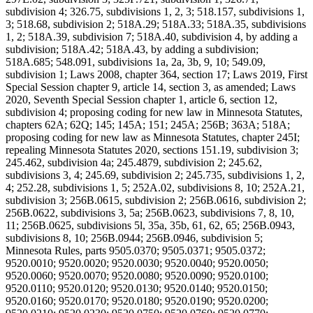
subdivision 4; 326.75, subdivisions 1, 2, 3; 518.157, subdivisions 1,
3; 518.68, subdivision 2; 518A.29; 518A.33; 518A.35, subdivisions
1, 2; 518A.39, subdivision 7; 518A.40, subdivision 4, by adding a
subdivision; 518A.42; 518A.43, by adding a subdivision;
518A.685; 548.091, subdivisions 1a, 2a, 3b, 9, 10; 549.09,
subdivision 1; Laws 2008, chapter 364, section 17; Laws 2019, First
Special Session chapter 9, article 14, section 3, as amended; Laws
2020, Seventh Special Session chapter 1, article 6, section 12,
subdivision 4; proposing coding for new law in Minnesota Statutes,
chapters 62A; 62Q; 145; 145A; 151; 245A; 256B; 363A; 518A;
proposing coding for new law as Minnesota Statutes, chapter 245I;
repealing Minnesota Statutes 2020, sections 151.19, subdivision 3;
245.462, subdivision 4a; 245.4879, subdivision 2; 245.62,
subdivisions 3, 4; 245.69, subdivision 2; 245.735, subdivisions 1, 2,
4; 252.28, subdivisions 1, 5; 252A.02, subdivisions 8, 10; 252A.21,
subdivision 3; 256B.0615, subdivision 2; 256B.0616, subdivision 2;
256B.0622, subdivisions 3, 5a; 256B.0623, subdivisions 7, 8, 10,
11; 256B.0625, subdivisions 5l, 35a, 35b, 61, 62, 65; 256B.0943,
subdivisions 8, 10; 256B.0944; 256B.0946, subdivision 5;
Minnesota Rules, parts 9505.0370; 9505.0371; 9505.0372;
9520.0010; 9520.0020; 9520.0030; 9520.0040; 9520.0050;
9520.0060; 9520.0070; 9520.0080; 9520.0090; 9520.0100;
9520.0110; 9520.0120; 9520.0130; 9520.0140; 9520.0150;
9520.0160; 9520.0170; 9520.0180; 9520.0190; 9520.0200;