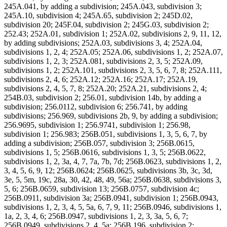
245A.041, by adding a subdivision; 245A.043, subdivision 3;
245A.10, subdivision 4; 245A.65, subdivision 2; 245D.02,
subdivision 20; 245F.04, subdivision 2; 245G.03, subdivision 2;
252.43; 252A.01, subdivision 1; 252A.02, subdivisions 2, 9, 11, 12,
by adding subdivisions; 252A.03, subdivisions 3, 4; 252A.04,
subdivisions 1, 2, 4; 252A.05; 252A.06, subdivisions 1, 2; 252A.07,
subdivisions 1, 2, 3; 252A.081, subdivisions 2, 3, 5; 252A.09,
subdivisions 1, 2; 252A.101, subdivisions 2, 3, 5, 6, 7, 8; 252A.111,
subdivisions 2, 4, 6; 252A.12; 252A.16; 252A.17; 252A.19,
subdivisions 2, 4, 5, 7, 8; 252A.20; 252A.21, subdivisions 2, 4;
254B.03, subdivision 2; 256.01, subdivision 14b, by adding a
subdivision; 256.0112, subdivision 6; 256.741, by adding
subdivisions; 256.969, subdivisions 2b, 9, by adding a subdivision;
256.9695, subdivision 1; 256.9741, subdivision 1; 256.98,
subdivision 1; 256.983; 256B.051, subdivisions 1, 3, 5, 6, 7, by
adding a subdivision; 256B.057, subdivision 3; 256B.0615,
subdivisions 1, 5; 256B.0616, subdivisions 1, 3, 5; 256B.0622,
subdivisions 1, 2, 3a, 4, 7, 7a, 7b, 7d; 256B.0623, subdivisions 1, 2,
3, 4, 5, 6, 9, 12; 256B.0624; 256B.0625, subdivisions 3b, 3c, 3d,
3e, 5, 5m, 19c, 28a, 30, 42, 48, 49, 56a; 256B.0638, subdivisions 3,
5, 6; 256B.0659, subdivision 13; 256B.0757, subdivision 4c;
256B.0911, subdivision 3a; 256B.0941, subdivision 1; 256B.0943,
subdivisions 1, 2, 3, 4, 5, 5a, 6, 7, 9, 11; 256B.0946, subdivisions 1,
1a, 2, 3, 4, 6; 256B.0947, subdivisions 1, 2, 3, 3a, 5, 6, 7;
256B.0949, subdivisions 2, 4, 5a; 256B.196, subdivision 2;