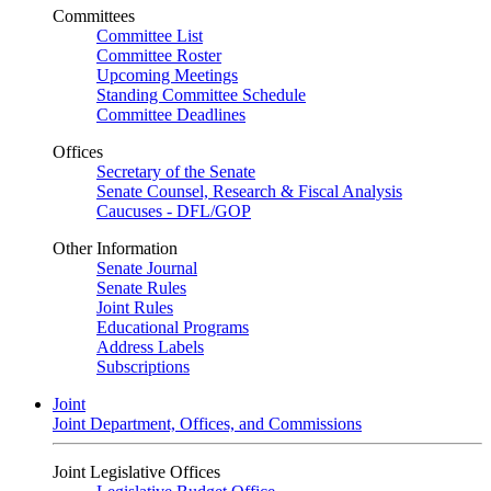
Committees
Committee List
Committee Roster
Upcoming Meetings
Standing Committee Schedule
Committee Deadlines
Offices
Secretary of the Senate
Senate Counsel, Research & Fiscal Analysis
Caucuses - DFL/GOP
Other Information
Senate Journal
Senate Rules
Joint Rules
Educational Programs
Address Labels
Subscriptions
Joint
Joint Department, Offices, and Commissions
Joint Legislative Offices