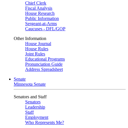
Chief Clerk
Fiscal Analysis
House Research
Public Information
Sergeant-at-Arms
Caucuses - DFL/GOP
Other Information
House Journal
House Rules
Joint Rules
Educational Programs
Pronunciation Guide
Address Spreadsheet
Senate
Minnesota Senate
Senators and Staff
Senators
Leadership
Staff
Employment
Who Represents Me?