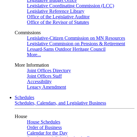
Legislative Budget Office
Legislative Coordinating Commission (LCC)
Legislative Reference Library
Office of the Legislative Auditor
Office of the Revisor of Statutes
Commissions
Legislative-Citizen Commission on MN Resources
Legislative Commission on Pensions & Retirement
Lessard-Sams Outdoor Heritage Council
More...
More Information
Joint Offices Directory
Joint Offices Staff
Accessibility
Legacy Amendment
Schedules
Schedules, Calendars, and Legislative Business
House
House Schedules
Order of Business
Calendar for the Day