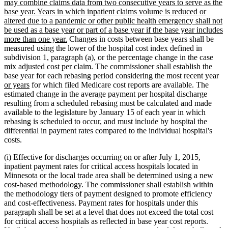
may combine claims data from two consecutive years to serve as the
base year. Years in which inpatient claims volume is reduced or
altered due to a pandemic or other public health emergency shall not
be used as a base year or part of a base year if the base year includes
new
more than one year.
Changes in costs between base years shall be
text
measured using the lower of the hospital cost index defined in
end
subdivision 1, paragraph (a), or the percentage change in the case
mix adjusted cost per claim. The commissioner shall establish the
ne
base year for each rebasing period considering the most recent year
new
tex
or years
for which filed Medicare cost reports are available. The
text
be
estimated change in the average payment per hospital discharge
end
resulting from a scheduled rebasing must be calculated and made
available to the legislature by January 15 of each year in which
rebasing is scheduled to occur, and must include by hospital the
differential in payment rates compared to the individual hospital's
costs.
(i) Effective for discharges occurring on or after July 1, 2015,
inpatient payment rates for critical access hospitals located in
Minnesota or the local trade area shall be determined using a new
cost-based methodology. The commissioner shall establish within
the methodology tiers of payment designed to promote efficiency
and cost-effectiveness. Payment rates for hospitals under this
paragraph shall be set at a level that does not exceed the total cost
for critical access hospitals as reflected in base year cost reports.