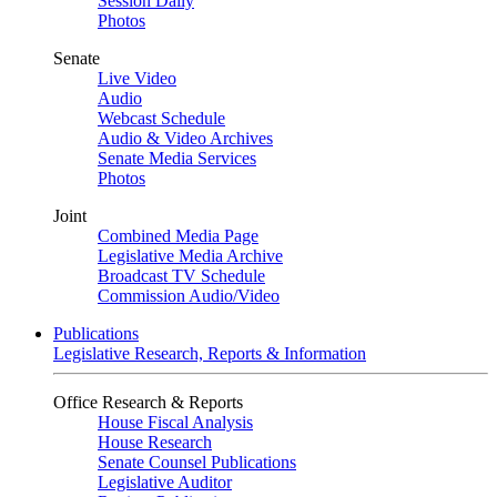
Session Daily
Photos
Senate
Live Video
Audio
Webcast Schedule
Audio & Video Archives
Senate Media Services
Photos
Joint
Combined Media Page
Legislative Media Archive
Broadcast TV Schedule
Commission Audio/Video
Publications
Legislative Research, Reports & Information
Office Research & Reports
House Fiscal Analysis
House Research
Senate Counsel Publications
Legislative Auditor