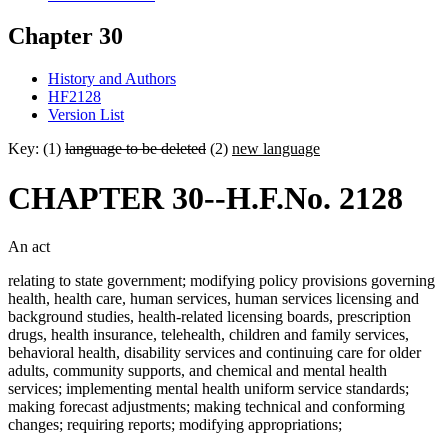
Chapter 30
History and Authors
HF2128
Version List
Key: (1)
language to be deleted
(2)
new language
CHAPTER 30--H.F.No. 2128
An act
relating to state government; modifying policy provisions governing
health, health care, human services, human services licensing and
background studies, health-related licensing boards, prescription
drugs, health insurance, telehealth, children and family services,
behavioral health, disability services and continuing care for older
adults, community supports, and chemical and mental health
services; implementing mental health uniform service standards;
making forecast adjustments; making technical and conforming
changes; requiring reports; modifying appropriations;