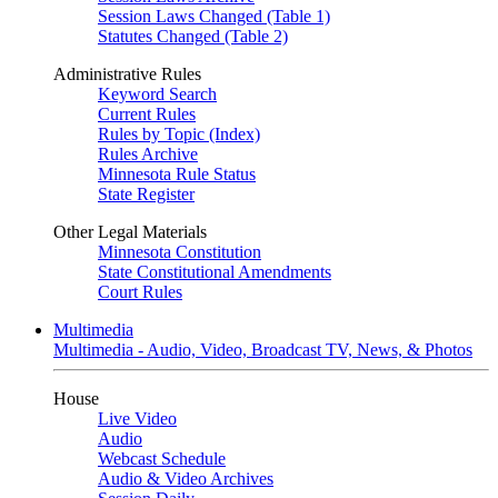
Session Laws Changed (Table 1)
Statutes Changed (Table 2)
Administrative Rules
Keyword Search
Current Rules
Rules by Topic (Index)
Rules Archive
Minnesota Rule Status
State Register
Other Legal Materials
Minnesota Constitution
State Constitutional Amendments
Court Rules
Multimedia
Multimedia - Audio, Video, Broadcast TV, News, & Photos
House
Live Video
Audio
Webcast Schedule
Audio & Video Archives