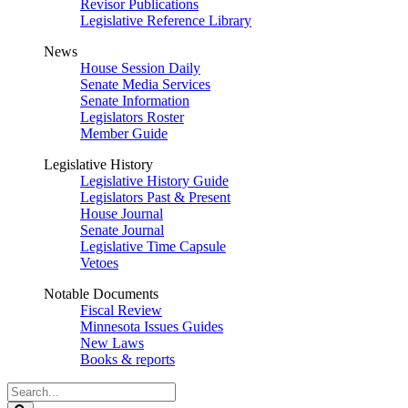
Revisor Publications
Legislative Reference Library
News
House Session Daily
Senate Media Services
Senate Information
Legislators Roster
Member Guide
Legislative History
Legislative History Guide
Legislators Past & Present
House Journal
Senate Journal
Legislative Time Capsule
Vetoes
Notable Documents
Fiscal Review
Minnesota Issues Guides
New Laws
Books & reports
Search
Legislature