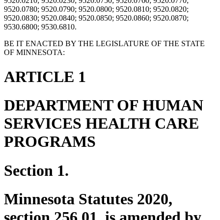
9520.0210; 9520.0230; 9520.0750; 9520.0760; 9520.0770;
9520.0780; 9520.0790; 9520.0800; 9520.0810; 9520.0820;
9520.0830; 9520.0840; 9520.0850; 9520.0860; 9520.0870;
9530.6800; 9530.6810.
BE IT ENACTED BY THE LEGISLATURE OF THE STATE
OF MINNESOTA:
ARTICLE 1
DEPARTMENT OF HUMAN
SERVICES HEALTH CARE
PROGRAMS
Section 1.
Minnesota Statutes 2020,
section 256.01, is amended by