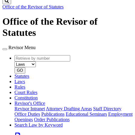
Search
Office of the Revisor of Statutes
Office of the Revisor of
Statutes
Revisor Menu
Retrieve
Document
by
type
number
GO
Statutes
Laws
Rules
Court Rules
Constitution
Revisor's Office
Revisor Intranet
Attorney Drafting Areas
Staff Directory
Office Duties
Publications
Educational Seminars
Employment
Openings
Order Publications
Search Law by Keyword