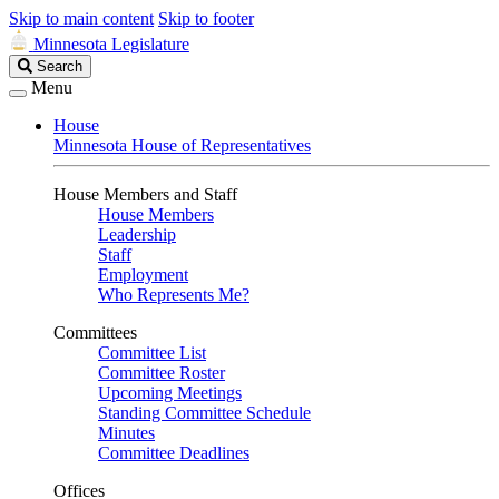
Skip to main content
Skip to footer
Minnesota Legislature
Search
Search
Legislature
Menu
House
Minnesota House of Representatives
House Members and Staff
House Members
Leadership
Staff
Employment
Who Represents Me?
Committees
Committee List
Committee Roster
Upcoming Meetings
Standing Committee Schedule
Minutes
Committee Deadlines
Offices