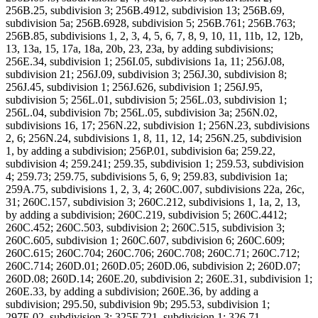
256B.25, subdivision 3; 256B.4912, subdivision 13; 256B.69,
subdivision 5a; 256B.6928, subdivision 5; 256B.761; 256B.763;
256B.85, subdivisions 1, 2, 3, 4, 5, 6, 7, 8, 9, 10, 11, 11b, 12, 12b,
13, 13a, 15, 17a, 18a, 20b, 23, 23a, by adding subdivisions;
256E.34, subdivision 1; 256I.05, subdivisions 1a, 11; 256J.08,
subdivision 21; 256J.09, subdivision 3; 256J.30, subdivision 8;
256J.45, subdivision 1; 256J.626, subdivision 1; 256J.95,
subdivision 5; 256L.01, subdivision 5; 256L.03, subdivision 1;
256L.04, subdivision 7b; 256L.05, subdivision 3a; 256N.02,
subdivisions 16, 17; 256N.22, subdivision 1; 256N.23, subdivisions
2, 6; 256N.24, subdivisions 1, 8, 11, 12, 14; 256N.25, subdivision
1, by adding a subdivision; 256P.01, subdivision 6a; 259.22,
subdivision 4; 259.241; 259.35, subdivision 1; 259.53, subdivision
4; 259.73; 259.75, subdivisions 5, 6, 9; 259.83, subdivision 1a;
259A.75, subdivisions 1, 2, 3, 4; 260C.007, subdivisions 22a, 26c,
31; 260C.157, subdivision 3; 260C.212, subdivisions 1, 1a, 2, 13,
by adding a subdivision; 260C.219, subdivision 5; 260C.4412;
260C.452; 260C.503, subdivision 2; 260C.515, subdivision 3;
260C.605, subdivision 1; 260C.607, subdivision 6; 260C.609;
260C.615; 260C.704; 260C.706; 260C.708; 260C.71; 260C.712;
260C.714; 260D.01; 260D.05; 260D.06, subdivision 2; 260D.07;
260D.08; 260D.14; 260E.20, subdivision 2; 260E.31, subdivision 1;
260E.33, by adding a subdivision; 260E.36, by adding a
subdivision; 295.50, subdivision 9b; 295.53, subdivision 1;
297E.02, subdivision 3; 325F.721, subdivision 1; 326.71,