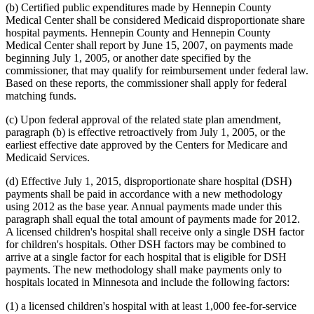
(b) Certified public expenditures made by Hennepin County
Medical Center shall be considered Medicaid disproportionate share
hospital payments. Hennepin County and Hennepin County
Medical Center shall report by June 15, 2007, on payments made
beginning July 1, 2005, or another date specified by the
commissioner, that may qualify for reimbursement under federal law.
Based on these reports, the commissioner shall apply for federal
matching funds.
(c) Upon federal approval of the related state plan amendment,
paragraph (b) is effective retroactively from July 1, 2005, or the
earliest effective date approved by the Centers for Medicare and
Medicaid Services.
(d) Effective July 1, 2015, disproportionate share hospital (DSH)
payments shall be paid in accordance with a new methodology
using 2012 as the base year. Annual payments made under this
paragraph shall equal the total amount of payments made for 2012.
A licensed children's hospital shall receive only a single DSH factor
for children's hospitals. Other DSH factors may be combined to
arrive at a single factor for each hospital that is eligible for DSH
payments. The new methodology shall make payments only to
hospitals located in Minnesota and include the following factors:
(1) a licensed children's hospital with at least 1,000 fee-for-service