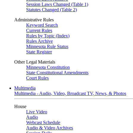
Session Laws Changed (Table 1)
Statutes Changed (Table 2)
Administrative Rules
Keyword Search
Current Rules
Rules by Topic (Index)
Rules Archive
Minnesota Rule Status
State Register
Other Legal Materials
Minnesota Constitution
State Constitutional Amendments
Court Rules
Multimedia
Multimedia - Audio, Video, Broadcast TV, News, & Photos
House
Live Video
Audio
Webcast Schedule
Audio & Video Archives