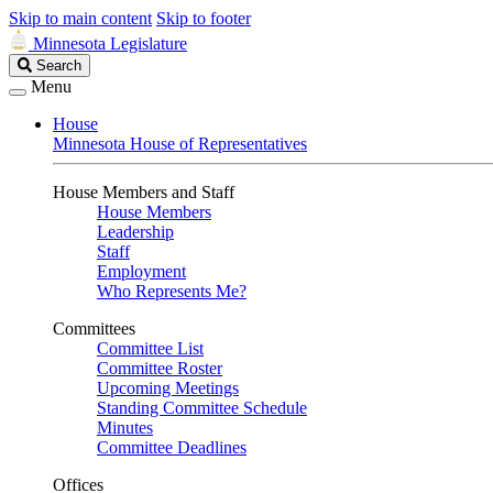
Skip to main content
Skip to footer
Minnesota Legislature
Search
Search
Legislature
Menu
House
Minnesota House of Representatives
House Members and Staff
House Members
Leadership
Staff
Employment
Who Represents Me?
Committees
Committee List
Committee Roster
Upcoming Meetings
Standing Committee Schedule
Minutes
Committee Deadlines
Offices