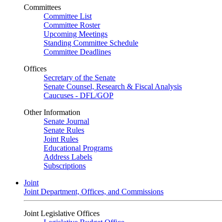
Committees
Committee List
Committee Roster
Upcoming Meetings
Standing Committee Schedule
Committee Deadlines
Offices
Secretary of the Senate
Senate Counsel, Research & Fiscal Analysis
Caucuses - DFL/GOP
Other Information
Senate Journal
Senate Rules
Joint Rules
Educational Programs
Address Labels
Subscriptions
Joint
Joint Department, Offices, and Commissions
Joint Legislative Offices