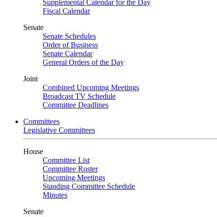
Supplemental Calendar for the Day
Fiscal Calendar
Senate
Senate Schedules
Order of Business
Senate Calendar
General Orders of the Day
Joint
Combined Upcoming Meetings
Broadcast TV Schedule
Committee Deadlines
Committees
Legislative Committees
House
Committee List
Committee Roster
Upcoming Meetings
Standing Committee Schedule
Minutes
Senate