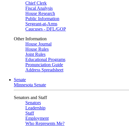
Chief Clerk
Fiscal Analysis
House Research
Public Information
Sergeant-at-Arms
Caucuses - DFL/GOP
Other Information
House Journal
House Rules
Joint Rules
Educational Programs
Pronunciation Guide
Address Spreadsheet
Senate
Minnesota Senate
Senators and Staff
Senators
Leadership
Staff
Employment
Who Represents Me?