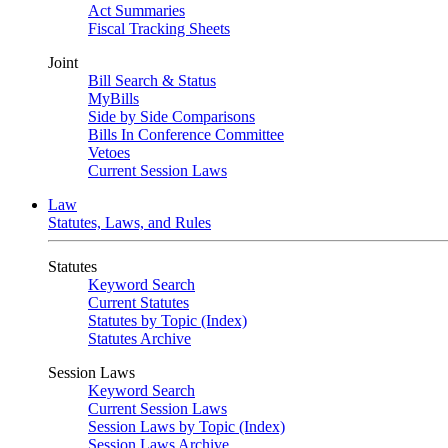
Act Summaries
Fiscal Tracking Sheets
Joint
Bill Search & Status
MyBills
Side by Side Comparisons
Bills In Conference Committee
Vetoes
Current Session Laws
Law
Statutes, Laws, and Rules
Statutes
Keyword Search
Current Statutes
Statutes by Topic (Index)
Statutes Archive
Session Laws
Keyword Search
Current Session Laws
Session Laws by Topic (Index)
Session Laws Archive