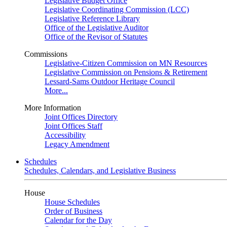
Legislative Budget Office
Legislative Coordinating Commission (LCC)
Legislative Reference Library
Office of the Legislative Auditor
Office of the Revisor of Statutes
Commissions
Legislative-Citizen Commission on MN Resources
Legislative Commission on Pensions & Retirement
Lessard-Sams Outdoor Heritage Council
More...
More Information
Joint Offices Directory
Joint Offices Staff
Accessibility
Legacy Amendment
Schedules
Schedules, Calendars, and Legislative Business
House
House Schedules
Order of Business
Calendar for the Day