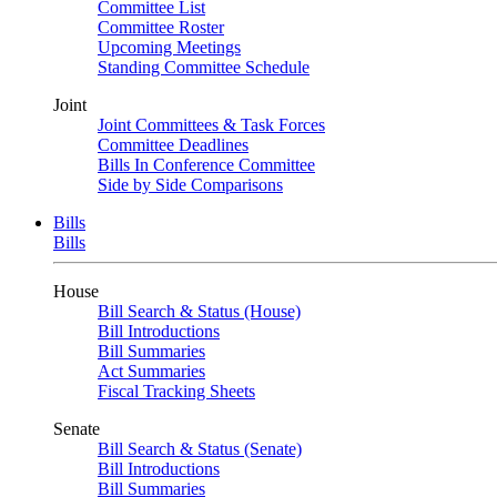
Committee List
Committee Roster
Upcoming Meetings
Standing Committee Schedule
Joint
Joint Committees & Task Forces
Committee Deadlines
Bills In Conference Committee
Side by Side Comparisons
Bills
Bills
House
Bill Search & Status (House)
Bill Introductions
Bill Summaries
Act Summaries
Fiscal Tracking Sheets
Senate
Bill Search & Status (Senate)
Bill Introductions
Bill Summaries