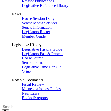
Revisor Publications
Legislative Reference Library
News
House Session Daily
Senate Media Services
Senate Information
Legislators Roster
Member Guide
Legislative History
Legislative History Guide
Legislators Past & Present
House Journal
Senate Journal
Legislative Time Capsule
Vetoes
Notable Documents
Fiscal Review
Minnesota Issues Guides
New Laws
Books & reports
Search
Legislature