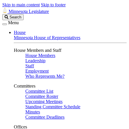
Skip to main content
Skip to footer
Minnesota Legislature
Search
Search
Legislature
Menu
House
Minnesota House of Representatives
House Members and Staff
House Members
Leadership
Staff
Employment
Who Represents Me?
Committees
Committee List
Committee Roster
Upcoming Meetings
Standing Committee Schedule
Minutes
Committee Deadlines
Offices