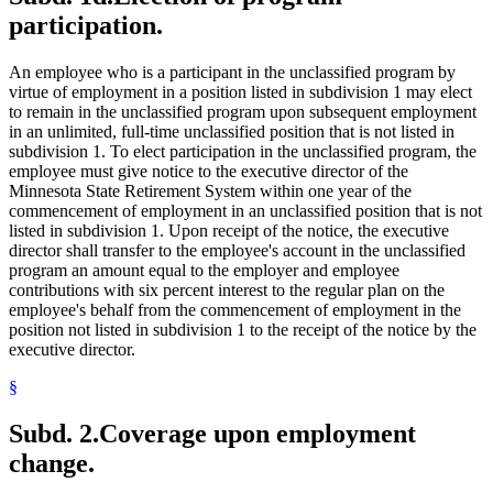
participation.
An employee who is a participant in the unclassified program by
virtue of employment in a position listed in subdivision 1 may elect
to remain in the unclassified program upon subsequent employment
in an unlimited, full-time unclassified position that is not listed in
subdivision 1. To elect participation in the unclassified program, the
employee must give notice to the executive director of the
Minnesota State Retirement System within one year of the
commencement of employment in an unclassified position that is not
listed in subdivision 1. Upon receipt of the notice, the executive
director shall transfer to the employee's account in the unclassified
program an amount equal to the employer and employee
contributions with six percent interest to the regular plan on the
employee's behalf from the commencement of employment in the
position not listed in subdivision 1 to the receipt of the notice by the
executive director.
§
Subd. 2.
Coverage upon employment
change.