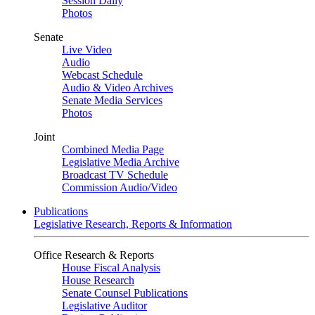
Session Daily
Photos
Senate
Live Video
Audio
Webcast Schedule
Audio & Video Archives
Senate Media Services
Photos
Joint
Combined Media Page
Legislative Media Archive
Broadcast TV Schedule
Commission Audio/Video
Publications
Legislative Research, Reports & Information
Office Research & Reports
House Fiscal Analysis
House Research
Senate Counsel Publications
Legislative Auditor