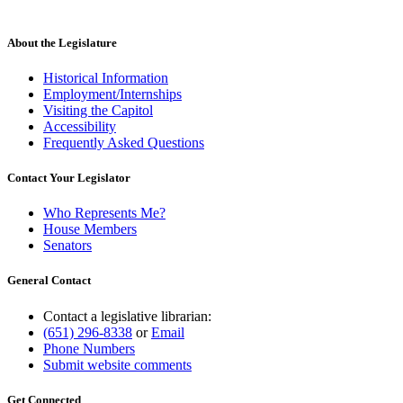
About the Legislature
Historical Information
Employment/Internships
Visiting the Capitol
Accessibility
Frequently Asked Questions
Contact Your Legislator
Who Represents Me?
House Members
Senators
General Contact
Contact a legislative librarian:
(651) 296-8338
or
Email
Phone Numbers
Submit website comments
Get Connected