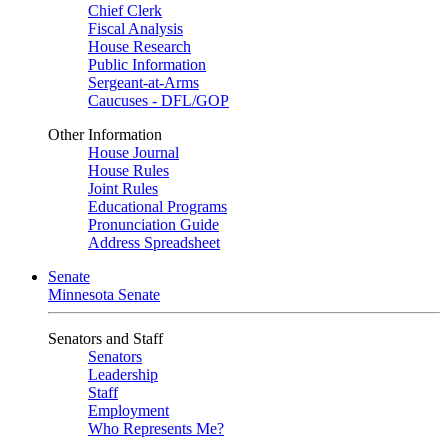
Chief Clerk
Fiscal Analysis
House Research
Public Information
Sergeant-at-Arms
Caucuses - DFL/GOP
Other Information
House Journal
House Rules
Joint Rules
Educational Programs
Pronunciation Guide
Address Spreadsheet
Senate
Minnesota Senate
Senators and Staff
Senators
Leadership
Staff
Employment
Who Represents Me?