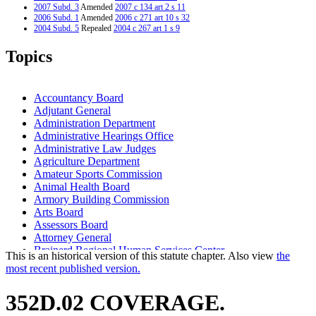
2007 Subd. 3
Amended
2007 c 134 art 2 s 11
2006 Subd. 1
Amended
2006 c 271 art 10 s 32
2004 Subd. 5
Repealed
2004 c 267 art 1 s 9
2002 Subd. 1
Amended
2002 c 379 art 1 s 77
2000 Subd. 1
Amended
2000 c 461 art 18 s 1
Topics
2000 Subd. 1
Amended
2000 c 461 art 3 s 3
2000 Subd. 1
Amended
2000 c 457 s 7
2000 Subd. 1
Amended
2000 c 260 s 56
2000 Subd. 1c
Amended
2000 c 457 s 8
Accountancy Board
1997 Subd. 1
Amended
1997 c 233 art 2 s 3
Adjutant General
1997 Subd. 2
Amended
1997 c 233 art 2 s 4
Administration Department
1995 Subd. 1 Amended
1995 c 141 art 4 s 2
1995 Subd. 1a Repealed
1995 c 141 art 4 s 31
Administrative Hearings Office
1994 Subd. 1 Amended
1994 c 628 art 3 s 30
Administrative Law Judges
1994 Subd. 1 Amended
1994 c 628 art 1 s 3
Agriculture Department
Amateur Sports Commission
Animal Health Board
Armory Building Commission
Arts Board
Assessors Board
Attorney General
Brainerd Regional Human Services Center
This is an historical version of this statute chapter. Also view
the
Cambridge Regional Human Services Center
most recent published version.
Campaign Finance And Public Disclosure Board
Capitol Area Architectural And Planning Board
352D.02 COVERAGE.
Chiropractic Examiners Board
Commerce Department