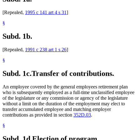
[Repealed,
1995 c 141 art 4 s 31
]
§
Subd. 1b.
[Repealed,
1991 c 238 art 1 s 26
]
§
Subd. 1c.
Transfer of contributions.
An employee covered by the general employees retirement plan
who is subsequently employed as a full-time unclassified employee
of the legislature or any commission or agency of the legislature
without a limit on the duration of the employment may elect to
transfer accumulated employee and matching employer
contributions as provided in section
352D.03
.
§
Subd. 1d.
Election of program