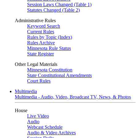
Session Laws Changed (Table 1)
Statutes Changed (Table 2)
Administrative Rules
Keyword Search
Current Rules
Rules by Topic (Index)
Rules Archive
Minnesota Rule Status
State Register
Other Legal Materials
Minnesota Constitution
State Constitutional Amendments
Court Rules
Multimedia
Multimedia - Audio, Video, Broadcast TV, News, & Photos
House
Live Video
Audio
Webcast Schedule
Audio & Video Archives