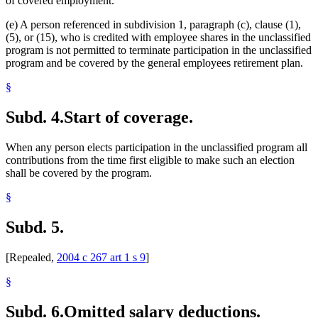
of covered employment.
(e) A person referenced in subdivision 1, paragraph (c), clause (1),
(5), or (15), who is credited with employee shares in the unclassified
program is not permitted to terminate participation in the unclassified
program and be covered by the general employees retirement plan.
§
Subd. 4.
Start of coverage.
When any person elects participation in the unclassified program all
contributions from the time first eligible to make such an election
shall be covered by the program.
§
Subd. 5.
[Repealed,
2004 c 267 art 1 s 9
]
§
Subd. 6.
Omitted salary deductions.