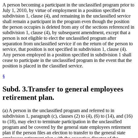
A person becoming a participant in the unclassified program prior to
July 1, 2010, by virtue of employment in a position specified in
subdivision 1, clause (4), and remaining in the unclassified service
shall remain a participant in the program even though the position
the person occupies is deleted from any of the sections referenced in
subdivision 1, clause (4), by subsequent amendment, except that a
person is not eligible to elect the unclassified program after
separation from unclassified service if on the return of the person to
service, that position is not specified in subdivision 1, clause (4).
Any person employed in a position specified in subdivision 1 shall
cease to participate in the unclassified program in the event that the
position is placed in the classified service.
§
Subd. 3.
Transfer to general employees
retirement plan.
(a) A person in the unclassified program and referred to in
subdivision 1, paragraph (c), clauses (2) to (4), (6) to (14), and (16)
to (18), may elect to terminate participation in the unclassified
program and be covered by the general state employees retirement
plan if the person files an election to transfer to the general state