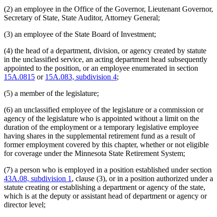
Judges Retirement Plan (Ujrp)
(2) an employee in the Office of the Governor, Lieutenant Governor,
Judicial Standards Board
Secretary of State, State Auditor, Attorney General;
Labor And Industry Department
Latino Affairs Council
(3) an employee of the State Board of Investment;
Law Examiners Board
(4) the head of a department, division, or agency created by statute
Lawyers Professional Responsibility Board
in the unclassified service, an acting department head subsequently
Legislative Audit Commission
appointed to the position, or an employee enumerated in section
Legislative Auditor
15A.0815
or
15A.083, subdivision 4
;
Legislative-Citizen Commission On Minnesota Resources
Legislative Commission On Pensions And Retirement
(5) a member of the legislature;
Legislative Commissions
Legislative Coordinating Commission
(6) an unclassified employee of the legislature or a commission or
Legislative Reference Library
agency of the legislature who is appointed without a limit on the
Legislature
duration of the employment or a temporary legislative employee
Lieutenant Governor
having shares in the supplemental retirement fund as a result of
Management And Budget Department
former employment covered by this chapter, whether or not eligible
Mediation Services Bureau
for coverage under the Minnesota State Retirement System;
Metropolitan Council
Metropolitan Sports Facilities Commission
(7) a person who is employed in a position established under section
Minnesota Security Hospital
43A.08, subdivision 1
, clause (3), or in a position authorized under a
Minnesota State Colleges And Universities System (Mnscu)
statute creating or establishing a department or agency of the state,
Minnesota State Retirement System (Msrs)
which is at the deputy or assistant head of department or agency or
Natural Resources Department
director level;
Nursing Board