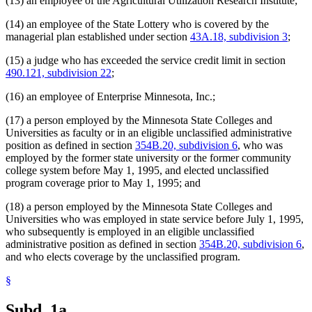
(13) an employee of the Agricultural Utilization Research Institute;
State Public Defender
Strategic And Long-Range Planning
(14) an employee of the State Lottery who is covered by the
Supplemental Investment Fund
managerial plan established under section
43A.18, subdivision 3
;
Supreme Court
Tax Court
(15) a judge who has exceeded the service credit limit in section
Teachers Retirement Association (Tra)
490.121, subdivision 22
;
Transportation Department
Unclassified Employees Retirement Plan
(16) an employee of Enterprise Minnesota, Inc.;
Veterans Affairs Department
Veterans Homes
(17) a person employed by the Minnesota State Colleges and
Veterinary Medicine Board
Universities as faculty or in an eligible unclassified administrative
Willmar Regional Treatment Center
position as defined in section
354B.20, subdivision 6
, who was
Workers Compensation Court Of Appeals
employed by the former state university or the former community
Zoological Board
college system before May 1, 1995, and elected unclassified
program coverage prior to May 1, 1995; and
(18) a person employed by the Minnesota State Colleges and
Universities who was employed in state service before July 1, 1995,
who subsequently is employed in an eligible unclassified
administrative position as defined in section
354B.20, subdivision 6
,
and who elects coverage by the unclassified program.
§
Subd. 1a.