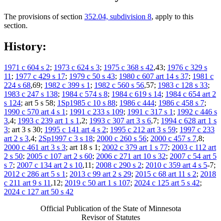
The provisions of section
352.04, subdivision 8
, apply to this
section.
History:
1971 c 604 s 2
;
1973 c 624 s 3
;
1975 c 368 s 42
,43;
1976 c 329 s
11
;
1977 c 429 s 17
;
1979 c 50 s 43
;
1980 c 607 art 14 s 37
;
1981 c
224 s 68
,69;
1982 c 399 s 1
;
1982 c 560 s 56
,57;
1983 c 128 s 33
;
1983 c 247 s 138
;
1984 c 574 s 8
;
1984 c 619 s 14
;
1984 c 654 art 2
s 124
; art 5 s 58;
1Sp1985 c 10 s 88
;
1986 c 444
;
1986 c 458 s 7
;
1990 c 570 art 4 s 1
;
1991 c 233 s 109
;
1991 c 317 s 1
;
1992 c 446 s
3
,4;
1993 c 239 art 1 s 1
,2;
1993 c 307 art 3 s 6
,7;
1994 c 628 art 1 s
3
; art 3 s 30;
1995 c 141 art 4 s 2
;
1995 c 212 art 3 s 59
;
1997 c 233
art 2 s 3
,4;
2Sp1997 c 3 s 18
;
2000 c 260 s 56
;
2000 c 457 s 7
,8;
2000 c 461 art 3 s 3
; art 18 s 1;
2002 c 379 art 1 s 77
;
2003 c 112 art
2 s 50
;
2005 c 107 art 2 s 60
;
2006 c 271 art 10 s 32
;
2007 c 54 art 5
s 7
;
2007 c 134 art 2 s 10
,11;
2008 c 290 s 2
;
2010 c 359 art 4 s 5
-7;
2012 c 286 art 5 s 1
;
2013 c 99 art 2 s 29
;
2015 c 68 art 11 s 2
;
2018
c 211 art 9 s 11
,12;
2019 c 50 art 1 s 107
;
2024 c 125 art 5 s 42
;
2024 c 127 art 50 s 42
Official Publication of the State of Minnesota
Revisor of Statutes