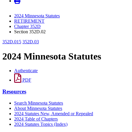
2024 Minnesota Statutes
RETIREMENT
Chapter 352D
Section 352D.02
352D.015
352D.03
2024 Minnesota Statutes
Authenticate
PDF
Resources
Search Minnesota Statutes
About Minnesota Statutes
2024 Statutes New, Amended or Repealed
2024 Table of Chapters
2024 Statutes Topics (Index)