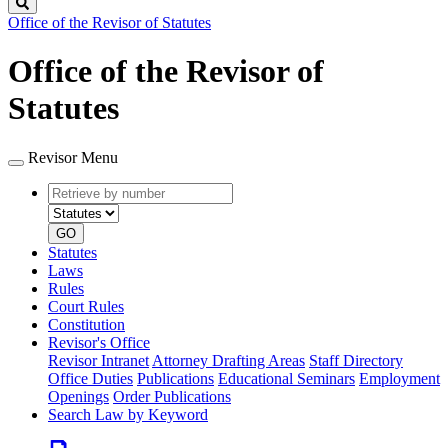
Search
Office of the Revisor of Statutes
Office of the Revisor of
Statutes
Revisor Menu
Retrieve
Document
by
type
number
GO
Statutes
Laws
Rules
Court Rules
Constitution
Revisor's Office
Revisor Intranet
Attorney Drafting Areas
Staff Directory
Office Duties
Publications
Educational Seminars
Employment
Openings
Order Publications
Search Law by Keyword