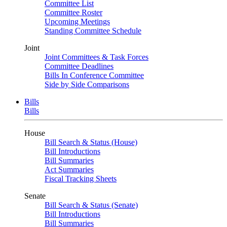
Committee List
Committee Roster
Upcoming Meetings
Standing Committee Schedule
Joint
Joint Committees & Task Forces
Committee Deadlines
Bills In Conference Committee
Side by Side Comparisons
Bills
Bills
House
Bill Search & Status (House)
Bill Introductions
Bill Summaries
Act Summaries
Fiscal Tracking Sheets
Senate
Bill Search & Status (Senate)
Bill Introductions
Bill Summaries