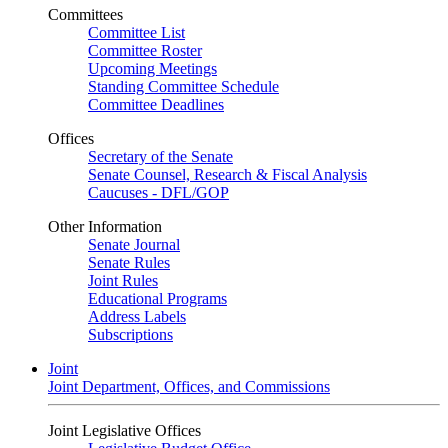
Committees
Committee List
Committee Roster
Upcoming Meetings
Standing Committee Schedule
Committee Deadlines
Offices
Secretary of the Senate
Senate Counsel, Research & Fiscal Analysis
Caucuses - DFL/GOP
Other Information
Senate Journal
Senate Rules
Joint Rules
Educational Programs
Address Labels
Subscriptions
Joint
Joint Department, Offices, and Commissions
Joint Legislative Offices