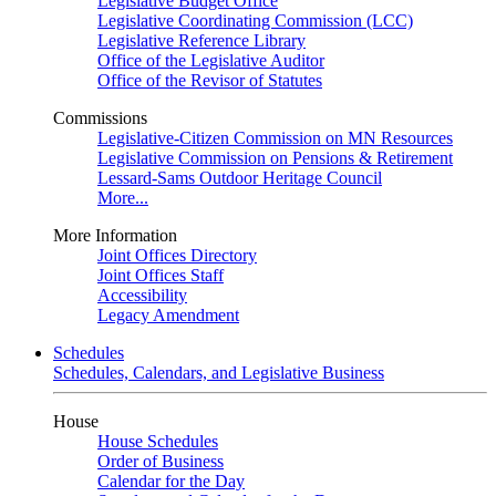
Legislative Budget Office
Legislative Coordinating Commission (LCC)
Legislative Reference Library
Office of the Legislative Auditor
Office of the Revisor of Statutes
Commissions
Legislative-Citizen Commission on MN Resources
Legislative Commission on Pensions & Retirement
Lessard-Sams Outdoor Heritage Council
More...
More Information
Joint Offices Directory
Joint Offices Staff
Accessibility
Legacy Amendment
Schedules
Schedules, Calendars, and Legislative Business
House
House Schedules
Order of Business
Calendar for the Day