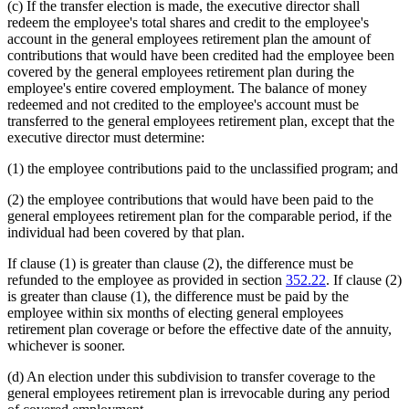
(c) If the transfer election is made, the executive director shall
redeem the employee's total shares and credit to the employee's
account in the general employees retirement plan the amount of
contributions that would have been credited had the employee been
covered by the general employees retirement plan during the
employee's entire covered employment. The balance of money
redeemed and not credited to the employee's account must be
transferred to the general employees retirement plan, except that the
executive director must determine:
(1) the employee contributions paid to the unclassified program; and
(2) the employee contributions that would have been paid to the
general employees retirement plan for the comparable period, if the
individual had been covered by that plan.
If clause (1) is greater than clause (2), the difference must be
refunded to the employee as provided in section
352.22
. If clause (2)
is greater than clause (1), the difference must be paid by the
employee within six months of electing general employees
retirement plan coverage or before the effective date of the annuity,
whichever is sooner.
(d) An election under this subdivision to transfer coverage to the
general employees retirement plan is irrevocable during any period