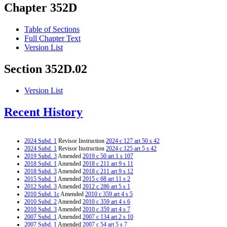
Chapter 352D
Table of Sections
Full Chapter Text
Version List
Section 352D.02
Version List
Recent History
2024 Subd. 1
Revisor Instruction
2024 c 127 art 50 s 42
2024 Subd. 1
Revisor Instruction
2024 c 125 art 5 s 42
2019 Subd. 3
Amended
2019 c 50 art 1 s 107
2018 Subd. 1
Amended
2018 c 211 art 9 s 11
2018 Subd. 3
Amended
2018 c 211 art 9 s 12
2015 Subd. 1
Amended
2015 c 68 art 11 s 2
2012 Subd. 3
Amended
2012 c 286 art 5 s 1
2010 Subd. 1c
Amended
2010 c 359 art 4 s 5
2010 Subd. 2
Amended
2010 c 359 art 4 s 6
2010 Subd. 3
Amended
2010 c 359 art 4 s 7
2007 Subd. 1
Amended
2007 c 134 art 2 s 10
2007 Subd. 1
Amended
2007 c 54 art 5 s 7