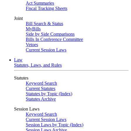
Act Summaries
Fiscal Tracking Sheets
Joint
Bill Search & Status
MyBills
Side by Side Comparisons
Bills In Conference Committee
Vetoes
Current Session Laws
Law
Statutes, Laws, and Rules
Statutes
Keyword Search
Current Statutes
Statutes by Topic (Index)
Statutes Archive
Session Laws
Keyword Search
Current Session Laws
Session Laws by Topic (Index)
Session Laws Archive