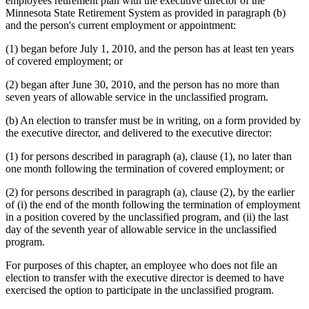
employees retirement plan with the executive director of the
Minnesota State Retirement System as provided in paragraph (b)
and the person's current employment or appointment:
(1) began before July 1, 2010, and the person has at least ten years
of covered employment; or
(2) began after June 30, 2010, and the person has no more than
seven years of allowable service in the unclassified program.
(b) An election to transfer must be in writing, on a form provided by
the executive director, and delivered to the executive director:
(1) for persons described in paragraph (a), clause (1), no later than
one month following the termination of covered employment; or
(2) for persons described in paragraph (a), clause (2), by the earlier
of (i) the end of the month following the termination of employment
in a position covered by the unclassified program, and (ii) the last
day of the seventh year of allowable service in the unclassified
program.
For purposes of this chapter, an employee who does not file an
election to transfer with the executive director is deemed to have
exercised the option to participate in the unclassified program.