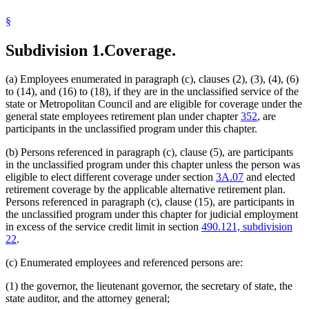
Commissioners
§
Correctional Facilities
Corrections Department
Subdivision 1.
Coverage.
County Attorneys Council
Court Administrators
Court Of Appeals
(a) Employees enumerated in paragraph (c), clauses (2), (3), (4), (6)
Crop Improvement Association
to (14), and (16) to (18), if they are in the unclassified service of the
Dentistry Board
state or Metropolitan Council and are eligible for coverage under the
Disability Council
general state employees retirement plan under chapter
352
, are
Education Department
participants in the unclassified program under this chapter.
Electricity Board
Employment And Economic Development Department
(b) Persons referenced in paragraph (c), clause (5), are participants
Enterprise Minnesota, Inc.
in the unclassified program under this chapter unless the person was
Executives For Long Term Services And Supports
eligible to elect different coverage under section
3A.07
and elected
Gambling Control Board
retirement coverage by the applicable alternative retirement plan.
Governor
Persons referenced in paragraph (c), clause (15), are participants in
Health Department
the unclassified program under this chapter for judicial employment
Higher Education Facilities Authority
in excess of the service credit limit in section
490.121, subdivision
Housing Finance Agency
22
.
Human Rights Department
Human Services Department
(c) Enumerated employees and referenced persons are:
Indians
Investment Board
(1) the governor, the lieutenant governor, the secretary of state, the
Iron Range Resources And Rehabilitation
state auditor, and the attorney general;
Job Skills Partnership Board