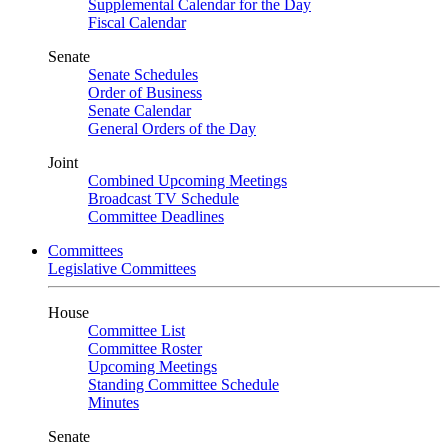
Supplemental Calendar for the Day
Fiscal Calendar
Senate
Senate Schedules
Order of Business
Senate Calendar
General Orders of the Day
Joint
Combined Upcoming Meetings
Broadcast TV Schedule
Committee Deadlines
Committees
Legislative Committees
House
Committee List
Committee Roster
Upcoming Meetings
Standing Committee Schedule
Minutes
Senate