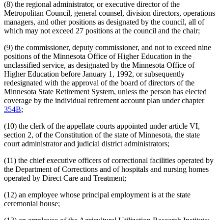
Ombudsman For Mental Health And Developmental
(8) the regional administrator, or executive director of the
Disabilities
Metropolitan Council, general counsel, division directors, operations
Optometry Board
managers, and other positions as designated by the council, all of
Perpich Center For Arts Education
which may not exceed 27 positions at the council and the chair;
Pharmacy Board
Podiatric Medicine Board
(9) the commissioner, deputy commissioner, and not to exceed nine
Pollution Control Agency
positions of the Minnesota Office of Higher Education in the
Psychology Board
unclassified service, as designated by the Minnesota Office of
Public Employees
Higher Education before January 1, 1992, or subsequently
Public Employees Retirement Association (Pera)
redesignated with the approval of the board of directors of the
Public Employment Relations Board
Minnesota State Retirement System, unless the person has elected
Public Safety Department
coverage by the individual retirement account plan under chapter
Public Utilities Commission
354B
;
Racing Commission
Retirement Plans
(10) the clerk of the appellate courts appointed under article VI,
Revenue Department
section 2, of the Constitution of the state of Minnesota, the state
Revisor Of Statutes
court administrator and judicial district administrators;
Saint Peter Regional Treatment Center
Secretary Of State
(11) the chief executive officers of correctional facilities operated by
Sentencing Guidelines Commission
the Department of Corrections and of hospitals and nursing homes
State Auditor
operated by Direct Care and Treatment;
State Employees
State Law Library
(12) an employee whose principal employment is at the state
State Lottery
ceremonial house;
State Nursing Homes