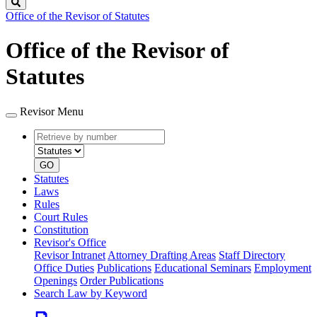
Search
Office of the Revisor of Statutes
Office of the Revisor of
Statutes
Revisor Menu
Retrieve
Document
by
type
number
GO
Statutes
Laws
Rules
Court Rules
Constitution
Revisor's Office
Revisor Intranet
Attorney Drafting Areas
Staff Directory
Office Duties
Publications
Educational Seminars
Employment
Openings
Order Publications
Search Law by Keyword