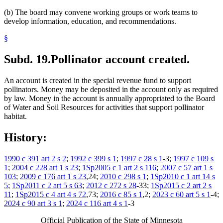
(b) The board may convene working groups or work teams to
develop information, education, and recommendations.
§
Subd. 19.
Pollinator account created.
An account is created in the special revenue fund to support
pollinators. Money may be deposited in the account only as required
by law. Money in the account is annually appropriated to the Board
of Water and Soil Resources for activities that support pollinator
habitat.
History:
1990 c 391 art 2 s 2
;
1992 c 399 s 1
;
1997 c 28 s 1
-3;
1997 c 109 s
1
;
2004 c 228 art 1 s 23
;
1Sp2005 c 1 art 2 s 116
;
2007 c 57 art 1 s
103
;
2009 c 176 art 1 s 23
,24;
2010 c 298 s 1
;
1Sp2010 c 1 art 14 s
5
;
1Sp2011 c 2 art 5 s 63
;
2012 c 272 s 28
-33;
1Sp2015 c 2 art 2 s
11
;
1Sp2015 c 4 art 4 s 72
,73;
2016 c 85 s 1
,2;
2023 c 60 art 5 s 1
-4;
2024 c 90 art 3 s 1
;
2024 c 116 art 4 s 1
-3
Official Publication of the State of Minnesota