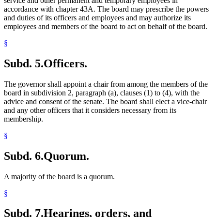
service and other permanent and temporary employees in
accordance with chapter 43A. The board may prescribe the powers
and duties of its officers and employees and may authorize its
employees and members of the board to act on behalf of the board.
§
Subd. 5.
Officers.
The governor shall appoint a chair from among the members of the
board in subdivision 2, paragraph (a), clauses (1) to (4), with the
advice and consent of the senate. The board shall elect a vice-chair
and any other officers that it considers necessary from its
membership.
§
Subd. 6.
Quorum.
A majority of the board is a quorum.
§
Subd. 7.
Hearings, orders, and