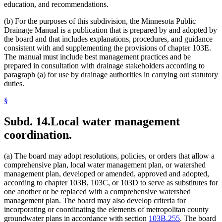
education, and recommendations.
(b) For the purposes of this subdivision, the Minnesota Public
Drainage Manual is a publication that is prepared by and adopted by
the board and that includes explanations, procedures, and guidance
consistent with and supplementing the provisions of chapter 103E.
The manual must include best management practices and be
prepared in consultation with drainage stakeholders according to
paragraph (a) for use by drainage authorities in carrying out statutory
duties.
§
Subd. 14.
Local water management
coordination.
(a) The board may adopt resolutions, policies, or orders that allow a
comprehensive plan, local water management plan, or watershed
management plan, developed or amended, approved and adopted,
according to chapter 103B, 103C, or 103D to serve as substitutes for
one another or be replaced with a comprehensive watershed
management plan. The board may also develop criteria for
incorporating or coordinating the elements of metropolitan county
groundwater plans in accordance with section
103B.255
. The board