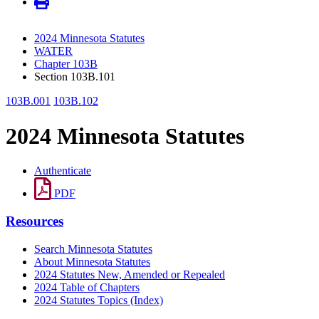
2024 Minnesota Statutes
WATER
Chapter 103B
Section 103B.101
103B.001
103B.102
2024 Minnesota Statutes
Authenticate
PDF
Resources
Search Minnesota Statutes
About Minnesota Statutes
2024 Statutes New, Amended or Repealed
2024 Table of Chapters
2024 Statutes Topics (Index)