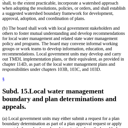
shall, to the extent practicable, incorporate a watershed approach
when adopting the resolutions, policies, or orders, and shall establish
a suggested watershed boundary framework for development,
approval, adoption, and coordination of plans.
(b) The board shall work with local government stakeholders and
others to foster mutual understanding and develop recommendations
for local water management and related state water management
policy and programs. The board may convene informal working
groups or work teams to develop information, education, and
recommendations. Local government units may develop and carry
out TMDL implementation plans, or their equivalent, as provided in
chapter 114D, as part of the local water management plans and
responsibilities under chapters 103B, 103C, and 103D.
§
Subd. 15.
Local water management
boundary and plan determinations and
appeals.
(a) Local government units may either submit a request for a plan
boundary determination as part of a plan approval request or apply