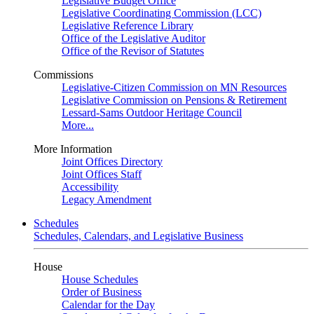
Legislative Budget Office
Legislative Coordinating Commission (LCC)
Legislative Reference Library
Office of the Legislative Auditor
Office of the Revisor of Statutes
Commissions
Legislative-Citizen Commission on MN Resources
Legislative Commission on Pensions & Retirement
Lessard-Sams Outdoor Heritage Council
More...
More Information
Joint Offices Directory
Joint Offices Staff
Accessibility
Legacy Amendment
Schedules
Schedules, Calendars, and Legislative Business
House
House Schedules
Order of Business
Calendar for the Day