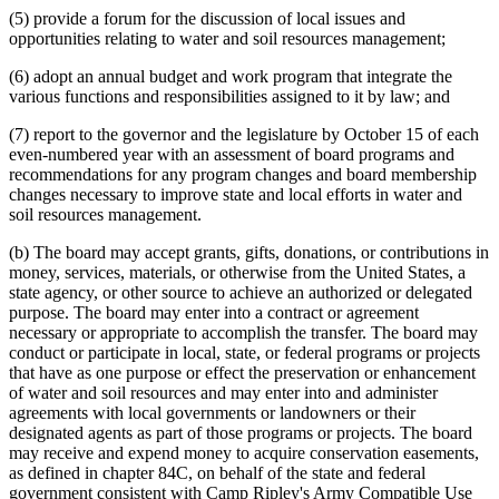
(5) provide a forum for the discussion of local issues and
opportunities relating to water and soil resources management;
(6) adopt an annual budget and work program that integrate the
various functions and responsibilities assigned to it by law; and
(7) report to the governor and the legislature by October 15 of each
even-numbered year with an assessment of board programs and
recommendations for any program changes and board membership
changes necessary to improve state and local efforts in water and
soil resources management.
(b) The board may accept grants, gifts, donations, or contributions in
money, services, materials, or otherwise from the United States, a
state agency, or other source to achieve an authorized or delegated
purpose. The board may enter into a contract or agreement
necessary or appropriate to accomplish the transfer. The board may
conduct or participate in local, state, or federal programs or projects
that have as one purpose or effect the preservation or enhancement
of water and soil resources and may enter into and administer
agreements with local governments or landowners or their
designated agents as part of those programs or projects. The board
may receive and expend money to acquire conservation easements,
as defined in chapter 84C, on behalf of the state and federal
government consistent with Camp Ripley's Army Compatible Use