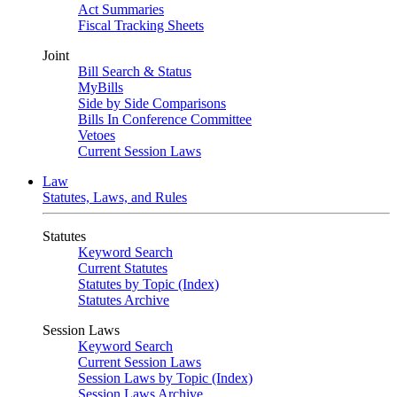
Act Summaries
Fiscal Tracking Sheets
Joint
Bill Search & Status
MyBills
Side by Side Comparisons
Bills In Conference Committee
Vetoes
Current Session Laws
Law
Statutes, Laws, and Rules
Statutes
Keyword Search
Current Statutes
Statutes by Topic (Index)
Statutes Archive
Session Laws
Keyword Search
Current Session Laws
Session Laws by Topic (Index)
Session Laws Archive