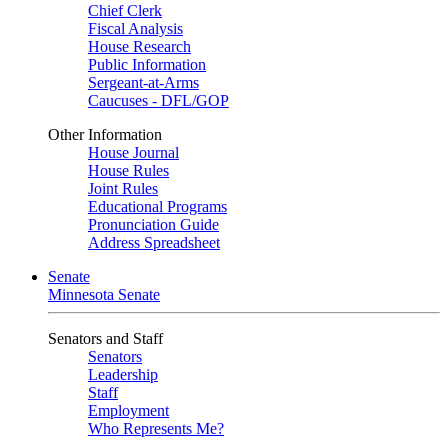
Chief Clerk
Fiscal Analysis
House Research
Public Information
Sergeant-at-Arms
Caucuses - DFL/GOP
Other Information
House Journal
House Rules
Joint Rules
Educational Programs
Pronunciation Guide
Address Spreadsheet
Senate
Minnesota Senate
Senators and Staff
Senators
Leadership
Staff
Employment
Who Represents Me?