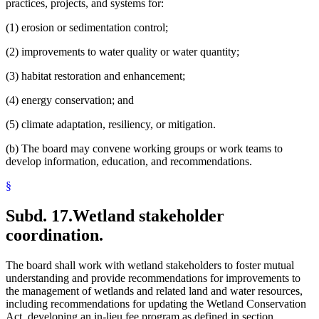
practices, projects, and systems for:
(1) erosion or sedimentation control;
(2) improvements to water quality or water quantity;
(3) habitat restoration and enhancement;
(4) energy conservation; and
(5) climate adaptation, resiliency, or mitigation.
(b) The board may convene working groups or work teams to
develop information, education, and recommendations.
§
Subd. 17.
Wetland stakeholder
coordination.
The board shall work with wetland stakeholders to foster mutual
understanding and provide recommendations for improvements to
the management of wetlands and related land and water resources,
including recommendations for updating the Wetland Conservation
Act, developing an in-lieu fee program as defined in section