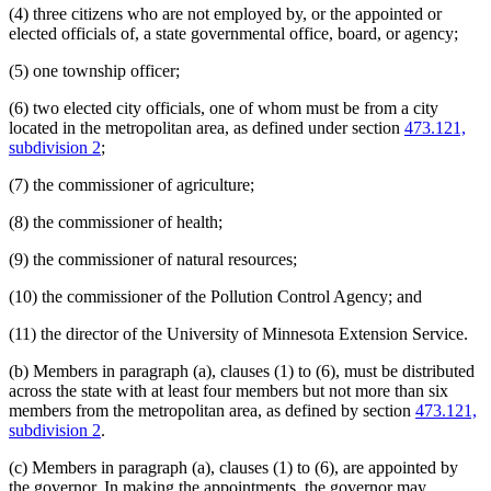
(4) three citizens who are not employed by, or the appointed or
elected officials of, a state governmental office, board, or agency;
(5) one township officer;
(6) two elected city officials, one of whom must be from a city
located in the metropolitan area, as defined under section
473.121,
subdivision 2
;
(7) the commissioner of agriculture;
(8) the commissioner of health;
(9) the commissioner of natural resources;
(10) the commissioner of the Pollution Control Agency; and
(11) the director of the University of Minnesota Extension Service.
(b) Members in paragraph (a), clauses (1) to (6), must be distributed
across the state with at least four members but not more than six
members from the metropolitan area, as defined by section
473.121,
subdivision 2
.
(c) Members in paragraph (a), clauses (1) to (6), are appointed by
the governor. In making the appointments, the governor may