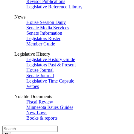
Revisor Publications
Legislative Reference Library
News
House Session Daily
Senate Media Services
Senate Information
Legislators Roster
Member Guide
Legislative History
Legislative History Guide
Legislators Past & Present
House Journal
Senate Journal
Legislative Time Capsule
Vetoes
Notable Documents
Fiscal Review
Minnesota Issues Guides
New Laws
Books & reports
Search
Legislature