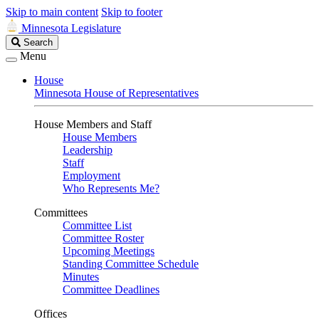
Skip to main content
Skip to footer
Minnesota Legislature
Search
Search
Legislature
Menu
House
Minnesota House of Representatives
House Members and Staff
House Members
Leadership
Staff
Employment
Who Represents Me?
Committees
Committee List
Committee Roster
Upcoming Meetings
Standing Committee Schedule
Minutes
Committee Deadlines
Offices