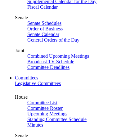
Supplemental Calendar for the Day
Fiscal Calendar
Senate
Senate Schedules
Order of Business
Senate Calendar
General Orders of the Day
Joint
Combined Upcoming Meetings
Broadcast TV Schedule
Committee Deadlines
Committees
Legislative Committees
House
Committee List
Committee Roster
Upcoming Meetings
Standing Committee Schedule
Minutes
Senate