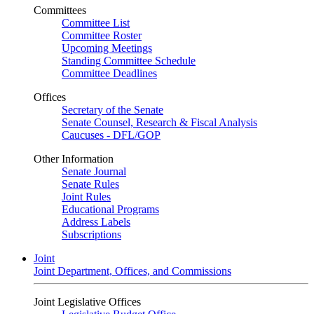
Committees
Committee List
Committee Roster
Upcoming Meetings
Standing Committee Schedule
Committee Deadlines
Offices
Secretary of the Senate
Senate Counsel, Research & Fiscal Analysis
Caucuses - DFL/GOP
Other Information
Senate Journal
Senate Rules
Joint Rules
Educational Programs
Address Labels
Subscriptions
Joint
Joint Department, Offices, and Commissions
Joint Legislative Offices