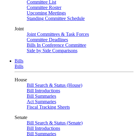
Committee List
Committee Roster
Upcoming Meetings
Standing Committee Schedule
Joint
Joint Committees & Task Forces
Committee Deadlines
Bills In Conference Committee
Side by Side Comparisons
Bills
Bills
House
Bill Search & Status (House)
Bill Introductions
Bill Summaries
Act Summaries
Fiscal Tracking Sheets
Senate
Bill Search & Status (Senate)
Bill Introductions
Bill Summaries