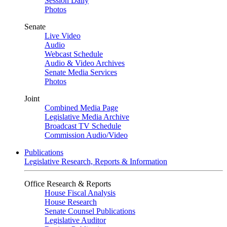
Session Daily
Photos
Senate
Live Video
Audio
Webcast Schedule
Audio & Video Archives
Senate Media Services
Photos
Joint
Combined Media Page
Legislative Media Archive
Broadcast TV Schedule
Commission Audio/Video
Publications
Legislative Research, Reports & Information
Office Research & Reports
House Fiscal Analysis
House Research
Senate Counsel Publications
Legislative Auditor