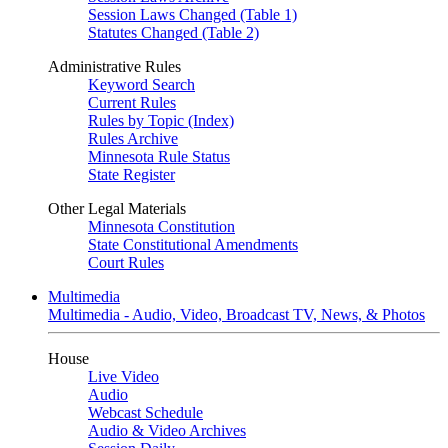
Session Laws Changed (Table 1)
Statutes Changed (Table 2)
Administrative Rules
Keyword Search
Current Rules
Rules by Topic (Index)
Rules Archive
Minnesota Rule Status
State Register
Other Legal Materials
Minnesota Constitution
State Constitutional Amendments
Court Rules
Multimedia
Multimedia - Audio, Video, Broadcast TV, News, & Photos
House
Live Video
Audio
Webcast Schedule
Audio & Video Archives