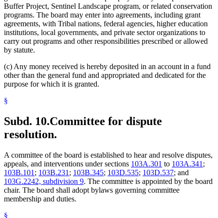
Buffer Project, Sentinel Landscape program, or related conservation
programs. The board may enter into agreements, including grant
agreements, with Tribal nations, federal agencies, higher education
institutions, local governments, and private sector organizations to
carry out programs and other responsibilities prescribed or allowed
by statute.
(c) Any money received is hereby deposited in an account in a fund
other than the general fund and appropriated and dedicated for the
purpose for which it is granted.
§
Subd. 10.
Committee for dispute
resolution.
A committee of the board is established to hear and resolve disputes,
appeals, and interventions under sections
103A.301
to
103A.341
;
103B.101
;
103B.231
;
103B.345
;
103D.535
;
103D.537
; and
103G.2242, subdivision 9
. The committee is appointed by the board
chair. The board shall adopt bylaws governing committee
membership and duties.
§