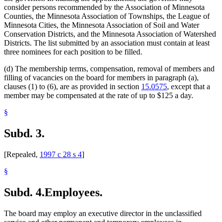
consider persons recommended by the Association of Minnesota
Counties, the Minnesota Association of Townships, the League of
Minnesota Cities, the Minnesota Association of Soil and Water
Conservation Districts, and the Minnesota Association of Watershed
Districts. The list submitted by an association must contain at least
three nominees for each position to be filled.
(d) The membership terms, compensation, removal of members and
filling of vacancies on the board for members in paragraph (a),
clauses (1) to (6), are as provided in section
15.0575
, except that a
member may be compensated at the rate of up to $125 a day.
§
Subd. 3.
[Repealed,
1997 c 28 s 4
]
§
Subd. 4.
Employees.
The board may employ an executive director in the unclassified