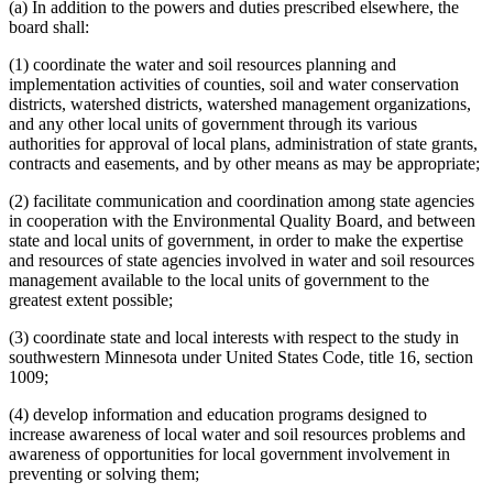
(a) In addition to the powers and duties prescribed elsewhere, the
board shall:
(1) coordinate the water and soil resources planning and
implementation activities of counties, soil and water conservation
districts, watershed districts, watershed management organizations,
and any other local units of government through its various
authorities for approval of local plans, administration of state grants,
contracts and easements, and by other means as may be appropriate;
(2) facilitate communication and coordination among state agencies
in cooperation with the Environmental Quality Board, and between
state and local units of government, in order to make the expertise
and resources of state agencies involved in water and soil resources
management available to the local units of government to the
greatest extent possible;
(3) coordinate state and local interests with respect to the study in
southwestern Minnesota under United States Code, title 16, section
1009;
(4) develop information and education programs designed to
increase awareness of local water and soil resources problems and
awareness of opportunities for local government involvement in
preventing or solving them;