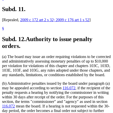
Subd. 11.
[Repealed,
2009 c 172 art 2 s 32; 2009 c 176 art 1 s 52
]
§
Subd. 12.
Authority to issue penalty
orders.
(a) The board may issue an order requiring violations to be corrected
and administratively assessing monetary penalties of up to $10,000
per violation for violations of this chapter and chapters 103C, 103D,
103E, 103F, and 103G, any rules adopted under those chapters, and
any standards, limitations, or conditions established by the board.
(b) Administrative penalties issued by the board under paragraph (a)
may be appealed according to section
116.072
, if the recipient of the
penalty requests a hearing by notifying the commissioner in writing
within 30 days after receipt of the order. For the purposes of this
section, the terms "commissioner" and "agency" as used in section
116.072
mean the board. If a hearing is not requested within the 30-
day period, the order becomes a final order not subject to further