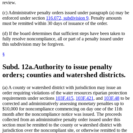
review.
(c) Administrative penalty orders issued under paragraph (a) may be
enforced under section
116.072, subdivision 9
. Penalty amounts
must be remitted within 30 days of issuance of the order.
(d) If the board determines that sufficient steps have been taken to
fully resolve noncompliance, all or part of a penalty issued under
this subdivision may be forgiven.
§
Subd. 12a.
Authority to issue penalty
orders; counties and watershed districts.
(a) A county or watershed district with jurisdiction may issue an
order requiring violations of the water resources riparian protection
requirements under sections
103F.415
,
103F.421
, and
103F.48
to be
corrected and administratively assessing monetary penalties up to
$10,000 for noncompliance commencing on day one of the 11th
month after the noncompliance notice was issued. The proceeds
collected from an administrative penalty order issued under this
section must be remitted to the county or watershed district with
jurisdiction over the noncompliant site, or otherwise remitted to the