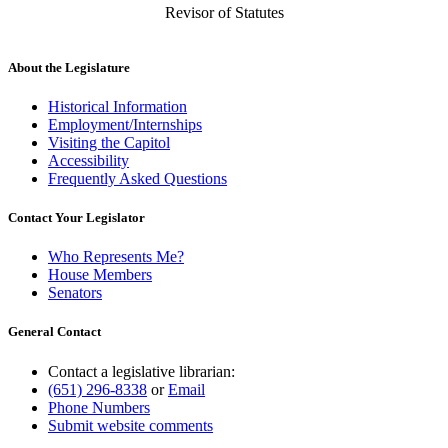
Revisor of Statutes
About the Legislature
Historical Information
Employment/Internships
Visiting the Capitol
Accessibility
Frequently Asked Questions
Contact Your Legislator
Who Represents Me?
House Members
Senators
General Contact
Contact a legislative librarian:
(651) 296-8338
or
Email
Phone Numbers
Submit website comments