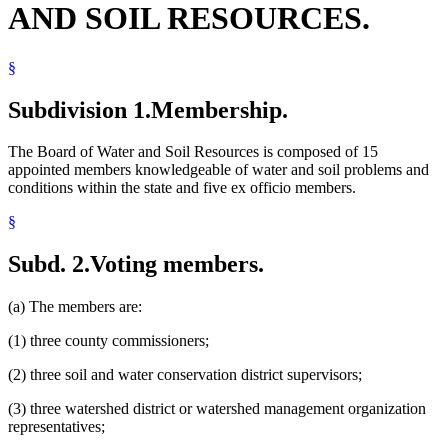
AND SOIL RESOURCES.
Insects
Joint Powers Agreements
Local Water Management
§
Mediation
Native Prairie
Natural Resources Department
Subdivision 1.
Membership.
Pollution Control Agency
Popular Names Of Acts
The Board of Water and Soil Resources is composed of 15
Public Information And Education Programs
appointed members knowledgeable of water and soil problems and
Soil And Water Conservation Districts
conditions within the state and five ex officio members.
Soil Conservation
Solid Waste
§
State Funds And Accounts
State Lands
Subd. 2.
Voting members.
Water
Water And Soil Resources Board
Water Law
(a) The members are:
Water Pollution
Watershed Districts
(1) three county commissioners;
Wetlands
(2) three soil and water conservation district supervisors;
(3) three watershed district or watershed management organization
representatives;