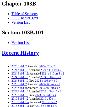
Chapter 103B
Table of Sections
Full Chapter Text
Version List
Section 103B.101
Version List
Recent History
2025 Subd. 2
Amended
2025 c 20 s 62
2024 Subd. 12
Amended
2024 c 116 art 4 s 1
2024 Subd. 12a
Amended
2024 c 116 art 4 s 2
2024 Subd. 13
Amended
2024 c 90 art 3 s 1
2024 Subd. 19
New
2024 c 116 art 4 s 3
2023 Subd. 2
Amended
2023 c 60 art 5 s 1
2023 Subd. 9
Amended
2023 c 60 art 5 s 2
2023 Subd. 16
Amended
2023 c 60 art 5 s 3
2023 Subd. 18
New
2023 c 60 art 5 s 4
2016 Subd. 12
Amended
2016 c 85 s 1
2016 Subd. 12a
Amended
2016 c 85 s 2
2015 Subd. 12a
New
2015 c 4 art 4 s 72