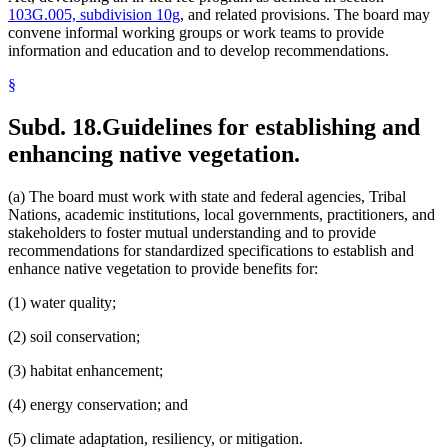
103G.005, subdivision 10g
, and related provisions. The board may
convene informal working groups or work teams to provide
information and education and to develop recommendations.
§
Subd. 18.
Guidelines for establishing and
enhancing native vegetation.
(a) The board must work with state and federal agencies, Tribal
Nations, academic institutions, local governments, practitioners, and
stakeholders to foster mutual understanding and to provide
recommendations for standardized specifications to establish and
enhance native vegetation to provide benefits for:
(1) water quality;
(2) soil conservation;
(3) habitat enhancement;
(4) energy conservation; and
(5) climate adaptation, resiliency, or mitigation.