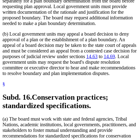
separately for a plan boundary determination from the board before
requesting plan approval. Local government units must provide
written documentation of the rationale and justification for the
proposed boundary. The board may request additional information
needed to make a plan boundary determination.
(b) Local government units may appeal a board decision to deny
approval of a plan or the establishment of a plan boundary. An
appeal of a board decision may be taken to the state court of appeals
and must be considered an appeal from a contested case decision for
purposes of judicial review under sections
14.63
to
14.69
. Local
government units may request the board's dispute resolution
committee or executive director to hear and make recommendations
to resolve boundary and plan implementation disputes.
§
Subd. 16.
Conservation practices;
standardized specifications.
(a) The board must work with state and federal agencies, Tribal
Nations, academic institutions, local governments, practitioners, and
stakeholders to foster mutual understanding and provide
recommendations for standardized specifications for conservation