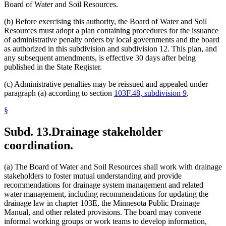
Board of Water and Soil Resources.
(b) Before exercising this authority, the Board of Water and Soil
Resources must adopt a plan containing procedures for the issuance
of administrative penalty orders by local governments and the board
as authorized in this subdivision and subdivision 12. This plan, and
any subsequent amendments, is effective 30 days after being
published in the State Register.
(c) Administrative penalties may be reissued and appealed under
paragraph (a) according to section
103F.48, subdivision 9
.
§
Subd. 13.
Drainage stakeholder
coordination.
(a) The Board of Water and Soil Resources shall work with drainage
stakeholders to foster mutual understanding and provide
recommendations for drainage system management and related
water management, including recommendations for updating the
drainage law in chapter 103E, the Minnesota Public Drainage
Manual, and other related provisions. The board may convene
informal working groups or work teams to develop information,