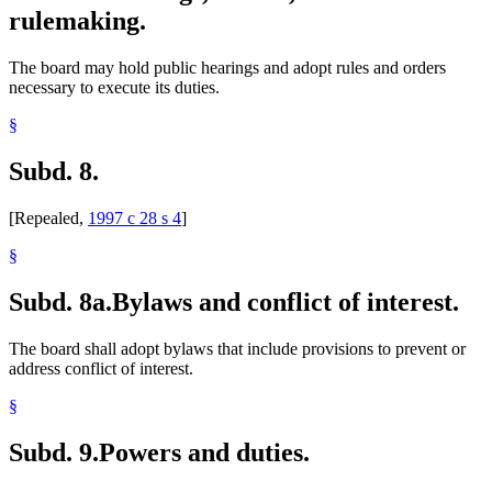
rulemaking.
The board may hold public hearings and adopt rules and orders
necessary to execute its duties.
§
Subd. 8.
[Repealed,
1997 c 28 s 4
]
§
Subd. 8a.
Bylaws and conflict of interest.
The board shall adopt bylaws that include provisions to prevent or
address conflict of interest.
§
Subd. 9.
Powers and duties.