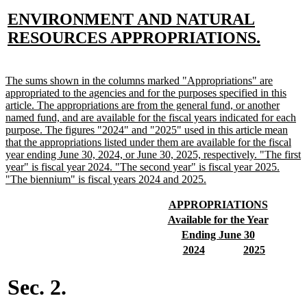
new
ENVIRONMENT AND NATURAL
text
new
RESOURCES APPROPRIATIONS.
begin
text
end
new
The sums shown in the columns marked "Appropriations" are
text
appropriated to the agencies and for the purposes specified in this
begin
article. The appropriations are from the general fund, or another
named fund, and are available for the fiscal years indicated for each
purpose. The figures "2024" and "2025" used in this article mean
that the appropriations listed under them are available for the fiscal
year ending June 30, 2024, or June 30, 2025, respectively. "The first
year" is fiscal year 2024. "The second year" is fiscal year 2025.
new
"The biennium" is fiscal years 2024 and 2025.
text
end
new
new
APPROPRIATIONS
text
text
new
new
Available for the Year
begin
end
text
text
new
new
Ending June 30
begin
end
text
text
new
new
new
new
2024
2025
begin
end
text
text
text
text
begin
end
begin
end
Sec. 2.