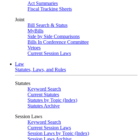
Act Summaries
Fiscal Tracking Sheets
Joint
Bill Search & Status
MyBills
Side by Side Comparisons
Bills In Conference Committee
Vetoes
Current Session Laws
Law
Statutes, Laws, and Rules
Statutes
Keyword Search
Current Statutes
Statutes by Topic (Index)
Statutes Archive
Session Laws
Keyword Search
Current Session Laws
Session Laws by Topic (Index)
Session Laws Archive