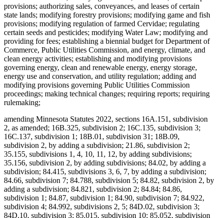
provisions; authorizing sales, conveyances, and leases of certain
state lands; modifying forestry provisions; modifying game and fish
provisions; modifying regulation of farmed Cervidae; regulating
certain seeds and pesticides; modifying Water Law; modifying and
providing for fees; establishing a biennial budget for Department of
Commerce, Public Utilities Commission, and energy, climate, and
clean energy activities; establishing and modifying provisions
governing energy, clean and renewable energy, energy storage,
energy use and conservation, and utility regulation; adding and
modifying provisions governing Public Utilities Commission
proceedings; making technical changes; requiring reports; requiring
rulemaking;
amending Minnesota Statutes 2022, sections 16A.151, subdivision
2, as amended; 16B.325, subdivision 2; 16C.135, subdivision 3;
16C.137, subdivision 1; 18B.01, subdivision 31; 18B.09,
subdivision 2, by adding a subdivision; 21.86, subdivision 2;
35.155, subdivisions 1, 4, 10, 11, 12, by adding subdivisions;
35.156, subdivision 2, by adding subdivisions; 84.02, by adding a
subdivision; 84.415, subdivisions 3, 6, 7, by adding a subdivision;
84.66, subdivision 7; 84.788, subdivision 5; 84.82, subdivision 2, by
adding a subdivision; 84.821, subdivision 2; 84.84; 84.86,
subdivision 1; 84.87, subdivision 1; 84.90, subdivision 7; 84.922,
subdivision 4; 84.992, subdivisions 2, 5; 84D.02, subdivision 3;
84D.10, subdivision 3; 85.015, subdivision 10; 85.052, subdivision