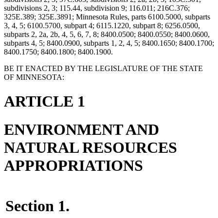
subdivisions 2, 3; 115.44, subdivision 9; 116.011; 216C.376;
325E.389; 325E.3891; Minnesota Rules, parts 6100.5000, subparts
3, 4, 5; 6100.5700, subpart 4; 6115.1220, subpart 8; 6256.0500,
subparts 2, 2a, 2b, 4, 5, 6, 7, 8; 8400.0500; 8400.0550; 8400.0600,
subparts 4, 5; 8400.0900, subparts 1, 2, 4, 5; 8400.1650; 8400.1700;
8400.1750; 8400.1800; 8400.1900.
BE IT ENACTED BY THE LEGISLATURE OF THE STATE
OF MINNESOTA:
ARTICLE 1
ENVIRONMENT AND
NATURAL RESOURCES
APPROPRIATIONS
Section 1.