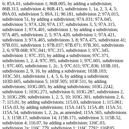
6; 85A.01, subdivision 1; 86B.005, by adding a subdivision;
86B.313, subdivision 4; 86B.415, subdivisions 1, 1a, 2, 3, 4, 5;
89A.03, subdivision 5; 89A.11; 90.181, subdivision 2; 97A.015,
subdivision 51, by adding a subdivision; 97A.031; 97A.045,
subdivision 5; 97A.126; 97A.137, subdivisions 3, 5; 97A.315,
subdivision 1; 97A.401, subdivision 1, by adding a subdivision;
97A.405, subdivisions 2, 5; 97A.420, subdivision 1; 97A.421,
subdivision 3; 97A.465, subdivisions 3, 8; 97A.475, subdivision 41;
97B.031, subdivision 1; 97B.037; 97B.071; 97B.301, subdivisions
2, 6; 97B.668; 97C.041; 97C.315, subdivision 1; 97C.345,
subdivision 1; 97C.355, by adding a subdivision; 97C.371,
subdivisions 1, 2, 4; 97C.395, subdivision 1; 97C.601, subdivision
1; 97C.605, subdivisions 1, 2c, 3; 97C.611; 97C.836; 103B.101,
subdivisions 2, 9, 16, by adding a subdivision; 103B.103;
103C.501, subdivisions 1, 4, 5, 6, by adding a subdivision;
103D.605, subdivision 5; 103F.505; 103F.511, by adding
subdivisions; 103G.005, by adding subdivisions; 103G.2242,
subdivision 1; 103G.271, subdivision 6; 103G.287, subdivisions 2,
3; 103G.299, subdivisions 1, 2, 5, 10; 103G.301, subdivisions 2, 6,
7; 115.01, by adding subdivisions; 115.03, subdivision 1; 115.061;
115A.03, by adding subdivisions; 115A.1415; 115A.49; 115A.51;
115A.54, subdivisions 1, 2, 2a, as amended; 115A.565, subdivisions
1, 3; 115B.17, subdivision 14; 115B.171, subdivision 3; 115B.52,
subdivision 4; 116.07, by adding a subdivision; 116C.03,
subdivision 2a; 116C.779, subdivision 1; 116C.7792; 116P.05,