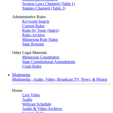
Session Laws Changed (Table 1)
Statutes Changed (Table 2)
Administrative Rules
Keyword Search
Current Rules
Rules by Topic (Index)
Rules Archive
Minnesota Rule Status
State Register
Other Legal Materials
Minnesota Constitution
State Constitutional Amendments
Court Rules
Multimedia
Multimedia - Audio, Video, Broadcast TV, News, & Photos
House
Live Video
Audio
Webcast Schedule
Audio & Video Archives