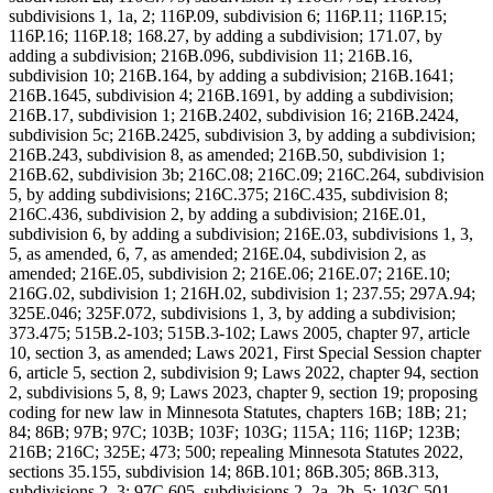
subdivisions 1, 1a, 2; 116P.09, subdivision 6; 116P.11; 116P.15;
116P.16; 116P.18; 168.27, by adding a subdivision; 171.07, by
adding a subdivision; 216B.096, subdivision 11; 216B.16,
subdivision 10; 216B.164, by adding a subdivision; 216B.1641;
216B.1645, subdivision 4; 216B.1691, by adding a subdivision;
216B.17, subdivision 1; 216B.2402, subdivision 16; 216B.2424,
subdivision 5c; 216B.2425, subdivision 3, by adding a subdivision;
216B.243, subdivision 8, as amended; 216B.50, subdivision 1;
216B.62, subdivision 3b; 216C.08; 216C.09; 216C.264, subdivision
5, by adding subdivisions; 216C.375; 216C.435, subdivision 8;
216C.436, subdivision 2, by adding a subdivision; 216E.01,
subdivision 6, by adding a subdivision; 216E.03, subdivisions 1, 3,
5, as amended, 6, 7, as amended; 216E.04, subdivision 2, as
amended; 216E.05, subdivision 2; 216E.06; 216E.07; 216E.10;
216G.02, subdivision 1; 216H.02, subdivision 1; 237.55; 297A.94;
325E.046; 325F.072, subdivisions 1, 3, by adding a subdivision;
373.475; 515B.2-103; 515B.3-102; Laws 2005, chapter 97, article
10, section 3, as amended; Laws 2021, First Special Session chapter
6, article 5, section 2, subdivision 9; Laws 2022, chapter 94, section
2, subdivisions 5, 8, 9; Laws 2023, chapter 9, section 19; proposing
coding for new law in Minnesota Statutes, chapters 16B; 18B; 21;
84; 86B; 97B; 97C; 103B; 103F; 103G; 115A; 116; 116P; 123B;
216B; 216C; 325E; 473; 500; repealing Minnesota Statutes 2022,
sections 35.155, subdivision 14; 86B.101; 86B.305; 86B.313,
subdivisions 2, 3; 97C.605, subdivisions 2, 2a, 2b, 5; 103C.501,