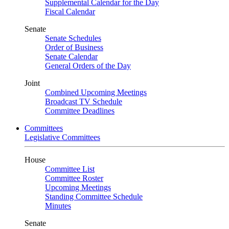
Supplemental Calendar for the Day
Fiscal Calendar
Senate
Senate Schedules
Order of Business
Senate Calendar
General Orders of the Day
Joint
Combined Upcoming Meetings
Broadcast TV Schedule
Committee Deadlines
Committees
Legislative Committees
House
Committee List
Committee Roster
Upcoming Meetings
Standing Committee Schedule
Minutes
Senate