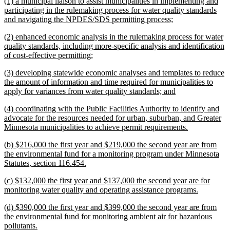
new
(1) a municipal liaison to assist municipalities in implementing and
end
text
participating in the rulemaking process for water quality standards
begin
new
and navigating the NPDES/SDS permitting process;
text
new
(2) enhanced economic analysis in the rulemaking process for water
end
text
quality standards, including more-specific analysis and identification
begin
new
of cost-effective permitting;
text
new
(3) developing statewide economic analyses and templates to reduce
end
text
the amount of information and time required for municipalities to
begin
new
apply for variances from water quality standards; and
text
new
(4) coordinating with the Public Facilities Authority to identify and
end
text
advocate for the resources needed for urban, suburban, and Greater
begin
new
Minnesota municipalities to achieve permit requirements.
text
new
(b) $216,000 the first year and $219,000 the second year are from
end
text
the environmental fund for a monitoring program under Minnesota
begin
new
Statutes, section 116.454.
text
new
(c) $132,000 the first year and $137,000 the second year are for
end
text
new
monitoring water quality and operating assistance programs.
begin
text
new
(d) $390,000 the first year and $399,000 the second year are from
end
text
the environmental fund for monitoring ambient air for hazardous
begin
new
pollutants.