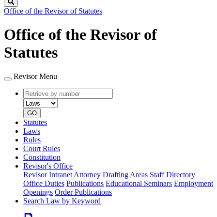
Search
Office of the Revisor of Statutes
Office of the Revisor of
Statutes
Revisor Menu
Retrieve
Document
by
type
number
GO
Statutes
Laws
Rules
Court Rules
Constitution
Revisor's Office
Revisor Intranet
Attorney Drafting Areas
Staff Directory
Office Duties
Publications
Educational Seminars
Employment
Openings
Order Publications
Search Law by Keyword