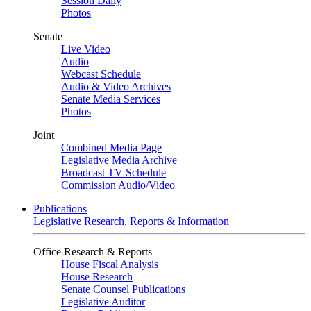
Session Daily
Photos
Senate
Live Video
Audio
Webcast Schedule
Audio & Video Archives
Senate Media Services
Photos
Joint
Combined Media Page
Legislative Media Archive
Broadcast TV Schedule
Commission Audio/Video
Publications
Legislative Research, Reports & Information
Office Research & Reports
House Fiscal Analysis
House Research
Senate Counsel Publications
Legislative Auditor