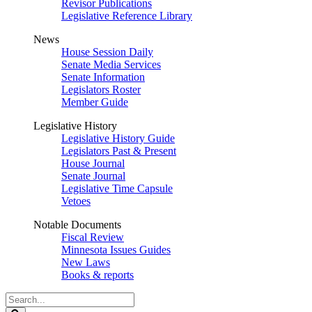
Revisor Publications
Legislative Reference Library
News
House Session Daily
Senate Media Services
Senate Information
Legislators Roster
Member Guide
Legislative History
Legislative History Guide
Legislators Past & Present
House Journal
Senate Journal
Legislative Time Capsule
Vetoes
Notable Documents
Fiscal Review
Minnesota Issues Guides
New Laws
Books & reports
Search
Legislature