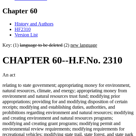
Chapter 60
History and Authors
HF2310
Version List
Key: (1)
language to be deleted
(2)
new language
CHAPTER 60--H.F.No. 2310
An act
relating to state government; appropriating money for environment,
natural resources, climate, and energy; appropriating money from
environment and natural resources trust fund; modifying prior
appropriations; providing for and modifying disposition of certain
receipts; modifying and establishing duties, authorities, and
prohibitions regarding environment and natural resources; modifying
and creating environment and natural resources programs;
modifying and creating grant programs; modifying permit and
environmental review requirements; modifying requirements for
recreational vehicles; modifying state trail, state forest, and state park