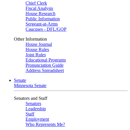
Chief Clerk
Fiscal Analysis
House Research
Public Information
Sergeant-at-Arms
Caucuses - DFL/GOP
Other Information
House Journal
House Rules
Joint Rules
Educational Programs
Pronunciation Guide
Address Spreadsheet
Senate
Minnesota Senate
Senators and Staff
Senators
Leadership
Staff
Employment
Who Represents Me?