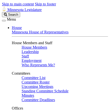
Skip to main content
Skip to footer
Minnesota Legislature
Search
Search
Legislature
Menu
House
Minnesota House of Representatives
House Members and Staff
House Members
Leadership
Staff
Employment
Who Represents Me?
Committees
Committee List
Committee Roster
Upcoming Meetings
Standing Committee Schedule
Minutes
Committee Deadlines
Offices