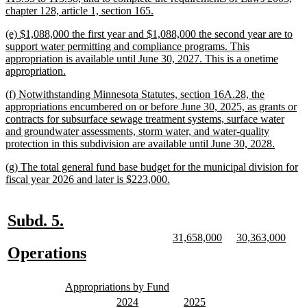
new
chapter 128, article 1, section 165.
text
new
(e) $1,088,000 the first year and $1,088,000 the second year are to
end
text
support water permitting and compliance programs. This
begin
appropriation is available until June 30, 2027. This is a onetime
new
appropriation.
text
new
(f) Notwithstanding Minnesota Statutes, section 16A.28, the
end
text
appropriations encumbered on or before June 30, 2025, as grants or
begin
contracts for subsurface sewage treatment systems, surface water
and groundwater assessments, storm water, and water-quality
new
protection in this subdivision are available until June 30, 2028.
text
new
(g) The total general fund base budget for the municipal division for
end
text
new
fiscal year 2026 and later is $223,000.
begin
text
end
new
new
Subd. 5.
text
text
new
new
new
new
31,658,000
30,363,000
text
text
text
text
new
new
Operations
begin
end
begin
end
begin
end
text
text
new
new
begin
end
Appropriations by Fund
text
text
new
new
new
new
2024
2025