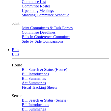
Committee List
Committee Roster
Upcoming Meetings
Standing Committee Schedule
Joint
Joint Committees & Task Forces
Committee Deadlines
Bills In Conference Committee
Side by Side Comparisons
Bills
Bills
House
Bill Search & Status (House)
Bill Introductions
Bill Summaries
Act Summaries
Fiscal Tracking Sheets
Senate
Bill Search & Status (Senate)
Bill Introductions
Bill Summaries