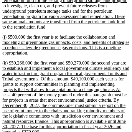
text
remediation fund for the leaking underground storage tank program
begin
to investigate, clean up, and prevent future releases from
underground petroleum storage tanks and for the petroleum
remediation program for vapor assessment and remediation. These
same annual amounts are transferred from the petroleum tank fund
new
to the remediation fund.
text
new
(j) $500,000 the first year is to facilitate the collaboration and
end
text
modeling of greenhouse gas impacts, costs, and benefits of strategies
begin
to reduce statewide greenhouse gas emissions. This is a onetime
new
appropriation.
text
new
(k) $50,266,000 the first year and $50,270,000 the second year are
end
text
to establish and implement a local government climate resiliency and
begin
water infrastructure grant program for local governmental units and
Tribal governments. Of this amount, $49,100,000 each year is for
grants to support communities in planning and implementing
projects that will allow for adaptation for a changing climate. At
least 40 percent of the money granted under this paragraph must be
for projects in areas that meet environmental justice criteria. By
December 30, 2027, the commissioner must submit a report on the
use of grant money to the chairs and ranking minority members of
the legislative committees with jurisdiction over environment and
natural resources finance. This appropriation is available until June
30, 2027. The base for this appropriation in fiscal year 2026 and
new
beyond is $270,000.