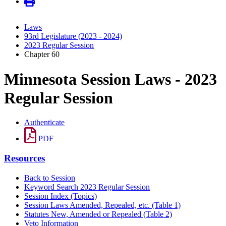
Laws
93rd Legislature (2023 - 2024)
2023 Regular Session
Chapter 60
Minnesota Session Laws - 2023
Regular Session
Authenticate
PDF
Resources
Back to Session
Keyword Search 2023 Regular Session
Session Index (Topics)
Session Laws Amended, Repealed, etc. (Table 1)
Statutes New, Amended or Repealed (Table 2)
Veto Information