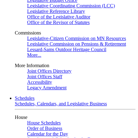
Legislative Budget Office
Legislative Coordinating Commission (LCC)
Legislative Reference Library
Office of the Legislative Auditor
Office of the Revisor of Statutes
Commissions
Legislative-Citizen Commission on MN Resources
Legislative Commission on Pensions & Retirement
Lessard-Sams Outdoor Heritage Council
More...
More Information
Joint Offices Directory
Joint Offices Staff
Accessibility
Legacy Amendment
Schedules
Schedules, Calendars, and Legislative Business
House
House Schedules
Order of Business
Calendar for the Day