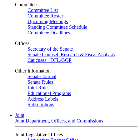
Committees
Committee List
Committee Roster
Upcoming Meetings
Standing Committee Schedule
Committee Deadlines
Offices
Secretary of the Senate
Senate Counsel, Research & Fiscal Analysis
Caucuses - DFL/GOP
Other Information
Senate Journal
Senate Rules
Joint Rules
Educational Programs
Address Labels
Subscriptions
Joint
Joint Department, Offices, and Commissions
Joint Legislative Offices