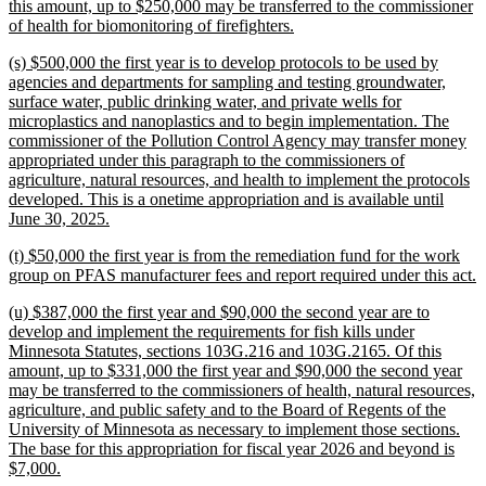
begin
this amount, up to $250,000 may be transferred to the commissioner
new
of health for biomonitoring of firefighters.
text
new
(s) $500,000 the first year is to develop protocols to be used by
end
text
agencies and departments for sampling and testing groundwater,
begin
surface water, public drinking water, and private wells for
microplastics and nanoplastics and to begin implementation. The
commissioner of the Pollution Control Agency may transfer money
appropriated under this paragraph to the commissioners of
agriculture, natural resources, and health to implement the protocols
developed. This is a onetime appropriation and is available until
new
June 30, 2025.
text
new
(t) $50,000 the first year is from the remediation fund for the work
end
text
n
group on PFAS manufacturer fees and report required under this act.
begin
t
new
(u) $387,000 the first year and $90,000 the second year are to
e
text
develop and implement the requirements for fish kills under
begin
Minnesota Statutes, sections 103G.216 and 103G.2165. Of this
amount, up to $331,000 the first year and $90,000 the second year
may be transferred to the commissioners of health, natural resources,
agriculture, and public safety and to the Board of Regents of the
University of Minnesota as necessary to implement those sections.
The base for this appropriation for fiscal year 2026 and beyond is
new
$7,000.