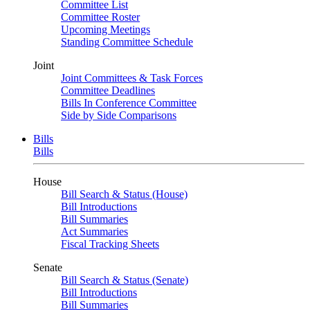
Committee List
Committee Roster
Upcoming Meetings
Standing Committee Schedule
Joint
Joint Committees & Task Forces
Committee Deadlines
Bills In Conference Committee
Side by Side Comparisons
Bills
Bills
House
Bill Search & Status (House)
Bill Introductions
Bill Summaries
Act Summaries
Fiscal Tracking Sheets
Senate
Bill Search & Status (Senate)
Bill Introductions
Bill Summaries