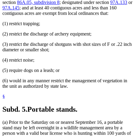
section
86A.05, subdivision 8
; designated under section
97A.133
or
97A.145
; and at least 40 contiguous acres and less than 160
contiguous acres are exempt from local ordinances that:
(1) restrict trapping;
(2) restrict the discharge of archery equipment;
(3) restrict the discharge of shotguns with shot sizes of F or .22 inch
diameter or smaller shot;
(4) restrict noise;
(5) require dogs on a leash; or
(6) would in any manner restrict the management of vegetation in
the unit as authorized by state law.
§
Subd. 5.
Portable stands.
(a) Prior to the Saturday on or nearest September 16, a portable
stand may be left overnight in a wildlife management area by a
person with a valid bear license who is hunting within 100 yards of