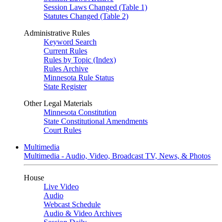
Session Laws Changed (Table 1)
Statutes Changed (Table 2)
Administrative Rules
Keyword Search
Current Rules
Rules by Topic (Index)
Rules Archive
Minnesota Rule Status
State Register
Other Legal Materials
Minnesota Constitution
State Constitutional Amendments
Court Rules
Multimedia
Multimedia - Audio, Video, Broadcast TV, News, & Photos
House
Live Video
Audio
Webcast Schedule
Audio & Video Archives