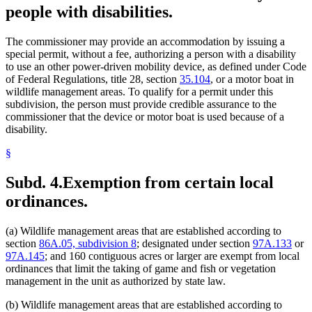
people with disabilities.
The commissioner may provide an accommodation by issuing a
special permit, without a fee, authorizing a person with a disability
to use an other power-driven mobility device, as defined under Code
of Federal Regulations, title 28, section
35.104
, or a motor boat in
wildlife management areas. To qualify for a permit under this
subdivision, the person must provide credible assurance to the
commissioner that the device or motor boat is used because of a
disability.
§
Subd. 4.
Exemption from certain local
ordinances.
(a) Wildlife management areas that are established according to
section
86A.05, subdivision 8
; designated under section
97A.133
or
97A.145
; and 160 contiguous acres or larger are exempt from local
ordinances that limit the taking of game and fish or vegetation
management in the unit as authorized by state law.
(b) Wildlife management areas that are established according to