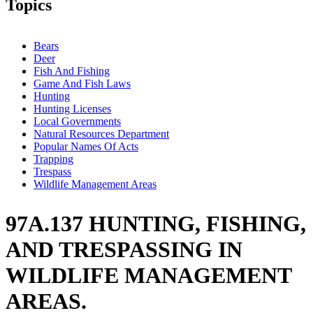
Topics
Bears
Deer
Fish And Fishing
Game And Fish Laws
Hunting
Hunting Licenses
Local Governments
Natural Resources Department
Popular Names Of Acts
Trapping
Trespass
Wildlife Management Areas
97A.137 HUNTING, FISHING,
AND TRESPASSING IN
WILDLIFE MANAGEMENT
AREAS.