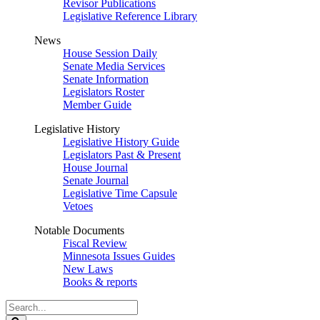
Revisor Publications
Legislative Reference Library
News
House Session Daily
Senate Media Services
Senate Information
Legislators Roster
Member Guide
Legislative History
Legislative History Guide
Legislators Past & Present
House Journal
Senate Journal
Legislative Time Capsule
Vetoes
Notable Documents
Fiscal Review
Minnesota Issues Guides
New Laws
Books & reports
Search
Legislature