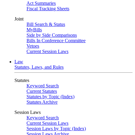
Act Summaries
Fiscal Tracking Sheets
Joint
Bill Search & Status
MyBills
Side by Side Comparisons
Bills In Conference Committee
Vetoes
Current Session Laws
Law
Statutes, Laws, and Rules
Statutes
Keyword Search
Current Statutes
Statutes by Topic (Index)
Statutes Archive
Session Laws
Keyword Search
Current Session Laws
Session Laws by Topic (Index)
Session Laws Archive