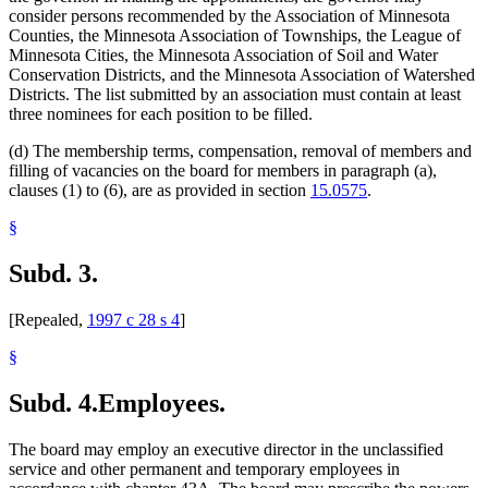
consider persons recommended by the Association of Minnesota
Counties, the Minnesota Association of Townships, the League of
Minnesota Cities, the Minnesota Association of Soil and Water
Conservation Districts, and the Minnesota Association of Watershed
Districts. The list submitted by an association must contain at least
three nominees for each position to be filled.
(d) The membership terms, compensation, removal of members and
filling of vacancies on the board for members in paragraph (a),
clauses (1) to (6), are as provided in section
15.0575
.
§
Subd. 3.
[Repealed,
1997 c 28 s 4
]
§
Subd. 4.
Employees.
The board may employ an executive director in the unclassified
service and other permanent and temporary employees in