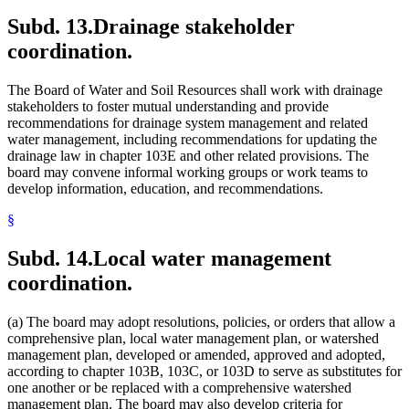
Subd. 13.
Drainage stakeholder
coordination.
The Board of Water and Soil Resources shall work with drainage
stakeholders to foster mutual understanding and provide
recommendations for drainage system management and related
water management, including recommendations for updating the
drainage law in chapter 103E and other related provisions. The
board may convene informal working groups or work teams to
develop information, education, and recommendations.
§
Subd. 14.
Local water management
coordination.
(a) The board may adopt resolutions, policies, or orders that allow a
comprehensive plan, local water management plan, or watershed
management plan, developed or amended, approved and adopted,
according to chapter 103B, 103C, or 103D to serve as substitutes for
one another or be replaced with a comprehensive watershed
management plan. The board may also develop criteria for