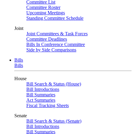
Committee List
Committee Roster
Upcoming Meetings
Standing Committee Schedule
Joint
Joint Committees & Task Forces
Committee Deadlines
Bills In Conference Committee
Side by Side Comparisons
Bills
Bills
House
Bill Search & Status (House)
Bill Introductions
Bill Summaries
Act Summaries
Fiscal Tracking Sheets
Senate
Bill Search & Status (Senate)
Bill Introductions
Bill Summaries