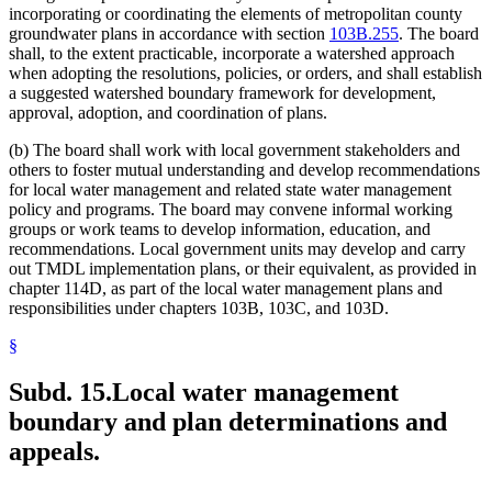
incorporating or coordinating the elements of metropolitan county
groundwater plans in accordance with section
103B.255
. The board
shall, to the extent practicable, incorporate a watershed approach
when adopting the resolutions, policies, or orders, and shall establish
a suggested watershed boundary framework for development,
approval, adoption, and coordination of plans.
(b) The board shall work with local government stakeholders and
others to foster mutual understanding and develop recommendations
for local water management and related state water management
policy and programs. The board may convene informal working
groups or work teams to develop information, education, and
recommendations. Local government units may develop and carry
out TMDL implementation plans, or their equivalent, as provided in
chapter 114D, as part of the local water management plans and
responsibilities under chapters 103B, 103C, and 103D.
§
Subd. 15.
Local water management
boundary and plan determinations and
appeals.