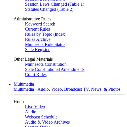
Session Laws Changed (Table 1)
Statutes Changed (Table 2)
Administrative Rules
Keyword Search
Current Rules
Rules by Topic (Index)
Rules Archive
Minnesota Rule Status
State Register
Other Legal Materials
Minnesota Constitution
State Constitutional Amendments
Court Rules
Multimedia
Multimedia - Audio, Video, Broadcast TV, News, & Photos
House
Live Video
Audio
Webcast Schedule
Audio & Video Archives