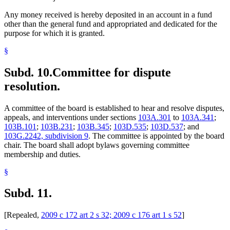
Any money received is hereby deposited in an account in a fund
other than the general fund and appropriated and dedicated for the
purpose for which it is granted.
§
Subd. 10.
Committee for dispute
resolution.
A committee of the board is established to hear and resolve disputes,
appeals, and interventions under sections
103A.301
to
103A.341
;
103B.101
;
103B.231
;
103B.345
;
103D.535
;
103D.537
; and
103G.2242, subdivision 9
. The committee is appointed by the board
chair. The board shall adopt bylaws governing committee
membership and duties.
§
Subd. 11.
[Repealed,
2009 c 172 art 2 s 32; 2009 c 176 art 1 s 52
]