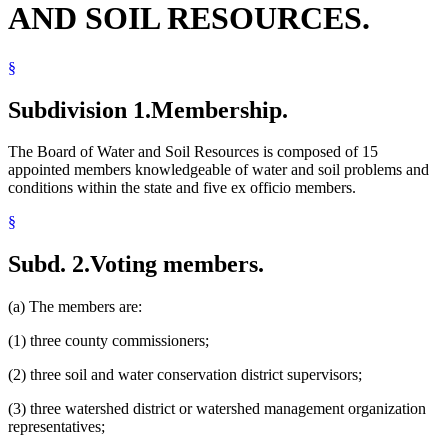
AND SOIL RESOURCES.
Natural Resources Department
Pollution Control Agency
Popular Names Of Acts
§
Public Information And Education Programs
Soil And Water Conservation Districts
Solid Waste
Subdivision 1.
Membership.
Water
Water And Soil Resources Board
The Board of Water and Soil Resources is composed of 15
Water Law
appointed members knowledgeable of water and soil problems and
Watershed Districts
conditions within the state and five ex officio members.
Wetlands
§
Subd. 2.
Voting members.
(a) The members are:
(1) three county commissioners;
(2) three soil and water conservation district supervisors;
(3) three watershed district or watershed management organization
representatives;