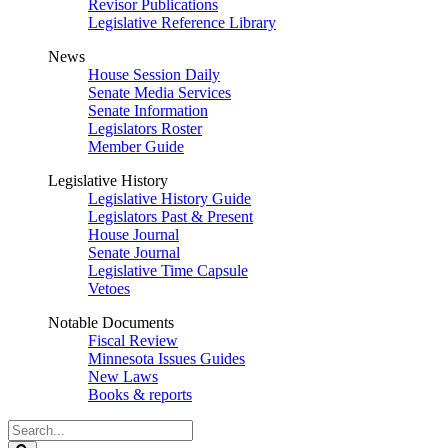
Revisor Publications
Legislative Reference Library
News
House Session Daily
Senate Media Services
Senate Information
Legislators Roster
Member Guide
Legislative History
Legislative History Guide
Legislators Past & Present
House Journal
Senate Journal
Legislative Time Capsule
Vetoes
Notable Documents
Fiscal Review
Minnesota Issues Guides
New Laws
Books & reports
Search
Legislature