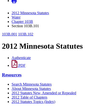
2012 Minnesota Statutes
Water
Chapter 103B
Section 103B.101
103B.001
103B.102
2012 Minnesota Statutes
Authenticate
PDF
Resources
Search Minnesota Statutes
About Minnesota Statutes
2012 Statutes New, Amended or Repealed
2012 Table of Chapters
2012 Statutes Topics (Index)