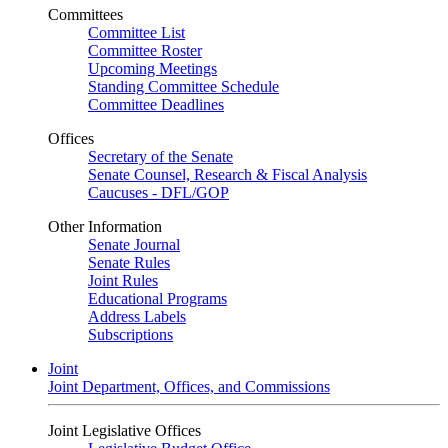
Committees
Committee List
Committee Roster
Upcoming Meetings
Standing Committee Schedule
Committee Deadlines
Offices
Secretary of the Senate
Senate Counsel, Research & Fiscal Analysis
Caucuses - DFL/GOP
Other Information
Senate Journal
Senate Rules
Joint Rules
Educational Programs
Address Labels
Subscriptions
Joint
Joint Department, Offices, and Commissions
Joint Legislative Offices