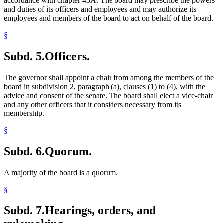
accordance with chapter 43A. The board may prescribe the powers
and duties of its officers and employees and may authorize its
employees and members of the board to act on behalf of the board.
§
Subd. 5.
Officers.
The governor shall appoint a chair from among the members of the
board in subdivision 2, paragraph (a), clauses (1) to (4), with the
advice and consent of the senate. The board shall elect a vice-chair
and any other officers that it considers necessary from its
membership.
§
Subd. 6.
Quorum.
A majority of the board is a quorum.
§
Subd. 7.
Hearings, orders, and