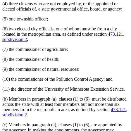
(4) three citizens who are not employed by, or the appointed or
elected officials of, a state governmental office, board, or agency;
(5) one township officer;
(6) two elected city officials, one of whom must be from a city
located in the metropolitan area, as defined under section
473.121,
subdivision 2
;
(7) the commissioner of agriculture;
(8) the commissioner of health;
(9) the commissioner of natural resources;
(10) the commissioner of the Pollution Control Agency; and
(11) the director of the University of Minnesota Extension Service.
(b) Members in paragraph (a), clauses (1) to (6), must be distributed
across the state with at least four members but not more than six
members from the metropolitan area, as defined by section
473.121,
subdivision 2
.
(c) Members in paragraph (a), clauses (1) to (6), are appointed by
the governor. In making the appointments, the governor may