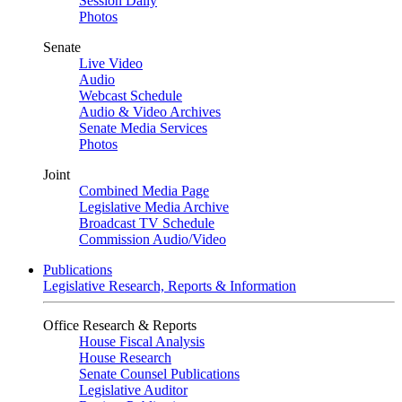
Session Daily
Photos
Senate
Live Video
Audio
Webcast Schedule
Audio & Video Archives
Senate Media Services
Photos
Joint
Combined Media Page
Legislative Media Archive
Broadcast TV Schedule
Commission Audio/Video
Publications
Legislative Research, Reports & Information
Office Research & Reports
House Fiscal Analysis
House Research
Senate Counsel Publications
Legislative Auditor