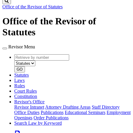
Search
Office of the Revisor of Statutes
Office of the Revisor of
Statutes
Revisor Menu
Retrieve
Document
by
type
number
GO
Statutes
Laws
Rules
Court Rules
Constitution
Revisor's Office
Revisor Intranet
Attorney Drafting Areas
Staff Directory
Office Duties
Publications
Educational Seminars
Employment
Openings
Order Publications
Search Law by Keyword