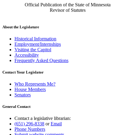
Official Publication of the State of Minnesota
Revisor of Statutes
About the Legislature
Historical Information
Employment/Internships
Visiting the Capitol
Accessibility
Frequently Asked Questions
Contact Your Legislator
Who Represents Me?
House Members
Senators
General Contact
Contact a legislative librarian:
(651) 296-8338
or
Email
Phone Numbers
Submit website comments