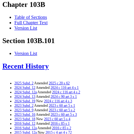
Chapter 103B
Table of Sections
Full Chapter Text
Version List
Section 103B.101
Version List
Recent History
2025 Subd. 2
Amended
2025 c 20 s 62
2024 Subd. 12
Amended
2024 c 116 art 4 s 1
2024 Subd. 12a
Amended
2024 c 116 art 4 s 2
2024 Subd. 13
Amended
2024 c 90 art 3 s 1
2024 Subd. 19
New
2024 c 116 art 4 s 3
2023 Subd. 2
Amended
2023 c 60 art 5 s 1
2023 Subd. 9
Amended
2023 c 60 art 5 s 2
2023 Subd. 16
Amended
2023 c 60 art 5 s 3
2023 Subd. 18
New
2023 c 60 art 5 s 4
2016 Subd. 12
Amended
2016 c 85 s 1
2016 Subd. 12a
Amended
2016 c 85 s 2
2015 Subd. 12a
New
2015 c 4 art 4 s 72