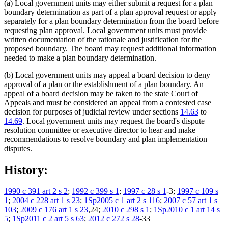
(a) Local government units may either submit a request for a plan
boundary determination as part of a plan approval request or apply
separately for a plan boundary determination from the board before
requesting plan approval. Local government units must provide
written documentation of the rationale and justification for the
proposed boundary. The board may request additional information
needed to make a plan boundary determination.
(b) Local government units may appeal a board decision to deny
approval of a plan or the establishment of a plan boundary. An
appeal of a board decision may be taken to the state Court of
Appeals and must be considered an appeal from a contested case
decision for purposes of judicial review under sections
14.63
to
14.69
. Local government units may request the board's dispute
resolution committee or executive director to hear and make
recommendations to resolve boundary and plan implementation
disputes.
History:
1990 c 391 art 2 s 2
;
1992 c 399 s 1
;
1997 c 28 s 1
-3;
1997 c 109 s
1
;
2004 c 228 art 1 s 23
;
1Sp2005 c 1 art 2 s 116
;
2007 c 57 art 1 s
103
;
2009 c 176 art 1 s 23
,24;
2010 c 298 s 1
;
1Sp2010 c 1 art 14 s
5
;
1Sp2011 c 2 art 5 s 63
;
2012 c 272 s 28
-33