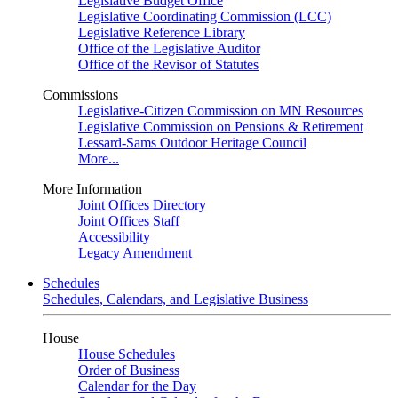
Legislative Budget Office
Legislative Coordinating Commission (LCC)
Legislative Reference Library
Office of the Legislative Auditor
Office of the Revisor of Statutes
Commissions
Legislative-Citizen Commission on MN Resources
Legislative Commission on Pensions & Retirement
Lessard-Sams Outdoor Heritage Council
More...
More Information
Joint Offices Directory
Joint Offices Staff
Accessibility
Legacy Amendment
Schedules
Schedules, Calendars, and Legislative Business
House
House Schedules
Order of Business
Calendar for the Day