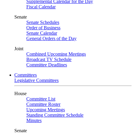
Supplemental Calendar for the Day
Fiscal Calendar
Senate
Senate Schedules
Order of Business
Senate Calendar
General Orders of the Day
Joint
Combined Upcoming Meetings
Broadcast TV Schedule
Committee Deadlines
Committees
Legislative Committees
House
Committee List
Committee Roster
Upcoming Meetings
Standing Committee Schedule
Minutes
Senate