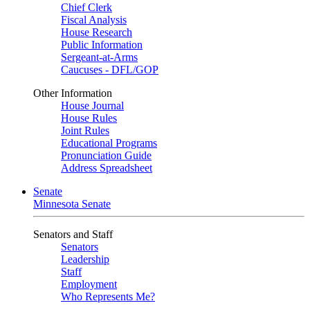
Chief Clerk
Fiscal Analysis
House Research
Public Information
Sergeant-at-Arms
Caucuses - DFL/GOP
Other Information
House Journal
House Rules
Joint Rules
Educational Programs
Pronunciation Guide
Address Spreadsheet
Senate
Minnesota Senate
Senators and Staff
Senators
Leadership
Staff
Employment
Who Represents Me?