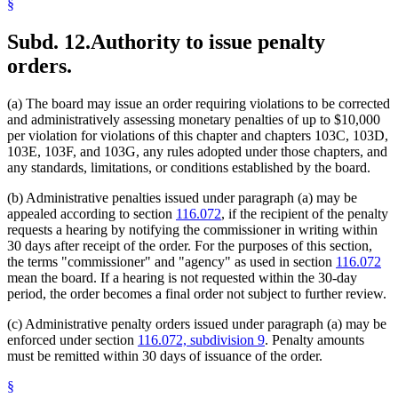
§
Subd. 12.
Authority to issue penalty
orders.
(a) The board may issue an order requiring violations to be corrected
and administratively assessing monetary penalties of up to $10,000
per violation for violations of this chapter and chapters 103C, 103D,
103E, 103F, and 103G, any rules adopted under those chapters, and
any standards, limitations, or conditions established by the board.
(b) Administrative penalties issued under paragraph (a) may be
appealed according to section
116.072
, if the recipient of the penalty
requests a hearing by notifying the commissioner in writing within
30 days after receipt of the order. For the purposes of this section,
the terms "commissioner" and "agency" as used in section
116.072
mean the board. If a hearing is not requested within the 30-day
period, the order becomes a final order not subject to further review.
(c) Administrative penalty orders issued under paragraph (a) may be
enforced under section
116.072, subdivision 9
. Penalty amounts
must be remitted within 30 days of issuance of the order.
§