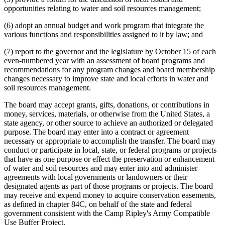
opportunities relating to water and soil resources management;
(6) adopt an annual budget and work program that integrate the
various functions and responsibilities assigned to it by law; and
(7) report to the governor and the legislature by October 15 of each
even-numbered year with an assessment of board programs and
recommendations for any program changes and board membership
changes necessary to improve state and local efforts in water and
soil resources management.
The board may accept grants, gifts, donations, or contributions in
money, services, materials, or otherwise from the United States, a
state agency, or other source to achieve an authorized or delegated
purpose. The board may enter into a contract or agreement
necessary or appropriate to accomplish the transfer. The board may
conduct or participate in local, state, or federal programs or projects
that have as one purpose or effect the preservation or enhancement
of water and soil resources and may enter into and administer
agreements with local governments or landowners or their
designated agents as part of those programs or projects. The board
may receive and expend money to acquire conservation easements,
as defined in chapter 84C, on behalf of the state and federal
government consistent with the Camp Ripley's Army Compatible
Use Buffer Project.