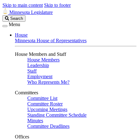
Skip to main content
Skip to footer
Minnesota Legislature
Search
Search
Legislature
Menu
House
Minnesota House of Representatives
House Members and Staff
House Members
Leadership
Staff
Employment
Who Represents Me?
Committees
Committee List
Committee Roster
Upcoming Meetings
Standing Committee Schedule
Minutes
Committee Deadlines
Offices