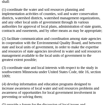
shall:
(1) coordinate the water and soil resources planning and
implementation activities of counties, soil and water conservation
districts, watershed districts, watershed management organizations,
and any other local units of government through its various
authorities for approval of local plans, administration of state grants,
contracts and easements, and by other means as may be appropriate;
(2) facilitate communication and coordination among state agencies
in cooperation with the Environmental Quality Board, and between
state and local units of government, in order to make the expertise
and resources of state agencies involved in water and soil resources
management available to the local units of government to the
greatest extent possible;
(3) coordinate state and local interests with respect to the study in
southwestern Minnesota under United States Code, title 16, section
1009;
(4) develop information and education programs designed to
increase awareness of local water and soil resources problems and
awareness of opportunities for local government involvement in
preventing or solving them;
(5) provide a forum for the discussion of local issues and