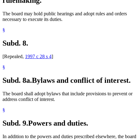
rulemaking.
The board may hold public hearings and adopt rules and orders
necessary to execute its duties.
§
Subd. 8.
[Repealed,
1997 c 28 s 4
]
§
Subd. 8a.
Bylaws and conflict of interest.
The board shall adopt bylaws that include provisions to prevent or
address conflict of interest.
§
Subd. 9.
Powers and duties.
In addition to the powers and duties prescribed elsewhere, the board