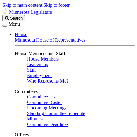
Skip to main content
Skip to footer
Minnesota Legislature
Search
Search
Legislature
Menu
House
Minnesota House of Representatives
House Members and Staff
House Members
Leadership
Staff
Employment
Who Represents Me?
Committees
Committee List
Committee Roster
Upcoming Meetings
Standing Committee Schedule
Minutes
Committee Deadlines
Offices