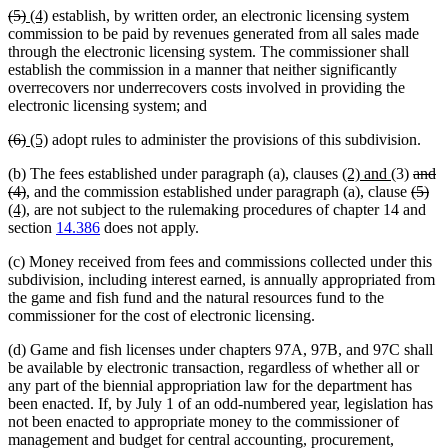
deleted
deleted
new
new
(5)
(4)
establish, by written order, an electronic licensing system
text
text
text
text
commission to be paid by revenues generated from all sales made
begin
end
begin
end
through the electronic licensing system. The commissioner shall
establish the commission in a manner that neither significantly
overrecovers nor underrecovers costs involved in providing the
electronic licensing system; and
deleted
deleted
new
new
(6)
(5)
adopt rules to administer the provisions of this subdivision.
text
text
text
text
new
new
delet
(b) The fees established under paragraph (a), clauses
(2) and
(3)
and
begin
end
begin
end
deleted
text
text
delet
text
del
ne
(4)
, and the commission established under paragraph (a), clause
(5)
text
new
begin
end
text
begin
tex
tex
(4)
, are not subject to the rulemaking procedures of chapter 14 and
end
text
begin
en
be
section
14.386
does not apply.
end
(c) Money received from fees and commissions collected under this
subdivision, including interest earned, is annually appropriated from
the game and fish fund and the natural resources fund to the
commissioner for the cost of electronic licensing.
(d) Game and fish licenses under chapters 97A, 97B, and 97C shall
be available by electronic transaction, regardless of whether all or
any part of the biennial appropriation law for the department has
been enacted. If, by July 1 of an odd-numbered year, legislation has
not been enacted to appropriate money to the commissioner of
management and budget for central accounting, procurement,