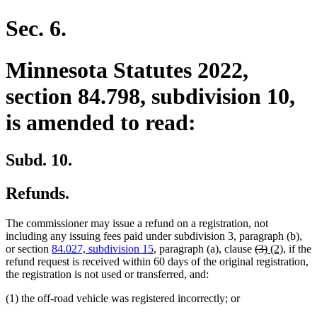
Sec. 6.
Minnesota Statutes 2022,
section 84.798, subdivision 10,
is amended to read:
Subd. 10.
Refunds.
The commissioner may issue a refund on a registration, not
including any issuing fees paid under subdivision 3, paragraph (b),
deleted
deleted
new
new
or section
84.027, subdivision 15
, paragraph (a), clause
(3)
(2)
, if the
text
text
text
text
refund request is received within 60 days of the original registration,
begin
end
begin
end
the registration is not used or transferred, and:
(1) the off-road vehicle was registered incorrectly; or