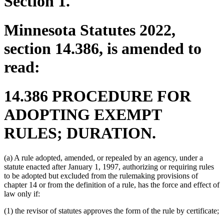
Section 1.
Minnesota Statutes 2022,
section 14.386, is amended to
read:
14.386 PROCEDURE FOR
ADOPTING EXEMPT
RULES; DURATION.
(a) A rule adopted, amended, or repealed by an agency, under a
statute enacted after January 1, 1997, authorizing or requiring rules
to be adopted but excluded from the rulemaking provisions of
chapter 14 or from the definition of a rule, has the force and effect of
law only if:
(1) the revisor of statutes approves the form of the rule by certificate;