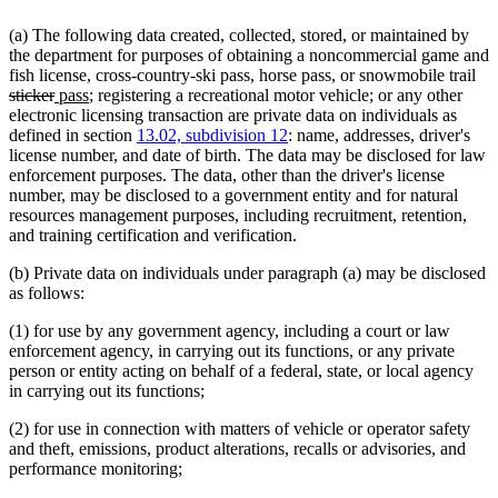
(a) The following data created, collected, stored, or maintained by
the department for purposes of obtaining a noncommercial game and
del
fish license, cross-country-ski pass, horse pass, or snowmobile trail
deleted
new
new
tex
sticker
pass
; registering a recreational motor vehicle; or any other
text
text
text
beg
electronic licensing transaction are private data on individuals as
end
begin
end
defined in section
13.02, subdivision 12
: name, addresses, driver's
license number, and date of birth. The data may be disclosed for law
enforcement purposes. The data, other than the driver's license
number, may be disclosed to a government entity and for natural
resources management purposes, including recruitment, retention,
and training certification and verification.
(b) Private data on individuals under paragraph (a) may be disclosed
as follows:
(1) for use by any government agency, including a court or law
enforcement agency, in carrying out its functions, or any private
person or entity acting on behalf of a federal, state, or local agency
in carrying out its functions;
(2) for use in connection with matters of vehicle or operator safety
and theft, emissions, product alterations, recalls or advisories, and
performance monitoring;