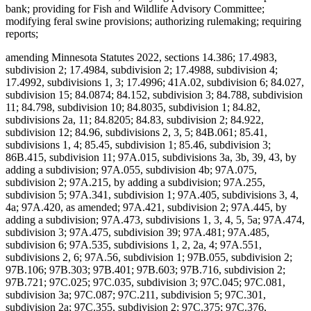
bank; providing for Fish and Wildlife Advisory Committee;
modifying feral swine provisions; authorizing rulemaking; requiring
reports;
amending Minnesota Statutes 2022, sections 14.386; 17.4983,
subdivision 2; 17.4984, subdivision 2; 17.4988, subdivision 4;
17.4992, subdivisions 1, 3; 17.4996; 41A.02, subdivision 6; 84.027,
subdivision 15; 84.0874; 84.152, subdivision 3; 84.788, subdivision
11; 84.798, subdivision 10; 84.8035, subdivision 1; 84.82,
subdivisions 2a, 11; 84.8205; 84.83, subdivision 2; 84.922,
subdivision 12; 84.96, subdivisions 2, 3, 5; 84B.061; 85.41,
subdivisions 1, 4; 85.45, subdivision 1; 85.46, subdivision 3;
86B.415, subdivision 11; 97A.015, subdivisions 3a, 3b, 39, 43, by
adding a subdivision; 97A.055, subdivision 4b; 97A.075,
subdivision 2; 97A.215, by adding a subdivision; 97A.255,
subdivision 5; 97A.341, subdivision 1; 97A.405, subdivisions 3, 4,
4a; 97A.420, as amended; 97A.421, subdivision 2; 97A.445, by
adding a subdivision; 97A.473, subdivisions 1, 3, 4, 5, 5a; 97A.474,
subdivision 3; 97A.475, subdivision 39; 97A.481; 97A.485,
subdivision 6; 97A.535, subdivisions 1, 2, 2a, 4; 97A.551,
subdivisions 2, 6; 97A.56, subdivision 1; 97B.055, subdivision 2;
97B.106; 97B.303; 97B.401; 97B.603; 97B.716, subdivision 2;
97B.721; 97C.025; 97C.035, subdivision 3; 97C.045; 97C.081,
subdivision 3a; 97C.087; 97C.211, subdivision 5; 97C.301,
subdivision 2a; 97C.355, subdivision 2; 97C.375; 97C.376,