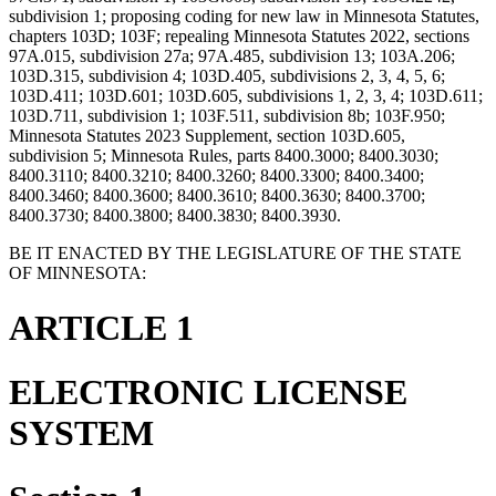
subdivision 1; proposing coding for new law in Minnesota Statutes,
chapters 103D; 103F; repealing Minnesota Statutes 2022, sections
97A.015, subdivision 27a; 97A.485, subdivision 13; 103A.206;
103D.315, subdivision 4; 103D.405, subdivisions 2, 3, 4, 5, 6;
103D.411; 103D.601; 103D.605, subdivisions 1, 2, 3, 4; 103D.611;
103D.711, subdivision 1; 103F.511, subdivision 8b; 103F.950;
Minnesota Statutes 2023 Supplement, section 103D.605,
subdivision 5; Minnesota Rules, parts 8400.3000; 8400.3030;
8400.3110; 8400.3210; 8400.3260; 8400.3300; 8400.3400;
8400.3460; 8400.3600; 8400.3610; 8400.3630; 8400.3700;
8400.3730; 8400.3800; 8400.3830; 8400.3930.
BE IT ENACTED BY THE LEGISLATURE OF THE STATE
OF MINNESOTA:
ARTICLE 1
ELECTRONIC LICENSE
SYSTEM