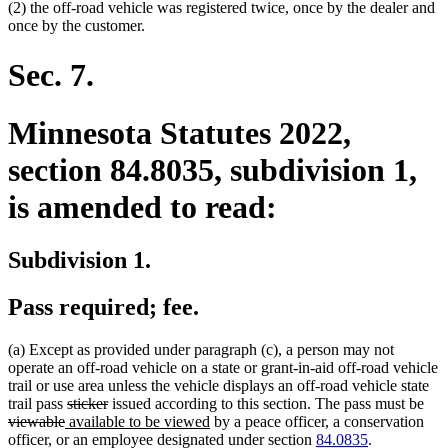
(2) the off-road vehicle was registered twice, once by the dealer and
once by the customer.
Sec. 7.
Minnesota Statutes 2022,
section 84.8035, subdivision 1,
is amended to read:
Subdivision 1.
Pass required; fee.
(a) Except as provided under paragraph (c), a person may not
operate an off-road vehicle on a state or grant-in-aid off-road vehicle
trail or use area unless the vehicle displays an off-road vehicle state
deleted
deleted
del
trail pass
sticker
issued according to this section. The pass must be
deleted
new
text
text
new
text
viewable
available to be viewed
by a peace officer, a conservation
text
text
begin
end
text
beg
officer, or an employee designated under section
84.0835
.