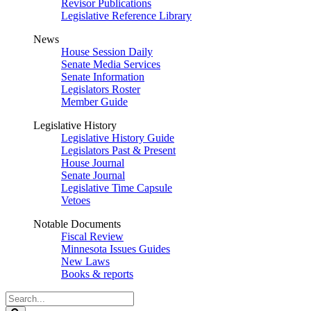
Revisor Publications
Legislative Reference Library
News
House Session Daily
Senate Media Services
Senate Information
Legislators Roster
Member Guide
Legislative History
Legislative History Guide
Legislators Past & Present
House Journal
Senate Journal
Legislative Time Capsule
Vetoes
Notable Documents
Fiscal Review
Minnesota Issues Guides
New Laws
Books & reports
Search
Legislature