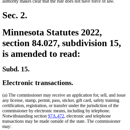
authority makes clear that the rule does not have force of law.
Sec. 2.
Minnesota Statutes 2022,
section 84.027, subdivision 15,
is amended to read:
Subd. 15.
Electronic transactions.
(a) The commissioner may receive an application for, sell, and issue
any license, stamp, permit, pass, sticker, gift card, safety training
certification, registration, or transfer under the jurisdiction of the
commissioner by electronic means, including by telephone.
Notwithstanding section
97A.472
, electronic and telephone
transactions may be made outside of the state. The commissioner
may: