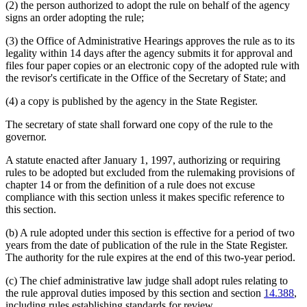
(2) the person authorized to adopt the rule on behalf of the agency
signs an order adopting the rule;
(3) the Office of Administrative Hearings approves the rule as to its
legality within 14 days after the agency submits it for approval and
files four paper copies or an electronic copy of the adopted rule with
the revisor's certificate in the Office of the Secretary of State; and
(4) a copy is published by the agency in the State Register.
The secretary of state shall forward one copy of the rule to the
governor.
A statute enacted after January 1, 1997, authorizing or requiring
rules to be adopted but excluded from the rulemaking provisions of
chapter 14 or from the definition of a rule does not excuse
compliance with this section unless it makes specific reference to
this section.
(b) A rule adopted under this section is effective for a period of two
years from the date of publication of the rule in the State Register.
The authority for the rule expires at the end of this two-year period.
(c) The chief administrative law judge shall adopt rules relating to
the rule approval duties imposed by this section and section
14.388
,
including rules establishing standards for review.