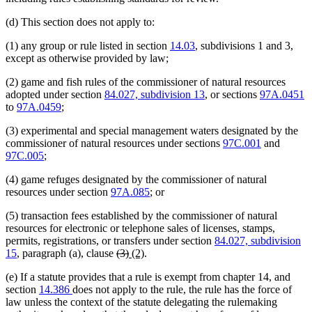
(d) This section does not apply to:
(1) any group or rule listed in section
14.03
, subdivisions 1 and 3,
except as otherwise provided by law;
(2) game and fish rules of the commissioner of natural resources
adopted under section
84.027, subdivision 13
, or sections
97A.0451
to
97A.0459
;
(3) experimental and special management waters designated by the
commissioner of natural resources under sections
97C.001
and
97C.005
;
(4) game refuges designated by the commissioner of natural
resources under section
97A.085
; or
(5) transaction fees established by the commissioner of natural
resources for electronic or telephone sales of licenses, stamps,
permits, registrations, or transfers under section
84.027, subdivision
deleted
deleted
new
new
15
, paragraph (a), clause
(3)
(2)
.
text
text
text
text
(e) If a statute provides that a rule is exempt from chapter 14, and
begin
end
begin
end
section
14.386
does not apply to the rule, the rule has the force of
law unless the context of the statute delegating the rulemaking