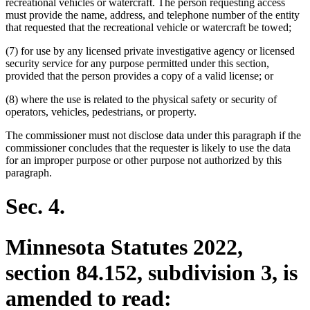
recreational vehicles or watercraft. The person requesting access
must provide the name, address, and telephone number of the entity
that requested that the recreational vehicle or watercraft be towed;
(7) for use by any licensed private investigative agency or licensed
security service for any purpose permitted under this section,
provided that the person provides a copy of a valid license; or
(8) where the use is related to the physical safety or security of
operators, vehicles, pedestrians, or property.
The commissioner must not disclose data under this paragraph if the
commissioner concludes that the requester is likely to use the data
for an improper purpose or other purpose not authorized by this
paragraph.
Sec. 4.
Minnesota Statutes 2022,
section 84.152, subdivision 3, is
amended to read: