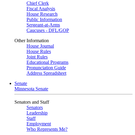
Chief Clerk
Fiscal Analysis
House Research
Public Information
Sergeant-at-Arms
Caucuses - DFL/GOP
Other Information
House Journal
House Rules
Joint Rules
Educational Programs
Pronunciation Guide
Address Spreadsheet
Senate
Minnesota Senate
Senators and Staff
Senators
Leadership
Staff
Employment
Who Represents Me?