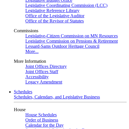
Legislative Budget Office
Legislative Coordinating Commission (LCC)
Legislative Reference Library
Office of the Legislative Auditor
Office of the Revisor of Statutes
Commissions
Legislative-Citizen Commission on MN Resources
Legislative Commission on Pensions & Retirement
Lessard-Sams Outdoor Heritage Council
More...
More Information
Joint Offices Directory
Joint Offices Staff
Accessibility
Legacy Amendment
Schedules
Schedules, Calendars, and Legislative Business
House
House Schedules
Order of Business
Calendar for the Day