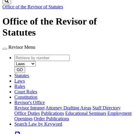
Search
Office of the Revisor of Statutes
Office of the Revisor of
Statutes
Revisor Menu
Retrieve
Document
by
type
number
GO
Statutes
Laws
Rules
Court Rules
Constitution
Revisor's Office
Revisor Intranet
Attorney Drafting Areas
Staff Directory
Office Duties
Publications
Educational Seminars
Employment
Openings
Order Publications
Search Law by Keyword