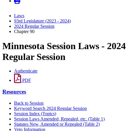
Laws
93rd Legislature (2023 - 2024)
2024 Regular Session
Chapter 90
Minnesota Session Laws - 2024
Regular Session
Authenticate
PDF
Resources
Back to Session
Keyword Search 2024 Regular Session
Session Index (Topics)
Session Laws Amended, Repealed, etc. (Table 1)
Statutes New, Amended or Repealed (Table 2)
Veto Information