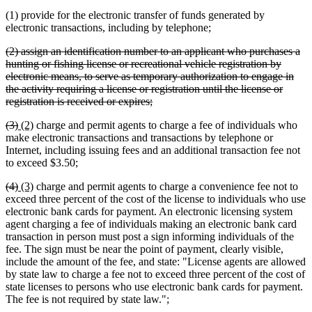
(1) provide for the electronic transfer of funds generated by
electronic transactions, including by telephone;
deleted
(2) assign an identification number to an applicant who purchases a
text
hunting or fishing license or recreational vehicle registration by
begin
electronic means, to serve as temporary authorization to engage in
the activity requiring a license or registration until the license or
deleted
registration is received or expires;
text
deleted
deleted
new
new
(3)
(2)
charge and permit agents to charge a fee of individuals who
end
text
text
text
text
make electronic transactions and transactions by telephone or
begin
end
begin
end
Internet, including issuing fees and an additional transaction fee not
to exceed $3.50;
deleted
deleted
new
new
(4)
(3)
charge and permit agents to charge a convenience fee not to
text
text
text
text
exceed three percent of the cost of the license to individuals who use
begin
end
begin
end
electronic bank cards for payment. An electronic licensing system
agent charging a fee of individuals making an electronic bank card
transaction in person must post a sign informing individuals of the
fee. The sign must be near the point of payment, clearly visible,
include the amount of the fee, and state: "License agents are allowed
by state law to charge a fee not to exceed three percent of the cost of
state licenses to persons who use electronic bank cards for payment.
The fee is not required by state law.";