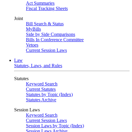
Act Summaries
Fiscal Tracking Sheets
Joint
Bill Search & Status
MyBills
Side by Side Comparisons
Bills In Conference Committee
Vetoes
Current Session Laws
Law
Statutes, Laws, and Rules
Statutes
Keyword Search
Current Statutes
Statutes by Topic (Index)
Statutes Archive
Session Laws
Keyword Search
Current Session Laws
Session Laws by Topic (Index)
Session Laws Archive