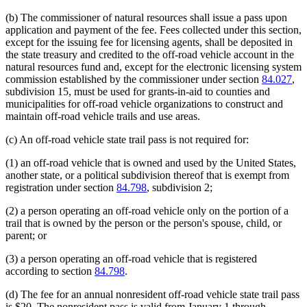
end
begin
end
(b) The commissioner of natural resources shall issue a pass upon
application and payment of the fee. Fees collected under this section,
except for the issuing fee for licensing agents, shall be deposited in
the state treasury and credited to the off-road vehicle account in the
natural resources fund and, except for the electronic licensing system
commission established by the commissioner under section
84.027
,
subdivision 15, must be used for grants-in-aid to counties and
municipalities for off-road vehicle organizations to construct and
maintain off-road vehicle trails and use areas.
(c) An off-road vehicle state trail pass is not required for:
(1) an off-road vehicle that is owned and used by the United States,
another state, or a political subdivision thereof that is exempt from
registration under section
84.798
, subdivision 2;
(2) a person operating an off-road vehicle only on the portion of a
trail that is owned by the person or the person's spouse, child, or
parent; or
(3) a person operating an off-road vehicle that is registered
according to section
84.798
.
(d) The fee for an annual nonresident off-road vehicle state trail pass
is $20. The nonresident pass is valid from January 1 through