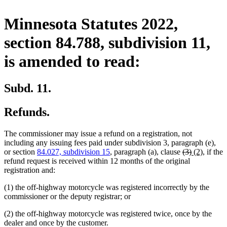
Minnesota Statutes 2022,
section 84.788, subdivision 11,
is amended to read:
Subd. 11.
Refunds.
The commissioner may issue a refund on a registration, not
including any issuing fees paid under subdivision 3, paragraph (e),
deleted
deleted
new
new
or section
84.027, subdivision 15
, paragraph (a), clause
(3)
(2)
, if the
text
text
text
text
refund request is received within 12 months of the original
begin
end
begin
end
registration and:
(1) the off-highway motorcycle was registered incorrectly by the
commissioner or the deputy registrar; or
(2) the off-highway motorcycle was registered twice, once by the
dealer and once by the customer.