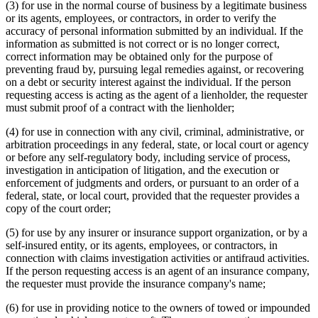
(3) for use in the normal course of business by a legitimate business
or its agents, employees, or contractors, in order to verify the
accuracy of personal information submitted by an individual. If the
information as submitted is not correct or is no longer correct,
correct information may be obtained only for the purpose of
preventing fraud by, pursuing legal remedies against, or recovering
on a debt or security interest against the individual. If the person
requesting access is acting as the agent of a lienholder, the requester
must submit proof of a contract with the lienholder;
(4) for use in connection with any civil, criminal, administrative, or
arbitration proceedings in any federal, state, or local court or agency
or before any self-regulatory body, including service of process,
investigation in anticipation of litigation, and the execution or
enforcement of judgments and orders, or pursuant to an order of a
federal, state, or local court, provided that the requester provides a
copy of the court order;
(5) for use by any insurer or insurance support organization, or by a
self-insured entity, or its agents, employees, or contractors, in
connection with claims investigation activities or antifraud activities.
If the person requesting access is an agent of an insurance company,
the requester must provide the insurance company's name;
(6) for use in providing notice to the owners of towed or impounded