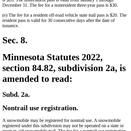
December 31. The fee for a nonresident three-year pass is $30.
(e) The fee for a resident off-road vehicle state trail pass is $20. The
resident pass is valid for 30 consecutive days after the date of
issuance.
Sec. 8.
Minnesota Statutes 2022,
section 84.82, subdivision 2a, is
amended to read:
Subd. 2a.
Nontrail use registration.
A snowmobile may be registered for nontrail use. A snowmobile
registered under this subdivision may not be operated on a state or
grant-in-aid snowmobile trail. The fee for a nontrail use registration