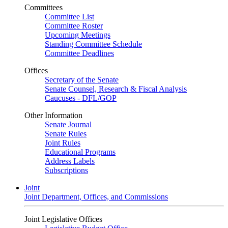
Committees
Committee List
Committee Roster
Upcoming Meetings
Standing Committee Schedule
Committee Deadlines
Offices
Secretary of the Senate
Senate Counsel, Research & Fiscal Analysis
Caucuses - DFL/GOP
Other Information
Senate Journal
Senate Rules
Joint Rules
Educational Programs
Address Labels
Subscriptions
Joint
Joint Department, Offices, and Commissions
Joint Legislative Offices