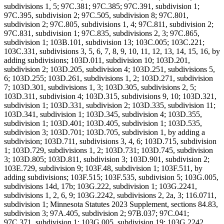
subdivisions 1, 5; 97C.381; 97C.385; 97C.391, subdivision 1;
97C.395, subdivision 2; 97C.505, subdivision 8; 97C.801,
subdivision 2; 97C.805, subdivisions 1, 4; 97C.811, subdivision 2;
97C.831, subdivision 1; 97C.835, subdivisions 2, 3; 97C.865,
subdivision 1; 103B.101, subdivision 13; 103C.005; 103C.221;
103C.331, subdivisions 3, 5, 6, 7, 8, 9, 10, 11, 12, 13, 14, 15, 16, by
adding subdivisions; 103D.011, subdivision 10; 103D.201,
subdivision 2; 103D.205, subdivision 4; 103D.251, subdivisions 5,
6; 103D.255; 103D.261, subdivisions 1, 2; 103D.271, subdivision
7; 103D.301, subdivisions 1, 3; 103D.305, subdivisions 2, 5;
103D.311, subdivision 4; 103D.315, subdivisions 9, 10; 103D.321,
subdivision 1; 103D.331, subdivision 2; 103D.335, subdivision 11;
103D.341, subdivision 1; 103D.345, subdivision 4; 103D.355,
subdivision 1; 103D.401; 103D.405, subdivision 1; 103D.535,
subdivision 3; 103D.701; 103D.705, subdivision 1, by adding a
subdivision; 103D.711, subdivisions 3, 4, 6; 103D.715, subdivision
1; 103D.729, subdivisions 1, 2; 103D.731; 103D.745, subdivision
3; 103D.805; 103D.811, subdivision 3; 103D.901, subdivision 2;
103E.729, subdivision 9; 103F.48, subdivision 1; 103F.511, by
adding subdivisions; 103F.515; 103F.535, subdivision 5; 103G.005,
subdivisions 14d, 17b; 103G.222, subdivision 1; 103G.2241,
subdivisions 1, 2, 6, 9; 103G.2242, subdivisions 2, 2a, 3; 116.0711,
subdivision 1; Minnesota Statutes 2023 Supplement, sections 84.83,
subdivision 3; 97A.405, subdivision 2; 97B.037; 97C.041;
97C.371, subdivision 1; 103G.005, subdivision 19; 103G.2242,