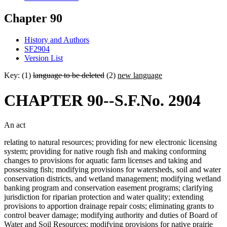
Chapter 90
History and Authors
SF2904
Version List
Key: (1)
language to be deleted
(2)
new language
CHAPTER 90--S.F.No. 2904
An act
relating to natural resources; providing for new electronic licensing
system; providing for native rough fish and making conforming
changes to provisions for aquatic farm licenses and taking and
possessing fish; modifying provisions for watersheds, soil and water
conservation districts, and wetland management; modifying wetland
banking program and conservation easement programs; clarifying
jurisdiction for riparian protection and water quality; extending
provisions to apportion drainage repair costs; eliminating grants to
control beaver damage; modifying authority and duties of Board of
Water and Soil Resources; modifying provisions for native prairie