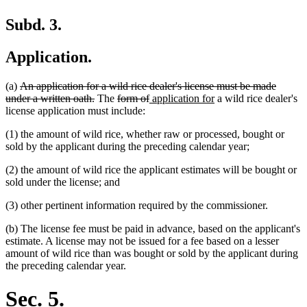
Subd. 3.
Application.
deleted
(a)
An application for a wild rice dealer's license must be made
text
deleted
deleted
deleted
new
new
under a written oath.
The
form of
application for
a wild rice dealer's
begin
text
text
text
text
text
license application must include:
end
begin
end
begin
end
(1) the amount of wild rice, whether raw or processed, bought or
sold by the applicant during the preceding calendar year;
(2) the amount of wild rice the applicant estimates will be bought or
sold under the license; and
(3) other pertinent information required by the commissioner.
(b) The license fee must be paid in advance, based on the applicant's
estimate. A license may not be issued for a fee based on a lesser
amount of wild rice than was bought or sold by the applicant during
the preceding calendar year.
Sec. 5.