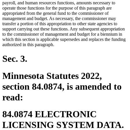
payroll, and human resources functions, amounts necessary to
operate those functions for the purpose of this paragraph are
appropriated from the general fund to the commissioner of
management and budget. As necessary, the commissioner may
transfer a portion of this appropriation to other state agencies to
support carrying out these functions. Any subsequent appropriation
to the commissioner of management and budget for a biennium in
which this section is applicable supersedes and replaces the funding
authorized in this paragraph.
Sec. 3.
Minnesota Statutes 2022,
section 84.0874, is amended to
read:
84.0874 ELECTRONIC
LICENSING SYSTEM DATA.