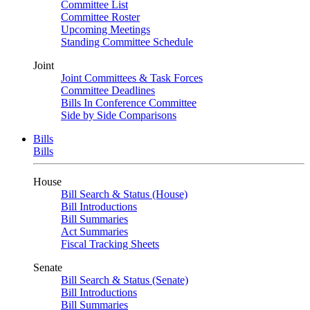
Committee List
Committee Roster
Upcoming Meetings
Standing Committee Schedule
Joint
Joint Committees & Task Forces
Committee Deadlines
Bills In Conference Committee
Side by Side Comparisons
Bills
Bills
House
Bill Search & Status (House)
Bill Introductions
Bill Summaries
Act Summaries
Fiscal Tracking Sheets
Senate
Bill Search & Status (Senate)
Bill Introductions
Bill Summaries