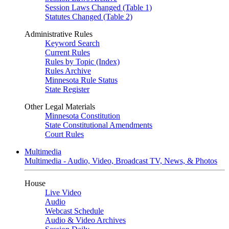
Session Laws Changed (Table 1)
Statutes Changed (Table 2)
Administrative Rules
Keyword Search
Current Rules
Rules by Topic (Index)
Rules Archive
Minnesota Rule Status
State Register
Other Legal Materials
Minnesota Constitution
State Constitutional Amendments
Court Rules
Multimedia
Multimedia - Audio, Video, Broadcast TV, News, & Photos
House
Live Video
Audio
Webcast Schedule
Audio & Video Archives