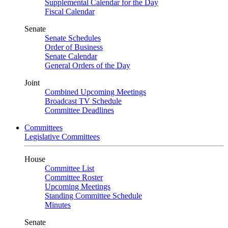
Supplemental Calendar for the Day
Fiscal Calendar
Senate
Senate Schedules
Order of Business
Senate Calendar
General Orders of the Day
Joint
Combined Upcoming Meetings
Broadcast TV Schedule
Committee Deadlines
Committees
Legislative Committees
House
Committee List
Committee Roster
Upcoming Meetings
Standing Committee Schedule
Minutes
Senate