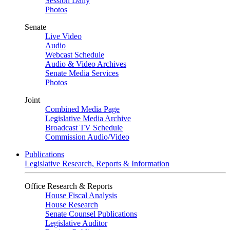
Session Daily
Photos
Senate
Live Video
Audio
Webcast Schedule
Audio & Video Archives
Senate Media Services
Photos
Joint
Combined Media Page
Legislative Media Archive
Broadcast TV Schedule
Commission Audio/Video
Publications
Legislative Research, Reports & Information
Office Research & Reports
House Fiscal Analysis
House Research
Senate Counsel Publications
Legislative Auditor