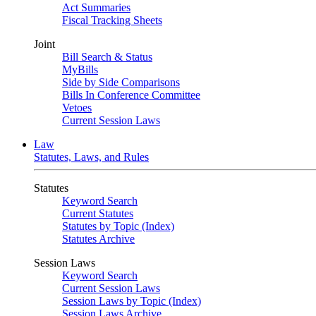
Act Summaries
Fiscal Tracking Sheets
Joint
Bill Search & Status
MyBills
Side by Side Comparisons
Bills In Conference Committee
Vetoes
Current Session Laws
Law
Statutes, Laws, and Rules
Statutes
Keyword Search
Current Statutes
Statutes by Topic (Index)
Statutes Archive
Session Laws
Keyword Search
Current Session Laws
Session Laws by Topic (Index)
Session Laws Archive