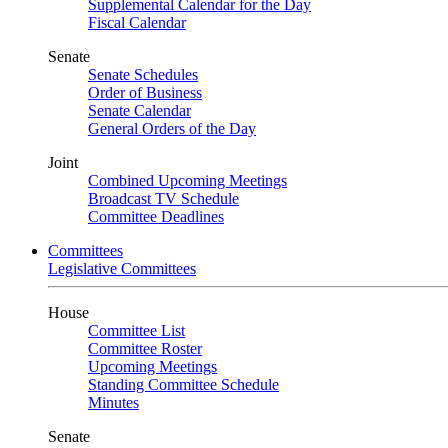
Supplemental Calendar for the Day
Fiscal Calendar
Senate
Senate Schedules
Order of Business
Senate Calendar
General Orders of the Day
Joint
Combined Upcoming Meetings
Broadcast TV Schedule
Committee Deadlines
Committees
Legislative Committees
House
Committee List
Committee Roster
Upcoming Meetings
Standing Committee Schedule
Minutes
Senate