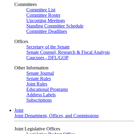
Committees
Committee List
Committee Roster
Upcoming Meetings
Standing Committee Schedule
Committee Deadlines
Offices
Secretary of the Senate
Senate Counsel, Research & Fiscal Analysis
Caucuses - DFL/GOP
Other Information
Senate Journal
Senate Rules
Joint Rules
Educational Programs
Address Labels
Subscriptions
Joint
Joint Department, Offices, and Commissions
Joint Legislative Offices