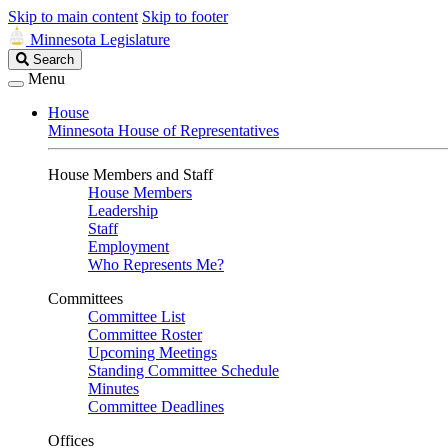
Skip to main content
Skip to footer
Minnesota Legislature
Search
Search
Legislature
Menu
House
Minnesota House of Representatives
House Members and Staff
House Members
Leadership
Staff
Employment
Who Represents Me?
Committees
Committee List
Committee Roster
Upcoming Meetings
Standing Committee Schedule
Minutes
Committee Deadlines
Offices