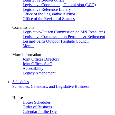
Legislative Budget Office
Legislative Coordinating Commission (LCC)
Legislative Reference Library
Office of the Legislative Auditor
Office of the Revisor of Statutes
Commissions
Legislative-Citizen Commission on MN Resources
Legislative Commission on Pensions & Retirement
Lessard-Sams Outdoor Heritage Council
More...
More Information
Joint Offices Directory
Joint Offices Staff
Accessibility
Legacy Amendment
Schedules
Schedules, Calendars, and Legislative Business
House
House Schedules
Order of Business
Calendar for the Day