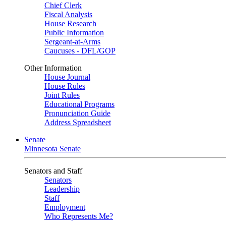
Chief Clerk
Fiscal Analysis
House Research
Public Information
Sergeant-at-Arms
Caucuses - DFL/GOP
Other Information
House Journal
House Rules
Joint Rules
Educational Programs
Pronunciation Guide
Address Spreadsheet
Senate
Minnesota Senate
Senators and Staff
Senators
Leadership
Staff
Employment
Who Represents Me?