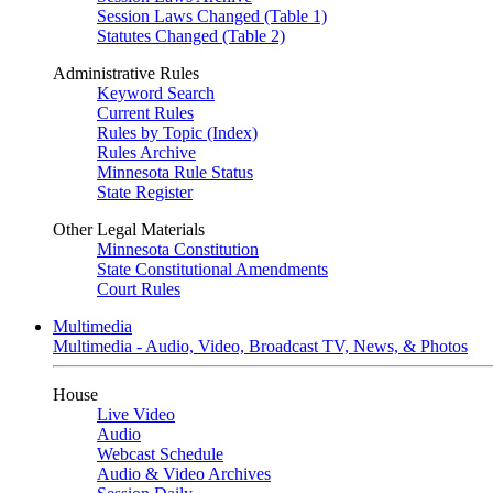
Session Laws Changed (Table 1)
Statutes Changed (Table 2)
Administrative Rules
Keyword Search
Current Rules
Rules by Topic (Index)
Rules Archive
Minnesota Rule Status
State Register
Other Legal Materials
Minnesota Constitution
State Constitutional Amendments
Court Rules
Multimedia
Multimedia - Audio, Video, Broadcast TV, News, & Photos
House
Live Video
Audio
Webcast Schedule
Audio & Video Archives