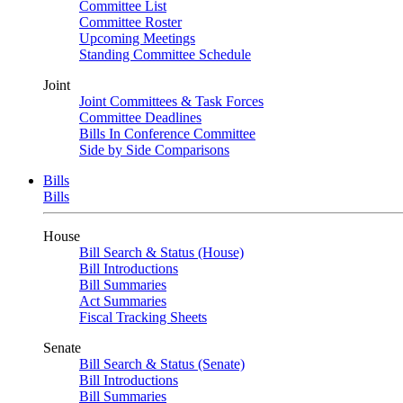
Committee List
Committee Roster
Upcoming Meetings
Standing Committee Schedule
Joint
Joint Committees & Task Forces
Committee Deadlines
Bills In Conference Committee
Side by Side Comparisons
Bills
Bills
House
Bill Search & Status (House)
Bill Introductions
Bill Summaries
Act Summaries
Fiscal Tracking Sheets
Senate
Bill Search & Status (Senate)
Bill Introductions
Bill Summaries