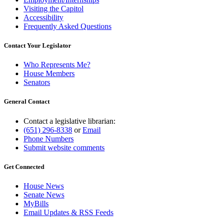
Visiting the Capitol
Accessibility
Frequently Asked Questions
Contact Your Legislator
Who Represents Me?
House Members
Senators
General Contact
Contact a legislative librarian:
(651) 296-8338
or
Email
Phone Numbers
Submit website comments
Get Connected
House News
Senate News
MyBills
Email Updates & RSS Feeds