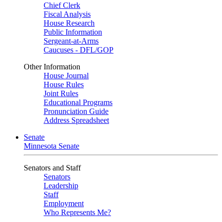
Chief Clerk
Fiscal Analysis
House Research
Public Information
Sergeant-at-Arms
Caucuses - DFL/GOP
Other Information
House Journal
House Rules
Joint Rules
Educational Programs
Pronunciation Guide
Address Spreadsheet
Senate
Minnesota Senate
Senators and Staff
Senators
Leadership
Staff
Employment
Who Represents Me?