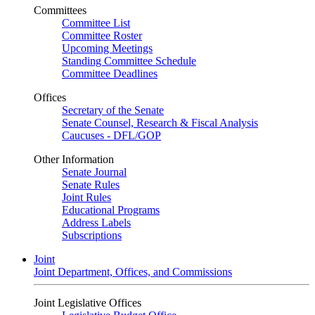
Committees
Committee List
Committee Roster
Upcoming Meetings
Standing Committee Schedule
Committee Deadlines
Offices
Secretary of the Senate
Senate Counsel, Research & Fiscal Analysis
Caucuses - DFL/GOP
Other Information
Senate Journal
Senate Rules
Joint Rules
Educational Programs
Address Labels
Subscriptions
Joint
Joint Department, Offices, and Commissions
Joint Legislative Offices