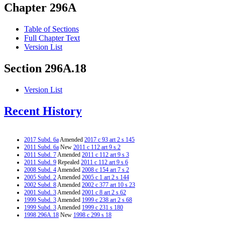
Chapter 296A
Table of Sections
Full Chapter Text
Version List
Section 296A.18
Version List
Recent History
2017 Subd. 6a
Amended
2017 c 93 art 2 s 145
2011 Subd. 6a
New
2011 c 112 art 9 s 2
2011 Subd. 7
Amended
2011 c 112 art 9 s 3
2011 Subd. 9
Repealed
2011 c 112 art 9 s 6
2008 Subd. 4
Amended
2008 c 154 art 7 s 2
2005 Subd. 2
Amended
2005 c 1 art 2 s 144
2002 Subd. 8
Amended
2002 c 377 art 10 s 23
2001 Subd. 3
Amended
2001 c 8 art 2 s 62
1999 Subd. 3
Amended
1999 c 238 art 2 s 68
1999 Subd. 3
Amended
1999 c 231 s 180
1998 296A.18
New
1998 c 299 s 18