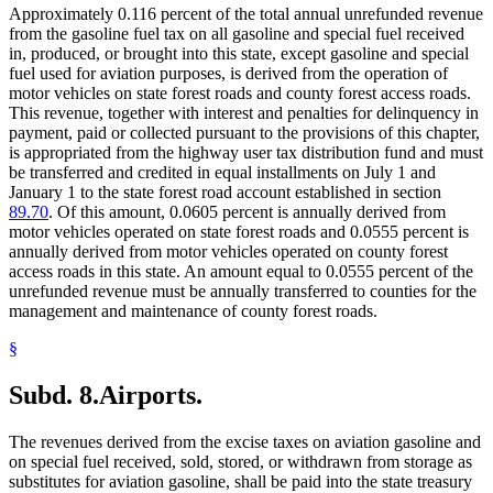
Approximately 0.116 percent of the total annual unrefunded revenue
from the gasoline fuel tax on all gasoline and special fuel received
in, produced, or brought into this state, except gasoline and special
fuel used for aviation purposes, is derived from the operation of
motor vehicles on state forest roads and county forest access roads.
This revenue, together with interest and penalties for delinquency in
payment, paid or collected pursuant to the provisions of this chapter,
is appropriated from the highway user tax distribution fund and must
be transferred and credited in equal installments on July 1 and
January 1 to the state forest road account established in section
89.70
. Of this amount, 0.0605 percent is annually derived from
motor vehicles operated on state forest roads and 0.0555 percent is
annually derived from motor vehicles operated on county forest
access roads in this state. An amount equal to 0.0555 percent of the
unrefunded revenue must be annually transferred to counties for the
management and maintenance of county forest roads.
§
Subd. 8.
Airports.
The revenues derived from the excise taxes on aviation gasoline and
on special fuel received, sold, stored, or withdrawn from storage as
substitutes for aviation gasoline, shall be paid into the state treasury