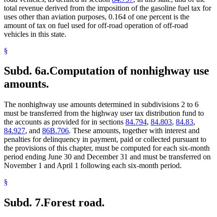
total revenue derived from the imposition of the gasoline fuel tax for
uses other than aviation purposes, 0.164 of one percent is the
amount of tax on fuel used for off-road operation of off-road
vehicles in this state.
§
Subd. 6a.
Computation of nonhighway use
amounts.
The nonhighway use amounts determined in subdivisions 2 to 6
must be transferred from the highway user tax distribution fund to
the accounts as provided for in sections
84.794
,
84.803
,
84.83
,
84.927
, and
86B.706
. These amounts, together with interest and
penalties for delinquency in payment, paid or collected pursuant to
the provisions of this chapter, must be computed for each six-month
period ending June 30 and December 31 and must be transferred on
November 1 and April 1 following each six-month period.
§
Subd. 7.
Forest road.