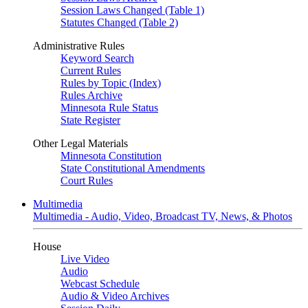
Session Laws Changed (Table 1)
Statutes Changed (Table 2)
Administrative Rules
Keyword Search
Current Rules
Rules by Topic (Index)
Rules Archive
Minnesota Rule Status
State Register
Other Legal Materials
Minnesota Constitution
State Constitutional Amendments
Court Rules
Multimedia
Multimedia - Audio, Video, Broadcast TV, News, & Photos
House
Live Video
Audio
Webcast Schedule
Audio & Video Archives