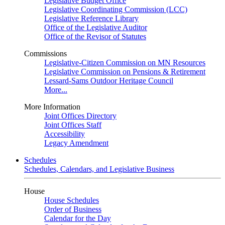
Legislative Budget Office
Legislative Coordinating Commission (LCC)
Legislative Reference Library
Office of the Legislative Auditor
Office of the Revisor of Statutes
Commissions
Legislative-Citizen Commission on MN Resources
Legislative Commission on Pensions & Retirement
Lessard-Sams Outdoor Heritage Council
More...
More Information
Joint Offices Directory
Joint Offices Staff
Accessibility
Legacy Amendment
Schedules
Schedules, Calendars, and Legislative Business
House
House Schedules
Order of Business
Calendar for the Day