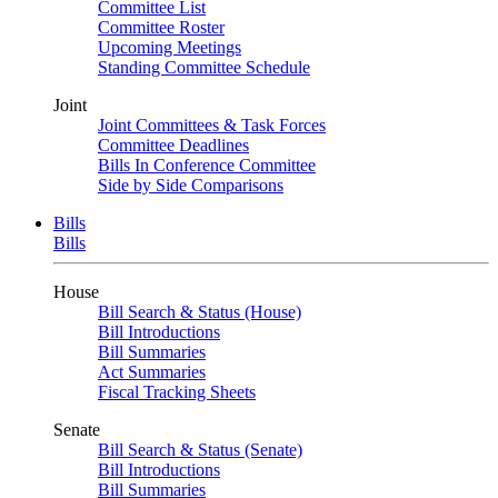
Committee List
Committee Roster
Upcoming Meetings
Standing Committee Schedule
Joint
Joint Committees & Task Forces
Committee Deadlines
Bills In Conference Committee
Side by Side Comparisons
Bills
Bills
House
Bill Search & Status (House)
Bill Introductions
Bill Summaries
Act Summaries
Fiscal Tracking Sheets
Senate
Bill Search & Status (Senate)
Bill Introductions
Bill Summaries