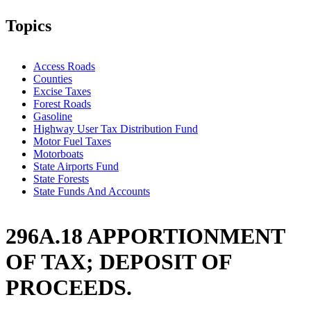
Topics
Access Roads
Counties
Excise Taxes
Forest Roads
Gasoline
Highway User Tax Distribution Fund
Motor Fuel Taxes
Motorboats
State Airports Fund
State Forests
State Funds And Accounts
296A.18 APPORTIONMENT
OF TAX; DEPOSIT OF
PROCEEDS.