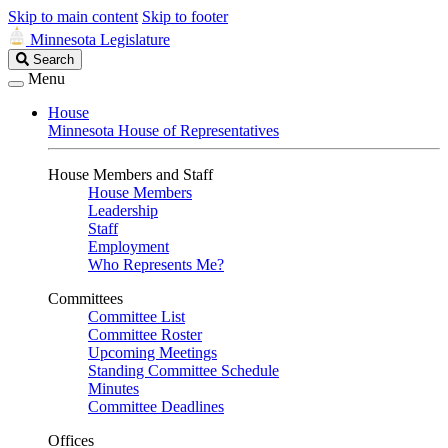
Skip to main content
Skip to footer
Minnesota Legislature
Search
Search
Legislature
Menu
House
Minnesota House of Representatives
House Members and Staff
House Members
Leadership
Staff
Employment
Who Represents Me?
Committees
Committee List
Committee Roster
Upcoming Meetings
Standing Committee Schedule
Minutes
Committee Deadlines
Offices