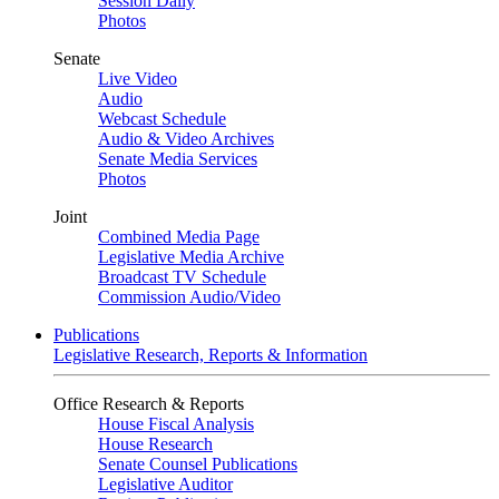
Session Daily
Photos
Senate
Live Video
Audio
Webcast Schedule
Audio & Video Archives
Senate Media Services
Photos
Joint
Combined Media Page
Legislative Media Archive
Broadcast TV Schedule
Commission Audio/Video
Publications
Legislative Research, Reports & Information
Office Research & Reports
House Fiscal Analysis
House Research
Senate Counsel Publications
Legislative Auditor