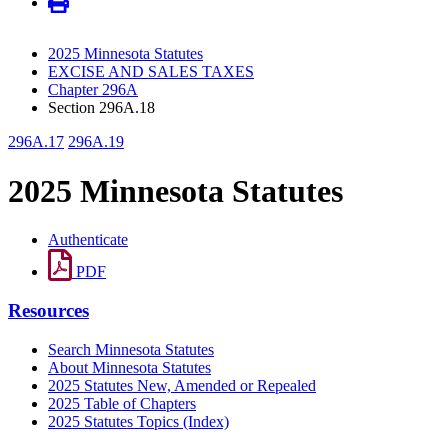
2025 Minnesota Statutes
EXCISE AND SALES TAXES
Chapter 296A
Section 296A.18
296A.17
296A.19
2025 Minnesota Statutes
Authenticate
PDF
Resources
Search Minnesota Statutes
About Minnesota Statutes
2025 Statutes New, Amended or Repealed
2025 Table of Chapters
2025 Statutes Topics (Index)