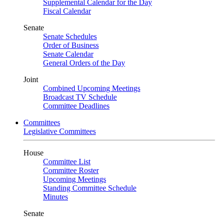
Supplemental Calendar for the Day
Fiscal Calendar
Senate
Senate Schedules
Order of Business
Senate Calendar
General Orders of the Day
Joint
Combined Upcoming Meetings
Broadcast TV Schedule
Committee Deadlines
Committees
Legislative Committees
House
Committee List
Committee Roster
Upcoming Meetings
Standing Committee Schedule
Minutes
Senate