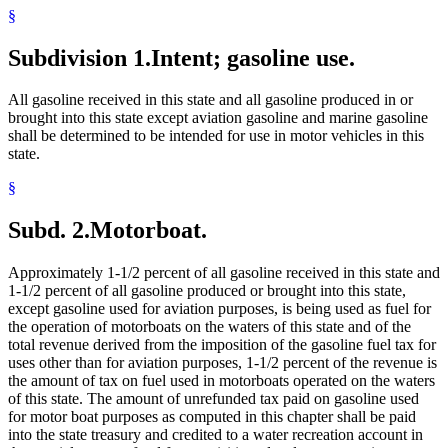
§
Subdivision 1.
Intent; gasoline use.
All gasoline received in this state and all gasoline produced in or
brought into this state except aviation gasoline and marine gasoline
shall be determined to be intended for use in motor vehicles in this
state.
§
Subd. 2.
Motorboat.
Approximately 1-1/2 percent of all gasoline received in this state and
1-1/2 percent of all gasoline produced or brought into this state,
except gasoline used for aviation purposes, is being used as fuel for
the operation of motorboats on the waters of this state and of the
total revenue derived from the imposition of the gasoline fuel tax for
uses other than for aviation purposes, 1-1/2 percent of the revenue is
the amount of tax on fuel used in motorboats operated on the waters
of this state. The amount of unrefunded tax paid on gasoline used
for motor boat purposes as computed in this chapter shall be paid
into the state treasury and credited to a water recreation account in