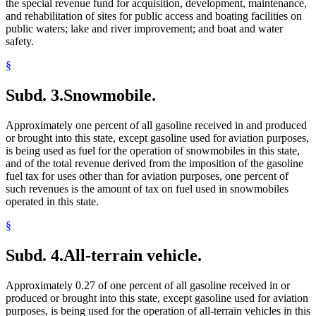
the special revenue fund for acquisition, development, maintenance,
and rehabilitation of sites for public access and boating facilities on
public waters; lake and river improvement; and boat and water
safety.
§
Subd. 3.
Snowmobile.
Approximately one percent of all gasoline received in and produced
or brought into this state, except gasoline used for aviation purposes,
is being used as fuel for the operation of snowmobiles in this state,
and of the total revenue derived from the imposition of the gasoline
fuel tax for uses other than for aviation purposes, one percent of
such revenues is the amount of tax on fuel used in snowmobiles
operated in this state.
§
Subd. 4.
All-terrain vehicle.
Approximately 0.27 of one percent of all gasoline received in or
produced or brought into this state, except gasoline used for aviation
purposes, is being used for the operation of all-terrain vehicles in this