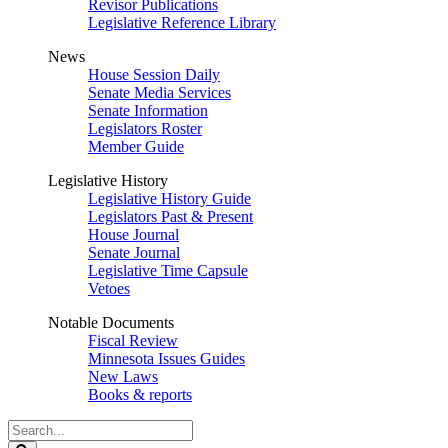
Revisor Publications
Legislative Reference Library
News
House Session Daily
Senate Media Services
Senate Information
Legislators Roster
Member Guide
Legislative History
Legislative History Guide
Legislators Past & Present
House Journal
Senate Journal
Legislative Time Capsule
Vetoes
Notable Documents
Fiscal Review
Minnesota Issues Guides
New Laws
Books & reports
Search
Legislature