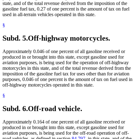
state, and of the total revenue derived from the imposition of the
gasoline fuel tax, 0.27 of one percent is the amount of tax on fuel
used in all-terrain vehicles operated in this state.
§
Subd. 5.
Off-highway motorcycles.
Approximately 0.046 of one percent of all gasoline received or
produced in or brought into this state, except gasoline used for
aviation purposes, is being used for the operation of off-highway
motorcycles in this state, and of the total revenue derived from the
imposition of the gasoline fuel tax for uses other than for aviation
purposes, 0.046 of one percent is the amount of tax on fuel used in
off-highway motorcycles operated in this state.
§
Subd. 6.
Off-road vehicle.
Approximately 0.164 of one percent of all gasoline received or
produced in or brought into this state, except gasoline used for
aviation purposes, is being used for the off-road operation of off-
road vehicles, as defined in section
84.797
, in this state, and of the