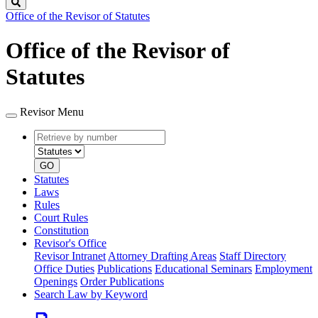
Search
Office of the Revisor of Statutes
Office of the Revisor of
Statutes
Revisor Menu
Retrieve
Document
by
type
number
GO
Statutes
Laws
Rules
Court Rules
Constitution
Revisor's Office
Revisor Intranet
Attorney Drafting Areas
Staff Directory
Office Duties
Publications
Educational Seminars
Employment
Openings
Order Publications
Search Law by Keyword