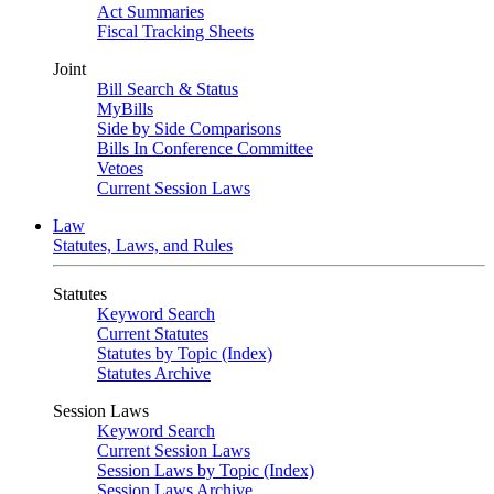
Act Summaries
Fiscal Tracking Sheets
Joint
Bill Search & Status
MyBills
Side by Side Comparisons
Bills In Conference Committee
Vetoes
Current Session Laws
Law
Statutes, Laws, and Rules
Statutes
Keyword Search
Current Statutes
Statutes by Topic (Index)
Statutes Archive
Session Laws
Keyword Search
Current Session Laws
Session Laws by Topic (Index)
Session Laws Archive