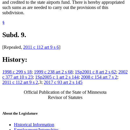
and credited to the state airports fund. There is hereby appropriated
such sums as are needed to carry out the provisions of this
subdivision.
§
Subd. 9.
[Repealed,
2011 c 112 art 9 s 6
]
History:
1998 c 299 s 18
;
1999 c 238 art 2 s 68
;
1Sp2001 c 8 art 2 s 62
;
2002
c 377 art 10 s 23
;
1Sp2005 c 1 art 2 s 144
;
2008 c 154 art 7 s 2
;
2011 c 112 art 9 s 2
,3;
2017 c 93 art 2 s 145
Official Publication of the State of Minnesota
Revisor of Statutes
About the Legislature
Historical Information
Employment/Internships