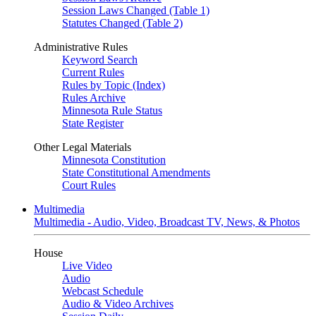
Session Laws Changed (Table 1)
Statutes Changed (Table 2)
Administrative Rules
Keyword Search
Current Rules
Rules by Topic (Index)
Rules Archive
Minnesota Rule Status
State Register
Other Legal Materials
Minnesota Constitution
State Constitutional Amendments
Court Rules
Multimedia
Multimedia - Audio, Video, Broadcast TV, News, & Photos
House
Live Video
Audio
Webcast Schedule
Audio & Video Archives