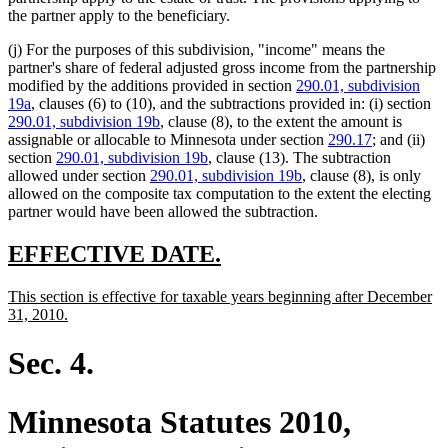
the partner apply to the beneficiary.
(j) For the purposes of this subdivision, "income" means the
partner's share of federal adjusted gross income from the partnership
modified by the additions provided in section
290.01, subdivision
19a
, clauses (6) to (10), and the subtractions provided in: (i) section
290.01, subdivision 19b
, clause (8), to the extent the amount is
assignable or allocable to Minnesota under section
290.17
; and (ii)
section
290.01, subdivision 19b
, clause (13). The subtraction
allowed under section
290.01, subdivision 19b
, clause (8), is only
allowed on the composite tax computation to the extent the electing
partner would have been allowed the subtraction.
new
new
EFFECTIVE DATE.
text
text
new
This section is effective for taxable years beginning after December
begin
end
text
new
31, 2010.
begin
text
end
Sec. 4.
Minnesota Statutes 2010,