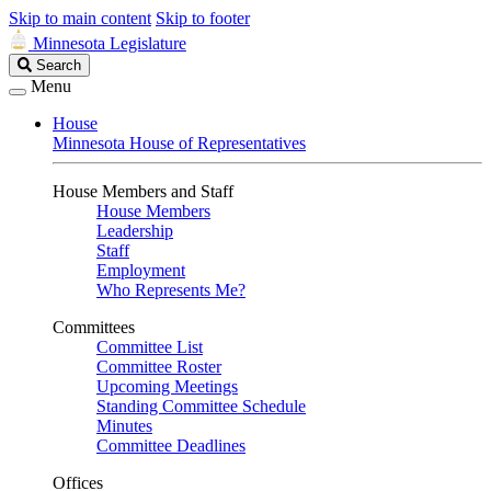
Skip to main content
Skip to footer
Minnesota Legislature
Search
Search
Legislature
Menu
House
Minnesota House of Representatives
House Members and Staff
House Members
Leadership
Staff
Employment
Who Represents Me?
Committees
Committee List
Committee Roster
Upcoming Meetings
Standing Committee Schedule
Minutes
Committee Deadlines
Offices