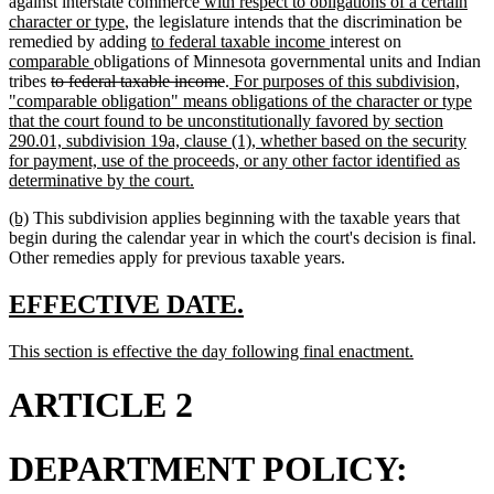
begin
end
new
against interstate commerce
with respect to obligations of a certain
new
text
character or type
, the legislature intends that the discrimination be
text
new
begin
new
new
remedied by adding
to federal taxable income
interest on
new
end
text
text
text
comparable
obligations of Minnesota governmental units and Indian
deleted
text
begin
deleted
new
end
begin
tribes
to federal taxable income
.
For purposes of this subdivision,
text
end
text
text
"comparable obligation" means obligations of the character or type
begin
end
begin
that the court found to be unconstitutionally favored by section
290.01, subdivision 19a, clause (1), whether based on the security
for payment, use of the proceeds, or any other factor identified as
new
determinative by the court.
text
new
new
(b)
This subdivision applies beginning with the taxable years that
end
text
text
begin during the calendar year in which the court's decision is final.
begin
end
Other remedies apply for previous taxable years.
new
new
EFFECTIVE DATE.
text
text
new
new
This section is effective the day following final enactment.
begin
end
text
text
begin
end
ARTICLE 2
DEPARTMENT POLICY: