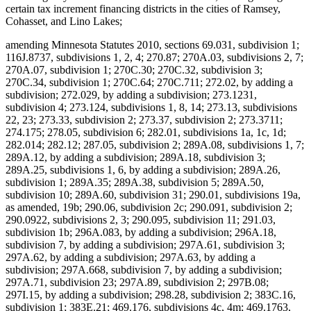
certain tax increment financing districts in the cities of Ramsey,
Cohasset, and Lino Lakes;
amending Minnesota Statutes 2010, sections 69.031, subdivision 1;
116J.8737, subdivisions 1, 2, 4; 270.87; 270A.03, subdivisions 2, 7;
270A.07, subdivision 1; 270C.30; 270C.32, subdivision 3;
270C.34, subdivision 1; 270C.64; 270C.711; 272.02, by adding a
subdivision; 272.029, by adding a subdivision; 273.1231,
subdivision 4; 273.124, subdivisions 1, 8, 14; 273.13, subdivisions
22, 23; 273.33, subdivision 2; 273.37, subdivision 2; 273.3711;
274.175; 278.05, subdivision 6; 282.01, subdivisions 1a, 1c, 1d;
282.014; 282.12; 287.05, subdivision 2; 289A.08, subdivisions 1, 7;
289A.12, by adding a subdivision; 289A.18, subdivision 3;
289A.25, subdivisions 1, 6, by adding a subdivision; 289A.26,
subdivision 1; 289A.35; 289A.38, subdivision 5; 289A.50,
subdivision 10; 289A.60, subdivision 31; 290.01, subdivisions 19a,
as amended, 19b; 290.06, subdivision 2c; 290.091, subdivision 2;
290.0922, subdivisions 2, 3; 290.095, subdivision 11; 291.03,
subdivision 1b; 296A.083, by adding a subdivision; 296A.18,
subdivision 7, by adding a subdivision; 297A.61, subdivision 3;
297A.62, by adding a subdivision; 297A.63, by adding a
subdivision; 297A.668, subdivision 7, by adding a subdivision;
297A.71, subdivision 23; 297A.89, subdivision 2; 297B.08;
297I.15, by adding a subdivision; 298.28, subdivision 2; 383C.16,
subdivision 1; 383E.21; 469.176, subdivisions 4c, 4m; 469.1763,