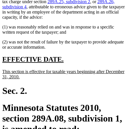
tax charge under section
289A.25, subdivision 2
, or
289A.26,
subdivision 4
, attributable to erroneous advice given to the taxpayer
in writing by an employee of the department acting in an official
capacity, if the advice:
(1) was reasonably relied on and was in response to a specific
written request of the taxpayer; and
(2) was not the result of failure by the taxpayer to provide adequate
or accurate information.
new
new
EFFECTIVE DATE.
text
text
new
This section is effective for taxable years beginning after December
begin
end
text
new
31, 2010.
begin
text
end
Sec. 2.
Minnesota Statutes 2010,
section 289A.08, subdivision 1,
is amended to read: