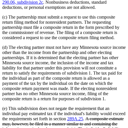
290.06, subdivision 2c
. Nonbusiness deductions, standard
deductions, or personal exemptions are not allowed.
(c) The partnership must submit a request to use this composite
return filing method for nonresident partners. The requesting
partnership must file a composite return in the form prescribed by
the commissioner of revenue. The filing of a composite return is
considered a request to use the composite return filing method.
(d) The electing partner must not have any Minnesota source income
other than the income from the partnership and other electing
partnerships. If it is determined that the electing partner has other
Minnesota source income, the inclusion of the income and tax
liability for that partner under this provision will not constitute a
return to satisfy the requirements of subdivision 1. The tax paid for
the individual as part of the composite return is allowed as a
payment of the tax by the individual on the date on which the
composite return payment was made. If the electing nonresident
partner has no other Minnesota source income, filing of the
composite return is a return for purposes of subdivision 1.
(e) This subdivision does not negate the requirement that an
individual pay estimated tax if the individual's liability would exceed
deleted
the requirements set forth in section
289A.25
.
A composite estimate
text
may, however, be filed in a manner similar to and containing the