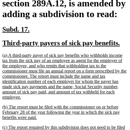
section 289A.12, is amended by
adding a subdivision to read:
new
new
Subd. 17.
text
text
new
ne
Third-party payers of sick pay benefits.
begin
end
text
tex
new
(a) A third-party payer of sick pay benefits who withholds income
begin
en
text
tax from the sick pay of an employee as agent for the employer of
begin
the employee, and who remits that withholding tax to the
commissioner must file an annual report on a form prescribed by the
commissioner. The report must include the name and tax
identification number of each employer for whom the payer has
made sick pay payments and the name, Social Security number,
amount of sick pay paid, and amount of tax withheld for each
new
employee.
text
new
(b) The report must be filed with the commissioner on or before
end
text
February 28 of the year following the year in which the sick pay
begin
new
benefits were paid.
text
new
(c) The report required by this subdivision does not need to be filed
end