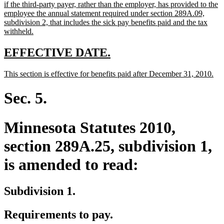
text
if the third-party payer, rather than the employer, has provided to the
begin
employee the annual statement required under section 289A.09,
subdivision 2, that includes the sick pay benefits paid and the tax
new
withheld.
text
end
new
new
EFFECTIVE DATE.
text
text
new
ne
This section is effective for benefits paid after December 31, 2010.
begin
end
text
tex
begin
en
Sec. 5.
Minnesota Statutes 2010,
section 289A.25, subdivision 1,
is amended to read:
Subdivision 1.
Requirements to pay.