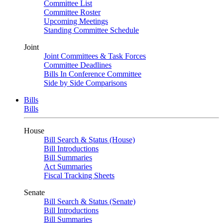
Committee List
Committee Roster
Upcoming Meetings
Standing Committee Schedule
Joint
Joint Committees & Task Forces
Committee Deadlines
Bills In Conference Committee
Side by Side Comparisons
Bills
Bills
House
Bill Search & Status (House)
Bill Introductions
Bill Summaries
Act Summaries
Fiscal Tracking Sheets
Senate
Bill Search & Status (Senate)
Bill Introductions
Bill Summaries