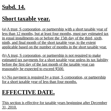
new
new
Subd. 14.
text
text
new
new
Short taxable year.
begin
end
text
text
new
(a) A trust, S corporation, or partnership with a short taxable year of
begin
end
text
less than 12 months, but at least four months, must pay estimated tax
begin
in equal installments on or before the 15th day of the third, sixth,
ninth, and final month of the short taxable year, to the extent
ne
applicable based on the number of months in the short taxable year.
tex
new
(b) A trust, S corporation, or partnership is not required to make
en
text
estimated tax payments for a short taxable year unless its tax liability
begin
before the first day of the last month of the taxable year can
new
reasonably be expected to exceed $500.
text
new
(c) No payment is required by a trust, S corporation, or partnership
end
text
new
for a short taxable year of less than four months.
begin
text
end
new
new
EFFECTIVE DATE.
text
text
new
This section is effective for taxable years beginning after December
begin
end
text
new
31, 2010.