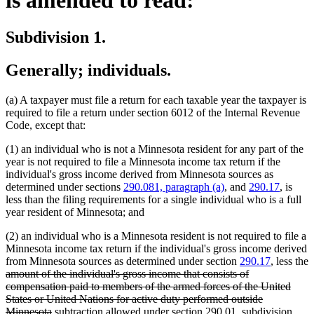
Subdivision 1.
Generally; individuals.
(a) A taxpayer must file a return for each taxable year the taxpayer is
required to file a return under section 6012 of the Internal Revenue
Code, except that:
(1) an individual who is not a Minnesota resident for any part of the
year is not required to file a Minnesota income tax return if the
individual's gross income derived from Minnesota sources as
determined under sections
290.081, paragraph (a)
, and
290.17
, is
less than the filing requirements for a single individual who is a full
year resident of Minnesota; and
(2) an individual who is a Minnesota resident is not required to file a
Minnesota income tax return if the individual's gross income derived
from Minnesota sources as determined under section
290.17
, less the
deleted
amount of the individual's gross income that consists of
text
compensation paid to members of the armed forces of the United
begin
States or United Nations for active duty performed outside
deleted
new
Minnesota
subtraction allowed under section 290.01, subdivision