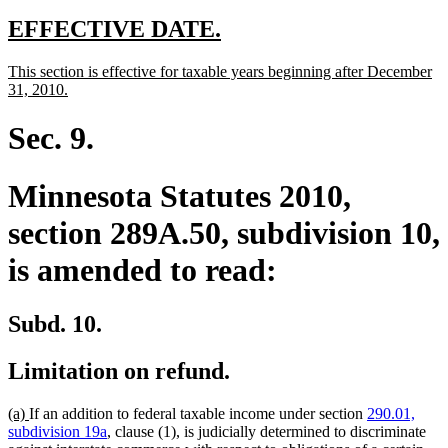
new
new
EFFECTIVE DATE.
text
text
new
This section is effective for taxable years beginning after December
begin
end
text
new
31, 2010.
begin
text
end
Sec. 9.
Minnesota Statutes 2010,
section 289A.50, subdivision 10,
is amended to read:
Subd. 10.
Limitation on refund.
new
new
(a)
If an addition to federal taxable income under section
290.01,
text
text
subdivision 19a
, clause (1), is judicially determined to discriminate