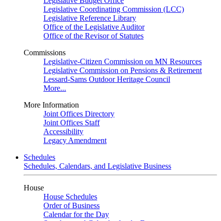
Legislative Budget Office
Legislative Coordinating Commission (LCC)
Legislative Reference Library
Office of the Legislative Auditor
Office of the Revisor of Statutes
Commissions
Legislative-Citizen Commission on MN Resources
Legislative Commission on Pensions & Retirement
Lessard-Sams Outdoor Heritage Council
More...
More Information
Joint Offices Directory
Joint Offices Staff
Accessibility
Legacy Amendment
Schedules
Schedules, Calendars, and Legislative Business
House
House Schedules
Order of Business
Calendar for the Day