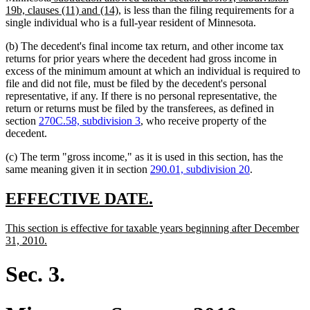
text
text
new
19b, clauses (11) and (14)
, is less than the filing requirements for a
end
begin
text
single individual who is a full-year resident of Minnesota.
end
(b) The decedent's final income tax return, and other income tax
returns for prior years where the decedent had gross income in
excess of the minimum amount at which an individual is required to
file and did not file, must be filed by the decedent's personal
representative, if any. If there is no personal representative, the
return or returns must be filed by the transferees, as defined in
section
270C.58, subdivision 3
, who receive property of the
decedent.
(c) The term "gross income," as it is used in this section, has the
same meaning given it in section
290.01, subdivision 20
.
new
new
EFFECTIVE DATE.
text
text
new
This section is effective for taxable years beginning after December
begin
end
text
new
31, 2010.
begin
text
end
Sec. 3.