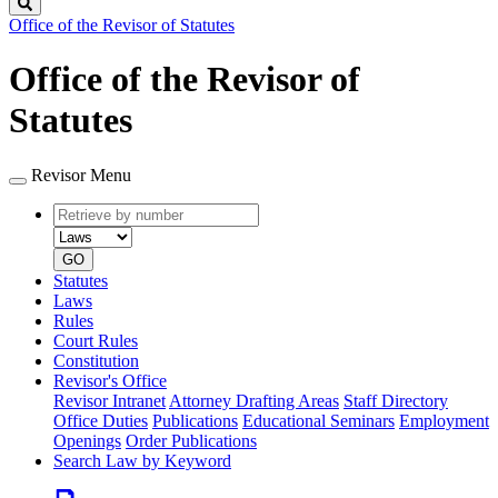
Search
Office of the Revisor of Statutes
Office of the Revisor of
Statutes
Revisor Menu
Retrieve
Document
by
type
number
GO
Statutes
Laws
Rules
Court Rules
Constitution
Revisor's Office
Revisor Intranet
Attorney Drafting Areas
Staff Directory
Office Duties
Publications
Educational Seminars
Employment
Openings
Order Publications
Search Law by Keyword