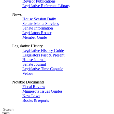
Revisor Publications
Legislative Reference Library
News
House Session Daily
Senate Media Services
Senate Information
Legislators Roster
Member Guide
Legislative History
Legislative History Guide
Legislators Past & Present
House Journal
Senate Journal
Legislative Time Capsule
Vetoes
Notable Documents
Fiscal Review
Minnesota Issues Guides
New Laws
Books & reports
Search
Legislature