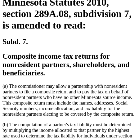
Minnesota Statutes 2010,
section 289A.08, subdivision 7,
is amended to read:
Subd. 7.
Composite income tax returns for
nonresident partners, shareholders, and
beneficiaries.
(a) The commissioner may allow a partnership with nonresident
partners to file a composite return and to pay the tax on behalf of
nonresident partners who have no other Minnesota source income.
This composite return must include the names, addresses, Social
Security numbers, income allocation, and tax liability for the
nonresident partners electing to be covered by the composite return.
(b) The computation of a partner's tax liability must be determined
by multiplying the income allocated to that partner by the highest
rate used to determine the tax liability for individuals under section