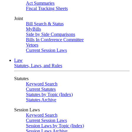
Act Summaries
Fiscal Tracking Sheets
Joint
Bill Search & Status
MyBills
Side by Side Comparisons
Bills In Conference Committee
Vetoes
Current Session Laws
Law
Statutes, Laws, and Rules
Statutes
Keyword Search
Current Statutes
Statutes by Topic (Index)
Statutes Archive
Session Laws
Keyword Search
Current Session Laws
Session Laws by Topic (Index)
Session Laws Archive