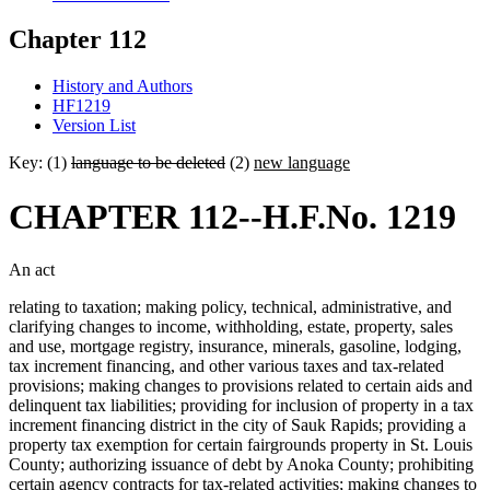
Chapter 112
History and Authors
HF1219
Version List
Key: (1)
language to be deleted
(2)
new language
CHAPTER 112--H.F.No. 1219
An act
relating to taxation; making policy, technical, administrative, and
clarifying changes to income, withholding, estate, property, sales
and use, mortgage registry, insurance, minerals, gasoline, lodging,
tax increment financing, and other various taxes and tax-related
provisions; making changes to provisions related to certain aids and
delinquent tax liabilities; providing for inclusion of property in a tax
increment financing district in the city of Sauk Rapids; providing a
property tax exemption for certain fairgrounds property in St. Louis
County; authorizing issuance of debt by Anoka County; prohibiting
certain agency contracts for tax-related activities; making changes to