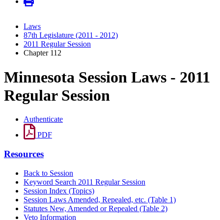
Laws
87th Legislature (2011 - 2012)
2011 Regular Session
Chapter 112
Minnesota Session Laws - 2011
Regular Session
Authenticate
PDF
Resources
Back to Session
Keyword Search 2011 Regular Session
Session Index (Topics)
Session Laws Amended, Repealed, etc. (Table 1)
Statutes New, Amended or Repealed (Table 2)
Veto Information