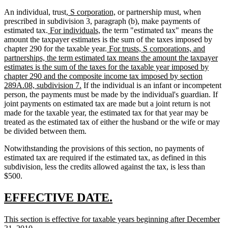
new
new
An individual, trust,
S corporation,
or partnership must, when
text
text
prescribed in subdivision 3, paragraph (b), make payments of
new
begin
new
end
estimated tax.
For individuals,
the term "estimated tax" means the
text
text
amount the taxpayer estimates is the sum of the taxes imposed by
begin
end
new
chapter 290 for the taxable year.
For trusts, S corporations, and
text
partnerships, the term estimated tax means the amount the taxpayer
begin
estimates is the sum of the taxes for the taxable year imposed by
chapter 290 and the composite income tax imposed by section
new
289A.08, subdivision 7.
If the individual is an infant or incompetent
text
person, the payments must be made by the individual's guardian. If
end
joint payments on estimated tax are made but a joint return is not
made for the taxable year, the estimated tax for that year may be
treated as the estimated tax of either the husband or the wife or may
be divided between them.
Notwithstanding the provisions of this section, no payments of
estimated tax are required if the estimated tax, as defined in this
subdivision, less the credits allowed against the tax, is less than
$500.
new
new
EFFECTIVE DATE.
text
text
new
This section is effective for taxable years beginning after December
begin
end
text
new