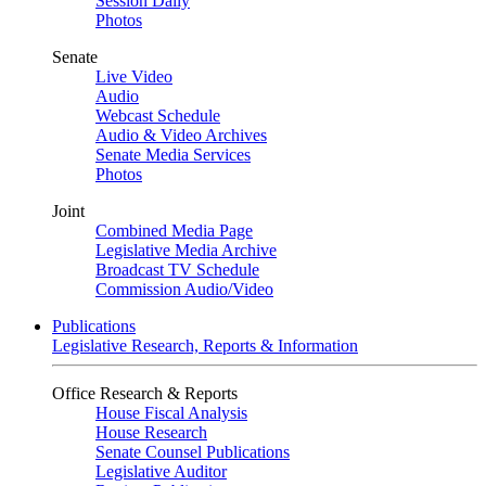
Session Daily
Photos
Senate
Live Video
Audio
Webcast Schedule
Audio & Video Archives
Senate Media Services
Photos
Joint
Combined Media Page
Legislative Media Archive
Broadcast TV Schedule
Commission Audio/Video
Publications
Legislative Research, Reports & Information
Office Research & Reports
House Fiscal Analysis
House Research
Senate Counsel Publications
Legislative Auditor