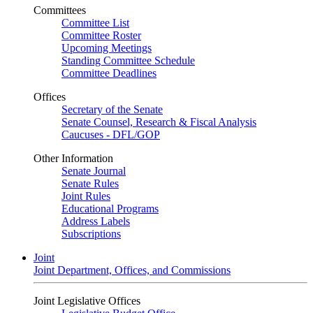
Committees
Committee List
Committee Roster
Upcoming Meetings
Standing Committee Schedule
Committee Deadlines
Offices
Secretary of the Senate
Senate Counsel, Research & Fiscal Analysis
Caucuses - DFL/GOP
Other Information
Senate Journal
Senate Rules
Joint Rules
Educational Programs
Address Labels
Subscriptions
Joint
Joint Department, Offices, and Commissions
Joint Legislative Offices