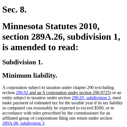
begin
text
end
Sec. 8.
Minnesota Statutes 2010,
section 289A.26, subdivision 1,
is amended to read:
Subdivision 1.
Minimum liability.
A corporation subject to taxation under chapter 290 (excluding
new
new
section
290.92
and an S corporation under section 290.9725
) or an
text
text
entity subject to taxation under section
290.05, subdivision 3
, must
begin
end
make payment of estimated tax for the taxable year if its tax liability
so computed can reasonably be expected to exceed $500, or in
accordance with rules prescribed by the commissioner for an
affiliated group of corporations filing one return under section
289A.08, subdivision 3
.