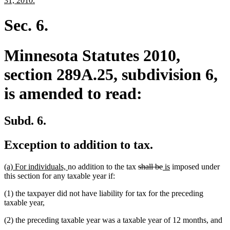
31, 2010.
begin
text
end
Sec. 6.
Minnesota Statutes 2010,
section 289A.25, subdivision 6,
is amended to read:
Subd. 6.
Exception to addition to tax.
new
new
deleted
deleted
new
new
(a) For individuals,
no addition to the tax
shall be
is
imposed under
text
text
text
text
text
text
this section for any taxable year if:
begin
end
begin
end
begin
end
(1) the taxpayer did not have liability for tax for the preceding
taxable year,
(2) the preceding taxable year was a taxable year of 12 months, and