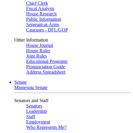
Chief Clerk
Fiscal Analysis
House Research
Public Information
Sergeant-at-Arms
Caucuses - DFL/GOP
Other Information
House Journal
House Rules
Joint Rules
Educational Programs
Pronunciation Guide
Address Spreadsheet
Senate
Minnesota Senate
Senators and Staff
Senators
Leadership
Staff
Employment
Who Represents Me?