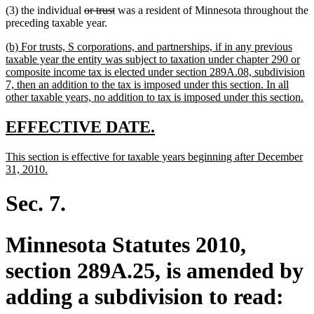
deleted
deleted
(3) the individual
or trust
was a resident of Minnesota throughout the
text
text
preceding taxable year.
begin
end
new
(b) For trusts, S corporations, and partnerships, if in any previous
text
taxable year the entity was subject to taxation under chapter 290 or
begin
composite income tax is elected under section 289A.08, subdivision
7, then an addition to the tax is imposed under this section. In all
n
other taxable years, no addition to tax is imposed under this section.
te
en
new
new
EFFECTIVE DATE.
text
text
new
This section is effective for taxable years beginning after December
begin
end
text
new
31, 2010.
begin
text
end
Sec. 7.
Minnesota Statutes 2010,
section 289A.25, is amended by
adding a subdivision to read: