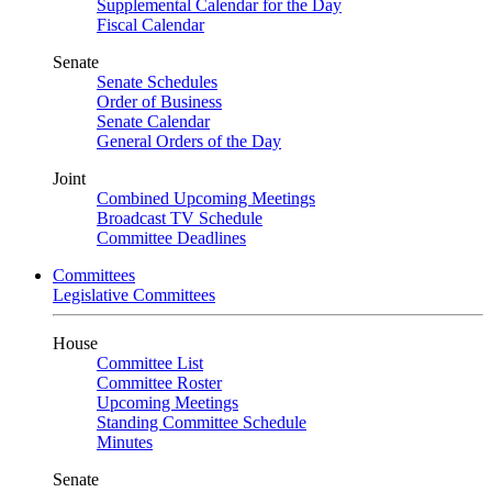
Supplemental Calendar for the Day
Fiscal Calendar
Senate
Senate Schedules
Order of Business
Senate Calendar
General Orders of the Day
Joint
Combined Upcoming Meetings
Broadcast TV Schedule
Committee Deadlines
Committees
Legislative Committees
House
Committee List
Committee Roster
Upcoming Meetings
Standing Committee Schedule
Minutes
Senate