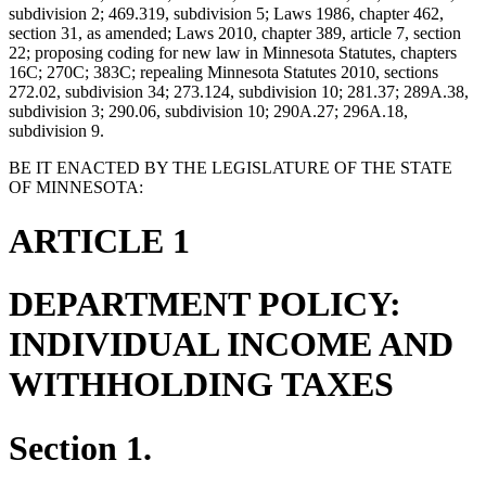
subdivision 2; 469.319, subdivision 5; Laws 1986, chapter 462,
section 31, as amended; Laws 2010, chapter 389, article 7, section
22; proposing coding for new law in Minnesota Statutes, chapters
16C; 270C; 383C; repealing Minnesota Statutes 2010, sections
272.02, subdivision 34; 273.124, subdivision 10; 281.37; 289A.38,
subdivision 3; 290.06, subdivision 10; 290A.27; 296A.18,
subdivision 9.
BE IT ENACTED BY THE LEGISLATURE OF THE STATE
OF MINNESOTA:
ARTICLE 1
DEPARTMENT POLICY:
INDIVIDUAL INCOME AND
WITHHOLDING TAXES
Section 1.