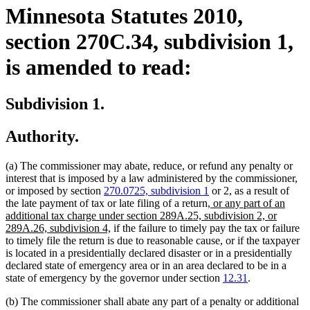
Minnesota Statutes 2010,
section 270C.34, subdivision 1,
is amended to read:
Subdivision 1.
Authority.
(a) The commissioner may abate, reduce, or refund any penalty or
interest that is imposed by a law administered by the commissioner,
or imposed by section
270.0725, subdivision 1
or 2, as a result of
new
the late payment of tax or late filing of a return,
or any part of an
text
additional tax charge under section 289A.25, subdivision 2, or
new
begin
289A.26, subdivision 4,
if the failure to timely pay the tax or failure
text
to timely file the return is due to reasonable cause, or if the taxpayer
end
is located in a presidentially declared disaster or in a presidentially
declared state of emergency area or in an area declared to be in a
state of emergency by the governor under section
12.31
.
(b) The commissioner shall abate any part of a penalty or additional