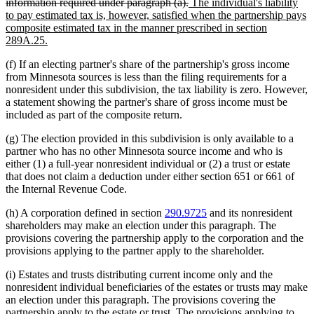
deleted
new
begin
information required under paragraph (a).
The individual's liability
text
text
to pay estimated tax is, however, satisfied when the partnership pays
end
begin
composite estimated tax in the manner prescribed in section
new
289A.25.
text
(f) If an electing partner's share of the partnership's gross income
end
from Minnesota sources is less than the filing requirements for a
nonresident under this subdivision, the tax liability is zero. However,
a statement showing the partner's share of gross income must be
included as part of the composite return.
(g) The election provided in this subdivision is only available to a
partner who has no other Minnesota source income and who is
either (1) a full-year nonresident individual or (2) a trust or estate
that does not claim a deduction under either section 651 or 661 of
the Internal Revenue Code.
(h) A corporation defined in section
290.9725
and its nonresident
shareholders may make an election under this paragraph. The
provisions covering the partnership apply to the corporation and the
provisions applying to the partner apply to the shareholder.
(i) Estates and trusts distributing current income only and the
nonresident individual beneficiaries of the estates or trusts may make
an election under this paragraph. The provisions covering the
partnership apply to the estate or trust. The provisions applying to