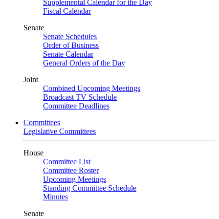
Supplemental Calendar for the Day
Fiscal Calendar
Senate
Senate Schedules
Order of Business
Senate Calendar
General Orders of the Day
Joint
Combined Upcoming Meetings
Broadcast TV Schedule
Committee Deadlines
Committees
Legislative Committees
House
Committee List
Committee Roster
Upcoming Meetings
Standing Committee Schedule
Minutes
Senate