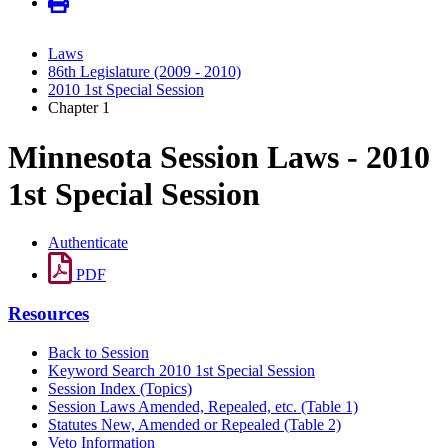
Laws
86th Legislature (2009 - 2010)
2010 1st Special Session
Chapter 1
Minnesota Session Laws - 2010
1st Special Session
Authenticate
PDF
Resources
Back to Session
Keyword Search 2010 1st Special Session
Session Index (Topics)
Session Laws Amended, Repealed, etc. (Table 1)
Statutes New, Amended or Repealed (Table 2)
Veto Information