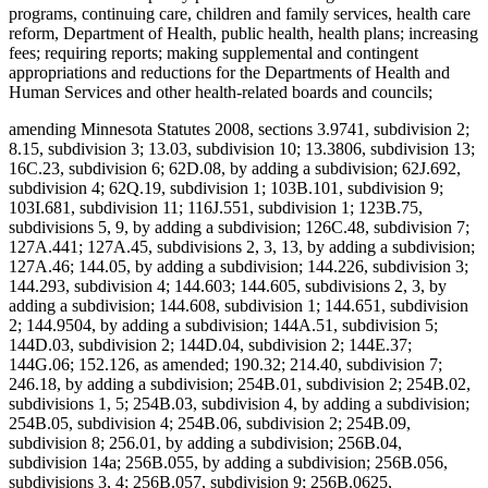
programs, continuing care, children and family services, health care
reform, Department of Health, public health, health plans; increasing
fees; requiring reports; making supplemental and contingent
appropriations and reductions for the Departments of Health and
Human Services and other health-related boards and councils;
amending Minnesota Statutes 2008, sections 3.9741, subdivision 2;
8.15, subdivision 3; 13.03, subdivision 10; 13.3806, subdivision 13;
16C.23, subdivision 6; 62D.08, by adding a subdivision; 62J.692,
subdivision 4; 62Q.19, subdivision 1; 103B.101, subdivision 9;
103I.681, subdivision 11; 116J.551, subdivision 1; 123B.75,
subdivisions 5, 9, by adding a subdivision; 126C.48, subdivision 7;
127A.441; 127A.45, subdivisions 2, 3, 13, by adding a subdivision;
127A.46; 144.05, by adding a subdivision; 144.226, subdivision 3;
144.293, subdivision 4; 144.603; 144.605, subdivisions 2, 3, by
adding a subdivision; 144.608, subdivision 1; 144.651, subdivision
2; 144.9504, by adding a subdivision; 144A.51, subdivision 5;
144D.03, subdivision 2; 144D.04, subdivision 2; 144E.37;
144G.06; 152.126, as amended; 190.32; 214.40, subdivision 7;
246.18, by adding a subdivision; 254B.01, subdivision 2; 254B.02,
subdivisions 1, 5; 254B.03, subdivision 4, by adding a subdivision;
254B.05, subdivision 4; 254B.06, subdivision 2; 254B.09,
subdivision 8; 256.01, by adding a subdivision; 256B.04,
subdivision 14a; 256B.055, by adding a subdivision; 256B.056,
subdivisions 3, 4; 256B.057, subdivision 9; 256B.0625,