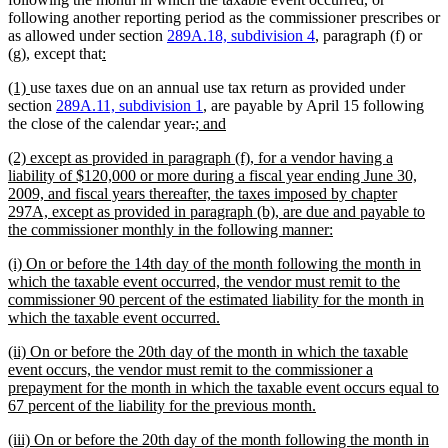
following another reporting period as the commissioner prescribes or
as allowed under section
289A.18, subdivision 4
, paragraph (f) or
new
new
(g), except that
:
text
text
new
new
(1)
use taxes due on an annual use tax return as provided under
begin
end
text
text
section
289A.11, subdivision 1
, are payable by April 15 following
begin
end
deleted
deleted
new
new
the close of the calendar year
.
; and
text
text
text
text
new
(2) except as provided in paragraph (f), for a vendor having a
begin
end
begin
end
text
liability of $120,000 or more during a fiscal year ending June 30,
begin
2009, and fiscal years thereafter, the taxes imposed by chapter
297A, except as provided in paragraph (b), are due and payable to
new
the commissioner monthly in the following manner:
text
new
(i) On or before the 14th day of the month following the month in
end
text
which the taxable event occurred, the vendor must remit to the
begin
commissioner 90 percent of the estimated liability for the month in
new
which the taxable event occurred.
text
new
(ii) On or before the 20th day of the month in which the taxable
end
text
event occurs, the vendor must remit to the commissioner a
begin
prepayment for the month in which the taxable event occurs equal to
new
67 percent of the liability for the previous month.
text
new
(iii) On or before the 20th day of the month following the month in
end