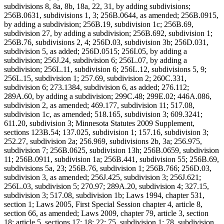
subdivisions 8, 8a, 8b, 18a, 22, 31, by adding subdivisions;
256B.0631, subdivisions 1, 3; 256B.0644, as amended; 256B.0915,
by adding a subdivision; 256B.19, subdivision 1c; 256B.69,
subdivision 27, by adding a subdivision; 256B.692, subdivision 1;
256B.76, subdivisions 2, 4; 256D.03, subdivision 3b; 256D.031,
subdivision 5, as added; 256D.0515; 256I.05, by adding a
subdivision; 256J.24, subdivision 6; 256L.07, by adding a
subdivision; 256L.11, subdivision 6; 256L.12, subdivisions 5, 9;
256L.15, subdivision 1; 257.69, subdivision 2; 260C.331,
subdivision 6; 273.1384, subdivision 6, as added; 276.112;
289A.60, by adding a subdivision; 299C.48; 299E.02; 446A.086,
subdivision 2, as amended; 469.177, subdivision 11; 517.08,
subdivision 1c, as amended; 518.165, subdivision 3; 609.3241;
611.20, subdivision 3; Minnesota Statutes 2009 Supplement,
sections 123B.54; 137.025, subdivision 1; 157.16, subdivision 3;
252.27, subdivision 2a; 256.969, subdivisions 2b, 3a; 256.975,
subdivision 7; 256B.0625, subdivision 13h; 256B.0659, subdivision
11; 256B.0911, subdivision 1a; 256B.441, subdivision 55; 256B.69,
subdivisions 5a, 23; 256B.76, subdivision 1; 256B.766; 256D.03,
subdivision 3, as amended; 256J.425, subdivision 3; 256J.621;
256L.03, subdivision 5; 270.97; 289A.20, subdivision 4; 327.15,
subdivision 3; 517.08, subdivision 1b; Laws 1994, chapter 531,
section 1; Laws 2005, First Special Session chapter 4, article 8,
section 66, as amended; Laws 2009, chapter 79, article 3, section
18; article 5, sections 17; 18; 22; 75, subdivision 1; 78, subdivision