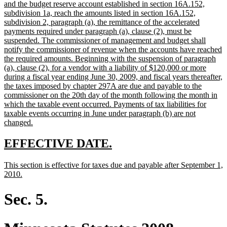
begin
and the budget reserve account established in section 16A.152,
subdivision 1a, reach the amounts listed in section 16A.152,
subdivision 2, paragraph (a), the remittance of the accelerated
payments required under paragraph (a), clause (2), must be
suspended. The commissioner of management and budget shall
notify the commissioner of revenue when the accounts have reached
the required amounts. Beginning with the suspension of paragraph
(a), clause (2), for a vendor with a liability of $120,000 or more
during a fiscal year ending June 30, 2009, and fiscal years thereafter,
the taxes imposed by chapter 297A are due and payable to the
commissioner on the 20th day of the month following the month in
which the taxable event occurred. Payments of tax liabilities for
taxable events occurring in June under paragraph (b) are not
new
changed.
text
end
new
new
EFFECTIVE DATE.
text
text
new
This section is effective for taxes due and payable after September 1,
begin
end
text
new
2010.
begin
text
end
Sec. 5.