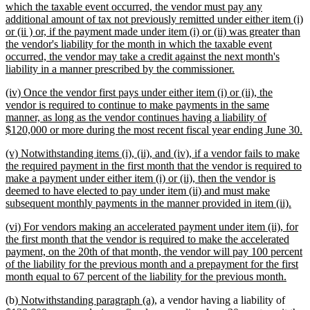
text
which the taxable event occurred, the vendor must pay any
begin
additional amount of tax not previously remitted under either item (i)
or (ii ) or, if the payment made under item (i) or (ii) was greater than
the vendor's liability for the month in which the taxable event
occurred, the vendor may take a credit against the next month's
new
liability in a manner prescribed by the commissioner.
text
new
(iv) Once the vendor first pays under either item (i) or (ii), the
end
text
vendor is required to continue to make payments in the same
begin
manner, as long as the vendor continues having a liability of
n
$120,000 or more during the most recent fiscal year ending June 30.
te
new
(v) Notwithstanding items (i), (ii), and (iv), if a vendor fails to make
e
text
the required payment in the first month that the vendor is required to
begin
make a payment under either item (i) or (ii), then the vendor is
deemed to have elected to pay under item (ii) and must make
new
subsequent monthly payments in the manner provided in item (ii).
text
new
(vi) For vendors making an accelerated payment under item (ii), for
end
text
the first month that the vendor is required to make the accelerated
begin
payment, on the 20th of that month, the vendor will pay 100 percent
of the liability for the previous month and a prepayment for the first
new
month equal to 67 percent of the liability for the previous month.
text
new
new
(b)
Notwithstanding paragraph (a),
a vendor having a liability of
end