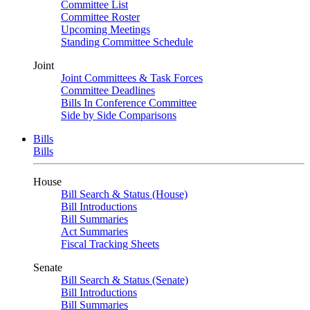
Committee List
Committee Roster
Upcoming Meetings
Standing Committee Schedule
Joint
Joint Committees & Task Forces
Committee Deadlines
Bills In Conference Committee
Side by Side Comparisons
Bills
Bills
House
Bill Search & Status (House)
Bill Introductions
Bill Summaries
Act Summaries
Fiscal Tracking Sheets
Senate
Bill Search & Status (Senate)
Bill Introductions
Bill Summaries