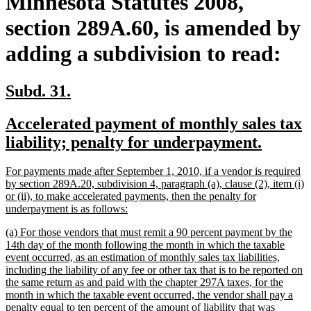
Minnesota Statutes 2008,
section 289A.60, is amended by
adding a subdivision to read:
new
new
Subd. 31.
text
text
new
Accelerated payment of monthly sales tax
begin
end
text
new
liability; penalty for underpayment.
begin
text
new
For payments made after September 1, 2010, if a vendor is required
end
text
by section 289A.20, subdivision 4, paragraph (a), clause (2), item (i)
begin
or (ii), to make accelerated payments, then the penalty for
new
underpayment is as follows:
text
new
(a) For those vendors that must remit a 90 percent payment by the
end
text
14th day of the month following the month in which the taxable
begin
event occurred, as an estimation of monthly sales tax liabilities,
including the liability of any fee or other tax that is to be reported on
the same return as and paid with the chapter 297A taxes, for the
month in which the taxable event occurred, the vendor shall pay a
penalty equal to ten percent of the amount of liability that was