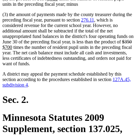
text
text
text
text
units in the preceding fiscal year; minus
begin
end
begin
end
(3) the amount of payments made by the county treasurer during the
preceding fiscal year, pursuant to section
276.11
, which is
considered revenue for the current school year. However, no
additional amount shall be subtracted if the total of the net
unappropriated fund balances in the district's four operating funds on
deleted
de
n
June 30 of the preceding fiscal year, is less than the product of
$350
new
text
te
te
$700
times the number of resident pupil units in the preceding fiscal
text
begin
e
be
year. The net cash balance must include all cash and investments,
end
less certificates of indebtedness outstanding, and orders not paid for
want of funds.
A district may appeal the payment schedule established by this
section according to the procedures established in section
127A.45,
subdivision 4
.
Sec. 2.
Minnesota Statutes 2009
Supplement, section 137.025,