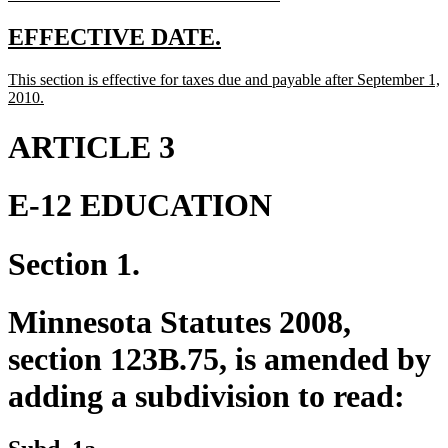
text
end
new
new
EFFECTIVE DATE.
text
text
new
This section is effective for taxes due and payable after September 1,
begin
end
text
new
2010.
begin
text
end
ARTICLE 3
E-12 EDUCATION
Section 1.
Minnesota Statutes 2008,
section 123B.75, is amended by
adding a subdivision to read: