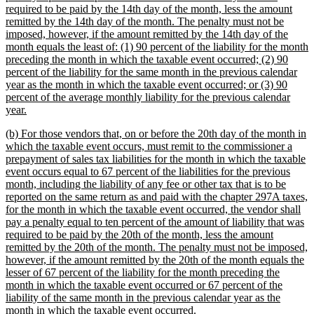
required to be paid by the 14th day of the month, less the amount
remitted by the 14th day of the month. The penalty must not be
imposed, however, if the amount remitted by the 14th day of the
month equals the least of: (1) 90 percent of the liability for the month
preceding the month in which the taxable event occurred; (2) 90
percent of the liability for the same month in the previous calendar
year as the month in which the taxable event occurred; or (3) 90
percent of the average monthly liability for the previous calendar
new
year.
text
new
(b) For those vendors that, on or before the 20th day of the month in
end
text
which the taxable event occurs, must remit to the commissioner a
begin
prepayment of sales tax liabilities for the month in which the taxable
event occurs equal to 67 percent of the liabilities for the previous
month, including the liability of any fee or other tax that is to be
reported on the same return as and paid with the chapter 297A taxes,
for the month in which the taxable event occurred, the vendor shall
pay a penalty equal to ten percent of the amount of liability that was
required to be paid by the 20th of the month, less the amount
remitted by the 20th of the month. The penalty must not be imposed,
however, if the amount remitted by the 20th of the month equals the
lesser of 67 percent of the liability for the month preceding the
month in which the taxable event occurred or 67 percent of the
liability of the same month in the previous calendar year as the
new
month in which the taxable event occurred.