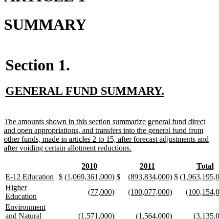
SUMMARY
Section 1.
new
new
GENERAL FUND SUMMARY.
text
text
begin
end
new
The amounts shown in this section summarize general fund direct
text
and open appropriations, and transfers into the general fund from
begin
other funds, made in articles 2 to 15, after forecast adjustments and
new
after voiding certain allotment reductions.
text
end
new
new
new
new
new
n
2010
2011
Total
text
text
text
text
text
te
new
new
new
new
new
new
new
new
new
new
new
new
new
E-12 Education
$
(1,069,361,000)
$
(893,834,000)
$
(1,963,195,
begin
end
begin
end
begin
e
text
text
text
text
text
text
text
text
text
text
text
text
text
new
Higher
new
new
new
new
new
(77,000)
(100,077,000)
(100,154,
begin
end
begin
end
begin
end
begin
end
begin
end
begin
end
begin
text
new
Education
text
text
text
text
text
begin
text
new
Environment
begin
end
begin
end
begin
end
text
new
new
new
new
new
and Natural
(1,571,000)
(1,564,000)
(3,135,