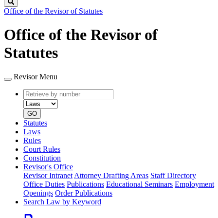
Search
Office of the Revisor of Statutes
Office of the Revisor of
Statutes
Revisor Menu
Retrieve
Document
by
type
number
GO
Statutes
Laws
Rules
Court Rules
Constitution
Revisor's Office
Revisor Intranet
Attorney Drafting Areas
Staff Directory
Office Duties
Publications
Educational Seminars
Employment
Openings
Order Publications
Search Law by Keyword