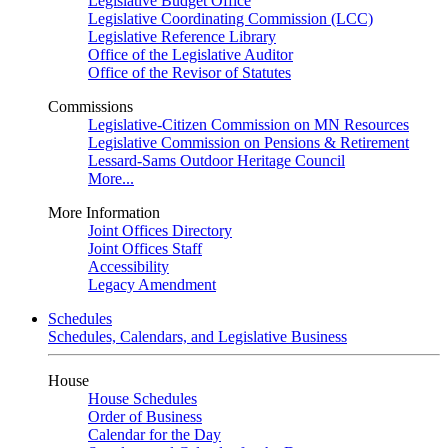
Legislative Budget Office
Legislative Coordinating Commission (LCC)
Legislative Reference Library
Office of the Legislative Auditor
Office of the Revisor of Statutes
Commissions
Legislative-Citizen Commission on MN Resources
Legislative Commission on Pensions & Retirement
Lessard-Sams Outdoor Heritage Council
More...
More Information
Joint Offices Directory
Joint Offices Staff
Accessibility
Legacy Amendment
Schedules
Schedules, Calendars, and Legislative Business
House
House Schedules
Order of Business
Calendar for the Day