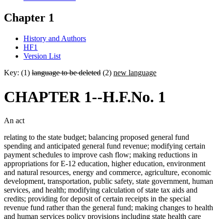
Chapter 1
History and Authors
HF1
Version List
Key: (1)
language to be deleted
(2)
new language
CHAPTER 1--H.F.No. 1
An act
relating to the state budget; balancing proposed general fund
spending and anticipated general fund revenue; modifying certain
payment schedules to improve cash flow; making reductions in
appropriations for E-12 education, higher education, environment
and natural resources, energy and commerce, agriculture, economic
development, transportation, public safety, state government, human
services, and health; modifying calculation of state tax aids and
credits; providing for deposit of certain receipts in the special
revenue fund rather than the general fund; making changes to health
and human services policy provisions including state health care