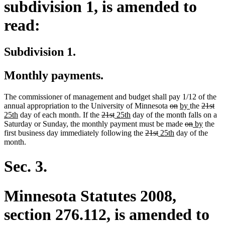
subdivision 1, is amended to
read:
Subdivision 1.
Monthly payments.
The commissioner of management and budget shall pay 1/12 of the
deleted
deleted
new
new
deleted
del
ne
annual appropriation to the University of Minnesota
on
by
the
21st
new
deleted
deleted
new
new
text
text
text
text
text
tex
tex
25th
day of each month. If the
21st
25th
day of the month falls on a
text
text
text
text
text
begin
end
begin
deleted
end
deleted
new
begin
new
en
beg
Saturday or Sunday, the monthly payment must be made
on
by
the
end
begin
end
begin
end
deleted
deleted
new
new
text
text
text
text
first business day immediately following the
21st
25th
day of the
text
text
text
text
begin
end
begin
end
month.
begin
end
begin
end
Sec. 3.
Minnesota Statutes 2008,
section 276.112, is amended to