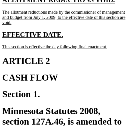
ALLOTMENT REDUCTIONS VOID.
text
text
new
The allotment reductions made by the commissioner of management
begin
end
text
and budget from July 1, 2009, to the effective date of this section are
begin
new
void.
text
end
new
new
EFFECTIVE DATE.
text
text
new
new
This section is effective the day following final enactment.
begin
end
text
text
begin
end
ARTICLE 2
CASH FLOW
Section 1.
Minnesota Statutes 2008,
section 127A.46, is amended to