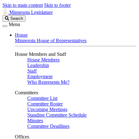
Skip to main content
Skip to footer
Minnesota Legislature
Search
Search
Legislature
Menu
House
Minnesota House of Representatives
House Members and Staff
House Members
Leadership
Staff
Employment
Who Represents Me?
Committees
Committee List
Committee Roster
Upcoming Meetings
Standing Committee Schedule
Minutes
Committee Deadlines
Offices