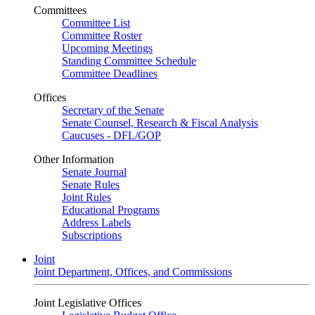
Committees
Committee List
Committee Roster
Upcoming Meetings
Standing Committee Schedule
Committee Deadlines
Offices
Secretary of the Senate
Senate Counsel, Research & Fiscal Analysis
Caucuses - DFL/GOP
Other Information
Senate Journal
Senate Rules
Joint Rules
Educational Programs
Address Labels
Subscriptions
Joint
Joint Department, Offices, and Commissions
Joint Legislative Offices