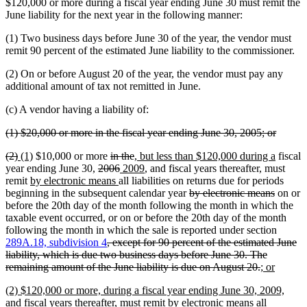
text
text
$120,000 or more during a fiscal year ending June 30 must remit the
begin
end
June liability for the next year in the following manner:
(1) Two business days before June 30 of the year, the vendor must
remit 90 percent of the estimated June liability to the commissioner.
(2) On or before August 20 of the year, the vendor must pay any
additional amount of tax not remitted in June.
(c) A vendor having a liability of:
deleted
deleted
(1) $20,000 or more in the fiscal year ending June 30, 2005; or
text
text
deleted
deleted
new
new
deleted
deleted
new
new
(2)
(1)
$10,000 or more
in the
, but less than $120,000 during a
fiscal
begin
end
text
text
text
text
deleted
text
deleted
new
text
text
new
text
year ending June 30,
2006
2009
, and fiscal years thereafter, must
begin
end
begin
new
end
text
begin
new
text
text
end
begin
text
end
remit
by electronic means
all liabilities on returns due for periods
text
begin
text
end
begin
end
deleted
deleted
beginning in the subsequent calendar year
by electronic means
on or
begin
end
text
text
before the 20th day of the month following the month in which the
begin
end
taxable event occurred, or on or before the 20th day of the month
following the month in which the sale is reported under section
deleted
289A.18, subdivision 4
, except for 90 percent of the estimated June
text
liability, which is due two business days before June 30. The
begin
deleted
new
new
remaining amount of the June liability is due on August 20.
; or
text
text
text
new
(2) $120,000 or more, during a fiscal year ending June 30, 2009,
end
begin
end
text
and fiscal years thereafter, must remit by electronic means all