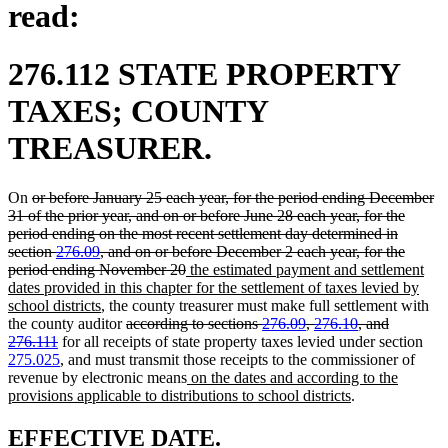
read:
276.112 STATE PROPERTY
TAXES; COUNTY
TREASURER.
deleted
On
or before January 25 each year, for the period ending December
text
31 of the prior year, and on or before June 28 each year, for the
begin
period ending on the most recent settlement day determined in
section
276.09
, and on or before December 2 each year, for the
deleted
new
period ending November 20
the estimated payment and settlement
text
text
dates provided in this chapter for the settlement of taxes levied by
new
end
begin
school districts
, the county treasurer must make full settlement with
text
deleted
the county auditor
according to sections
276.09
,
276.10
, and
deleted
end
text
276.111
for all receipts of state property taxes levied under section
text
begin
275.025
, and must transmit those receipts to the commissioner of
end
new
revenue by electronic means
on the dates and according to the
text
new
provisions applicable to distributions to school districts
.
begin
text
end
new
new
EFFECTIVE DATE.