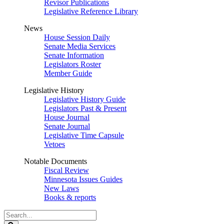
Revisor Publications
Legislative Reference Library
News
House Session Daily
Senate Media Services
Senate Information
Legislators Roster
Member Guide
Legislative History
Legislative History Guide
Legislators Past & Present
House Journal
Senate Journal
Legislative Time Capsule
Vetoes
Notable Documents
Fiscal Review
Minnesota Issues Guides
New Laws
Books & reports
Search
Legislature