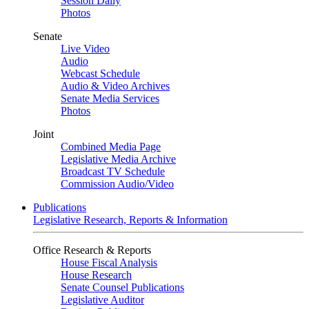
Session Daily
Photos
Senate
Live Video
Audio
Webcast Schedule
Audio & Video Archives
Senate Media Services
Photos
Joint
Combined Media Page
Legislative Media Archive
Broadcast TV Schedule
Commission Audio/Video
Publications
Legislative Research, Reports & Information
Office Research & Reports
House Fiscal Analysis
House Research
Senate Counsel Publications
Legislative Auditor