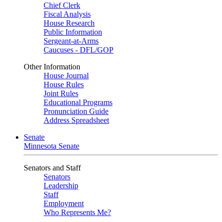
Chief Clerk
Fiscal Analysis
House Research
Public Information
Sergeant-at-Arms
Caucuses - DFL/GOP
Other Information
House Journal
House Rules
Joint Rules
Educational Programs
Pronunciation Guide
Address Spreadsheet
Senate
Minnesota Senate
Senators and Staff
Senators
Leadership
Staff
Employment
Who Represents Me?