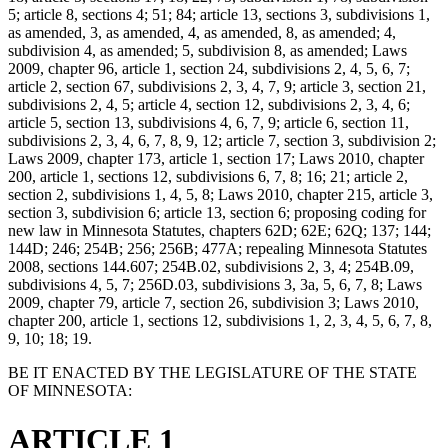
5; article 8, sections 4; 51; 84; article 13, sections 3, subdivisions 1,
as amended, 3, as amended, 4, as amended, 8, as amended; 4,
subdivision 4, as amended; 5, subdivision 8, as amended; Laws
2009, chapter 96, article 1, section 24, subdivisions 2, 4, 5, 6, 7;
article 2, section 67, subdivisions 2, 3, 4, 7, 9; article 3, section 21,
subdivisions 2, 4, 5; article 4, section 12, subdivisions 2, 3, 4, 6;
article 5, section 13, subdivisions 4, 6, 7, 9; article 6, section 11,
subdivisions 2, 3, 4, 6, 7, 8, 9, 12; article 7, section 3, subdivision 2;
Laws 2009, chapter 173, article 1, section 17; Laws 2010, chapter
200, article 1, sections 12, subdivisions 6, 7, 8; 16; 21; article 2,
section 2, subdivisions 1, 4, 5, 8; Laws 2010, chapter 215, article 3,
section 3, subdivision 6; article 13, section 6; proposing coding for
new law in Minnesota Statutes, chapters 62D; 62E; 62Q; 137; 144;
144D; 246; 254B; 256; 256B; 477A; repealing Minnesota Statutes
2008, sections 144.607; 254B.02, subdivisions 2, 3, 4; 254B.09,
subdivisions 4, 5, 7; 256D.03, subdivisions 3, 3a, 5, 6, 7, 8; Laws
2009, chapter 79, article 7, section 26, subdivision 3; Laws 2010,
chapter 200, article 1, sections 12, subdivisions 1, 2, 3, 4, 5, 6, 7, 8,
9, 10; 18; 19.
BE IT ENACTED BY THE LEGISLATURE OF THE STATE
OF MINNESOTA:
ARTICLE 1