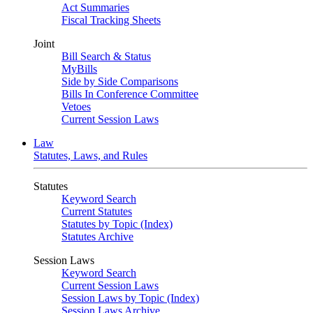
Act Summaries
Fiscal Tracking Sheets
Joint
Bill Search & Status
MyBills
Side by Side Comparisons
Bills In Conference Committee
Vetoes
Current Session Laws
Law
Statutes, Laws, and Rules
Statutes
Keyword Search
Current Statutes
Statutes by Topic (Index)
Statutes Archive
Session Laws
Keyword Search
Current Session Laws
Session Laws by Topic (Index)
Session Laws Archive