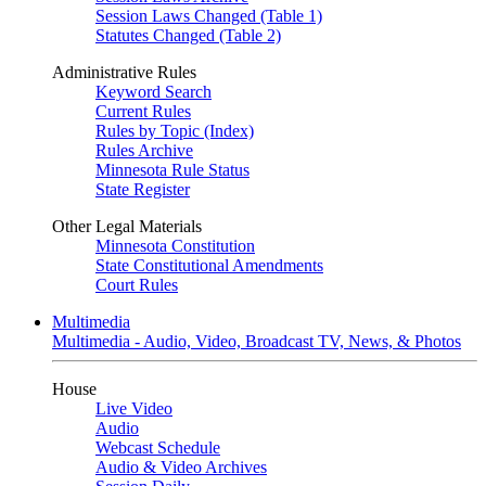
Session Laws Changed (Table 1)
Statutes Changed (Table 2)
Administrative Rules
Keyword Search
Current Rules
Rules by Topic (Index)
Rules Archive
Minnesota Rule Status
State Register
Other Legal Materials
Minnesota Constitution
State Constitutional Amendments
Court Rules
Multimedia
Multimedia - Audio, Video, Broadcast TV, News, & Photos
House
Live Video
Audio
Webcast Schedule
Audio & Video Archives