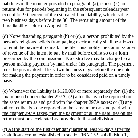
begin
liabilities in the manner provided in paragraph (a), clause (2), on
returns due for periods beginning in the subsequent calendar year,
except for 90 percent of the estimated June liability, which is due
two business days before June 30. The remaining amount of the
new
June liability is due on August 20.
text
(d) Notwithstanding paragraph (b) or (c), a person prohibited by the
end
person's religious beliefs from paying electronically shall be allowed
to remit the payment by mail. The filer must notify the commissioner
of revenue of the intent to pay by mail before doing so on a form
prescribed by the commissioner. No extra fee may be charged to a
person making payment by mail under this paragraph. The payment
must be postmarked at least two business days before the due date
for making the payment in order to be considered paid on a timely
basis.
new
(e) Whenever the liability is $120,000 or more separately for: (1) the
text
tax imposed under chapter 297A; (2) a fee that is to be reported on
begin
the same return as and paid with the chapter 297A taxes; or (3) any
other tax that is to be reported on the same return as and paid with
the chapter 297A taxes, then the payment of all the liabilities on the
new
return must be accelerated as provided in this subdivision.
text
new
(f) At the start of the first calendar quarter at least 90 days after the
end
text
cash flow account established in section 16A.152, subdivision 1,