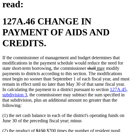
read:
127A.46 CHANGE IN
PAYMENT OF AIDS AND
CREDITS.
If the commissioner of management and budget determines that
modifications in the payment schedule would reduce the need for
deleted
deleted
new
new
state short-term borrowing, the commissioner
shall
may
modify
text
text
text
text
payments to districts according to this section. The modifications
begin
end
begin
end
must begin no sooner than September 1 of each fiscal year, and must
remain in effect until no later than May 30 of that same fiscal year.
In calculating the payment to a district pursuant to section
127A.45,
subdivision 3
, the commissioner may subtract the sum specified in
that subdivision, plus an additional amount no greater than the
following:
(1) the net cash balance in each of the district's operating funds on
June 30 of the preceding fiscal year; minus
deleted
deleted
new
new
(2) the product of
$150
$700
times the number of resident pupil