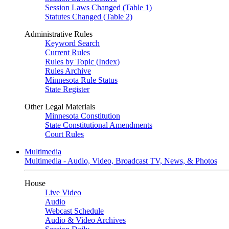
Session Laws Changed (Table 1)
Statutes Changed (Table 2)
Administrative Rules
Keyword Search
Current Rules
Rules by Topic (Index)
Rules Archive
Minnesota Rule Status
State Register
Other Legal Materials
Minnesota Constitution
State Constitutional Amendments
Court Rules
Multimedia
Multimedia - Audio, Video, Broadcast TV, News, & Photos
House
Live Video
Audio
Webcast Schedule
Audio & Video Archives