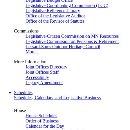
Legislative Budget Office
Legislative Coordinating Commission (LCC)
Legislative Reference Library
Office of the Legislative Auditor
Office of the Revisor of Statutes
Commissions
Legislative-Citizen Commission on MN Resources
Legislative Commission on Pensions & Retirement
Lessard-Sams Outdoor Heritage Council
More...
More Information
Joint Offices Directory
Joint Offices Staff
Accessibility
Legacy Amendment
Schedules
Schedules, Calendars, and Legislative Business
House
House Schedules
Order of Business
Calendar for the Day