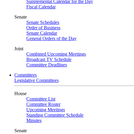
Supplemental Calendar for the Day
Fiscal Calendar
Senate
Senate Schedules
Order of Business
Senate Calendar
General Orders of the Day
Joint
Combined Upcoming Meetings
Broadcast TV Schedule
Committee Deadlines
Committees
Legislative Committees
House
Committee List
Committee Roster
Upcoming Meetings
Standing Committee Schedule
Minutes
Senate