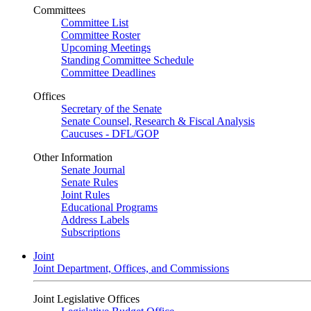
Committees
Committee List
Committee Roster
Upcoming Meetings
Standing Committee Schedule
Committee Deadlines
Offices
Secretary of the Senate
Senate Counsel, Research & Fiscal Analysis
Caucuses - DFL/GOP
Other Information
Senate Journal
Senate Rules
Joint Rules
Educational Programs
Address Labels
Subscriptions
Joint
Joint Department, Offices, and Commissions
Joint Legislative Offices