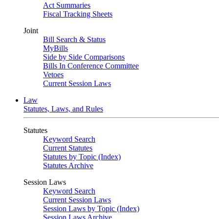
Act Summaries
Fiscal Tracking Sheets
Joint
Bill Search & Status
MyBills
Side by Side Comparisons
Bills In Conference Committee
Vetoes
Current Session Laws
Law
Statutes, Laws, and Rules
Statutes
Keyword Search
Current Statutes
Statutes by Topic (Index)
Statutes Archive
Session Laws
Keyword Search
Current Session Laws
Session Laws by Topic (Index)
Session Laws Archive