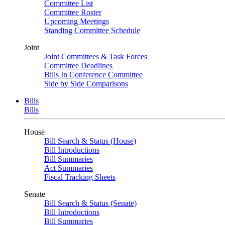
Committee List
Committee Roster
Upcoming Meetings
Standing Committee Schedule
Joint
Joint Committees & Task Forces
Committee Deadlines
Bills In Conference Committee
Side by Side Comparisons
Bills
Bills
House
Bill Search & Status (House)
Bill Introductions
Bill Summaries
Act Summaries
Fiscal Tracking Sheets
Senate
Bill Search & Status (Senate)
Bill Introductions
Bill Summaries