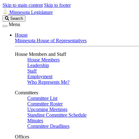
Skip to main content
Skip to footer
Minnesota Legislature
Search
Search
Legislature
Menu
House
Minnesota House of Representatives
House Members and Staff
House Members
Leadership
Staff
Employment
Who Represents Me?
Committees
Committee List
Committee Roster
Upcoming Meetings
Standing Committee Schedule
Minutes
Committee Deadlines
Offices