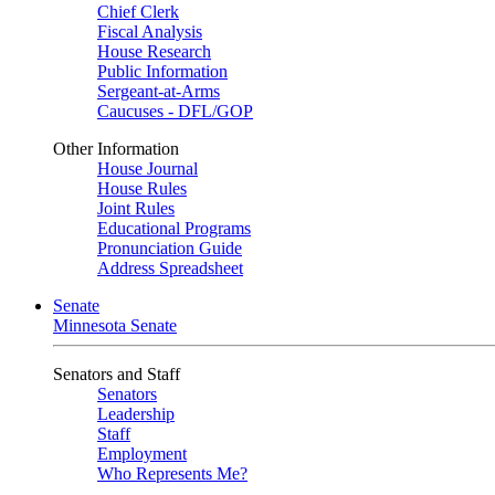
Chief Clerk
Fiscal Analysis
House Research
Public Information
Sergeant-at-Arms
Caucuses - DFL/GOP
Other Information
House Journal
House Rules
Joint Rules
Educational Programs
Pronunciation Guide
Address Spreadsheet
Senate
Minnesota Senate
Senators and Staff
Senators
Leadership
Staff
Employment
Who Represents Me?