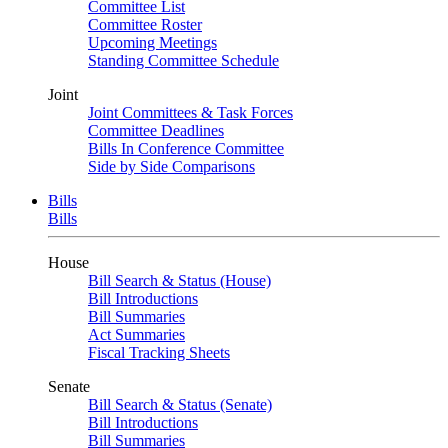
Committee List
Committee Roster
Upcoming Meetings
Standing Committee Schedule
Joint
Joint Committees & Task Forces
Committee Deadlines
Bills In Conference Committee
Side by Side Comparisons
Bills
Bills
House
Bill Search & Status (House)
Bill Introductions
Bill Summaries
Act Summaries
Fiscal Tracking Sheets
Senate
Bill Search & Status (Senate)
Bill Introductions
Bill Summaries