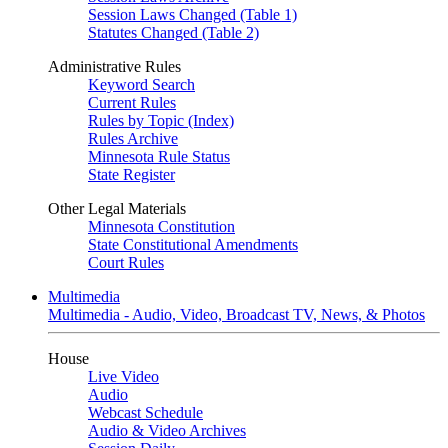
Session Laws Changed (Table 1)
Statutes Changed (Table 2)
Administrative Rules
Keyword Search
Current Rules
Rules by Topic (Index)
Rules Archive
Minnesota Rule Status
State Register
Other Legal Materials
Minnesota Constitution
State Constitutional Amendments
Court Rules
Multimedia
Multimedia - Audio, Video, Broadcast TV, News, & Photos
House
Live Video
Audio
Webcast Schedule
Audio & Video Archives