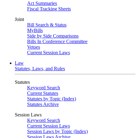
Act Summaries
Fiscal Tracking Sheets
Joint
Bill Search & Status
MyBills
Side by Side Comparisons
Bills In Conference Committee
Vetoes
Current Session Laws
Law
Statutes, Laws, and Rules
Statutes
Keyword Search
Current Statutes
Statutes by Topic (Index)
Statutes Archive
Session Laws
Keyword Search
Current Session Laws
Session Laws by Topic (Index)
Session Laws Archive