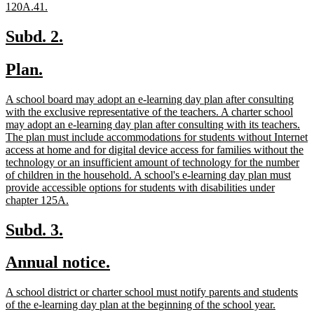
new
120A.41.
text
end
new
new
Subd. 2.
text
text
new
new
Plan.
begin
end
text
text
new
A school board may adopt an e-learning day plan after consulting
begin
end
text
with the exclusive representative of the teachers. A charter school
begin
may adopt an e-learning day plan after consulting with its teachers.
The plan must include accommodations for students without Internet
access at home and for digital device access for families without the
technology or an insufficient amount of technology for the number
of children in the household. A school's e-learning day plan must
provide accessible options for students with disabilities under
new
chapter 125A.
text
end
new
new
Subd. 3.
text
text
new
new
Annual notice.
begin
end
text
text
new
A school district or charter school must notify parents and students
begin
end
text
new
of the e-learning day plan at the beginning of the school year.