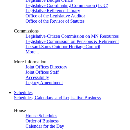
Legislative Budget Office
Legislative Coordinating Commission (LCC)
Legislative Reference Library
Office of the Legislative Auditor
Office of the Revisor of Statutes
Commissions
Legislative-Citizen Commission on MN Resources
Legislative Commission on Pensions & Retirement
Lessard-Sams Outdoor Heritage Council
More...
More Information
Joint Offices Directory
Joint Offices Staff
Accessibility
Legacy Amendment
Schedules
Schedules, Calendars, and Legislative Business
House
House Schedules
Order of Business
Calendar for the Day