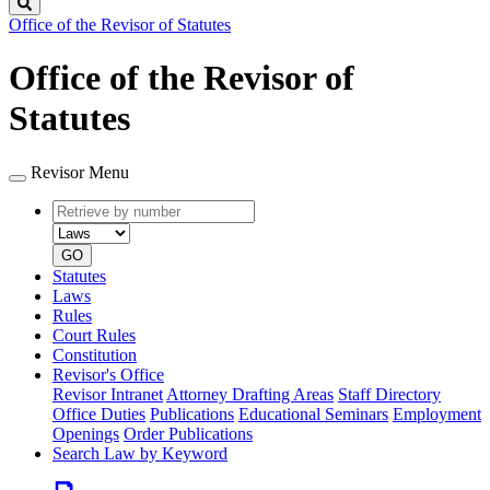
Search
Office of the Revisor of Statutes
Office of the Revisor of
Statutes
Revisor Menu
Retrieve
Document
by
type
number
GO
Statutes
Laws
Rules
Court Rules
Constitution
Revisor's Office
Revisor Intranet
Attorney Drafting Areas
Staff Directory
Office Duties
Publications
Educational Seminars
Employment
Openings
Order Publications
Search Law by Keyword