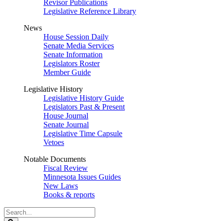
Revisor Publications
Legislative Reference Library
News
House Session Daily
Senate Media Services
Senate Information
Legislators Roster
Member Guide
Legislative History
Legislative History Guide
Legislators Past & Present
House Journal
Senate Journal
Legislative Time Capsule
Vetoes
Notable Documents
Fiscal Review
Minnesota Issues Guides
New Laws
Books & reports
Search
Legislature