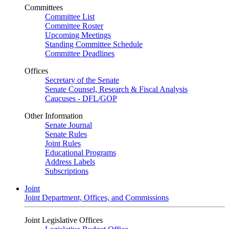
Committees
Committee List
Committee Roster
Upcoming Meetings
Standing Committee Schedule
Committee Deadlines
Offices
Secretary of the Senate
Senate Counsel, Research & Fiscal Analysis
Caucuses - DFL/GOP
Other Information
Senate Journal
Senate Rules
Joint Rules
Educational Programs
Address Labels
Subscriptions
Joint
Joint Department, Offices, and Commissions
Joint Legislative Offices