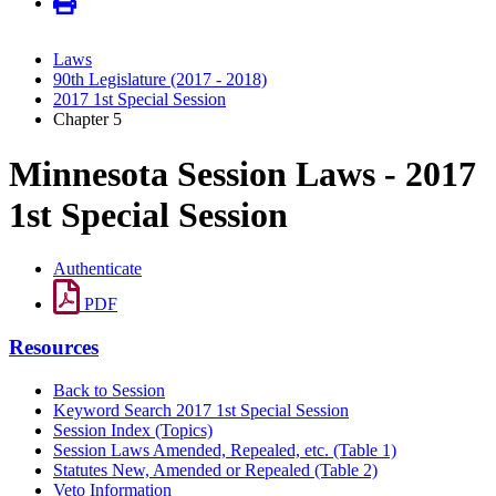
Laws
90th Legislature (2017 - 2018)
2017 1st Special Session
Chapter 5
Minnesota Session Laws - 2017
1st Special Session
Authenticate
PDF
Resources
Back to Session
Keyword Search 2017 1st Special Session
Session Index (Topics)
Session Laws Amended, Repealed, etc. (Table 1)
Statutes New, Amended or Repealed (Table 2)
Veto Information