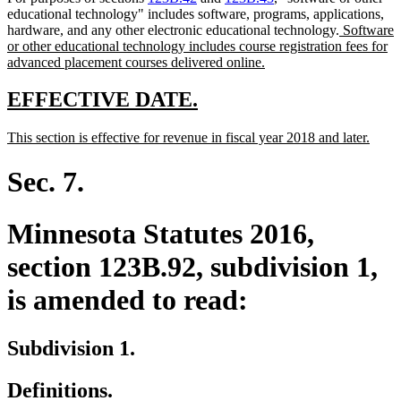
educational technology" includes software, programs, applications,
new
hardware, and any other electronic educational technology.
Software
text
or other educational technology includes course registration fees for
new
begin
advanced placement courses delivered online.
text
end
new
new
EFFECTIVE DATE.
text
text
new
new
This section is effective for revenue in fiscal year 2018 and later.
begin
end
text
text
begin
end
Sec. 7.
Minnesota Statutes 2016,
section 123B.92, subdivision 1,
is amended to read:
Subdivision 1.
Definitions.