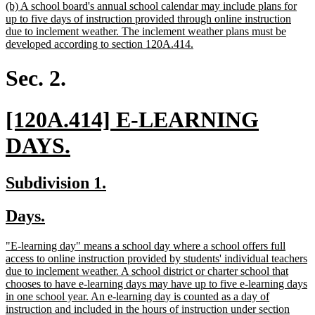
new
(b) A school board's annual school calendar may include plans for
text
up to five days of instruction provided through online instruction
begin
due to inclement weather. The inclement weather plans must be
new
developed according to section 120A.414.
text
end
Sec. 2.
new
[120A.414] E-LEARNING
text
new
DAYS.
begin
text
new
new
Subdivision 1.
end
text
text
new
new
Days.
begin
end
text
text
new
"E-learning day" means a school day where a school offers full
begin
end
text
access to online instruction provided by students' individual teachers
begin
due to inclement weather. A school district or charter school that
chooses to have e-learning days may have up to five e-learning days
in one school year. An e-learning day is counted as a day of
instruction and included in the hours of instruction under section