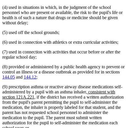
(4) used in situations in which, in the judgment of the school
personnel who are present or available, the risk to the pupil's life or
health is of such a nature that drugs or medicine should be given
without delay;
(5) used off the school grounds;
(6) used in connection with athletics or extra curricular activities;
(7) used in connection with activities that occur before or after the
regular school day;
(8) provided or administered by a public health agency to prevent or
control an illness or a disease outbreak as provided for in sections
144.05
and
144.12
;
(9) prescription asthma or reactive airway disease medications self-
new
administered by a pupil with an asthma inhaler
, consistent with
new
text
section 121A.221,
if the district has received a written authorization
text
begin
from the pupil's parent permitting the pupil to self-administer the
end
medication, the inhaler is properly labeled for that student, and the
parent has not requested school personnel to administer the
medication to the pupil. The parent must submit written
authorization for the pupil to self-administer the medication each
school year; or