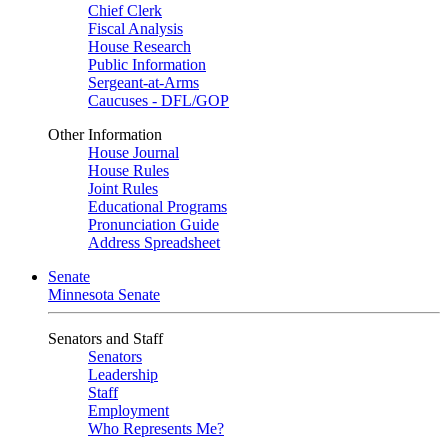
Chief Clerk
Fiscal Analysis
House Research
Public Information
Sergeant-at-Arms
Caucuses - DFL/GOP
Other Information
House Journal
House Rules
Joint Rules
Educational Programs
Pronunciation Guide
Address Spreadsheet
Senate
Minnesota Senate
Senators and Staff
Senators
Leadership
Staff
Employment
Who Represents Me?