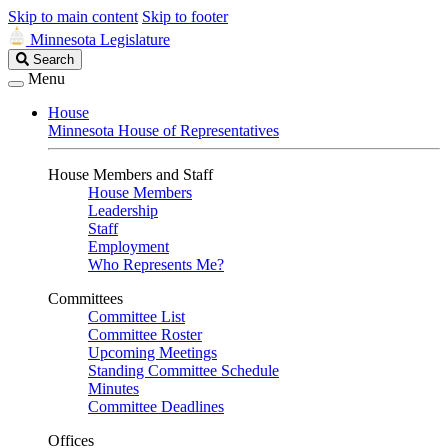
Skip to main content
Skip to footer
Minnesota Legislature
Search
Search
Legislature
Menu
House
Minnesota House of Representatives
House Members and Staff
House Members
Leadership
Staff
Employment
Who Represents Me?
Committees
Committee List
Committee Roster
Upcoming Meetings
Standing Committee Schedule
Minutes
Committee Deadlines
Offices