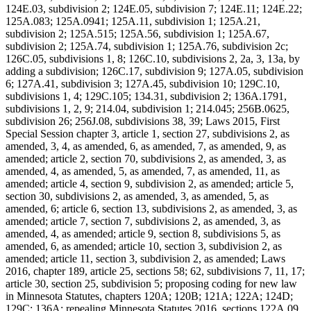
124E.03, subdivision 2; 124E.05, subdivision 7; 124E.11; 124E.22;
125A.083; 125A.0941; 125A.11, subdivision 1; 125A.21,
subdivision 2; 125A.515; 125A.56, subdivision 1; 125A.67,
subdivision 2; 125A.74, subdivision 1; 125A.76, subdivision 2c;
126C.05, subdivisions 1, 8; 126C.10, subdivisions 2, 2a, 3, 13a, by
adding a subdivision; 126C.17, subdivision 9; 127A.05, subdivision
6; 127A.41, subdivision 3; 127A.45, subdivision 10; 129C.10,
subdivisions 1, 4; 129C.105; 134.31, subdivision 2; 136A.1791,
subdivisions 1, 2, 9; 214.04, subdivision 1; 214.045; 256B.0625,
subdivision 26; 256J.08, subdivisions 38, 39; Laws 2015, First
Special Session chapter 3, article 1, section 27, subdivisions 2, as
amended, 3, 4, as amended, 6, as amended, 7, as amended, 9, as
amended; article 2, section 70, subdivisions 2, as amended, 3, as
amended, 4, as amended, 5, as amended, 7, as amended, 11, as
amended; article 4, section 9, subdivision 2, as amended; article 5,
section 30, subdivisions 2, as amended, 3, as amended, 5, as
amended, 6; article 6, section 13, subdivisions 2, as amended, 3, as
amended; article 7, section 7, subdivisions 2, as amended, 3, as
amended, 4, as amended; article 9, section 8, subdivisions 5, as
amended, 6, as amended; article 10, section 3, subdivision 2, as
amended; article 11, section 3, subdivision 2, as amended; Laws
2016, chapter 189, article 25, sections 58; 62, subdivisions 7, 11, 17;
article 30, section 25, subdivision 5; proposing coding for new law
in Minnesota Statutes, chapters 120A; 120B; 121A; 122A; 124D;
129C; 136A; repealing Minnesota Statutes 2016, sections 122A.09,