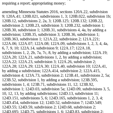
requiring a report; appropriating money;
amending Minnesota Statutes 2016, sections 120A.22, subdivision
9; 120A.41; 120B.021, subdivisions 1, 3; 120B.022, subdivision 1b;
120B.12, subdivisions 2, 2a, 3; 120B.125; 120B.132; 120B.22,
subdivision 2; 120B.23, subdivision 3; 120B.232, subdivision 1;
120B.30, subdivision 1; 120B.31, subdivisions 4, 4a, by adding a
subdivision; 120B.35, subdivision 3; 120B.36, subdivision 1;
120B.363, subdivision 1; 121A.22, subdivision 2; 121A.221;
122A.06; 122A.07; 122A.08; 122A.09, subdivisions 1, 2, 3, 4, 4a,
6, 7, 9, 10; 122A.14, subdivision 9; 122A.17; 122A.18,
subdivisions 1, 2, 2b, 7a, 7c, 8, by adding a subdivision; 122A.19;
122A.20; 122A.21, subdivisions 1, 2, by adding a subdivision;
122A.22; 122A.23, subdivision 3; 122A.26, subdivision 2;
122A.28; 122A.29; 122A.30; 122A.40, subdivision 10; 122A.41,
by adding a subdivision; 122A.414, subdivision 2; 122A.415,
subdivision 4; 123A.73, subdivision 2; 123B.41, subdivisions 2, 5a;
123B.52, subdivision 1, by adding a subdivision; 123B.595,
subdivisions 1, 4; 123B.71, subdivisions 11, 12; 123B.92,
subdivision 1; 124D.03, subdivision 5a; 124D.09, subdivisions 3, 5,
10, 12, 13, by adding subdivisions; 124D.13, subdivision 11;
124D.151, subdivisions 5, 6; 124D.165, subdivisions 1, 2, 3, 4;
124D.454, subdivision 12; 124D.52, subdivision 7; 124D.549;
124D.55; 124D.59, subdivision 2; 124D.68, subdivision 2;
124D.695; 124D.75, subdivisions 1, 6; 124D.83, subdivision 2;