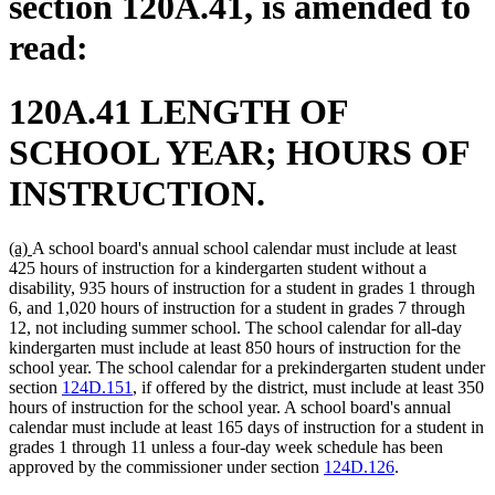
section 120A.41, is amended to
read:
120A.41 LENGTH OF
SCHOOL YEAR; HOURS OF
INSTRUCTION.
new
new
(a)
A school board's annual school calendar must include at least
text
text
425 hours of instruction for a kindergarten student without a
begin
end
disability, 935 hours of instruction for a student in grades 1 through
6, and 1,020 hours of instruction for a student in grades 7 through
12, not including summer school. The school calendar for all-day
kindergarten must include at least 850 hours of instruction for the
school year. The school calendar for a prekindergarten student under
section
124D.151
, if offered by the district, must include at least 350
hours of instruction for the school year. A school board's annual
calendar must include at least 165 days of instruction for a student in
grades 1 through 11 unless a four-day week schedule has been
approved by the commissioner under section
124D.126
.