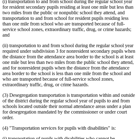
(i) transportation to and from school during the regular school year
for resident secondary pupils residing at least one mile but less than
two miles from the public or nonpublic school they attend, and
transportation to and from school for resident pupils residing less
than one mile from school who are transported because of full-
service school zones, extraordinary traffic, drug, or crime hazards;
and
(ii) transportation to and from school during the regular school year
required under subdivision 3 for nonresident secondary pupils when
the distance from the attendance area border to the school is at least
one mile but less than two miles from the public school they attend,
and for nonresident pupils when the distance from the attendance
area border to the school is less than one mile from the school and
who are transported because of full-service school zones,
extraordinary traffic, drug, or crime hazards.
(3) Desegregation transportation is transportation within and outside
of the district during the regular school year of pupils to and from
schools located outside their normal attendance areas under a plan
for desegregation mandated by the commissioner or under court
order.
(4) "Transportation services for pupils with disabilities" is:
(i) transportation of pupils with disabilities who cannot be