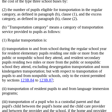
the cost of the type three school buses by:
(2) the number of pupils eligible for transportation in the regular
category, as defined in paragraph (b), clause (1), and the excess
category, as defined in paragraph (b), clause (2).
(b) "Transportation category" means a category of transportation
service provided to pupils as follows:
(1) Regular transportation is:
(i) transportation to and from school during the regular school year
for resident elementary pupils residing one mile or more from the
public or nonpublic school they attend, and resident secondary
pupils residing two miles or more from the public or nonpublic
school they attend, excluding desegregation transportation and noon
kindergarten transportation; but with respect to transportation of
pupils to and from nonpublic schools, only to the extent permitted
by sections
123B.84
to
123B.87
;
(ii) transportation of resident pupils to and from language immersion
programs;
(iii) transportation of a pupil who is a custodial parent and that
pupil's child between the pupil's home and the child care provider
and between the provider and the school, if the home and provider