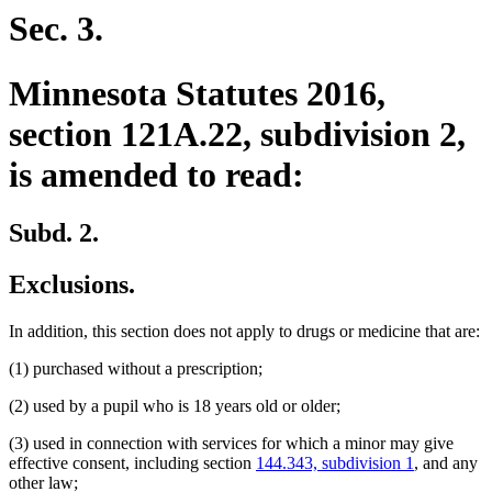
begin
end
Sec. 3.
Minnesota Statutes 2016,
section 121A.22, subdivision 2,
is amended to read:
Subd. 2.
Exclusions.
In addition, this section does not apply to drugs or medicine that are:
(1) purchased without a prescription;
(2) used by a pupil who is 18 years old or older;
(3) used in connection with services for which a minor may give
effective consent, including section
144.343, subdivision 1
, and any
other law;