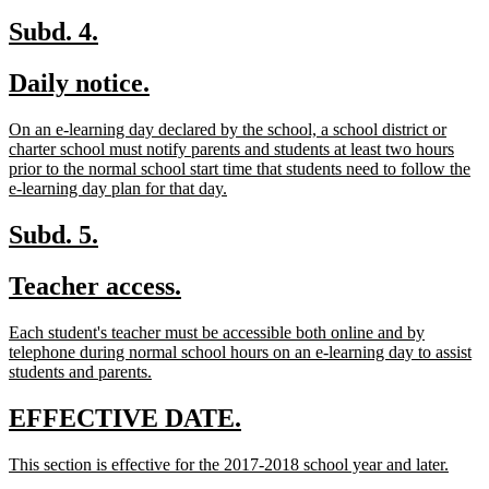
begin
text
end
new
new
Subd. 4.
text
text
new
new
Daily notice.
begin
end
text
text
new
On an e-learning day declared by the school, a school district or
begin
end
text
charter school must notify parents and students at least two hours
begin
prior to the normal school start time that students need to follow the
new
e-learning day plan for that day.
text
end
new
new
Subd. 5.
text
text
new
new
Teacher access.
begin
end
text
text
new
Each student's teacher must be accessible both online and by
begin
end
text
telephone during normal school hours on an e-learning day to assist
begin
new
students and parents.
text
end
new
new
EFFECTIVE DATE.
text
text
new
new
This section is effective for the 2017-2018 school year and later.
begin
end
text
text