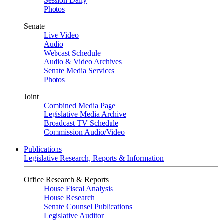
Session Daily
Photos
Senate
Live Video
Audio
Webcast Schedule
Audio & Video Archives
Senate Media Services
Photos
Joint
Combined Media Page
Legislative Media Archive
Broadcast TV Schedule
Commission Audio/Video
Publications
Legislative Research, Reports & Information
Office Research & Reports
House Fiscal Analysis
House Research
Senate Counsel Publications
Legislative Auditor