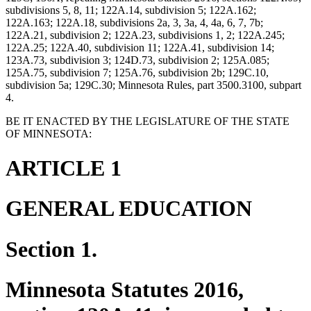
subdivisions 5, 8, 11; 122A.14, subdivision 5; 122A.162;
122A.163; 122A.18, subdivisions 2a, 3, 3a, 4, 4a, 6, 7, 7b;
122A.21, subdivision 2; 122A.23, subdivisions 1, 2; 122A.245;
122A.25; 122A.40, subdivision 11; 122A.41, subdivision 14;
123A.73, subdivision 3; 124D.73, subdivision 2; 125A.085;
125A.75, subdivision 7; 125A.76, subdivision 2b; 129C.10,
subdivision 5a; 129C.30; Minnesota Rules, part 3500.3100, subpart
4.
BE IT ENACTED BY THE LEGISLATURE OF THE STATE
OF MINNESOTA:
ARTICLE 1
GENERAL EDUCATION
Section 1.
Minnesota Statutes 2016,