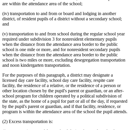
are within the attendance area of the school;
(iv) transportation to and from or board and lodging in another
district, of resident pupils of a district without a secondary school;
and
(v) transportation to and from school during the regular school year
required under subdivision 3 for nonresident elementary pupils
when the distance from the attendance area border to the public
school is one mile or more, and for nonresident secondary pupils
when the distance from the attendance area border to the public
school is two miles or more, excluding desegregation transportation
and noon kindergarten transportation.
For the purposes of this paragraph, a district may designate a
licensed day care facility, school day care facility, respite care
facility, the residence of a relative, or the residence of a person or
other location chosen by the pupil's parent or guardian, or an after-
school program for children operated by a political subdivision of
the state, as the home of a pupil for part or all of the day, if requested
by the pupil's parent or guardian, and if that facility, residence, or
program is within the attendance area of the school the pupil attends.
(2) Excess transportation is: