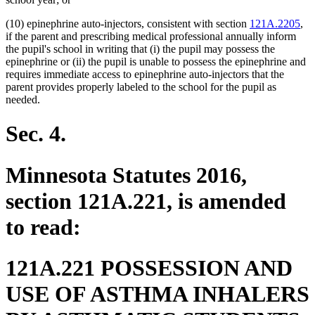
(10) epinephrine auto-injectors, consistent with section
121A.2205
,
if the parent and prescribing medical professional annually inform
the pupil's school in writing that (i) the pupil may possess the
epinephrine or (ii) the pupil is unable to possess the epinephrine and
requires immediate access to epinephrine auto-injectors that the
parent provides properly labeled to the school for the pupil as
needed.
Sec. 4.
Minnesota Statutes 2016,
section 121A.221, is amended
to read:
121A.221 POSSESSION AND
USE OF ASTHMA INHALERS