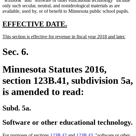
"textbook" and "software or other educational technology" include
only such secular, neutral, and nonideological materials as are
available, used by, or of benefit to Minnesota public school pupils.
new
new
EFFECTIVE DATE.
text
text
new
new
This section is effective for revenue in fiscal year 2018 and later.
begin
end
text
text
begin
end
Sec. 6.
Minnesota Statutes 2016,
section 123B.41, subdivision 5a,
is amended to read:
Subd. 5a.
Software or other educational technology.
For purposes of sections
123B.42
and
123B.43
, "software or other