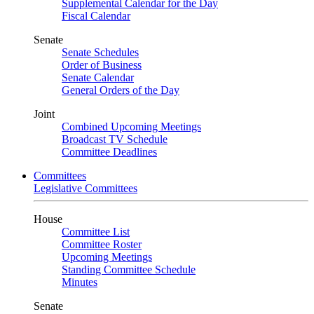
Supplemental Calendar for the Day
Fiscal Calendar
Senate
Senate Schedules
Order of Business
Senate Calendar
General Orders of the Day
Joint
Combined Upcoming Meetings
Broadcast TV Schedule
Committee Deadlines
Committees
Legislative Committees
House
Committee List
Committee Roster
Upcoming Meetings
Standing Committee Schedule
Minutes
Senate