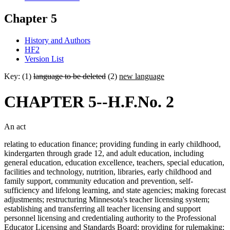
Chapter 5
History and Authors
HF2
Version List
Key: (1)
language to be deleted
(2)
new language
CHAPTER 5--H.F.No. 2
An act
relating to education finance; providing funding in early childhood,
kindergarten through grade 12, and adult education, including
general education, education excellence, teachers, special education,
facilities and technology, nutrition, libraries, early childhood and
family support, community education and prevention, self-
sufficiency and lifelong learning, and state agencies; making forecast
adjustments; restructuring Minnesota's teacher licensing system;
establishing and transferring all teacher licensing and support
personnel licensing and credentialing authority to the Professional
Educator Licensing and Standards Board; providing for rulemaking;