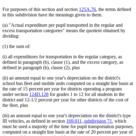
For purposes of this section and section
125A.76
, the terms defined
in this subdivision have the meanings given to them.
(a) "Actual expenditure per pupil transported in the regular and
excess transportation categories" means the quotient obtained by
dividing:
(1) the sum of:
(i) all expenditures for transportation in the regular category, as
defined in paragraph (b), clause (1), and the excess category, as
defined in paragraph (b), clause (2), plus
(ii) an amount equal to one year's depreciation on the district's
school bus fleet and mobile units computed on a straight line basis at
the rate of 15 percent per year for districts operating a program
under section
124D.128
for grades 1 to 12 for all students in the
district and 12-1/2 percent per year for other districts of the cost of
the fleet, plus
(iii) an amount equal to one year's depreciation on the district's type
III vehicles, as defined in section
169.011, subdivision 71
, which
must be used a majority of the time for pupil transportation purposes,
computed on a straight line basis at the rate of 20 percent per year of