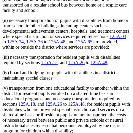
transported on a regular school bus between home or a respite care
facility and school;
(ii) necessary transportation of pupils with disabilities from home or
from school to other buildings, including centers such as
developmental achievement centers, hospitals, and treatment centers
where special instruction or services required by sections
125A.03
to
125A.24
,
125A.26
to
125A.48
, and
125A.65
are provided,
within or outside the district where services are provided;
(iii) necessary transportation for resident pupils with disabilities
required by sections
125A.12
, and
125A.26
to
125A.48
;
(iv) board and lodging for pupils with disabilities in a district
maintaining special classes;
(v) transportation from one educational facility to another within the
district for resident pupils enrolled on a shared-time basis in
educational programs, and necessary transportation required by
sections
125A.18
, and
125A.26
to
125A.48
, for resident pupils with
disabilities who are provided special instruction and services on a
shared-time basis or if resident pupils are not transported, the costs
of necessary travel between public and private schools or neutral
instructional sites by essential personnel employed by the district's
program for children with a disability;