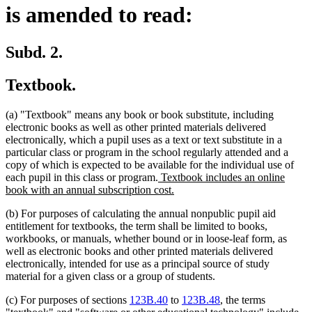
is amended to read:
Subd. 2.
Textbook.
(a) "Textbook" means any book or book substitute, including
electronic books as well as other printed materials delivered
electronically, which a pupil uses as a text or text substitute in a
particular class or program in the school regularly attended and a
copy of which is expected to be available for the individual use of
new
each pupil in this class or program.
Textbook includes an online
text
new
book with an annual subscription cost.
begin
text
(b) For purposes of calculating the annual nonpublic pupil aid
end
entitlement for textbooks, the term shall be limited to books,
workbooks, or manuals, whether bound or in loose-leaf form, as
well as electronic books and other printed materials delivered
electronically, intended for use as a principal source of study
material for a given class or a group of students.
(c) For purposes of sections
123B.40
to
123B.48
, the terms