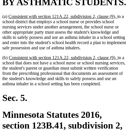
BY ASTHMATIC STUDENTS.
new
new
(a)
Consistent with section 121A.22, subdivision 2, clause (9),
in a
text
text
school district that employs a school nurse or provides school
begin
end
nursing services under another arrangement, the school nurse or
other appropriate party must assess the student's knowledge and
skills to safely possess and use an asthma inhaler in a school setting
and enter into the student's school health record a plan to implement
safe possession and use of asthma inhalers.
new
new
(b)
Consistent with section 121A.22, subdivision 2, clause (9),
in a
text
text
school that does not have a school nurse or school nursing services,
begin
end
the student's parent or guardian must submit written verification
from the prescribing professional that documents an assessment of
the student's knowledge and skills to safely possess and use an
asthma inhaler in a school setting has been completed.
Sec. 5.
Minnesota Statutes 2016,
section 123B.41, subdivision 2,