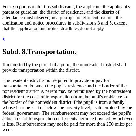
For exceptions under this subdivision, the applicant, the applicant's
parent or guardian, the district of residence, and the district of
attendance must observe, in a prompt and efficient manner, the
application and notice procedures in subdivisions 3 and 5, except
that the application and notice deadlines do not apply.
§
Subd. 8.
Transportation.
If requested by the parent of a pupil, the nonresident district shall
provide transportation within the district.
The resident district is not required to provide or pay for
transportation between the pupil's residence and the border of the
nonresident district. A parent may be reimbursed by the nonresident
district for the costs of transportation from the pupil's residence to
the border of the nonresident district if the pupil is from a family
whose income is at or below the poverty level, as determined by the
federal government. The reimbursement may not exceed the pupil's
actual cost of transportation or 15 cents per mile traveled, whichever
is less. Reimbursement may not be paid for more than 250 miles per
week.