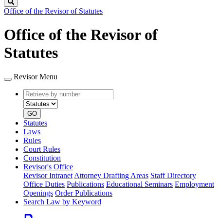
Search
Office of the Revisor of Statutes
Office of the Revisor of
Statutes
Revisor Menu
Retrieve
Document
by
type
number
GO
Statutes
Laws
Rules
Court Rules
Constitution
Revisor's Office
Revisor Intranet
Attorney Drafting Areas
Staff Directory
Office Duties
Publications
Educational Seminars
Employment
Openings
Order Publications
Search Law by Keyword