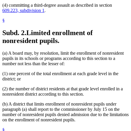
(4) committing a third-degree assault as described in section
609.223, subdivision 1
.
§
Subd. 2.
Limited enrollment of
nonresident pupils.
(a) A board may, by resolution, limit the enrollment of nonresident
pupils in its schools or programs according to this section to a
number not less than the lesser of:
(1) one percent of the total enrollment at each grade level in the
district; or
(2) the number of district residents at that grade level enrolled in a
nonresident district according to this section.
(b) A district that limits enrollment of nonresident pupils under
paragraph (a) shall report to the commissioner by July 15 on the
number of nonresident pupils denied admission due to the limitations
on the enrollment of nonresident pupils.
§