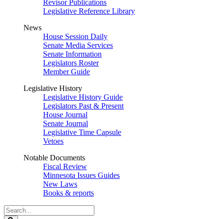
Revisor Publications
Legislative Reference Library
News
House Session Daily
Senate Media Services
Senate Information
Legislators Roster
Member Guide
Legislative History
Legislative History Guide
Legislators Past & Present
House Journal
Senate Journal
Legislative Time Capsule
Vetoes
Notable Documents
Fiscal Review
Minnesota Issues Guides
New Laws
Books & reports
Search
Legislature