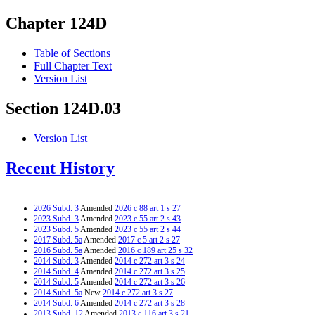
Chapter 124D
Table of Sections
Full Chapter Text
Version List
Section 124D.03
Version List
Recent History
2026 Subd. 3
Amended
2026 c 88 art 1 s 27
2023 Subd. 3
Amended
2023 c 55 art 2 s 43
2023 Subd. 5
Amended
2023 c 55 art 2 s 44
2017 Subd. 5a
Amended
2017 c 5 art 2 s 27
2016 Subd. 5a
Amended
2016 c 189 art 25 s 32
2014 Subd. 3
Amended
2014 c 272 art 3 s 24
2014 Subd. 4
Amended
2014 c 272 art 3 s 25
2014 Subd. 5
Amended
2014 c 272 art 3 s 26
2014 Subd. 5a
New
2014 c 272 art 3 s 27
2014 Subd. 6
Amended
2014 c 272 art 3 s 28
2013 Subd. 12
Amended
2013 c 116 art 3 s 21