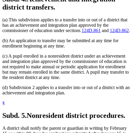
district transfers.
(a) This subdivision applies to a transfer into or out of a district that
has an achievement and integration plan approved by the
commissioner of education under sections
124D.861
and
124D.862
.
(b) An application to transfer may be submitted at any time for
enrollment beginning at any time.
(c) A pupil enrolled in a nonresident district under an achievement
and integration plan approved by the commissioner of education is
not required to make annual or periodic application for enrollment
but may remain enrolled in the same district. A pupil may transfer to
the resident district at any time.
(d) Subdivision 2 applies to a transfer into or out of a district with an
achievement and integration plan.
§
Subd. 5.
Nonresident district procedures.
A district shall notify the parent or guardian in writing by February