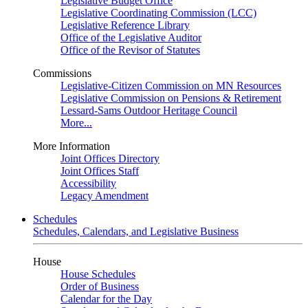
Legislative Budget Office
Legislative Coordinating Commission (LCC)
Legislative Reference Library
Office of the Legislative Auditor
Office of the Revisor of Statutes
Commissions
Legislative-Citizen Commission on MN Resources
Legislative Commission on Pensions & Retirement
Lessard-Sams Outdoor Heritage Council
More...
More Information
Joint Offices Directory
Joint Offices Staff
Accessibility
Legacy Amendment
Schedules
Schedules, Calendars, and Legislative Business
House
House Schedules
Order of Business
Calendar for the Day