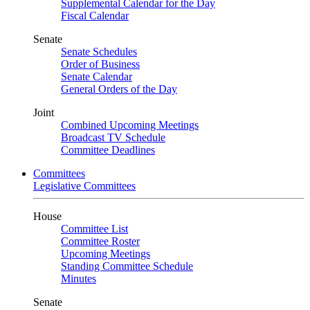
Supplemental Calendar for the Day
Fiscal Calendar
Senate
Senate Schedules
Order of Business
Senate Calendar
General Orders of the Day
Joint
Combined Upcoming Meetings
Broadcast TV Schedule
Committee Deadlines
Committees
Legislative Committees
House
Committee List
Committee Roster
Upcoming Meetings
Standing Committee Schedule
Minutes
Senate