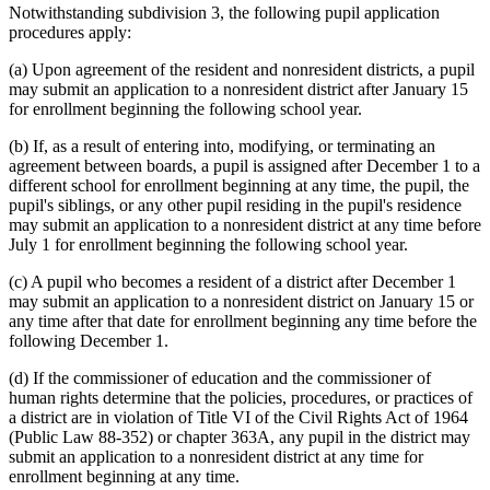
Notwithstanding subdivision 3, the following pupil application
procedures apply:
(a) Upon agreement of the resident and nonresident districts, a pupil
may submit an application to a nonresident district after January 15
for enrollment beginning the following school year.
(b) If, as a result of entering into, modifying, or terminating an
agreement between boards, a pupil is assigned after December 1 to a
different school for enrollment beginning at any time, the pupil, the
pupil's siblings, or any other pupil residing in the pupil's residence
may submit an application to a nonresident district at any time before
July 1 for enrollment beginning the following school year.
(c) A pupil who becomes a resident of a district after December 1
may submit an application to a nonresident district on January 15 or
any time after that date for enrollment beginning any time before the
following December 1.
(d) If the commissioner of education and the commissioner of
human rights determine that the policies, procedures, or practices of
a district are in violation of Title VI of the Civil Rights Act of 1964
(Public Law 88-352) or chapter 363A, any pupil in the district may
submit an application to a nonresident district at any time for
enrollment beginning at any time.