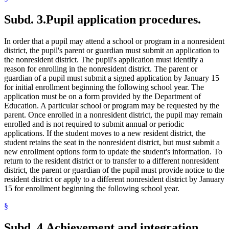
Subd. 3.
Pupil application procedures.
In order that a pupil may attend a school or program in a nonresident
district, the pupil's parent or guardian must submit an application to
the nonresident district. The pupil's application must identify a
reason for enrolling in the nonresident district. The parent or
guardian of a pupil must submit a signed application by January 15
for initial enrollment beginning the following school year. The
application must be on a form provided by the Department of
Education. A particular school or program may be requested by the
parent. Once enrolled in a nonresident district, the pupil may remain
enrolled and is not required to submit annual or periodic
applications. If the student moves to a new resident district, the
student retains the seat in the nonresident district, but must submit a
new enrollment options form to update the student's information. To
return to the resident district or to transfer to a different nonresident
district, the parent or guardian of the pupil must provide notice to the
resident district or apply to a different nonresident district by January
15 for enrollment beginning the following school year.
§
Subd. 4.
Achievement and integration