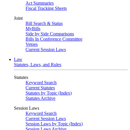
Act Summaries
Fiscal Tracking Sheets
Joint
Bill Search & Status
MyBills
Side by Side Comparisons
Bills In Conference Committee
Vetoes
Current Session Laws
Law
Statutes, Laws, and Rules
Statutes
Keyword Search
Current Statutes
Statutes by Topic (Index)
Statutes Archive
Session Laws
Keyword Search
Current Session Laws
Session Laws by Topic (Index)
Session Laws Archive