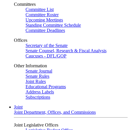
Committees
Committee List
Committee Roster
Upcoming Meetings
Standing Committee Schedule
Committee Deadlines
Offices
Secretary of the Senate
Senate Counsel, Research & Fiscal Analysis
Caucuses - DFL/GOP
Other Information
Senate Journal
Senate Rules
Joint Rules
Educational Programs
Address Labels
Subscriptions
Joint
Joint Department, Offices, and Commissions
Joint Legislative Offices