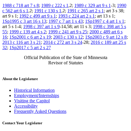
1988 c 718 art 7 s 8
;
1989 c 222 s 1
,2;
1989 c 329 art 9 s 1
-3;
1990
c 562 art 6 s 1
,2;
1991 c 130 s 1
,2;
1991 c 265 art 2 s 1
; art 3 s 38;
art 9 s 1;
1992 c 499 art 9 s 1
;
1993 c 224 art 2 s 1
; art 13 s 1;
1Sp1995 c 3 art 16 s 13
;
1997 c 7 art 1 s 43
;
1Sp1997 c 4 art 1 s 1
;
art 5 s 1-4;
1998 c 397 art 1 s 9
-14,58; art 11 s 3;
1998 c 398 art 5 s
55
;
1999 c 139 art 4 s 2
;
1999 c 241 art 9 s 25
;
2000 c 489 art 6 s
16
;
1Sp2001 c 6 art 2 s 19
;
2003 c 130 s 12
;
1Sp2003 c 9 art 12 s 8
;
2013 c 116 art 3 s 21
;
2014 c 272 art 3 s 24
-28;
2016 c 189 art 25 s
32
;
1Sp2017 c 5 art 2 s 27
Official Publication of the State of Minnesota
Revisor of Statutes
About the Legislature
Historical Information
Employment/Internships
Visiting the Capitol
Accessibility
Frequently Asked Questions
Contact Your Legislator