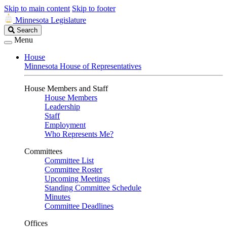
Skip to main content
Skip to footer
Minnesota Legislature
Search
Search
Legislature
Menu
House
Minnesota House of Representatives
House Members and Staff
House Members
Leadership
Staff
Employment
Who Represents Me?
Committees
Committee List
Committee Roster
Upcoming Meetings
Standing Committee Schedule
Minutes
Committee Deadlines
Offices