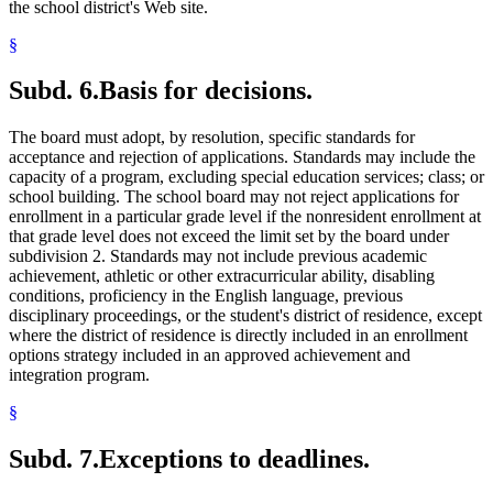
the school district's Web site.
§
Subd. 6.
Basis for decisions.
The board must adopt, by resolution, specific standards for
acceptance and rejection of applications. Standards may include the
capacity of a program, excluding special education services; class; or
school building. The school board may not reject applications for
enrollment in a particular grade level if the nonresident enrollment at
that grade level does not exceed the limit set by the board under
subdivision 2. Standards may not include previous academic
achievement, athletic or other extracurricular ability, disabling
conditions, proficiency in the English language, previous
disciplinary proceedings, or the student's district of residence, except
where the district of residence is directly included in an enrollment
options strategy included in an approved achievement and
integration program.
§
Subd. 7.
Exceptions to deadlines.