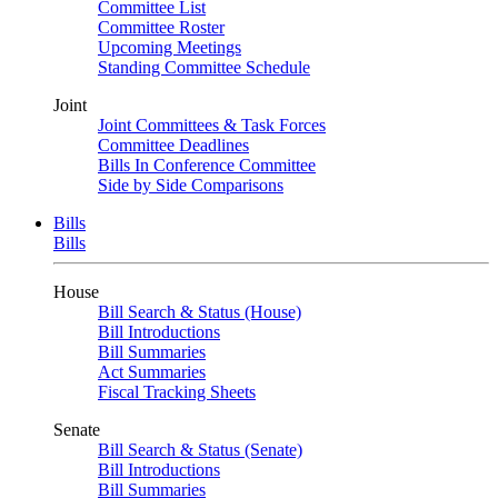
Committee List
Committee Roster
Upcoming Meetings
Standing Committee Schedule
Joint
Joint Committees & Task Forces
Committee Deadlines
Bills In Conference Committee
Side by Side Comparisons
Bills
Bills
House
Bill Search & Status (House)
Bill Introductions
Bill Summaries
Act Summaries
Fiscal Tracking Sheets
Senate
Bill Search & Status (Senate)
Bill Introductions
Bill Summaries