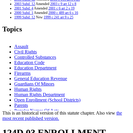
2003 Subd. 12
Amended
2003 c 9 art 12 s 8
2001 Subd. 4
Amended
2001 c 6 art 2 s 19
2000 Subd. 1
Amended
2000 c 489 art 6 s 16
1999 Subd. 12
New
1999 c 241 art 9 s 25
Topics
Assault
Civil Rights
Controlled Substances
Education Code
Education Department
Firearms
General Education Revenue
Guardians Of Minors
Human Rights
Human Rights Department
Open Enrollment (School Districts)
Parents
Popular Names Of Acts
This is an historical version of this statute chapter. Also view
the
Public Information And Education Programs
most recent published version.
School Choice Law
School Desegregation
124D.03 ENROLLMENT
School Districts