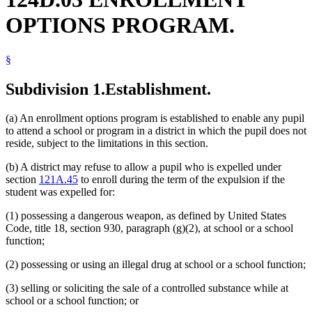
School Transportation
OPTIONS PROGRAM.
Schools (K-12)
Truants
Weapons
§
Subdivision 1.
Establishment.
(a) An enrollment options program is established to enable any pupil
to attend a school or program in a district in which the pupil does not
reside, subject to the limitations in this section.
(b) A district may refuse to allow a pupil who is expelled under
section
121A.45
to enroll during the term of the expulsion if the
student was expelled for:
(1) possessing a dangerous weapon, as defined by United States
Code, title 18, section 930, paragraph (g)(2), at school or a school
function;
(2) possessing or using an illegal drug at school or a school function;
(3) selling or soliciting the sale of a controlled substance while at
school or a school function; or