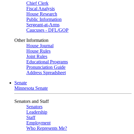
Chief Clerk
Fiscal Analysis
House Research
Public Information
Sergeant-at-Arms
Caucuses - DFL/GOP
Other Information
House Journal
House Rules
Joint Rules
Educational Programs
Pronunciation Guide
Address Spreadsheet
Senate
Minnesota Senate
Senators and Staff
Senators
Leadership
Staff
Employment
Who Represents Me?