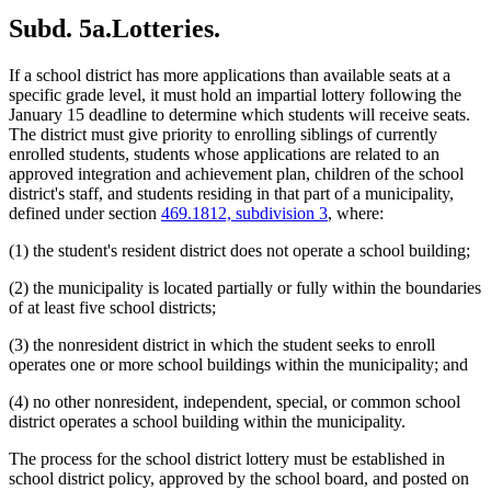
Subd. 5a.
Lotteries.
If a school district has more applications than available seats at a
specific grade level, it must hold an impartial lottery following the
January 15 deadline to determine which students will receive seats.
The district must give priority to enrolling siblings of currently
enrolled students, students whose applications are related to an
approved integration and achievement plan, children of the school
district's staff, and students residing in that part of a municipality,
defined under section
469.1812, subdivision 3
, where:
(1) the student's resident district does not operate a school building;
(2) the municipality is located partially or fully within the boundaries
of at least five school districts;
(3) the nonresident district in which the student seeks to enroll
operates one or more school buildings within the municipality; and
(4) no other nonresident, independent, special, or common school
district operates a school building within the municipality.
The process for the school district lottery must be established in
school district policy, approved by the school board, and posted on