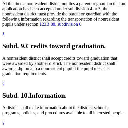
At the time a nonresident district notifies a parent or guardian that an
application has been accepted under subdivision 4 or 5, the
nonresident district must provide the parent or guardian with the
following information regarding the transportation of nonresident
pupils under section
123B.88, subdivision 6
.
§
Subd. 9.
Credits toward graduation.
A nonresident district shall accept credits toward graduation that
were awarded by another district. The nonresident district shall
award a diploma to a nonresident pupil if the pupil meets its
graduation requirements.
§
Subd. 10.
Information.
A district shall make information about the district, schools,
programs, policies, and procedures available to all interested people.
§