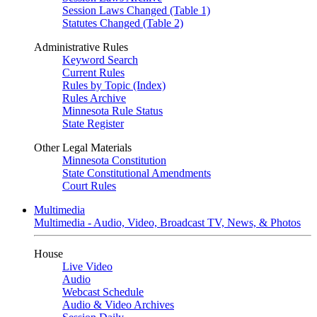
Session Laws Changed (Table 1)
Statutes Changed (Table 2)
Administrative Rules
Keyword Search
Current Rules
Rules by Topic (Index)
Rules Archive
Minnesota Rule Status
State Register
Other Legal Materials
Minnesota Constitution
State Constitutional Amendments
Court Rules
Multimedia
Multimedia - Audio, Video, Broadcast TV, News, & Photos
House
Live Video
Audio
Webcast Schedule
Audio & Video Archives