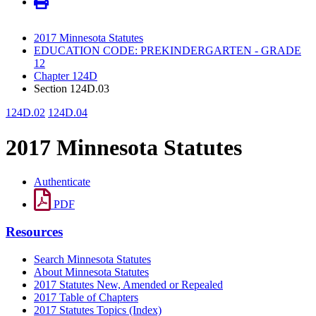
2017 Minnesota Statutes
EDUCATION CODE: PREKINDERGARTEN - GRADE
12
Chapter 124D
Section 124D.03
124D.02
124D.04
2017 Minnesota Statutes
Authenticate
PDF
Resources
Search Minnesota Statutes
About Minnesota Statutes
2017 Statutes New, Amended or Repealed
2017 Table of Chapters
2017 Statutes Topics (Index)