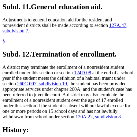
Subd. 11.
General education aid.
Adjustments to general education aid for the resident and
nonresident districts shall be made according to section
127A.47,
subdivision 7
.
§
Subd. 12.
Termination of enrollment.
A district may terminate the enrollment of a nonresident student
enrolled under this section or section
124D.08
at the end of a school
year if the student meets the definition of a habitual truant under
section
260C.007, subdivision 19
, the student has been provided
appropriate services under chapter 260A, and the student's case has
been referred to juvenile court. A district may also terminate the
enrollment of a nonresident student over the age of 17 enrolled
under this section if the student is absent without lawful excuse for
one or more periods on 15 school days and has not lawfully
withdrawn from school under section
120A.22, subdivision 8
.
History: