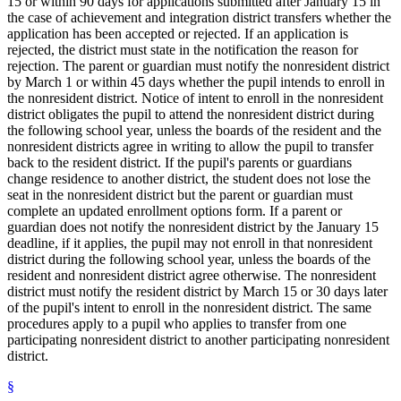
15 or within 90 days for applications submitted after January 15 in
the case of achievement and integration district transfers whether the
application has been accepted or rejected. If an application is
rejected, the district must state in the notification the reason for
rejection. The parent or guardian must notify the nonresident district
by March 1 or within 45 days whether the pupil intends to enroll in
the nonresident district. Notice of intent to enroll in the nonresident
district obligates the pupil to attend the nonresident district during
the following school year, unless the boards of the resident and the
nonresident districts agree in writing to allow the pupil to transfer
back to the resident district. If the pupil's parents or guardians
change residence to another district, the student does not lose the
seat in the nonresident district but the parent or guardian must
complete an updated enrollment options form. If a parent or
guardian does not notify the nonresident district by the January 15
deadline, if it applies, the pupil may not enroll in that nonresident
district during the following school year, unless the boards of the
resident and nonresident district agree otherwise. The nonresident
district must notify the resident district by March 15 or 30 days later
of the pupil's intent to enroll in the nonresident district. The same
procedures apply to a pupil who applies to transfer from one
participating nonresident district to another participating nonresident
district.
§