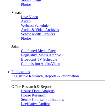
Session Daily
Photos
Senate
Live Video
Audio
Webcast Schedule
Audio & Video Archives
Senate Media Services
Photos
Joint
Combined Media Page
Legislative Media Archive
Broadcast TV Schedule
Commission Audio/Video
Publications
Legislative Research, Reports & Information
Office Research & Reports
House Fiscal Analysis
House Research
Senate Counsel Publications
Legislative Auditor