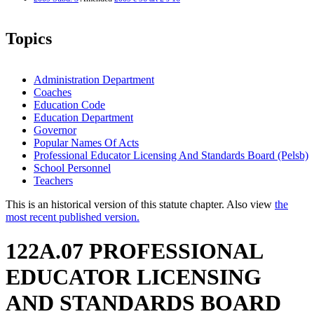
Topics
Administration Department
Coaches
Education Code
Education Department
Governor
Popular Names Of Acts
Professional Educator Licensing And Standards Board (Pelsb)
School Personnel
Teachers
This is an historical version of this statute chapter. Also view
the
most recent published version.
122A.07 PROFESSIONAL
EDUCATOR LICENSING
AND STANDARDS BOARD