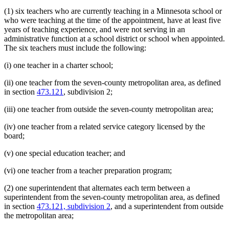
(1) six teachers who are currently teaching in a Minnesota school or
who were teaching at the time of the appointment, have at least five
years of teaching experience, and were not serving in an
administrative function at a school district or school when appointed.
The six teachers must include the following:
(i) one teacher in a charter school;
(ii) one teacher from the seven-county metropolitan area, as defined
in section
473.121
, subdivision 2;
(iii) one teacher from outside the seven-county metropolitan area;
(iv) one teacher from a related service category licensed by the
board;
(v) one special education teacher; and
(vi) one teacher from a teacher preparation program;
(2) one superintendent that alternates each term between a
superintendent from the seven-county metropolitan area, as defined
in section
473.121, subdivision 2
, and a superintendent from outside
the metropolitan area;