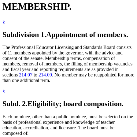
MEMBERSHIP.
§
Subdivision 1.
Appointment of members.
The Professional Educator Licensing and Standards Board consists
of 11 members appointed by the governor, with the advice and
consent of the senate. Membership terms, compensation of
members, removal of members, the filling of membership vacancies,
and fiscal year and reporting requirements are as provided in
sections
214.07
to
214.09
. No member may be reappointed for more
than one additional term.
§
Subd. 2.
Eligibility; board composition.
Each nominee, other than a public nominee, must be selected on the
basis of professional experience and knowledge of teacher
education, accreditation, and licensure. The board must be
composed of: