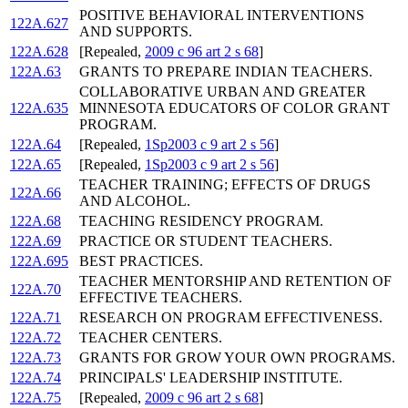
POSITIVE BEHAVIORAL INTERVENTIONS
122A.627
AND SUPPORTS.
122A.628
[Repealed,
2009 c 96 art 2 s 68
]
122A.63
GRANTS TO PREPARE INDIAN TEACHERS.
COLLABORATIVE URBAN AND GREATER
122A.635
MINNESOTA EDUCATORS OF COLOR GRANT
PROGRAM.
122A.64
[Repealed,
1Sp2003 c 9 art 2 s 56
]
122A.65
[Repealed,
1Sp2003 c 9 art 2 s 56
]
TEACHER TRAINING; EFFECTS OF DRUGS
122A.66
AND ALCOHOL.
122A.68
TEACHING RESIDENCY PROGRAM.
122A.69
PRACTICE OR STUDENT TEACHERS.
122A.695
BEST PRACTICES.
TEACHER MENTORSHIP AND RETENTION OF
122A.70
EFFECTIVE TEACHERS.
122A.71
RESEARCH ON PROGRAM EFFECTIVENESS.
122A.72
TEACHER CENTERS.
122A.73
GRANTS FOR GROW YOUR OWN PROGRAMS.
122A.74
PRINCIPALS' LEADERSHIP INSTITUTE.
122A.75
[Repealed,
2009 c 96 art 2 s 68
]