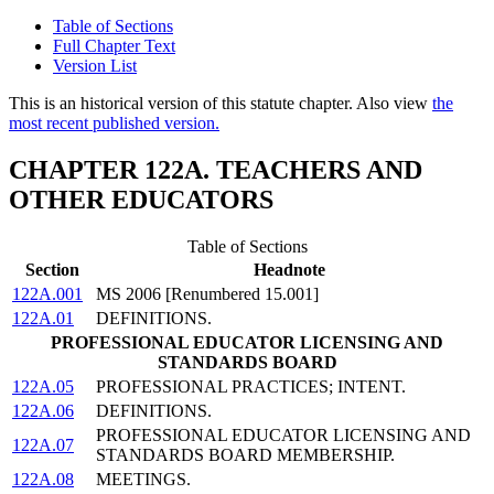
Table of Sections
Full Chapter Text
Version List
This is an historical version of this statute chapter. Also view
the
most recent published version.
CHAPTER 122A. TEACHERS AND
OTHER EDUCATORS
Table of Sections
Section
Headnote
122A.001
MS 2006 [Renumbered 15.001]
122A.01
DEFINITIONS.
PROFESSIONAL EDUCATOR LICENSING AND
STANDARDS BOARD
122A.05
PROFESSIONAL PRACTICES; INTENT.
122A.06
DEFINITIONS.
PROFESSIONAL EDUCATOR LICENSING AND
122A.07
STANDARDS BOARD MEMBERSHIP.
122A.08
MEETINGS.