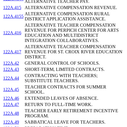
ALTERNATIVE TEACHER PAY.
122A.415
ALTERNATIVE COMPENSATION REVENUE.
ALTERNATIVE COMPENSATION RURAL
122A.4155
DISTRICT APPLICATION ASSISTANCE.
ALTERNATIVE TEACHER COMPENSATION
REVENUE FOR PERPICH CENTER FOR ARTS
122A.416
EDUCATION AND MULTIDISTRICT
INTEGRATION COLLABORATIVES.
ALTERNATIVE TEACHER COMPENSATION
122A.417
REVENUE FOR ST. CROIX RIVER EDUCATION
DISTRICT.
122A.42
GENERAL CONTROL OF SCHOOLS.
122A.43
SHORT-TERM, LIMITED CONTRACTS.
CONTRACTING WITH TEACHERS;
122A.44
SUBSTITUTE TEACHERS.
TEACHER CONTRACTS FOR SUMMER
122A.45
SCHOOL.
122A.46
EXTENDED LEAVES OF ABSENCE.
122A.47
RETURN TO FULL-TIME WORK.
TEACHER EARLY RETIREMENT INCENTIVE
122A.48
PROGRAM.
122A.49
SABBATICAL LEAVE FOR TEACHERS.