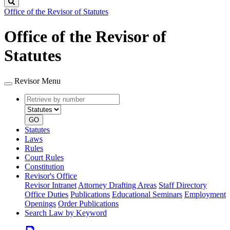
Search
Office of the Revisor of Statutes
Office of the Revisor of
Statutes
Revisor Menu
Retrieve
Document
by
type
number
GO
Statutes
Laws
Rules
Court Rules
Constitution
Revisor's Office
Revisor Intranet
Attorney Drafting Areas
Staff Directory
Office Duties
Publications
Educational Seminars
Employment
Openings
Order Publications
Search Law by Keyword