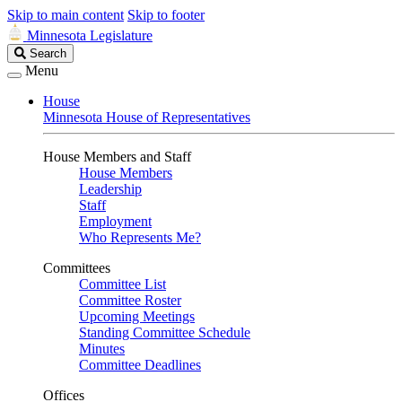
Skip to main content
Skip to footer
Minnesota Legislature
Search
Search
Legislature
Menu
House
Minnesota House of Representatives
House Members and Staff
House Members
Leadership
Staff
Employment
Who Represents Me?
Committees
Committee List
Committee Roster
Upcoming Meetings
Standing Committee Schedule
Minutes
Committee Deadlines
Offices