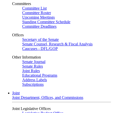
Committees
Committee List
Committee Roster
Upcoming Meetings
Standing Committee Schedule
Committee Deadlines
Offices
Secretary of the Senate
Senate Counsel, Research & Fiscal Analysis
Caucuses - DFL/GOP
Other Information
Senate Journal
Senate Rules
Joint Rules
Educational Programs
Address Labels
Subscriptions
Joint
Joint Department, Offices, and Commissions
Joint Legislative Offices