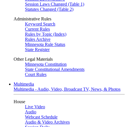
Session Laws Changed (Table 1)
Statutes Changed (Table 2)
Administrative Rules
Keyword Search
Current Rules
Rules by Topic (Index)
Rules Archive
Minnesota Rule Status
State Register
Other Legal Materials
Minnesota Constitution
State Constitutional Amendments
Court Rules
Multimedia
Multimedia - Audio, Video, Broadcast TV, News, & Photos
House
Live Video
Audio
Webcast Schedule
Audio & Video Archives