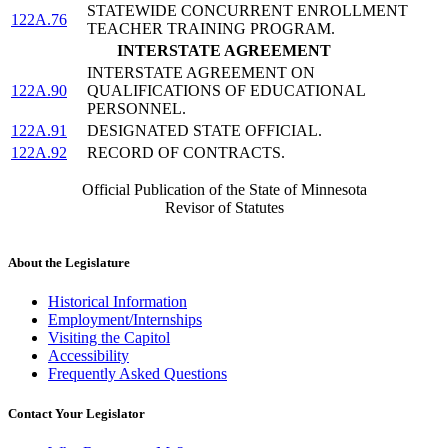
STATEWIDE CONCURRENT ENROLLMENT
122A.76
TEACHER TRAINING PROGRAM.
INTERSTATE AGREEMENT
INTERSTATE AGREEMENT ON
122A.90
QUALIFICATIONS OF EDUCATIONAL
PERSONNEL.
122A.91
DESIGNATED STATE OFFICIAL.
122A.92
RECORD OF CONTRACTS.
Official Publication of the State of Minnesota
Revisor of Statutes
About the Legislature
Historical Information
Employment/Internships
Visiting the Capitol
Accessibility
Frequently Asked Questions
Contact Your Legislator