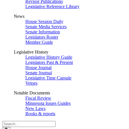
Revisor Publications
Legislative Reference Library
News
House Session Daily
Senate Media Services
Senate Information
Legislators Roster
Member Guide
Legislative History
Legislative History Guide
Legislators Past & Present
House Journal
Senate Journal
Legislative Time Capsule
Vetoes
Notable Documents
Fiscal Review
Minnesota Issues Guides
New Laws
Books & reports
Search
Legislature