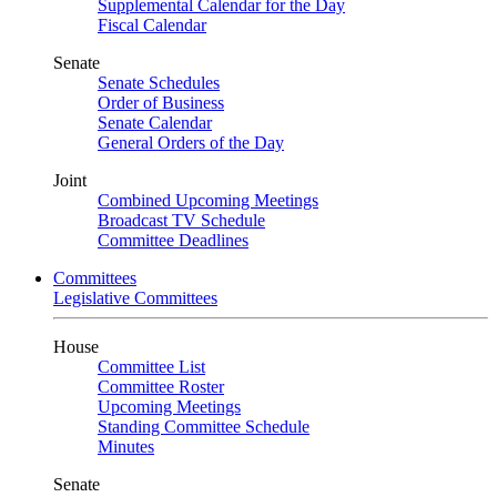
Supplemental Calendar for the Day
Fiscal Calendar
Senate
Senate Schedules
Order of Business
Senate Calendar
General Orders of the Day
Joint
Combined Upcoming Meetings
Broadcast TV Schedule
Committee Deadlines
Committees
Legislative Committees
House
Committee List
Committee Roster
Upcoming Meetings
Standing Committee Schedule
Minutes
Senate