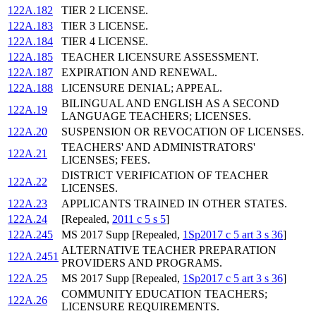
122A.182
TIER 2 LICENSE.
122A.183
TIER 3 LICENSE.
122A.184
TIER 4 LICENSE.
122A.185
TEACHER LICENSURE ASSESSMENT.
122A.187
EXPIRATION AND RENEWAL.
122A.188
LICENSURE DENIAL; APPEAL.
BILINGUAL AND ENGLISH AS A SECOND
122A.19
LANGUAGE TEACHERS; LICENSES.
122A.20
SUSPENSION OR REVOCATION OF LICENSES.
TEACHERS' AND ADMINISTRATORS'
122A.21
LICENSES; FEES.
DISTRICT VERIFICATION OF TEACHER
122A.22
LICENSES.
122A.23
APPLICANTS TRAINED IN OTHER STATES.
122A.24
[Repealed,
2011 c 5 s 5
]
122A.245
MS 2017 Supp [Repealed,
1Sp2017 c 5 art 3 s 36
]
ALTERNATIVE TEACHER PREPARATION
122A.2451
PROVIDERS AND PROGRAMS.
122A.25
MS 2017 Supp [Repealed,
1Sp2017 c 5 art 3 s 36
]
COMMUNITY EDUCATION TEACHERS;
122A.26
LICENSURE REQUIREMENTS.