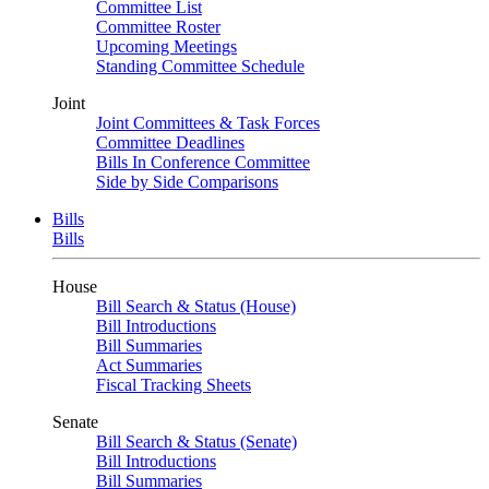
Committee List
Committee Roster
Upcoming Meetings
Standing Committee Schedule
Joint
Joint Committees & Task Forces
Committee Deadlines
Bills In Conference Committee
Side by Side Comparisons
Bills
Bills
House
Bill Search & Status (House)
Bill Introductions
Bill Summaries
Act Summaries
Fiscal Tracking Sheets
Senate
Bill Search & Status (Senate)
Bill Introductions
Bill Summaries