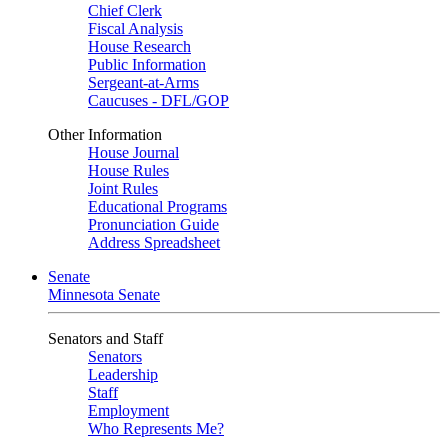
Chief Clerk
Fiscal Analysis
House Research
Public Information
Sergeant-at-Arms
Caucuses - DFL/GOP
Other Information
House Journal
House Rules
Joint Rules
Educational Programs
Pronunciation Guide
Address Spreadsheet
Senate
Minnesota Senate
Senators and Staff
Senators
Leadership
Staff
Employment
Who Represents Me?