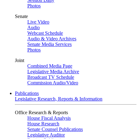
Session Daily
Photos
Senate
Live Video
Audio
Webcast Schedule
Audio & Video Archives
Senate Media Services
Photos
Joint
Combined Media Page
Legislative Media Archive
Broadcast TV Schedule
Commission Audio/Video
Publications
Legislative Research, Reports & Information
Office Research & Reports
House Fiscal Analysis
House Research
Senate Counsel Publications
Legislative Auditor