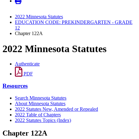
2022 Minnesota Statutes
EDUCATION CODE: PREKINDERGARTEN - GRADE
12
Chapter 122A
2022 Minnesota Statutes
Authenticate
PDF
Resources
Search Minnesota Statutes
About Minnesota Statutes
2022 Statutes New, Amended or Repealed
2022 Table of Chapters
2022 Statutes Topics (Index)
Chapter 122A