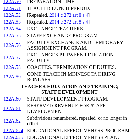
122A.50
PREPARATION TIME.
122A.51
TEACHER LUNCH PERIOD.
122A.52
[Repealed,
2014 c 272 art 8 s 4
]
122A.53
[Repealed,
2014 c 272 art 8 s 4
]
122A.54
EXCHANGE TEACHERS.
122A.55
STAFF EXCHANGE PROGRAM.
FACULTY EXCHANGE AND TEMPORARY
122A.56
ASSIGNMENT PROGRAM.
EXCHANGES BETWEEN EDUCATION
122A.57
FACULTY.
122A.58
COACHES, TERMINATION OF DUTIES.
COME TEACH IN MINNESOTA HIRING
122A.59
BONUSES.
TEACHER EDUCATION AND TRAINING;
STAFF DEVELOPMENT
122A.60
STAFF DEVELOPMENT PROGRAM.
RESERVED REVENUE FOR STAFF
122A.61
DEVELOPMENT.
Subdivisions renumbered, repealed, or no longer in
122A.62
effect
122A.624
EDUCATIONAL EFFECTIVENESS PROGRAM.
122A.625
EDUCATIONAL EFFECTIVENESS PLAN.