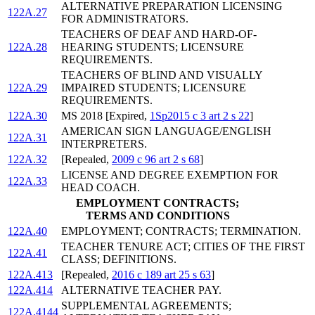
ALTERNATIVE PREPARATION LICENSING
122A.27
FOR ADMINISTRATORS.
TEACHERS OF DEAF AND HARD-OF-
122A.28
HEARING STUDENTS; LICENSURE
REQUIREMENTS.
TEACHERS OF BLIND AND VISUALLY
122A.29
IMPAIRED STUDENTS; LICENSURE
REQUIREMENTS.
122A.30
MS 2018 [Expired,
1Sp2015 c 3 art 2 s 22
]
AMERICAN SIGN LANGUAGE/ENGLISH
122A.31
INTERPRETERS.
122A.32
[Repealed,
2009 c 96 art 2 s 68
]
LICENSE AND DEGREE EXEMPTION FOR
122A.33
HEAD COACH.
EMPLOYMENT CONTRACTS;
TERMS AND CONDITIONS
122A.40
EMPLOYMENT; CONTRACTS; TERMINATION.
TEACHER TENURE ACT; CITIES OF THE FIRST
122A.41
CLASS; DEFINITIONS.
122A.413
[Repealed,
2016 c 189 art 25 s 63
]
122A.414
ALTERNATIVE TEACHER PAY.
SUPPLEMENTAL AGREEMENTS;
122A.4144