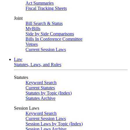
Act Summaries
Fiscal Tracking Sheets
Joint
Bill Search & Status
MyBills
Side by Side Comparisons
Bills In Conference Committee
Vetoes
Current Session Laws
Law
Statutes, Laws, and Rules
Statutes
Keyword Search
Current Statutes
Statutes by Topic (Index)
Statutes Archive
Session Laws
Keyword Search
Current Session Laws
Session Laws by Topic (Index)
Session Laws Archive