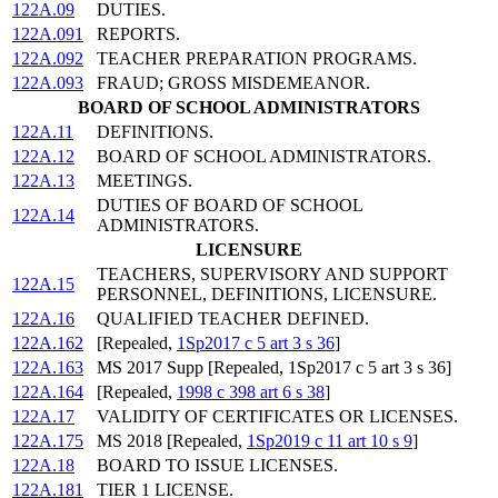
122A.09
DUTIES.
122A.091
REPORTS.
122A.092
TEACHER PREPARATION PROGRAMS.
122A.093
FRAUD; GROSS MISDEMEANOR.
BOARD OF SCHOOL ADMINISTRATORS
122A.11
DEFINITIONS.
122A.12
BOARD OF SCHOOL ADMINISTRATORS.
122A.13
MEETINGS.
DUTIES OF BOARD OF SCHOOL
122A.14
ADMINISTRATORS.
LICENSURE
TEACHERS, SUPERVISORY AND SUPPORT
122A.15
PERSONNEL, DEFINITIONS, LICENSURE.
122A.16
QUALIFIED TEACHER DEFINED.
122A.162
[Repealed,
1Sp2017 c 5 art 3 s 36
]
122A.163
MS 2017 Supp [Repealed, 1Sp2017 c 5 art 3 s 36]
122A.164
[Repealed,
1998 c 398 art 6 s 38
]
122A.17
VALIDITY OF CERTIFICATES OR LICENSES.
122A.175
MS 2018 [Repealed,
1Sp2019 c 11 art 10 s 9
]
122A.18
BOARD TO ISSUE LICENSES.
122A.181
TIER 1 LICENSE.