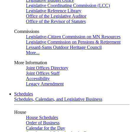
Legislative Budget Office
Legislative Coordinating Commission (LCC)
Legislative Reference Library
Office of the Legislative Auditor
Office of the Revisor of Statutes
Commissions
Legislative-Citizen Commission on MN Resources
Legislative Commission on Pensions & Retirement
Lessard-Sams Outdoor Heritage Council
More...
More Information
Joint Offices Directory
Joint Offices Staff
Accessibility
Legacy Amendment
Schedules
Schedules, Calendars, and Legislative Business
House
House Schedules
Order of Business
Calendar for the Day