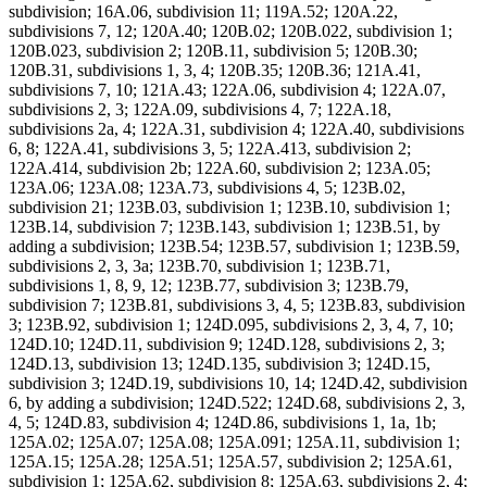
subdivision; 16A.06, subdivision 11; 119A.52; 120A.22,
subdivisions 7, 12; 120A.40; 120B.02; 120B.022, subdivision 1;
120B.023, subdivision 2; 120B.11, subdivision 5; 120B.30;
120B.31, subdivisions 1, 3, 4; 120B.35; 120B.36; 121A.41,
subdivisions 7, 10; 121A.43; 122A.06, subdivision 4; 122A.07,
subdivisions 2, 3; 122A.09, subdivisions 4, 7; 122A.18,
subdivisions 2a, 4; 122A.31, subdivision 4; 122A.40, subdivisions
6, 8; 122A.41, subdivisions 3, 5; 122A.413, subdivision 2;
122A.414, subdivision 2b; 122A.60, subdivision 2; 123A.05;
123A.06; 123A.08; 123A.73, subdivisions 4, 5; 123B.02,
subdivision 21; 123B.03, subdivision 1; 123B.10, subdivision 1;
123B.14, subdivision 7; 123B.143, subdivision 1; 123B.51, by
adding a subdivision; 123B.54; 123B.57, subdivision 1; 123B.59,
subdivisions 2, 3, 3a; 123B.70, subdivision 1; 123B.71,
subdivisions 1, 8, 9, 12; 123B.77, subdivision 3; 123B.79,
subdivision 7; 123B.81, subdivisions 3, 4, 5; 123B.83, subdivision
3; 123B.92, subdivision 1; 124D.095, subdivisions 2, 3, 4, 7, 10;
124D.10; 124D.11, subdivision 9; 124D.128, subdivisions 2, 3;
124D.13, subdivision 13; 124D.135, subdivision 3; 124D.15,
subdivision 3; 124D.19, subdivisions 10, 14; 124D.42, subdivision
6, by adding a subdivision; 124D.522; 124D.68, subdivisions 2, 3,
4, 5; 124D.83, subdivision 4; 124D.86, subdivisions 1, 1a, 1b;
125A.02; 125A.07; 125A.08; 125A.091; 125A.11, subdivision 1;
125A.15; 125A.28; 125A.51; 125A.57, subdivision 2; 125A.61,
subdivision 1; 125A.62, subdivision 8; 125A.63, subdivisions 2, 4;