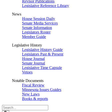
Revisor Publications
Legislative Reference Library
News
House Session Daily
Senate Media Services
Senate Information
Legislators Roster
Member Guide
Legislative History
Legislative History Guide
Legislators Past & Present
House Journal
Senate Journal
Legislative Time Capsule
Vetoes
Notable Documents
Fiscal Review
Minnesota Issues Guides
New Laws
Books & reports
Search
Legislature