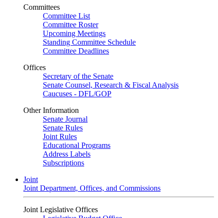
Committees
Committee List
Committee Roster
Upcoming Meetings
Standing Committee Schedule
Committee Deadlines
Offices
Secretary of the Senate
Senate Counsel, Research & Fiscal Analysis
Caucuses - DFL/GOP
Other Information
Senate Journal
Senate Rules
Joint Rules
Educational Programs
Address Labels
Subscriptions
Joint
Joint Department, Offices, and Commissions
Joint Legislative Offices