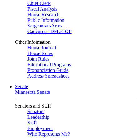
Chief Clerk
Fiscal Analysis
House Research
Public Information
Sergeant-at-Arms
Caucuses - DFL/GOP
Other Information
House Journal
House Rules
Joint Rules
Educational Programs
Pronunciation Guide
Address Spreadsheet
Senate
Minnesota Senate
Senators and Staff
Senators
Leadership
Staff
Employment
Who Represents Me?