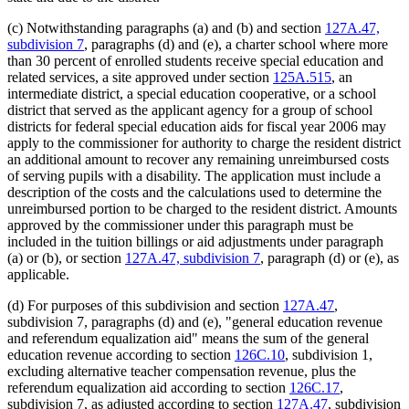
(c) Notwithstanding paragraphs (a) and (b) and section
127A.47,
subdivision 7
, paragraphs (d) and (e), a charter school where more
than 30 percent of enrolled students receive special education and
related services, a site approved under section
125A.515
, an
intermediate district, a special education cooperative, or a school
district that served as the applicant agency for a group of school
districts for federal special education aids for fiscal year 2006 may
apply to the commissioner for authority to charge the resident district
an additional amount to recover any remaining unreimbursed costs
of serving pupils with a disability. The application must include a
description of the costs and the calculations used to determine the
unreimbursed portion to be charged to the resident district. Amounts
approved by the commissioner under this paragraph must be
included in the tuition billings or aid adjustments under paragraph
(a) or (b), or section
127A.47, subdivision 7
, paragraph (d) or (e), as
applicable.
(d) For purposes of this subdivision and section
127A.47
,
subdivision 7, paragraphs (d) and (e), "general education revenue
and referendum equalization aid" means the sum of the general
education revenue according to section
126C.10
, subdivision 1,
excluding alternative teacher compensation revenue, plus the
referendum equalization aid according to section
126C.17
,
subdivision 7, as adjusted according to section
127A.47
, subdivision