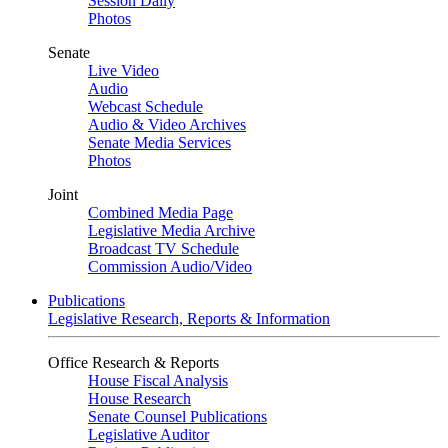
Session Daily
Photos
Senate
Live Video
Audio
Webcast Schedule
Audio & Video Archives
Senate Media Services
Photos
Joint
Combined Media Page
Legislative Media Archive
Broadcast TV Schedule
Commission Audio/Video
Publications
Legislative Research, Reports & Information
Office Research & Reports
House Fiscal Analysis
House Research
Senate Counsel Publications
Legislative Auditor