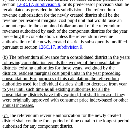
section
126C.17, subdivision 9
, or its predecessor provision shall be
recalculated as provided in this subdivision. The referendum
revenue authorization for the newly created district shall be the
revenue per resident marginal cost pupil unit that would raise an
amount equal to the combined dollar amount of the referendum
revenues authorized by each of the component districts for the year
preceding the consolidation, unless the referendum revenue
authorization of the newly created district is subsequently modified
pursuant to section
126C.17, subdivision 9
.
new
(b) The referendum allowance for a consolidated district in the years
text
following consolidation equals the average of the consolidating
begin
districts' existing authorities for those years, weighted by the
districts' resident marginal cost pupil units in the year preceding
consolidation. For purposes of this calculation, the referendum
authorities used for individual districts shall not decrease from year
to year until such time as all existing authorities for all the
consolidating districts have fully expired, but shall increase if they
were originally approved with consumer price index-based or other
new
annual increases.
text
new
new
(c)
The referendum revenue authorization for the newly created
end
text
text
district shall continue for a period of time equal to the longest period
begin
end
authorized for any component district.