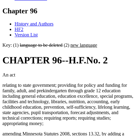
Chapter 96
History and Authors
HF2
Version List
Key: (1)
language to be deleted
(2)
new language
CHAPTER 96--H.F.No. 2
An act
relating to state government; providing for policy and funding for
family, adult, and prekindergarten through grade 12 education
including general education, education excellence, special programs,
facilities and technology, libraries, nutrition, accounting, early
childhood education, prevention, self-sufficiency, lifelong learning,
state agencies, pupil transportation, forecast adjustments, and
technical corrections; requiring reports; requiring studies;
appropriating money;
amending Minnesota Statutes 2008, sections 13.32, by adding a