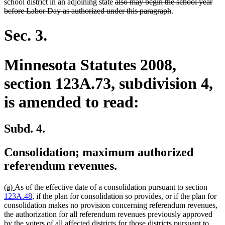
text
text
text
text
text
text
deleted
school district in an adjoining state
also may begin the school year
begin
end
begin
end
begin
end
text
deleted
before Labor Day as authorized under this paragraph
.
begin
text
end
Sec. 3.
Minnesota Statutes 2008,
section 123A.73, subdivision 4,
is amended to read:
Subd. 4.
Consolidation; maximum authorized
referendum revenues.
new
new
(a)
As of the effective date of a consolidation pursuant to section
text
text
123A.48
, if the plan for consolidation so provides, or if the plan for
begin
end
consolidation makes no provision concerning referendum revenues,
the authorization for all referendum revenues previously approved
by the voters of all affected districts for those districts pursuant to