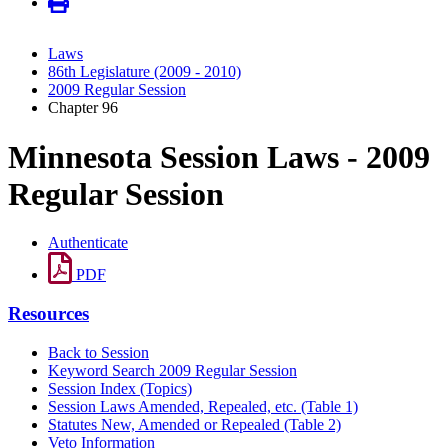
Laws
86th Legislature (2009 - 2010)
2009 Regular Session
Chapter 96
Minnesota Session Laws - 2009
Regular Session
Authenticate
PDF
Resources
Back to Session
Keyword Search 2009 Regular Session
Session Index (Topics)
Session Laws Amended, Repealed, etc. (Table 1)
Statutes New, Amended or Repealed (Table 2)
Veto Information