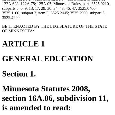
122A.628; 122A.75; 125A.05; Minnesota Rules, parts 3525.0210,
subparts 5, 6, 9, 13, 17, 29, 30, 34, 43, 46, 47; 3525.0400;
3525.1100, subpart 2, item F; 3525.2445; 3525.2900, subpart 5;
3525.4220.
BE IT ENACTED BY THE LEGISLATURE OF THE STATE
OF MINNESOTA:
ARTICLE 1
GENERAL EDUCATION
Section 1.
Minnesota Statutes 2008,
section 16A.06, subdivision 11,
is amended to read: