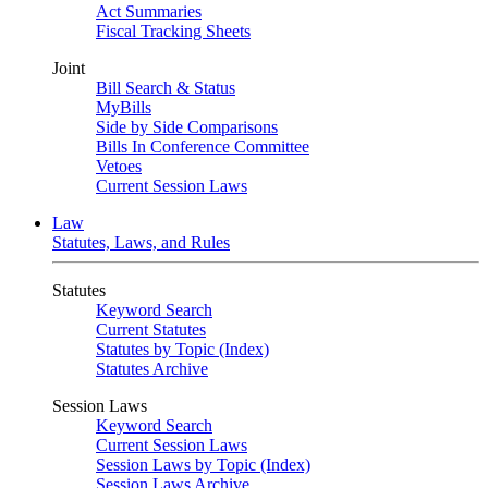
Act Summaries
Fiscal Tracking Sheets
Joint
Bill Search & Status
MyBills
Side by Side Comparisons
Bills In Conference Committee
Vetoes
Current Session Laws
Law
Statutes, Laws, and Rules
Statutes
Keyword Search
Current Statutes
Statutes by Topic (Index)
Statutes Archive
Session Laws
Keyword Search
Current Session Laws
Session Laws by Topic (Index)
Session Laws Archive