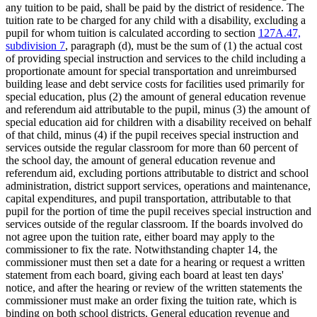
any tuition to be paid, shall be paid by the district of residence. The
tuition rate to be charged for any child with a disability, excluding a
pupil for whom tuition is calculated according to section
127A.47,
subdivision 7
, paragraph (d), must be the sum of (1) the actual cost
of providing special instruction and services to the child including a
proportionate amount for special transportation and unreimbursed
building lease and debt service costs for facilities used primarily for
special education, plus (2) the amount of general education revenue
and referendum aid attributable to the pupil, minus (3) the amount of
special education aid for children with a disability received on behalf
of that child, minus (4) if the pupil receives special instruction and
services outside the regular classroom for more than 60 percent of
the school day, the amount of general education revenue and
referendum aid, excluding portions attributable to district and school
administration, district support services, operations and maintenance,
capital expenditures, and pupil transportation, attributable to that
pupil for the portion of time the pupil receives special instruction and
services outside of the regular classroom. If the boards involved do
not agree upon the tuition rate, either board may apply to the
commissioner to fix the rate. Notwithstanding chapter 14, the
commissioner must then set a date for a hearing or request a written
statement from each board, giving each board at least ten days'
notice, and after the hearing or review of the written statements the
commissioner must make an order fixing the tuition rate, which is
binding on both school districts. General education revenue and