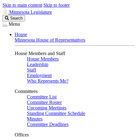
Skip to main content
Skip to footer
Minnesota Legislature
Search
Search
Legislature
Menu
House
Minnesota House of Representatives
House Members and Staff
House Members
Leadership
Staff
Employment
Who Represents Me?
Committees
Committee List
Committee Roster
Upcoming Meetings
Standing Committee Schedule
Minutes
Committee Deadlines
Offices