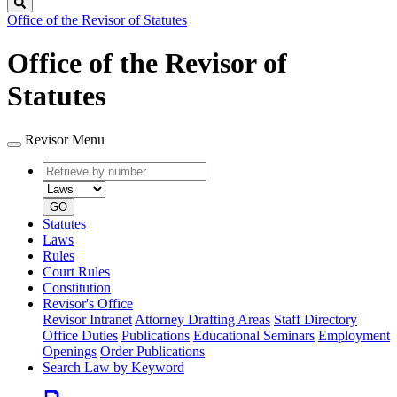
Search
Office of the Revisor of Statutes
Office of the Revisor of
Statutes
Revisor Menu
Retrieve
Document
by
type
number
GO
Statutes
Laws
Rules
Court Rules
Constitution
Revisor's Office
Revisor Intranet
Attorney Drafting Areas
Staff Directory
Office Duties
Publications
Educational Seminars
Employment
Openings
Order Publications
Search Law by Keyword