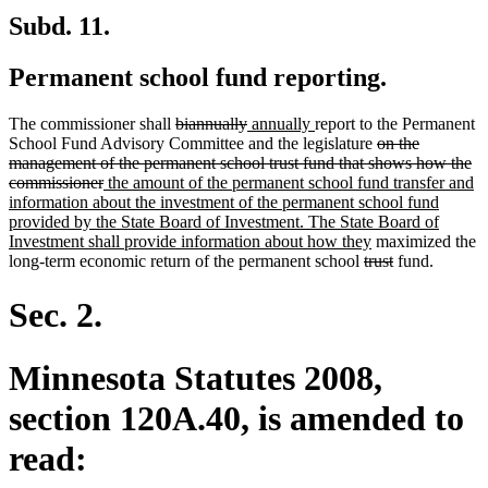
Subd. 11.
Permanent school fund reporting.
deleted
deleted
new
new
The commissioner shall
biannually
annually
report to the Permanent
text
text
text
text
deleted
School Fund Advisory Committee and the legislature
on the
begin
end
begin
end
text
management of the permanent school trust fund that shows how the
deleted
new
begin
commissioner
the amount of the permanent school fund transfer and
text
text
information about the investment of the permanent school fund
end
begin
provided by the State Board of Investment. The State Board of
new
Investment shall provide information about how they
maximized the
deleted
text
deleted
long-term economic return of the permanent school
trust
fund.
text
end
text
begin
end
Sec. 2.
Minnesota Statutes 2008,
section 120A.40, is amended to
read: