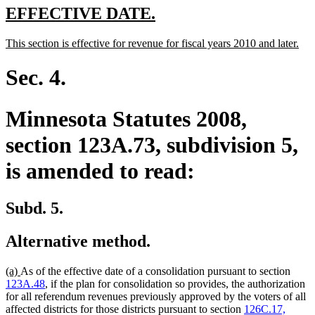
new
new
EFFECTIVE DATE.
text
text
new
ne
This section is effective for revenue for fiscal years 2010 and later.
begin
end
text
text
begin
end
Sec. 4.
Minnesota Statutes 2008,
section 123A.73, subdivision 5,
is amended to read:
Subd. 5.
Alternative method.
new
new
(a)
As of the effective date of a consolidation pursuant to section
text
text
123A.48
, if the plan for consolidation so provides, the authorization
begin
end
for all referendum revenues previously approved by the voters of all
affected districts for those districts pursuant to section
126C.17,