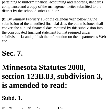
pertaining to uniform financial accounting and reporting standards
compliance and a copy of the management letter submitted to the
district by the school district's auditor.
deleted
deleted
new
new
(b) By
January
February
15 of the calendar year following the
text
text
text
text
submission of the unaudited financial data, the commissioner shall
begin
end
begin
end
convert the audited financial data required by this subdivision into
the consolidated financial statement format required under
subdivision 1a and publish the information on the department's Web
site.
Sec. 7.
Minnesota Statutes 2008,
section 123B.83, subdivision 3,
is amended to read:
Subd. 3.