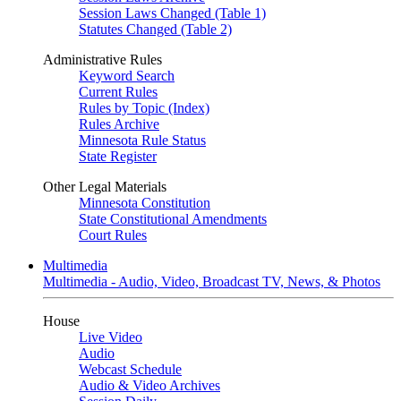
Session Laws Changed (Table 1)
Statutes Changed (Table 2)
Administrative Rules
Keyword Search
Current Rules
Rules by Topic (Index)
Rules Archive
Minnesota Rule Status
State Register
Other Legal Materials
Minnesota Constitution
State Constitutional Amendments
Court Rules
Multimedia
Multimedia - Audio, Video, Broadcast TV, News, & Photos
House
Live Video
Audio
Webcast Schedule
Audio & Video Archives