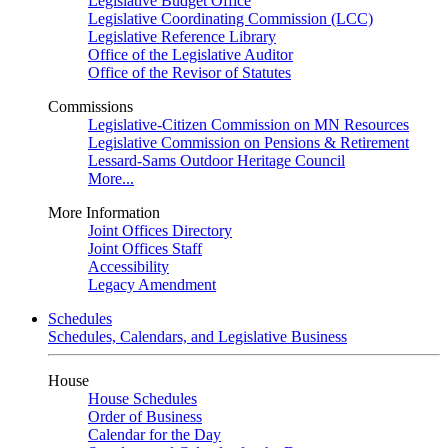
Legislative Budget Office
Legislative Coordinating Commission (LCC)
Legislative Reference Library
Office of the Legislative Auditor
Office of the Revisor of Statutes
Commissions
Legislative-Citizen Commission on MN Resources
Legislative Commission on Pensions & Retirement
Lessard-Sams Outdoor Heritage Council
More...
More Information
Joint Offices Directory
Joint Offices Staff
Accessibility
Legacy Amendment
Schedules
Schedules, Calendars, and Legislative Business
House
House Schedules
Order of Business
Calendar for the Day