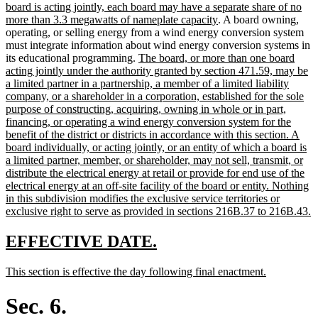
text
board is acting jointly, each board may have a separate share of no
begin
new
more than 3.3 megawatts of nameplate capacity
. A board owning,
text
operating, or selling energy from a wind energy conversion system
end
must integrate information about wind energy conversion systems in
new
its educational programming.
The board, or more than one board
text
acting jointly under the authority granted by section 471.59, may be
begin
a limited partner in a partnership, a member of a limited liability
company, or a shareholder in a corporation, established for the sole
purpose of constructing, acquiring, owning in whole or in part,
financing, or operating a wind energy conversion system for the
benefit of the district or districts in accordance with this section. A
board individually, or acting jointly, or an entity of which a board is
a limited partner, member, or shareholder, may not sell, transmit, or
distribute the electrical energy at retail or provide for end use of the
electrical energy at an off-site facility of the board or entity. Nothing
in this subdivision modifies the exclusive service territories or
n
exclusive right to serve as provided in sections 216B.37 to 216B.43.
t
e
new
new
EFFECTIVE DATE.
text
text
new
new
This section is effective the day following final enactment.
begin
end
text
text
begin
end
Sec. 6.