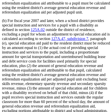
referendum equalization aid attributable to a pupil must be calculated
using the resident district's average general education revenue and
referendum equalization aid per adjusted pupil unit.
(b) For fiscal year 2007 and later, when a school district provides
special instruction and services for a pupil with a disability as
defined in section
125A.02
outside the district of residence,
excluding a pupil for whom an adjustment to special education aid is
calculated according to section
127A.47, subdivision 7
, paragraph
(e), special education aid paid to the resident district must be reduced
by an amount equal to (1) the actual cost of providing special
instruction and services to the pupil, including a proportionate
amount for special transportation and unreimbursed building lease
and debt service costs for facilities used primarily for special
education, plus (2) the amount of general education revenue and
referendum equalization aid attributable to that pupil, calculated
using the resident district's average general education revenue and
referendum equalization aid per adjusted pupil unit excluding basic
skills revenue, elementary sparsity revenue and secondary sparsity
revenue, minus (3) the amount of special education aid for children
with a disability received on behalf of that child, minus (4) if the
pupil receives special instruction and services outside the regular
classroom for more than 60 percent of the school day, the amount of
general education revenue and referendum equalization aid,
excluding portions attributable to district and school administration,