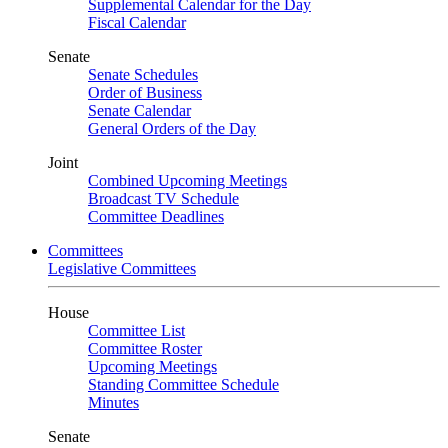
Supplemental Calendar for the Day
Fiscal Calendar
Senate
Senate Schedules
Order of Business
Senate Calendar
General Orders of the Day
Joint
Combined Upcoming Meetings
Broadcast TV Schedule
Committee Deadlines
Committees
Legislative Committees
House
Committee List
Committee Roster
Upcoming Meetings
Standing Committee Schedule
Minutes
Senate