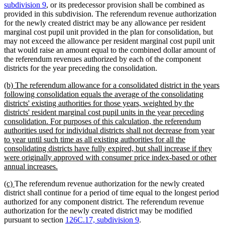
subdivision 9
, or its predecessor provision shall be combined as
provided in this subdivision. The referendum revenue authorization
for the newly created district may be any allowance per resident
marginal cost pupil unit provided in the plan for consolidation, but
may not exceed the allowance per resident marginal cost pupil unit
that would raise an amount equal to the combined dollar amount of
the referendum revenues authorized by each of the component
districts for the year preceding the consolidation.
new
(b) The referendum allowance for a consolidated district in the years
text
following consolidation equals the average of the consolidating
begin
districts' existing authorities for those years, weighted by the
districts' resident marginal cost pupil units in the year preceding
consolidation. For purposes of this calculation, the referendum
authorities used for individual districts shall not decrease from year
to year until such time as all existing authorities for all the
consolidating districts have fully expired, but shall increase if they
were originally approved with consumer price index-based or other
new
annual increases.
text
new
new
(c)
The referendum revenue authorization for the newly created
end
text
text
district shall continue for a period of time equal to the longest period
begin
end
authorized for any component district. The referendum revenue
authorization for the newly created district may be modified
pursuant to section
126C.17, subdivision 9
.