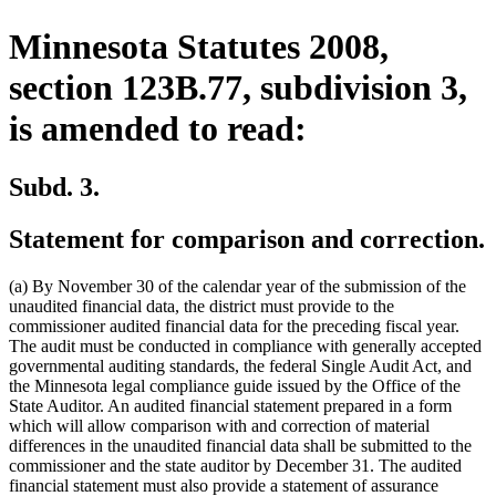
Minnesota Statutes 2008,
section 123B.77, subdivision 3,
is amended to read:
Subd. 3.
Statement for comparison and correction.
(a) By November 30 of the calendar year of the submission of the
unaudited financial data, the district must provide to the
commissioner audited financial data for the preceding fiscal year.
The audit must be conducted in compliance with generally accepted
governmental auditing standards, the federal Single Audit Act, and
the Minnesota legal compliance guide issued by the Office of the
State Auditor. An audited financial statement prepared in a form
which will allow comparison with and correction of material
differences in the unaudited financial data shall be submitted to the
commissioner and the state auditor by December 31. The audited
financial statement must also provide a statement of assurance