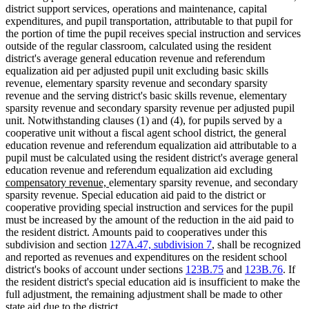
district support services, operations and maintenance, capital
expenditures, and pupil transportation, attributable to that pupil for
the portion of time the pupil receives special instruction and services
outside of the regular classroom, calculated using the resident
district's average general education revenue and referendum
equalization aid per adjusted pupil unit excluding basic skills
revenue, elementary sparsity revenue and secondary sparsity
revenue and the serving district's basic skills revenue, elementary
sparsity revenue and secondary sparsity revenue per adjusted pupil
unit. Notwithstanding clauses (1) and (4), for pupils served by a
cooperative unit without a fiscal agent school district, the general
education revenue and referendum equalization aid attributable to a
pupil must be calculated using the resident district's average general
new
education revenue and referendum equalization aid excluding
new
new
new
text
compensatory revenue,
elementary sparsity revenue
,
and secondary
text
text
text
begin
sparsity revenue. Special education aid paid to the district or
end
begin
end
cooperative providing special instruction and services for the pupil
must be increased by the amount of the reduction in the aid paid to
the resident district. Amounts paid to cooperatives under this
subdivision and section
127A.47, subdivision 7
, shall be recognized
and reported as revenues and expenditures on the resident school
district's books of account under sections
123B.75
and
123B.76
. If
the resident district's special education aid is insufficient to make the
full adjustment, the remaining adjustment shall be made to other
state aid due to the district.