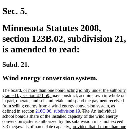
Sec. 5.
Minnesota Statutes 2008,
section 123B.02, subdivision 21,
is amended to read:
Subd. 21.
Wind energy conversion system.
new
The board
, or more than one board acting jointly under the authority
text
new
granted by section 471.59,
may construct, acquire, own in whole or
begin
text
in part, operate, and sell and retain and spend the payment received
end
from selling energy from a wind energy conversion system, as
deleted
deleted
new
defined in section
216C.06, subdivision 19
.
The
An individual
new
text
text
text
school
board's share of the installed capacity of the wind energy
text
begin
end
begin
conversion systems authorized by this subdivision must not exceed
end
new
3.3 megawatts of nameplate capacity
, provided that if more than one