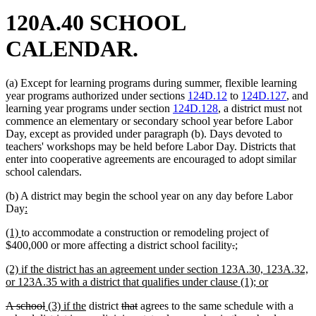
120A.40 SCHOOL
CALENDAR.
(a) Except for learning programs during summer, flexible learning
year programs authorized under sections
124D.12
to
124D.127
, and
learning year programs under section
124D.128
, a district must not
commence an elementary or secondary school year before Labor
Day, except as provided under paragraph (b). Days devoted to
teachers' workshops may be held before Labor Day. Districts that
enter into cooperative agreements are encouraged to adopt similar
school calendars.
(b) A district may begin the school year on any day before Labor
new
new
Day
:
text
text
new
new
(1)
to accommodate a construction or remodeling project of
begin
end
text
text
deleted
deleted
new
new
$400,000 or more affecting a district school facility
.
;
begin
end
text
text
text
text
new
(2) if the district has an agreement under section 123A.30, 123A.32,
begin
end
begin
end
text
new
or 123A.35 with a district that qualifies under clause (1); or
begin
text
deleted
deleted
new
new
deleted
deleted
A school
(3) if the
district
that
agrees to the same schedule with a
end