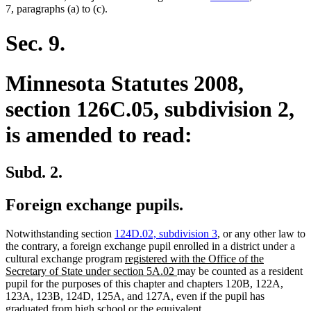
7, paragraphs (a) to (c).
Sec. 9.
Minnesota Statutes 2008,
section 126C.05, subdivision 2,
is amended to read:
Subd. 2.
Foreign exchange pupils.
Notwithstanding section
124D.02, subdivision 3
, or any other law to
the contrary, a foreign exchange pupil enrolled in a district under a
new
cultural exchange program
registered with the Office of the
text
new
Secretary of State under section 5A.02
may be counted as a resident
begin
text
pupil for the purposes of this chapter and chapters 120B, 122A,
end
123A, 123B, 124D, 125A, and 127A, even if the pupil has
graduated from high school or the equivalent.