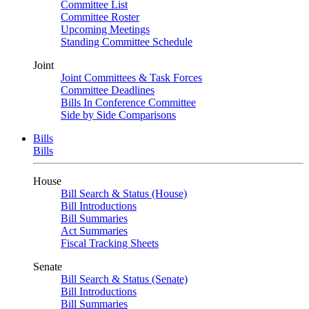
Committee List
Committee Roster
Upcoming Meetings
Standing Committee Schedule
Joint
Joint Committees & Task Forces
Committee Deadlines
Bills In Conference Committee
Side by Side Comparisons
Bills
Bills
House
Bill Search & Status (House)
Bill Introductions
Bill Summaries
Act Summaries
Fiscal Tracking Sheets
Senate
Bill Search & Status (Senate)
Bill Introductions
Bill Summaries