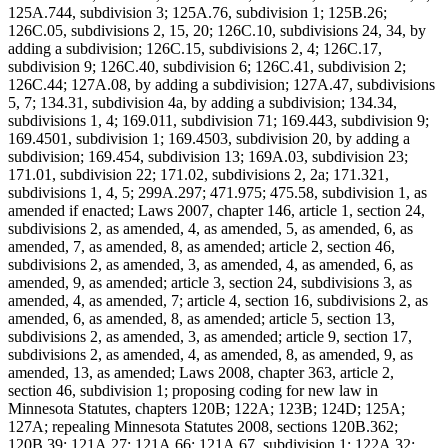
125A.744, subdivision 3; 125A.76, subdivision 1; 125B.26;
126C.05, subdivisions 2, 15, 20; 126C.10, subdivisions 24, 34, by
adding a subdivision; 126C.15, subdivisions 2, 4; 126C.17,
subdivision 9; 126C.40, subdivision 6; 126C.41, subdivision 2;
126C.44; 127A.08, by adding a subdivision; 127A.47, subdivisions
5, 7; 134.31, subdivision 4a, by adding a subdivision; 134.34,
subdivisions 1, 4; 169.011, subdivision 71; 169.443, subdivision 9;
169.4501, subdivision 1; 169.4503, subdivision 20, by adding a
subdivision; 169.454, subdivision 13; 169A.03, subdivision 23;
171.01, subdivision 22; 171.02, subdivisions 2, 2a; 171.321,
subdivisions 1, 4, 5; 299A.297; 471.975; 475.58, subdivision 1, as
amended if enacted; Laws 2007, chapter 146, article 1, section 24,
subdivisions 2, as amended, 4, as amended, 5, as amended, 6, as
amended, 7, as amended, 8, as amended; article 2, section 46,
subdivisions 2, as amended, 3, as amended, 4, as amended, 6, as
amended, 9, as amended; article 3, section 24, subdivisions 3, as
amended, 4, as amended, 7; article 4, section 16, subdivisions 2, as
amended, 6, as amended, 8, as amended; article 5, section 13,
subdivisions 2, as amended, 3, as amended; article 9, section 17,
subdivisions 2, as amended, 4, as amended, 8, as amended, 9, as
amended, 13, as amended; Laws 2008, chapter 363, article 2,
section 46, subdivision 1; proposing coding for new law in
Minnesota Statutes, chapters 120B; 122A; 123B; 124D; 125A;
127A; repealing Minnesota Statutes 2008, sections 120B.362;
120B.39; 121A.27; 121A.66; 121A.67, subdivision 1; 122A.32;