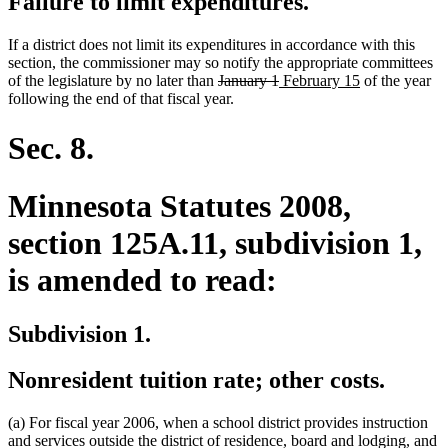
Failure to limit expenditures.
If a district does not limit its expenditures in accordance with this
section, the commissioner may so notify the appropriate committees
deleted
deleted
new
new
of the legislature by no later than
January 1
February 15
of the year
text
text
text
text
following the end of that fiscal year.
begin
end
begin
end
Sec. 8.
Minnesota Statutes 2008,
section 125A.11, subdivision 1,
is amended to read:
Subdivision 1.
Nonresident tuition rate; other costs.
(a) For fiscal year 2006, when a school district provides instruction
and services outside the district of residence, board and lodging, and