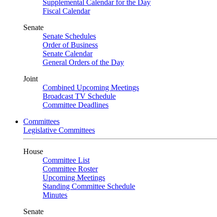
Supplemental Calendar for the Day
Fiscal Calendar
Senate
Senate Schedules
Order of Business
Senate Calendar
General Orders of the Day
Joint
Combined Upcoming Meetings
Broadcast TV Schedule
Committee Deadlines
Committees
Legislative Committees
House
Committee List
Committee Roster
Upcoming Meetings
Standing Committee Schedule
Minutes
Senate