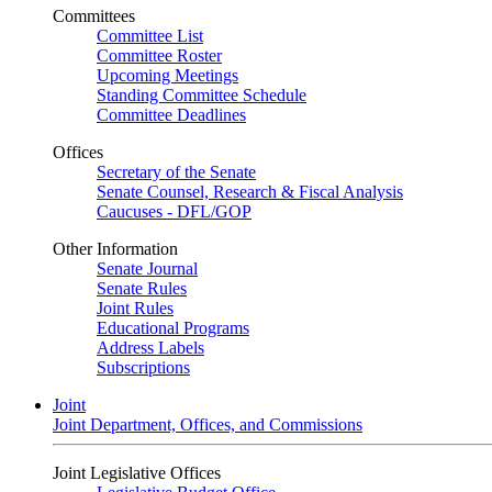
Committees
Committee List
Committee Roster
Upcoming Meetings
Standing Committee Schedule
Committee Deadlines
Offices
Secretary of the Senate
Senate Counsel, Research & Fiscal Analysis
Caucuses - DFL/GOP
Other Information
Senate Journal
Senate Rules
Joint Rules
Educational Programs
Address Labels
Subscriptions
Joint
Joint Department, Offices, and Commissions
Joint Legislative Offices