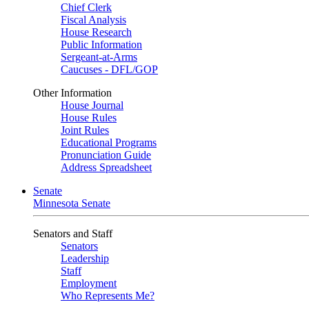
Chief Clerk
Fiscal Analysis
House Research
Public Information
Sergeant-at-Arms
Caucuses - DFL/GOP
Other Information
House Journal
House Rules
Joint Rules
Educational Programs
Pronunciation Guide
Address Spreadsheet
Senate
Minnesota Senate
Senators and Staff
Senators
Leadership
Staff
Employment
Who Represents Me?