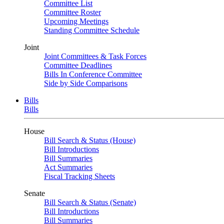
Committee List
Committee Roster
Upcoming Meetings
Standing Committee Schedule
Joint
Joint Committees & Task Forces
Committee Deadlines
Bills In Conference Committee
Side by Side Comparisons
Bills
Bills
House
Bill Search & Status (House)
Bill Introductions
Bill Summaries
Act Summaries
Fiscal Tracking Sheets
Senate
Bill Search & Status (Senate)
Bill Introductions
Bill Summaries