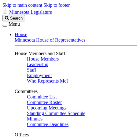
Skip to main content
Skip to footer
Minnesota Legislature
Search
Search
Legislature
Menu
House
Minnesota House of Representatives
House Members and Staff
House Members
Leadership
Staff
Employment
Who Represents Me?
Committees
Committee List
Committee Roster
Upcoming Meetings
Standing Committee Schedule
Minutes
Committee Deadlines
Offices