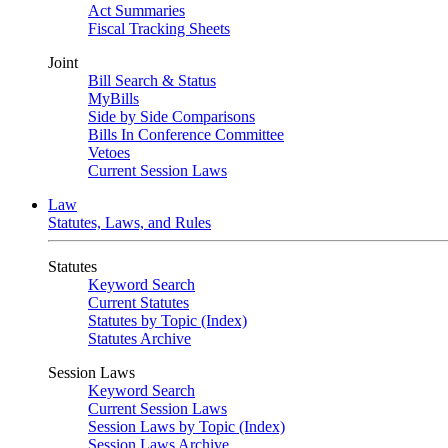
Act Summaries
Fiscal Tracking Sheets
Joint
Bill Search & Status
MyBills
Side by Side Comparisons
Bills In Conference Committee
Vetoes
Current Session Laws
Law
Statutes, Laws, and Rules
Statutes
Keyword Search
Current Statutes
Statutes by Topic (Index)
Statutes Archive
Session Laws
Keyword Search
Current Session Laws
Session Laws by Topic (Index)
Session Laws Archive