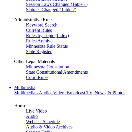
Session Laws Changed (Table 1)
Statutes Changed (Table 2)
Administrative Rules
Keyword Search
Current Rules
Rules by Topic (Index)
Rules Archive
Minnesota Rule Status
State Register
Other Legal Materials
Minnesota Constitution
State Constitutional Amendments
Court Rules
Multimedia
Multimedia - Audio, Video, Broadcast TV, News, & Photos
House
Live Video
Audio
Webcast Schedule
Audio & Video Archives