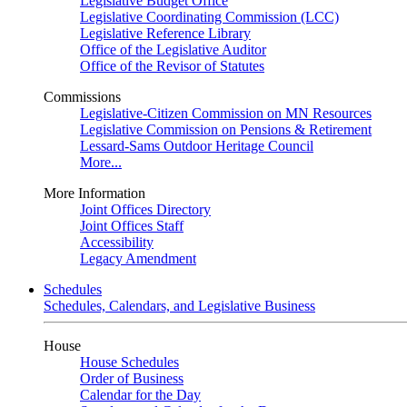
Legislative Budget Office
Legislative Coordinating Commission (LCC)
Legislative Reference Library
Office of the Legislative Auditor
Office of the Revisor of Statutes
Commissions
Legislative-Citizen Commission on MN Resources
Legislative Commission on Pensions & Retirement
Lessard-Sams Outdoor Heritage Council
More...
More Information
Joint Offices Directory
Joint Offices Staff
Accessibility
Legacy Amendment
Schedules
Schedules, Calendars, and Legislative Business
House
House Schedules
Order of Business
Calendar for the Day