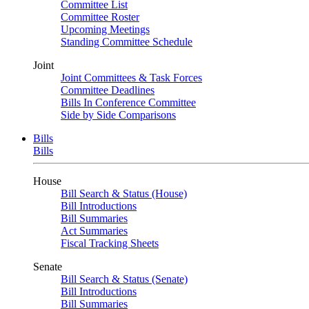
Committee List
Committee Roster
Upcoming Meetings
Standing Committee Schedule
Joint
Joint Committees & Task Forces
Committee Deadlines
Bills In Conference Committee
Side by Side Comparisons
Bills
Bills
House
Bill Search & Status (House)
Bill Introductions
Bill Summaries
Act Summaries
Fiscal Tracking Sheets
Senate
Bill Search & Status (Senate)
Bill Introductions
Bill Summaries