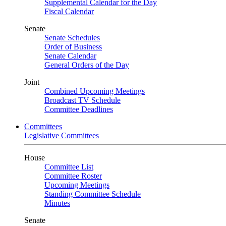
Supplemental Calendar for the Day
Fiscal Calendar
Senate
Senate Schedules
Order of Business
Senate Calendar
General Orders of the Day
Joint
Combined Upcoming Meetings
Broadcast TV Schedule
Committee Deadlines
Committees
Legislative Committees
House
Committee List
Committee Roster
Upcoming Meetings
Standing Committee Schedule
Minutes
Senate