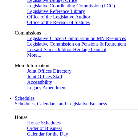
Legislative Budget Office
Legislative Coordinating Commission (LCC)
Legislative Reference Library
Office of the Legislative Auditor
Office of the Revisor of Statutes
Commissions
Legislative-Citizen Commission on MN Resources
Legislative Commission on Pensions & Retirement
Lessard-Sams Outdoor Heritage Council
More...
More Information
Joint Offices Directory
Joint Offices Staff
Accessibility
Legacy Amendment
Schedules
Schedules, Calendars, and Legislative Business
House
House Schedules
Order of Business
Calendar for the Day