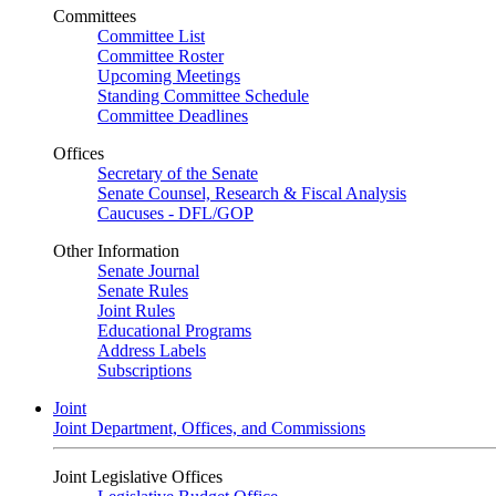
Committees
Committee List
Committee Roster
Upcoming Meetings
Standing Committee Schedule
Committee Deadlines
Offices
Secretary of the Senate
Senate Counsel, Research & Fiscal Analysis
Caucuses - DFL/GOP
Other Information
Senate Journal
Senate Rules
Joint Rules
Educational Programs
Address Labels
Subscriptions
Joint
Joint Department, Offices, and Commissions
Joint Legislative Offices