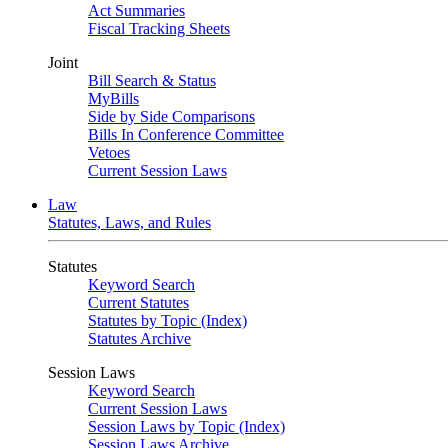
Act Summaries
Fiscal Tracking Sheets
Joint
Bill Search & Status
MyBills
Side by Side Comparisons
Bills In Conference Committee
Vetoes
Current Session Laws
Law
Statutes, Laws, and Rules
Statutes
Keyword Search
Current Statutes
Statutes by Topic (Index)
Statutes Archive
Session Laws
Keyword Search
Current Session Laws
Session Laws by Topic (Index)
Session Laws Archive