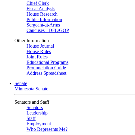
Chief Clerk
Fiscal Analysis
House Research
Public Information
Sergeant-at-Arms
Caucuses - DFL/GOP
Other Information
House Journal
House Rules
Joint Rules
Educational Programs
Pronunciation Guide
Address Spreadsheet
Senate
Minnesota Senate
Senators and Staff
Senators
Leadership
Staff
Employment
Who Represents Me?