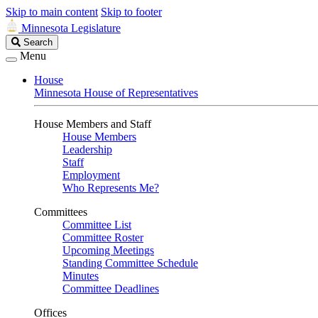
Skip to main content
Skip to footer
Minnesota Legislature
Search
Search
Legislature
Menu
House
Minnesota House of Representatives
House Members and Staff
House Members
Leadership
Staff
Employment
Who Represents Me?
Committees
Committee List
Committee Roster
Upcoming Meetings
Standing Committee Schedule
Minutes
Committee Deadlines
Offices