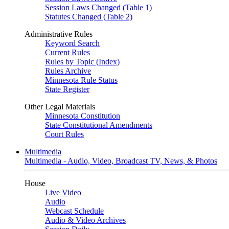
Session Laws Changed (Table 1)
Statutes Changed (Table 2)
Administrative Rules
Keyword Search
Current Rules
Rules by Topic (Index)
Rules Archive
Minnesota Rule Status
State Register
Other Legal Materials
Minnesota Constitution
State Constitutional Amendments
Court Rules
Multimedia
Multimedia - Audio, Video, Broadcast TV, News, & Photos
House
Live Video
Audio
Webcast Schedule
Audio & Video Archives