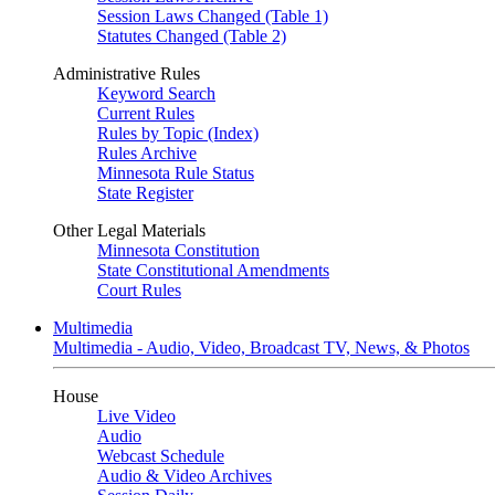
Session Laws Changed (Table 1)
Statutes Changed (Table 2)
Administrative Rules
Keyword Search
Current Rules
Rules by Topic (Index)
Rules Archive
Minnesota Rule Status
State Register
Other Legal Materials
Minnesota Constitution
State Constitutional Amendments
Court Rules
Multimedia
Multimedia - Audio, Video, Broadcast TV, News, & Photos
House
Live Video
Audio
Webcast Schedule
Audio & Video Archives