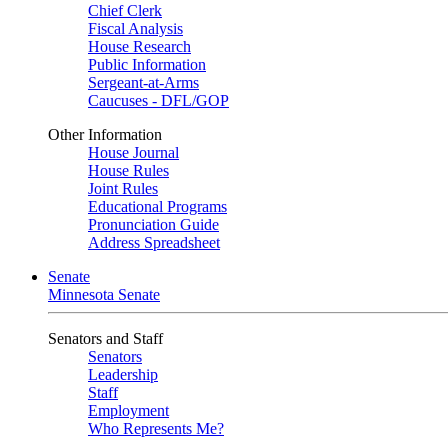
Chief Clerk
Fiscal Analysis
House Research
Public Information
Sergeant-at-Arms
Caucuses - DFL/GOP
Other Information
House Journal
House Rules
Joint Rules
Educational Programs
Pronunciation Guide
Address Spreadsheet
Senate
Minnesota Senate
Senators and Staff
Senators
Leadership
Staff
Employment
Who Represents Me?