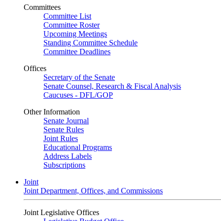
Committees
Committee List
Committee Roster
Upcoming Meetings
Standing Committee Schedule
Committee Deadlines
Offices
Secretary of the Senate
Senate Counsel, Research & Fiscal Analysis
Caucuses - DFL/GOP
Other Information
Senate Journal
Senate Rules
Joint Rules
Educational Programs
Address Labels
Subscriptions
Joint
Joint Department, Offices, and Commissions
Joint Legislative Offices