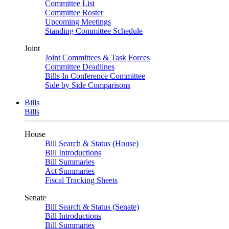
Committee List
Committee Roster
Upcoming Meetings
Standing Committee Schedule
Joint
Joint Committees & Task Forces
Committee Deadlines
Bills In Conference Committee
Side by Side Comparisons
Bills
Bills
House
Bill Search & Status (House)
Bill Introductions
Bill Summaries
Act Summaries
Fiscal Tracking Sheets
Senate
Bill Search & Status (Senate)
Bill Introductions
Bill Summaries