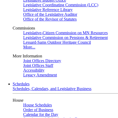
Legislative Budget Office
Legislative Coordinating Commission (LCC)
Legislative Reference Library
Office of the Legislative Auditor
Office of the Revisor of Statutes
Commissions
Legislative-Citizen Commission on MN Resources
Legislative Commission on Pensions & Retirement
Lessard-Sams Outdoor Heritage Council
More...
More Information
Joint Offices Directory
Joint Offices Staff
Accessibility
Legacy Amendment
Schedules
Schedules, Calendars, and Legislative Business
House
House Schedules
Order of Business
Calendar for the Day