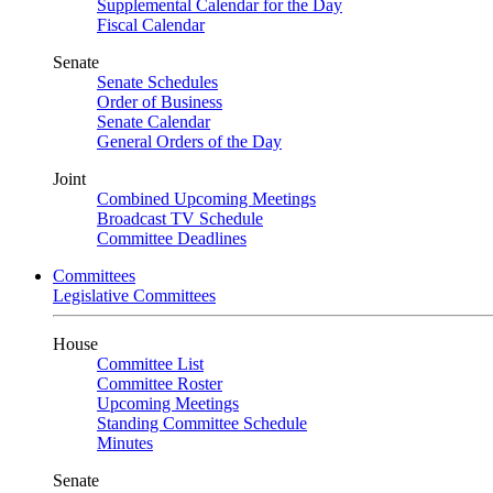
Supplemental Calendar for the Day
Fiscal Calendar
Senate
Senate Schedules
Order of Business
Senate Calendar
General Orders of the Day
Joint
Combined Upcoming Meetings
Broadcast TV Schedule
Committee Deadlines
Committees
Legislative Committees
House
Committee List
Committee Roster
Upcoming Meetings
Standing Committee Schedule
Minutes
Senate