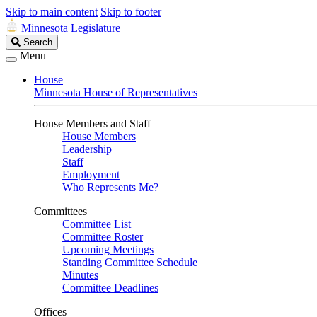
Skip to main content
Skip to footer
Minnesota Legislature
Search
Search
Legislature
Menu
House
Minnesota House of Representatives
House Members and Staff
House Members
Leadership
Staff
Employment
Who Represents Me?
Committees
Committee List
Committee Roster
Upcoming Meetings
Standing Committee Schedule
Minutes
Committee Deadlines
Offices