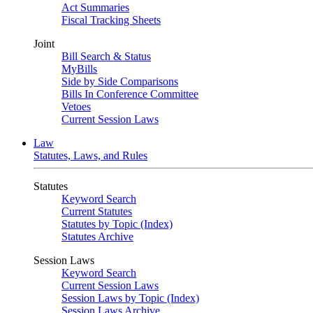
Act Summaries
Fiscal Tracking Sheets
Joint
Bill Search & Status
MyBills
Side by Side Comparisons
Bills In Conference Committee
Vetoes
Current Session Laws
Law
Statutes, Laws, and Rules
Statutes
Keyword Search
Current Statutes
Statutes by Topic (Index)
Statutes Archive
Session Laws
Keyword Search
Current Session Laws
Session Laws by Topic (Index)
Session Laws Archive