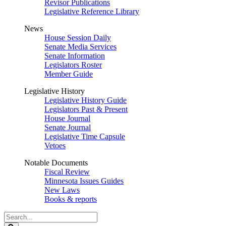
Revisor Publications
Legislative Reference Library
News
House Session Daily
Senate Media Services
Senate Information
Legislators Roster
Member Guide
Legislative History
Legislative History Guide
Legislators Past & Present
House Journal
Senate Journal
Legislative Time Capsule
Vetoes
Notable Documents
Fiscal Review
Minnesota Issues Guides
New Laws
Books & reports
Search
Legislature