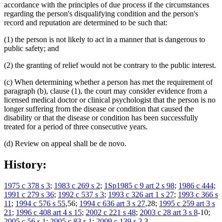
accordance with the principles of due process if the circumstances
regarding the person's disqualifying condition and the person's
record and reputation are determined to be such that:
(1) the person is not likely to act in a manner that is dangerous to
public safety; and
(2) the granting of relief would not be contrary to the public interest.
(c) When determining whether a person has met the requirement of
paragraph (b), clause (1), the court may consider evidence from a
licensed medical doctor or clinical psychologist that the person is no
longer suffering from the disease or condition that caused the
disability or that the disease or condition has been successfully
treated for a period of three consecutive years.
(d) Review on appeal shall be de novo.
History:
1975 c 378 s 3
;
1983 c 269 s 2
;
1Sp1985 c 9 art 2 s 98
;
1986 c 444
;
1991 c 279 s 36
;
1992 c 537 s 3
;
1993 c 326 art 1 s 27
;
1993 c 366 s
11
;
1994 c 576 s 55
,56;
1994 c 636 art 3 s 27
,28;
1995 c 259 art 3 s
21
;
1996 c 408 art 4 s 15
;
2002 c 221 s 48
;
2003 c 28 art 3 s 8
-10;
2005 c 56 s 1
;
2005 c 83 s 1
;
2009 c 139 s 2
,3