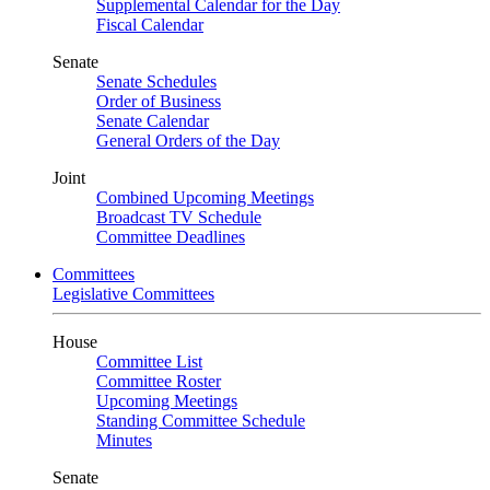
Supplemental Calendar for the Day
Fiscal Calendar
Senate
Senate Schedules
Order of Business
Senate Calendar
General Orders of the Day
Joint
Combined Upcoming Meetings
Broadcast TV Schedule
Committee Deadlines
Committees
Legislative Committees
House
Committee List
Committee Roster
Upcoming Meetings
Standing Committee Schedule
Minutes
Senate