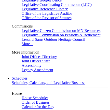
Legislative Budget Office
Legislative Coordinating Commission (LCC)
Legislative Reference Library
Office of the Legislative Auditor
Office of the Revisor of Statutes
Commissions
Legislative-Citizen Commission on MN Resources
Legislative Commission on Pensions & Retirement
Lessard-Sams Outdoor Heritage Council
More...
More Information
Joint Offices Directory
Joint Offices Staff
Accessibility
Legacy Amendment
Schedules
Schedules, Calendars, and Legislative Business
House
House Schedules
Order of Business
Calendar for the Day