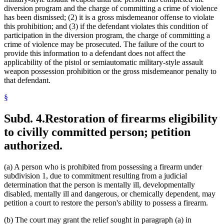
diversion program and the charge of committing a crime of violence
has been dismissed; (2) it is a gross misdemeanor offense to violate
this prohibition; and (3) if the defendant violates this condition of
participation in the diversion program, the charge of committing a
crime of violence may be prosecuted. The failure of the court to
provide this information to a defendant does not affect the
applicability of the pistol or semiautomatic military-style assault
weapon possession prohibition or the gross misdemeanor penalty to
that defendant.
§
Subd. 4.
Restoration of firearms eligibility
to civilly committed person; petition
authorized.
(a) A person who is prohibited from possessing a firearm under
subdivision 1, due to commitment resulting from a judicial
determination that the person is mentally ill, developmentally
disabled, mentally ill and dangerous, or chemically dependent, may
petition a court to restore the person's ability to possess a firearm.
(b) The court may grant the relief sought in paragraph (a) in