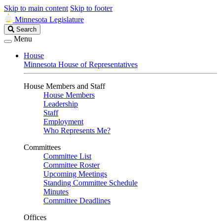
Skip to main content
Skip to footer
Minnesota Legislature
Search
Search
Legislature
Menu
House
Minnesota House of Representatives
House Members and Staff
House Members
Leadership
Staff
Employment
Who Represents Me?
Committees
Committee List
Committee Roster
Upcoming Meetings
Standing Committee Schedule
Minutes
Committee Deadlines
Offices