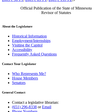
Official Publication of the State of Minnesota
Revisor of Statutes
About the Legislature
Historical Information
Employment/Internships
Visiting the Capitol
Accessibility
Frequently Asked Questions
Contact Your Legislator
Who Represents Me?
House Members
Senators
General Contact
Contact a legislative librarian:
(651) 296-8338
or
Email
Phone Numbers