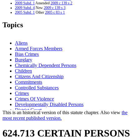
2009 Subd. 1
Amended
2009 c 139 s 2
2009 Subd. 4
New
2009 c 139 s 3
2005 Subd. 1
Other
2005 c 83 s 1
2005 Subd. 2
Other
2005 c 83 s 1
2005 Subd. 3
Other
2005 c 83 s 1
Topics
2003 Subd. 1
Amended
2003 c 28 art 3 s 8
2003 Subd. 2
Amended
2003 c 28 art 3 s 9
2003 Subd. 3
Amended
2003 c 28 art 3 s 10
2002 Subd. 1
Amended
2002 c 221 s 48
Aliens
1996 Subd. 2 Amended
1996 c 408 art 4 s 15
Armed Forces Members
1995 Subd. 1 Amended
1995 c 259 art 3 s 21
Bias Crimes
1994 Subd. 1 Amended
1994 c 636 art 3 s 27
1994 Subd. 1 Amended
1994 c 576 s 55
Burglary
1994 Subd. 1a New
1994 c 636 art 3 s 28
Chemically Dependent Persons
1994 Subd. 3 Amended
1994 c 576 s 56
Children
Citizens And Citizenship
Commitments
Controlled Substances
Crimes
Crimes Of Violence
Developmentally Disabled Persons
District Court
This is an historical version of this statute chapter. Also view
the
Domestic Abuse
most recent published version.
Endangerment
False Imprisonment
624.713 CERTAIN PERSONS
Firearms
Fugitives From Justice