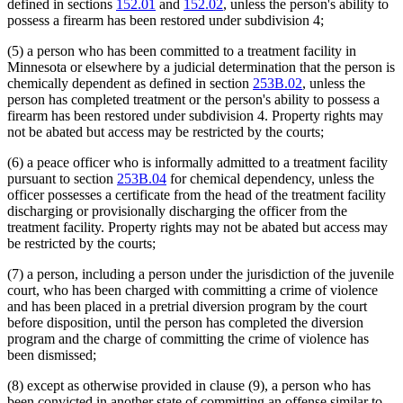
defined in sections
152.01
and
152.02
, unless the person's ability to
possess a firearm has been restored under subdivision 4;
(5) a person who has been committed to a treatment facility in
Minnesota or elsewhere by a judicial determination that the person is
chemically dependent as defined in section
253B.02
, unless the
person has completed treatment or the person's ability to possess a
firearm has been restored under subdivision 4. Property rights may
not be abated but access may be restricted by the courts;
(6) a peace officer who is informally admitted to a treatment facility
pursuant to section
253B.04
for chemical dependency, unless the
officer possesses a certificate from the head of the treatment facility
discharging or provisionally discharging the officer from the
treatment facility. Property rights may not be abated but access may
be restricted by the courts;
(7) a person, including a person under the jurisdiction of the juvenile
court, who has been charged with committing a crime of violence
and has been placed in a pretrial diversion program by the court
before disposition, until the person has completed the diversion
program and the charge of committing the crime of violence has
been dismissed;
(8) except as otherwise provided in clause (9), a person who has
been convicted in another state of committing an offense similar to