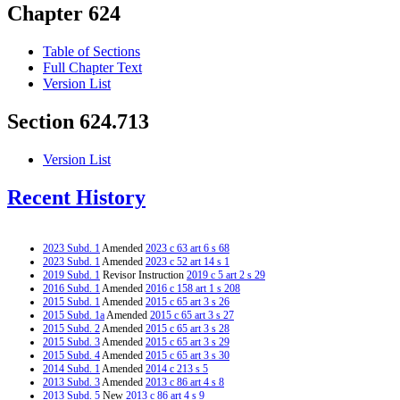
Chapter 624
Table of Sections
Full Chapter Text
Version List
Section 624.713
Version List
Recent History
2023 Subd. 1
Amended
2023 c 63 art 6 s 68
2023 Subd. 1
Amended
2023 c 52 art 14 s 1
2019 Subd. 1
Revisor Instruction
2019 c 5 art 2 s 29
2016 Subd. 1
Amended
2016 c 158 art 1 s 208
2015 Subd. 1
Amended
2015 c 65 art 3 s 26
2015 Subd. 1a
Amended
2015 c 65 art 3 s 27
2015 Subd. 2
Amended
2015 c 65 art 3 s 28
2015 Subd. 3
Amended
2015 c 65 art 3 s 29
2015 Subd. 4
Amended
2015 c 65 art 3 s 30
2014 Subd. 1
Amended
2014 c 213 s 5
2013 Subd. 3
Amended
2013 c 86 art 4 s 8
2013 Subd. 5
New
2013 c 86 art 4 s 9