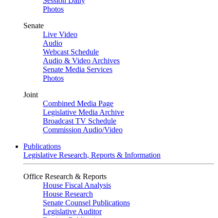
Session Daily
Photos
Senate
Live Video
Audio
Webcast Schedule
Audio & Video Archives
Senate Media Services
Photos
Joint
Combined Media Page
Legislative Media Archive
Broadcast TV Schedule
Commission Audio/Video
Publications
Legislative Research, Reports & Information
Office Research & Reports
House Fiscal Analysis
House Research
Senate Counsel Publications
Legislative Auditor