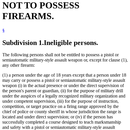
NOT TO POSSESS
Harassment
Juvenile Offenders
FIREARMS.
Manslaughter
Mental Illness, Persons With
Natural Resources Department
§
Neglect
Peace Officers
Pistols
Subdivision 1.
Ineligible persons.
Popular Names Of Acts
Pretrial Diversion Programs
The following persons shall not be entitled to possess a pistol or
Spring Guns
semiautomatic military-style assault weapon or, except for clause (1),
any other firearm:
(1) a person under the age of 18 years except that a person under 18
may carry or possess a pistol or semiautomatic military-style assault
weapon (i) in the actual presence or under the direct supervision of
the person's parent or guardian, (ii) for the purpose of military drill
under the auspices of a legally recognized military organization and
under competent supervision, (iii) for the purpose of instruction,
competition, or target practice on a firing range approved by the
chief of police or county sheriff in whose jurisdiction the range is
located and under direct supervision; or (iv) if the person has
successfully completed a course designed to teach marksmanship
and safety with a pistol or semiautomatic military-style assault