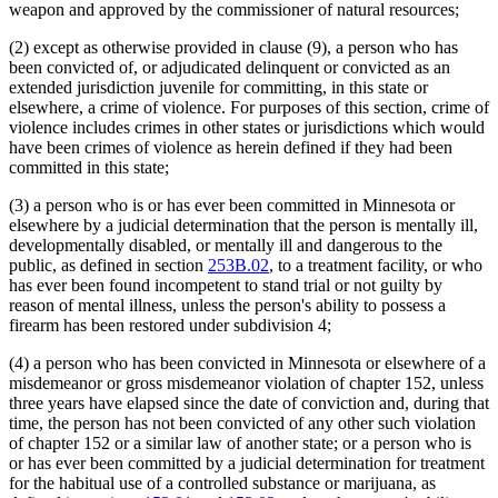
weapon and approved by the commissioner of natural resources;
(2) except as otherwise provided in clause (9), a person who has
been convicted of, or adjudicated delinquent or convicted as an
extended jurisdiction juvenile for committing, in this state or
elsewhere, a crime of violence. For purposes of this section, crime of
violence includes crimes in other states or jurisdictions which would
have been crimes of violence as herein defined if they had been
committed in this state;
(3) a person who is or has ever been committed in Minnesota or
elsewhere by a judicial determination that the person is mentally ill,
developmentally disabled, or mentally ill and dangerous to the
public, as defined in section
253B.02
, to a treatment facility, or who
has ever been found incompetent to stand trial or not guilty by
reason of mental illness, unless the person's ability to possess a
firearm has been restored under subdivision 4;
(4) a person who has been convicted in Minnesota or elsewhere of a
misdemeanor or gross misdemeanor violation of chapter 152, unless
three years have elapsed since the date of conviction and, during that
time, the person has not been convicted of any other such violation
of chapter 152 or a similar law of another state; or a person who is
or has ever been committed by a judicial determination for treatment
for the habitual use of a controlled substance or marijuana, as