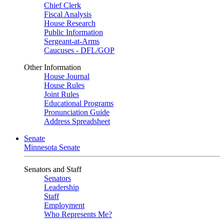
Chief Clerk
Fiscal Analysis
House Research
Public Information
Sergeant-at-Arms
Caucuses - DFL/GOP
Other Information
House Journal
House Rules
Joint Rules
Educational Programs
Pronunciation Guide
Address Spreadsheet
Senate
Minnesota Senate
Senators and Staff
Senators
Leadership
Staff
Employment
Who Represents Me?