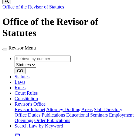
Search
Office of the Revisor of Statutes
Office of the Revisor of
Statutes
Revisor Menu
Retrieve
Document
by
type
number
GO
Statutes
Laws
Rules
Court Rules
Constitution
Revisor's Office
Revisor Intranet
Attorney Drafting Areas
Staff Directory
Office Duties
Publications
Educational Seminars
Employment
Openings
Order Publications
Search Law by Keyword