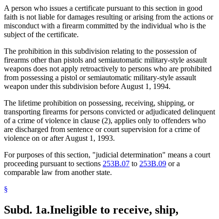
A person who issues a certificate pursuant to this section in good
faith is not liable for damages resulting or arising from the actions or
misconduct with a firearm committed by the individual who is the
subject of the certificate.
The prohibition in this subdivision relating to the possession of
firearms other than pistols and semiautomatic military-style assault
weapons does not apply retroactively to persons who are prohibited
from possessing a pistol or semiautomatic military-style assault
weapon under this subdivision before August 1, 1994.
The lifetime prohibition on possessing, receiving, shipping, or
transporting firearms for persons convicted or adjudicated delinquent
of a crime of violence in clause (2), applies only to offenders who
are discharged from sentence or court supervision for a crime of
violence on or after August 1, 1993.
For purposes of this section, "judicial determination" means a court
proceeding pursuant to sections
253B.07
to
253B.09
or a
comparable law from another state.
§
Subd. 1a.
Ineligible to receive, ship,