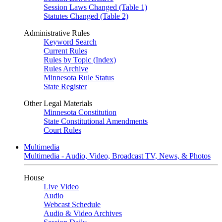
Session Laws Changed (Table 1)
Statutes Changed (Table 2)
Administrative Rules
Keyword Search
Current Rules
Rules by Topic (Index)
Rules Archive
Minnesota Rule Status
State Register
Other Legal Materials
Minnesota Constitution
State Constitutional Amendments
Court Rules
Multimedia
Multimedia - Audio, Video, Broadcast TV, News, & Photos
House
Live Video
Audio
Webcast Schedule
Audio & Video Archives