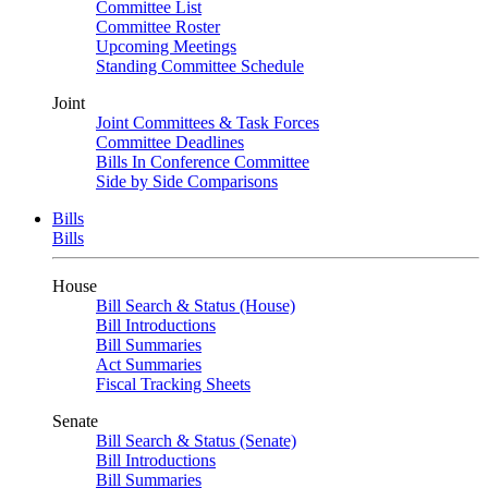
Committee List
Committee Roster
Upcoming Meetings
Standing Committee Schedule
Joint
Joint Committees & Task Forces
Committee Deadlines
Bills In Conference Committee
Side by Side Comparisons
Bills
Bills
House
Bill Search & Status (House)
Bill Introductions
Bill Summaries
Act Summaries
Fiscal Tracking Sheets
Senate
Bill Search & Status (Senate)
Bill Introductions
Bill Summaries