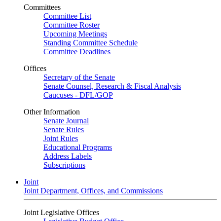
Committees
Committee List
Committee Roster
Upcoming Meetings
Standing Committee Schedule
Committee Deadlines
Offices
Secretary of the Senate
Senate Counsel, Research & Fiscal Analysis
Caucuses - DFL/GOP
Other Information
Senate Journal
Senate Rules
Joint Rules
Educational Programs
Address Labels
Subscriptions
Joint
Joint Department, Offices, and Commissions
Joint Legislative Offices