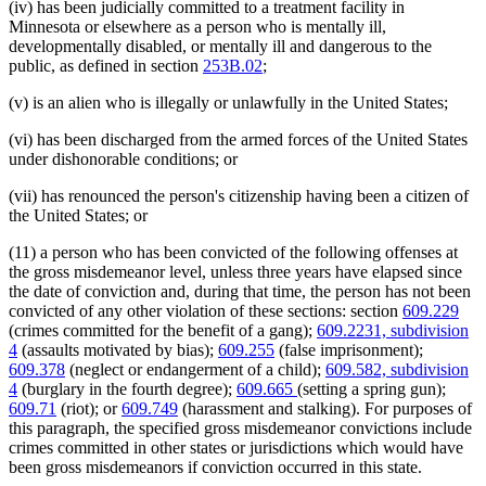
(iv) has been judicially committed to a treatment facility in
Minnesota or elsewhere as a person who is mentally ill,
developmentally disabled, or mentally ill and dangerous to the
public, as defined in section
253B.02
;
(v) is an alien who is illegally or unlawfully in the United States;
(vi) has been discharged from the armed forces of the United States
under dishonorable conditions; or
(vii) has renounced the person's citizenship having been a citizen of
the United States; or
(11) a person who has been convicted of the following offenses at
the gross misdemeanor level, unless three years have elapsed since
the date of conviction and, during that time, the person has not been
convicted of any other violation of these sections: section
609.229
(crimes committed for the benefit of a gang);
609.2231, subdivision
4
(assaults motivated by bias);
609.255
(false imprisonment);
609.378
(neglect or endangerment of a child);
609.582, subdivision
4
(burglary in the fourth degree);
609.665
(setting a spring gun);
609.71
(riot); or
609.749
(harassment and stalking). For purposes of
this paragraph, the specified gross misdemeanor convictions include
crimes committed in other states or jurisdictions which would have
been gross misdemeanors if conviction occurred in this state.