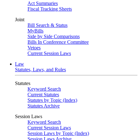
Act Summaries
Fiscal Tracking Sheets
Joint
Bill Search & Status
MyBills
Side by Side Comparisons
Bills In Conference Committee
Vetoes
Current Session Laws
Law
Statutes, Laws, and Rules
Statutes
Keyword Search
Current Statutes
Statutes by Topic (Index)
Statutes Archive
Session Laws
Keyword Search
Current Session Laws
Session Laws by Topic (Index)
Session Laws Archive