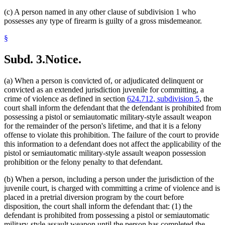
(c) A person named in any other clause of subdivision 1 who
possesses any type of firearm is guilty of a gross misdemeanor.
§
Subd. 3.
Notice.
(a) When a person is convicted of, or adjudicated delinquent or
convicted as an extended jurisdiction juvenile for committing, a
crime of violence as defined in section
624.712, subdivision 5
, the
court shall inform the defendant that the defendant is prohibited from
possessing a pistol or semiautomatic military-style assault weapon
for the remainder of the person's lifetime, and that it is a felony
offense to violate this prohibition. The failure of the court to provide
this information to a defendant does not affect the applicability of the
pistol or semiautomatic military-style assault weapon possession
prohibition or the felony penalty to that defendant.
(b) When a person, including a person under the jurisdiction of the
juvenile court, is charged with committing a crime of violence and is
placed in a pretrial diversion program by the court before
disposition, the court shall inform the defendant that: (1) the
defendant is prohibited from possessing a pistol or semiautomatic
military-style assault weapon until the person has completed the