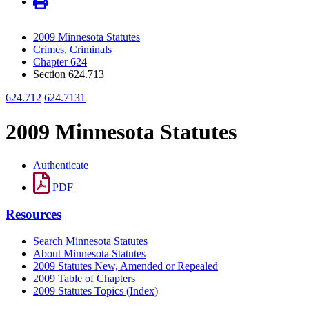
2009 Minnesota Statutes
Crimes, Criminals
Chapter 624
Section 624.713
624.712
624.7131
2009 Minnesota Statutes
Authenticate
PDF
Resources
Search Minnesota Statutes
About Minnesota Statutes
2009 Statutes New, Amended or Repealed
2009 Table of Chapters
2009 Statutes Topics (Index)