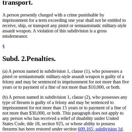
transport.
A person presently charged with a crime punishable by
imprisonment for a term exceeding one year shall not be entitled to
receive, ship, or transport any pistol or semiautomatic military-style
assault weapon. A violation of this subdivision is a gross
misdemeanor.
§
Subd. 2.
Penalties.
(a) A person named in subdivision 1, clause (1), who possesses a
pistol or semiautomatic military-style assault weapon is guilty of a
felony and may be sentenced to imprisonment for not more than five
years or to payment of a fine of not more than $10,000, or both.
(b) A person named in subdivision 1, clause (2), who possesses any
type of firearm is guilty of a felony and may be sentenced to
imprisonment for not more than 15 years or to payment of a fine of
not more than $30,000, or both. This paragraph does not apply to
any person who has received a relief of disability under United
States Code, title 18, section 925, or whose ability to possess
firearms has been restored under section
609.165, subdivision 1d
.