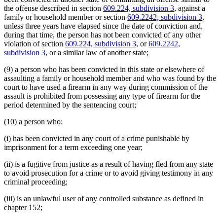
the offense described in section
609.224, subdivision 3
, against a
family or household member or section
609.2242, subdivision 3
,
unless three years have elapsed since the date of conviction and,
during that time, the person has not been convicted of any other
violation of section
609.224, subdivision 3
, or
609.2242,
subdivision 3
, or a similar law of another state;
(9) a person who has been convicted in this state or elsewhere of
assaulting a family or household member and who was found by the
court to have used a firearm in any way during commission of the
assault is prohibited from possessing any type of firearm for the
period determined by the sentencing court;
(10) a person who:
(i) has been convicted in any court of a crime punishable by
imprisonment for a term exceeding one year;
(ii) is a fugitive from justice as a result of having fled from any state
to avoid prosecution for a crime or to avoid giving testimony in any
criminal proceeding;
(iii) is an unlawful user of any controlled substance as defined in
chapter 152;