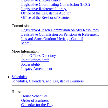
Legislative Budget Office
Legislative Coordinating Commission (LCC)
Legislative Reference Library
Office of the Legislative Auditor
Office of the Revisor of Statutes
Commissions
Legislative-Citizen Commission on MN Resources
Legislative Commission on Pensions & Retirement
Lessard-Sams Outdoor Heritage Council
More...
More Information
Joint Offices Directory
Joint Offices Staff
Accessibility
Legacy Amendment
Schedules
Schedules, Calendars, and Legislative Business
House
House Schedules
Order of Business
Calendar for the Day