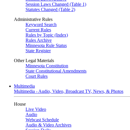
Session Laws Changed (Table 1)
Statutes Changed (Table 2)
Administrative Rules
Keyword Search
Current Rules
Rules by Topic (Index)
Rules Archive
Minnesota Rule Status
State Register
Other Legal Materials
Minnesota Constitution
State Constitutional Amendments
Court Rules
Multimedia
Multimedia - Audio, Video, Broadcast TV, News, & Photos
House
Live Video
Audio
Webcast Schedule
Audio & Video Archives