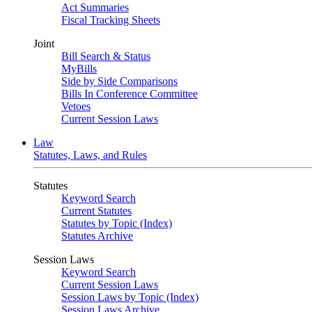
Act Summaries
Fiscal Tracking Sheets
Joint
Bill Search & Status
MyBills
Side by Side Comparisons
Bills In Conference Committee
Vetoes
Current Session Laws
Law
Statutes, Laws, and Rules
Statutes
Keyword Search
Current Statutes
Statutes by Topic (Index)
Statutes Archive
Session Laws
Keyword Search
Current Session Laws
Session Laws by Topic (Index)
Session Laws Archive