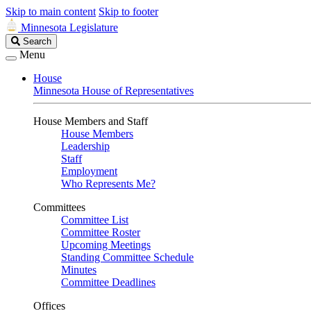
Skip to main content
Skip to footer
Minnesota Legislature
Search
Search
Legislature
Menu
House
Minnesota House of Representatives
House Members and Staff
House Members
Leadership
Staff
Employment
Who Represents Me?
Committees
Committee List
Committee Roster
Upcoming Meetings
Standing Committee Schedule
Minutes
Committee Deadlines
Offices