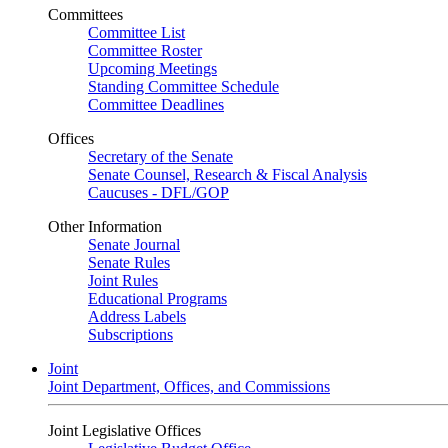
Committees
Committee List
Committee Roster
Upcoming Meetings
Standing Committee Schedule
Committee Deadlines
Offices
Secretary of the Senate
Senate Counsel, Research & Fiscal Analysis
Caucuses - DFL/GOP
Other Information
Senate Journal
Senate Rules
Joint Rules
Educational Programs
Address Labels
Subscriptions
Joint
Joint Department, Offices, and Commissions
Joint Legislative Offices