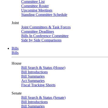
Committee List
Committee Roster
Upcoming Meetings
Standing Committee Schedule
Joint
Joint Committees & Task Forces
Committee Deadlines
Bills In Conference Committee
Side by Side Comparisons
Bills
Bills
House
Bill Search & Status (House)
Bill Introductions
Bill Summaries
Act Summaries
Fiscal Tracking Sheets
Senate
Bill Search & Status (Senate)
Bill Introductions
Bill Summaries