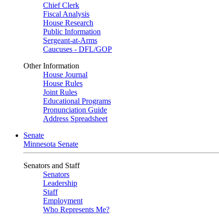
Chief Clerk
Fiscal Analysis
House Research
Public Information
Sergeant-at-Arms
Caucuses - DFL/GOP
Other Information
House Journal
House Rules
Joint Rules
Educational Programs
Pronunciation Guide
Address Spreadsheet
Senate
Minnesota Senate
Senators and Staff
Senators
Leadership
Staff
Employment
Who Represents Me?