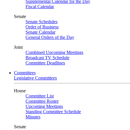
Supplemental Calendar for the Day
Fiscal Calendar
Senate
Senate Schedules
Order of Business
Senate Calendar
General Orders of the Day
Joint
Combined Upcoming Meetings
Broadcast TV Schedule
Committee Deadlines
Committees
Legislative Committees
House
Committee List
Committee Roster
Upcoming Meetings
Standing Committee Schedule
Minutes
Senate