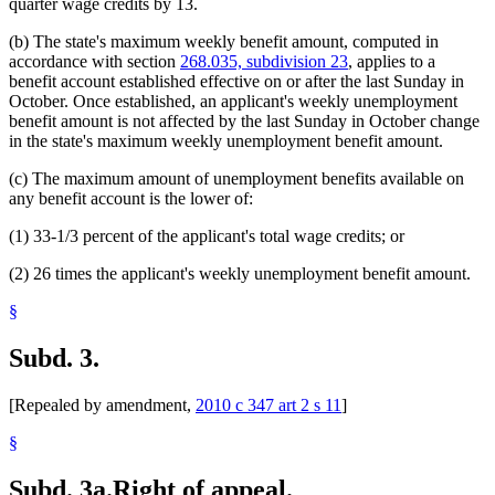
quarter wage credits by 13.
(b) The state's maximum weekly benefit amount, computed in
accordance with section
268.035, subdivision 23
, applies to a
benefit account established effective on or after the last Sunday in
October. Once established, an applicant's weekly unemployment
benefit amount is not affected by the last Sunday in October change
in the state's maximum weekly unemployment benefit amount.
(c) The maximum amount of unemployment benefits available on
any benefit account is the lower of:
(1) 33-1/3 percent of the applicant's total wage credits; or
(2) 26 times the applicant's weekly unemployment benefit amount.
§
Subd. 3.
[Repealed by amendment,
2010 c 347 art 2 s 11
]
§
Subd. 3a.
Right of appeal.