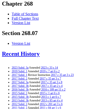
Chapter 268
Table of Sections
Full Chapter Text
Version List
Section 268.07
Version List
Recent History
2023 Subd. 3a
Amended
2023 c 33 s 14
2019 Subd. 1
Amended
2019 c 7 art 6 s 2
2017 Subd. 1
Revisor Instruction
2017 c 35 art 3 s 23
2017 Subd. 2
Amended
2017 c 35 art 3 s 7
2017 Subd. 3a
Amended
2017 c 35 art 3 s 8
2017 Subd. 3b
Amended
2017 c 35 art 2 s 4
2016 Subd. 3b
Amended
2016 c 189 art 11 s 2
2015 Subd. 2
Amended
2015 c 1 art 6 s 6
2015 Subd. 3b
Amended
2015 c 1 art 6 s 7
2013 Subd. 3b
Amended
2013 c 85 art 4 s 4
2012 Subd. 2
Amended
2012 c 201 art 3 s 6
2011 Subd. 2
Amended
2011 c 84 art 1 s 6