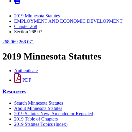
2019 Minnesota Statutes
EMPLOYMENT AND ECONOMIC DEVELOPMENT
Chapter 268
Section 268.07
268.069
268.071
2019 Minnesota Statutes
Authenticate
PDF
Resources
Search Minnesota Statutes
About Minnesota Statutes
2019 Statutes New, Amended or Repealed
2019 Table of Chapters
2019 Statutes Topics (Index)