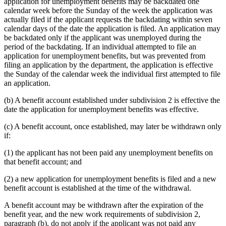
application for unemployment benefits may be backdated one
calendar week before the Sunday of the week the application was
actually filed if the applicant requests the backdating within seven
calendar days of the date the application is filed. An application may
be backdated only if the applicant was unemployed during the
period of the backdating. If an individual attempted to file an
application for unemployment benefits, but was prevented from
filing an application by the department, the application is effective
the Sunday of the calendar week the individual first attempted to file
an application.
(b) A benefit account established under subdivision 2 is effective the
date the application for unemployment benefits was effective.
(c) A benefit account, once established, may later be withdrawn only
if:
(1) the applicant has not been paid any unemployment benefits on
that benefit account; and
(2) a new application for unemployment benefits is filed and a new
benefit account is established at the time of the withdrawal.
A benefit account may be withdrawn after the expiration of the
benefit year, and the new work requirements of subdivision 2,
paragraph (b), do not apply if the applicant was not paid any