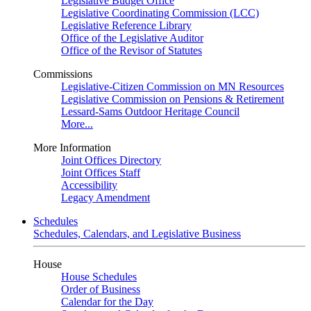
Legislative Budget Office
Legislative Coordinating Commission (LCC)
Legislative Reference Library
Office of the Legislative Auditor
Office of the Revisor of Statutes
Commissions
Legislative-Citizen Commission on MN Resources
Legislative Commission on Pensions & Retirement
Lessard-Sams Outdoor Heritage Council
More...
More Information
Joint Offices Directory
Joint Offices Staff
Accessibility
Legacy Amendment
Schedules
Schedules, Calendars, and Legislative Business
House
House Schedules
Order of Business
Calendar for the Day