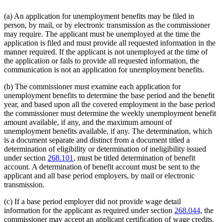
(a) An application for unemployment benefits may be filed in
person, by mail, or by electronic transmission as the commissioner
may require. The applicant must be unemployed at the time the
application is filed and must provide all requested information in the
manner required. If the applicant is not unemployed at the time of
the application or fails to provide all requested information, the
communication is not an application for unemployment benefits.
(b) The commissioner must examine each application for
unemployment benefits to determine the base period and the benefit
year, and based upon all the covered employment in the base period
the commissioner must determine the weekly unemployment benefit
amount available, if any, and the maximum amount of
unemployment benefits available, if any. The determination, which
is a document separate and distinct from a document titled a
determination of eligibility or determination of ineligibility issued
under section
268.101
, must be titled determination of benefit
account. A determination of benefit account must be sent to the
applicant and all base period employers, by mail or electronic
transmission.
(c) If a base period employer did not provide wage detail
information for the applicant as required under section
268.044
, the
commissioner may accept an applicant certification of wage credits,