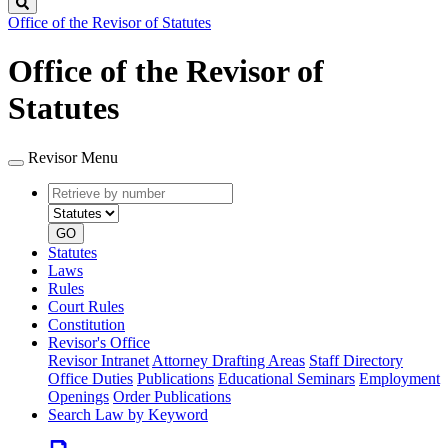
Search
Office of the Revisor of Statutes
Office of the Revisor of
Statutes
Revisor Menu
Retrieve
Document
by
type
number
GO
Statutes
Laws
Rules
Court Rules
Constitution
Revisor's Office
Revisor Intranet
Attorney Drafting Areas
Staff Directory
Office Duties
Publications
Educational Seminars
Employment
Openings
Order Publications
Search Law by Keyword