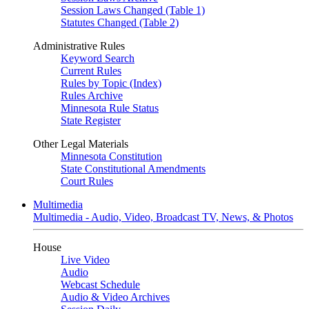
Session Laws Changed (Table 1)
Statutes Changed (Table 2)
Administrative Rules
Keyword Search
Current Rules
Rules by Topic (Index)
Rules Archive
Minnesota Rule Status
State Register
Other Legal Materials
Minnesota Constitution
State Constitutional Amendments
Court Rules
Multimedia
Multimedia - Audio, Video, Broadcast TV, News, & Photos
House
Live Video
Audio
Webcast Schedule
Audio & Video Archives