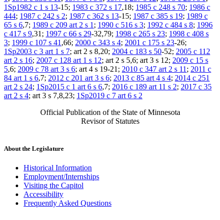
1Sp1982 c 1 s 13
-15;
1983 c 372 s 17
,18;
1985 c 248 s 70
;
1986 c
444
;
1987 c 242 s 2
;
1987 c 362 s 13
-15;
1987 c 385 s 19
;
1989 c
65 s 6
,7;
1989 c 209 art 2 s 1
;
1990 c 516 s 3
;
1992 c 484 s 8
;
1996
c 417 s 9
,31;
1997 c 66 s 29
-32,79;
1998 c 265 s 23
;
1998 c 408 s
3
;
1999 c 107 s 41
,66;
2000 c 343 s 4
;
2001 c 175 s 23
-26;
1Sp2003 c 3 art 1 s 7
; art 2 s 8,20;
2004 c 183 s 50
-52;
2005 c 112
art 2 s 16
;
2007 c 128 art 1 s 12
; art 2 s 5,6; art 3 s 12;
2009 c 15 s
5
,6;
2009 c 78 art 3 s 6
; art 4 s 19-21;
2010 c 347 art 2 s 11
;
2011 c
84 art 1 s 6
,7;
2012 c 201 art 3 s 6
;
2013 c 85 art 4 s 4
;
2014 c 251
art 2 s 24
;
1Sp2015 c 1 art 6 s 6
,7;
2016 c 189 art 11 s 2
;
2017 c 35
art 2 s 4
; art 3 s 7,8,23;
1Sp2019 c 7 art 6 s 2
Official Publication of the State of Minnesota
Revisor of Statutes
About the Legislature
Historical Information
Employment/Internships
Visiting the Capitol
Accessibility
Frequently Asked Questions