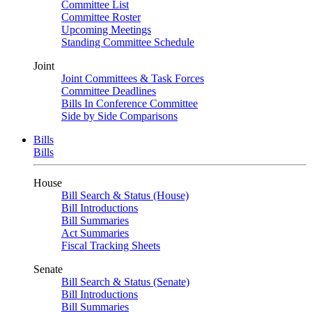
Committee List
Committee Roster
Upcoming Meetings
Standing Committee Schedule
Joint
Joint Committees & Task Forces
Committee Deadlines
Bills In Conference Committee
Side by Side Comparisons
Bills
Bills
House
Bill Search & Status (House)
Bill Introductions
Bill Summaries
Act Summaries
Fiscal Tracking Sheets
Senate
Bill Search & Status (Senate)
Bill Introductions
Bill Summaries