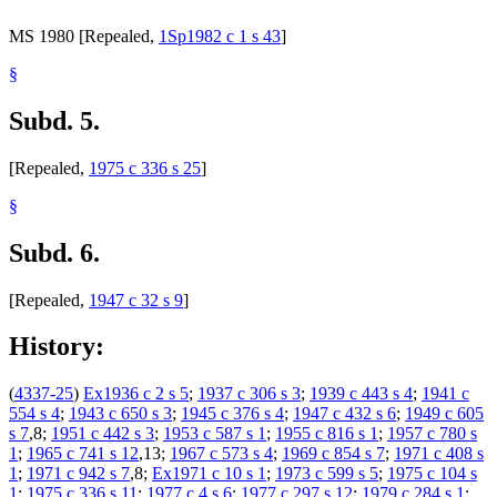
MS 1980 [Repealed,
1Sp1982 c 1 s 43
]
§
Subd. 5.
[Repealed,
1975 c 336 s 25
]
§
Subd. 6.
[Repealed,
1947 c 32 s 9
]
History:
(
4337-25
)
Ex1936 c 2 s 5
;
1937 c 306 s 3
;
1939 c 443 s 4
;
1941 c
554 s 4
;
1943 c 650 s 3
;
1945 c 376 s 4
;
1947 c 432 s 6
;
1949 c 605
s 7
,8;
1951 c 442 s 3
;
1953 c 587 s 1
;
1955 c 816 s 1
;
1957 c 780 s
1
;
1965 c 741 s 12
,13;
1967 c 573 s 4
;
1969 c 854 s 7
;
1971 c 408 s
1
;
1971 c 942 s 7
,8;
Ex1971 c 10 s 1
;
1973 c 599 s 5
;
1975 c 104 s
1
;
1975 c 336 s 11
;
1977 c 4 s 6
;
1977 c 297 s 12
;
1979 c 284 s 1
;