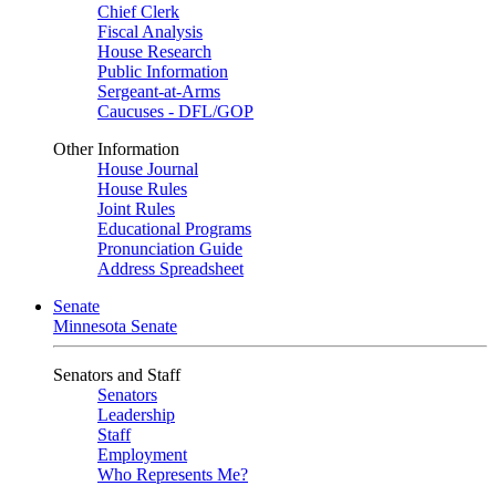
Chief Clerk
Fiscal Analysis
House Research
Public Information
Sergeant-at-Arms
Caucuses - DFL/GOP
Other Information
House Journal
House Rules
Joint Rules
Educational Programs
Pronunciation Guide
Address Spreadsheet
Senate
Minnesota Senate
Senators and Staff
Senators
Leadership
Staff
Employment
Who Represents Me?