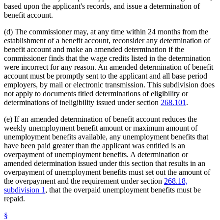
based upon the applicant's records, and issue a determination of
benefit account.
(d) The commissioner may, at any time within 24 months from the
establishment of a benefit account, reconsider any determination of
benefit account and make an amended determination if the
commissioner finds that the wage credits listed in the determination
were incorrect for any reason. An amended determination of benefit
account must be promptly sent to the applicant and all base period
employers, by mail or electronic transmission. This subdivision does
not apply to documents titled determinations of eligibility or
determinations of ineligibility issued under section
268.101
.
(e) If an amended determination of benefit account reduces the
weekly unemployment benefit amount or maximum amount of
unemployment benefits available, any unemployment benefits that
have been paid greater than the applicant was entitled is an
overpayment of unemployment benefits. A determination or
amended determination issued under this section that results in an
overpayment of unemployment benefits must set out the amount of
the overpayment and the requirement under section
268.18,
subdivision 1
, that the overpaid unemployment benefits must be
repaid.
§