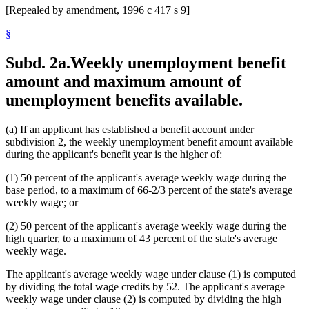
[Repealed by amendment, 1996 c 417 s 9]
§
Subd. 2a.
Weekly unemployment benefit
amount and maximum amount of
unemployment benefits available.
(a) If an applicant has established a benefit account under
subdivision 2, the weekly unemployment benefit amount available
during the applicant's benefit year is the higher of:
(1) 50 percent of the applicant's average weekly wage during the
base period, to a maximum of 66-2/3 percent of the state's average
weekly wage; or
(2) 50 percent of the applicant's average weekly wage during the
high quarter, to a maximum of 43 percent of the state's average
weekly wage.
The applicant's average weekly wage under clause (1) is computed
by dividing the total wage credits by 52. The applicant's average
weekly wage under clause (2) is computed by dividing the high