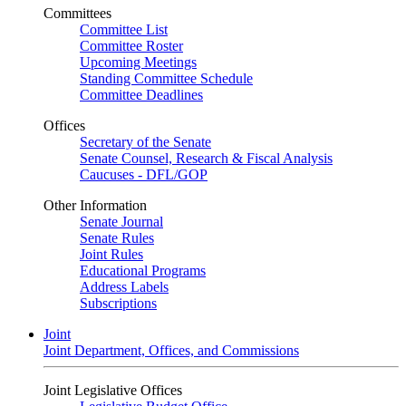
Committees
Committee List
Committee Roster
Upcoming Meetings
Standing Committee Schedule
Committee Deadlines
Offices
Secretary of the Senate
Senate Counsel, Research & Fiscal Analysis
Caucuses - DFL/GOP
Other Information
Senate Journal
Senate Rules
Joint Rules
Educational Programs
Address Labels
Subscriptions
Joint
Joint Department, Offices, and Commissions
Joint Legislative Offices