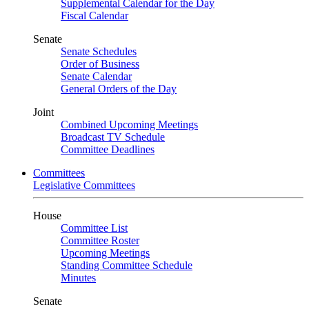
Supplemental Calendar for the Day
Fiscal Calendar
Senate
Senate Schedules
Order of Business
Senate Calendar
General Orders of the Day
Joint
Combined Upcoming Meetings
Broadcast TV Schedule
Committee Deadlines
Committees
Legislative Committees
House
Committee List
Committee Roster
Upcoming Meetings
Standing Committee Schedule
Minutes
Senate