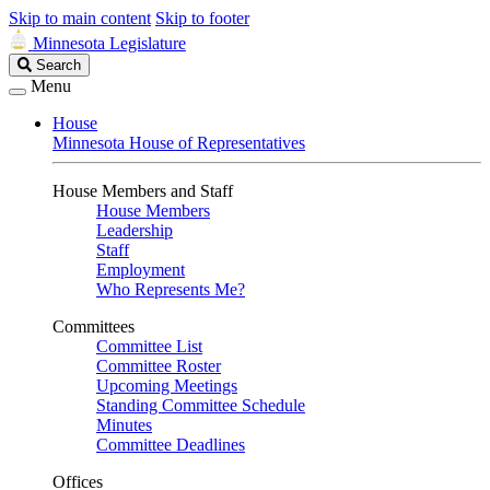
Skip to main content
Skip to footer
Minnesota Legislature
Search
Search
Legislature
Menu
House
Minnesota House of Representatives
House Members and Staff
House Members
Leadership
Staff
Employment
Who Represents Me?
Committees
Committee List
Committee Roster
Upcoming Meetings
Standing Committee Schedule
Minutes
Committee Deadlines
Offices