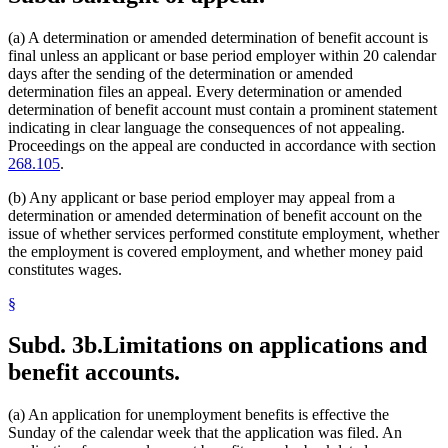
(a) A determination or amended determination of benefit account is
final unless an applicant or base period employer within 20 calendar
days after the sending of the determination or amended
determination files an appeal. Every determination or amended
determination of benefit account must contain a prominent statement
indicating in clear language the consequences of not appealing.
Proceedings on the appeal are conducted in accordance with section
268.105
.
(b) Any applicant or base period employer may appeal from a
determination or amended determination of benefit account on the
issue of whether services performed constitute employment, whether
the employment is covered employment, and whether money paid
constitutes wages.
§
Subd. 3b.
Limitations on applications and
benefit accounts.
(a) An application for unemployment benefits is effective the
Sunday of the calendar week that the application was filed. An