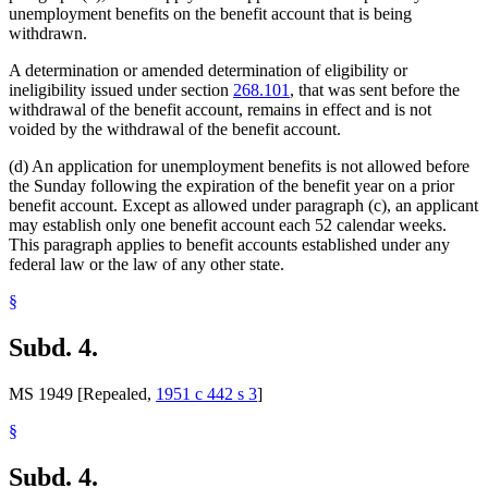
unemployment benefits on the benefit account that is being
withdrawn.
A determination or amended determination of eligibility or
ineligibility issued under section
268.101
, that was sent before the
withdrawal of the benefit account, remains in effect and is not
voided by the withdrawal of the benefit account.
(d) An application for unemployment benefits is not allowed before
the Sunday following the expiration of the benefit year on a prior
benefit account. Except as allowed under paragraph (c), an applicant
may establish only one benefit account each 52 calendar weeks.
This paragraph applies to benefit accounts established under any
federal law or the law of any other state.
§
Subd. 4.
MS 1949 [Repealed,
1951 c 442 s 3
]
§
Subd. 4.