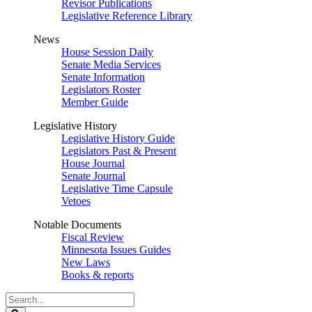
Revisor Publications
Legislative Reference Library
News
House Session Daily
Senate Media Services
Senate Information
Legislators Roster
Member Guide
Legislative History
Legislative History Guide
Legislators Past & Present
House Journal
Senate Journal
Legislative Time Capsule
Vetoes
Notable Documents
Fiscal Review
Minnesota Issues Guides
New Laws
Books & reports
Search
Legislature