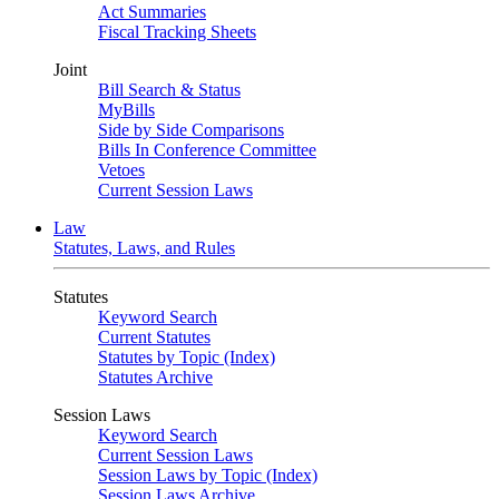
Act Summaries
Fiscal Tracking Sheets
Joint
Bill Search & Status
MyBills
Side by Side Comparisons
Bills In Conference Committee
Vetoes
Current Session Laws
Law
Statutes, Laws, and Rules
Statutes
Keyword Search
Current Statutes
Statutes by Topic (Index)
Statutes Archive
Session Laws
Keyword Search
Current Session Laws
Session Laws by Topic (Index)
Session Laws Archive