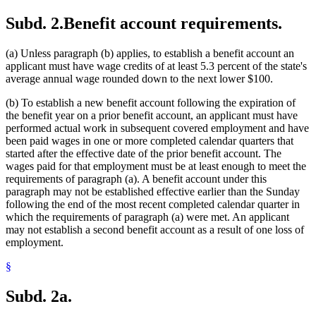
Subd. 2.
Benefit account requirements.
(a) Unless paragraph (b) applies, to establish a benefit account an
applicant must have wage credits of at least 5.3 percent of the state's
average annual wage rounded down to the next lower $100.
(b) To establish a new benefit account following the expiration of
the benefit year on a prior benefit account, an applicant must have
performed actual work in subsequent covered employment and have
been paid wages in one or more completed calendar quarters that
started after the effective date of the prior benefit account. The
wages paid for that employment must be at least enough to meet the
requirements of paragraph (a). A benefit account under this
paragraph may not be established effective earlier than the Sunday
following the end of the most recent completed calendar quarter in
which the requirements of paragraph (a) were met. An applicant
may not establish a second benefit account as a result of one loss of
employment.
§
Subd. 2a.