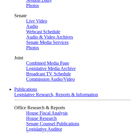
Session Daily
Photos
Senate
Live Video
Audio
Webcast Schedule
Audio & Video Archives
Senate Media Services
Photos
Joint
Combined Media Page
Legislative Media Archive
Broadcast TV Schedule
Commission Audio/Video
Publications
Legislative Research, Reports & Information
Office Research & Reports
House Fiscal Analysis
House Research
Senate Counsel Publications
Legislative Auditor