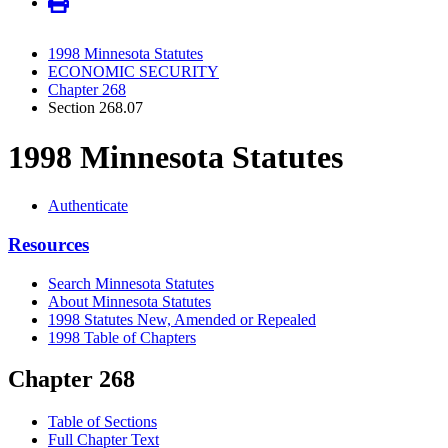
1998 Minnesota Statutes
ECONOMIC SECURITY
Chapter 268
Section 268.07
1998 Minnesota Statutes
Authenticate
Resources
Search Minnesota Statutes
About Minnesota Statutes
1998 Statutes New, Amended or Repealed
1998 Table of Chapters
Chapter 268
Table of Sections
Full Chapter Text