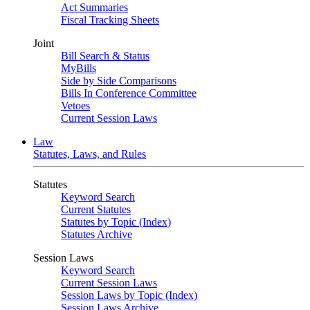
Act Summaries
Fiscal Tracking Sheets
Joint
Bill Search & Status
MyBills
Side by Side Comparisons
Bills In Conference Committee
Vetoes
Current Session Laws
Law
Statutes, Laws, and Rules
Statutes
Keyword Search
Current Statutes
Statutes by Topic (Index)
Statutes Archive
Session Laws
Keyword Search
Current Session Laws
Session Laws by Topic (Index)
Session Laws Archive