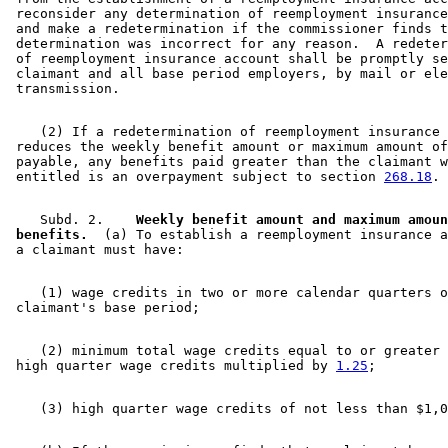
 reconsider any determination of reemployment insurance
 and make a redetermination if the commissioner finds t
 determination was incorrect for any reason.  A redeter
 of reemployment insurance account shall be promptly se
 claimant and all base period employers, by mail or ele
    (2) If a redetermination of reemployment insurance 
 reduces the weekly benefit amount or maximum amount of
 payable, any benefits paid greater than the claimant w
 entitled is an overpayment subject to section 
268.18
    Subd. 2.  
  Weekly benefit amount and maximum amoun
 benefits.
  (a) To establish a reemployment insurance a
    (1) wage credits in two or more calendar quarters o
    (2) minimum total wage credits equal to or greater 
 high quarter wage credits multiplied by 
1.25