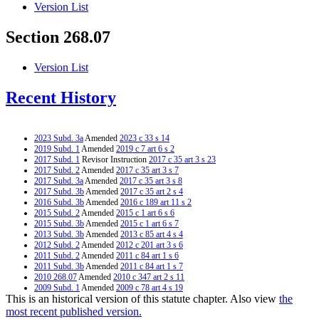
Version List
Section 268.07
Version List
Recent History
2023 Subd. 3a
Amended
2023 c 33 s 14
2019 Subd. 1
Amended
2019 c 7 art 6 s 2
2017 Subd. 1
Revisor Instruction
2017 c 35 art 3 s 23
2017 Subd. 2
Amended
2017 c 35 art 3 s 7
2017 Subd. 3a
Amended
2017 c 35 art 3 s 8
2017 Subd. 3b
Amended
2017 c 35 art 2 s 4
2016 Subd. 3b
Amended
2016 c 189 art 11 s 2
2015 Subd. 2
Amended
2015 c 1 art 6 s 6
2015 Subd. 3b
Amended
2015 c 1 art 6 s 7
2013 Subd. 3b
Amended
2013 c 85 art 4 s 4
2012 Subd. 2
Amended
2012 c 201 art 3 s 6
2011 Subd. 2
Amended
2011 c 84 art 1 s 6
2011 Subd. 3b
Amended
2011 c 84 art 1 s 7
2010 268.07
Amended
2010 c 347 art 2 s 11
2009 Subd. 1
Amended
2009 c 78 art 4 s 19
This is an historical version of this statute chapter. Also view
the
2009 Subd. 1
Amended
2009 c 15 s 5
2009 Subd. 2
Amended
2009 c 78 art 4 s 20
most recent published version.