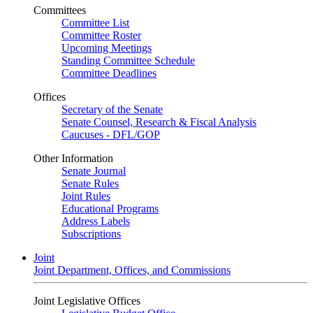
Committees
Committee List
Committee Roster
Upcoming Meetings
Standing Committee Schedule
Committee Deadlines
Offices
Secretary of the Senate
Senate Counsel, Research & Fiscal Analysis
Caucuses - DFL/GOP
Other Information
Senate Journal
Senate Rules
Joint Rules
Educational Programs
Address Labels
Subscriptions
Joint
Joint Department, Offices, and Commissions
Joint Legislative Offices