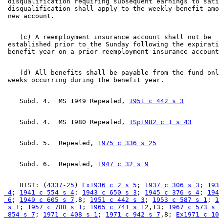
 disqualification requiring subsequent earnings to sati
 disqualification shall apply to the weekly benefit amo
    (c) A reemployment insurance account shall not be 

 established prior to the Sunday following the expirati
    (d) All benefits shall be payable from the fund onl
    Subd. 4.  MS 1949 Repealed, 
1951 c 442 s 3
    Subd. 4.  MS 1980 Repealed, 
1Sp1982 c 1 s 43
    Subd. 5.  Repealed, 
1975 c 336 s 25
    Subd. 6.  Repealed, 
1947 c 32 s 9
    HIST: (
4337-25
) 
Ex1936 c 2 s 5
; 
1937 c 306 s 3
; 
193
 4
; 
1941 c 554 s 4
; 
1943 c 650 s 3
; 
1945 c 376 s 4
; 
194
 6
; 
1949 c 605 s 7
,8; 
1951 c 442 s 3
; 
1953 c 587 s 1
; 
1
 s 1
; 
1957 c 780 s 1
; 
1965 c 741 s 12
,13; 
1967 c 573 s 
 854 s 7
; 
1971 c 408 s 1
; 
1971 c 942 s 7
,8; 
Ex1971 c 10