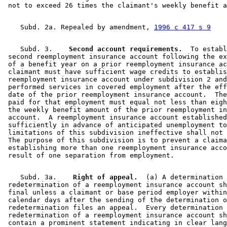
    Subd. 2a. Repealed by amendment, 
1996 c 417 s 9
    Subd. 3.  
  Second account requirements.
  To establ
 second reemployment insurance account following the ex
 of a benefit year on a prior reemployment insurance ac
 claimant must have sufficient wage credits to establis
 reemployment insurance account under subdivision 2 and
 performed services in covered employment after the eff
 date of the prior reemployment insurance account.  The
 paid for that employment must equal not less than eigh
 the weekly benefit amount of the prior reemployment in
 account.  A reemployment insurance account established
 sufficiently in advance of anticipated unemployment to
 limitations of this subdivision ineffective shall not 
 The purpose of this subdivision is to prevent a claima
 establishing more than one reemployment insurance acco
    Subd. 3a.  
  Right of appeal.
  (a) A determination 
 redetermination of a reemployment insurance account sh
 final unless a claimant or base period employer within
 calendar days after the sending of the determination o
 redetermination files an appeal.  Every determination 
 redetermination of a reemployment insurance account sh
 contain a prominent statement indicating in clear lang