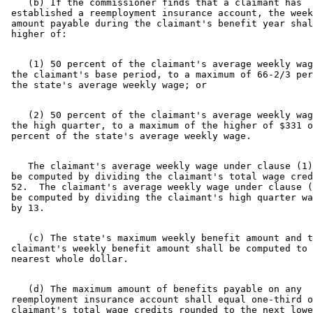
    (b) If the commissioner finds that a claimant has 

 established a reemployment insurance account, the week
 amount payable during the claimant's benefit year shal
    (1) 50 percent of the claimant's average weekly wag
 the claimant's base period, to a maximum of 66-2/3 per
    (2) 50 percent of the claimant's average weekly wag
 the high quarter, to a maximum of the higher of $331 o
    The claimant's average weekly wage under clause (1)
 be computed by dividing the claimant's total wage cred
 52.  The claimant's average weekly wage under clause (
 be computed by dividing the claimant's high quarter wa
    (c) The state's maximum weekly benefit amount and t
 claimant's weekly benefit amount shall be computed to 
    (d) The maximum amount of benefits payable on any 

 reemployment insurance account shall equal one-third o
 claimant's total wage credits rounded to the next lowe