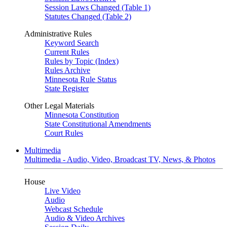
Session Laws Changed (Table 1)
Statutes Changed (Table 2)
Administrative Rules
Keyword Search
Current Rules
Rules by Topic (Index)
Rules Archive
Minnesota Rule Status
State Register
Other Legal Materials
Minnesota Constitution
State Constitutional Amendments
Court Rules
Multimedia
Multimedia - Audio, Video, Broadcast TV, News, & Photos
House
Live Video
Audio
Webcast Schedule
Audio & Video Archives