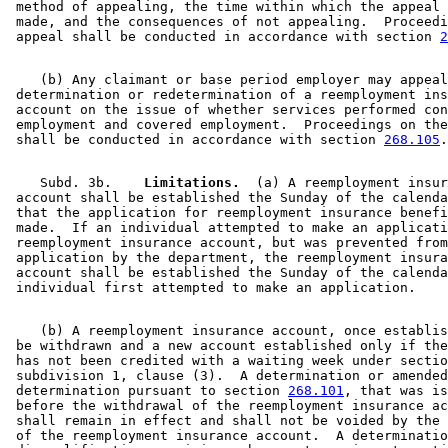
 method of appealing, the time within which the appeal 
 made, and the consequences of not appealing.  Proceedi
 appeal shall be conducted in accordance with section 
2
    (b) Any claimant or base period employer may appeal
 determination or redetermination of a reemployment ins
 account on the issue of whether services performed con
 employment and covered employment.  Proceedings on the
 shall be conducted in accordance with section 
268.105
    Subd. 3b.  
  Limitations.
  (a) A reemployment insur
 account shall be established the Sunday of the calenda
 that the application for reemployment insurance benefi
 made.  If an individual attempted to make an applicati
 reemployment insurance account, but was prevented from
 application by the department, the reemployment insura
 account shall be established the Sunday of the calenda
    (b) A reemployment insurance account, once establis
 be withdrawn and a new account established only if the
 has not been credited with a waiting week under sectio
 subdivision 1, clause (3).  A determination or amended
 determination pursuant to section 
268.101
, that was is
 before the withdrawal of the reemployment insurance ac
 shall remain in effect and shall not be voided by the 
 of the reemployment insurance account.  A determinatio