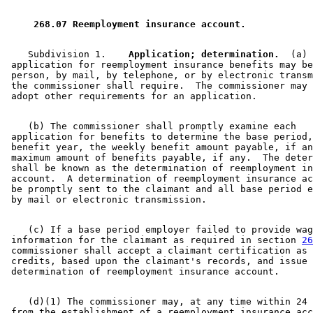
2009 Subd. 2
Amended
2009 c 15 s 6
2009 Subd. 3
Amended
2009 c 78 art 4 s 21
2009 Subd. 3b
Amended
2009 c 78 art 3 s 6
 268.07 Reemployment insurance account. 
2007 Subd. 1
Amended
2007 c 128 art 2 s 5
2007 Subd. 2
Amended
2007 c 128 art 1 s 12
2007 Subd. 3a
Amended
2007 c 128 art 2 s 6
    Subdivision 1.  
  Application; determination.
  (a) 
2007 Subd. 3b
Amended
2007 c 128 art 3 s 12
 application for reemployment insurance benefits may be
2005 Subd. 3b
Amended
2005 c 112 art 2 s 16
 person, by mail, by telephone, or by electronic transm
2004 Subd. 1
Amended
2004 c 183 s 50
 the commissioner shall require.  The commissioner may 
2004 Subd. 2
Amended
2004 c 183 s 51
2004 Subd. 3
Amended
2004 c 183 s 52
2003 Subd. 2
Amended
2003 c 3 art 2 s 8
    (b) The commissioner shall promptly examine each 

2003 Subd. 2
Amended
2003 c 3 art 1 s 7
 application for benefits to determine the base period,
2001 Subd. 1
Amended
2001 c 175 s 23
 benefit year, the weekly benefit amount payable, if an
2001 Subd. 2
Amended
2001 c 175 s 24
 maximum amount of benefits payable, if any.  The deter
2001 Subd. 3a
Amended
2001 c 175 s 25
 shall be known as the determination of reemployment in
2001 Subd. 3b
Amended
2001 c 175 s 26
 account.  A determination of reemployment insurance ac
1999 268.07
Amended
1999 c 107 s 41
 be promptly sent to the claimant and all base period e
1998 268.07
Amended
1998 c 265 s 23
1998 Subd. 2
Amended
1998 c 408 s 3
1997 Subd. 2
Amended
1997 c 66 s 29
1997 Subd. 3
Amended
1997 c 66 s 30
    (c) If a base period employer failed to provide wag
1997 Subd. 3a
Amended
1997 c 66 s 31
 information for the claimant as required in section 
26
1997 Subd. 3b
Amended
1997 c 66 s 32
 commissioner shall accept a claimant certification as 
1996 268.07 Amended
1996 c 417 s 9
 credits, based upon the claimant's records, and issue 
    (d)(1) The commissioner may, at any time within 24 
 from the establishment of a reemployment insurance acc