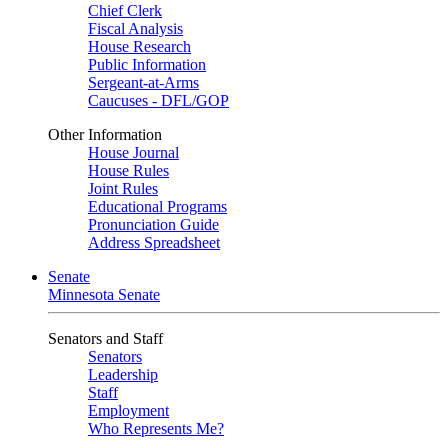
Chief Clerk
Fiscal Analysis
House Research
Public Information
Sergeant-at-Arms
Caucuses - DFL/GOP
Other Information
House Journal
House Rules
Joint Rules
Educational Programs
Pronunciation Guide
Address Spreadsheet
Senate
Minnesota Senate
Senators and Staff
Senators
Leadership
Staff
Employment
Who Represents Me?