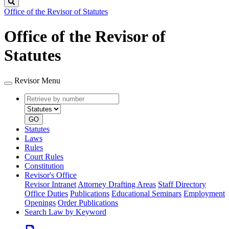
Search
Office of the Revisor of Statutes
Office of the Revisor of
Statutes
Revisor Menu
Retrieve
Document
by
type
number
GO
Statutes
Laws
Rules
Court Rules
Constitution
Revisor's Office
Revisor Intranet
Attorney Drafting Areas
Staff Directory
Office Duties
Publications
Educational Seminars
Employment
Openings
Order Publications
Search Law by Keyword