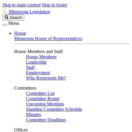
Skip to main content
Skip to footer
Minnesota Legislature
Search
Search
Legislature
Menu
House
Minnesota House of Representatives
House Members and Staff
House Members
Leadership
Staff
Employment
Who Represents Me?
Committees
Committee List
Committee Roster
Upcoming Meetings
Standing Committee Schedule
Minutes
Committee Deadlines
Offices