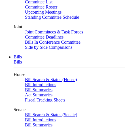
Committee List
Committee Roster
Upcoming Meetings
Standing Committee Schedule
Joint
Joint Committees & Task Forces
Committee Deadlines
Bills In Conference Committee
Side by Side Comparisons
Bills
Bills
House
Bill Search & Status (House)
Bill Introductions
Bill Summaries
Act Summaries
Fiscal Tracking Sheets
Senate
Bill Search & Status (Senate)
Bill Introductions
Bill Summaries