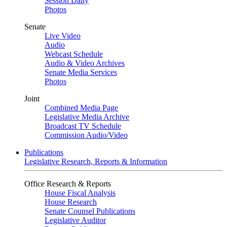
Session Daily
Photos
Senate
Live Video
Audio
Webcast Schedule
Audio & Video Archives
Senate Media Services
Photos
Joint
Combined Media Page
Legislative Media Archive
Broadcast TV Schedule
Commission Audio/Video
Publications
Legislative Research, Reports & Information
Office Research & Reports
House Fiscal Analysis
House Research
Senate Counsel Publications
Legislative Auditor