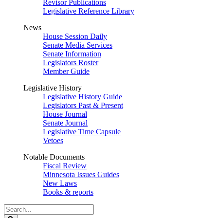
Revisor Publications
Legislative Reference Library
News
House Session Daily
Senate Media Services
Senate Information
Legislators Roster
Member Guide
Legislative History
Legislative History Guide
Legislators Past & Present
House Journal
Senate Journal
Legislative Time Capsule
Vetoes
Notable Documents
Fiscal Review
Minnesota Issues Guides
New Laws
Books & reports
Search
Legislature