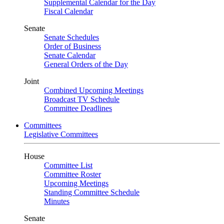
Supplemental Calendar for the Day
Fiscal Calendar
Senate
Senate Schedules
Order of Business
Senate Calendar
General Orders of the Day
Joint
Combined Upcoming Meetings
Broadcast TV Schedule
Committee Deadlines
Committees
Legislative Committees
House
Committee List
Committee Roster
Upcoming Meetings
Standing Committee Schedule
Minutes
Senate