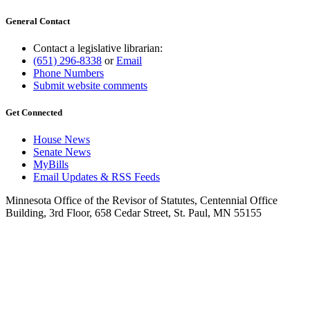
General Contact
Contact a legislative librarian:
(651) 296-8338
or
Email
Phone Numbers
Submit website comments
Get Connected
House News
Senate News
MyBills
Email Updates & RSS Feeds
Minnesota Office of the Revisor of Statutes, Centennial Office
Building, 3rd Floor, 658 Cedar Street, St. Paul, MN 55155