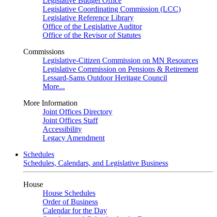
Legislative Budget Office
Legislative Coordinating Commission (LCC)
Legislative Reference Library
Office of the Legislative Auditor
Office of the Revisor of Statutes
Commissions
Legislative-Citizen Commission on MN Resources
Legislative Commission on Pensions & Retirement
Lessard-Sams Outdoor Heritage Council
More...
More Information
Joint Offices Directory
Joint Offices Staff
Accessibility
Legacy Amendment
Schedules
Schedules, Calendars, and Legislative Business
House
House Schedules
Order of Business
Calendar for the Day