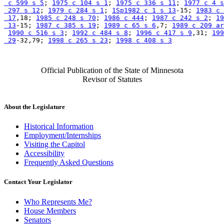
 c 599 s 5
; 
1975 c 104 s 1
; 
1975 c 336 s 11
; 
1977 c 4 s
 297 s 12
; 
1979 c 284 s 1
; 
1Sp1982 c 1 s 13
-15; 
1983 c 
 17
,18; 
1985 c 248 s 70
; 
1986 c 444
; 
1987 c 242 s 2
; 
19
 13
-15; 
1987 c 385 s 19
; 
1989 c 65 s 6
,7; 
1989 c 209 ar
1990 c 516 s 3
; 
1992 c 484 s 8
; 
1996 c 417 s 9
,31; 
199
 29
-32,79; 
1998 c 265 s 23
; 
1998 c 408 s 3
Official Publication of the State of Minnesota
Revisor of Statutes
About the Legislature
Historical Information
Employment/Internships
Visiting the Capitol
Accessibility
Frequently Asked Questions
Contact Your Legislator
Who Represents Me?
House Members
Senators