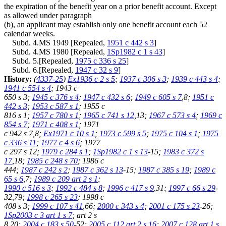
the expiration of the benefit year on a prior benefit account. Except
as allowed under paragraph
(b), an applicant may establish only one benefit account each 52
calendar weeks.
Subd. 4.MS 1949 [Repealed,
1951 c 442 s 3
]
Subd. 4.MS 1980 [Repealed,
1Sp1982 c 1 s 43
]
Subd. 5.[Repealed,
1975 c 336 s 25
]
Subd. 6.[Repealed,
1947 c 32 s 9
]
History:
(
4337-25
)
Ex1936 c 2 s 5
;
1937 c 306 s 3
;
1939 c 443 s 4
;
1941 c 554 s 4
; 1943 c
650 s 3;
1945 c 376 s 4
;
1947 c 432 s 6
;
1949 c 605 s 7
,8;
1951 c
442 s 3
;
1953 c 587 s 1
; 1955 c
816 s 1;
1957 c 780 s 1
;
1965 c 741 s 12
,13;
1967 c 573 s 4
;
1969 c
854 s 7
;
1971 c 408 s 1
; 1971
c 942 s 7,8;
Ex1971 c 10 s 1
;
1973 c 599 s 5
;
1975 c 104 s 1
;
1975
c 336 s 11
;
1977 c 4 s 6
; 1977
c 297 s 12;
1979 c 284 s 1
;
1Sp1982 c 1 s 13
-15;
1983 c 372 s
17
,18;
1985 c 248 s 70
; 1986 c
444;
1987 c 242 s 2
;
1987 c 362 s 13
-15;
1987 c 385 s 19
;
1989 c
65 s 6
,7;
1989 c 209 art 2 s 1
;
1990 c 516 s 3
;
1992 c 484 s 8
;
1996 c 417 s 9
,31;
1997 c 66 s 29
-
32,79;
1998 c 265 s 23
; 1998 c
408 s 3;
1999 c 107 s 41
,66;
2000 c 343 s 4
;
2001 c 175 s 23
-26;
1Sp2003 c 3 art 1 s 7
; art 2 s
8,20;
2004 c 183 s 50
-52;
2005 c 112 art 2 s 16
;
2007 c 128 art 1 s