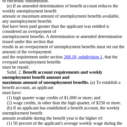
or electronic transmission.
(e) If an amended determination of benefit account reduces the
weekly unemployment benefit
amount or maximum amount of unemployment benefits available,
any unemployment benefits
that have been paid greater than the applicant was entitled is
considered an overpayment of
unemployment benefits. A determination or amended determination
issued under this section that
results in an overpayment of unemployment benefits must set out the
amount of the overpayment
and the requirement under section
268.18, subdivision 1
, that the
overpaid unemployment benefits
must be repaid.
Subd. 2.
Benefit account requirements and weekly
unemployment benefit amount and
maximum amount of unemployment benefits.
(a) To establish a
benefit account, an applicant
must have:
(1) high quarter wage credits of $1,000 or more; and
(2) wage credits, in other than the high quarter, of $250 or more.
(b) If an applicant has established a benefit account, the weekly
unemployment benefit
amount available during the benefit year is the higher of:
(1) 50 percent of the applicant's average weekly wage during the