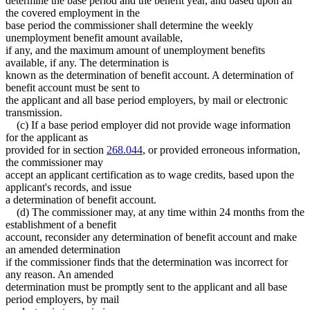
determine the base period and the benefit year, and based upon all
the covered employment in the
base period the commissioner shall determine the weekly
unemployment benefit amount available,
if any, and the maximum amount of unemployment benefits
available, if any. The determination is
known as the determination of benefit account. A determination of
benefit account must be sent to
the applicant and all base period employers, by mail or electronic
transmission.
(c) If a base period employer did not provide wage information
for the applicant as
provided for in section
268.044
, or provided erroneous information,
the commissioner may
accept an applicant certification as to wage credits, based upon the
applicant's records, and issue
a determination of benefit account.
(d) The commissioner may, at any time within 24 months from the
establishment of a benefit
account, reconsider any determination of benefit account and make
an amended determination
if the commissioner finds that the determination was incorrect for
any reason. An amended
determination must be promptly sent to the applicant and all base
period employers, by mail