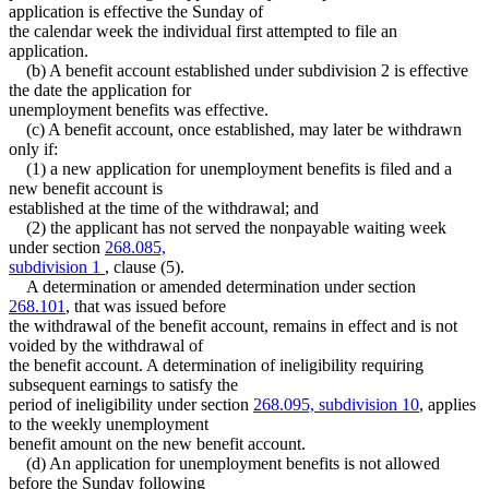
application is effective the Sunday of
the calendar week the individual first attempted to file an
application.
(b) A benefit account established under subdivision 2 is effective
the date the application for
unemployment benefits was effective.
(c) A benefit account, once established, may later be withdrawn
only if:
(1) a new application for unemployment benefits is filed and a
new benefit account is
established at the time of the withdrawal; and
(2) the applicant has not served the nonpayable waiting week
under section
268.085,
subdivision 1
, clause (5).
A determination or amended determination under section
268.101
, that was issued before
the withdrawal of the benefit account, remains in effect and is not
voided by the withdrawal of
the benefit account. A determination of ineligibility requiring
subsequent earnings to satisfy the
period of ineligibility under section
268.095, subdivision 10
, applies
to the weekly unemployment
benefit amount on the new benefit account.
(d) An application for unemployment benefits is not allowed
before the Sunday following