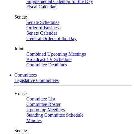
Supplemental Calendar for the Day
Fiscal Calendar
Senate
Senate Schedules
Order of Business
Senate Calendar
General Orders of the Day
Joint
Combined Upcoming Meetings
Broadcast TV Schedule
Committee Deadlines
Committees
Legislative Committees
House
Committee List
Committee Roster
Upcoming Meetings
Standing Committee Schedule
Minutes
Senate