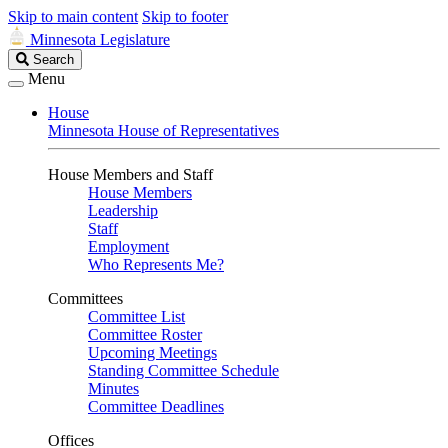
Skip to main content
Skip to footer
Minnesota Legislature
Search
Search
Legislature
Menu
House
Minnesota House of Representatives
House Members and Staff
House Members
Leadership
Staff
Employment
Who Represents Me?
Committees
Committee List
Committee Roster
Upcoming Meetings
Standing Committee Schedule
Minutes
Committee Deadlines
Offices