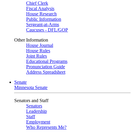
Chief Clerk
Fiscal Analysis
House Research
Public Information
Sergeant-at-Arms
Caucuses - DFL/GOP
Other Information
House Journal
House Rules
Joint Rules
Educational Programs
Pronunciation Guide
Address Spreadsheet
Senate
Minnesota Senate
Senators and Staff
Senators
Leadership
Staff
Employment
Who Represents Me?