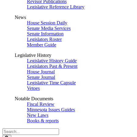
Revisor Publications
Legislative Reference Library
News
House Session Daily
Senate Media Services
Senate Information
Legislators Roster
Member Guide
Legislative History
Legislative History Guide
Legislators Past & Present
House Journal
Senate Journal
Legislative Time Capsule
Vetoes
Notable Documents
Fiscal Review
Minnesota Issues Guides
New Laws
Books & reports
Search
Legislature