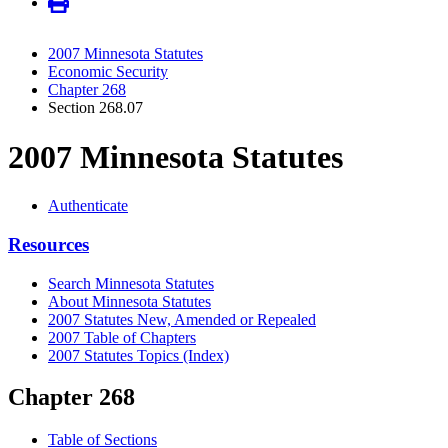
2007 Minnesota Statutes
Economic Security
Chapter 268
Section 268.07
2007 Minnesota Statutes
Authenticate
Resources
Search Minnesota Statutes
About Minnesota Statutes
2007 Statutes New, Amended or Repealed
2007 Table of Chapters
2007 Statutes Topics (Index)
Chapter 268
Table of Sections