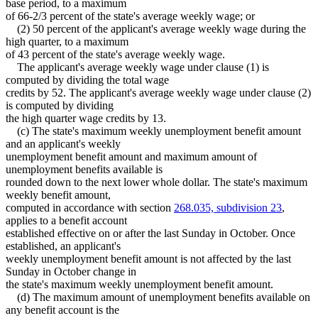
base period, to a maximum
of 66-2/3 percent of the state's average weekly wage; or
(2) 50 percent of the applicant's average weekly wage during the
high quarter, to a maximum
of 43 percent of the state's average weekly wage.
The applicant's average weekly wage under clause (1) is
computed by dividing the total wage
credits by 52. The applicant's average weekly wage under clause (2)
is computed by dividing
the high quarter wage credits by 13.
(c) The state's maximum weekly unemployment benefit amount
and an applicant's weekly
unemployment benefit amount and maximum amount of
unemployment benefits available is
rounded down to the next lower whole dollar. The state's maximum
weekly benefit amount,
computed in accordance with section
268.035, subdivision 23
,
applies to a benefit account
established effective on or after the last Sunday in October. Once
established, an applicant's
weekly unemployment benefit amount is not affected by the last
Sunday in October change in
the state's maximum weekly unemployment benefit amount.
(d) The maximum amount of unemployment benefits available on
any benefit account is the