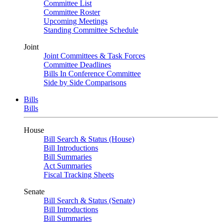
Committee List
Committee Roster
Upcoming Meetings
Standing Committee Schedule
Joint
Joint Committees & Task Forces
Committee Deadlines
Bills In Conference Committee
Side by Side Comparisons
Bills
Bills
House
Bill Search & Status (House)
Bill Introductions
Bill Summaries
Act Summaries
Fiscal Tracking Sheets
Senate
Bill Search & Status (Senate)
Bill Introductions
Bill Summaries