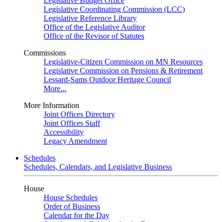
Legislative Budget Office
Legislative Coordinating Commission (LCC)
Legislative Reference Library
Office of the Legislative Auditor
Office of the Revisor of Statutes
Commissions
Legislative-Citizen Commission on MN Resources
Legislative Commission on Pensions & Retirement
Lessard-Sams Outdoor Heritage Council
More...
More Information
Joint Offices Directory
Joint Offices Staff
Accessibility
Legacy Amendment
Schedules
Schedules, Calendars, and Legislative Business
House
House Schedules
Order of Business
Calendar for the Day