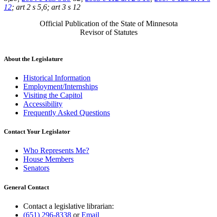
12
; art 2 s 5,6; art 3 s 12
Official Publication of the State of Minnesota
Revisor of Statutes
About the Legislature
Historical Information
Employment/Internships
Visiting the Capitol
Accessibility
Frequently Asked Questions
Contact Your Legislator
Who Represents Me?
House Members
Senators
General Contact
Contact a legislative librarian:
(651) 296-8338
or
Email