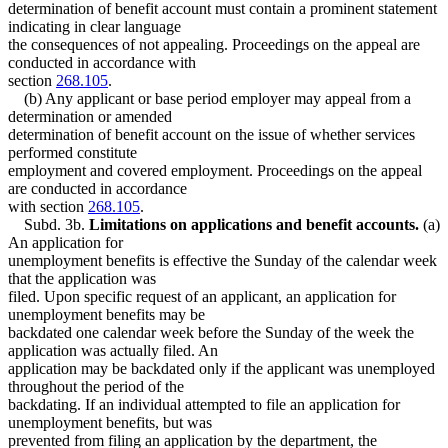
determination of benefit account must contain a prominent statement
indicating in clear language
the consequences of not appealing. Proceedings on the appeal are
conducted in accordance with
section
268.105
.
(b) Any applicant or base period employer may appeal from a
determination or amended
determination of benefit account on the issue of whether services
performed constitute
employment and covered employment. Proceedings on the appeal
are conducted in accordance
with section
268.105
.
Subd. 3b.
Limitations on applications and benefit accounts.
(a)
An application for
unemployment benefits is effective the Sunday of the calendar week
that the application was
filed. Upon specific request of an applicant, an application for
unemployment benefits may be
backdated one calendar week before the Sunday of the week the
application was actually filed. An
application may be backdated only if the applicant was unemployed
throughout the period of the
backdating. If an individual attempted to file an application for
unemployment benefits, but was
prevented from filing an application by the department, the