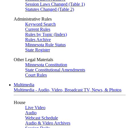
Session Laws Changed (Table 1)
Statutes Changed (Table 2)
Administrative Rules
Keyword Search
Current Rules
Rules by Topic (Index)
Rules Archive
Minnesota Rule Status
State Register
Other Legal Materials
Minnesota Constitution
State Constitutional Amendments
Court Rules
Multimedia
Multimedia - Audio, Video, Broadcast TV, News, & Photos
House
Live Video
Audio
Webcast Schedule
Audio & Video Archives