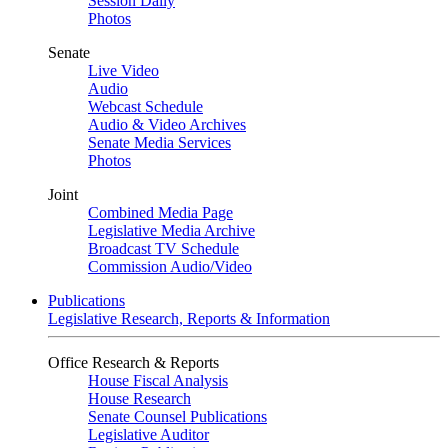
Session Daily
Photos
Senate
Live Video
Audio
Webcast Schedule
Audio & Video Archives
Senate Media Services
Photos
Joint
Combined Media Page
Legislative Media Archive
Broadcast TV Schedule
Commission Audio/Video
Publications
Legislative Research, Reports & Information
Office Research & Reports
House Fiscal Analysis
House Research
Senate Counsel Publications
Legislative Auditor