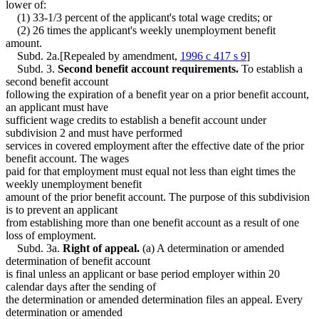
lower of:
(1) 33-1/3 percent of the applicant's total wage credits; or
(2) 26 times the applicant's weekly unemployment benefit
amount.
Subd. 2a.[Repealed by amendment,
1996 c 417 s 9
]
Subd. 3.
Second benefit account requirements.
To establish a
second benefit account
following the expiration of a benefit year on a prior benefit account,
an applicant must have
sufficient wage credits to establish a benefit account under
subdivision 2 and must have performed
services in covered employment after the effective date of the prior
benefit account. The wages
paid for that employment must equal not less than eight times the
weekly unemployment benefit
amount of the prior benefit account. The purpose of this subdivision
is to prevent an applicant
from establishing more than one benefit account as a result of one
loss of employment.
Subd. 3a.
Right of appeal.
(a) A determination or amended
determination of benefit account
is final unless an applicant or base period employer within 20
calendar days after the sending of
the determination or amended determination files an appeal. Every
determination or amended