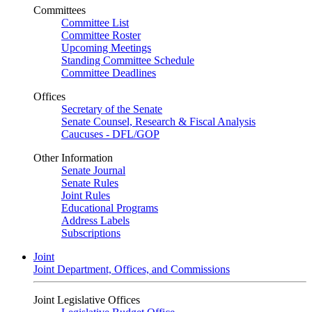
Committees
Committee List
Committee Roster
Upcoming Meetings
Standing Committee Schedule
Committee Deadlines
Offices
Secretary of the Senate
Senate Counsel, Research & Fiscal Analysis
Caucuses - DFL/GOP
Other Information
Senate Journal
Senate Rules
Joint Rules
Educational Programs
Address Labels
Subscriptions
Joint
Joint Department, Offices, and Commissions
Joint Legislative Offices