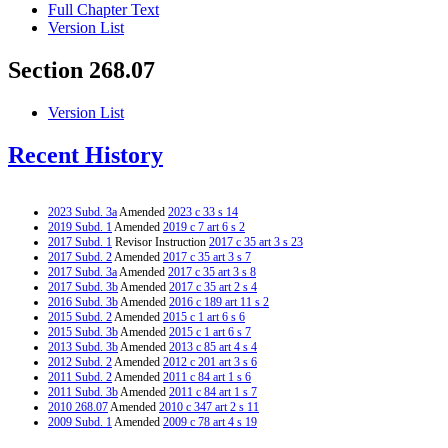
Full Chapter Text
Version List
Section 268.07
Version List
Recent History
2023 Subd. 3a
Amended
2023 c 33 s 14
2019 Subd. 1
Amended
2019 c 7 art 6 s 2
2017 Subd. 1
Revisor Instruction
2017 c 35 art 3 s 23
2017 Subd. 2
Amended
2017 c 35 art 3 s 7
2017 Subd. 3a
Amended
2017 c 35 art 3 s 8
2017 Subd. 3b
Amended
2017 c 35 art 2 s 4
2016 Subd. 3b
Amended
2016 c 189 art 11 s 2
2015 Subd. 2
Amended
2015 c 1 art 6 s 6
2015 Subd. 3b
Amended
2015 c 1 art 6 s 7
2013 Subd. 3b
Amended
2013 c 85 art 4 s 4
2012 Subd. 2
Amended
2012 c 201 art 3 s 6
2011 Subd. 2
Amended
2011 c 84 art 1 s 6
2011 Subd. 3b
Amended
2011 c 84 art 1 s 7
2010 268.07
Amended
2010 c 347 art 2 s 11
2009 Subd. 1
Amended
2009 c 78 art 4 s 19
2009 Subd. 1
Amended
2009 c 15 s 5