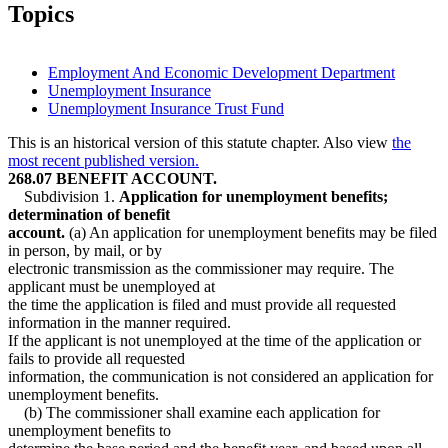
2009 Subd. 2
Amended
2009 c 78 art 4 s 20
Topics
2009 Subd. 2
Amended
2009 c 15 s 6
2009 Subd. 3
Amended
2009 c 78 art 4 s 21
2009 Subd. 3b
Amended
2009 c 78 art 3 s 6
2007 Subd. 1
Amended
2007 c 128 art 2 s 5
Employment And Economic Development Department
2007 Subd. 2
Amended
2007 c 128 art 1 s 12
Unemployment Insurance
2007 Subd. 3a
Amended
2007 c 128 art 2 s 6
Unemployment Insurance Trust Fund
2007 Subd. 3b
Amended
2007 c 128 art 3 s 12
2005 Subd. 3b
Amended
2005 c 112 art 2 s 16
2004 Subd. 1
Amended
2004 c 183 s 50
This is an historical version of this statute chapter. Also view
the
2004 Subd. 2
Amended
2004 c 183 s 51
most recent published version.
2004 Subd. 3
Amended
2004 c 183 s 52
268.07 BENEFIT ACCOUNT.
2003 Subd. 2
Amended
2003 c 3 art 2 s 8
Subdivision 1.
Application for unemployment benefits;
2003 Subd. 2
Amended
2003 c 3 art 1 s 7
determination of benefit
2001 Subd. 1
Amended
2001 c 175 s 23
2001 Subd. 2
Amended
2001 c 175 s 24
account.
(a) An application for unemployment benefits may be filed
2001 Subd. 3a
Amended
2001 c 175 s 25
in person, by mail, or by
2001 Subd. 3b
Amended
2001 c 175 s 26
electronic transmission as the commissioner may require. The
1999 268.07
Amended
1999 c 107 s 41
applicant must be unemployed at
1998 268.07
Amended
1998 c 265 s 23
the time the application is filed and must provide all requested
1998 Subd. 2
Amended
1998 c 408 s 3
1997 Subd. 2
Amended
1997 c 66 s 29
information in the manner required.
1997 Subd. 3
Amended
1997 c 66 s 30
If the applicant is not unemployed at the time of the application or
1997 Subd. 3a
Amended
1997 c 66 s 31
fails to provide all requested
1997 Subd. 3b
Amended
1997 c 66 s 32
information, the communication is not considered an application for
1996 268.07 Amended
1996 c 417 s 9
unemployment benefits.
(b) The commissioner shall examine each application for
unemployment benefits to