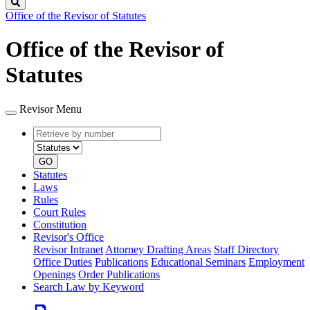
Search
Office of the Revisor of Statutes
Office of the Revisor of
Statutes
Revisor Menu
Retrieve
Document
by
type
number
GO
Statutes
Laws
Rules
Court Rules
Constitution
Revisor's Office
Revisor Intranet
Attorney Drafting Areas
Staff Directory
Office Duties
Publications
Educational Seminars
Employment
Openings
Order Publications
Search Law by Keyword