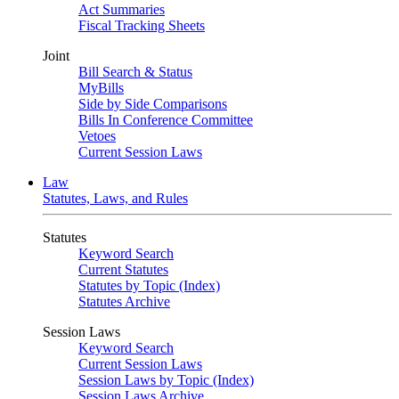
Act Summaries
Fiscal Tracking Sheets
Joint
Bill Search & Status
MyBills
Side by Side Comparisons
Bills In Conference Committee
Vetoes
Current Session Laws
Law
Statutes, Laws, and Rules
Statutes
Keyword Search
Current Statutes
Statutes by Topic (Index)
Statutes Archive
Session Laws
Keyword Search
Current Session Laws
Session Laws by Topic (Index)
Session Laws Archive