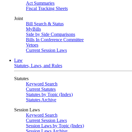
Act Summaries
Fiscal Tracking Sheets
Joint
Bill Search & Status
MyBills
Side by Side Comparisons
Bills In Conference Committee
Vetoes
Current Session Laws
Law
Statutes, Laws, and Rules
Statutes
Keyword Search
Current Statutes
Statutes by Topic (Index)
Statutes Archive
Session Laws
Keyword Search
Current Session Laws
Session Laws by Topic (Index)
Session Laws Archive