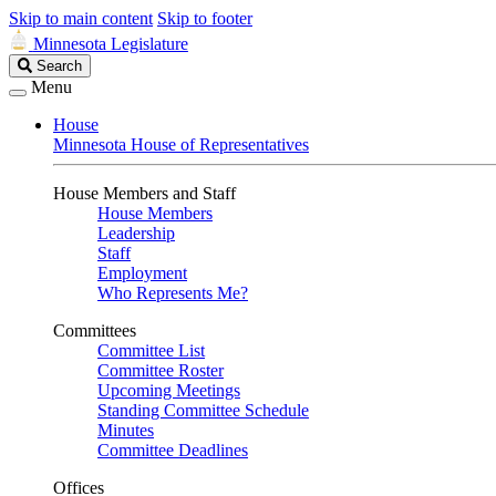
Skip to main content
Skip to footer
Minnesota Legislature
Search
Search
Legislature
Menu
House
Minnesota House of Representatives
House Members and Staff
House Members
Leadership
Staff
Employment
Who Represents Me?
Committees
Committee List
Committee Roster
Upcoming Meetings
Standing Committee Schedule
Minutes
Committee Deadlines
Offices