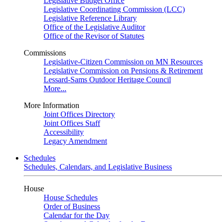
Legislative Budget Office
Legislative Coordinating Commission (LCC)
Legislative Reference Library
Office of the Legislative Auditor
Office of the Revisor of Statutes
Commissions
Legislative-Citizen Commission on MN Resources
Legislative Commission on Pensions & Retirement
Lessard-Sams Outdoor Heritage Council
More...
More Information
Joint Offices Directory
Joint Offices Staff
Accessibility
Legacy Amendment
Schedules
Schedules, Calendars, and Legislative Business
House
House Schedules
Order of Business
Calendar for the Day