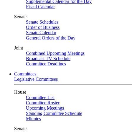
Supplemental Calendar for the Day
Fiscal Calendar
Senate
Senate Schedules
Order of Business
Senate Calendar
General Orders of the Day
Joint
Combined Upcoming Meetings
Broadcast TV Schedule
Committee Deadlines
Committees
Legislative Committees
House
Committee List
Committee Roster
Upcoming Meetings
Standing Committee Schedule
Minutes
Senate