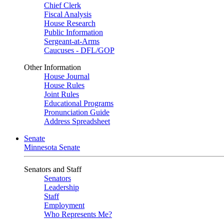
Chief Clerk
Fiscal Analysis
House Research
Public Information
Sergeant-at-Arms
Caucuses - DFL/GOP
Other Information
House Journal
House Rules
Joint Rules
Educational Programs
Pronunciation Guide
Address Spreadsheet
Senate
Minnesota Senate
Senators and Staff
Senators
Leadership
Staff
Employment
Who Represents Me?