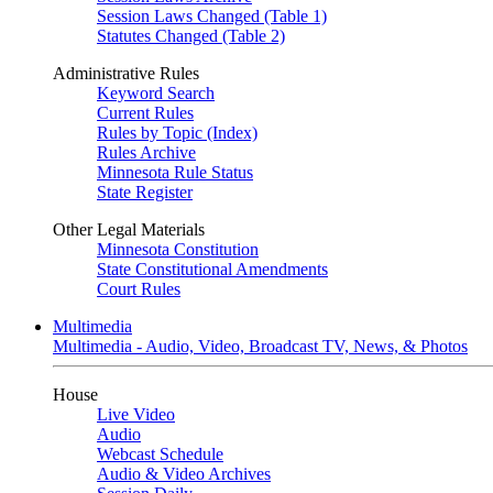
Session Laws Changed (Table 1)
Statutes Changed (Table 2)
Administrative Rules
Keyword Search
Current Rules
Rules by Topic (Index)
Rules Archive
Minnesota Rule Status
State Register
Other Legal Materials
Minnesota Constitution
State Constitutional Amendments
Court Rules
Multimedia
Multimedia - Audio, Video, Broadcast TV, News, & Photos
House
Live Video
Audio
Webcast Schedule
Audio & Video Archives