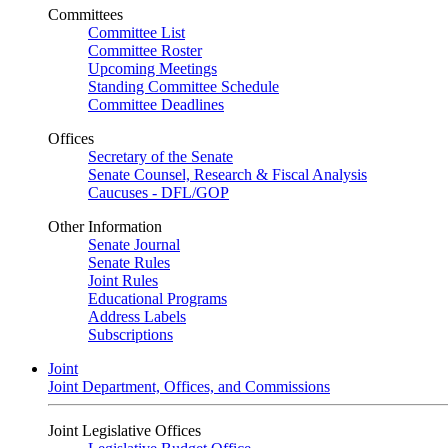
Committees
Committee List
Committee Roster
Upcoming Meetings
Standing Committee Schedule
Committee Deadlines
Offices
Secretary of the Senate
Senate Counsel, Research & Fiscal Analysis
Caucuses - DFL/GOP
Other Information
Senate Journal
Senate Rules
Joint Rules
Educational Programs
Address Labels
Subscriptions
Joint
Joint Department, Offices, and Commissions
Joint Legislative Offices