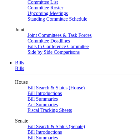
Committee List
Committee Roster
Upcoming Meetings
Standing Committee Schedule
Joint
Joint Committees & Task Forces
Committee Deadlines
Bills In Conference Committee
Side by Side Comparisons
Bills
Bills
House
Bill Search & Status (House)
Bill Introductions
Bill Summaries
Act Summaries
Fiscal Tracking Sheets
Senate
Bill Search & Status (Senate)
Bill Introductions
Bill Summaries