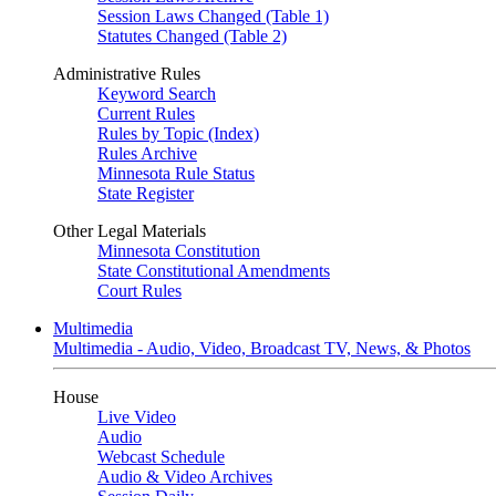
Session Laws Changed (Table 1)
Statutes Changed (Table 2)
Administrative Rules
Keyword Search
Current Rules
Rules by Topic (Index)
Rules Archive
Minnesota Rule Status
State Register
Other Legal Materials
Minnesota Constitution
State Constitutional Amendments
Court Rules
Multimedia
Multimedia - Audio, Video, Broadcast TV, News, & Photos
House
Live Video
Audio
Webcast Schedule
Audio & Video Archives