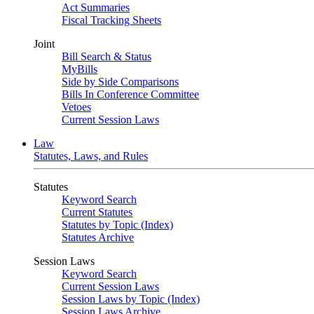
Act Summaries
Fiscal Tracking Sheets
Joint
Bill Search & Status
MyBills
Side by Side Comparisons
Bills In Conference Committee
Vetoes
Current Session Laws
Law
Statutes, Laws, and Rules
Statutes
Keyword Search
Current Statutes
Statutes by Topic (Index)
Statutes Archive
Session Laws
Keyword Search
Current Session Laws
Session Laws by Topic (Index)
Session Laws Archive