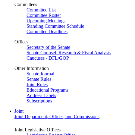
Committees
Committee List
Committee Roster
Upcoming Meetings
Standing Committee Schedule
Committee Deadlines
Offices
Secretary of the Senate
Senate Counsel, Research & Fiscal Analysis
Caucuses - DFL/GOP
Other Information
Senate Journal
Senate Rules
Joint Rules
Educational Programs
Address Labels
Subscriptions
Joint
Joint Department, Offices, and Commissions
Joint Legislative Offices