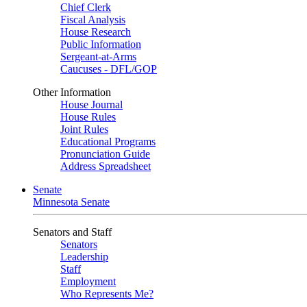
Chief Clerk
Fiscal Analysis
House Research
Public Information
Sergeant-at-Arms
Caucuses - DFL/GOP
Other Information
House Journal
House Rules
Joint Rules
Educational Programs
Pronunciation Guide
Address Spreadsheet
Senate
Minnesota Senate
Senators and Staff
Senators
Leadership
Staff
Employment
Who Represents Me?