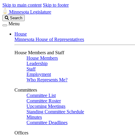
Skip to main content
Skip to footer
Minnesota Legislature
Search
Search
Legislature
Menu
House
Minnesota House of Representatives
House Members and Staff
House Members
Leadership
Staff
Employment
Who Represents Me?
Committees
Committee List
Committee Roster
Upcoming Meetings
Standing Committee Schedule
Minutes
Committee Deadlines
Offices