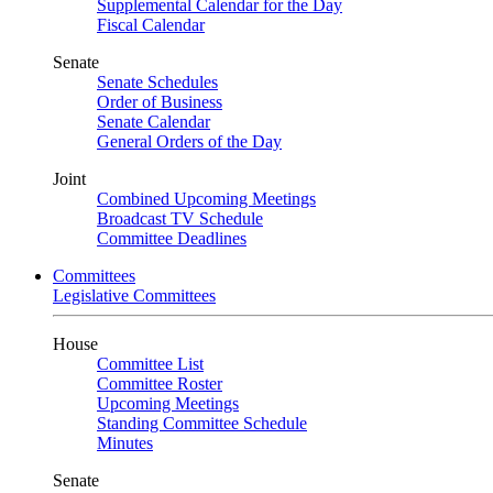
Supplemental Calendar for the Day
Fiscal Calendar
Senate
Senate Schedules
Order of Business
Senate Calendar
General Orders of the Day
Joint
Combined Upcoming Meetings
Broadcast TV Schedule
Committee Deadlines
Committees
Legislative Committees
House
Committee List
Committee Roster
Upcoming Meetings
Standing Committee Schedule
Minutes
Senate