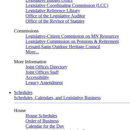
Legislative Budget Office
Legislative Coordinating Commission (LCC)
Legislative Reference Library
Office of the Legislative Auditor
Office of the Revisor of Statutes
Commissions
Legislative-Citizen Commission on MN Resources
Legislative Commission on Pensions & Retirement
Lessard-Sams Outdoor Heritage Council
More...
More Information
Joint Offices Directory
Joint Offices Staff
Accessibility
Legacy Amendment
Schedules
Schedules, Calendars, and Legislative Business
House
House Schedules
Order of Business
Calendar for the Day