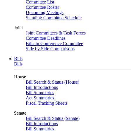
Committee List
Committee Roster
Upcoming Meetings
Standing Committee Schedule
Joint
Joint Committees & Task Forces
Committee Deadlines
Bills In Conference Committee
Side by Side Comparisons
Bills
Bills
House
Bill Search & Status (House)
Bill Introductions
Bill Summaries
Act Summaries
Fiscal Tracking Sheets
Senate
Bill Search & Status (Senate)
Bill Introductions
Bill Summaries