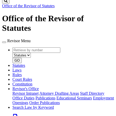
Search
Office of the Revisor of Statutes
Office of the Revisor of
Statutes
Revisor Menu
Retrieve
Document
by
type
number
GO
Statutes
Laws
Rules
Court Rules
Constitution
Revisor's Office
Revisor Intranet
Attorney Drafting Areas
Staff Directory
Office Duties
Publications
Educational Seminars
Employment
Openings
Order Publications
Search Law by Keyword