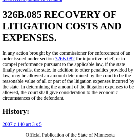
326B.085 RECOVERY OF
LITIGATION COSTS AND
EXPENSES.
In any action brought by the commissioner for enforcement of an
order issued under section
326B.082
for injunctive relief, or to
compel performance pursuant to the applicable law, if the state
finally prevails, the state, in addition to other penalties provided by
law, may be allowed an amount determined by the court to be the
reasonable value of all or part of the litigation expenses incurred by
the state. In determining the amount of the litigation expenses to be
allowed, the court shall give consideration to the economic
circumstances of the defendant.
History:
2007 c 140 art 3 s 5
Official Publication of the State of Minnesota