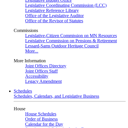
Legislative Budget Office
Legislative Coordinating Commission (LCC)
Legislative Reference Library
Office of the Legislative Auditor
Office of the Revisor of Statutes
Commissions
Legislative-Citizen Commission on MN Resources
Legislative Commission on Pensions & Retirement
Lessard-Sams Outdoor Heritage Council
More...
More Information
Joint Offices Directory
Joint Offices Staff
Accessibility
Legacy Amendment
Schedules
Schedules, Calendars, and Legislative Business
House
House Schedules
Order of Business
Calendar for the Day