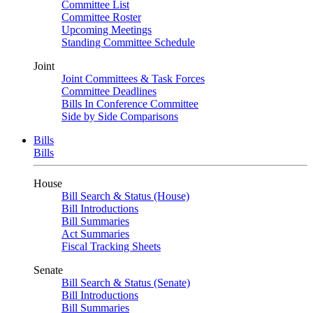
Committee List
Committee Roster
Upcoming Meetings
Standing Committee Schedule
Joint
Joint Committees & Task Forces
Committee Deadlines
Bills In Conference Committee
Side by Side Comparisons
Bills
Bills
House
Bill Search & Status (House)
Bill Introductions
Bill Summaries
Act Summaries
Fiscal Tracking Sheets
Senate
Bill Search & Status (Senate)
Bill Introductions
Bill Summaries