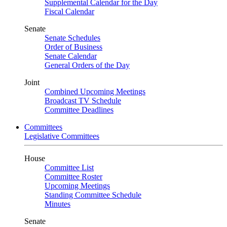
Supplemental Calendar for the Day
Fiscal Calendar
Senate
Senate Schedules
Order of Business
Senate Calendar
General Orders of the Day
Joint
Combined Upcoming Meetings
Broadcast TV Schedule
Committee Deadlines
Committees
Legislative Committees
House
Committee List
Committee Roster
Upcoming Meetings
Standing Committee Schedule
Minutes
Senate