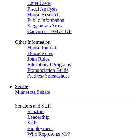
Chief Clerk
Fiscal Analysis
House Research
Public Information
Sergeant-at-Arms
Caucuses - DFL/GOP
Other Information
House Journal
House Rules
Joint Rules
Educational Programs
Pronunciation Guide
Address Spreadsheet
Senate
Minnesota Senate
Senators and Staff
Senators
Leadership
Staff
Employment
Who Represents Me?