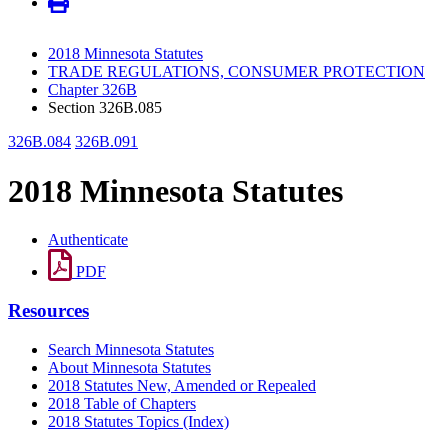
2018 Minnesota Statutes
TRADE REGULATIONS, CONSUMER PROTECTION
Chapter 326B
Section 326B.085
326B.084
326B.091
2018 Minnesota Statutes
Authenticate
PDF
Resources
Search Minnesota Statutes
About Minnesota Statutes
2018 Statutes New, Amended or Repealed
2018 Table of Chapters
2018 Statutes Topics (Index)