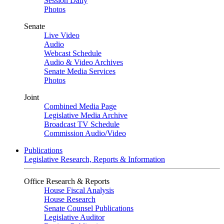
Session Daily
Photos
Senate
Live Video
Audio
Webcast Schedule
Audio & Video Archives
Senate Media Services
Photos
Joint
Combined Media Page
Legislative Media Archive
Broadcast TV Schedule
Commission Audio/Video
Publications
Legislative Research, Reports & Information
Office Research & Reports
House Fiscal Analysis
House Research
Senate Counsel Publications
Legislative Auditor