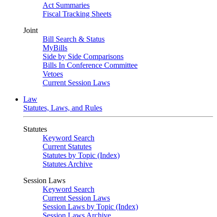
Act Summaries
Fiscal Tracking Sheets
Joint
Bill Search & Status
MyBills
Side by Side Comparisons
Bills In Conference Committee
Vetoes
Current Session Laws
Law
Statutes, Laws, and Rules
Statutes
Keyword Search
Current Statutes
Statutes by Topic (Index)
Statutes Archive
Session Laws
Keyword Search
Current Session Laws
Session Laws by Topic (Index)
Session Laws Archive