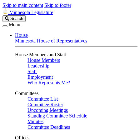
Skip to main content
Skip to footer
Minnesota Legislature
Search
Search
Legislature
Menu
House
Minnesota House of Representatives
House Members and Staff
House Members
Leadership
Staff
Employment
Who Represents Me?
Committees
Committee List
Committee Roster
Upcoming Meetings
Standing Committee Schedule
Minutes
Committee Deadlines
Offices