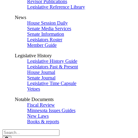
Revisor Publications
Legislative Reference Library
News
House Session Daily
Senate Media Services
Senate Information
Legislators Roster
Member Guide
Legislative History
Legislative History Guide
Legislators Past & Present
House Journal
Senate Journal
Legislative Time Capsule
Vetoes
Notable Documents
Fiscal Review
Minnesota Issues Guides
New Laws
Books & reports
Search
Legislature