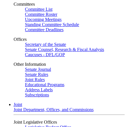
Committees
Committee List
Committee Roster
Upcoming Meetings
Standing Committee Schedule
Committee Deadlines
Offices
Secretary of the Senate
Senate Counsel, Research & Fiscal Analysis
Caucuses - DFL/GOP
Other Information
Senate Journal
Senate Rules
Joint Rules
Educational Programs
Address Labels
Subscriptions
Joint
Joint Department, Offices, and Commissions
Joint Legislative Offices