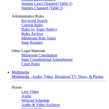
Session Laws Changed (Table 1)
Statutes Changed (Table 2)
Administrative Rules
Keyword Search
Current Rules
Rules by Topic (Index)
Rules Archive
Minnesota Rule Status
State Register
Other Legal Materials
Minnesota Constitution
State Constitutional Amendments
Court Rules
Multimedia
Multimedia - Audio, Video, Broadcast TV, News, & Photos
House
Live Video
Audio
Webcast Schedule
Audio & Video Archives