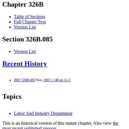
Chapter 326B
Table of Sections
Full Chapter Text
Version List
Section 326B.085
Version List
Recent History
2007 326B.085
New
2007 c 140 art 3 s 5
Topics
Labor And Industry Department
This is an historical version of this statute chapter. Also view
the
most recent published version.