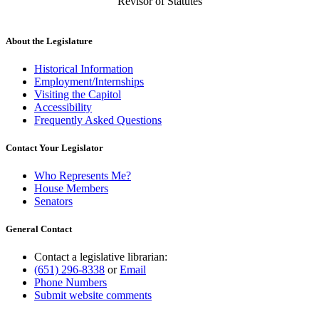
Revisor of Statutes
About the Legislature
Historical Information
Employment/Internships
Visiting the Capitol
Accessibility
Frequently Asked Questions
Contact Your Legislator
Who Represents Me?
House Members
Senators
General Contact
Contact a legislative librarian:
(651) 296-8338
or
Email
Phone Numbers
Submit website comments